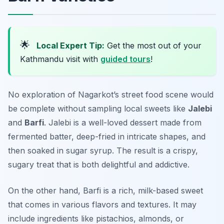
🌟
Local Expert Tip:
Get the most out of your
Kathmandu visit with
guided tours
!
No exploration of Nagarkot’s street food scene would
be complete without sampling local sweets like
Jalebi
and
Barfi
. Jalebi is a well-loved dessert made from
fermented batter, deep-fried in intricate shapes, and
then soaked in sugar syrup. The result is a crispy,
sugary treat that is both delightful and addictive.
On the other hand, Barfi is a rich, milk-based sweet
that comes in various flavors and textures. It may
include ingredients like pistachios, almonds, or