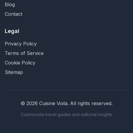
Blog
Contact
Legal
Privacy Policy
Terms of Service
Cookie Policy
Sitemap
©
2026
Cuisine Voila
. All rights reserved.
Cuisinevoila travel guides and editorial insights