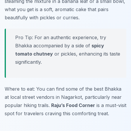
steaming the mixture in a banana leaf or a small bowl,
what you get is a soft, aromatic cake that pairs
beautifully with pickles or curries.
Pro Tip: For an authentic experience, try
Bhakka accompanied by a side of
spicy
tomato chutney
or pickles, enhancing its taste
significantly.
Where to eat: You can find some of the best Bhakka
at local street vendors in Nagarkot, particularly near
popular hiking trails.
Raju’s Food Corner
is a must-visit
spot for travelers craving this comforting treat.