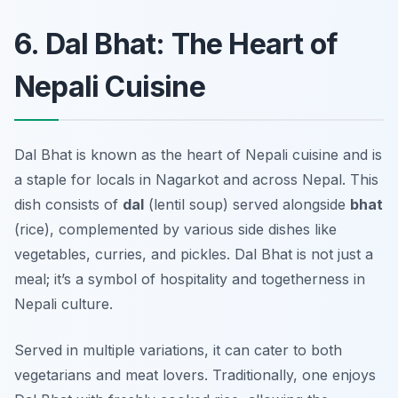
6. Dal Bhat: The Heart of
Nepali Cuisine
Dal Bhat is known as the heart of Nepali cuisine and is
a staple for locals in Nagarkot and across Nepal. This
dish consists of
dal
(lentil soup) served alongside
bhat
(rice), complemented by various side dishes like
vegetables, curries, and pickles. Dal Bhat is not just a
meal; it’s a symbol of hospitality and togetherness in
Nepali culture.
Served in multiple variations, it can cater to both
vegetarians and meat lovers. Traditionally, one enjoys