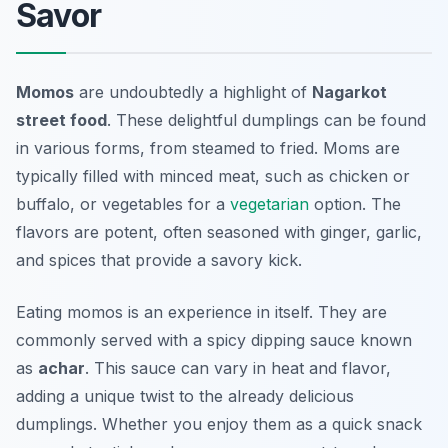
Savor
Momos
are undoubtedly a highlight of
Nagarkot
street food
. These delightful dumplings can be found
in various forms, from steamed to fried. Moms are
typically filled with minced meat, such as chicken or
buffalo, or vegetables for a
vegetarian
option. The
flavors are potent, often seasoned with ginger, garlic,
and spices that provide a savory kick.
Eating momos is an experience in itself. They are
commonly served with a spicy dipping sauce known
as
achar
. This sauce can vary in heat and flavor,
adding a unique twist to the already delicious
dumplings. Whether you enjoy them as a quick snack