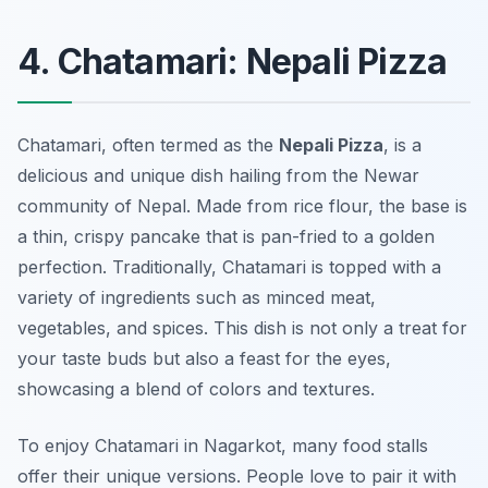
4. Chatamari: Nepali Pizza
Chatamari, often termed as the
Nepali Pizza
, is a
delicious and unique dish hailing from the Newar
community of Nepal. Made from rice flour, the base is
a thin, crispy pancake that is pan-fried to a golden
perfection. Traditionally, Chatamari is topped with a
variety of ingredients such as minced meat,
vegetables, and spices. This dish is not only a treat for
your taste buds but also a feast for the eyes,
showcasing a blend of colors and textures.
To enjoy Chatamari in Nagarkot, many food stalls
offer their unique versions. People love to pair it with