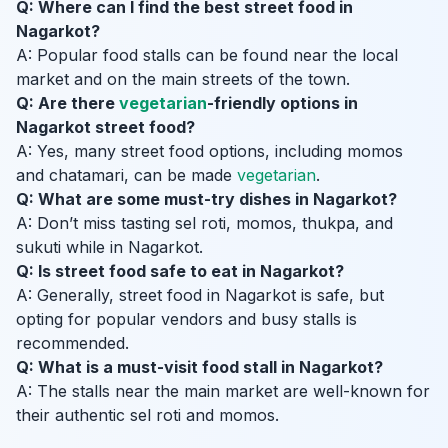
Q: Where can I find the best street food in
Nagarkot?
A: Popular food stalls can be found near the local
market and on the main streets of the town.
Q: Are there
vegetarian
-friendly options in
Nagarkot street food?
A: Yes, many street food options, including momos
and chatamari, can be made
vegetarian
.
Q: What are some must-try dishes in Nagarkot?
A: Don’t miss tasting sel roti, momos, thukpa, and
sukuti while in Nagarkot.
Q: Is street food safe to eat in Nagarkot?
A: Generally, street food in Nagarkot is safe, but
opting for popular vendors and busy stalls is
recommended.
Q: What is a must-visit food stall in Nagarkot?
A: The stalls near the main market are well-known for
their authentic sel roti and momos.