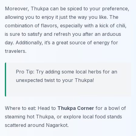
Moreover, Thukpa can be spiced to your preference,
allowing you to enjoy it just the way you like. The
combination of flavors, especially with a kick of chili,
is sure to satisfy and refresh you after an arduous
day. Additionally, it’s a great source of energy for
travelers.
Pro Tip: Try adding some local herbs for an
unexpected twist to your Thukpa!
Where to eat: Head to
Thukpa Corner
for a bowl of
steaming hot Thukpa, or explore local food stands
scattered around Nagarkot.