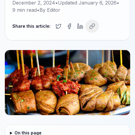
December 2, 2024
•
Updated
January 6, 2026
•
9
min read
•
By
Editor
Share this article:
On this page