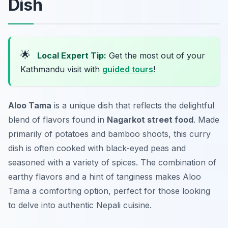
Dish
🌟
Local Expert Tip:
Get the most out of your
Kathmandu visit with
guided tours
!
Aloo Tama
is a unique dish that reflects the delightful
blend of flavors found in
Nagarkot street food
. Made
primarily of potatoes and bamboo shoots, this curry
dish is often cooked with black-eyed peas and
seasoned with a variety of spices. The combination of
earthy flavors and a hint of tanginess makes Aloo
Tama a comforting option, perfect for those looking
to delve into authentic Nepali cuisine.