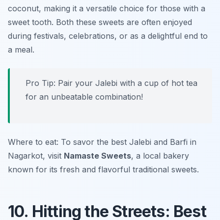
coconut, making it a versatile choice for those with a
sweet tooth. Both these sweets are often enjoyed
during festivals, celebrations, or as a delightful end to
a meal.
Pro Tip: Pair your Jalebi with a cup of hot tea
for an unbeatable combination!
Where to eat: To savor the best Jalebi and Barfi in
Nagarkot, visit
Namaste Sweets
, a local bakery
known for its fresh and flavorful traditional sweets.
10. Hitting the Streets: Best