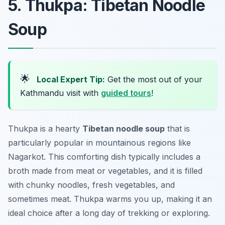
5. Thukpa: Tibetan Noodle
Soup
🌟
Local Expert Tip:
Get the most out of your
Kathmandu visit with
guided tours
!
Thukpa is a hearty
Tibetan noodle soup
that is
particularly popular in mountainous regions like
Nagarkot. This comforting dish typically includes a
broth made from meat or vegetables, and it is filled
with chunky noodles, fresh vegetables, and
sometimes meat. Thukpa warms you up, making it an
ideal choice after a long day of trekking or exploring.