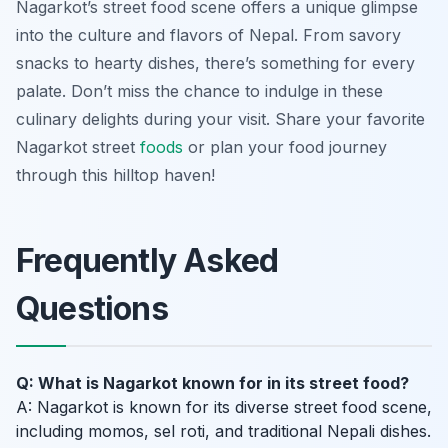
Nagarkot’s street food scene offers a unique glimpse
into the culture and flavors of Nepal. From savory
snacks to hearty dishes, there’s something for every
palate. Don’t miss the chance to indulge in these
culinary delights during your visit. Share your favorite
Nagarkot street
foods
or plan your food journey
through this hilltop haven!
Frequently Asked
Questions
Q: What is Nagarkot known for in its street food?
A: Nagarkot is known for its diverse street food scene,
including momos, sel roti, and traditional Nepali dishes.