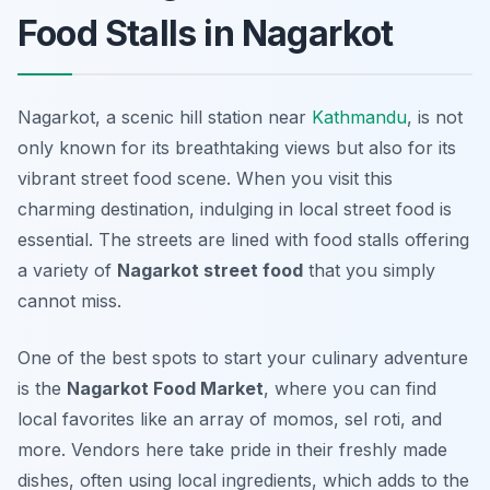
Food Stalls in Nagarkot
Nagarkot, a scenic hill station near
Kathmandu
, is not
only known for its breathtaking views but also for its
vibrant street food scene. When you visit this
charming destination, indulging in local street food is
essential. The streets are lined with food stalls offering
a variety of
Nagarkot street food
that you simply
cannot miss.
One of the best spots to start your culinary adventure
is the
Nagarkot Food Market
, where you can find
local favorites like an array of momos, sel roti, and
more. Vendors here take pride in their freshly made
dishes, often using local ingredients, which adds to the