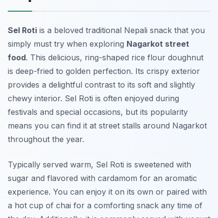
Sel Roti
is a beloved traditional Nepali snack that you
simply must try when exploring
Nagarkot street
food
. This delicious, ring-shaped rice flour doughnut
is deep-fried to golden perfection. Its crispy exterior
provides a delightful contrast to its soft and slightly
chewy interior. Sel Roti is often enjoyed during
festivals and special occasions, but its popularity
means you can find it at street stalls around Nagarkot
throughout the year.
Typically served warm, Sel Roti is sweetened with
sugar and flavored with cardamom for an aromatic
experience. You can enjoy it on its own or paired with
a hot cup of chai for a comforting snack any time of