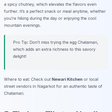
a spicy chutney, which elevates the flavors even
further. It’s a perfect snack or meal anytime, whether
you’re hiking during the day or enjoying the cool
mountain evenings.
Pro Tip: Don’t miss trying the egg Chatamari,
which adds an extra richness to this savory
delight!
Where to eat: Check out
Newari Kitchen
or local
street vendors in Nagarkot for an authentic taste of
Chatamari.