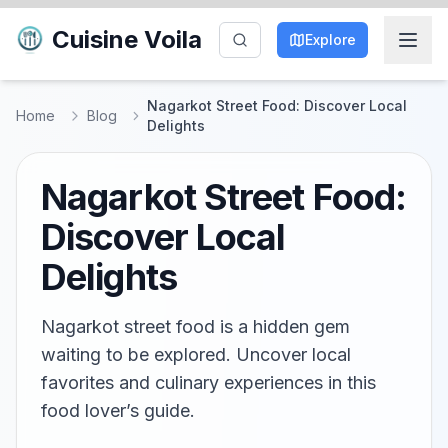
Cuisine Voila
Explore
Nagarkot Street Food: Discover Local
Home
Blog
Delights
Nagarkot Street Food:
Discover Local
Delights
Nagarkot street food is a hidden gem
waiting to be explored. Uncover local
favorites and culinary experiences in this
food lover’s guide.