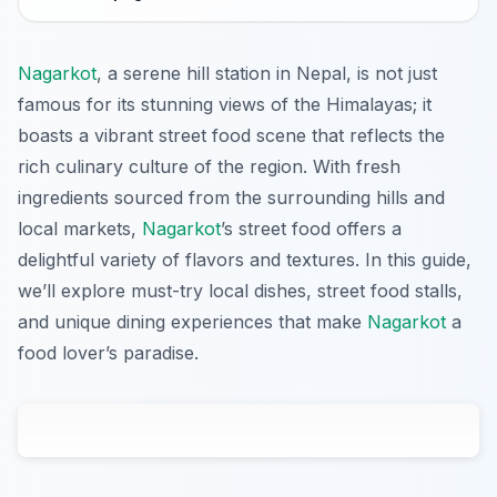
Nagarkot
, a serene hill station in Nepal, is not just
famous for its stunning views of the Himalayas; it
boasts a vibrant street food scene that reflects the
rich culinary culture of the region. With fresh
ingredients sourced from the surrounding hills and
local markets,
Nagarkot
’s street food offers a
delightful variety of flavors and textures. In this guide,
we’ll explore must-try local dishes, street food stalls,
and unique dining experiences that make
Nagarkot
a
food lover’s paradise.