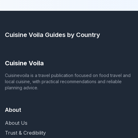
Cuisine Voila
Guides by Country
Cuisine Voila
Cuisinevoila is a travel publication focused on food travel and
local cuisine, with practical recommendations and reliable
planning advice.
About
About Us
Trust & Credibility