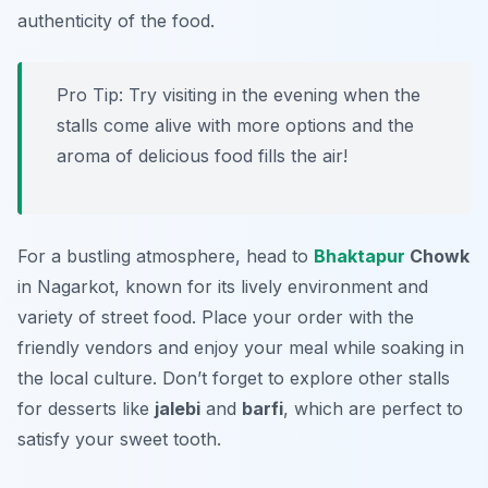
authenticity of the food.
Pro Tip: Try visiting in the evening when the
stalls come alive with more options and the
aroma of delicious food fills the air!
For a bustling atmosphere, head to
Bhaktapur
Chowk
in Nagarkot, known for its lively environment and
variety of street food. Place your order with the
friendly vendors and enjoy your meal while soaking in
the local culture. Don’t forget to explore other stalls
for desserts like
jalebi
and
barfi
, which are perfect to
satisfy your sweet tooth.