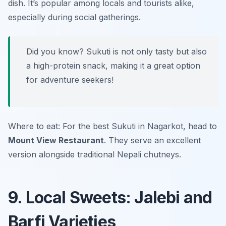
dish. It’s popular among locals and tourists alike,
especially during social gatherings.
Did you know? Sukuti is not only tasty but also
a high-protein snack, making it a great option
for adventure seekers!
Where to eat: For the best Sukuti in Nagarkot, head to
Mount View Restaurant
. They serve an excellent
version alongside traditional Nepali chutneys.
9. Local Sweets: Jalebi and
Barfi Varieties