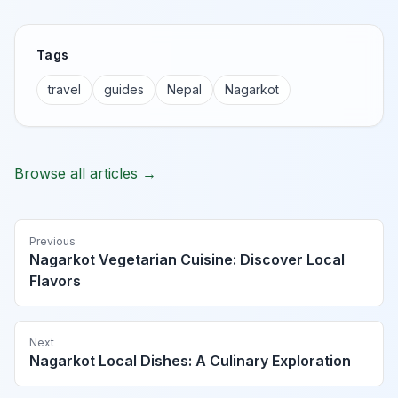
Tags
travel
guides
Nepal
Nagarkot
Browse all articles →
Previous
Nagarkot Vegetarian Cuisine: Discover Local
Flavors
Next
Nagarkot Local Dishes: A Culinary Exploration