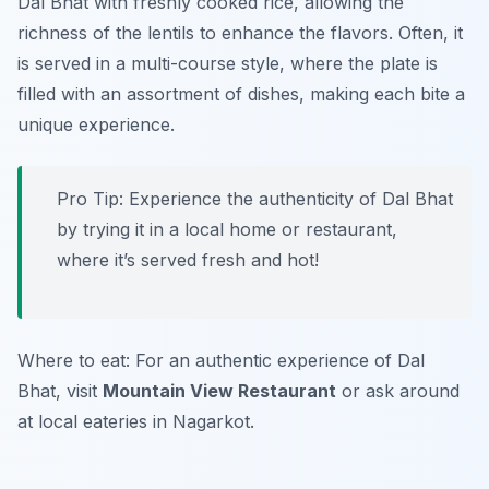
Dal Bhat with freshly cooked rice, allowing the
richness of the lentils to enhance the flavors. Often, it
is served in a multi-course style, where the plate is
filled with an assortment of dishes, making each bite a
unique experience.
Pro Tip: Experience the authenticity of Dal Bhat
by trying it in a local home or restaurant,
where it’s served fresh and hot!
Where to eat: For an authentic experience of Dal
Bhat, visit
Mountain View Restaurant
or ask around
at local eateries in Nagarkot.