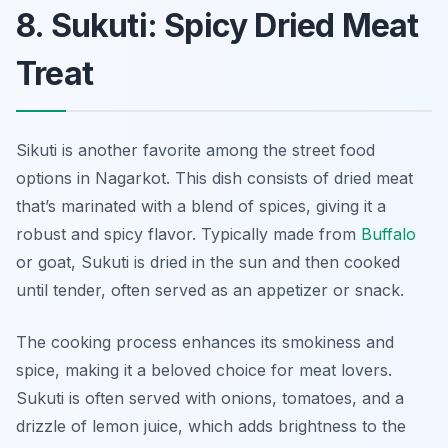
8. Sukuti: Spicy Dried Meat
Treat
Sikuti is another favorite among the street food
options in Nagarkot. This dish consists of dried meat
that’s marinated with a blend of spices, giving it a
robust and spicy flavor. Typically made from
Buffalo
or goat, Sukuti is dried in the sun and then cooked
until tender, often served as an appetizer or snack.
The cooking process enhances its smokiness and
spice, making it a beloved choice for meat lovers.
Sukuti is often served with onions, tomatoes, and a
drizzle of lemon juice, which adds brightness to the