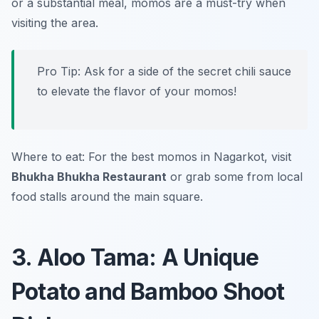
or a substantial meal, momos are a must-try when
visiting the area.
Pro Tip: Ask for a side of the secret chili sauce
to elevate the flavor of your momos!
Where to eat: For the best momos in Nagarkot, visit
Bhukha Bhukha Restaurant
or grab some from local
food stalls around the main square.
3. Aloo Tama: A Unique
Potato and Bamboo Shoot