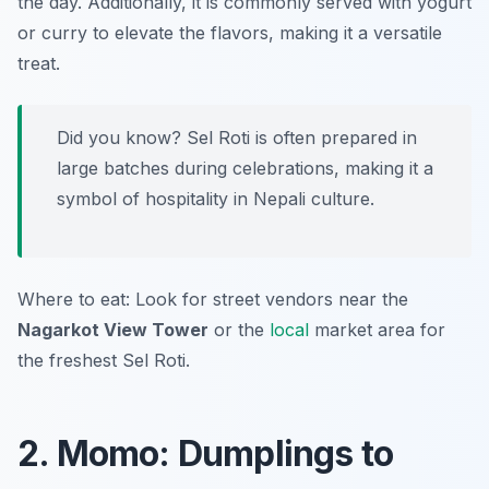
the day. Additionally, it is commonly served with yogurt
or curry to elevate the flavors, making it a versatile
treat.
Did you know? Sel Roti is often prepared in
large batches during celebrations, making it a
symbol of hospitality in Nepali culture.
Where to eat: Look for street vendors near the
Nagarkot View Tower
or the
local
market area for
the freshest Sel Roti.
2. Momo: Dumplings to