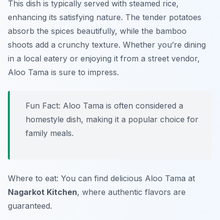
This dish is typically served with steamed rice,
enhancing its satisfying nature. The tender potatoes
absorb the spices beautifully, while the bamboo
shoots add a crunchy texture. Whether you’re dining
in a local eatery or enjoying it from a street vendor,
Aloo Tama is sure to impress.
Fun Fact: Aloo Tama is often considered a
homestyle dish, making it a popular choice for
family meals.
Where to eat: You can find delicious Aloo Tama at
Nagarkot Kitchen
, where authentic flavors are
guaranteed.