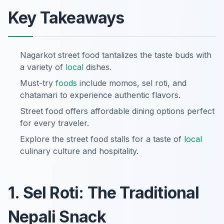
Key Takeaways
Nagarkot street food tantalizes the taste buds with
a variety of
local
dishes.
Must-try
foods
include momos, sel roti, and
chatamari to experience authentic flavors.
Street food offers affordable dining options perfect
for every traveler.
Explore the street food stalls for a taste of
local
culinary culture and hospitality.
1. Sel Roti: The Traditional
Nepali Snack