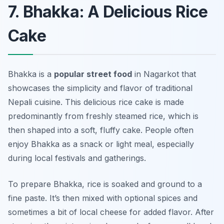
7. Bhakka: A Delicious Rice
Cake
Bhakka is a
popular street food
in Nagarkot that
showcases the simplicity and flavor of traditional
Nepali cuisine. This delicious rice cake is made
predominantly from freshly steamed rice, which is
then shaped into a soft, fluffy cake. People often
enjoy Bhakka as a snack or light meal, especially
during local festivals and gatherings.
To prepare Bhakka, rice is soaked and ground to a
fine paste. It’s then mixed with optional spices and
sometimes a bit of local cheese for added flavor. After