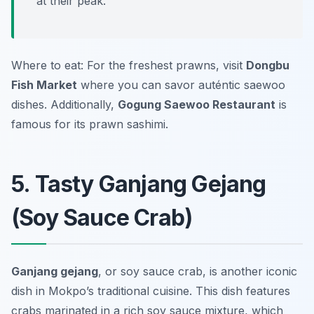
at their peak.
Where to eat: For the freshest prawns, visit
Dongbu
Fish Market
where you can savor auténtic saewoo
dishes. Additionally,
Gogung Saewoo Restaurant
is
famous for its prawn sashimi.
5. Tasty Ganjang Gejang
(Soy Sauce Crab)
Ganjang gejang
, or soy sauce crab, is another iconic
dish in Mokpo’s traditional cuisine. This dish features
crabs marinated in a rich soy sauce mixture, which