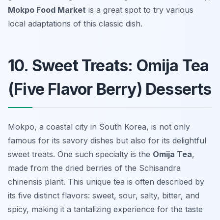
Mokpo Food Market
is a great spot to try various
local adaptations of this classic dish.
10. Sweet Treats: Omija Tea
(Five Flavor Berry) Desserts
Mokpo, a coastal city in South Korea, is not only
famous for its savory dishes but also for its delightful
sweet treats. One such specialty is the
Omija Tea
,
made from the dried berries of the Schisandra
chinensis plant. This unique tea is often described by
its five distinct flavors: sweet, sour, salty, bitter, and
spicy, making it a tantalizing experience for the taste