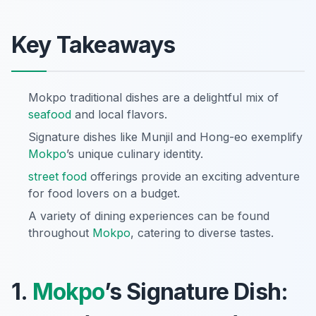
Key Takeaways
Mokpo traditional dishes are a delightful mix of
seafood
and local flavors.
Signature dishes like Munjil and Hong-eo exemplify
Mokpo
’s unique culinary identity.
street food
offerings provide an exciting adventure
for food lovers on a budget.
A variety of dining experiences can be found
throughout
Mokpo
, catering to diverse tastes.
1.
Mokpo
’s Signature Dish: