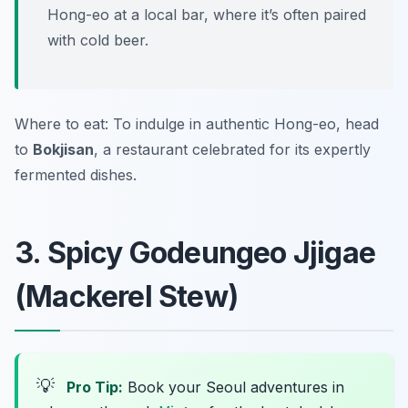
Hong-eo at a local bar, where it’s often paired
with cold beer.
Where to eat: To indulge in authentic Hong-eo, head
to
Bokjisan
, a restaurant celebrated for its expertly
fermented dishes.
3. Spicy Godeungeo Jjigae
(Mackerel Stew)
💡
Pro Tip:
Book your Seoul adventures in