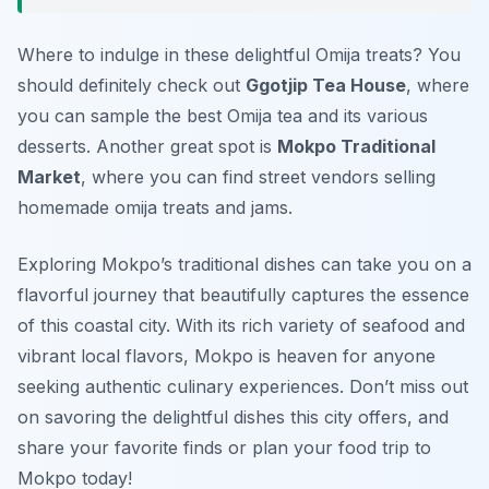
Where to indulge in these delightful Omija treats? You
should definitely check out
Ggotjip Tea House
, where
you can sample the best Omija tea and its various
desserts. Another great spot is
Mokpo Traditional
Market
, where you can find street vendors selling
homemade omija treats and jams.
Exploring Mokpo’s traditional dishes can take you on a
flavorful journey that beautifully captures the essence
of this coastal city. With its rich variety of seafood and
vibrant local flavors, Mokpo is heaven for anyone
seeking authentic culinary experiences. Don’t miss out
on savoring the delightful dishes this city offers, and
share your favorite finds or plan your food trip to
Mokpo today!