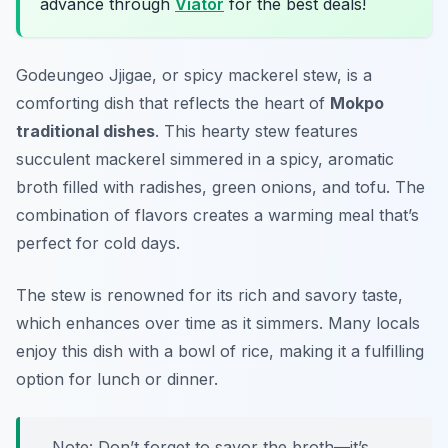
advance through
Viator
for the best deals!
Godeungeo Jjigae, or spicy mackerel stew, is a
comforting dish that reflects the heart of
Mokpo
traditional dishes
. This hearty stew features
succulent mackerel simmered in a spicy, aromatic
broth filled with radishes, green onions, and tofu. The
combination of flavors creates a warming meal that’s
perfect for cold days.
The stew is renowned for its rich and savory taste,
which enhances over time as it simmers. Many locals
enjoy this dish with a bowl of rice, making it a fulfilling
option for lunch or dinner.
Note: Don’t forget to savor the broth—it’s