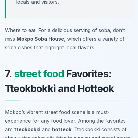
locals and visitors.
Where to eat: For a delicious serving of soba, don’t
miss
Mokpo Soba House
, which offers a variety of
soba dishes that highlight local flavors.
7.
street food
Favorites:
Tteokbokki and Hotteok
Mokpo’s vibrant street food scene is a must-
experience for any food lover. Among the favorites
are
tteokbokki
and
hotteok
. Tteokbokki consists of