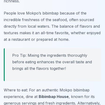
richness.
People love Mokpo’s bibimbap because of the
incredible freshness of the seafood, often sourced
directly from local waters. The balance of flavors and
textures makes it an all-time favorite, whether enjoyed
at a restaurant or prepared at home.
Pro Tip: Mixing the ingredients thoroughly
before eating enhances the overall taste and
brings all the flavors together!
Where to eat: For an authentic Mokpo bibimbap
experience, dine at
Bibimbap House
, known for its
generous servings and fresh ingredients. Alternatively,