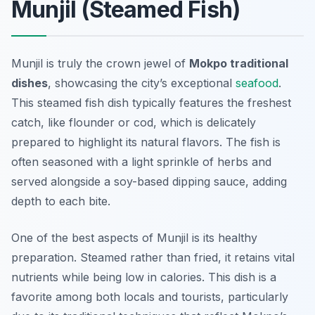
Munjil (Steamed Fish)
Munjil is truly the crown jewel of
Mokpo traditional
dishes
, showcasing the city’s exceptional
seafood
.
This steamed fish dish typically features the freshest
catch, like flounder or cod, which is delicately
prepared to highlight its natural flavors. The fish is
often seasoned with a light sprinkle of herbs and
served alongside a soy-based dipping sauce, adding
depth to each bite.
One of the best aspects of Munjil is its
healthy
preparation
. Steamed rather than fried, it retains vital
nutrients while being low in calories. This dish is a
favorite among both locals and tourists, particularly