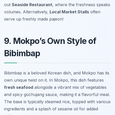
out
Seaside Restaurant
, where the freshness speaks
volumes. Alternatively,
Local Market Stalls
often
serve up freshly made pajeon!
9. Mokpo’s Own Style of
Bibimbap
Bibimbap is a beloved Korean dish, and Mokpo has its
own unique twist on it. In Mokpo, this dish features
fresh seafood
alongside a vibrant mix of vegetables
and spicy gochujang sauce, making it a flavorful meal.
The base is typically steamed rice, topped with various
ingredients and a splash of sesame oil for added