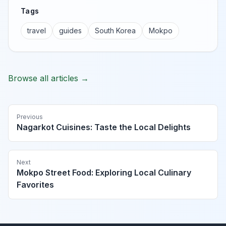
Tags
travel
guides
South Korea
Mokpo
Browse all articles →
Previous
Nagarkot Cuisines: Taste the Local Delights
Next
Mokpo Street Food: Exploring Local Culinary
Favorites