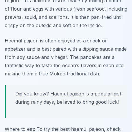
region. This delicious dish is made by mixing a batter
of flour and eggs with various fresh seafood, including
prawns, squid, and scallions. It is then pan-fried until
crispy on the outside and soft on the inside.
Haemul pajeon is often enjoyed as a snack or
appetizer and is best paired with a dipping sauce made
from soy sauce and vinegar. The pancakes are a
fantastic way to taste the ocean’s flavors in each bite,
making them a true
Mokpo traditional dish
.
Did you know? Haemul pajeon is a popular dish
during rainy days, believed to bring good luck!
Where to eat: To try the best haemul pajeon, check