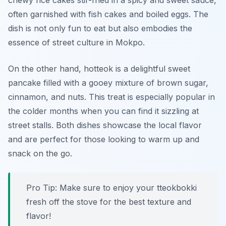
chewy rice cakes stir-fried in a spicy and sweet sauce,
often garnished with fish cakes and boiled eggs. The
dish is not only fun to eat but also embodies the
essence of
street culture
in Mokpo.
On the other hand, hotteok is a delightful sweet
pancake filled with a gooey mixture of brown sugar,
cinnamon, and nuts. This treat is especially popular in
the colder months when you can find it sizzling at
street stalls. Both dishes showcase the local flavor
and are perfect for those looking to warm up and
snack on the go.
Pro Tip: Make sure to enjoy your tteokbokki
fresh off the stove for the best texture and
flavor!