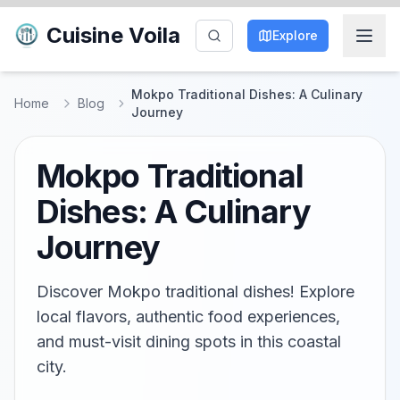
Cuisine Voila
Explore
Mokpo Traditional Dishes: A Culinary
Home
Blog
Journey
Mokpo Traditional
Dishes: A Culinary
Journey
Discover Mokpo traditional dishes! Explore
local flavors, authentic food experiences,
and must-visit dining spots in this coastal
city.