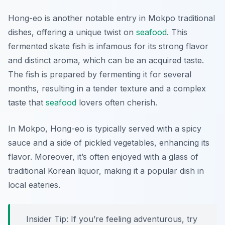
Hong-eo is another notable entry in Mokpo traditional
dishes, offering a unique twist on
seafood
. This
fermented skate fish is infamous for its strong flavor
and distinct aroma, which can be an acquired taste.
The fish is prepared by fermenting it for several
months, resulting in a tender texture and a complex
taste that
seafood
lovers often cherish.
In Mokpo, Hong-eo is typically served with a spicy
sauce and a side of pickled vegetables, enhancing its
flavor. Moreover, it’s often enjoyed with a glass of
traditional Korean liquor, making it a popular dish in
local eateries.
Insider Tip: If you’re feeling adventurous, try