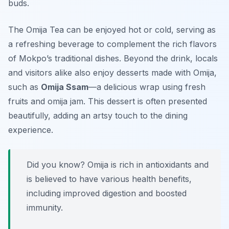
buds.
The Omija Tea can be enjoyed hot or cold, serving as
a refreshing beverage to complement the rich flavors
of Mokpo’s traditional dishes. Beyond the drink, locals
and visitors alike also enjoy desserts made with Omija,
such as
Omija Ssam
—a delicious wrap using fresh
fruits and omija jam. This dessert is often presented
beautifully, adding an artsy touch to the dining
experience.
Did you know? Omija is rich in antioxidants and
is believed to have various health benefits,
including improved digestion and boosted
immunity.