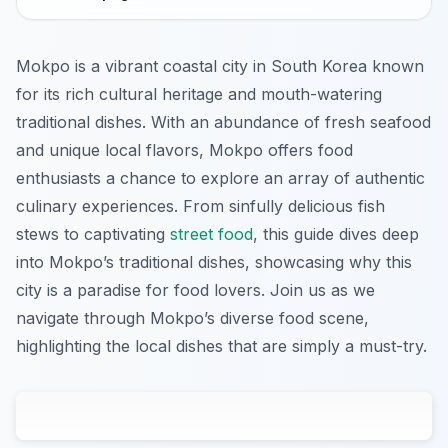
Mokpo is a vibrant coastal city in South Korea known
for its rich cultural heritage and mouth-watering
traditional dishes. With an abundance of fresh seafood
and unique local flavors, Mokpo offers food
enthusiasts a chance to explore an array of authentic
culinary experiences. From sinfully delicious fish
stews to captivating
street food
, this guide dives deep
into Mokpo’s traditional dishes, showcasing why this
city is a paradise for food lovers. Join us as we
navigate through Mokpo’s diverse food scene,
highlighting the local dishes that are simply a must-try.