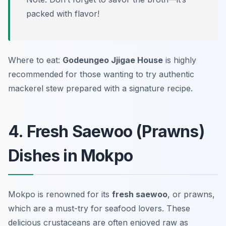
packed with flavor!
Where to eat:
Godeungeo Jjigae House
is highly
recommended for those wanting to try authentic
mackerel stew prepared with a signature recipe.
4. Fresh Saewoo (Prawns)
Dishes in Mokpo
Mokpo is renowned for its
fresh saewoo
, or prawns,
which are a must-try for seafood lovers. These
delicious crustaceans are often enjoyed raw as