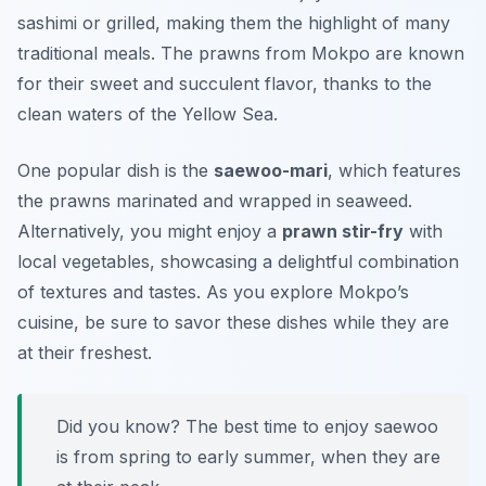
sashimi
or grilled, making them the highlight of many
traditional meals. The prawns from Mokpo are known
for their sweet and succulent flavor, thanks to the
clean waters of the Yellow Sea.
One popular dish is the
saewoo-mari
, which features
the prawns marinated and wrapped in seaweed.
Alternatively, you might enjoy a
prawn stir-fry
with
local vegetables, showcasing a delightful combination
of textures and tastes. As you explore Mokpo’s
cuisine, be sure to savor these dishes while they are
at their freshest.
Did you know? The best time to enjoy saewoo
is from spring to early summer, when they are