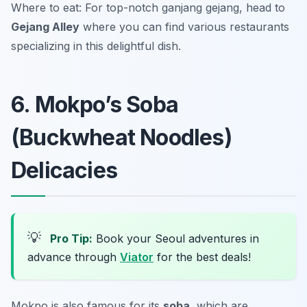
Where to eat: For top-notch ganjang gejang, head to
Gejang Alley
where you can find various restaurants
specializing in this delightful dish.
6. Mokpo’s Soba
(Buckwheat Noodles)
Delicacies
💡
Pro Tip:
Book your Seoul adventures in
advance through
Viator
for the best deals!
Mokpo is also famous for its
soba
, which are