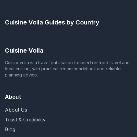
Cuisine Voila
Guides by Country
Cuisine Voila
Cuisinevoila is a travel publication focused on food travel and
local cuisine, with practical recommendations and reliable
planning advice.
About
About Us
Trust & Credibility
Blog