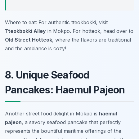
Where to eat: For authentic tteokbokki, visit
Tteokbokki Alley
in Mokpo. For hotteok, head over to
Old Street Hotteok
, where the flavors are traditional
and the ambiance is cozy!
8. Unique Seafood
Pancakes: Haemul Pajeon
Another street food delight in Mokpo is
haemul
pajeon
, a savory seafood pancake that perfectly
represents the bountiful maritime offerings of the