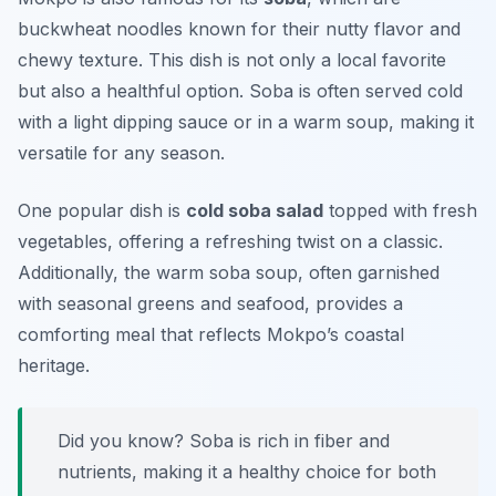
buckwheat noodles known for their nutty flavor and
chewy texture. This dish is not only a local favorite
but also a healthful option. Soba is often served cold
with a light dipping sauce or in a warm soup, making it
versatile for any season.
One popular dish is
cold soba salad
topped with fresh
vegetables, offering a refreshing twist on a classic.
Additionally, the warm soba soup, often garnished
with seasonal greens and seafood, provides a
comforting meal that reflects Mokpo’s coastal
heritage.
Did you know? Soba is rich in fiber and
nutrients, making it a healthy choice for both