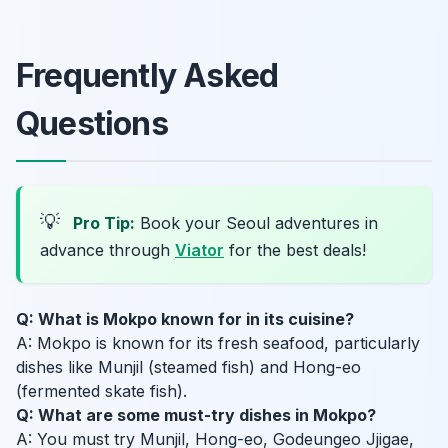
Frequently Asked
Questions
💡
Pro Tip:
Book your Seoul adventures in
advance through
Viator
for the best deals!
Q: What is Mokpo known for in its cuisine?
A: Mokpo is known for its fresh seafood, particularly
dishes like Munjil (steamed fish) and Hong-eo
(fermented skate fish).
Q: What are some must-try dishes in Mokpo?
A: You must try Munjil, Hong-eo, Godeungeo Jjigae,