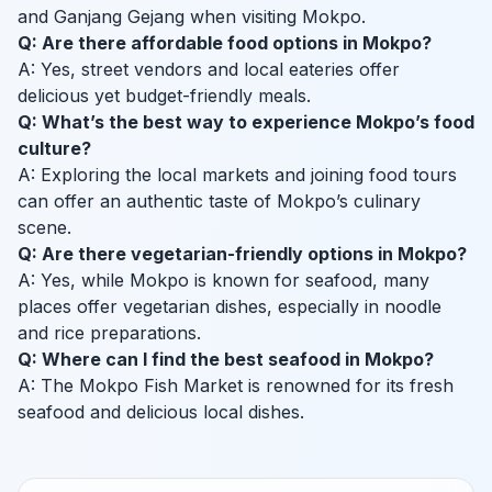
and Ganjang Gejang when visiting Mokpo.
Q: Are there affordable food options in Mokpo?
A: Yes, street vendors and local eateries offer
delicious yet budget-friendly meals.
Q: What’s the best way to experience Mokpo’s food
culture?
A: Exploring the local markets and joining food tours
can offer an authentic taste of Mokpo’s culinary
scene.
Q: Are there vegetarian-friendly options in Mokpo?
A: Yes, while Mokpo is known for seafood, many
places offer vegetarian dishes, especially in noodle
and rice preparations.
Q: Where can I find the best seafood in Mokpo?
A: The Mokpo Fish Market is renowned for its fresh
seafood and delicious local dishes.