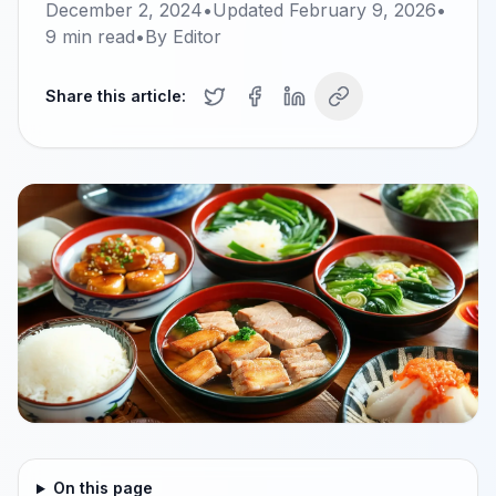
December 2, 2024
•
Updated
February 9, 2026
•
9
min read
•
By
Editor
Share this article:
On this page