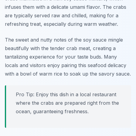
infuses them with a delicate umami flavor. The crabs
are typically served raw and chilled, making for a
refreshing treat, especially during warm weather.
The sweet and nutty notes of the soy sauce mingle
beautifully with the tender crab meat, creating a
tantalizing experience for your taste buds. Many
locals and visitors enjoy pairing this seafood delicacy
with a bowl of warm rice to soak up the savory sauce.
Pro Tip: Enjoy this dish in a local restaurant
where the crabs are prepared right from the
ocean, guaranteeing freshness.