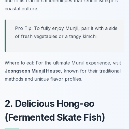
due to its traditional techniques that reflect Mokpo’s
coastal culture.
Pro Tip: To fully enjoy Munjil, pair it with a side
of fresh vegetables or a tangy kimchi.
Where to eat: For the ultimate Munjil experience, visit
Jeongseon Munjil House
, known for their traditional
methods and unique flavor profiles.
2. Delicious Hong-eo
(Fermented Skate Fish)