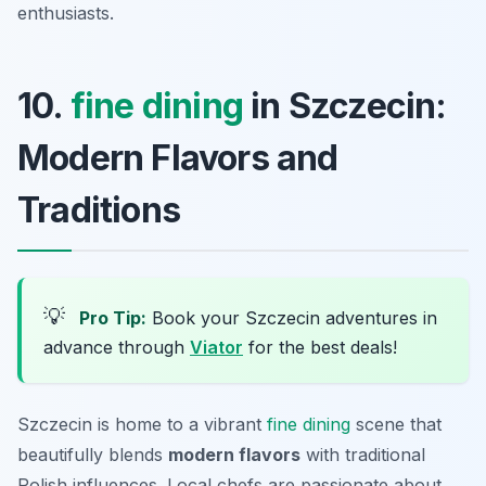
enthusiasts.
10.
fine dining
in Szczecin:
Modern Flavors and
Traditions
💡
Pro Tip:
Book your Szczecin adventures in
advance through
Viator
for the best deals!
Szczecin is home to a vibrant
fine dining
scene that
beautifully blends
modern flavors
with traditional
Polish influences. Local chefs are passionate about