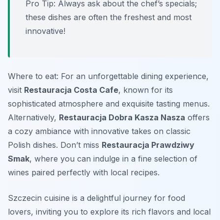
Pro Tip: Always ask about the chef’s specials;
these dishes are often the freshest and most
innovative!
Where to eat: For an unforgettable dining experience,
visit
Restauracja Costa Cafe
, known for its
sophisticated atmosphere and exquisite tasting menus.
Alternatively,
Restauracja Dobra Kasza Nasza
offers
a cozy ambiance with innovative takes on classic
Polish dishes. Don’t miss
Restauracja Prawdziwy
Smak
, where you can indulge in a fine selection of
wines paired perfectly with local recipes.
Szczecin cuisine is a delightful journey for food
lovers, inviting you to explore its rich flavors and local