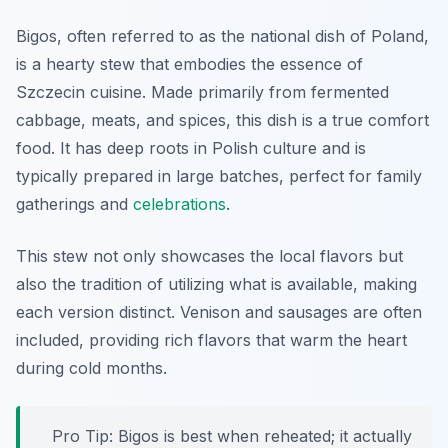
Bigos, often referred to as the national dish of Poland,
is a hearty stew that embodies the essence of
Szczecin cuisine. Made primarily from fermented
cabbage, meats, and spices, this dish is a true comfort
food. It has deep roots in Polish culture and is
typically prepared in large batches, perfect for family
gatherings and
celebrations
.
This stew not only showcases the local flavors but
also the tradition of utilizing what is available, making
each version distinct. Venison and sausages are often
included, providing rich flavors that warm the heart
during cold months.
Pro Tip: Bigos is best when reheated; it actually