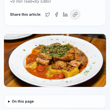
•
9
min read
•
By
Editor
Share this article:
On this page