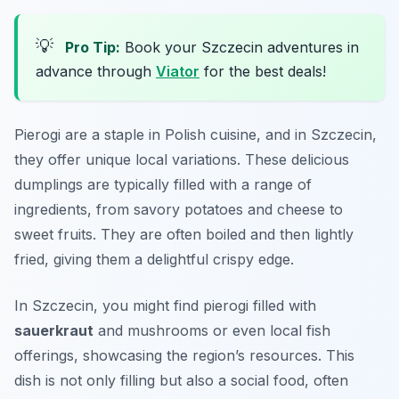
💡
Pro Tip:
Book your Szczecin adventures in
advance through
Viator
for the best deals!
Pierogi are a staple in Polish cuisine, and in Szczecin,
they offer unique local variations. These delicious
dumplings are typically filled with a range of
ingredients, from savory potatoes and cheese to
sweet fruits. They are often boiled and then lightly
fried, giving them a delightful crispy edge.
In Szczecin, you might find pierogi filled with
sauerkraut
and mushrooms or even local fish
offerings, showcasing the region’s resources. This
dish is not only filling but also a social food, often