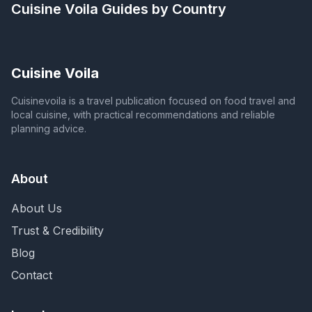
Cuisine Voila
Guides by Country
Cuisine Voila
Cuisinevoila is a travel publication focused on food travel and
local cuisine, with practical recommendations and reliable
planning advice.
About
About Us
Trust & Credibility
Blog
Contact