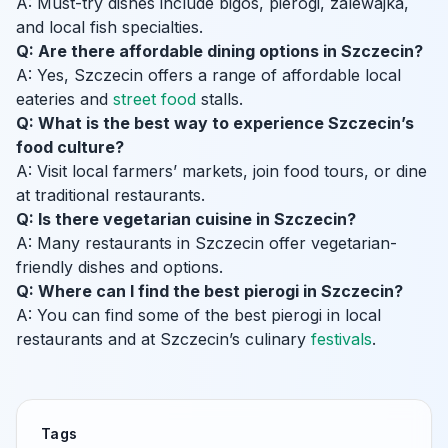
A: Must-try dishes include bigos, pierogi, zalewajka,
and local fish specialties.
Q: Are there affordable dining options in Szczecin?
A: Yes, Szczecin offers a range of affordable local
eateries and
street food
stalls.
Q: What is the best way to experience Szczecin’s
food culture?
A: Visit local farmers’ markets, join food tours, or dine
at traditional restaurants.
Q: Is there vegetarian cuisine in Szczecin?
A: Many restaurants in Szczecin offer vegetarian-
friendly dishes and options.
Q: Where can I find the best pierogi in Szczecin?
A: You can find some of the best pierogi in local
restaurants and at Szczecin’s culinary
festivals
.
Tags