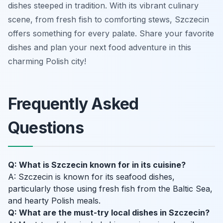
dishes steeped in tradition. With its vibrant culinary
scene, from fresh fish to comforting stews, Szczecin
offers something for every palate. Share your favorite
dishes and plan your next food adventure in this
charming Polish city!
Frequently Asked
Questions
Q: What is Szczecin known for in its cuisine?
A: Szczecin is known for its seafood dishes,
particularly those using fresh fish from the Baltic Sea,
and hearty Polish meals.
Q: What are the must-try local dishes in Szczecin?