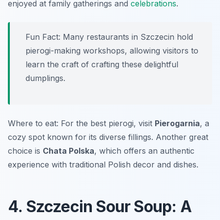
enjoyed at family gatherings and
celebrations
.
Fun Fact: Many restaurants in Szczecin hold
pierogi-making workshops, allowing visitors to
learn the craft of crafting these delightful
dumplings.
Where to eat: For the best pierogi, visit
Pierogarnia
, a
cozy spot known for its diverse fillings. Another great
choice is
Chata Polska
, which offers an authentic
experience with traditional Polish decor and dishes.
4. Szczecin Sour Soup: A