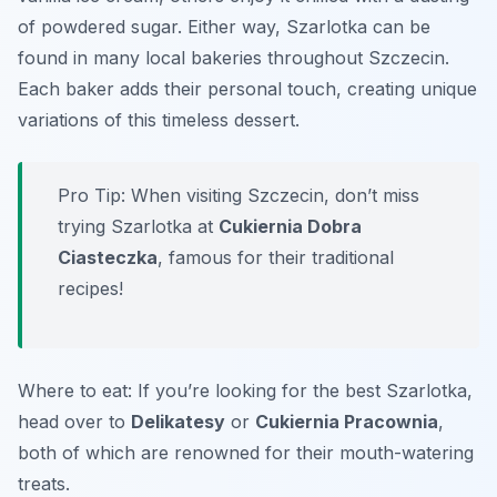
of powdered sugar. Either way, Szarlotka can be
found in many local bakeries throughout Szczecin.
Each baker adds their personal touch, creating unique
variations of this timeless dessert.
Pro Tip: When visiting Szczecin, don’t miss
trying Szarlotka at
Cukiernia Dobra
Ciasteczka
, famous for their traditional
recipes!
Where to eat: If you’re looking for the best Szarlotka,
head over to
Delikatesy
or
Cukiernia Pracownia
,
both of which are renowned for their mouth-watering
treats.