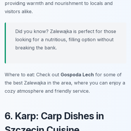
providing warmth and nourishment to locals and
visitors alike.
Did you know? Zalewajka is perfect for those
looking for a nutritious, filling option without
breaking the bank.
Where to eat: Check out
Gospoda Lech
for some of
the best Zalewajka in the area, where you can enjoy a
cozy atmosphere and friendly service.
6. Karp: Carp Dishes in
Szczecin Cuisine