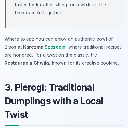
tastes better after sitting for a while as the
flavors meld together.
Where to eat: You can enjoy an authentic bowl of
Bigos at
Karczma
Szczecin
, where traditional recipes
are honored. For a twist on the classic, try
Restauracja Chwila
, known for its creative cooking.
3. Pierogi: Traditional
Dumplings with a Local
Twist