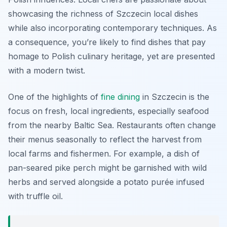
showcasing the richness of Szczecin local dishes
while also incorporating contemporary techniques. As
a consequence, you’re likely to find dishes that pay
homage to Polish culinary heritage, yet are presented
with a modern twist.
One of the highlights of
fine dining
in Szczecin is the
focus on fresh, local ingredients, especially seafood
from the nearby Baltic Sea. Restaurants often change
their menus seasonally to reflect the harvest from
local farms and fishermen. For example, a dish of
pan-seared pike perch might be garnished with wild
herbs and served alongside a potato purée infused
with truffle oil.