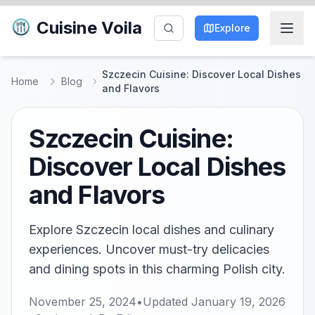
Cuisine Voila
Explore
Szczecin Cuisine: Discover Local Dishes
Home
Blog
and Flavors
Szczecin Cuisine:
Discover Local Dishes
and Flavors
Explore Szczecin local dishes and culinary
experiences. Uncover must-try delicacies
and dining spots in this charming Polish city.
November 25, 2024
•
Updated
January 19, 2026