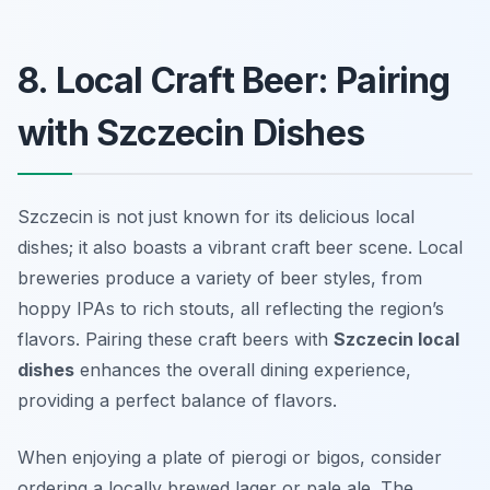
8. Local Craft Beer: Pairing
with Szczecin Dishes
Szczecin is not just known for its delicious local
dishes; it also boasts a vibrant craft beer scene. Local
breweries produce a variety of beer styles, from
hoppy IPAs to rich stouts, all reflecting the region’s
flavors. Pairing these craft beers with
Szczecin local
dishes
enhances the overall dining experience,
providing a perfect balance of flavors.
When enjoying a plate of pierogi or bigos, consider
ordering a locally brewed lager or pale ale. The