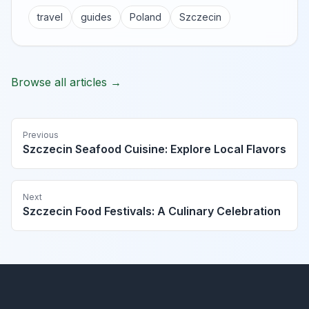
travel
guides
Poland
Szczecin
Browse all articles →
Previous
Szczecin Seafood Cuisine: Explore Local Flavors
Next
Szczecin Food Festivals: A Culinary Celebration