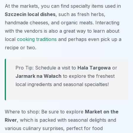
At the markets, you can find specialty items used in
Szczecin local dishes
, such as fresh herbs,
handmade cheeses, and organic meats. Interacting
with the vendors is also a great way to learn about
local
cooking traditions
and perhaps even pick up a
recipe or two.
Pro Tip: Schedule a visit to
Hala Targowa
or
Jarmark na Wałach
to explore the freshest
local ingredients and seasonal specialties!
Where to shop: Be sure to explore
Market on the
River
, which is packed with seasonal delights and
various culinary surprises, perfect for food