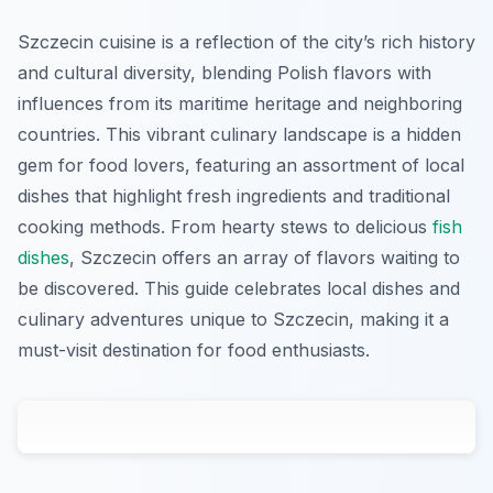
Szczecin cuisine is a reflection of the city’s rich history
and cultural diversity, blending Polish flavors with
influences from its maritime heritage and neighboring
countries. This vibrant culinary landscape is a hidden
gem for food lovers, featuring an assortment of local
dishes that highlight fresh ingredients and traditional
cooking methods. From hearty stews to delicious
fish
dishes
, Szczecin offers an array of flavors waiting to
be discovered. This guide celebrates local dishes and
culinary adventures unique to Szczecin, making it a
must-visit destination for food enthusiasts.