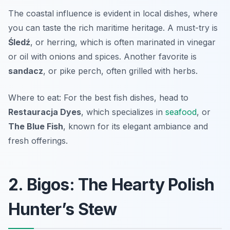
The coastal influence is evident in local dishes, where
you can taste the rich maritime heritage. A must-try is
Śledź
, or herring, which is often marinated in vinegar
or oil with onions and spices. Another favorite is
sandacz
, or pike perch, often grilled with herbs.
Where to eat: For the best fish dishes, head to
Restauracja Dyes
, which specializes in
seafood
, or
The Blue Fish
, known for its elegant ambiance and
fresh offerings.
2. Bigos: The Hearty Polish
Hunter’s Stew