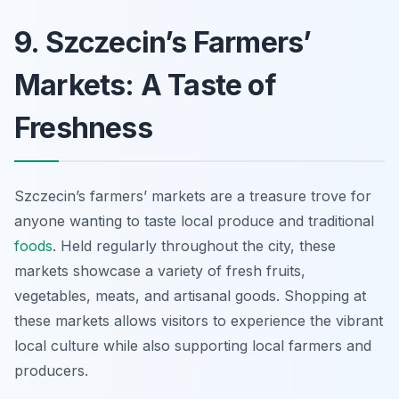
9. Szczecin’s Farmers’
Markets: A Taste of
Freshness
Szczecin’s farmers’ markets are a treasure trove for
anyone wanting to taste local produce and traditional
foods
. Held regularly throughout the city, these
markets showcase a variety of fresh fruits,
vegetables, meats, and artisanal goods. Shopping at
these markets allows visitors to experience the vibrant
local culture while also supporting local farmers and
producers.