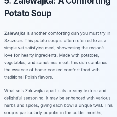
5. Zalewajka: A Comforting
Potato Soup
Zalewajka
is another comforting dish you must try in
Szczecin. This potato soup is often referred to as a
simple yet satisfying meal, showcasing the region’s
love for hearty ingredients. Made with potatoes,
vegetables, and sometimes meat, this dish combines
the essence of home-cooked comfort food with
traditional Polish flavors.
What sets Zalewajka apart is its creamy texture and
delightful seasoning. It may be enhanced with various
herbs and spices, giving each bowl a unique twist. This
soup is particularly popular in the colder months,