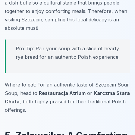
a dish but also a cultural staple that brings people
together to enjoy comforting meals. Therefore, when
visiting Szczecin, sampling this local delicacy is an
absolute must!
Pro Tip: Pair your soup with a slice of hearty
rye bread for an authentic Polish experience.
Where to eat: For an authentic taste of Szczecin Sour
Soup, head to
Restauracja Atrium
or
Karczma Stara
Chata
, both highly praised for their traditional Polish
offerings.