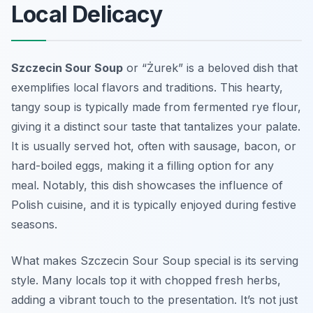
Local Delicacy
Szczecin Sour Soup
or “Żurek” is a beloved dish that
exemplifies local flavors and traditions. This hearty,
tangy soup is typically made from fermented rye flour,
giving it a distinct sour taste that tantalizes your palate.
It is usually served hot, often with sausage, bacon, or
hard-boiled eggs, making it a filling option for any
meal. Notably, this dish showcases the influence of
Polish cuisine, and it is typically enjoyed during festive
seasons.
What makes Szczecin Sour Soup special is its serving
style. Many locals top it with chopped fresh herbs,
adding a vibrant touch to the presentation. It’s not just