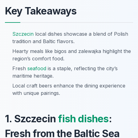
Key Takeaways
Szczecin
local dishes showcase a blend of Polish
tradition and Baltic flavors.
Hearty meals like bigos and zalewajka highlight the
region’s comfort food.
Fresh
seafood
is a staple, reflecting the city’s
maritime heritage.
Local craft beers enhance the dining experience
with unique pairings.
1. Szczecin
fish dishes
:
Fresh from the Baltic Sea