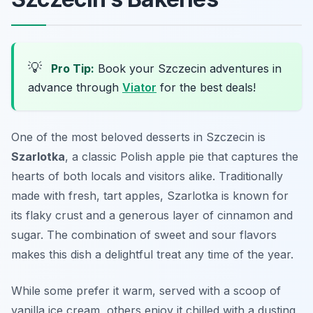
💡
Pro Tip:
Book your Szczecin adventures in
advance through
Viator
for the best deals!
One of the most beloved desserts in Szczecin is
Szarlotka
, a classic Polish apple pie that captures the
hearts of both locals and visitors alike. Traditionally
made with fresh, tart apples, Szarlotka is known for
its flaky crust and a generous layer of cinnamon and
sugar. The combination of sweet and sour flavors
makes this dish a delightful treat any time of the year.
While some prefer it warm, served with a scoop of
vanilla ice cream, others enjoy it chilled with a dusting