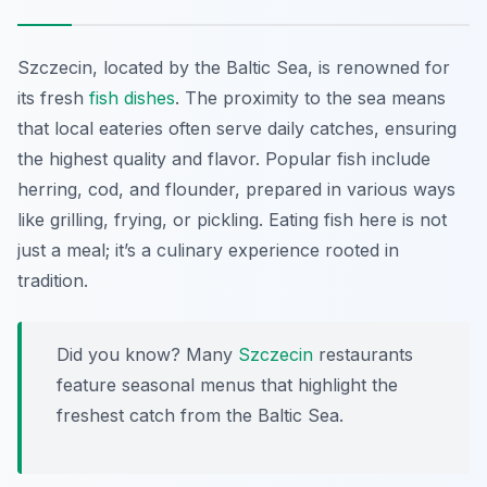
Szczecin, located by the Baltic Sea, is renowned for
its fresh
fish dishes
. The proximity to the sea means
that local eateries often serve daily catches, ensuring
the highest quality and flavor. Popular fish include
herring, cod, and flounder, prepared in various ways
like grilling, frying, or pickling. Eating fish here is not
just a meal; it’s a culinary experience rooted in
tradition.
Did you know? Many
Szczecin
restaurants
feature seasonal menus that highlight the
freshest catch from the Baltic Sea.