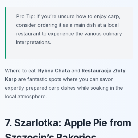
Pro Tip: If you’re unsure how to enjoy carp,
consider ordering it as a main dish at a local
restaurant to experience the various culinary
interpretations.
Where to eat:
Rybna Chata
and
Restauracja Złoty
Karp
are fantastic spots where you can savor
expertly prepared carp dishes while soaking in the
local atmosphere.
7. Szarlotka: Apple Pie from
Szczecin’s Bakeries