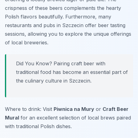
crispness of these beers complements the hearty
Polish flavors beautifully. Furthermore, many
restaurants and pubs in Szczecin offer beer tasting
sessions, allowing you to explore the unique offerings
of local breweries.
Did You Know? Pairing craft beer with
traditional food has become an essential part of
the culinary culture in Szczecin.
Where to drink: Visit
Piwnica na Mury
or
Craft Beer
Mural
for an excellent selection of local brews paired
with traditional Polish dishes.