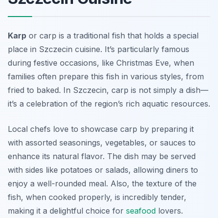
Karp
or carp is a traditional fish that holds a special
place in Szczecin cuisine. It’s particularly famous
during festive occasions, like Christmas Eve, when
families often prepare this fish in various styles, from
fried to baked. In Szczecin, carp is not simply a dish—
it’s a celebration of the region’s rich aquatic resources.
Local chefs love to showcase carp by preparing it
with assorted seasonings, vegetables, or sauces to
enhance its natural flavor. The dish may be served
with sides like potatoes or salads, allowing diners to
enjoy a well-rounded meal. Also, the texture of the
fish, when cooked properly, is incredibly tender,
making it a delightful choice for
seafood
lovers.