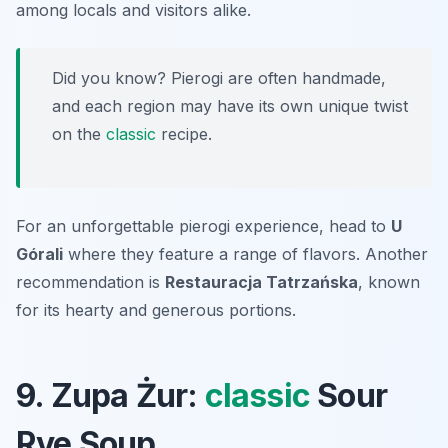
among locals and visitors alike.
Did you know? Pierogi are often handmade,
and each region may have its own unique twist
on the
classic
recipe.
For an unforgettable pierogi experience, head to
U
Górali
where they feature a range of flavors. Another
recommendation is
Restauracja Tatrzańska
, known
for its hearty and generous portions.
9. Zupa Żur:
classic
Sour
Rye Soup