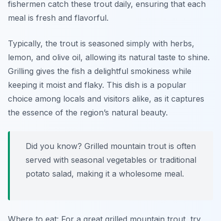
fishermen catch these trout daily, ensuring that each
meal is fresh and flavorful.
Typically, the trout is seasoned simply with herbs,
lemon, and olive oil, allowing its natural taste to shine.
Grilling gives the fish a delightful smokiness while
keeping it moist and flaky. This dish is a popular
choice among locals and visitors alike, as it captures
the essence of the region’s natural beauty.
Did you know? Grilled mountain trout is often
served with seasonal vegetables or traditional
potato salad, making it a wholesome meal.
Where to eat: For a great grilled mountain trout, try