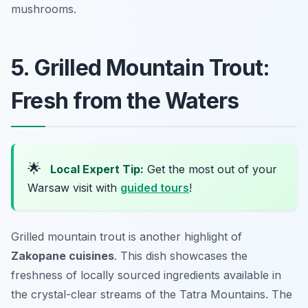
mushrooms.
5. Grilled Mountain Trout:
Fresh from the Waters
🌟
Local Expert Tip:
Get the most out of your
Warsaw visit with
guided tours
!
Grilled mountain trout is another highlight of
Zakopane cuisines
. This dish showcases the
freshness of locally sourced ingredients available in
the crystal-clear streams of the Tatra Mountains. The