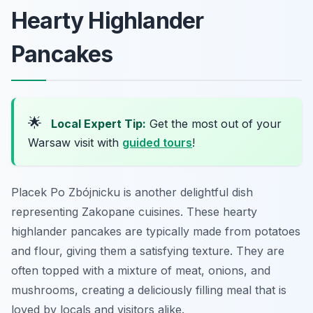
Hearty Highlander
Pancakes
🌟
Local Expert Tip:
Get the most out of your
Warsaw visit with
guided tours
!
Placek Po Zbójnicku is another delightful dish
representing Zakopane cuisines. These hearty
highlander pancakes are typically made from potatoes
and flour, giving them a satisfying texture. They are
often topped with a mixture of meat, onions, and
mushrooms, creating a deliciously filling meal that is
loved by locals and visitors alike.