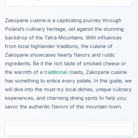
Zakopane cuisine is a captivating journey through
Poland’s culinary heritage, set against the stunning
backdrop of the Tatra Mountains. With influences
from local highlander traditions, the cuisine of
Zakopane showcases hearty flavors and rustic
ingredients. Be it the rich taste of smoked cheese or
the warmth of a
traditional
roasts, Zakopane cuisine
has something to entice every palate. In this guide, we
will dive into the must-try local dishes, unique culinary
experiences, and charming dining spots to help you
savor the authentic flavors of this mountain town.