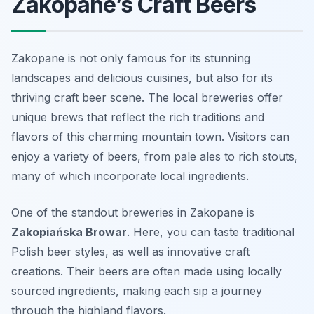
Zakopane’s Craft Beers
Zakopane is not only famous for its stunning
landscapes and delicious cuisines, but also for its
thriving craft beer scene. The local breweries offer
unique brews that reflect the rich traditions and
flavors of this charming mountain town. Visitors can
enjoy a variety of beers, from pale ales to rich stouts,
many of which incorporate local ingredients.
One of the standout breweries in Zakopane is
Zakopiańska Browar
. Here, you can taste traditional
Polish beer styles, as well as innovative craft
creations. Their beers are often made using locally
sourced ingredients, making each sip a journey
through the highland flavors.