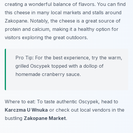
creating a wonderful balance of flavors. You can find
this cheese in many local markets and stalls around
Zakopane. Notably, the cheese is a great source of
protein and calcium, making it a healthy option for
visitors exploring the great outdoors.
Pro Tip: For the best experience, try the warm,
grilled Oscypek topped with a dollop of
homemade cranberry sauce.
Where to eat: To taste authentic Oscypek, head to
Karczma U Wnuka
or check out local vendors in the
bustling
Zakopane Market
.