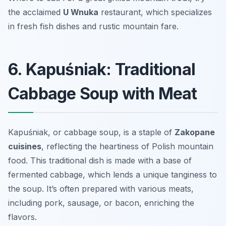
the acclaimed
U Wnuka
restaurant, which specializes
in fresh fish dishes and rustic mountain fare.
6. Kapuśniak: Traditional
Cabbage Soup with Meat
Kapuśniak, or cabbage soup, is a staple of
Zakopane
cuisines
, reflecting the heartiness of Polish mountain
food. This traditional dish is made with a base of
fermented cabbage, which lends a unique tanginess to
the soup. It’s often prepared with various meats,
including pork, sausage, or bacon, enriching the
flavors.