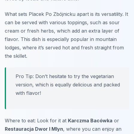
What sets Placek Po Zbójnicku apart is its versatility. It
can be served with various toppings, such as sour
cream or fresh herbs, which add an extra layer of
flavor. This dish is especially popular in mountain
lodges, where it’s served hot and fresh straight from
the skillet.
Pro Tip: Don’t hesitate to try the vegetarian
version, which is equally delicious and packed
with flavor!
Where to eat: Look for it at
Karczma Bacówka
or
Restauracja Dwor I Mlyn
, where you can enjoy an