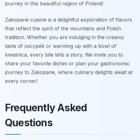
journey in this beautiful region of Poland!
Zakopane cuisine is a delightful exploration of flavors
that reflect the spirit of the mountains and Polish
tradition. Whether you are indulging in the creamy
taste of oscypek or warming up with a bowl of
kwaśnica, every bite tells a story. We invite you to
share your favorite dishes or plan your gastronomic
journey to Zakopane, where culinary delights await at
every corner!
Frequently Asked
Questions