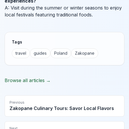
experiences?
A: Visit during the summer or winter seasons to enjoy
local festivals featuring traditional foods.
Tags
travel
guides
Poland
Zakopane
Browse all articles →
Previous
Zakopane Culinary Tours: Savor Local Flavors
Next