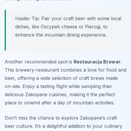
Insider Tip: Pair your craft beer with some local
dishes, like Oscypek cheese or Pierogi, to
enhance the mountain dining experience.
Another recommended spot is
Restauracja Browar
.
This brewery-restaurant combines a love for food and
beer, offering a wide selection of craft brews made
on-site. Enjoy a tasting flight while sampling their
delicious Zakopane cuisines, making it the perfect
place to unwind after a day of mountain activities.
Don’t miss the chance to explore Zakopane’s craft
beer culture. It’s a delightful addition to your culinary