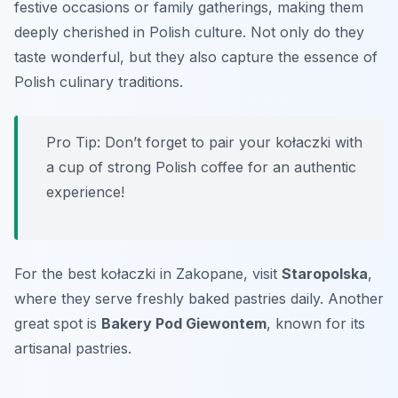
festive occasions or family gatherings, making them
deeply cherished in Polish culture. Not only do they
taste wonderful, but they also capture the essence of
Polish culinary traditions.
Pro Tip: Don’t forget to pair your kołaczki with
a cup of strong Polish coffee for an authentic
experience!
For the best kołaczki in Zakopane, visit
Staropolska
,
where they serve freshly baked pastries daily. Another
great spot is
Bakery Pod Giewontem
, known for its
artisanal pastries.