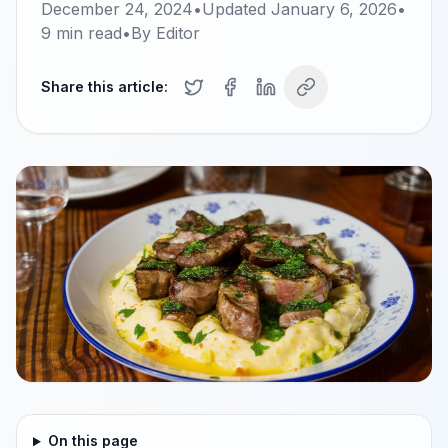
December 24, 2024
•
Updated
January 6, 2026
•
9
min read
•
By
Editor
Share this article:
On this page