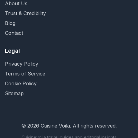
About Us
Trust & Credibility
Blog
Contact
Legal
Privacy Policy
Terms of Service
Cookie Policy
Sitemap
©
2026
Cuisine Voila
. All rights reserved.
Cuisinevoila travel guides and editorial insights