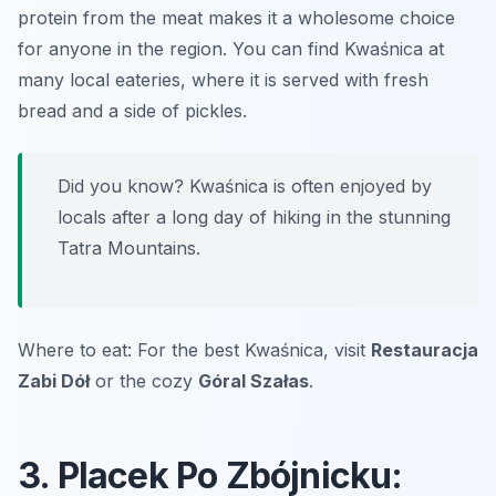
protein from the meat makes it a wholesome choice
for anyone in the region. You can find Kwaśnica at
many local eateries, where it is served with fresh
bread and a side of pickles.
Did you know? Kwaśnica is often enjoyed by
locals after a long day of hiking in the stunning
Tatra Mountains.
Where to eat: For the best Kwaśnica, visit
Restauracja
Zabi Dół
or the cozy
Góral Szałas
.
3. Placek Po Zbójnicku: