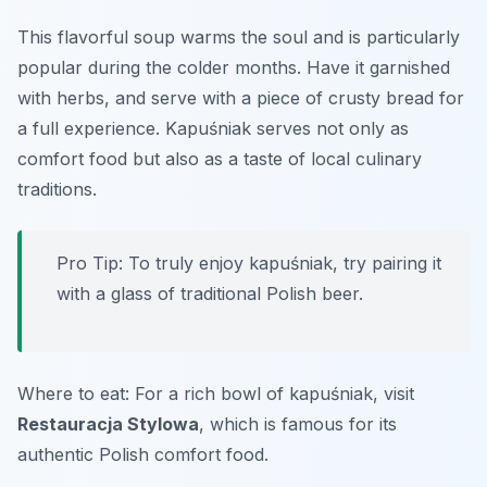
This flavorful soup warms the soul and is particularly
popular during the colder months. Have it garnished
with herbs, and serve with a piece of crusty bread for
a full experience. Kapuśniak serves not only as
comfort food but also as a taste of local culinary
traditions.
Pro Tip: To truly enjoy kapuśniak, try pairing it
with a glass of traditional Polish beer.
Where to eat: For a rich bowl of kapuśniak, visit
Restauracja Stylowa
, which is famous for its
authentic Polish comfort food.