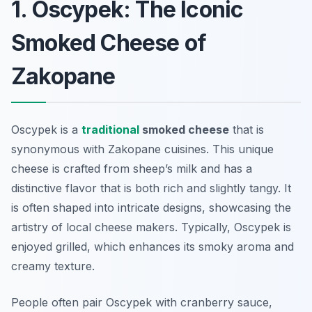
1. Oscypek: The Iconic
Smoked Cheese of
Zakopane
Oscypek is a
traditional
smoked cheese
that is
synonymous with Zakopane cuisines. This unique
cheese is crafted from sheep’s milk and has a
distinctive flavor that is both rich and slightly tangy. It
is often shaped into intricate designs, showcasing the
artistry of local cheese makers. Typically, Oscypek is
enjoyed grilled, which enhances its smoky aroma and
creamy texture.
People often pair Oscypek with cranberry sauce,