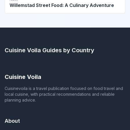
Willemstad Street Food: A Culinary Adventure
Cuisine Voila
Guides by Country
Cuisine Voila
Cuisinevoila is a travel publication focused on food travel and
local cuisine, with practical recommendations and reliable
planning advice.
About