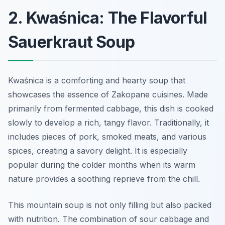
2. Kwaśnica: The Flavorful
Sauerkraut Soup
Kwaśnica is a comforting and hearty soup that
showcases the essence of Zakopane cuisines. Made
primarily from fermented cabbage, this dish is cooked
slowly to develop a rich, tangy flavor. Traditionally, it
includes pieces of pork, smoked meats, and various
spices, creating a savory delight. It is especially
popular during the colder months when its warm
nature provides a soothing reprieve from the chill.
This mountain soup is not only filling but also packed
with nutrition. The combination of sour cabbage and