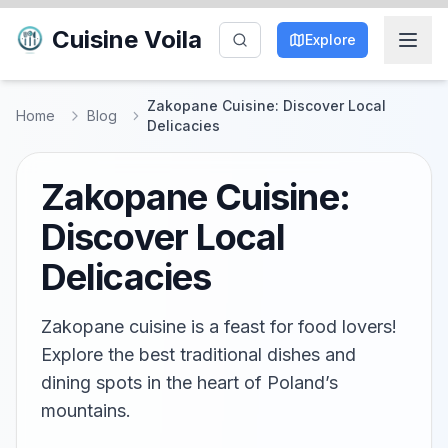
Cuisine Voila
Explore
Zakopane Cuisine: Discover Local
Home
Blog
Delicacies
Zakopane Cuisine:
Discover Local
Delicacies
Zakopane cuisine is a feast for food lovers!
Explore the best traditional dishes and
dining spots in the heart of Poland’s
mountains.