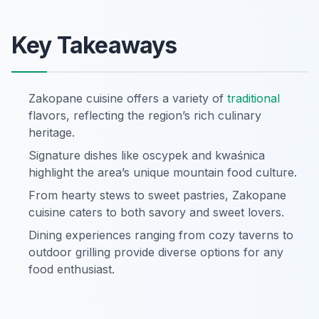
Key Takeaways
Zakopane cuisine offers a variety of
traditional
flavors, reflecting the region’s rich culinary
heritage.
Signature dishes like oscypek and kwaśnica
highlight the area’s unique mountain food culture.
From hearty stews to sweet pastries, Zakopane
cuisine caters to both savory and sweet lovers.
Dining experiences ranging from cozy taverns to
outdoor grilling provide diverse options for any
food enthusiast.