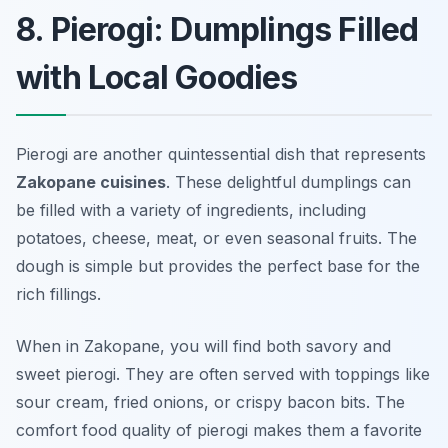
8. Pierogi: Dumplings Filled
with Local Goodies
Pierogi are another quintessential dish that represents
Zakopane cuisines
. These delightful dumplings can
be filled with a variety of ingredients, including
potatoes, cheese, meat, or even seasonal fruits. The
dough is simple but provides the perfect base for the
rich fillings.
When in Zakopane, you will find both savory and
sweet pierogi. They are often served with toppings like
sour cream, fried onions, or crispy bacon bits. The
comfort food quality of pierogi makes them a favorite