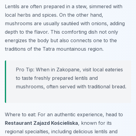
Lentils are often prepared in a stew, simmered with
local herbs and spices. On the other hand,
mushrooms are usually sautéed with onions, adding
depth to the flavor. This comforting dish not only
energizes the body but also connects one to the
traditions of the Tatra mountainous region.
Pro Tip: When in Zakopane, visit local eateries
to taste freshly prepared lentils and
mushrooms, often served with traditional bread.
Where to eat: For an authentic experience, head to
Restaurant Zajazd Kościeliska
, known for its
regional specialties, including delicious lentils and