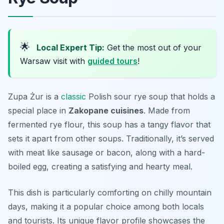
🌟
Local Expert Tip:
Get the most out of your
Warsaw visit with
guided tours
!
Zupa Żur is a
classic
Polish sour rye soup that holds a
special place in
Zakopane cuisines
. Made from
fermented rye flour, this soup has a tangy flavor that
sets it apart from other soups. Traditionally, it’s served
with meat like sausage or bacon, along with a hard-
boiled egg, creating a satisfying and hearty meal.
This dish is particularly comforting on chilly mountain
days, making it a popular choice among both locals
and tourists. Its unique flavor profile showcases the