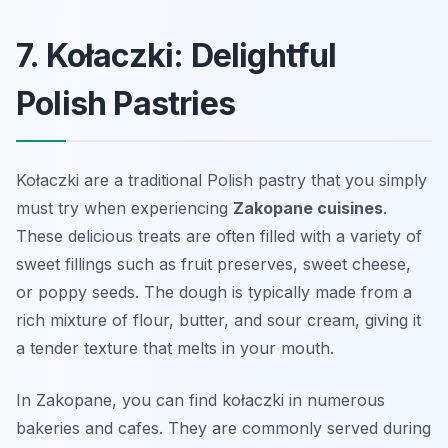
7. Kołaczki: Delightful
Polish Pastries
Kołaczki are a traditional Polish pastry that you simply
must try when experiencing
Zakopane cuisines
.
These delicious treats are often filled with a variety of
sweet fillings such as fruit preserves, sweet cheese,
or poppy seeds. The dough is typically made from a
rich mixture of flour, butter, and sour cream, giving it
a tender texture that melts in your mouth.
In Zakopane, you can find kołaczki in numerous
bakeries and cafes. They are commonly served during