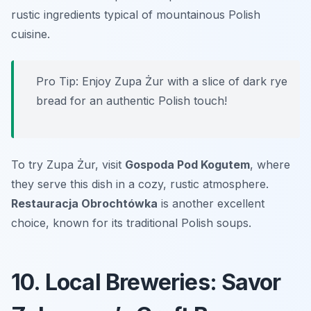
rustic ingredients typical of mountainous Polish
cuisine.
Pro Tip: Enjoy Zupa Żur with a slice of dark rye
bread for an authentic Polish touch!
To try Zupa Żur, visit
Gospoda Pod Kogutem
, where
they serve this dish in a cozy, rustic atmosphere.
Restauracja Obrochtówka
is another excellent
choice, known for its traditional Polish soups.
10. Local Breweries: Savor