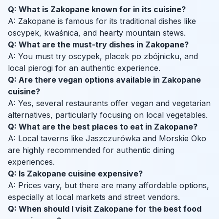
Q: What is Zakopane known for in its cuisine?
A: Zakopane is famous for its traditional dishes like
oscypek, kwaśnica, and hearty mountain stews.
Q: What are the must-try dishes in Zakopane?
A: You must try oscypek, placek po zbójnicku, and
local pierogi for an authentic experience.
Q: Are there vegan options available in Zakopane
cuisine?
A: Yes, several restaurants offer vegan and vegetarian
alternatives, particularly focusing on local vegetables.
Q: What are the best places to eat in Zakopane?
A: Local taverns like Jaszczurówka and Morskie Oko
are highly recommended for authentic dining
experiences.
Q: Is Zakopane cuisine expensive?
A: Prices vary, but there are many affordable options,
especially at local markets and street vendors.
Q: When should I visit Zakopane for the best food