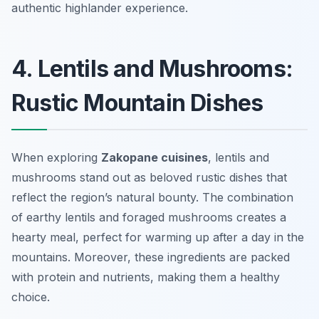
authentic highlander experience.
4. Lentils and Mushrooms:
Rustic Mountain Dishes
When exploring
Zakopane cuisines
, lentils and
mushrooms stand out as beloved rustic dishes that
reflect the region’s natural bounty. The combination
of earthy lentils and foraged mushrooms creates a
hearty meal, perfect for warming up after a day in the
mountains. Moreover, these ingredients are packed
with protein and nutrients, making them a healthy
choice.