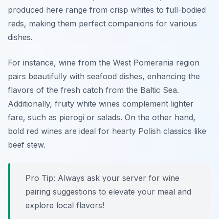
produced here range from crisp whites to full-bodied
reds, making them perfect companions for various
dishes.
For instance,
wine from the West Pomerania region
pairs beautifully with seafood dishes, enhancing the
flavors of the fresh catch from the Baltic Sea.
Additionally, fruity white wines complement lighter
fare, such as pierogi or salads. On the other hand,
bold red wines are ideal for hearty Polish classics like
beef stew.
Pro Tip: Always ask your server for wine
pairing suggestions to elevate your meal and
explore local flavors!