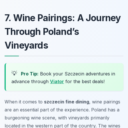
7. Wine Pairings: A Journey
Through Poland’s
Vineyards
💡
Pro Tip:
Book your Szczecin adventures in
advance through
Viator
for the best deals!
When it comes to
szczecin fine dining
, wine pairings
are an essential part of the experience. Poland has a
burgeoning wine scene, with vineyards primarily
located in the western part of the country. The wines