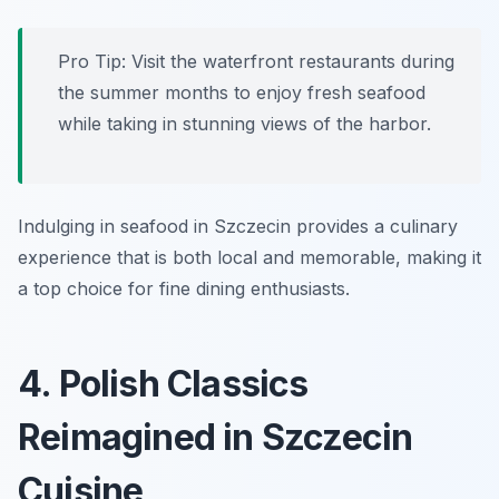
Pro Tip: Visit the waterfront restaurants during
the summer months to enjoy fresh seafood
while taking in stunning views of the harbor.
Indulging in seafood in Szczecin provides a culinary
experience that is both local and memorable, making it
a top choice for fine dining enthusiasts.
4. Polish Classics
Reimagined in Szczecin
Cuisine