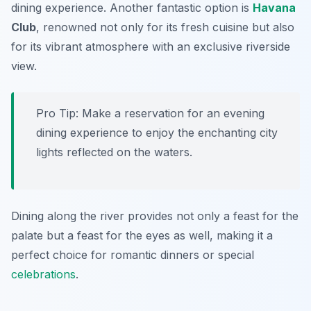
dining experience. Another fantastic option is
Havana
Club
, renowned not only for its fresh cuisine but also
for its vibrant atmosphere with an exclusive riverside
view.
Pro Tip: Make a reservation for an evening
dining experience to enjoy the enchanting city
lights reflected on the waters.
Dining along the river provides not only a feast for the
palate but a feast for the eyes as well, making it a
perfect choice for romantic dinners or special
celebrations
.