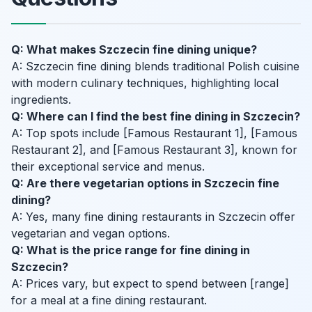
Q: What makes Szczecin fine dining unique?
A: Szczecin fine dining blends traditional Polish cuisine
with modern culinary techniques, highlighting local
ingredients.
Q: Where can I find the best fine dining in Szczecin?
A: Top spots include [Famous Restaurant 1], [Famous
Restaurant 2], and [Famous Restaurant 3], known for
their exceptional service and menus.
Q: Are there vegetarian options in Szczecin fine
dining?
A: Yes, many fine dining restaurants in Szczecin offer
vegetarian and vegan options.
Q: What is the price range for fine dining in
Szczecin?
A: Prices vary, but expect to spend between [range]
for a meal at a fine dining restaurant.