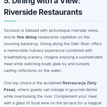
5. Dining with a View:
Riverside Restaurants
Szczecin is blessed with picturesque riverside views,
and its
fine dining
restaurants capitalize on this
stunning backdrop. Dining along the Oder River offers
a memorable culinary experience combined with
breathtaking scenery. Imagine enjoying a sophisticated
meal while watching boats glide by and sunsets
casting reflections on the water.
One top choice is the acclaimed
Restauracja Złoty
Pasaż
, where guests can indulge in gourmet dishes
while overlooking the river. Complement your meal
with a glass of local wine on the terrace for a magical