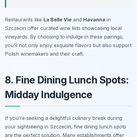
Restaurants like
La Belle Vie
and
Havanna
in
Szczecin offer curated wine lists showcasing local
vineyards. By choosing to indulge in these pairings,
you’ll not only enjoy exquisite flavors but also support
Polish winemakers and their craft.
8. Fine Dining Lunch Spots:
Midday Indulgence
If you’re seeking a delightful culinary break during
your sightseeing in Szczecin, fine dining lunch spots
are the perfect solution. Many establishments offer