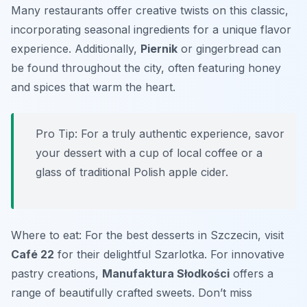
Many restaurants offer creative twists on this classic,
incorporating seasonal ingredients for a unique flavor
experience. Additionally,
Piernik
or gingerbread can
be found throughout the city, often featuring honey
and spices that warm the heart.
Pro Tip: For a truly authentic experience, savor
your dessert with a cup of local coffee or a
glass of traditional Polish apple cider.
Where to eat: For the best desserts in Szczecin, visit
Café 22
for their delightful Szarlotka. For innovative
pastry creations,
Manufaktura Słodkości
offers a
range of beautifully crafted sweets. Don’t miss