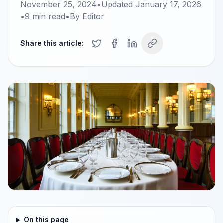
November 25, 2024
•
Updated
January 17, 2026
•
9
min read
•
By
Editor
Share this article:
On this page