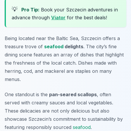
💡
Pro Tip:
Book your Szczecin adventures in
advance through
Viator
for the best deals!
Being located near the Baltic Sea, Szczecin offers a
treasure trove of
seafood
delights
. The city’s fine
dining scene features an array of dishes that highlight
the freshness of the local catch. Dishes made with
herring, cod, and mackerel are staples on many
menus.
One standout is the
pan-seared scallops
, often
served with creamy sauces and local vegetables.
These delicacies are not only delicious but also
showcase Szczecin’s commitment to sustainability by
featuring responsibly sourced
seafood
.