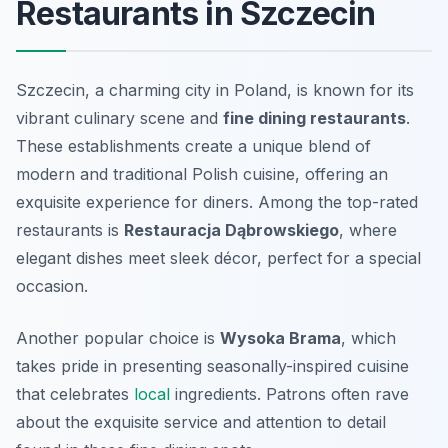
Restaurants in Szczecin
Szczecin, a charming city in Poland, is known for its
vibrant culinary scene and
fine dining restaurants
.
These establishments create a unique blend of
modern and traditional Polish cuisine, offering an
exquisite experience for diners. Among the top-rated
restaurants is
Restauracja Dąbrowskiego
, where
elegant dishes meet sleek décor, perfect for a special
occasion.
Another popular choice is
Wysoka Brama
, which
takes pride in presenting seasonally-inspired cuisine
that celebrates
local
ingredients. Patrons often rave
about the exquisite service and attention to detail