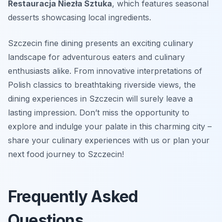
Restauracja Niezła Sztuka
, which features seasonal
desserts showcasing local ingredients.
Szczecin fine dining presents an exciting culinary
landscape for adventurous eaters and culinary
enthusiasts alike. From innovative interpretations of
Polish classics to breathtaking riverside views, the
dining experiences in Szczecin will surely leave a
lasting impression. Don’t miss the opportunity to
explore and indulge your palate in this charming city –
share your culinary experiences with us or plan your
next food journey to Szczecin!
Frequently Asked
Questions