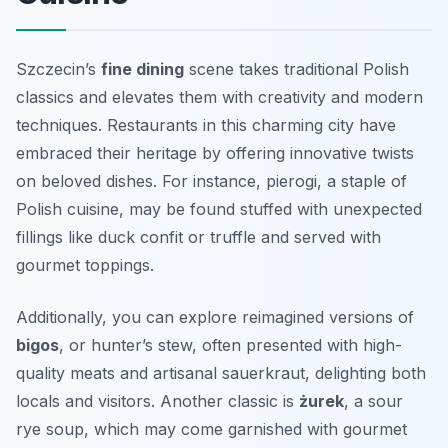
Szczecin’s
fine dining
scene takes traditional Polish
classics and elevates them with creativity and modern
techniques. Restaurants in this charming city have
embraced their heritage by offering innovative twists
on beloved dishes. For instance,
pierogi
, a staple of
Polish cuisine, may be found stuffed with unexpected
fillings like duck confit or truffle and served with
gourmet toppings.
Additionally, you can explore reimagined versions of
bigos
, or hunter’s stew, often presented with high-
quality meats and artisanal sauerkraut, delighting both
locals and visitors. Another classic is
żurek
, a sour
rye soup, which may come garnished with gourmet