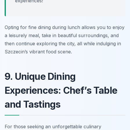
experiences!
Opting for fine dining during lunch allows you to enjoy
a leisurely meal, take in beautiful surroundings, and
then continue exploring the city, all while indulging in
Szczecin’s vibrant food scene.
9. Unique Dining
Experiences: Chef’s Table
and Tastings
For those seeking an unforgettable culinary