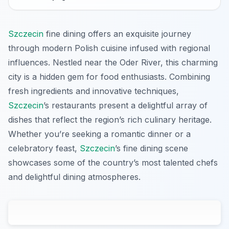
Szczecin
fine dining offers an exquisite journey
through modern Polish cuisine infused with regional
influences. Nestled near the Oder River, this charming
city is a hidden gem for food enthusiasts. Combining
fresh ingredients and innovative techniques,
Szczecin
’s restaurants present a delightful array of
dishes that reflect the region’s rich culinary heritage.
Whether you’re seeking a romantic dinner or a
celebratory feast,
Szczecin
’s fine dining scene
showcases some of the country’s most talented chefs
and delightful dining atmospheres.