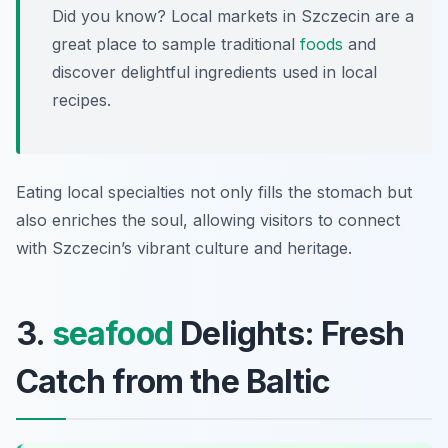
Did you know? Local markets in Szczecin are a
great place to sample traditional
foods
and
discover delightful ingredients used in local
recipes.
Eating local specialties not only fills the stomach but
also enriches the soul, allowing visitors to connect
with Szczecin’s vibrant culture and heritage.
3.
seafood
Delights: Fresh
Catch from the Baltic