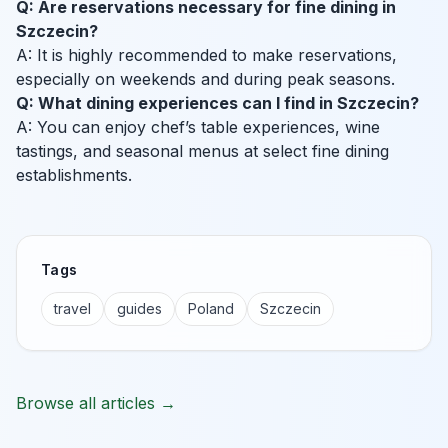
Q: Are reservations necessary for fine dining in
Szczecin?
A: It is highly recommended to make reservations,
especially on weekends and during peak seasons.
Q: What dining experiences can I find in Szczecin?
A: You can enjoy chef’s table experiences, wine
tastings, and seasonal menus at select fine dining
establishments.
Tags
travel
guides
Poland
Szczecin
Browse all articles →