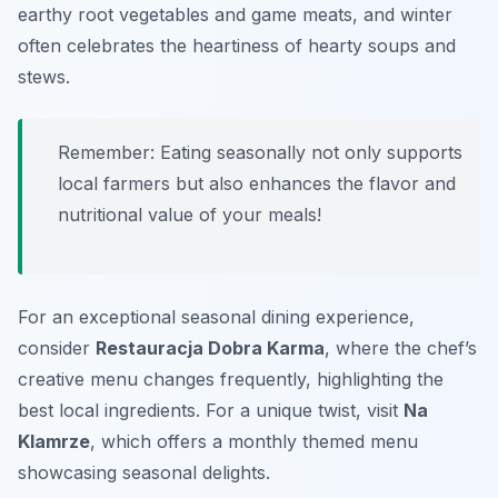
earthy root vegetables and game meats, and winter
often celebrates the heartiness of hearty soups and
stews.
Remember: Eating seasonally not only supports
local farmers but also enhances the flavor and
nutritional value of your meals!
For an exceptional seasonal dining experience,
consider
Restauracja Dobra Karma
, where the chef’s
creative menu changes frequently, highlighting the
best local ingredients. For a unique twist, visit
Na
Klamrze
, which offers a monthly themed menu
showcasing seasonal delights.