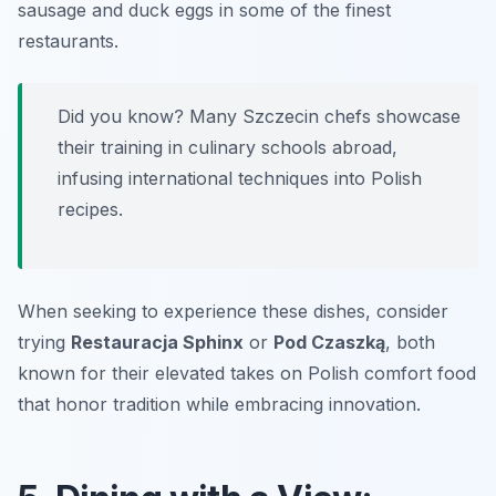
sausage and duck eggs in some of the finest
restaurants.
Did you know? Many Szczecin chefs showcase
their training in culinary schools abroad,
infusing international techniques into Polish
recipes.
When seeking to experience these dishes, consider
trying
Restauracja Sphinx
or
Pod Czaszką
, both
known for their elevated takes on Polish comfort food
that honor tradition while embracing innovation.