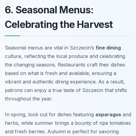
6. Seasonal Menus:
Celebrating the Harvest
Seasonal menus are vital in Szczecin’s
fine dining
culture, reflecting the local produce and celebrating
the changing seasons. Restaurants craft their dishes
based on what is fresh and available, ensuring a
vibrant and authentic dining experience. As a result,
patrons can enjoy a true taste of Szczecin that shifts
throughout the year.
In spring, look out for dishes featuring
asparagus
and
herbs, while summer brings a bounty of ripe tomatoes
and fresh berries. Autumn is perfect for savoring