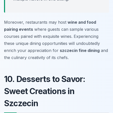
Moreover, restaurants may host
wine and food
pairing events
where guests can sample various
courses paired with exquisite wines. Experiencing
these unique dining opportunities will undoubtedly
enrich your appreciation for
szczecin fine dining
and
the culinary creativity of its chefs.
10. Desserts to Savor:
Sweet Creations in
Szczecin