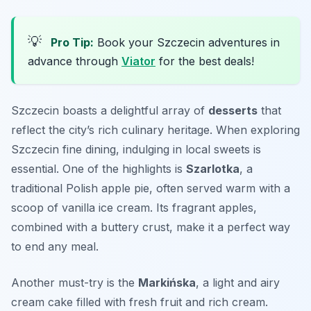
💡
Pro Tip:
Book your Szczecin adventures in
advance through
Viator
for the best deals!
Szczecin boasts a delightful array of
desserts
that
reflect the city’s rich culinary heritage. When exploring
Szczecin fine dining, indulging in local sweets is
essential. One of the highlights is
Szarlotka
, a
traditional Polish apple pie, often served warm with a
scoop of vanilla ice cream. Its fragrant apples,
combined with a buttery crust, make it a perfect way
to end any meal.
Another must-try is the
Markińska
, a light and airy
cream cake filled with fresh fruit and rich cream.