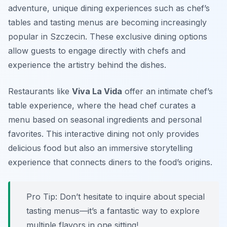
adventure, unique dining experiences such as chef’s
tables and tasting menus are becoming increasingly
popular in Szczecin. These exclusive dining options
allow guests to engage directly with chefs and
experience the artistry behind the dishes.
Restaurants like
Viva La Vida
offer an intimate chef’s
table experience, where the head chef curates a
menu based on seasonal ingredients and personal
favorites. This interactive dining not only provides
delicious food but also an immersive storytelling
experience that connects diners to the food’s origins.
Pro Tip: Don’t hesitate to inquire about special
tasting menus—it’s a fantastic way to explore
multiple flavors in one sitting!