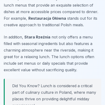
lunch menus that provide an exquisite selection of
dishes at more accessible prices compared to dinner.
For example,
Restauracja Główna
stands out for its
creative approach to traditional Polish meals.
In addition,
Stara Rzeźnia
not only offers a menu
filled with seasonal ingredients but also features a
charming atmosphere near the riverside, making it
great for a relaxing lunch. The lunch options often
include
set menus
or
daily specials
that provide
excellent value without sacrificing quality.
Did You Know? Lunch is considered a critical
part of culinary culture in Poland, where many
places thrive on providing delightful midday