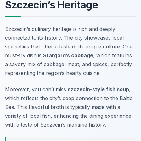
Szczecin’s Heritage
Szczecin’s culinary heritage is rich and deeply
connected to its history. The city showcases local
specialties that offer a taste of its unique culture. One
must-try dish is
Stargard’s cabbage
, which features
a savory mix of cabbage, meat, and spices, perfectly
representing the region’s hearty cuisine.
Moreover, you can’t miss
szczecin-style fish soup
,
which reflects the city’s deep connection to the Baltic
Sea. This flavorful broth is typically made with a
variety of local fish, enhancing the dining experience
with a taste of Szczecin’s maritime history.