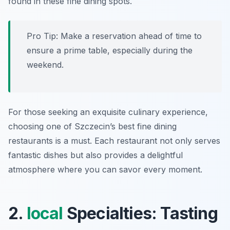
found in these fine dining spots.
Pro Tip: Make a reservation ahead of time to
ensure a prime table, especially during the
weekend.
For those seeking an exquisite culinary experience,
choosing one of Szczecin’s best fine dining
restaurants is a must. Each restaurant not only serves
fantastic dishes but also provides a delightful
atmosphere where you can savor every moment.
2.
local
Specialties: Tasting