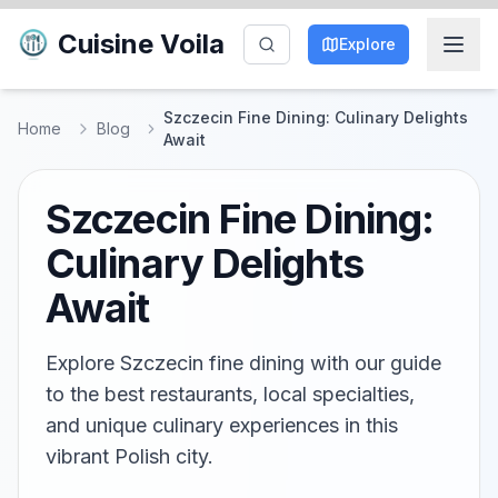
Cuisine Voila
Explore
Szczecin Fine Dining: Culinary Delights
Home
Blog
Await
Szczecin Fine Dining:
Culinary Delights
Await
Explore Szczecin fine dining with our guide
to the best restaurants, local specialties,
and unique culinary experiences in this
vibrant Polish city.