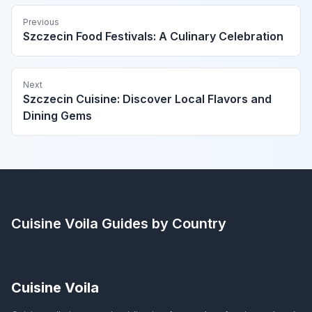
Previous
Szczecin Food Festivals: A Culinary Celebration
Next
Szczecin Cuisine: Discover Local Flavors and
Dining Gems
Cuisine Voila
Guides by Country
Cuisine Voila