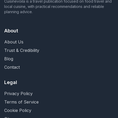
Cuisinevoila is a travel publication focused on food travel and
local cuisine, with practical recommendations and reliable
planning advice.
About
About Us
Trust & Credibility
Blog
Contact
Legal
Privacy Policy
Terms of Service
Cookie Policy