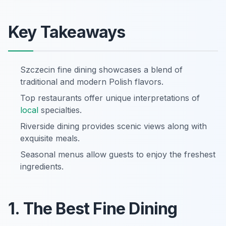
Key Takeaways
Szczecin fine dining showcases a blend of
traditional and modern Polish flavors.
Top restaurants offer unique interpretations of
local
specialties.
Riverside dining provides scenic views along with
exquisite meals.
Seasonal menus allow guests to enjoy the freshest
ingredients.
1. The Best Fine Dining