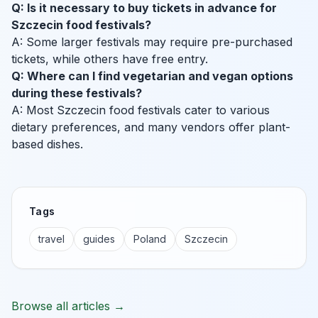
Q: Is it necessary to buy tickets in advance for
Szczecin food festivals?
A: Some larger festivals may require pre-purchased
tickets, while others have free entry.
Q: Where can I find vegetarian and vegan options
during these festivals?
A: Most Szczecin food festivals cater to various
dietary preferences, and many vendors offer plant-
based dishes.
Tags
travel
guides
Poland
Szczecin
Browse all articles →