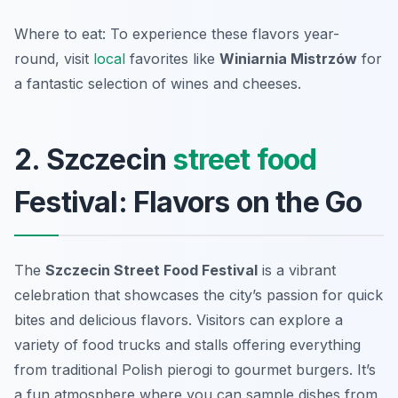
Where to eat: To experience these flavors year-
round, visit
local
favorites like
Winiarnia Mistrzów
for
a fantastic selection of wines and cheeses.
2. Szczecin
street food
Festival: Flavors on the Go
The
Szczecin Street Food Festival
is a vibrant
celebration that showcases the city’s passion for quick
bites and delicious flavors. Visitors can explore a
variety of food trucks and stalls offering everything
from traditional Polish pierogi to gourmet burgers. It’s
a fun atmosphere where you can sample dishes from