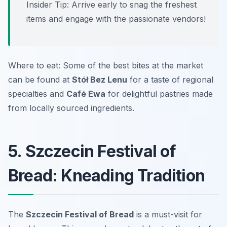
Insider Tip: Arrive early to snag the freshest
items and engage with the passionate vendors!
Where to eat: Some of the best bites at the market
can be found at
Stół Bez Lenu
for a taste of regional
specialties and
Café Ewa
for delightful pastries made
from locally sourced ingredients.
5. Szczecin Festival of
Bread: Kneading Tradition
The
Szczecin Festival of Bread
is a must-visit for