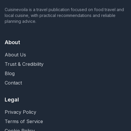
Cuisinevoila is a travel publication focused on food travel and
local cuisine, with practical recommendations and reliable
planning advice.
About
About Us
Trust & Credibility
Blog
Contact
Legal
Privacy Policy
Terms of Service
Cookie Policy