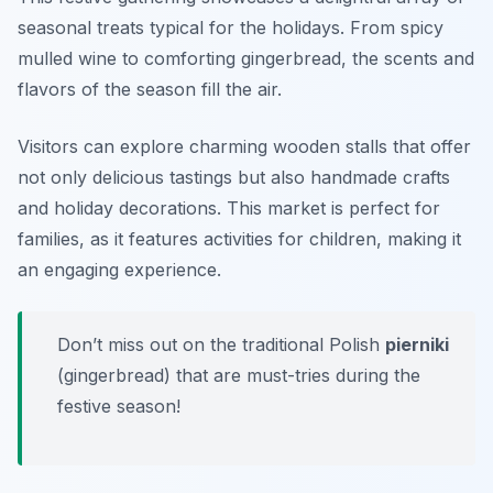
seasonal treats typical for the holidays. From spicy
mulled wine to comforting gingerbread, the scents and
flavors of the season fill the air.
Visitors can explore charming wooden stalls that offer
not only delicious tastings but also handmade crafts
and holiday decorations. This market is perfect for
families, as it features activities for children, making it
an engaging experience.
Don’t miss out on the traditional Polish
pierniki
(gingerbread) that are must-tries during the
festive season!