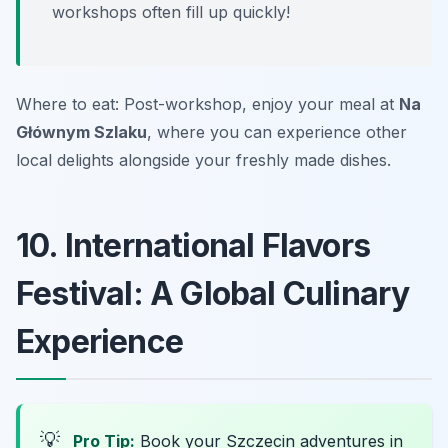
workshops often fill up quickly!
Where to eat: Post-workshop, enjoy your meal at
Na
Głównym Szlaku
, where you can experience other
local delights alongside your freshly made dishes.
10. International Flavors
Festival: A Global Culinary
Experience
💡
Pro Tip:
Book your Szczecin adventures in