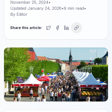
November 25, 2024
•
Updated
January 24, 2026
•
9
min read
•
By
Editor
Share this article: