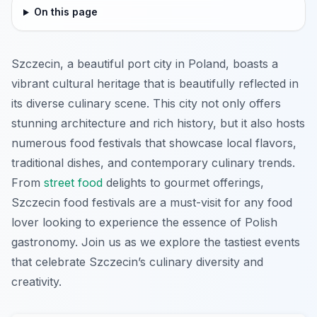
On this page
Szczecin, a beautiful port city in Poland, boasts a
vibrant cultural heritage that is beautifully reflected in
its diverse culinary scene. This city not only offers
stunning architecture and rich history, but it also hosts
numerous food festivals that showcase local flavors,
traditional dishes, and contemporary culinary trends.
From
street food
delights to gourmet offerings,
Szczecin food festivals are a must-visit for any food
lover looking to experience the essence of Polish
gastronomy. Join us as we explore the tastiest events
that celebrate Szczecin’s culinary diversity and
creativity.