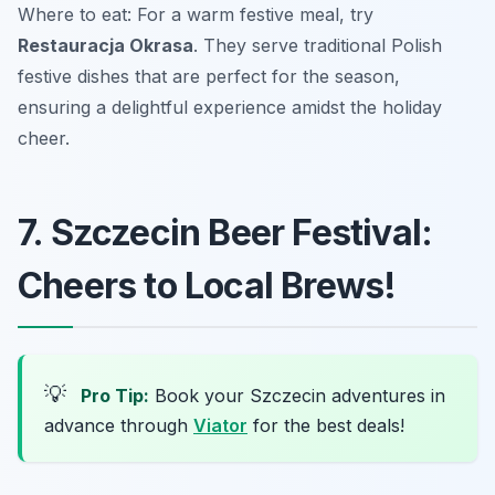
Where to eat: For a warm festive meal, try
Restauracja Okrasa
. They serve traditional Polish
festive dishes that are perfect for the season,
ensuring a delightful experience amidst the holiday
cheer.
7. Szczecin Beer Festival:
Cheers to Local Brews!
💡
Pro Tip:
Book your Szczecin adventures in
advance through
Viator
for the best deals!