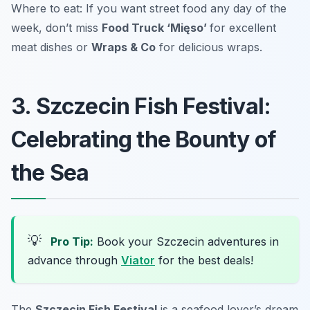
Where to eat: If you want street food any day of the
week, don’t miss
Food Truck ‘Mięso’
for excellent
meat dishes or
Wraps & Co
for delicious wraps.
3. Szczecin Fish Festival:
Celebrating the Bounty of
the Sea
💡
Pro Tip:
Book your Szczecin adventures in
advance through
Viator
for the best deals!
The
Szczecin Fish Festival
is a seafood lover’s dream