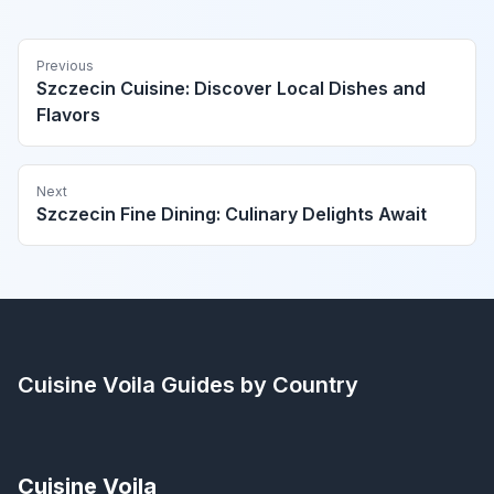
Previous
Szczecin Cuisine: Discover Local Dishes and
Flavors
Next
Szczecin Fine Dining: Culinary Delights Await
Cuisine Voila
Guides by Country
Cuisine Voila