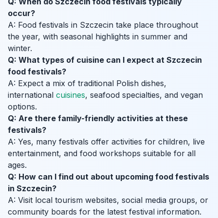
Q: When do Szczecin food festivals typically
occur?
A: Food festivals in Szczecin take place throughout
the year, with seasonal highlights in summer and
winter.
Q: What types of cuisine can I expect at Szczecin
food festivals?
A: Expect a mix of traditional Polish dishes,
international
cuisines
, seafood specialties, and vegan
options.
Q: Are there family-friendly activities at these
festivals?
A: Yes, many festivals offer activities for children, live
entertainment, and food workshops suitable for all
ages.
Q: How can I find out about upcoming food festivals
in Szczecin?
A: Visit local tourism websites, social media groups, or
community boards for the latest festival information.