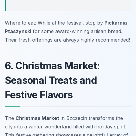
Where to eat: While at the festival, stop by
Piekarnia
Ptaszynski
for some award-winning artisan bread.
Their fresh offerings are always highly recommended!
6. Christmas Market:
Seasonal Treats and
Festive Flavors
The
Christmas Market
in Szczecin transforms the
city into a winter wonderland filled with holiday spirit.
This festive gathering showcases a delightful array of