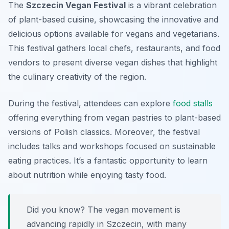
The
Szczecin Vegan Festival
is a vibrant celebration
of plant-based cuisine, showcasing the innovative and
delicious options available for vegans and vegetarians.
This festival gathers local chefs, restaurants, and food
vendors to present diverse vegan dishes that highlight
the culinary creativity of the region.
During the festival, attendees can explore
food stalls
offering everything from vegan pastries to plant-based
versions of Polish classics. Moreover, the festival
includes talks and workshops focused on sustainable
eating practices. It’s a fantastic opportunity to learn
about nutrition while enjoying tasty food.
Did you know? The vegan movement is
advancing rapidly in Szczecin, with many