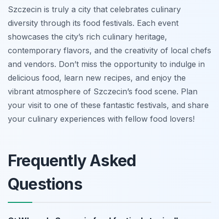
Szczecin is truly a city that celebrates culinary
diversity through its food festivals. Each event
showcases the city’s rich culinary heritage,
contemporary flavors, and the creativity of local chefs
and vendors. Don’t miss the opportunity to indulge in
delicious food, learn new recipes, and enjoy the
vibrant atmosphere of Szczecin’s food scene. Plan
your visit to one of these fantastic festivals, and share
your culinary experiences with fellow food lovers!
Frequently Asked
Questions