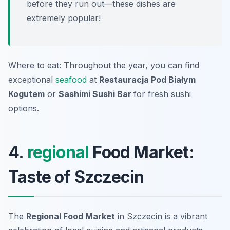
before they run out—these dishes are
extremely popular!
Where to eat: Throughout the year, you can find
exceptional
seafood
at
Restauracja Pod Białym
Kogutem
or
Sashimi Sushi Bar
for fresh sushi
options.
4.
regional
Food Market:
Taste of Szczecin
The
Regional Food Market
in Szczecin is a vibrant