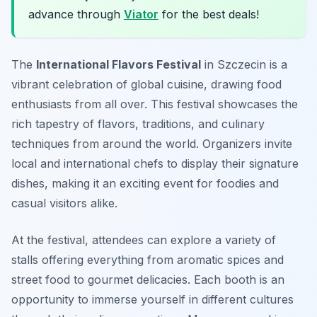
advance through
Viator
for the best deals!
The
International Flavors Festival
in Szczecin is a
vibrant celebration of global cuisine, drawing food
enthusiasts from all over. This festival showcases the
rich tapestry of flavors, traditions, and culinary
techniques from around the world. Organizers invite
local and international chefs to display their signature
dishes, making it an exciting event for foodies and
casual visitors alike.
At the festival, attendees can explore a variety of
stalls offering everything from aromatic spices and
street food to gourmet delicacies. Each booth is an
opportunity to immerse yourself in different cultures