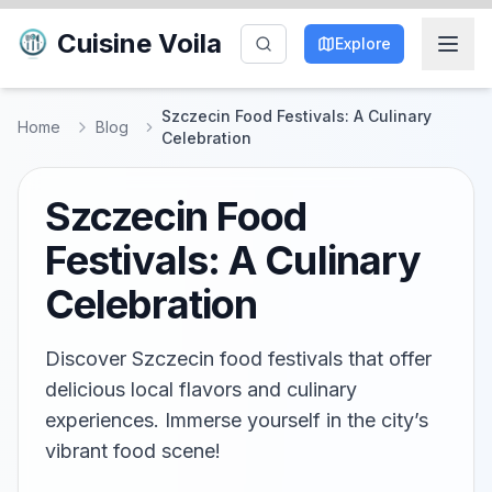
Cuisine Voila
Explore
Szczecin Food Festivals: A Culinary
Home
Blog
Celebration
Szczecin Food
Festivals: A Culinary
Celebration
Discover Szczecin food festivals that offer
delicious local flavors and culinary
experiences. Immerse yourself in the city’s
vibrant food scene!