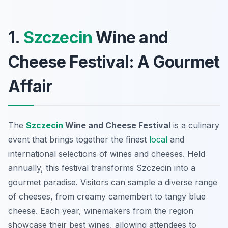
1.
Szczecin
Wine and
Cheese Festival: A Gourmet
Affair
The
Szczecin
Wine and Cheese Festival
is a culinary
event that brings together the finest
local
and
international selections of wines and cheeses. Held
annually, this festival transforms Szczecin into a
gourmet paradise. Visitors can sample a diverse range
of cheeses, from creamy camembert to tangy blue
cheese. Each year, winemakers from the region
showcase their best wines, allowing attendees to