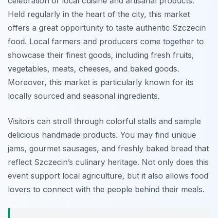
celebration of local cuisine and artisanal products.
Held regularly in the heart of the city, this market
offers a great opportunity to taste authentic Szczecin
food. Local farmers and producers come together to
showcase their finest goods, including fresh fruits,
vegetables, meats, cheeses, and baked goods.
Moreover, this market is particularly known for its
locally sourced and seasonal ingredients.
Visitors can stroll through colorful stalls and sample
delicious handmade products. You may find unique
jams, gourmet sausages, and freshly baked bread that
reflect Szczecin’s culinary heritage. Not only does this
event support local agriculture, but it also allows food
lovers to connect with the people behind their meals.