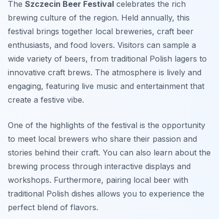
The
Szczecin Beer Festival
celebrates the rich
brewing culture of the region. Held annually, this
festival brings together local breweries, craft beer
enthusiasts, and food lovers. Visitors can sample a
wide variety of beers, from traditional Polish lagers to
innovative craft brews. The atmosphere is lively and
engaging, featuring live music and entertainment that
create a festive vibe.
One of the highlights of the festival is the opportunity
to meet local brewers who share their passion and
stories behind their craft. You can also learn about the
brewing process through interactive displays and
workshops. Furthermore, pairing local beer with
traditional Polish dishes allows you to experience the
perfect blend of flavors.