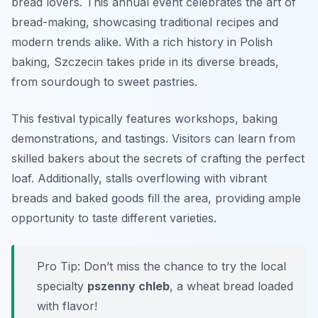
bread lovers. This annual event celebrates the art of
bread-making, showcasing traditional recipes and
modern trends alike. With a rich history in Polish
baking, Szczecin takes pride in its diverse breads,
from sourdough to sweet pastries.
This festival typically features workshops, baking
demonstrations, and tastings. Visitors can learn from
skilled bakers about the secrets of crafting the perfect
loaf. Additionally, stalls overflowing with vibrant
breads and baked goods fill the area, providing ample
opportunity to taste different varieties.
Pro Tip: Don’t miss the chance to try the local
specialty
pszenny chleb
, a wheat bread loaded
with flavor!