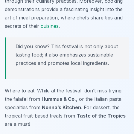
through their culinary practices. Moreover, cooking
demonstrations provide a fascinating insight into the
art of meal preparation, where chefs share tips and
secrets of their
cuisines
.
Did you know? This festival is not only about
tasting food; it also emphasizes sustainable
practices and promotes local ingredients.
Where to eat: While at the festival, don’t miss trying
the falafel from
Hummus & Co.
, or the Italian pasta
specialties from
Nonna’s Kitchen
. For dessert, the
tropical fruit-based treats from
Taste of the Tropics
are a must!