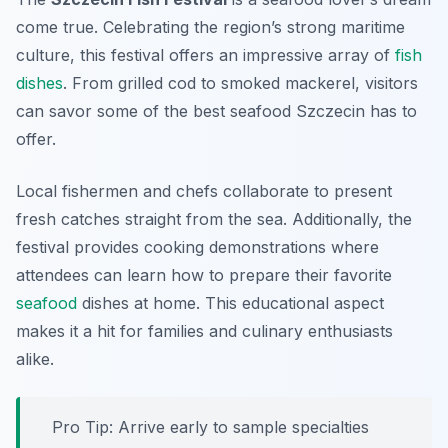
come true. Celebrating the region’s strong maritime
culture, this festival offers an impressive array of
fish
dishes
. From grilled cod to smoked mackerel, visitors
can savor some of the best seafood Szczecin has to
offer.
Local fishermen and chefs collaborate to present
fresh catches straight from the sea. Additionally, the
festival provides cooking demonstrations where
attendees can learn how to prepare their favorite
seafood
dishes at home. This educational aspect
makes it a hit for families and culinary enthusiasts
alike.
Pro Tip: Arrive early to sample specialties