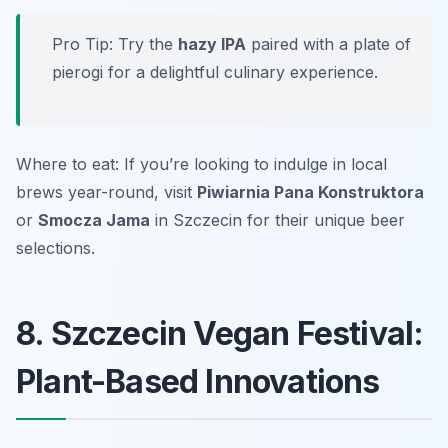
Pro Tip: Try the
hazy IPA
paired with a plate of
pierogi for a delightful culinary experience.
Where to eat: If you’re looking to indulge in local
brews year-round, visit
Piwiarnia Pana Konstruktora
or
Smocza Jama
in Szczecin for their unique beer
selections.
8. Szczecin Vegan Festival:
Plant-Based Innovations