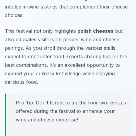
indulge in wine tastings that complement their cheese
choices.
This festival not only highlights
polish cheeses
but
also educates visitors on proper wine and cheese
pairings. As you stroll through the various stalls,
expect to encounter food experts sharing tips on the
best combinations. It’s an excellent opportunity to
expand your culinary knowledge while enjoying
delicious food.
Pro Tip: Don’t forget to try the food workshops
offered during the festival to enhance your
wine and cheese expertise!