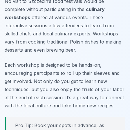
No visit to Szczecin’s food festivals would be
complete without participating in the
culinary
workshops
offered at various events. These
interactive sessions allow attendees to learn from
skilled chefs and local culinary experts. Workshops
vary from cooking traditional Polish dishes to making
desserts and even brewing beer.
Each workshop is designed to be hands-on,
encouraging participants to roll up their sleeves and
get involved. Not only do you get to learn new
techniques, but you also enjoy the fruits of your labor
at the end of each session. It’s a great way to connect
with the local culture and take home new recipes.
Pro Tip: Book your spots in advance, as