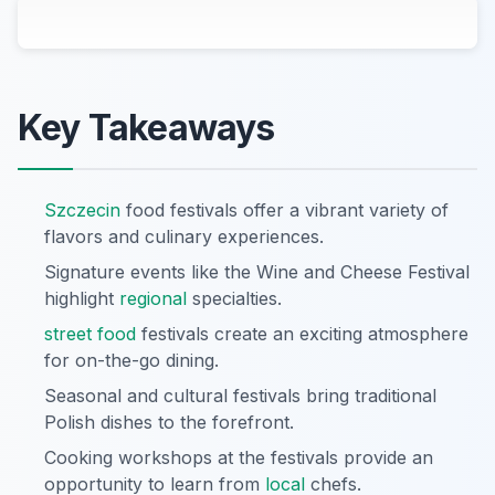
Key Takeaways
Szczecin
food festivals offer a vibrant variety of
flavors and culinary experiences.
Signature events like the Wine and Cheese Festival
highlight
regional
specialties.
street food
festivals create an exciting atmosphere
for on-the-go dining.
Seasonal and cultural festivals bring traditional
Polish dishes to the forefront.
Cooking workshops at the festivals provide an
opportunity to learn from
local
chefs.