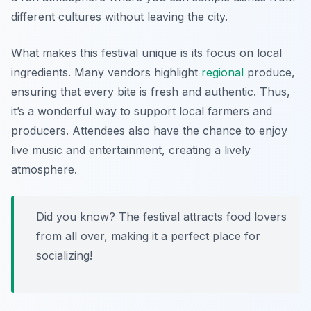
different cultures without leaving the city.
What makes this festival unique is its focus on local
ingredients. Many vendors highlight
regional
produce,
ensuring that every bite is fresh and authentic. Thus,
it’s a wonderful way to support local farmers and
producers. Attendees also have the chance to enjoy
live music and entertainment, creating a lively
atmosphere.
Did you know? The festival attracts food lovers
from all over, making it a perfect place for
socializing!