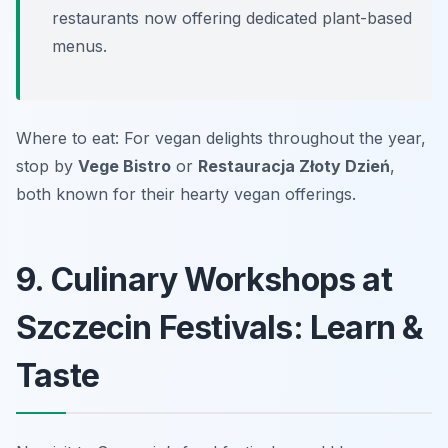
restaurants now offering dedicated plant-based
menus.
Where to eat: For vegan delights throughout the year,
stop by
Vege Bistro
or
Restauracja Złoty Dzień
,
both known for their hearty vegan offerings.
9. Culinary Workshops at
Szczecin Festivals: Learn &
Taste