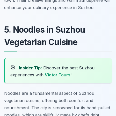
town. Their creative fillings and warm atmosphere will
enhance your culinary experience in Suzhou.
5. Noodles in Suzhou
Vegetarian Cuisine
🎯
Insider Tip:
Discover the best Suzhou
experiences with
Viator Tours
!
Noodles are a fundamental aspect of Suzhou
vegetarian cuisine, offering both comfort and
nourishment. The city is renowned for its hand-pulled
noodles, which are skillfully made by chefs right