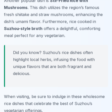
Another popular dish is
Stir-Fried Rice with
Mushrooms
. This dish utilizes the region’s famous
fresh shiitake and straw mushrooms, enhancing the
dish’s umami flavor. Furthermore, rice cooked in
Suzhou-style broth
offers a delightful, comforting
meal perfect for any vegetarian.
Did you know? Suzhou’s rice dishes often
highlight local herbs, infusing the food with
unique flavors that are both fragrant and
delicious.
When visiting, be sure to indulge in these wholesome
rice dishes that celebrate the best of Suzhou’s
vegetarian offerings.