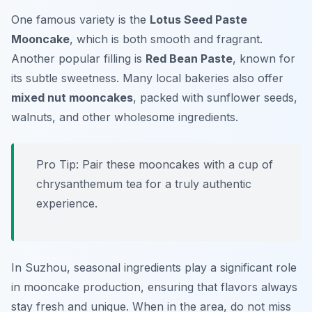
One famous variety is the
Lotus Seed Paste
Mooncake
, which is both smooth and fragrant.
Another popular filling is
Red Bean Paste
, known for
its subtle sweetness. Many local bakeries also offer
mixed nut mooncakes
, packed with sunflower seeds,
walnuts, and other wholesome ingredients.
Pro Tip: Pair these mooncakes with a cup of
chrysanthemum tea for a truly authentic
experience.
In Suzhou, seasonal ingredients play a significant role
in mooncake production, ensuring that flavors always
stay fresh and unique. When in the area, do not miss