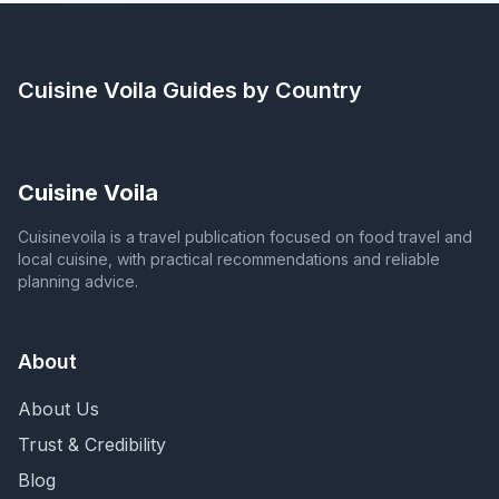
Cuisine Voila
Guides by Country
Cuisine Voila
Cuisinevoila is a travel publication focused on food travel and
local cuisine, with practical recommendations and reliable
planning advice.
About
About Us
Trust & Credibility
Blog