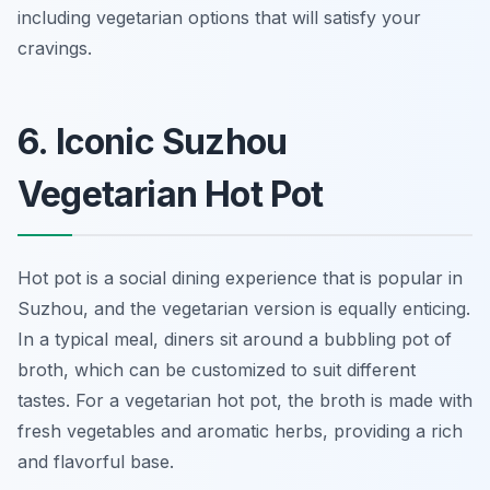
including vegetarian options that will satisfy your
cravings.
6. Iconic Suzhou
Vegetarian Hot Pot
Hot pot is a social dining experience that is popular in
Suzhou, and the vegetarian version is equally enticing.
In a typical meal, diners sit around a bubbling pot of
broth, which can be customized to suit different
tastes. For a vegetarian hot pot, the broth is made with
fresh vegetables and aromatic herbs, providing a rich
and flavorful base.