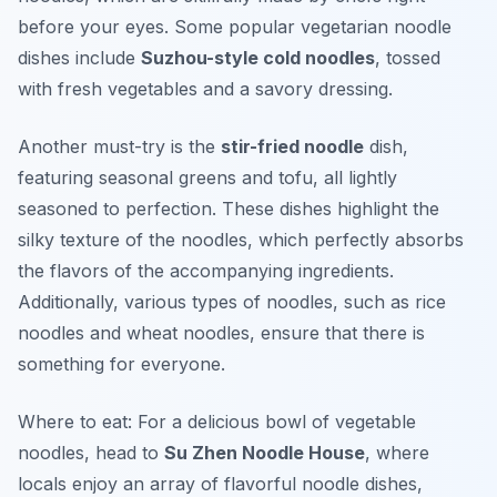
before your eyes. Some popular vegetarian noodle
dishes include
Suzhou-style cold noodles
, tossed
with fresh vegetables and a savory dressing.
Another must-try is the
stir-fried noodle
dish,
featuring seasonal greens and tofu, all lightly
seasoned to perfection. These dishes highlight the
silky texture of the noodles, which perfectly absorbs
the flavors of the accompanying ingredients.
Additionally, various types of noodles, such as rice
noodles and wheat noodles, ensure that there is
something for everyone.
Where to eat: For a delicious bowl of vegetable
noodles, head to
Su Zhen Noodle House
, where
locals enjoy an array of flavorful noodle dishes,