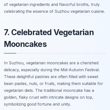
of vegetarian ingredients and flavorful broths, truly
celebrating the essence of Suzhou vegetarian cuisine.
7. Celebrated Vegetarian
Mooncakes
In Suzhou, vegetarian mooncakes are a cherished
delicacy, especially during the Mid-Autumn Festival.
These delightful pastries are often filled with sweet
bean pastes, nuts, or fruits, making them suitable for
vegetarian diets. The traditional mooncake has a
golden, flaky crust with intricate designs on top,
symbolizing good fortune and unity.