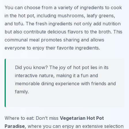
You can choose from a variety of ingredients to cook
in the hot pot, including mushrooms, leafy greens,
and tofu. The fresh ingredients not only add nutrition
but also contribute delicious flavors to the broth. This
communal meal promotes sharing and allows
everyone to enjoy their favorite ingredients.
Did you know? The joy of hot pot lies in its
interactive nature, making it a fun and
memorable dining experience with friends and
family.
Where to eat: Don’t miss
Vegetarian Hot Pot
Paradise
, where you can enjoy an extensive selection