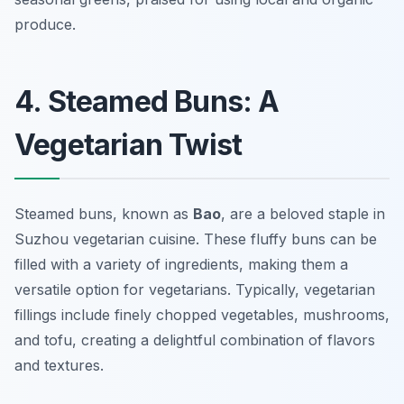
produce.
4. Steamed Buns: A
Vegetarian Twist
Steamed buns, known as
Bao
, are a beloved staple in
Suzhou vegetarian cuisine. These fluffy buns can be
filled with a variety of ingredients, making them a
versatile option for vegetarians. Typically, vegetarian
fillings include finely chopped vegetables, mushrooms,
and tofu, creating a delightful combination of flavors
and textures.