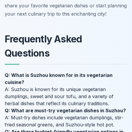
share your favorite vegetarian dishes or start planning
your next culinary trip to this enchanting city!
Frequently Asked
Questions
Q: What is Suzhou known for in its vegetarian
cuisine?
A: Suzhou is known for its unique vegetarian
dumplings, sweet and sour tofu, and a variety of
herbal dishes that reflect its culinary traditions.
Q: What are must-try vegetarian dishes in Suzhou?
A: Must-try dishes include vegetarian dumplings, stir-
fried seasonal greens, and Suzhou-style hot pot.
Q: Are there budget-friendly vegetarian options in