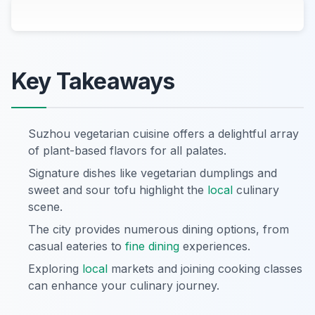
Key Takeaways
Suzhou vegetarian cuisine offers a delightful array
of plant-based flavors for all palates.
Signature dishes like vegetarian dumplings and
sweet and sour tofu highlight the
local
culinary
scene.
The city provides numerous dining options, from
casual eateries to
fine dining
experiences.
Exploring
local
markets and joining cooking classes
can enhance your culinary journey.