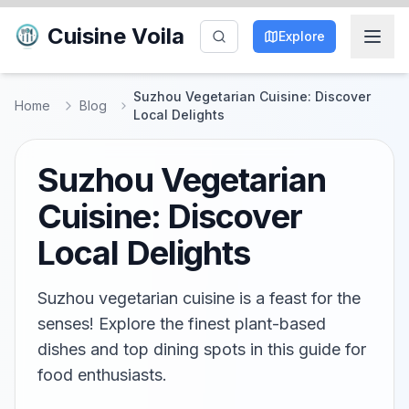
Cuisine Voila
Explore
Suzhou Vegetarian Cuisine: Discover
Home
Blog
Local Delights
Suzhou Vegetarian
Cuisine: Discover
Local Delights
Suzhou vegetarian cuisine is a feast for the
senses! Explore the finest plant-based
dishes and top dining spots in this guide for
food enthusiasts.