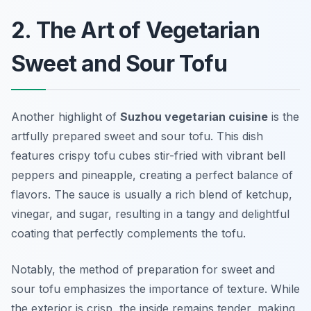
2. The Art of Vegetarian
Sweet and Sour Tofu
Another highlight of
Suzhou vegetarian cuisine
is the
artfully prepared
sweet and sour tofu
. This dish
features crispy tofu cubes stir-fried with vibrant bell
peppers and pineapple, creating a perfect balance of
flavors. The sauce is usually a rich blend of ketchup,
vinegar, and sugar, resulting in a tangy and delightful
coating that perfectly complements the tofu.
Notably, the method of preparation for sweet and
sour tofu emphasizes the importance of texture. While
the exterior is crisp, the inside remains tender, making