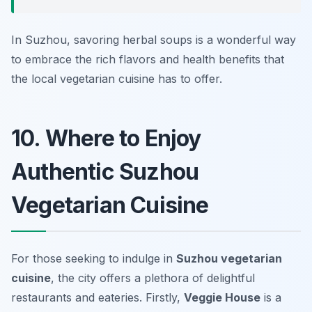
In Suzhou, savoring herbal soups is a wonderful way
to embrace the rich flavors and health benefits that
the local vegetarian cuisine has to offer.
10. Where to Enjoy
Authentic Suzhou
Vegetarian Cuisine
For those seeking to indulge in
Suzhou vegetarian
cuisine
, the city offers a plethora of delightful
restaurants and eateries. Firstly,
Veggie House
is a