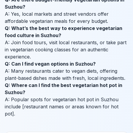
Suzhou?
A: Yes, local markets and street vendors offer
affordable vegetarian meals for every budget.
Q: What’s the best way to experience vegetarian
food culture in Suzhou?
A: Join food tours, visit local restaurants, or take part
in vegetarian cooking classes for an authentic
experience.
Q: Can I find vegan options in Suzhou?
A: Many restaurants cater to vegan diets, offering
plant-based dishes made with fresh, local ingredients.
Q: Where can I find the best vegetarian hot pot in
Suzhou?
A: Popular spots for vegetarian hot pot in Suzhou
include [restaurant names or areas known for hot
pot].