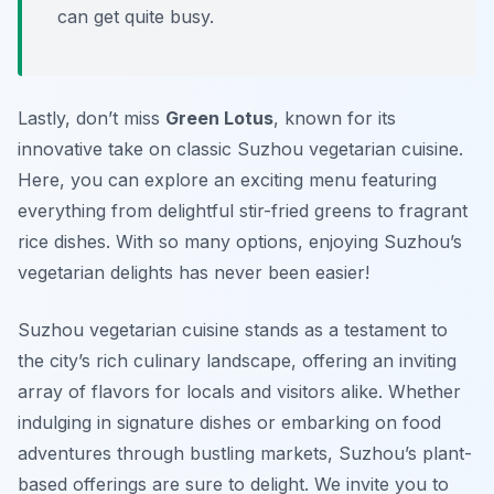
can get quite busy.
Lastly, don’t miss
Green Lotus
, known for its
innovative take on classic Suzhou vegetarian cuisine.
Here, you can explore an exciting menu featuring
everything from delightful stir-fried greens to fragrant
rice dishes. With so many options, enjoying Suzhou’s
vegetarian delights has never been easier!
Suzhou vegetarian cuisine stands as a testament to
the city’s rich culinary landscape, offering an inviting
array of flavors for locals and visitors alike. Whether
indulging in signature dishes or embarking on food
adventures through bustling markets, Suzhou’s plant-
based offerings are sure to delight. We invite you to