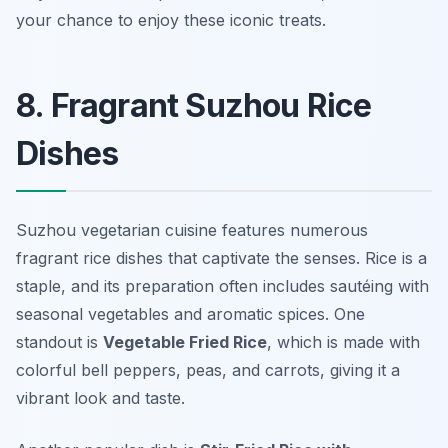
your chance to enjoy these iconic treats.
8. Fragrant Suzhou Rice
Dishes
Suzhou vegetarian cuisine features numerous
fragrant rice dishes that captivate the senses. Rice is a
staple, and its preparation often includes sautéing with
seasonal vegetables and aromatic spices. One
standout is
Vegetable Fried Rice
, which is made with
colorful bell peppers, peas, and carrots, giving it a
vibrant look and taste.