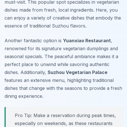
must-visit. This popular spot specializes in vegetarian
dishes made from fresh, local ingredients. Here, you
can enjoy a variety of creative dishes that embody the
essence of traditional Suzhou flavors.
Another fantastic option is
Yuanxiao Restaurant
,
renowned for its signature vegetarian dumplings and
seasonal specials. The peaceful ambiance makes it a
perfect place to unwind while savoring authentic
dishes. Additionally,
Suzhou Vegetarian Palace
features an extensive menu, highlighting traditional
dishes that change with the seasons to provide a fresh
dining experience.
Pro Tip: Make a reservation during peak times,
especially on weekends, as these restaurants