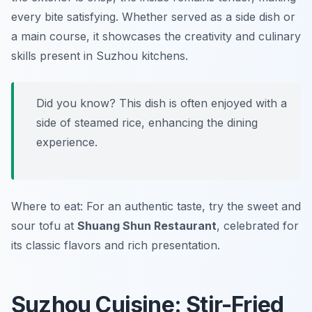
every bite satisfying. Whether served as a side dish or
a main course, it showcases the creativity and culinary
skills present in Suzhou kitchens.
Did you know? This dish is often enjoyed with a
side of steamed rice, enhancing the dining
experience.
Where to eat: For an authentic taste, try the sweet and
sour tofu at
Shuang Shun Restaurant
, celebrated for
its classic flavors and rich presentation.
Suzhou Cuisine: Stir-Fried