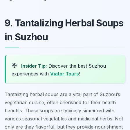
9. Tantalizing Herbal Soups
in Suzhou
🎯
Insider Tip:
Discover the best Suzhou
experiences with
Viator Tours
!
Tantalizing herbal soups are a vital part of Suzhou’s
vegetarian cuisine, often cherished for their health
benefits. These soups are typically simmered with
various seasonal vegetables and medicinal herbs. Not
only are they flavorful, but they provide nourishment