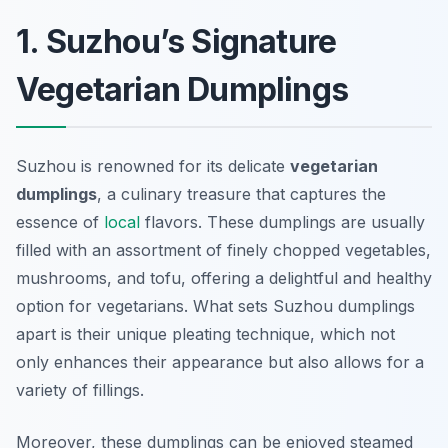
1. Suzhou’s Signature
Vegetarian Dumplings
Suzhou is renowned for its delicate
vegetarian
dumplings
, a culinary treasure that captures the
essence of
local
flavors. These dumplings are usually
filled with an assortment of finely chopped vegetables,
mushrooms, and tofu, offering a delightful and healthy
option for vegetarians. What sets Suzhou dumplings
apart is their unique
pleating technique
, which not
only enhances their appearance but also allows for a
variety of fillings.
Moreover, these dumplings can be enjoyed steamed