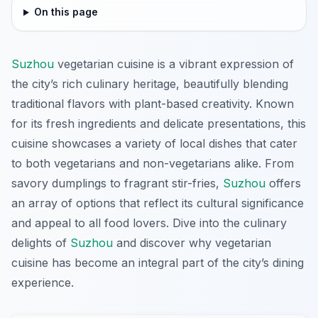
On this page
Suzhou
vegetarian cuisine is a vibrant expression of
the city’s rich culinary heritage, beautifully blending
traditional flavors with plant-based creativity. Known
for its fresh ingredients and delicate presentations, this
cuisine showcases a variety of local dishes that cater
to both vegetarians and non-vegetarians alike. From
savory dumplings to fragrant stir-fries,
Suzhou
offers
an array of options that reflect its cultural significance
and appeal to all food lovers. Dive into the culinary
delights of
Suzhou
and discover why vegetarian
cuisine has become an integral part of the city’s dining
experience.