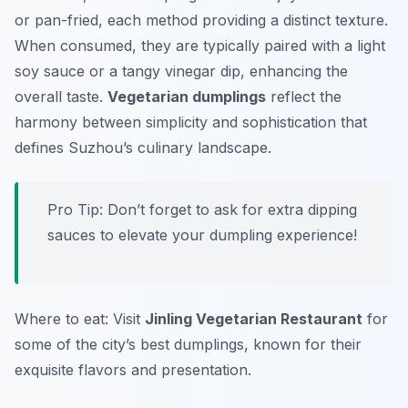
or pan-fried, each method providing a distinct texture.
When consumed, they are typically paired with a light
soy sauce or a tangy vinegar dip, enhancing the
overall taste.
Vegetarian dumplings
reflect the
harmony between simplicity and sophistication that
defines Suzhou’s culinary landscape.
Pro Tip: Don’t forget to ask for extra dipping
sauces to elevate your dumpling experience!
Where to eat: Visit
Jinling Vegetarian Restaurant
for
some of the city’s best dumplings, known for their
exquisite flavors and presentation.