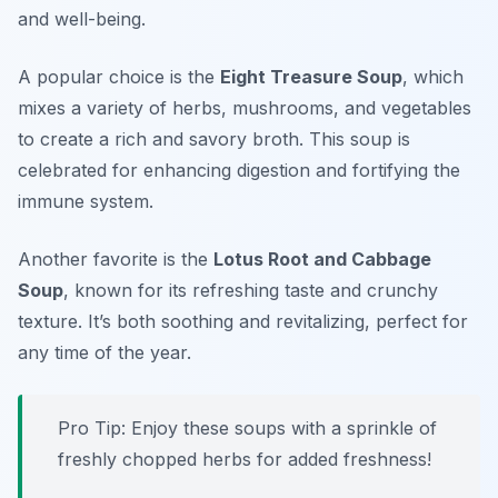
and well-being.
A popular choice is the
Eight Treasure Soup
, which
mixes a variety of herbs, mushrooms, and vegetables
to create a rich and savory broth. This soup is
celebrated for enhancing digestion and fortifying the
immune system.
Another favorite is the
Lotus Root and Cabbage
Soup
, known for its refreshing taste and crunchy
texture. It’s both soothing and revitalizing, perfect for
any time of the year.
Pro Tip: Enjoy these soups with a sprinkle of
freshly chopped herbs for added freshness!