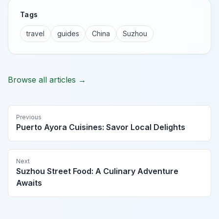
Tags
travel
guides
China
Suzhou
Browse all articles →
Previous
Puerto Ayora Cuisines: Savor Local Delights
Next
Suzhou Street Food: A Culinary Adventure
Awaits