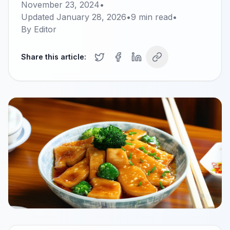
November 23, 2024
•
Updated
January 28, 2026
•
9
min read
•
By
Editor
Share this article: