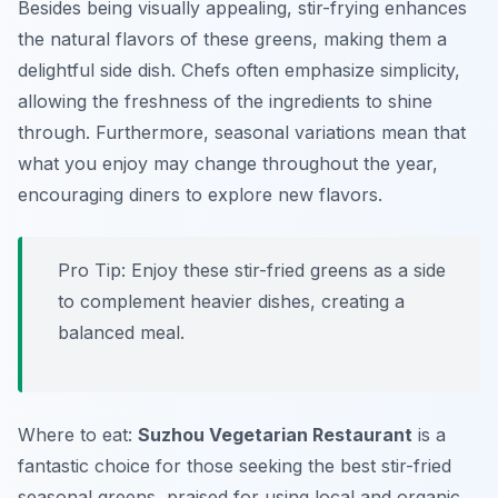
Besides being visually appealing, stir-frying enhances
the natural flavors of these greens, making them a
delightful side dish. Chefs often emphasize simplicity,
allowing the freshness of the ingredients to shine
through. Furthermore, seasonal variations mean that
what you enjoy may change throughout the year,
encouraging diners to explore new flavors.
Pro Tip: Enjoy these stir-fried greens as a side
to complement heavier dishes, creating a
balanced meal.
Where to eat:
Suzhou Vegetarian Restaurant
is a
fantastic choice for those seeking the best stir-fried
seasonal greens, praised for using local and organic