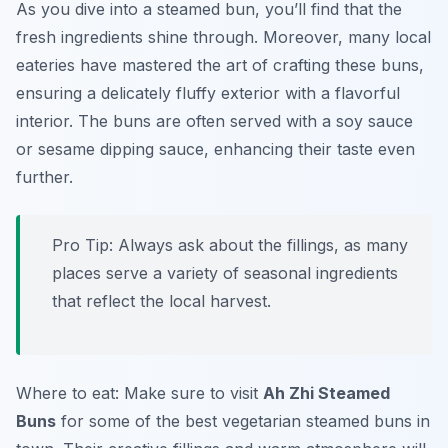
As you dive into a steamed bun, you’ll find that the
fresh ingredients shine through. Moreover, many local
eateries have mastered the art of crafting these buns,
ensuring a delicately fluffy exterior with a flavorful
interior. The buns are often served with a soy sauce
or sesame dipping sauce, enhancing their taste even
further.
Pro Tip: Always ask about the fillings, as many
places serve a variety of seasonal ingredients
that reflect the local harvest.
Where to eat: Make sure to visit
Ah Zhi Steamed
Buns
for some of the best vegetarian steamed buns in