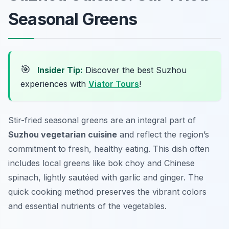
Seasonal Greens
🎯
Insider Tip:
Discover the best Suzhou
experiences with
Viator Tours
!
Stir-fried seasonal greens are an integral part of
Suzhou vegetarian cuisine
and reflect the region’s
commitment to fresh, healthy eating. This dish often
includes local greens like bok choy and Chinese
spinach, lightly sautéed with garlic and ginger. The
quick cooking method preserves the vibrant colors
and essential nutrients of the vegetables.