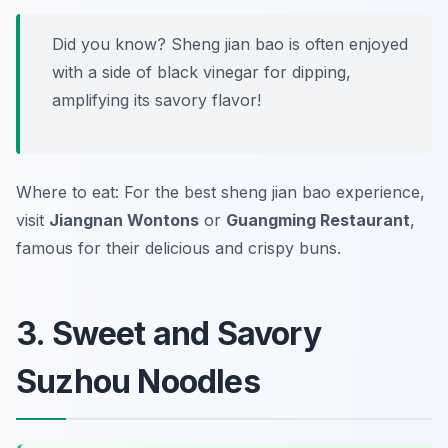
Did you know? Sheng jian bao is often enjoyed
with a side of black vinegar for dipping,
amplifying its savory flavor!
Where to eat: For the best sheng jian bao experience,
visit
Jiangnan Wontons
or
Guangming Restaurant
,
famous for their delicious and crispy buns.
3. Sweet and Savory
Suzhou Noodles