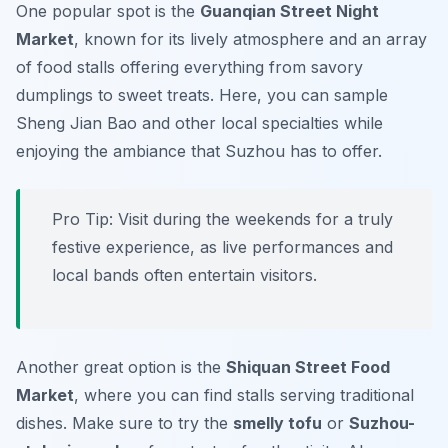
One popular spot is the
Guanqian Street Night
Market
, known for its lively atmosphere and an array
of food stalls offering everything from savory
dumplings to sweet treats. Here, you can sample
Sheng Jian Bao
and other local specialties while
enjoying the ambiance that Suzhou has to offer.
Pro Tip: Visit during the weekends for a truly
festive experience, as live performances and
local bands often entertain visitors.
Another great option is the
Shiquan Street Food
Market
, where you can find stalls serving traditional
dishes. Make sure to try the
smelly tofu
or
Suzhou-