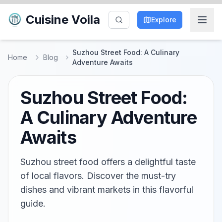
Cuisine Voila
Explore
Suzhou Street Food: A Culinary
Home
Blog
Adventure Awaits
Suzhou Street Food:
A Culinary Adventure
Awaits
Suzhou street food offers a delightful taste
of local flavors. Discover the must-try
dishes and vibrant markets in this flavorful
guide.