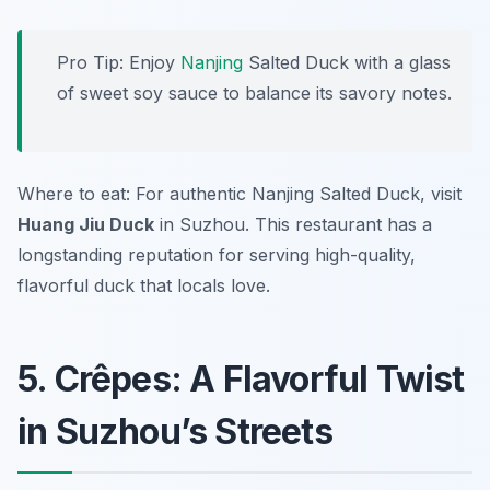
Pro Tip: Enjoy
Nanjing
Salted Duck with a glass
of sweet soy sauce to balance its savory notes.
Where to eat: For authentic Nanjing Salted Duck, visit
Huang Jiu Duck
in Suzhou. This restaurant has a
longstanding reputation for serving high-quality,
flavorful duck that locals love.
5. Crêpes: A Flavorful Twist
in Suzhou’s Streets