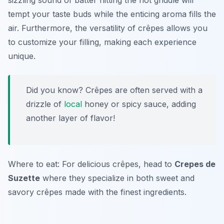
sizzling sound of batter hitting the hot griddle will
tempt your taste buds while the enticing aroma fills the
air. Furthermore, the versatility of crêpes allows you
to customize your filling, making each experience
unique.
Did you know? Crêpes are often served with a
drizzle of
local
honey or spicy sauce, adding
another layer of flavor!
Where to eat: For delicious crêpes, head to
Crepes de
Suzette
where they specialize in both sweet and
savory crêpes made with the finest ingredients.