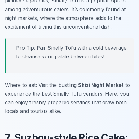
pickled vegetables, Smelly Tofu is a popular option
among adventurous eaters. It’s commonly found at
night markets, where the atmosphere adds to the
excitement of trying this unconventional dish.
Pro Tip: Pair Smelly Tofu with a cold beverage
to cleanse your palate between bites!
Where to eat: Visit the bustling
Shizi Night Market
to
experience the best Smelly Tofu vendors. Here, you
can enjoy freshly prepared servings that draw both
locals and tourists alike.
7. Suzhou-style Rice Cake: