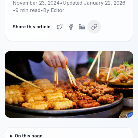
November 23, 2024
•
Updated
January 22, 2026
•
9
min read
•
By
Editor
Share this article:
On this page