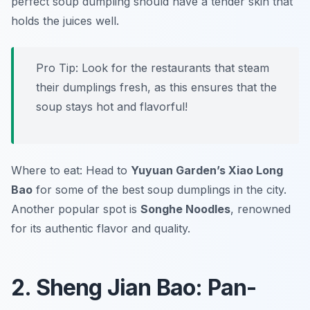
perfect soup dumpling should have a tender skin that
holds the juices well.
Pro Tip: Look for the restaurants that steam
their dumplings fresh, as this ensures that the
soup stays hot and flavorful!
Where to eat: Head to
Yuyuan Garden’s Xiao Long
Bao
for some of the best soup dumplings in the city.
Another popular spot is
Songhe Noodles
, renowned
for its authentic flavor and quality.
2. Sheng Jian Bao: Pan-