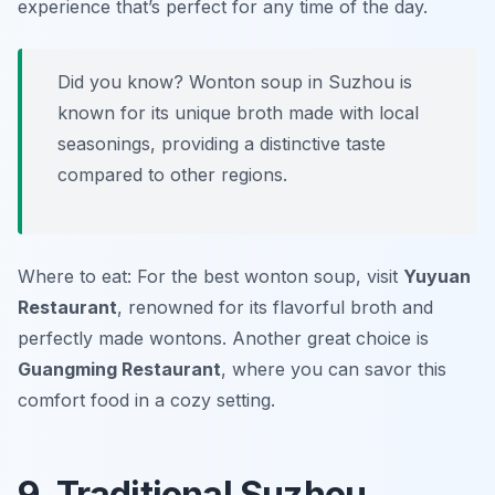
experience that’s perfect for any time of the day.
Did you know? Wonton soup in Suzhou is
known for its unique broth made with local
seasonings, providing a distinctive taste
compared to other regions.
Where to eat: For the best wonton soup, visit
Yuyuan
Restaurant
, renowned for its flavorful broth and
perfectly made wontons. Another great choice is
Guangming Restaurant
, where you can savor this
comfort food in a cozy setting.
9. Traditional Suzhou