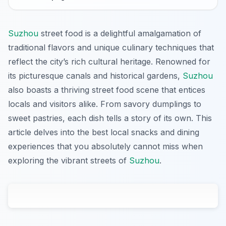
Suzhou
street food is a delightful amalgamation of
traditional flavors and unique culinary techniques that
reflect the city’s rich cultural heritage. Renowned for
its picturesque canals and historical gardens,
Suzhou
also boasts a thriving street food scene that entices
locals and visitors alike. From savory dumplings to
sweet pastries, each dish tells a story of its own. This
article delves into the best local snacks and dining
experiences that you absolutely cannot miss when
exploring the vibrant streets of
Suzhou
.