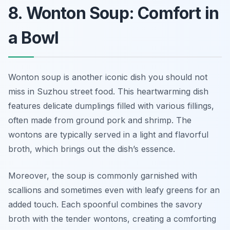
8. Wonton Soup: Comfort in
a Bowl
Wonton soup is another iconic dish you should not
miss in Suzhou street food. This heartwarming dish
features delicate dumplings filled with various fillings,
often made from ground pork and shrimp. The
wontons are typically served in a light and flavorful
broth, which brings out the dish’s essence.
Moreover, the soup is commonly garnished with
scallions and sometimes even with leafy greens for an
added touch. Each spoonful combines the savory
broth with the tender wontons, creating a comforting