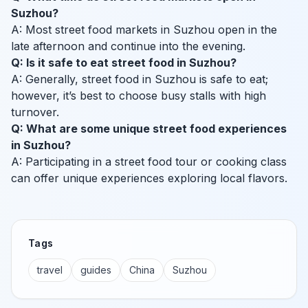
Suzhou?
A: Most street food markets in Suzhou open in the
late afternoon and continue into the evening.
Q: Is it safe to eat street food in Suzhou?
A: Generally, street food in Suzhou is safe to eat;
however, it’s best to choose busy stalls with high
turnover.
Q: What are some unique street food experiences
in Suzhou?
A: Participating in a street food tour or cooking class
can offer unique experiences exploring local flavors.
Tags
travel
guides
China
Suzhou