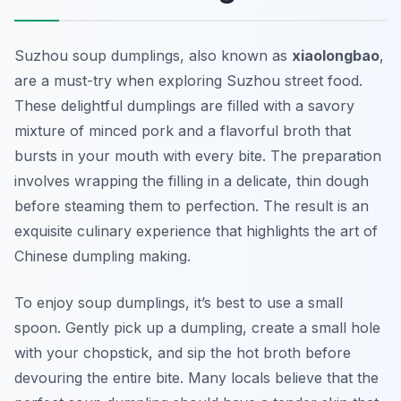
Suzhou soup dumplings, also known as
xiaolongbao
,
are a must-try when exploring
Suzhou street food
.
These delightful dumplings are filled with a savory
mixture of minced pork and a flavorful broth that
bursts in your mouth with every bite. The preparation
involves wrapping the filling in a delicate, thin dough
before steaming them to perfection. The result is an
exquisite culinary experience that highlights the art of
Chinese dumpling making.
To enjoy soup dumplings, it’s best to use a small
spoon. Gently pick up a dumpling, create a small hole
with your chopstick, and sip the hot broth before
devouring the entire bite. Many locals believe that the