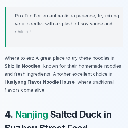
Pro Tip: For an authentic experience, try mixing
your noodles with a splash of soy sauce and
chili oil!
Where to eat: A great place to try these noodles is
Shizilin Noodles
, known for their homemade noodles
and fresh ingredients. Another excellent choice is
Huaiyang Flavor Noodle House
, where traditional
flavors come alive.
4.
Nanjing
Salted Duck in