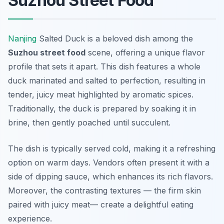
Suzhou Street Food
Nanjing
Salted Duck is a beloved dish among the
Suzhou street food
scene, offering a unique flavor
profile that sets it apart. This dish features a whole
duck marinated and salted to perfection, resulting in
tender, juicy meat highlighted by aromatic spices.
Traditionally, the duck is prepared by soaking it in
brine, then gently poached until succulent.
The dish is typically served cold, making it a refreshing
option on warm days. Vendors often present it with a
side of dipping sauce, which enhances its rich flavors.
Moreover, the contrasting textures — the firm skin
paired with juicy meat— create a delightful eating
experience.