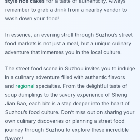
style rice cakes
for a taste of authenticity. Always
remember to grab a drink from a nearby vendor to
wash down your food!
In essence, an evening stroll through Suzhou’s street
food markets is not just a meal, but a unique culinary
adventure that immerses you in the local culture.
The street food scene in Suzhou invites you to indulge
in a culinary adventure filled with authentic flavors
and
regional
specialties. From the delightful taste of
soup dumplings to the savory experience of Sheng
Jian Bao, each bite is a step deeper into the heart of
Suzhou’s food culture. Don’t miss out on sharing your
own culinary discoveries or planning a street food
journey through Suzhou to explore these incredible
flavors!