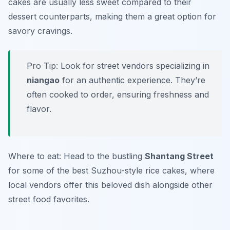
cakes are usually less sweet compared to their
dessert counterparts, making them a great option for
savory cravings.
Pro Tip: Look for street vendors specializing in
niangao
for an authentic experience. They’re
often cooked to order, ensuring freshness and
flavor.
Where to eat: Head to the bustling
Shantang Street
for some of the best Suzhou-style rice cakes, where
local vendors offer this beloved dish alongside other
street food favorites.