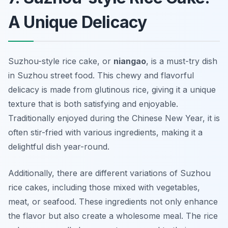
A Unique Delicacy
Suzhou-style rice cake, or
niangao
, is a must-try dish
in Suzhou street food. This chewy and flavorful
delicacy is made from glutinous rice, giving it a unique
texture that is both satisfying and enjoyable.
Traditionally enjoyed during the Chinese New Year, it is
often stir-fried with various ingredients, making it a
delightful dish year-round.
Additionally, there are different variations of Suzhou
rice cakes, including those mixed with vegetables,
meat, or seafood. These ingredients not only enhance
the flavor but also create a wholesome meal. The rice