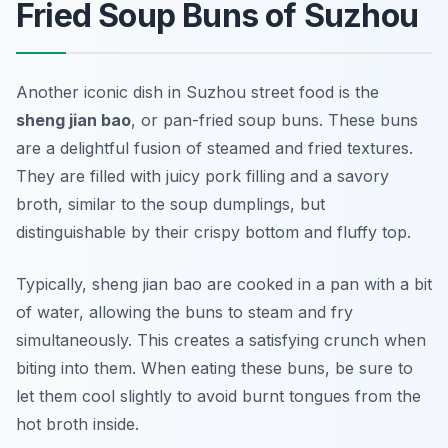
Fried Soup Buns of Suzhou
Another iconic dish in
Suzhou street food
is the
sheng jian bao
, or pan-fried soup buns. These buns
are a delightful fusion of steamed and fried textures.
They are filled with juicy pork filling and a savory
broth, similar to the soup dumplings, but
distinguishable by their crispy bottom and fluffy top.
Typically, sheng jian bao are cooked in a pan with a bit
of water, allowing the buns to steam and fry
simultaneously. This creates a satisfying crunch when
biting into them. When eating these buns, be sure to
let them cool slightly to avoid burnt tongues from the
hot broth inside.