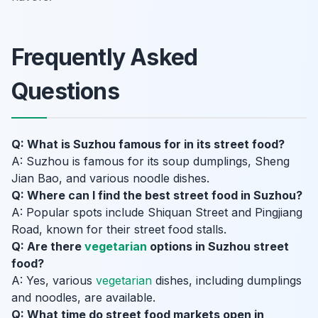
Frequently Asked
Questions
Q: What is Suzhou famous for in its street food?
A: Suzhou is famous for its soup dumplings, Sheng
Jian Bao, and various noodle dishes.
Q: Where can I find the best street food in Suzhou?
A: Popular spots include Shiquan Street and Pingjiang
Road, known for their street food stalls.
Q: Are there
vegetarian
options in Suzhou street
food?
A: Yes, various
vegetarian
dishes, including dumplings
and noodles, are available.
Q: What time do street food markets open in