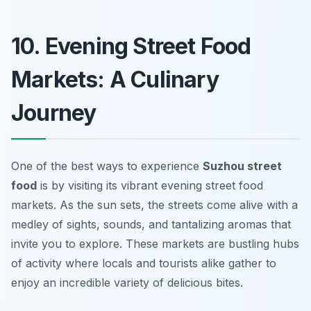
10. Evening Street Food
Markets: A Culinary
Journey
One of the best ways to experience
Suzhou street
food
is by visiting its vibrant evening street food
markets. As the sun sets, the streets come alive with a
medley of sights, sounds, and tantalizing aromas that
invite you to explore. These markets are bustling hubs
of activity where locals and tourists alike gather to
enjoy an incredible variety of delicious bites.