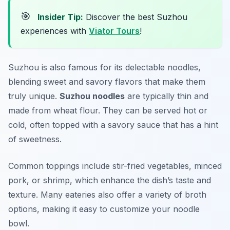
🎯
Insider Tip:
Discover the best Suzhou
experiences with
Viator Tours
!
Suzhou is also famous for its delectable noodles,
blending sweet and savory flavors that make them
truly unique.
Suzhou noodles
are typically thin and
made from wheat flour. They can be served hot or
cold, often topped with a savory sauce that has a hint
of sweetness.
Common toppings include stir-fried vegetables, minced
pork, or shrimp, which enhance the dish’s taste and
texture. Many eateries also offer a variety of broth
options, making it easy to customize your noodle
bowl.