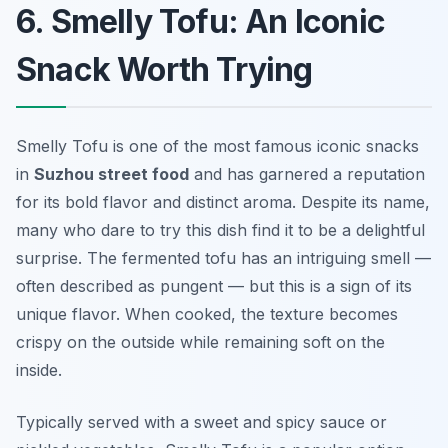
6. Smelly Tofu: An Iconic
Snack Worth Trying
Smelly Tofu is one of the most famous iconic snacks
in
Suzhou street food
and has garnered a reputation
for its bold flavor and distinct aroma. Despite its name,
many who dare to try this dish find it to be a delightful
surprise. The fermented tofu has an intriguing smell —
often described as pungent — but this is a sign of its
unique flavor. When cooked, the texture becomes
crispy on the outside while remaining soft on the
inside.
Typically served with a sweet and spicy sauce or