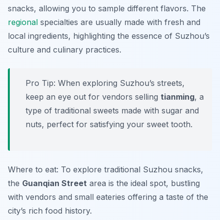
snacks, allowing you to sample different flavors. The
regional
specialties are usually made with fresh and
local ingredients, highlighting the essence of Suzhou’s
culture and culinary practices.
Pro Tip: When exploring Suzhou’s streets,
keep an eye out for vendors selling
tianming
, a
type of traditional sweets made with sugar and
nuts, perfect for satisfying your sweet tooth.
Where to eat: To explore traditional Suzhou snacks,
the
Guanqian Street
area is the ideal spot, bustling
with vendors and small eateries offering a taste of the
city’s rich food history.