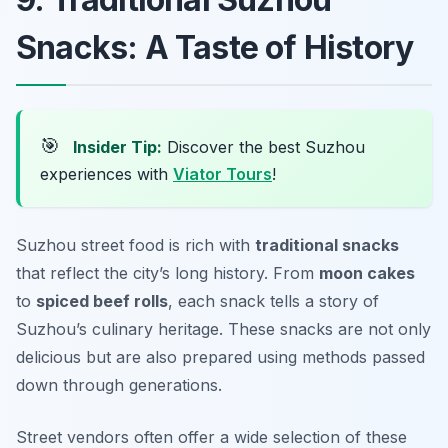
Snacks: A Taste of History
🎯
Insider Tip:
Discover the best Suzhou
experiences with
Viator Tours
!
Suzhou street food is rich with
traditional snacks
that reflect the city’s long history. From
moon cakes
to
spiced beef rolls
, each snack tells a story of
Suzhou’s culinary heritage. These snacks are not only
delicious but are also prepared using methods passed
down through generations.
Street vendors often offer a wide selection of these