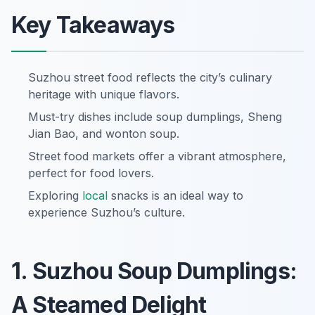
Key Takeaways
Suzhou street food reflects the city’s culinary
heritage with unique flavors.
Must-try dishes include soup dumplings, Sheng
Jian Bao, and wonton soup.
Street food markets offer a vibrant atmosphere,
perfect for food lovers.
Exploring
local
snacks is an ideal way to
experience Suzhou’s culture.
1. Suzhou Soup Dumplings:
A Steamed Delight