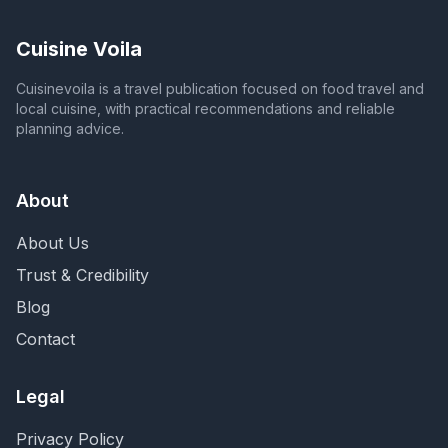
Cuisine Voila
Cuisinevoila is a travel publication focused on food travel and
local cuisine, with practical recommendations and reliable
planning advice.
About
About Us
Trust & Credibility
Blog
Contact
Legal
Privacy Policy