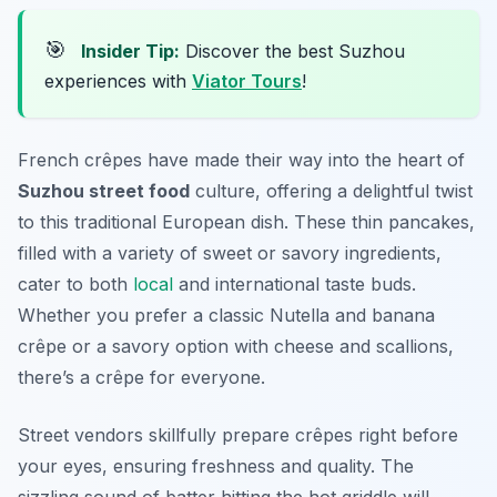
🎯
Insider Tip:
Discover the best Suzhou
experiences with
Viator Tours
!
French crêpes have made their way into the heart of
Suzhou street food
culture, offering a delightful twist
to this traditional European dish. These thin pancakes,
filled with a variety of sweet or savory ingredients,
cater to both
local
and international taste buds.
Whether you prefer a classic Nutella and banana
crêpe or a savory option with cheese and scallions,
there’s a crêpe for everyone.
Street vendors skillfully prepare crêpes right before
your eyes, ensuring freshness and quality. The