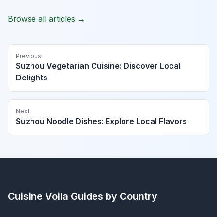
Browse all articles →
Previous
Suzhou Vegetarian Cuisine: Discover Local
Delights
Next
Suzhou Noodle Dishes: Explore Local Flavors
Cuisine Voila
Guides by Country