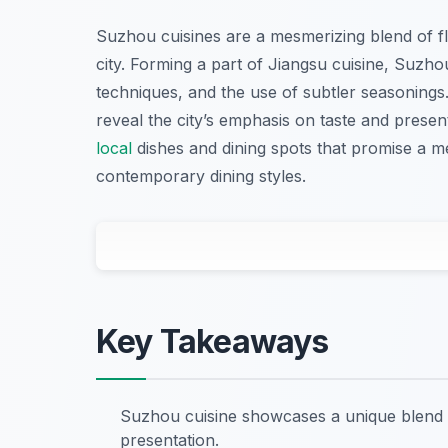
Suzhou cuisines are a mesmerizing blend of flav
city. Forming a part of Jiangsu cuisine, Suzhou
techniques, and the use of subtler seasoning
reveal the city’s emphasis on taste and presen
local
dishes and dining spots that promise a m
contemporary dining styles.
Key Takeaways
Suzhou cuisine showcases a unique blend o
presentation.