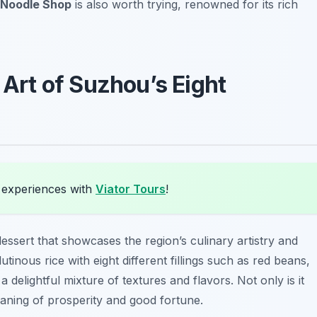
Noodle Shop
is also worth trying, renowned for its rich
 Art of Suzhou’s Eight
 experiences with
Viator Tours
!
dessert that showcases the region’s culinary artistry and
utinous rice with eight different fillings such as red beans,
a delightful mixture of textures and flavors. Not only is it
eaning of prosperity and good fortune.