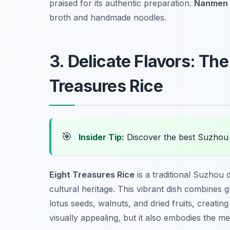
praised for its authentic preparation.
Nanmen 
broth and handmade noodles.
3. Delicate Flavors: The
Treasures Rice
🎯
Insider Tip:
Discover the best Suzhou
Eight Treasures Rice
is a traditional Suzhou 
cultural heritage. This vibrant dish combines gl
lotus seeds, walnuts, and dried fruits, creating 
visually appealing, but it also embodies the m