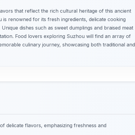
ors that reflect the rich cultural heritage of this ancient
 is renowned for its fresh ingredients, delicate cooking
s. Unique dishes such as sweet dumplings and braised meat
tation. Food lovers exploring Suzhou will find an array of
emorable culinary journey, showcasing both traditional and
f delicate flavors, emphasizing freshness and