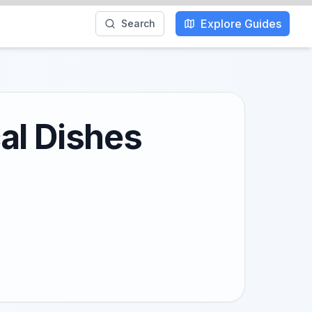
Explore Guides
Search
al Dishes