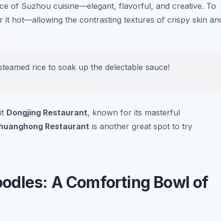
e of Suzhou cuisine—elegant, flavorful, and creative. To
avor it hot—allowing the contrasting textures of crispy skin an
teamed rice to soak up the delectable sauce!
it
Dongjing Restaurant
, known for its masterful
huanghong Restaurant
is another great spot to try
odles: A Comforting Bowl of