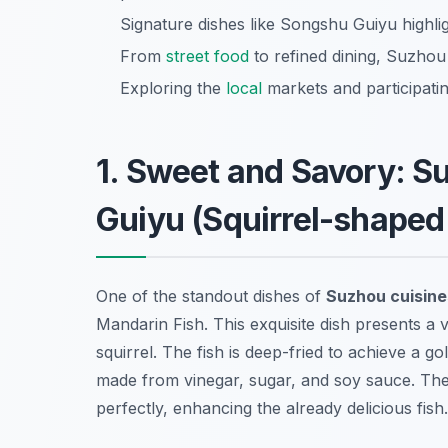
Signature dishes like Songshu Guiyu highlig
From
street food
to refined dining, Suzhou
Exploring the
local
markets and participatin
1. Sweet and Savory: 
Guiyu (Squirrel-shaped
One of the standout dishes of
Suzhou cuisine
Mandarin Fish. This exquisite dish presents a vi
squirrel. The fish is deep-fried to achieve a 
made from vinegar, sugar, and soy sauce. The
perfectly, enhancing the already delicious fish.