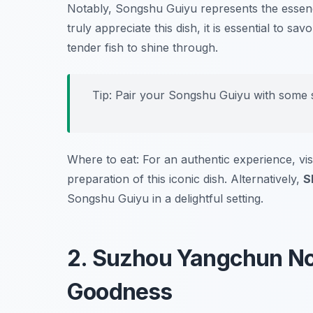
Notably, Songshu Guiyu represents the essenc
truly appreciate this dish, it is essential to s
tender fish to shine through.
Tip: Pair your Songshu Guiyu with some s
Where to eat: For an authentic experience, vis
preparation of this iconic dish. Alternatively,
S
Songshu Guiyu in a delightful setting.
2. Suzhou Yangchun No
Goodness