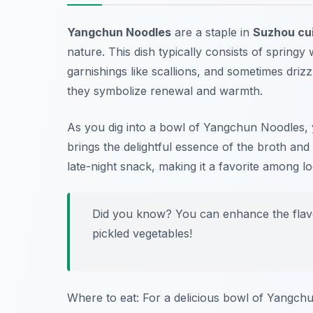
Yangchun Noodles
are a staple in
Suzhou cu
nature. This dish typically consists of spring
garnishings like scallions, and sometimes driz
they symbolize renewal and warmth.
As you dig into a bowl of Yangchun Noodles, y
brings the delightful essence of the broth and
late-night snack, making it a favorite among lo
Did you know? You can enhance the flavo
pickled vegetables!
Where to eat: For a delicious bowl of Yangch