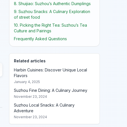
8. Shuijiao: Suzhou’s Authentic Dumplings
9. Suzhou Snacks: A Culinary Exploration
of street food
10. Picking the Right Tea: Suzhou’s Tea
Culture and Pairings
Frequently Asked Questions
Related articles
Harbin Cuisines: Discover Unique Local
Flavors
January 4, 2025
Suzhou Fine Dining: A Culinary Journey
November 23, 2024
Suzhou Local Snacks: A Culinary
Adventure
November 23, 2024