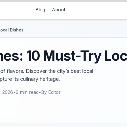
Blog
About
Local Dishes
es: 10 Must-Try Loc
of flavors. Discover the city’s best local
ture its culinary heritage.
, 2026
•
9
min read
•
By
Editor