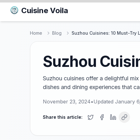
Cuisine Voila
Home
Blog
Suzhou Cuisines: 10 Must-Try 
Suzhou Cuisin
Suzhou cuisines offer a delightful mix 
dishes and dining experiences that cap
November 23, 2024
•
Updated
January 6
Share this article: