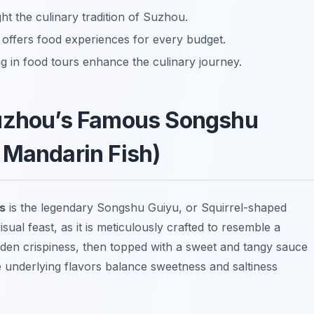
ht the culinary tradition of Suzhou.
 offers food experiences for every budget.
g in food tours enhance the culinary journey.
Suzhou’s Famous Songshu
 Mandarin Fish)
s
is the legendary
Songshu Guiyu
, or Squirrel-shaped
sual feast, as it is meticulously crafted to resemble a
golden crispiness, then topped with a sweet and tangy sauce
 underlying flavors balance sweetness and saltiness