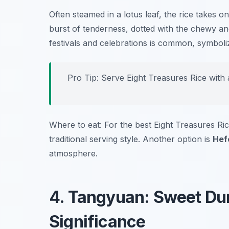
Often steamed in a lotus leaf, the rice takes o
burst of tenderness, dotted with the chewy and
festivals and celebrations is common, symboli
Pro Tip: Serve Eight Treasures Rice with a
Where to eat: For the best Eight Treasures Ric
traditional serving style. Another option is
Hef
atmosphere.
4. Tangyuan: Sweet Dum
Significance