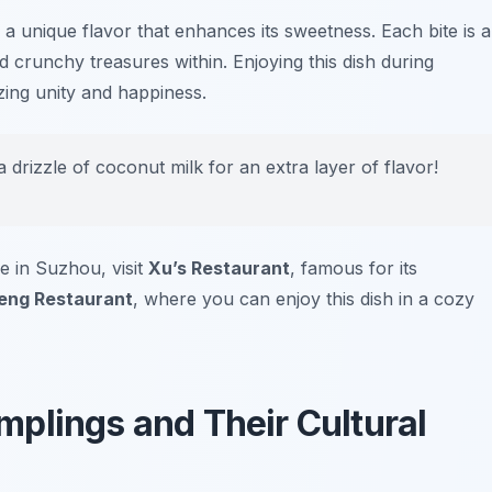
n a unique flavor that enhances its sweetness. Each bite is a
 crunchy treasures within. Enjoying this dish during
zing unity and happiness.
 drizzle of coconut milk for an extra layer of flavor!
e in Suzhou, visit
Xu’s Restaurant
, famous for its
eng Restaurant
, where you can enjoy this dish in a cozy
plings and Their Cultural