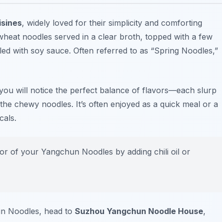
isines
, widely loved for their simplicity and comforting
y wheat noodles served in a clear broth, topped with a few
zled with soy sauce. Often referred to as “Spring Noodles,”
ou will notice the perfect balance of flavors—each slurp
 the chewy noodles. It’s often enjoyed as a quick meal or a
cals.
r of your Yangchun Noodles by adding chili oil or
un Noodles, head to
Suzhou Yangchun Noodle House
,