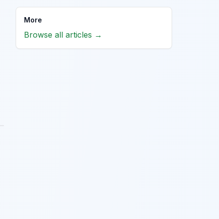
More
Browse all articles →