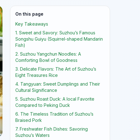
On this page
Key Takeaways
1. Sweet and Savory: Suzhou’s Famous
Songshu Guiyu (Squirrel-shaped Mandarin
Fish)
2. Suzhou Yangchun Noodles: A
Comforting Bowl of Goodness
3. Delicate Flavors: The Art of Suzhou’s
Eight Treasures Rice
4. Tangyuan: Sweet Dumplings and Their
Cultural Significance
5. Suzhou Roast Duck: A local Favorite
Compared to Peking Duck
6. The Timeless Tradition of Suzhou’s
Braised Pork
7. Freshwater Fish Dishes: Savoring
Suzhou’s Waters