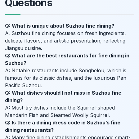
Questions
Q: What is unique about Suzhou fine dining?
A: Suzhou fine dining focuses on fresh ingredients,
delicate flavors, and artistic presentation, reflecting
Jiangsu cuisine.
Q: What are the best restaurants for fine dining in
Suzhou?
A: Notable restaurants include Songhelou, which is
famous for its classic dishes, and the luxurious Pan
Pacific Suzhou.
Q: What dishes should I not miss in Suzhou fine
dining?
A: Must-try dishes include the Squirrel-shaped
Mandarin Fish and Steamed Woolly Squirrel.
Q: Is there a dining dress code in Suzhou’s fine
dining restaurants?
A: Many fine dining establishments encourage smart-