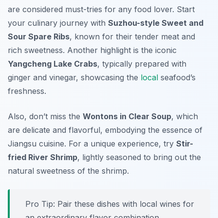
are considered must-tries for any food lover. Start
your culinary journey with
Suzhou-style Sweet and
Sour Spare Ribs
, known for their tender meat and
rich sweetness. Another highlight is the iconic
Yangcheng Lake Crabs
, typically prepared with
ginger and vinegar, showcasing the
local
seafood’s
freshness.
Also, don’t miss the
Wontons in Clear Soup
, which
are delicate and flavorful, embodying the essence of
Jiangsu cuisine. For a unique experience, try
Stir-
fried River Shrimp
, lightly seasoned to bring out the
natural sweetness of the shrimp.
Pro Tip: Pair these dishes with local wines for
an extraordinary flavor combination.