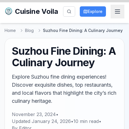
Cuisine Voila
Explore
Home
Blog
Suzhou Fine Dining: A Culinary Journey
Suzhou Fine Dining: A
Culinary Journey
Explore Suzhou fine dining experiences!
Discover exquisite dishes, top restaurants,
and local flavors that highlight the city’s rich
culinary heritage.
November 23, 2024
•
Updated
January 24, 2026
•
10
min read
•
By
Editor