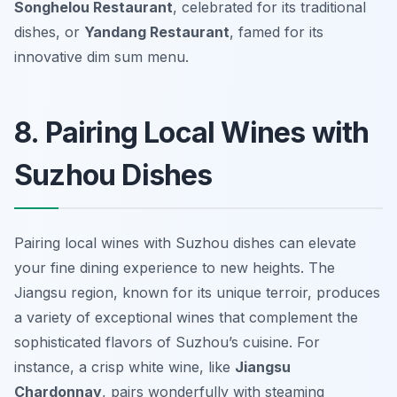
Songhelou Restaurant
, celebrated for its traditional
dishes, or
Yandang Restaurant
, famed for its
innovative dim sum menu.
8. Pairing Local Wines with
Suzhou Dishes
Pairing local wines with Suzhou dishes can elevate
your fine dining experience to new heights. The
Jiangsu region, known for its unique terroir, produces
a variety of exceptional wines that complement the
sophisticated flavors of Suzhou’s cuisine. For
instance, a crisp white wine, like
Jiangsu
Chardonnay
, pairs wonderfully with steaming