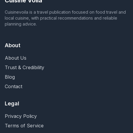
Cuisine Voila
Cuisinevoila is a travel publication focused on food travel and
local cuisine, with practical recommendations and reliable
planning advice.
About
About Us
Trust & Credibility
Blog
Contact
Legal
Privacy Policy
Terms of Service