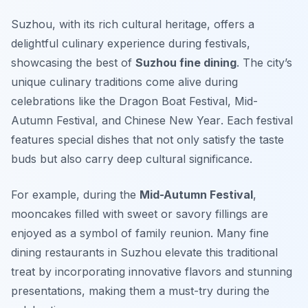
Suzhou, with its rich cultural heritage, offers a
delightful culinary experience during festivals,
showcasing the best of
Suzhou fine dining
. The city’s
unique culinary traditions come alive during
celebrations like the
Dragon Boat Festival
,
Mid-
Autumn Festival
, and
Chinese New Year
. Each festival
features special dishes that not only satisfy the taste
buds but also carry deep cultural significance.
For example, during the
Mid-Autumn Festival
,
mooncakes filled with sweet or savory fillings are
enjoyed as a symbol of family reunion. Many fine
dining restaurants in Suzhou elevate this traditional
treat by incorporating innovative flavors and stunning
presentations, making them a must-try during the