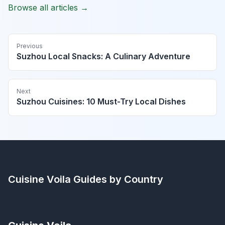
Browse all articles →
Previous
Suzhou Local Snacks: A Culinary Adventure
Next
Suzhou Cuisines: 10 Must-Try Local Dishes
Cuisine Voila
Guides by Country