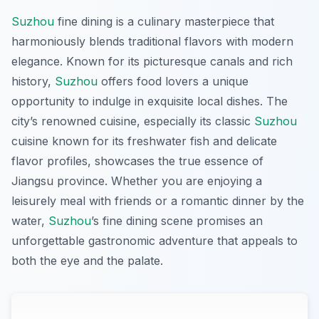
Suzhou
fine dining is a culinary masterpiece that
harmoniously blends traditional flavors with modern
elegance. Known for its picturesque canals and rich
history,
Suzhou
offers food lovers a unique
opportunity to indulge in exquisite local dishes. The
city’s renowned cuisine, especially its classic
Suzhou
cuisine known for its freshwater fish and delicate
flavor profiles, showcases the true essence of
Jiangsu province. Whether you are enjoying a
leisurely meal with friends or a romantic dinner by the
water,
Suzhou
’s fine dining scene promises an
unforgettable gastronomic adventure that appeals to
both the eye and the palate.