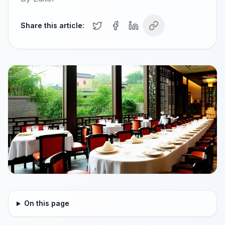
Share this article:
On this page