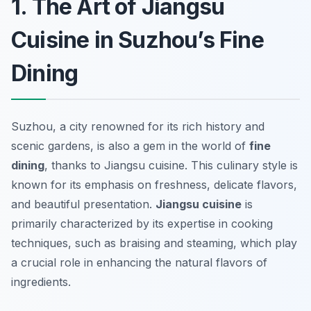
1. The Art of Jiangsu
Cuisine in Suzhou’s Fine
Dining
Suzhou, a city renowned for its rich history and
scenic gardens, is also a gem in the world of
fine
dining
, thanks to Jiangsu cuisine. This culinary style is
known for its emphasis on freshness, delicate flavors,
and beautiful presentation.
Jiangsu cuisine
is
primarily characterized by its expertise in cooking
techniques, such as braising and steaming, which play
a crucial role in enhancing the natural flavors of
ingredients.