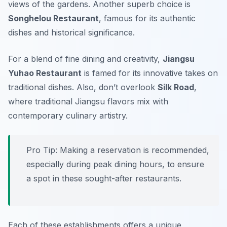
views of the gardens. Another superb choice is
Songhelou Restaurant
, famous for its authentic
dishes and historical significance.
For a blend of fine dining and creativity,
Jiangsu
Yuhao Restaurant
is famed for its innovative takes on
traditional dishes. Also, don’t overlook
Silk Road
,
where traditional Jiangsu flavors mix with
contemporary culinary artistry.
Pro Tip: Making a reservation is recommended,
especially during peak dining hours, to ensure
a spot in these sought-after restaurants.
Each of these establishments offers a unique