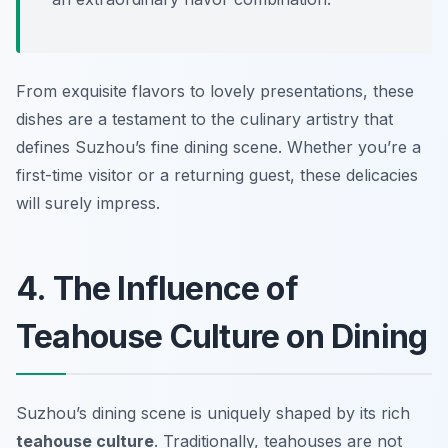
From exquisite flavors to lovely presentations, these
dishes are a testament to the culinary artistry that
defines Suzhou’s fine dining scene. Whether you’re a
first-time visitor or a returning guest, these delicacies
will surely impress.
4. The Influence of
Teahouse Culture on Dining
Suzhou’s dining scene is uniquely shaped by its rich
teahouse culture
. Traditionally, teahouses are not