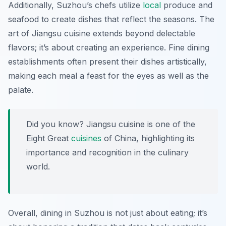
Additionally, Suzhou’s chefs utilize
local
produce and
seafood to create dishes that reflect the seasons. The
art of Jiangsu cuisine extends beyond delectable
flavors; it’s about creating an experience. Fine dining
establishments often present their dishes artistically,
making each meal a feast for the eyes as well as the
palate.
Did you know? Jiangsu cuisine is one of the
Eight Great
cuisines
of China, highlighting its
importance and recognition in the culinary
world.
Overall, dining in Suzhou is not just about eating; it’s