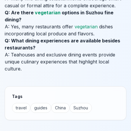
casual or formal attire for a complete experience.
Q: Are there
vegetarian
options in Suzhou fine
dining?
A: Yes, many restaurants offer
vegetarian
dishes
incorporating local produce and flavors.
Q: What dining experiences are available besides
restaurants?
A: Teahouses and exclusive dining events provide
unique culinary experiences that highlight local
culture.
Tags
travel
guides
China
Suzhou