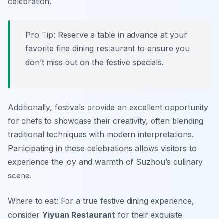
celebration.
Pro Tip: Reserve a table in advance at your
favorite fine dining restaurant to ensure you
don’t miss out on the festive specials.
Additionally, festivals provide an excellent opportunity
for chefs to showcase their creativity, often blending
traditional techniques with modern interpretations.
Participating in these celebrations allows visitors to
experience the joy and warmth of Suzhou’s culinary
scene.
Where to eat: For a true festive dining experience,
consider
Yiyuan Restaurant
for their exquisite