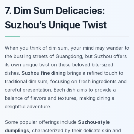
7. Dim Sum Delicacies:
Suzhou’s Unique Twist
When you think of dim sum, your mind may wander to
the bustling streets of Guangdong, but Suzhou offers
its own unique twist on these beloved bite-sized
dishes.
Suzhou fine dining
brings a refined touch to
traditional dim sum, focusing on fresh ingredients and
careful presentation. Each dish aims to provide a
balance of flavors and textures, making dining a
delightful adventure.
Some popular offerings include
Suzhou-style
dumplings
, characterized by their delicate skin and