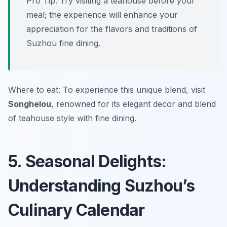
Pro Tip: Try visiting a teahouse before your
meal; the experience will enhance your
appreciation for the flavors and traditions of
Suzhou fine dining.
Where to eat: To experience this unique blend, visit
Songhelou
, renowned for its elegant decor and blend
of teahouse style with fine dining.
5. Seasonal Delights:
Understanding Suzhou’s
Culinary Calendar