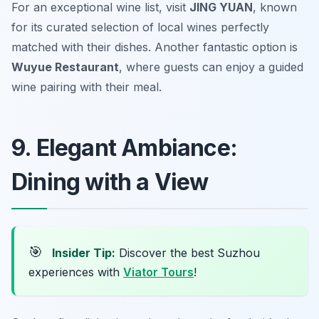
For an exceptional wine list, visit
JING YUAN
, known
for its curated selection of local wines perfectly
matched with their dishes. Another fantastic option is
Wuyue Restaurant
, where guests can enjoy a guided
wine pairing with their meal.
9. Elegant Ambiance:
Dining with a View
🎯
Insider Tip:
Discover the best Suzhou
experiences with
Viator Tours
!