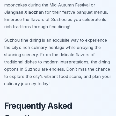
mooncakes during the Mid-Autumn Festival or
Jiangnan Xiaozhan
for their festive banquet menus.
Embrace the flavors of Suzhou as you celebrate its
rich traditions through fine dining!
Suzhou fine dining is an exquisite way to experience
the city’s rich culinary heritage while enjoying the
stunning scenery. From the delicate flavors of
traditional dishes to modern interpretations, the dining
options in Suzhou are endless. Don’t miss the chance
to explore the city’s vibrant food scene, and plan your
culinary journey today!
Frequently Asked