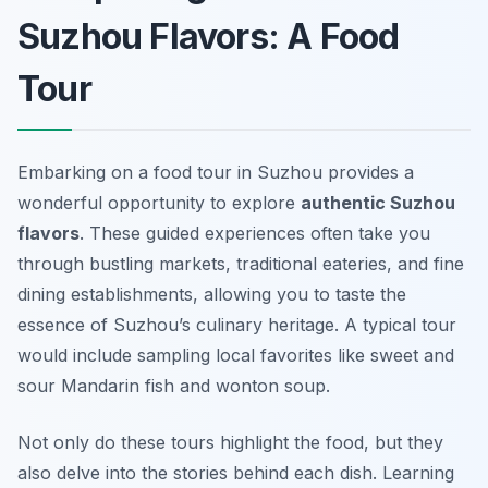
Suzhou Flavors: A Food
Tour
Embarking on a food tour in Suzhou provides a
wonderful opportunity to explore
authentic Suzhou
flavors
. These guided experiences often take you
through bustling markets, traditional eateries, and fine
dining establishments, allowing you to taste the
essence of Suzhou’s culinary heritage. A typical tour
would include sampling local favorites like
sweet and
sour Mandarin fish
and
wonton soup
.
Not only do these tours highlight the food, but they
also delve into the stories behind each dish. Learning