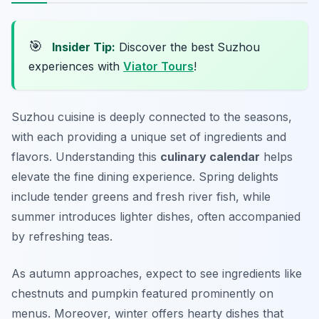
🎯
Insider Tip:
Discover the best Suzhou
experiences with
Viator Tours
!
Suzhou cuisine is deeply connected to the seasons,
with each providing a unique set of ingredients and
flavors. Understanding this
culinary calendar
helps
elevate the fine dining experience. Spring delights
include tender greens and fresh river fish, while
summer introduces lighter dishes, often accompanied
by refreshing teas.
As autumn approaches, expect to see ingredients like
chestnuts and pumpkin featured prominently on
menus. Moreover, winter offers hearty dishes that