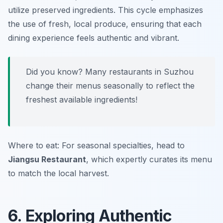
utilize preserved ingredients. This cycle emphasizes
the use of fresh, local produce, ensuring that each
dining experience feels authentic and vibrant.
Did you know? Many restaurants in Suzhou
change their menus seasonally to reflect the
freshest available ingredients!
Where to eat: For seasonal specialties, head to
Jiangsu Restaurant
, which expertly curates its menu
to match the local harvest.
6. Exploring Authentic