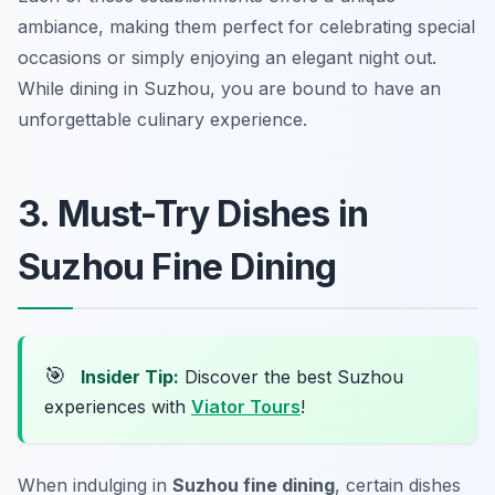
ambiance, making them perfect for celebrating special
occasions or simply enjoying an elegant night out.
While dining in Suzhou, you are bound to have an
unforgettable culinary experience.
3. Must-Try Dishes in
Suzhou Fine Dining
🎯
Insider Tip:
Discover the best Suzhou
experiences with
Viator Tours
!
When indulging in
Suzhou fine dining
, certain dishes