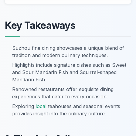
Key Takeaways
Suzhou fine dining showcases a unique blend of
tradition and modern culinary techniques.
Highlights include signature dishes such as Sweet
and Sour Mandarin Fish and Squirrel-shaped
Mandarin Fish.
Renowned restaurants offer exquisite dining
experiences that cater to every occasion.
Exploring
local
teahouses and seasonal events
provides insight into the culinary culture.