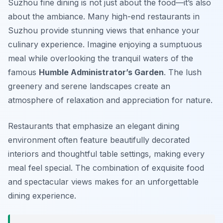
Suzhou fine dining is not just about the food—it’s also
about the ambiance. Many high-end restaurants in
Suzhou provide stunning views that enhance your
culinary experience. Imagine enjoying a sumptuous
meal while overlooking the tranquil waters of the
famous
Humble Administrator’s Garden
. The lush
greenery and serene landscapes create an
atmosphere of relaxation and appreciation for nature.
Restaurants that emphasize an elegant dining
environment often feature beautifully decorated
interiors and thoughtful table settings, making every
meal feel special. The combination of exquisite food
and spectacular views makes for an unforgettable
dining experience.