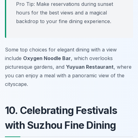
Pro Tip: Make reservations during sunset
hours for the best views and a magical
backdrop to your fine dining experience.
Some top choices for elegant dining with a view
include
Oxygen Noodle Bar
, which overlooks
picturesque gardens, and
Yuyuan Restaurant
, where
you can enjoy a meal with a panoramic view of the
cityscape.
10. Celebrating Festivals
with Suzhou Fine Dining