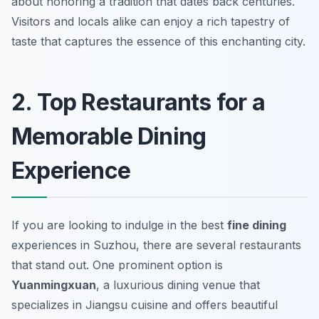
about honoring a tradition that dates back centuries.
Visitors and locals alike can enjoy a rich tapestry of
taste that captures the essence of this enchanting city.
2. Top Restaurants for a
Memorable Dining
Experience
If you are looking to indulge in the best
fine dining
experiences in Suzhou, there are several restaurants
that stand out. One prominent option is
Yuanmingxuan
, a luxurious dining venue that
specializes in Jiangsu cuisine and offers beautiful