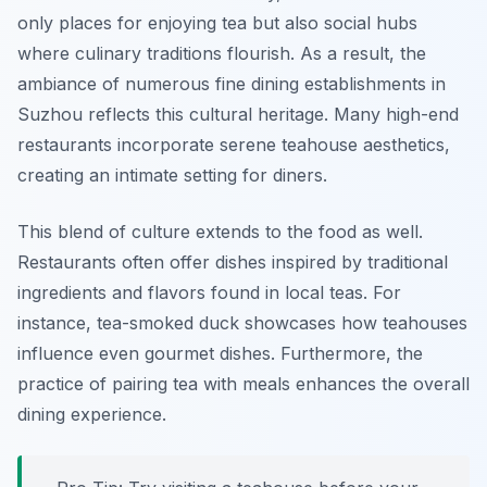
only places for enjoying tea but also social hubs
where culinary traditions flourish. As a result, the
ambiance of numerous fine dining establishments in
Suzhou reflects this cultural heritage. Many high-end
restaurants incorporate serene teahouse aesthetics,
creating an intimate setting for diners.
This blend of culture extends to the food as well.
Restaurants often offer dishes inspired by traditional
ingredients and flavors found in local teas. For
instance,
tea-smoked duck
showcases how teahouses
influence even gourmet dishes. Furthermore, the
practice of pairing tea with meals enhances the overall
dining experience.