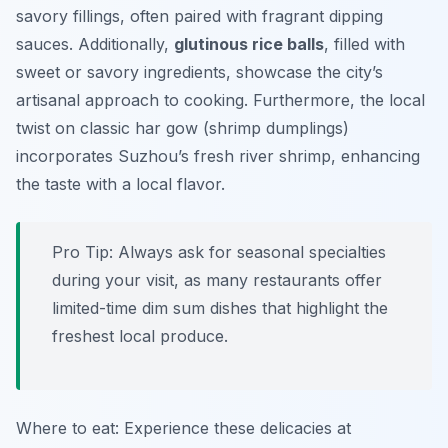
savory fillings, often paired with fragrant dipping
sauces. Additionally,
glutinous rice balls
, filled with
sweet or savory ingredients, showcase the city’s
artisanal approach to cooking. Furthermore, the local
twist on classic har gow (shrimp dumplings)
incorporates Suzhou’s fresh river shrimp, enhancing
the taste with a local flavor.
Pro Tip: Always ask for seasonal specialties
during your visit, as many restaurants offer
limited-time dim sum dishes that highlight the
freshest local produce.
Where to eat: Experience these delicacies at