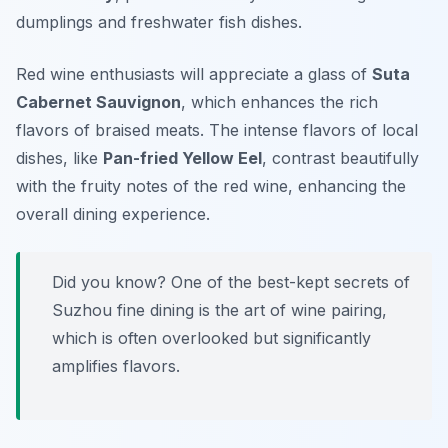
dumplings and freshwater fish dishes.
Red wine enthusiasts will appreciate a glass of
Suta
Cabernet Sauvignon
, which enhances the rich
flavors of braised meats. The intense flavors of local
dishes, like
Pan-fried Yellow Eel
, contrast beautifully
with the fruity notes of the red wine, enhancing the
overall dining experience.
Did you know? One of the best-kept secrets of
Suzhou fine dining is the art of wine pairing,
which is often overlooked but significantly
amplifies flavors.