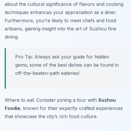
about the cultural significance of flavors and cooking
techniques enhances your appreciation as a diner.
Furthermore, you’re likely to meet chefs and food
artisans, gaining insight into the art of Suzhou fine
dining.
Pro Tip: Always ask your guide for hidden
gems; some of the best dishes can be found in
off-the-beaten-path eateries!
Where to eat: Consider joining a tour with
Suzhou
Foodie
, known for their expertly crafted experiences
that showcase the city’s rich food culture.