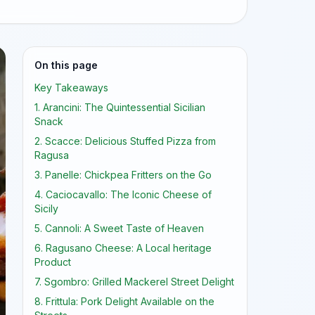
On this page
Key Takeaways
1. Arancini: The Quintessential Sicilian
Snack
2. Scacce: Delicious Stuffed Pizza from
Ragusa
3. Panelle: Chickpea Fritters on the Go
4. Caciocavallo: The Iconic Cheese of
Sicily
5. Cannoli: A Sweet Taste of Heaven
6. Ragusano Cheese: A Local heritage
Product
7. Sgombro: Grilled Mackerel Street Delight
8. Frittula: Pork Delight Available on the