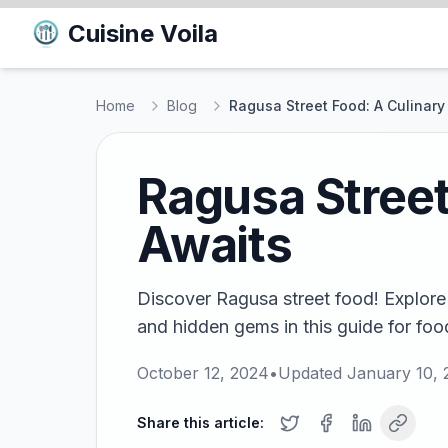
Cuisine Voila
Home
Blog
Ragusa Street Food: A Culinary
Ragusa Street
Awaits
Discover Ragusa street food! Explore 
and hidden gems in this guide for food 
October 12, 2024
•
Updated
January 10, 
Share this article: