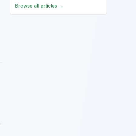
Browse all articles →
s