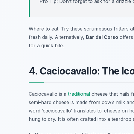
Pro Tip: Don’t forget to ask for a drizzle 
Where to eat: Try these scrumptious fritters a
fresh daily. Alternatively,
Bar del Corso
offers
for a quick bite.
4. Caciocavallo: The Ic
Caciocavallo is a
traditional
cheese that hails f
semi-hard cheese is made from cow’s milk and h
word ‘caciocavallo’ translates to ‘cheese on h
hung to dry. It is often crafted into a teardro