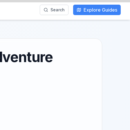
Explore Guides
Search
dventure