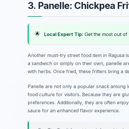
3. Panelle: Chickpea Fri
🌟
Local Expert Tip:
Get the most out of 
Another must-try street food item in Ragusa i
a sandwich or simply on their own, panelle a
with herbs. Once fried, these fritters bring a d
Panelle are not only a popular snack among loc
food culture for visitors. Because they are glu
preferences. Additionally, they are often enjo
sauce for an enhanced flavor experience.