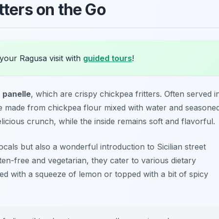
tters on the Go
your Ragusa visit with
guided tours
!
s
panelle
, which are crispy chickpea fritters. Often served i
re made from chickpea flour mixed with water and seasone
elicious crunch, while the inside remains soft and flavorful.
als but also a wonderful introduction to Sicilian street
ten-free and vegetarian, they cater to various dietary
yed with a squeeze of lemon or topped with a bit of spicy