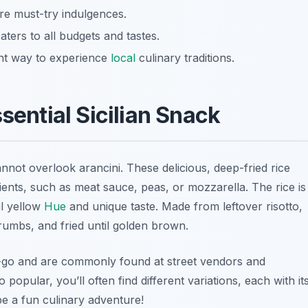
are must-try indulgences.
ters to all budgets and tastes.
ent way to experience
local
culinary traditions.
sential Sicilian Snack
annot overlook
arancini
. These delicious, deep-fried rice
redients, such as meat sauce, peas, or mozzarella. The rice is
ul yellow
Hue
and unique taste. Made from leftover risotto,
crumbs, and fried until golden brown.
e-go and are commonly found at street vendors and
 popular, you’ll often find different variations, each with it
be a fun culinary adventure!