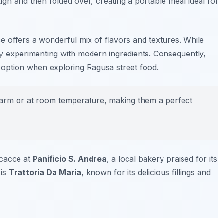
ough and then folded over, creating a portable meal ideal fo
e offers a wonderful mix of flavors and textures. While
joy experimenting with modern ingredients. Consequently,
ng option when exploring
Ragusa street food
.
rm or at room temperature, making them a perfect
scacce at
Panificio S. Andrea
, a local bakery praised for its
 is
Trattoria Da Maria
, known for its delicious fillings and