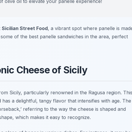
of olive oil to elevate your panelle experience!
t
Sicilian Street Food
, a vibrant spot where panelle is mad
 some of the best panelle sandwiches in the area, perfect
onic Cheese of Sicily
rom Sicily, particularly renowned in the Ragusa region. Thi
as a delightful, tangy flavor that intensifies with age. The
orseback,’ referring to the way the cheese is shaped and
p shape, which makes it easy to recognize.