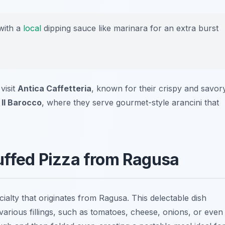
with a
local
dipping sauce like marinara for an extra burst
visit
Antica Caffetteria
, known for their crispy and savor
 Il Barocco
, where they serve gourmet-style arancini that
tuffed Pizza from Ragusa
ecialty that originates from Ragusa. This delectable dish
various fillings, such as tomatoes, cheese, onions, or even