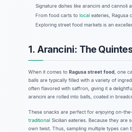
Signature dishes like arancini and cannoli 
From food carts to
local
eateries, Ragusa ca
Exploring street food markets is an excell
1. Arancini: The Quintes
When it comes to
Ragusa street food
, one c
balls are typically filled with a variety of ing
often flavored with saffron, giving it a delightf
arancini are rolled into balls, coated in bread
These snacks are perfect for enjoying on-th
traditional
Sicilian eateries. Because they are so
own twist. Thus, sampling multiple types can 