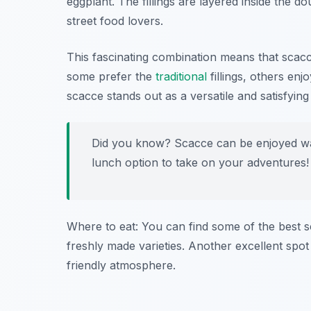
eggplant. The fillings are layered inside the d
street food lovers.
This fascinating combination means that scacc
some prefer the
traditional
fillings, others en
scacce stands out as a versatile and satisfyi
Did you know? Scacce can be enjoyed wa
lunch option to take on your adventures!
Where to eat: You can find some of the best 
freshly made varieties. Another excellent spot
friendly atmosphere.