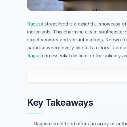
Ragusa
street food is a delightful showcase of 
ingredients. This charming city in southeastern
street vendors and vibrant markets. Known for 
paradise where every bite tells a story. Join 
Ragusa
an essential destination for culinary a
Key Takeaways
Ragusa street food offers an array of authe