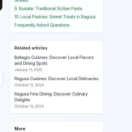
Streets
9. Busiate: Traditional Sicilian Pasta
10. Local Pastries: Sweet Treats in Ragusa
Frequently Asked Questions
Related articles
e
Bellagio Cuisines: Discover Local Flavors
and Dining Spots
January 11, 2025
Ragusa Cuisines: Discover Local Delicacies
October 12, 2024
Ragusa Fine Dining: Discover Culinary
Delights
October 12, 2024
More