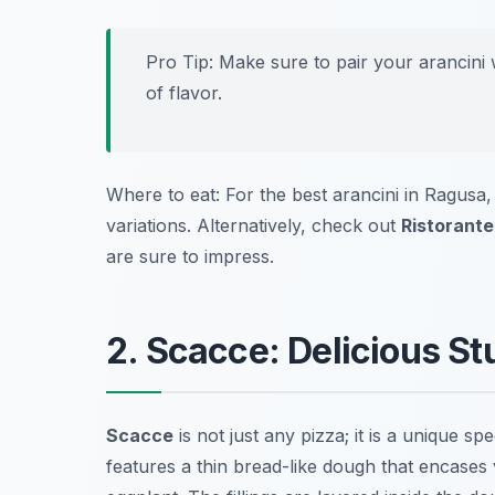
Pro Tip: Make sure to pair your arancini 
of flavor.
Where to eat: For the best arancini in Ragusa, 
variations. Alternatively, check out
Ristorante
are sure to impress.
2. Scacce: Delicious S
Scacce
is not just any pizza; it is a unique sp
features a thin bread-like dough that encases 