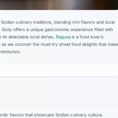
Sicilian culinary traditions, blending rich flavors and local
 Sicily offers a unique gastronomic experience filled with
its delectable local dishes,
Ragusa
is a food lover’s
us as we uncover the must-try street food delights that mak
dventurers.
ntic flavors that showcase Sicilian culinary culture.