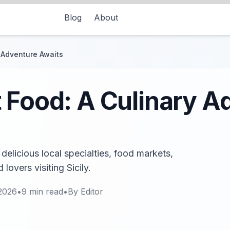
Blog
About
 Adventure Awaits
 Food: A Culinary A
delicious local specialties, food markets,
lovers visiting Sicily.
2026
•
9
min read
•
By
Editor