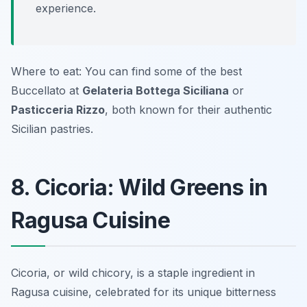
experience.
Where to eat: You can find some of the best
Buccellato at
Gelateria Bottega Siciliana
or
Pasticceria Rizzo
, both known for their authentic
Sicilian pastries.
8. Cicoria: Wild Greens in
Ragusa Cuisine
Cicoria, or wild chicory, is a staple ingredient in
Ragusa cuisine, celebrated for its unique bitterness