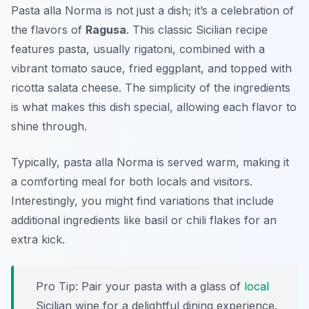
Pasta alla Norma is not just a dish; it’s a celebration of
the flavors of
Ragusa
. This classic Sicilian recipe
features pasta, usually rigatoni, combined with a
vibrant tomato sauce, fried eggplant, and topped with
ricotta salata cheese. The simplicity of the ingredients
is what makes this dish special, allowing each flavor to
shine through.
Typically, pasta alla Norma is served warm, making it
a comforting meal for both locals and visitors.
Interestingly, you might find variations that include
additional ingredients like basil or chili flakes for an
extra kick.
Pro Tip: Pair your pasta with a glass of
local
Sicilian wine for a delightful dining experience.