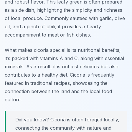
and robust flavor. This leafy green is often prepared
as a side dish, highlighting the simplicity and richness
of local produce. Commonly sautéed with garlic, olive
oil, and a pinch of chili, it provides a hearty
accompaniment to meat or fish dishes.
What makes cicoria special is its nutritional benefits;
it’s packed with vitamins A and C, along with essential
minerals. As a result, it is not just delicious but also
contributes to a healthy diet. Cicoria is frequently
featured in traditional recipes, showcasing the
connection between the land and the local food
culture.
Did you know? Cicoria is often foraged locally,
connecting the community with nature and