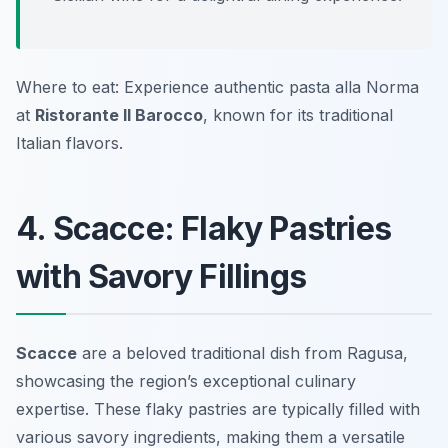
Where to eat: Experience authentic pasta alla Norma
at
Ristorante Il Barocco
, known for its traditional
Italian flavors.
4. Scacce: Flaky Pastries
with Savory Fillings
Scacce
are a beloved traditional dish from Ragusa,
showcasing the region’s exceptional culinary
expertise. These flaky pastries are typically filled with
various savory ingredients, making them a versatile