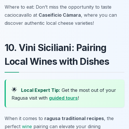
Where to eat: Don’t miss the opportunity to taste
caciocavallo at
Caseificio Càmara
, where you can
discover authentic local cheese varieties!
10. Vini Siciliani: Pairing
Local Wines with Dishes
🌟
Local Expert Tip:
Get the most out of your
Ragusa visit with
guided tours
!
When it comes to
ragusa traditional recipes
, the
perfect
wine
pairing can elevate your dining