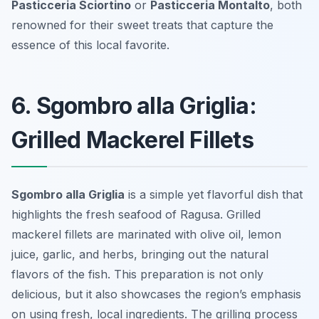
Pasticceria Sciortino
or
Pasticceria Montalto
, both
renowned for their sweet treats that capture the
essence of this local favorite.
6. Sgombro alla Griglia:
Grilled Mackerel Fillets
Sgombro alla Griglia
is a simple yet flavorful dish that
highlights the fresh seafood of Ragusa. Grilled
mackerel fillets are marinated with olive oil, lemon
juice, garlic, and herbs, bringing out the natural
flavors of the fish. This preparation is not only
delicious, but it also showcases the region’s emphasis
on using fresh, local ingredients. The grilling process