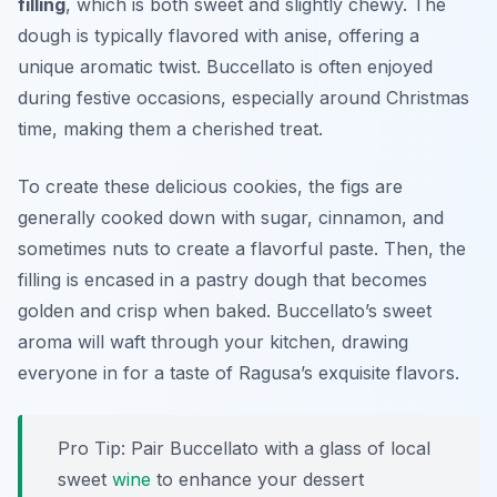
filling
, which is both sweet and slightly chewy. The
dough is typically flavored with anise, offering a
unique aromatic twist. Buccellato is often enjoyed
during festive occasions, especially around Christmas
time, making them a cherished treat.
To create these delicious cookies, the figs are
generally cooked down with sugar, cinnamon, and
sometimes nuts to create a flavorful paste. Then, the
filling is encased in a pastry dough that becomes
golden and crisp when baked. Buccellato’s sweet
aroma will waft through your kitchen, drawing
everyone in for a taste of Ragusa’s exquisite flavors.
Pro Tip: Pair Buccellato with a glass of local
sweet
wine
to enhance your dessert