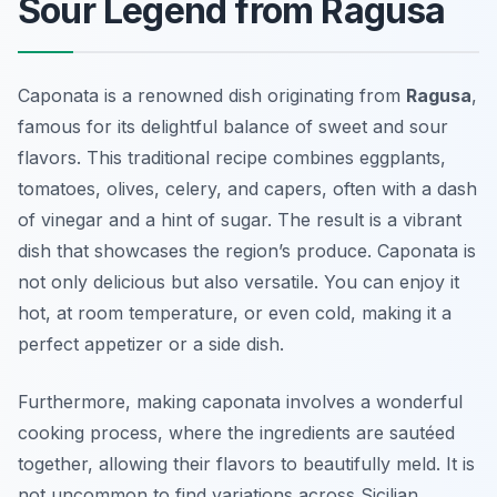
Sour Legend from Ragusa
Caponata is a renowned dish originating from
Ragusa
,
famous for its delightful balance of sweet and sour
flavors. This traditional recipe combines eggplants,
tomatoes, olives, celery, and capers, often with a dash
of vinegar and a hint of sugar. The result is a vibrant
dish that showcases the region’s produce. Caponata is
not only delicious but also versatile. You can enjoy it
hot, at room temperature, or even cold, making it a
perfect appetizer or a side dish.
Furthermore, making caponata involves a wonderful
cooking process, where the ingredients are sautéed
together, allowing their flavors to beautifully meld. It is
not uncommon to find variations across Sicilian