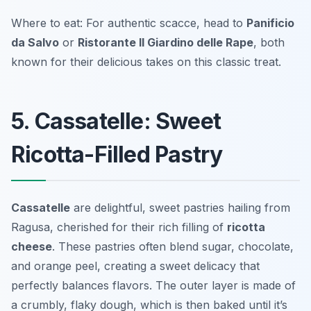
Where to eat: For authentic scacce, head to
Panificio
da Salvo
or
Ristorante Il Giardino delle Rape
, both
known for their delicious takes on this classic treat.
5. Cassatelle: Sweet
Ricotta-Filled Pastry
Cassatelle
are delightful, sweet pastries hailing from
Ragusa, cherished for their rich filling of
ricotta
cheese
. These pastries often blend sugar, chocolate,
and orange peel, creating a sweet delicacy that
perfectly balances flavors. The outer layer is made of
a crumbly, flaky dough, which is then baked until it’s