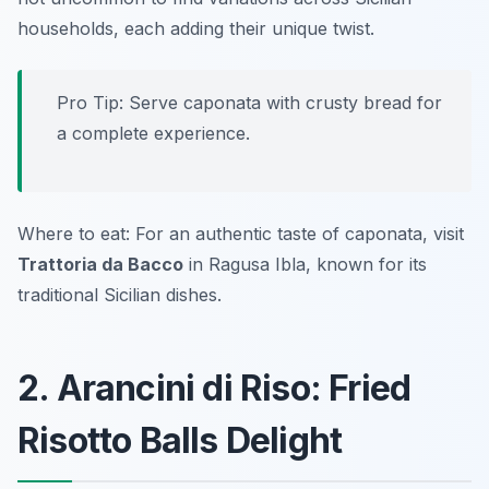
households, each adding their unique twist.
Pro Tip: Serve caponata with crusty bread for
a complete experience.
Where to eat: For an authentic taste of caponata, visit
Trattoria da Bacco
in Ragusa Ibla, known for its
traditional Sicilian dishes.
2. Arancini di Riso: Fried
Risotto Balls Delight