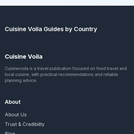
Cuisine Voila
Guides by Country
Cuisine Voila
Cuisinevoila is a travel publication focused on food travel and
local cuisine, with practical recommendations and reliable
planning advice.
About
About Us
Trust & Credibility
Blog