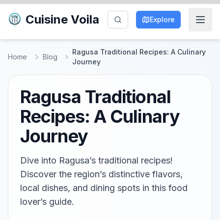
Cuisine Voila
Explore
Ragusa Traditional Recipes: A Culinary
Home
Blog
Journey
Ragusa Traditional
Recipes: A Culinary
Journey
Dive into Ragusa’s traditional recipes!
Discover the region’s distinctive flavors,
local dishes, and dining spots in this food
lover’s guide.