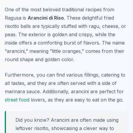
One of the most beloved traditional recipes from
Ragusa is
Arancini di Riso
. These delightful fried
risotto balls are typically stuffed with ragu, cheese, or
peas. The exterior is golden and crispy, while the
inside offers a comforting burst of flavors. The name
“arancini,” meaning “little oranges,” comes from their
round shape and golden color.
Furthermore, you can find various fillings, catering to
all tastes, and they are often served with a side of
marinara sauce. Additionally, arancini are perfect for
street food
lovers, as they are easy to eat on the go.
Did you know? Arancini are often made using
leftover risotto, showcasing a clever way to