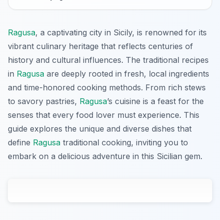
Ragusa
, a captivating city in Sicily, is renowned for its
vibrant culinary heritage that reflects centuries of
history and cultural influences. The traditional recipes
in
Ragusa
are deeply rooted in fresh, local ingredients
and time-honored cooking methods. From rich stews
to savory pastries,
Ragusa
’s cuisine is a feast for the
senses that every food lover must experience. This
guide explores the unique and diverse dishes that
define
Ragusa
traditional cooking, inviting you to
embark on a delicious adventure in this Sicilian gem.