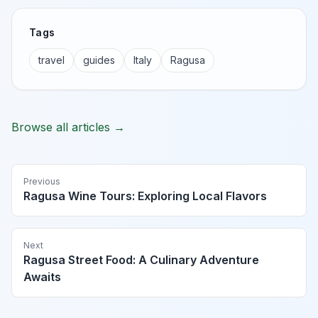
Tags
travel
guides
Italy
Ragusa
Browse all articles →
Previous
Ragusa Wine Tours: Exploring Local Flavors
Next
Ragusa Street Food: A Culinary Adventure
Awaits