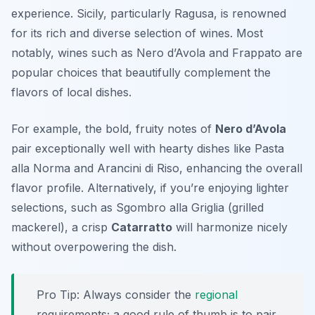
experience. Sicily, particularly Ragusa, is renowned
for its rich and diverse selection of wines. Most
notably, wines such as
Nero d’Avola
and
Frappato
are
popular choices that beautifully complement the
flavors of local dishes.
For example, the bold, fruity notes of
Nero d’Avola
pair exceptionally well with hearty dishes like
Pasta
alla Norma
and
Arancini di Riso
, enhancing the overall
flavor profile. Alternatively, if you’re enjoying lighter
selections, such as
Sgombro alla Griglia
(grilled
mackerel), a crisp
Catarratto
will harmonize nicely
without overpowering the dish.
Pro Tip: Always consider the
regional
requirements; a good rule of thumb is to pair