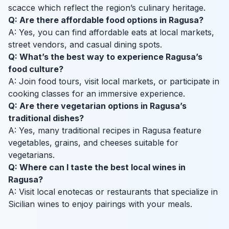
scacce which reflect the region’s culinary heritage.
Q: Are there affordable food options in Ragusa?
A: Yes, you can find affordable eats at local markets,
street vendors, and casual dining spots.
Q: What’s the best way to experience Ragusa’s
food culture?
A: Join food tours, visit local markets, or participate in
cooking classes for an immersive experience.
Q: Are there vegetarian options in Ragusa’s
traditional dishes?
A: Yes, many traditional recipes in Ragusa feature
vegetables, grains, and cheeses suitable for
vegetarians.
Q: Where can I taste the best local wines in
Ragusa?
A: Visit local enotecas or restaurants that specialize in
Sicilian wines to enjoy pairings with your meals.