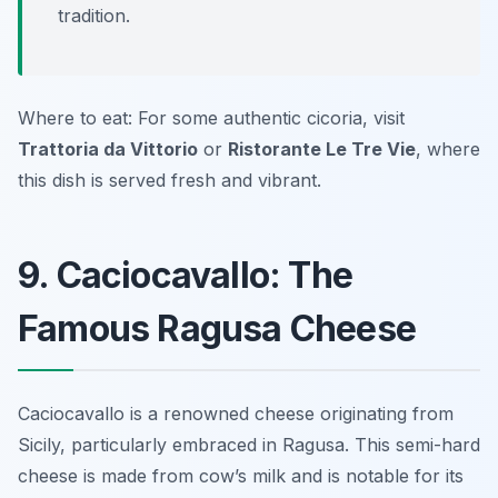
tradition.
Where to eat: For some authentic cicoria, visit
Trattoria da Vittorio
or
Ristorante Le Tre Vie
, where
this dish is served fresh and vibrant.
9. Caciocavallo: The
Famous Ragusa Cheese
Caciocavallo is a renowned cheese originating from
Sicily, particularly embraced in Ragusa. This semi-hard
cheese is made from cow’s milk and is notable for its