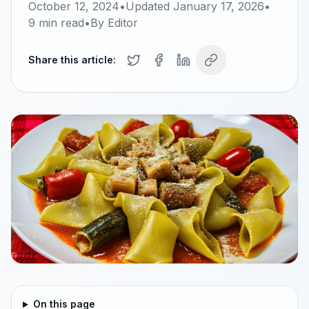
October 12, 2024
•
Updated
January 17, 2026
•
9
min read
•
By
Editor
Share this article:
On this page