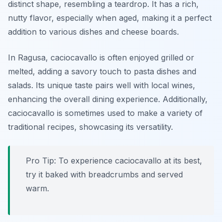
distinct shape, resembling a teardrop. It has a rich,
nutty flavor, especially when aged, making it a perfect
addition to various dishes and cheese boards.
In Ragusa, caciocavallo is often enjoyed grilled or
melted, adding a savory touch to pasta dishes and
salads. Its unique taste pairs well with local wines,
enhancing the overall dining experience. Additionally,
caciocavallo is sometimes used to make a variety of
traditional recipes, showcasing its versatility.
Pro Tip: To experience caciocavallo at its best,
try it baked with breadcrumbs and served
warm.