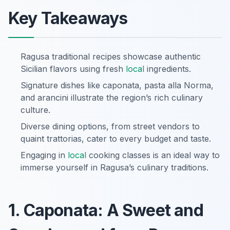
Key Takeaways
Ragusa traditional recipes showcase authentic
Sicilian flavors using fresh
local
ingredients.
Signature dishes like caponata, pasta alla Norma,
and arancini illustrate the region’s rich culinary
culture.
Diverse dining options, from street vendors to
quaint trattorias, cater to every budget and taste.
Engaging in
local
cooking classes is an ideal way to
immerse yourself in Ragusa’s culinary traditions.
1. Caponata: A Sweet and