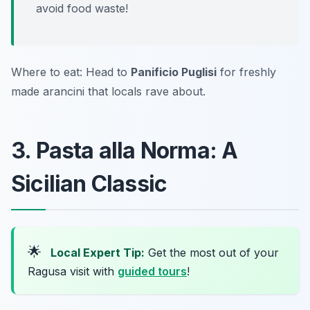
avoid food waste!
Where to eat: Head to
Panificio Puglisi
for freshly
made arancini that locals rave about.
3. Pasta alla Norma: A
Sicilian Classic
🌟
Local Expert Tip:
Get the most out of your
Ragusa visit with
guided tours
!