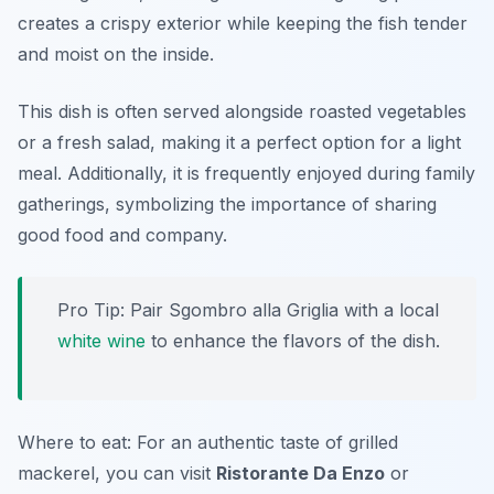
creates a crispy exterior while keeping the fish tender
and moist on the inside.
This dish is often served alongside roasted vegetables
or a fresh salad, making it a perfect option for a light
meal. Additionally, it is frequently enjoyed during family
gatherings, symbolizing the importance of sharing
good food and company.
Pro Tip: Pair Sgombro alla Griglia with a local
white wine
to enhance the flavors of the dish.
Where to eat: For an authentic taste of grilled
mackerel, you can visit
Ristorante Da Enzo
or