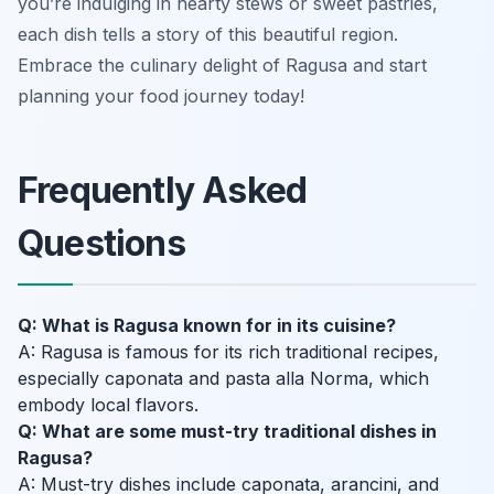
you’re indulging in hearty stews or sweet pastries,
each dish tells a story of this beautiful region.
Embrace the culinary delight of Ragusa and start
planning your food journey today!
Frequently Asked
Questions
Q: What is Ragusa known for in its cuisine?
A: Ragusa is famous for its rich traditional recipes,
especially caponata and pasta alla Norma, which
embody local flavors.
Q: What are some must-try traditional dishes in
Ragusa?
A: Must-try dishes include caponata, arancini, and