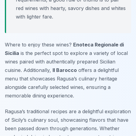
red wines with hearty, savory dishes and whites
with lighter fare.
Where to enjoy these wines?
Enoteca Regionale di
Sicilia
is the perfect spot to explore a variety of local
wines paired with authentically prepared Sicilian
cuisine. Additionally,
Il Barocco
offers a delightful
menu that showcases Ragusa’s culinary heritage
alongside carefully selected wines, ensuring a
memorable dining experience.
Ragusa’s traditional recipes are a delightful exploration
of Sicily’s culinary soul, showcasing flavors that have
been passed down through generations. Whether