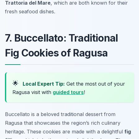
Trattoria del Mare
, which are both known for their
fresh seafood dishes.
7. Buccellato: Traditional
Fig Cookies of Ragusa
🌟
Local Expert Tip:
Get the most out of your
Ragusa visit with
guided tours
!
Buccellato is a beloved traditional dessert from
Ragusa that showcases the region’s rich culinary
heritage. These cookies are made with a delightful
fig