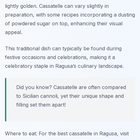
lightly golden. Cassatelle can vary slightly in
preparation, with some recipes incorporating a dusting
of powdered sugar on top, enhancing their visual
appeal.
This traditional dish can typically be found during
festive occasions and celebrations, making it a
celebratory staple in Ragusa’s culinary landscape.
Did you know? Cassatelle are often compared
to Sicilian cannoli, yet their unique shape and
filling set them apart!
Where to eat: For the best cassatelle in Ragusa, visit