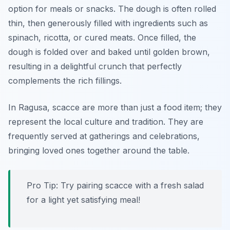
option for meals or snacks. The dough is often rolled
thin, then generously filled with ingredients such as
spinach
,
ricotta
, or
cured meats
. Once filled, the
dough is folded over and baked until golden brown,
resulting in a delightful crunch that perfectly
complements the rich fillings.
In Ragusa, scacce are more than just a food item; they
represent the local culture and tradition. They are
frequently served at gatherings and celebrations,
bringing loved ones together around the table.
Pro Tip: Try pairing scacce with a fresh salad
for a light yet satisfying meal!