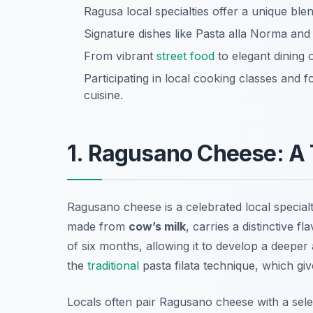
Ragusa local specialties offer a unique ble
Signature dishes like Pasta alla Norma and
From vibrant
street food
to elegant dining 
Participating in local cooking classes and
cuisine.
1. Ragusano Cheese: A T
Ragusano cheese is a celebrated local special
made from
cow’s milk
, carries a distinctive f
of six months, allowing it to develop a deeper
the
traditional
pasta filata
technique, which give
Locals often pair Ragusano cheese with a selec