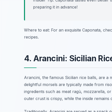
Insider Tip: Caponata tastes even better 
preparing it in advance!
Where to eat: For an exquisite Caponata, che
recipes.
4. Arancini: Sicilian Ric
Arancini, the famous Sicilian rice balls, are 
delightful morsels are typically made from risot
ingredients such as meat ragù, mozzarella, or
outer crust is crispy, while the inside remains
Traditionally, Arancini are served as a snack o