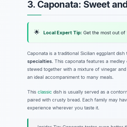
3. Caponata: Sweet and
🌟
Local Expert Tip:
Get the most out of 
Caponata is a traditional Sicilian eggplant di
specialties
. This caponata features a medley o
stewed together with a mixture of vinegar and s
an ideal accompaniment to many meals.
This
classic
dish is usually served as a
contor
paired with crusty bread. Each family may have
experience wherever you taste it.