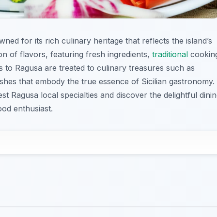
owned for its rich culinary heritage that reflects the island’s
ion of flavors, featuring fresh ingredients,
traditional
cookin
rs to Ragusa are treated to culinary treasures such as
shes that embody the true essence of Sicilian gastronomy.
est Ragusa local specialties and discover the delightful dini
ood enthusiast.