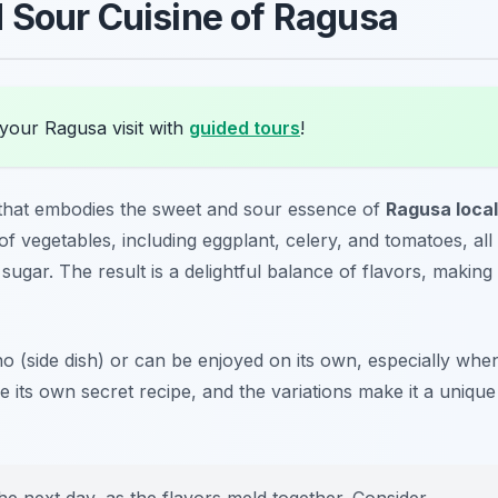
 Sour Cuisine of Ragusa
your Ragusa visit with
guided tours
!
sh that embodies the sweet and sour essence of
Ragusa local
f vegetables, including eggplant, celery, and tomatoes, all
ugar. The result is a delightful balance of flavors, making 
no
(side dish) or can be enjoyed on its own, especially whe
 its own secret recipe, and the variations make it a unique