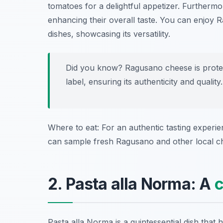
tomatoes for a delightful appetizer. Furthermore
enhancing their overall taste. You can enjoy
dishes, showcasing its versatility.
Did you know? Ragusano cheese is protec
label, ensuring its authenticity and quality.
Where to eat: For an authentic tasting experi
can sample fresh Ragusano and other local c
2. Pasta alla Norma: A
c
Pasta alla Norma is a quintessential dish that 