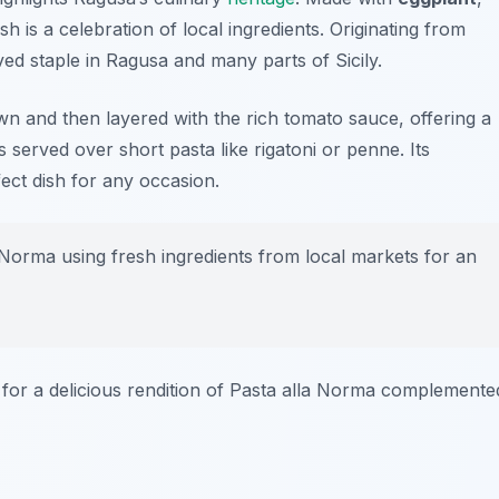
ish is a celebration of local ingredients. Originating from
ed staple in Ragusa and many parts of Sicily.
own and then layered with the rich tomato sauce, offering a
t’s served over short pasta like
rigatoni
or
penne
. Its
ect dish for any occasion.
Norma using fresh ingredients from local markets for an
for a delicious rendition of Pasta alla Norma complemente