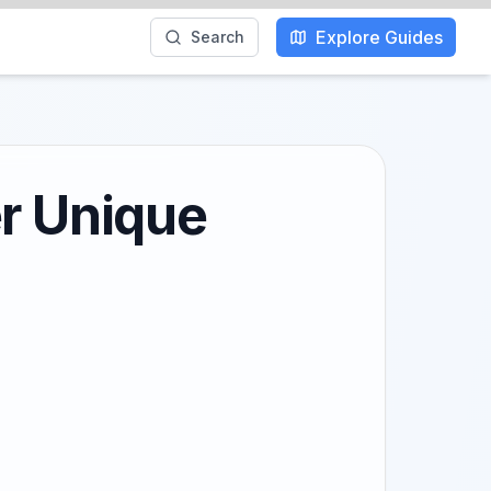
Explore Guides
Search
er Unique