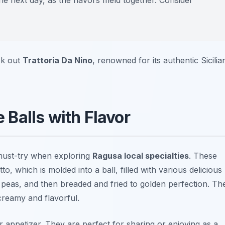
the next day, as the flavors meld together. Consider
ck out
Trattoria Da Nino
, renowned for its authentic Sicilia
e Balls with Flavor
a must-try when exploring
Ragusa local specialties
. These
to, which is molded into a ball, filled with various delicious
 peas, and then breaded and fried to golden perfection. Th
 creamy and flavorful.
r appetizer. They are perfect for sharing or enjoying as a