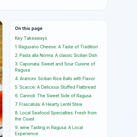
On this page
Key Takeaways
1. Ragusano Cheese: A Taste of Tradition
2. Pasta alla Norma: A classic Sicilian Dish
3. Caponata: Sweet and Sour Cuisine of
Ragusa
4. Arancini: Sicilian Rice Balls with Flavor
5. Scacce: A Delicious Stuffed Flatbread
6. Cannoli: The Sweet Side of Ragusa
7. Frascatula: A Hearty Lentil Stew
8. Local Seafood Specialties: Fresh from
the Coast
9. wine Tasting in Ragusa: A Local
Experience