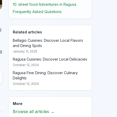
10. street food Adventures in Ragusa
Frequently Asked Questions
g
Related articles
Bellagio Cuisines: Discover Local Flavors
and Dining Spots
ng
January 11, 2025
Ragusa Cuisines: Discover Local Delicacies
October 12, 2024
Ragusa Fine Dining: Discover Culinary
Delights
October 12, 2024
More
Browse all articles →