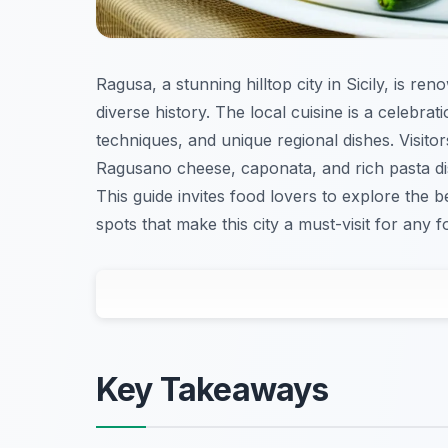
Ragusa, a stunning hilltop city in Sicily, is ren
diverse history. The local cuisine is a celebrat
techniques, and unique regional dishes. Visito
Ragusano cheese, caponata, and rich pasta di
This guide invites food lovers to explore the b
spots that make this city a must-visit for any f
Key Takeaways