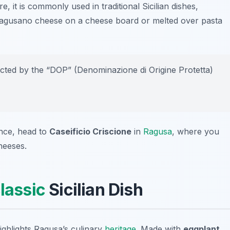
, it is commonly used in traditional Sicilian dishes,
 Ragusano cheese on a cheese board or melted over pasta
ted by the “DOP” (Denominazione di Origine Protetta)
ence, head to
Caseificio Criscione
in
Ragusa
, where you
heeses.
lassic
Sicilian Dish
highlights Ragusa’s culinary
heritage
. Made with
eggplant
,