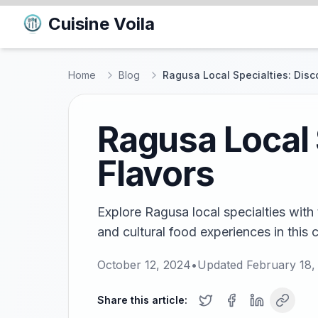
Cuisine Voila
Home
Blog
Ragusa Local Specialties: Disc
Ragusa Local 
Flavors
Explore Ragusa local specialties with 
and cultural food experiences in this c
October 12, 2024
•
Updated
February 18,
Share this article: