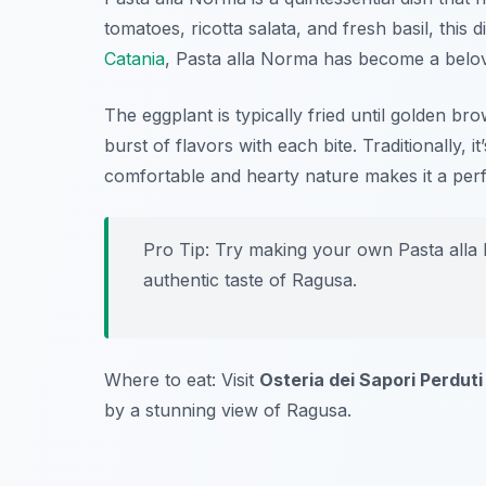
tomatoes, ricotta salata, and fresh basil, this d
Catania
, Pasta alla Norma has become a belov
The eggplant is typically fried until golden br
burst of flavors with each bite. Traditionally, i
comfortable and hearty nature makes it a perf
Pro Tip: Try making your own Pasta alla 
authentic taste of Ragusa.
Where to eat: Visit
Osteria dei Sapori Perduti
by a stunning view of Ragusa.