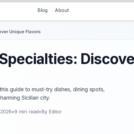
Blog
About
over Unique Flavors
Specialties: Discov
this guide to must-try dishes, dining spots,
harming Sicilian city.
 2026
•
9
min read
•
By
Editor