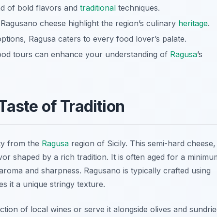
nd of bold flavors and
traditional
techniques.
 Ragusano cheese highlight the region’s culinary
heritage
.
options, Ragusa caters to every food lover’s palate.
 food tours can enhance your understanding of
Ragusa
’s
aste of Tradition
ty from the
Ragusa
region of Sicily. This semi-hard cheese,
lavor shaped by a rich tradition. It is often aged for a minimu
 aroma and sharpness. Ragusano is typically crafted using
s it a unique stringy texture.
tion of local wines or serve it alongside olives and sundri