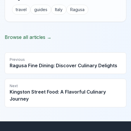
travel
guides
Italy
Ragusa
Browse all articles →
Previous
Ragusa Fine Dining: Discover Culinary Delights
Next
Kingston Street Food: A Flavorful Culinary
Journey