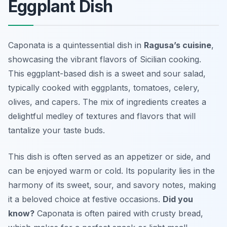
Eggplant Dish
Caponata is a quintessential dish in
Ragusa’s cuisine
,
showcasing the vibrant flavors of Sicilian cooking.
This eggplant-based dish is a sweet and sour salad,
typically cooked with eggplants, tomatoes, celery,
olives, and capers. The mix of ingredients creates a
delightful medley of textures and flavors that will
tantalize your taste buds.
This dish is often served as an appetizer or side, and
can be enjoyed warm or cold. Its popularity lies in the
harmony of its sweet, sour, and savory notes, making
it a beloved choice at festive occasions.
Did you
know?
Caponata is often paired with crusty bread,