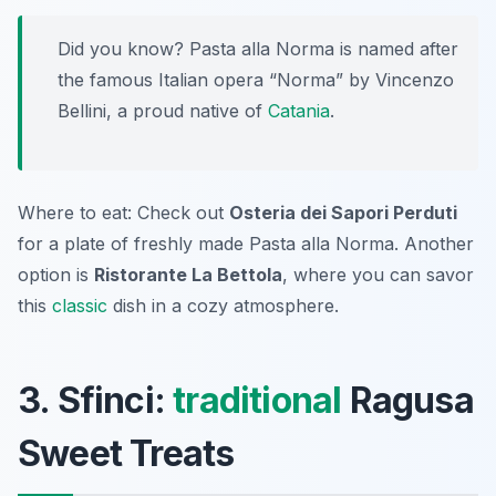
Did you know? Pasta alla Norma is named after
the famous Italian opera “Norma” by Vincenzo
Bellini, a proud native of
Catania
.
Where to eat: Check out
Osteria dei Sapori Perduti
for a plate of freshly made Pasta alla Norma. Another
option is
Ristorante La Bettola
, where you can savor
this
classic
dish in a cozy atmosphere.
3. Sfinci:
traditional
Ragusa
Sweet Treats