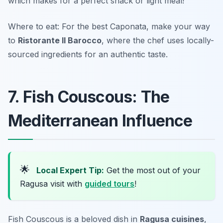
which makes for a perfect snack or light meal!
Where to eat: For the best Caponata, make your way
to
Ristorante Il Barocco
, where the chef uses locally-
sourced ingredients for an authentic taste.
7. Fish Couscous: The
Mediterranean Influence
🌟
Local Expert Tip:
Get the most out of your
Ragusa visit with
guided tours
!
Fish Couscous is a beloved dish in
Ragusa cuisines
,