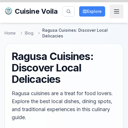
Cuisine Voila
Explore
Ragusa Cuisines: Discover Local
Home
Blog
Delicacies
Ragusa Cuisines:
Discover Local
Delicacies
Ragusa cuisines are a treat for food lovers.
Explore the best local dishes, dining spots,
and traditional experiences in this culinary
guide.