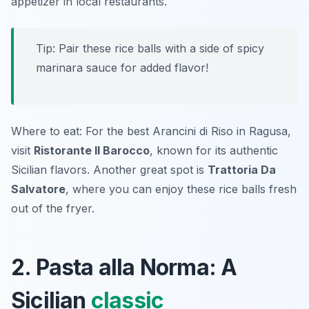
appetizer in local restaurants.
Tip: Pair these rice balls with a side of spicy
marinara sauce for added flavor!
Where to eat: For the best Arancini di Riso in Ragusa,
visit
Ristorante Il Barocco
, known for its authentic
Sicilian flavors. Another great spot is
Trattoria Da
Salvatore
, where you can enjoy these rice balls fresh
out of the fryer.
2. Pasta alla Norma: A
Sicilian
classic