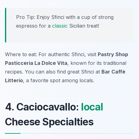
Pro Tip: Enjoy Sfinci with a cup of strong
espresso for a
classic
Sicilian treat!
Where to eat: For authentic Sfinci, visit
Pastry Shop
Pasticceria La Dolce Vita
, known for its traditional
recipes. You can also find great Sfinci at
Bar Caffè
Litterio
, a favorite spot among locals.
4. Caciocavallo:
local
Cheese Specialties