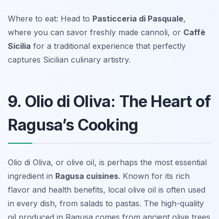
Where to eat: Head to
Pasticceria di Pasquale
,
where you can savor freshly made cannoli, or
Caffè
Sicilia
for a traditional experience that perfectly
captures Sicilian culinary artistry.
9. Olio di Oliva: The Heart of
Ragusa’s Cooking
Olio di Oliva, or olive oil, is perhaps the most essential
ingredient in
Ragusa cuisines
. Known for its rich
flavor and health benefits, local olive oil is often used
in every dish, from salads to pastas. The high-quality
oil produced in Ragusa comes from ancient olive trees