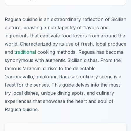
Ragusa cuisine is an extraordinary reflection of Sicilian
culture, boasting a rich tapestry of flavors and
ingredients that captivate food lovers from around the
world. Characterized by its use of fresh, local produce
and
traditional
cooking methods, Ragusa has become
synonymous with authentic Sicilian dishes. From the
famous ‘arancini di riso’ to the delectable
‘caciocavallo,’ exploring Ragusa’s culinary scene is a
feast for the senses. This guide delves into the must-
try local dishes, unique dining spots, and culinary
experiences that showcase the heart and soul of
Ragusa cuisine.