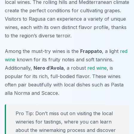
local wines. The rolling hills and Mediterranean climate
create the perfect conditions for cultivating grapes.
Visitors to Ragusa can experience a variety of unique
wines, each with its own distinct flavor profile, thanks
to the region’s diverse terroir.
Among the must-try wines is the
Frappato
, a light
red
wine
known for its fruity notes and soft tannins.
Additionally,
Nero d’Avola
, a robust
red wine
, is
popular for its rich, full-bodied flavor. These wines
often pair beautifully with local dishes such as
Pasta
alla Norma
and
Scacce
.
Pro Tip: Don’t miss out on visiting the local
wineries for tastings, where you can learn
about the winemaking process and discover