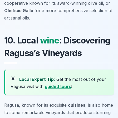
cooperative known for its award-winning olive oil, or
Oleificio Gallo
for a more comprehensive selection of
artisanal oils.
10. Local
wine
: Discovering
Ragusa’s Vineyards
🌟
Local Expert Tip:
Get the most out of your
Ragusa visit with
guided tours
!
Ragusa, known for its exquisite
cuisines
, is also home
to some remarkable vineyards that produce stunning