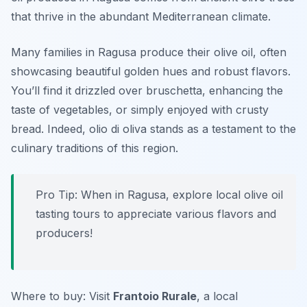
that thrive in the abundant Mediterranean climate.
Many families in Ragusa produce their olive oil, often
showcasing beautiful golden hues and robust flavors.
You’ll find it drizzled over bruschetta, enhancing the
taste of vegetables, or simply enjoyed with crusty
bread. Indeed, olio di oliva stands as a testament to the
culinary traditions of this region.
Pro Tip: When in Ragusa, explore local olive oil
tasting tours to appreciate various flavors and
producers!
Where to buy: Visit
Frantoio Rurale
, a local