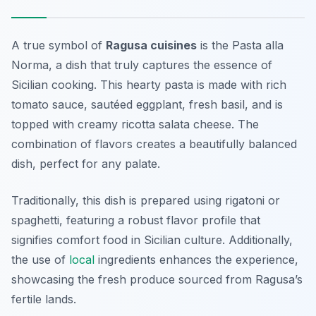
A true symbol of
Ragusa cuisines
is the
Pasta alla
Norma
, a dish that truly captures the essence of
Sicilian cooking. This hearty pasta is made with rich
tomato sauce, sautéed eggplant, fresh basil, and is
topped with creamy ricotta salata cheese. The
combination of flavors creates a beautifully balanced
dish, perfect for any palate.
Traditionally, this dish is prepared using rigatoni or
spaghetti, featuring a robust flavor profile that
signifies comfort food in Sicilian culture. Additionally,
the use of
local
ingredients enhances the experience,
showcasing the fresh produce sourced from Ragusa’s
fertile lands.