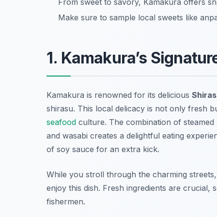
From sweet to savory, Kamakura offers sna
Make sure to sample local sweets like anpa
1. Kamakura’s Signature
Kamakura is renowned for its delicious
Shira
shirasu. This local delicacy is not only fresh 
seafood
culture. The combination of steamed 
and wasabi creates a delightful eating experienc
of soy sauce for an extra kick.
While you stroll through the charming streets
enjoy this dish. Fresh ingredients are crucial, 
fishermen.