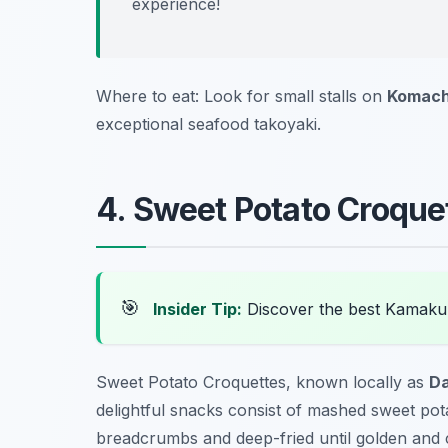
experience!
Where to eat: Look for small stalls on
Komach
exceptional seafood takoyaki.
4. Sweet Potato Croque
🎯
Insider Tip:
Discover the best Kamaku
Sweet Potato Croquettes, known locally as
Da
delightful snacks consist of mashed sweet pot
breadcrumbs and deep-fried until golden and cr