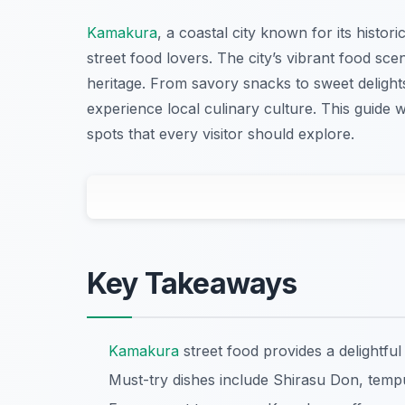
Kamakura
, a coastal city known for its histor
street food lovers. The city’s vibrant food scene
heritage. From savory snacks to sweet delight
experience local culinary culture. This guide 
spots that every visitor should explore.
Key Takeaways
Kamakura
street food provides a delightful
Must-try dishes include Shirasu Don, temp