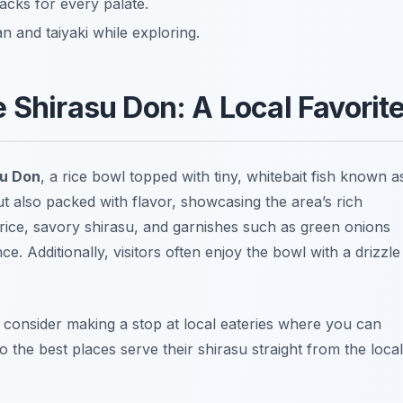
cks for every palate.
n and taiyaki while exploring.
 Shirasu Don: A Local Favorit
su Don
, a rice bowl topped with tiny, whitebait fish known a
but also packed with flavor, showcasing the area’s rich
rice, savory shirasu, and garnishes such as green onions
e. Additionally, visitors often enjoy the bowl with a drizzle
, consider making a stop at local eateries where you can
so the best places serve their shirasu straight from the local