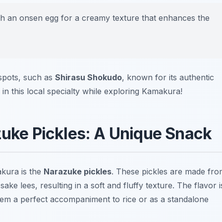
th an onsen egg for a creamy texture that enhances the
spots, such as
Shirasu Shokudo
, known for its authentic
in this local specialty while exploring Kamakura!
zuke Pickles: A Unique Snack
akura is the
Narazuke pickles
. These pickles are made fr
ke lees, resulting in a soft and fluffy texture. The flavor i
hem a perfect accompaniment to rice or as a standalone