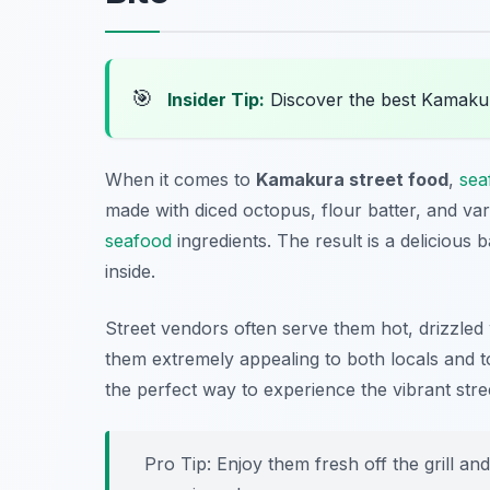
🎯
Insider Tip:
Discover the best Kamaku
When it comes to
Kamakura street food
,
sea
made with diced octopus, flour batter, and va
seafood
ingredients. The result is a delicious 
inside.
Street vendors often serve them hot, drizzled
them extremely appealing to both locals and tou
the perfect way to experience the vibrant stre
Pro Tip: Enjoy them fresh off the grill an