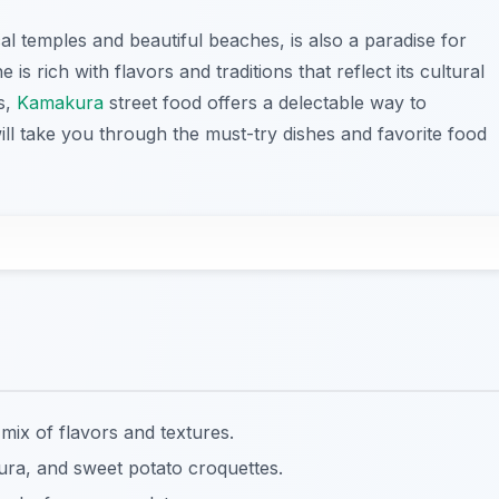
ical temples and beautiful beaches, is also a paradise for
 is rich with flavors and traditions that reflect its cultural
s,
Kamakura
street food offers a delectable way to
will take you through the must-try dishes and favorite food
 mix of flavors and textures.
ura, and sweet potato croquettes.