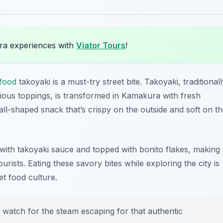
ra experiences with
Viator Tours
!
food
takoyaki is a must-try street bite. Takoyaki, traditionall
rious toppings, is transformed in Kamakura with fresh
ball-shaped snack that’s crispy on the outside and soft on t
 with takoyaki sauce and topped with bonito flakes, making
rists. Eating these savory bites while exploring the city is
et food culture.
d watch for the steam escaping for that authentic