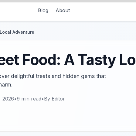
Blog
About
 Local Adventure
et Food: A Tasty L
ver delightful treats and hidden gems that
harm.
, 2026
•
9
min read
•
By
Editor