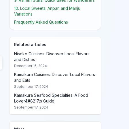
9. Ramen Stalls: Quick Bites for Wanderers
10. Local Sweets: Anpan and Manju
Variations
Frequently Asked Questions
Related articles
Niseko Cuisines: Discover Local Flavors
and Dishes
December 15, 2024
Kamakura Cuisines: Discover Local Flavors
and Eats
September 17, 2024
Kamakura Seafood Specialties: A Food
Lover&#8217;s Guide
September 17, 2024