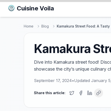
Cuisine Voila
Home
Blog
Kamakura Street Food: A Tasty
Kamakura Stre
Dive into Kamakura street food! Disco
showcase the city’s unique culinary c
September 17, 2024
•
Updated
January 5
Share this article: