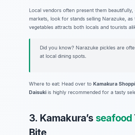
Local vendors often present them beautifully,
markets, look for stands selling Narazuke, as t
vegetables attracts both locals and tourists ali
Did you know? Narazuke pickles are often
at local dining spots.
Where to eat: Head over to
Kamakura Shoppi
Daisuki
is highly recommended for a tasty sele
3. Kamakura’s
seafood
Bite