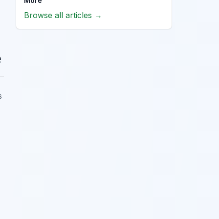
More
Browse all articles →
e
s