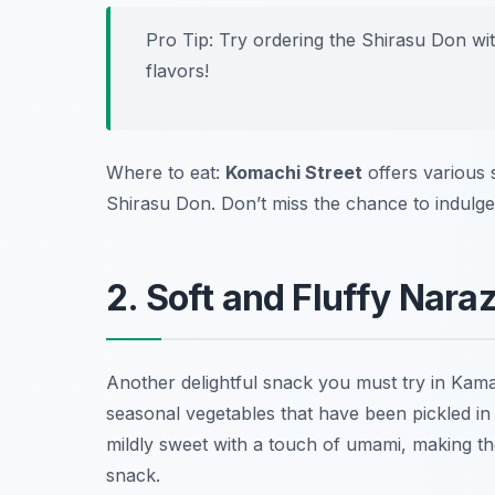
Pro Tip: Try ordering the Shirasu Don wi
flavors!
Where to eat:
Komachi Street
offers various 
Shirasu Don. Don’t miss the chance to indulge 
2. Soft and Fluffy Nara
Another delightful snack you must try in Kam
seasonal vegetables that have been pickled in sa
mildly sweet with a touch of umami, making t
snack.