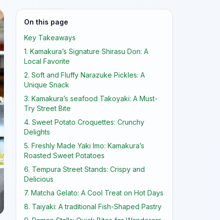
On this page
Key Takeaways
1. Kamakura’s Signature Shirasu Don: A
Local Favorite
2. Soft and Fluffy Narazuke Pickles: A
Unique Snack
3. Kamakura’s seafood Takoyaki: A Must-
Try Street Bite
4. Sweet Potato Croquettes: Crunchy
Delights
5. Freshly Made Yaki Imo: Kamakura’s
Roasted Sweet Potatoes
6. Tempura Street Stands: Crispy and
Delicious
7. Matcha Gelato: A Cool Treat on Hot Days
8. Taiyaki: A traditional Fish-Shaped Pastry