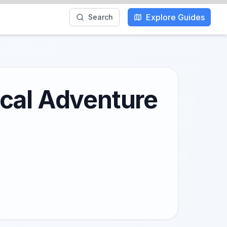
Explore Guides
Search
ocal Adventure