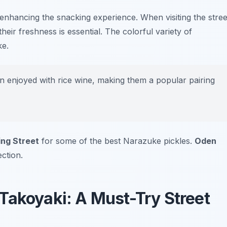
 enhancing the snacking experience. When visiting the stree
heir freshness is essential. The colorful variety of
ke.
 enjoyed with rice wine, making them a popular pairing
ng Street
for some of the best Narazuke pickles.
Oden
ction.
Takoyaki: A Must-Try Street