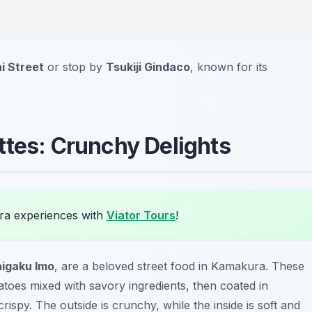
i Street
or stop by
Tsukiji Gindaco
, known for its
ttes: Crunchy Delights
ra experiences with
Viator Tours
!
igaku Imo
, are a beloved street food in Kamakura. These
atoes mixed with savory ingredients, then coated in
ispy. The outside is crunchy, while the inside is soft and