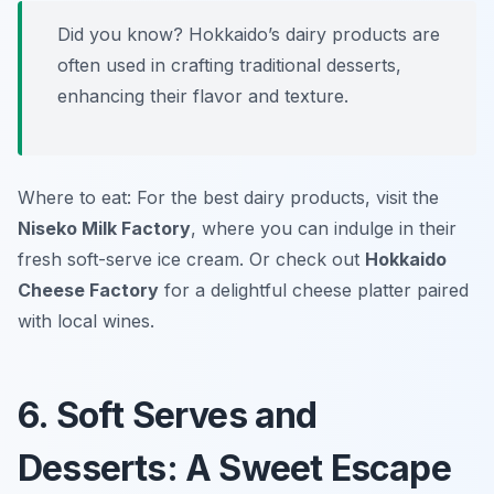
Did you know? Hokkaido’s dairy products are
often used in crafting traditional desserts,
enhancing their flavor and texture.
Where to eat: For the best dairy products, visit the
Niseko Milk Factory
, where you can indulge in their
fresh soft-serve ice cream. Or check out
Hokkaido
Cheese Factory
for a delightful cheese platter paired
with local wines.
6. Soft Serves and
Desserts: A Sweet Escape