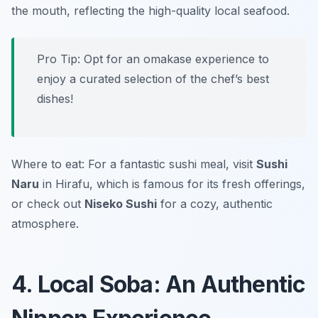
the mouth, reflecting the high-quality local seafood.
Pro Tip: Opt for an omakase experience to
enjoy a curated selection of the chef’s best
dishes!
Where to eat: For a fantastic sushi meal, visit
Sushi
Naru
in Hirafu, which is famous for its fresh offerings,
or check out
Niseko Sushi
for a cozy, authentic
atmosphere.
4. Local Soba: An Authentic