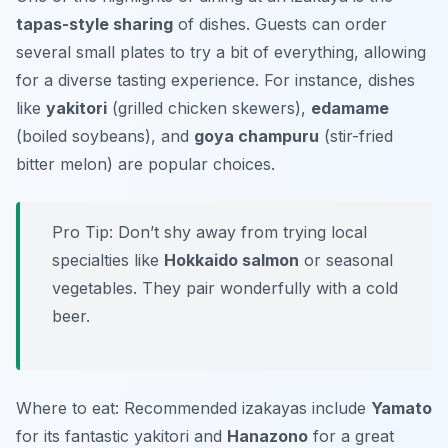
tapas-style sharing
of dishes. Guests can order
several small plates to try a bit of everything, allowing
for a diverse tasting experience. For instance, dishes
like
yakitori
(grilled chicken skewers),
edamame
(boiled soybeans), and
goya champuru
(stir-fried
bitter melon) are popular choices.
Pro Tip: Don’t shy away from trying local
specialties like
Hokkaido salmon
or seasonal
vegetables. They pair wonderfully with a cold
beer.
Where to eat: Recommended izakayas include
Yamato
for its fantastic yakitori and
Hanazono
for a great