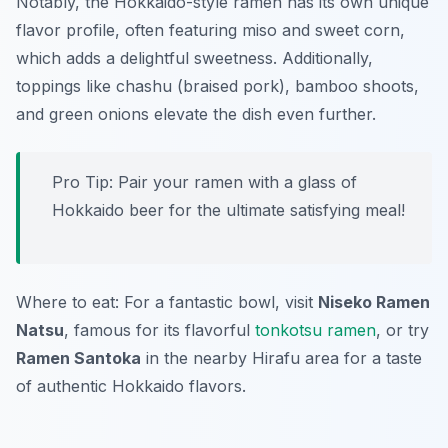
Notably, the
Hokkaido-style ramen
has its own unique
flavor profile, often featuring miso and sweet corn,
which adds a delightful sweetness. Additionally,
toppings like chashu (braised pork), bamboo shoots,
and green onions elevate the dish even further.
Pro Tip: Pair your ramen with a glass of
Hokkaido beer for the ultimate satisfying meal!
Where to eat: For a fantastic bowl, visit
Niseko Ramen
Natsu
, famous for its flavorful
tonkotsu ramen
, or try
Ramen Santoka
in the nearby Hirafu area for a taste
of authentic Hokkaido flavors.