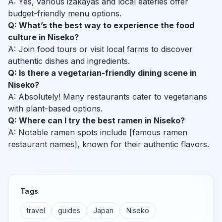
A: Yes, various izakayas and local eateries offer
budget-friendly menu options.
Q: What’s the best way to experience the food
culture in Niseko?
A: Join food tours or visit local farms to discover
authentic dishes and ingredients.
Q: Is there a vegetarian-friendly dining scene in
Niseko?
A: Absolutely! Many restaurants cater to vegetarians
with plant-based options.
Q: Where can I try the best ramen in Niseko?
A: Notable ramen spots include [famous ramen
restaurant names], known for their authentic flavors.
Tags
travel
guides
Japan
Niseko