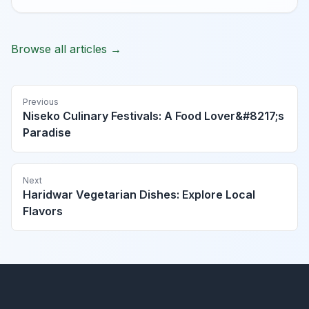
Browse all articles →
Previous
Niseko Culinary Festivals: A Food Lover&#8217;s
Paradise
Next
Haridwar Vegetarian Dishes: Explore Local
Flavors