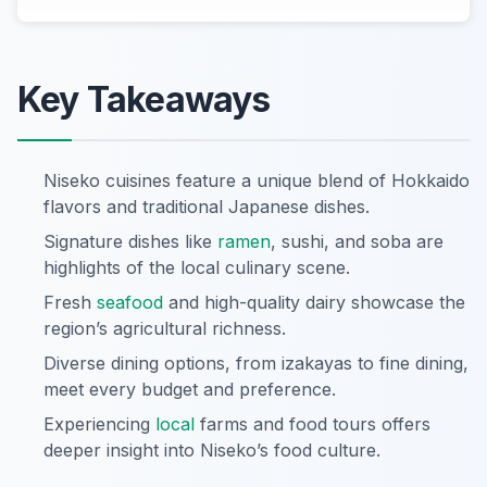
Key Takeaways
Niseko cuisines feature a unique blend of Hokkaido
flavors and traditional Japanese dishes.
Signature dishes like
ramen
, sushi, and soba are
highlights of the local culinary scene.
Fresh
seafood
and high-quality dairy showcase the
region’s agricultural richness.
Diverse dining options, from izakayas to fine dining,
meet every budget and preference.
Experiencing
local
farms and food tours offers
deeper insight into Niseko’s food culture.