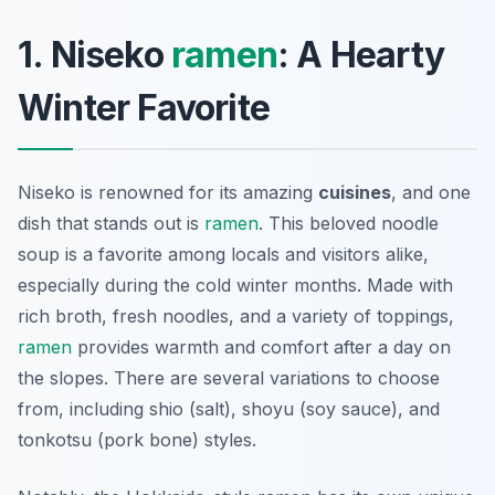
1. Niseko
ramen
: A Hearty
Winter Favorite
Niseko is renowned for its amazing
cuisines
, and one
dish that stands out is
ramen
. This beloved noodle
soup is a favorite among locals and visitors alike,
especially during the cold winter months. Made with
rich broth, fresh noodles, and a variety of toppings,
ramen
provides warmth and comfort after a day on
the slopes. There are several variations to choose
from, including shio (salt), shoyu (soy sauce), and
tonkotsu (pork bone) styles.