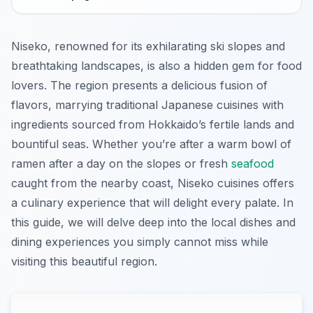
Niseko, renowned for its exhilarating ski slopes and
breathtaking landscapes, is also a hidden gem for food
lovers. The region presents a delicious fusion of
flavors, marrying traditional Japanese cuisines with
ingredients sourced from Hokkaido’s fertile lands and
bountiful seas. Whether you’re after a warm bowl of
ramen after a day on the slopes or fresh
seafood
caught from the nearby coast, Niseko cuisines offers
a culinary experience that will delight every palate. In
this guide, we will delve deep into the local dishes and
dining experiences you simply cannot miss while
visiting this beautiful region.