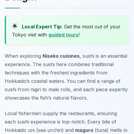
🌟
Local Expert Tip:
Get the most out of your
Tokyo visit with
guided tours
!
When exploring
Niseko cuisines
, sushi is an essential
experience. The sushi here combines traditional
techniques with the freshest ingredients from
Hokkaido’s coastal waters. You can find a range of
sushi from nigiri to maki rolls, and each piece expertly
showcases the fish’s natural flavors.
Local fishermen supply the restaurants, ensuring
each sushi experience is top-notch. Every bite of
Hokkaido uni
(sea urchin) and
maguro
(tuna) melts in