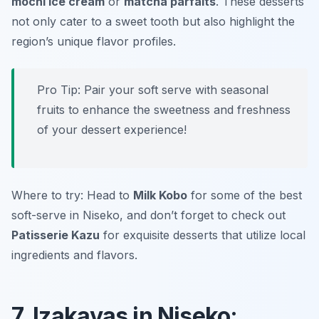
mochi ice cream
or
matcha parfaits
. These desserts
not only cater to a sweet tooth but also highlight the
region’s unique flavor profiles.
Pro Tip: Pair your soft serve with seasonal
fruits to enhance the sweetness and freshness
of your dessert experience!
Where to try: Head to
Milk Kobo
for some of the best
soft-serve in Niseko, and don’t forget to check out
Patisserie Kazu
for exquisite desserts that utilize local
ingredients and flavors.
7. Izakayas in Niseko: