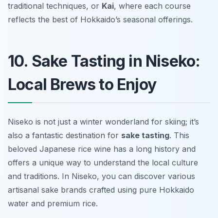
traditional techniques, or
Kai
, where each course
reflects the best of Hokkaido’s seasonal offerings.
10. Sake Tasting in Niseko:
Local Brews to Enjoy
Niseko is not just a winter wonderland for skiing; it’s
also a fantastic destination for
sake tasting
. This
beloved Japanese rice wine has a long history and
offers a unique way to understand the local culture
and traditions. In Niseko, you can discover various
artisanal sake brands crafted using pure Hokkaido
water and premium rice.