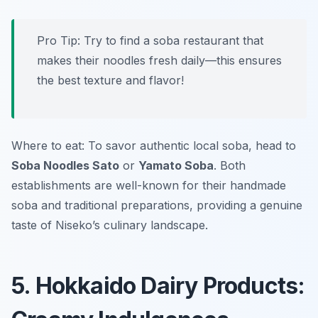
Pro Tip: Try to find a soba restaurant that
makes their noodles fresh daily—this ensures
the best texture and flavor!
Where to eat: To savor authentic local soba, head to
Soba Noodles Sato
or
Yamato Soba
. Both
establishments are well-known for their handmade
soba and traditional preparations, providing a genuine
taste of Niseko’s culinary landscape.
5. Hokkaido Dairy Products: