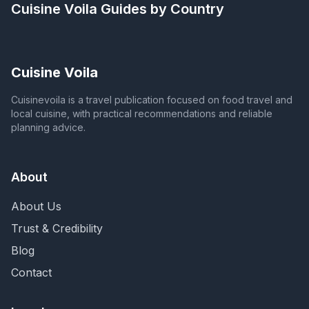
Cuisine Voila
Guides by Country
Cuisine Voila
Cuisinevoila is a travel publication focused on food travel and
local cuisine, with practical recommendations and reliable
planning advice.
About
About Us
Trust & Credibility
Blog
Contact