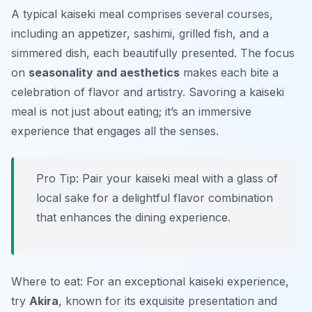
A typical kaiseki meal comprises several courses,
including an appetizer, sashimi, grilled fish, and a
simmered dish, each beautifully presented. The focus
on
seasonality and aesthetics
makes each bite a
celebration of flavor and artistry. Savoring a kaiseki
meal is not just about eating; it’s an immersive
experience that engages all the senses.
Pro Tip: Pair your kaiseki meal with a glass of
local sake for a delightful flavor combination
that enhances the dining experience.
Where to eat: For an exceptional kaiseki experience,
try
Akira
, known for its exquisite presentation and