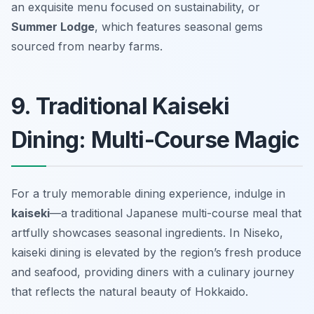
an exquisite menu focused on sustainability, or
Summer Lodge
, which features seasonal gems
sourced from nearby farms.
9. Traditional Kaiseki
Dining: Multi-Course Magic
For a truly memorable dining experience, indulge in
kaiseki
—a traditional Japanese multi-course meal that
artfully showcases seasonal ingredients. In Niseko,
kaiseki dining is elevated by the region’s fresh produce
and seafood, providing diners with a culinary journey
that reflects the natural beauty of Hokkaido.