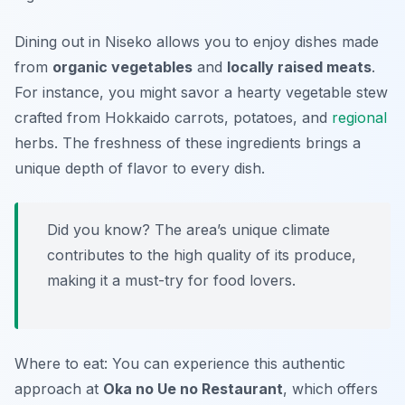
Dining out in Niseko allows you to enjoy dishes made
from
organic vegetables
and
locally raised meats
.
For instance, you might savor a hearty vegetable stew
crafted from Hokkaido carrots, potatoes, and
regional
herbs. The freshness of these ingredients brings a
unique depth of flavor to every dish.
Did you know? The area’s unique climate
contributes to the high quality of its produce,
making it a must-try for food lovers.
Where to eat: You can experience this authentic
approach at
Oka no Ue no Restaurant
, which offers