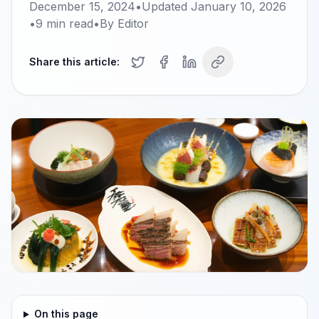
December 15, 2024
•
Updated
January 10, 2026
•
9
min read
•
By
Editor
Share this article:
On this page