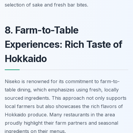
selection of sake and fresh bar bites.
8. Farm-to-Table
Experiences: Rich Taste of
Hokkaido
Niseko is renowned for its commitment to farm-to-
table dining, which emphasizes using fresh, locally
sourced ingredients. This approach not only supports
local farmers but also showcases the rich flavors of
Hokkaido produce. Many restaurants in the area
proudly highlight their farm partners and seasonal
ingredients on their menus.