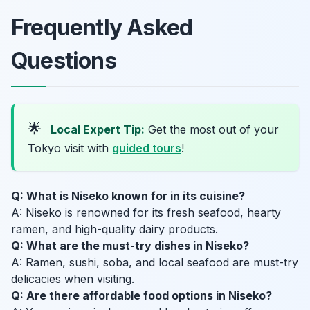
Frequently Asked
Questions
🌟
Local Expert Tip:
Get the most out of your
Tokyo visit with
guided tours
!
Q: What is Niseko known for in its cuisine?
A: Niseko is renowned for its fresh seafood, hearty
ramen, and high-quality dairy products.
Q: What are the must-try dishes in Niseko?
A: Ramen, sushi, soba, and local seafood are must-try
delicacies when visiting.
Q: Are there affordable food options in Niseko?