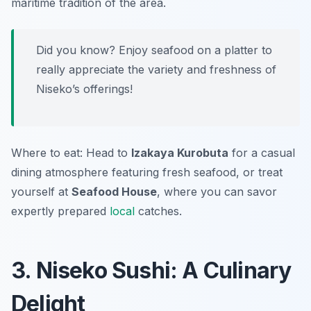
maritime tradition of the area.
Did you know? Enjoy seafood on a platter to
really appreciate the variety and freshness of
Niseko’s offerings!
Where to eat: Head to
Izakaya Kurobuta
for a casual
dining atmosphere featuring fresh seafood, or treat
yourself at
Seafood House
, where you can savor
expertly prepared
local
catches.
3. Niseko Sushi: A Culinary
Delight