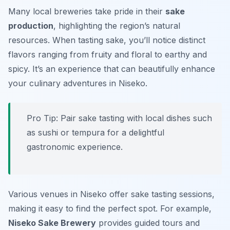
Many local breweries take pride in their
sake
production
, highlighting the region’s natural
resources. When tasting sake, you’ll notice distinct
flavors ranging from fruity and floral to earthy and
spicy. It’s an experience that can beautifully enhance
your culinary adventures in Niseko.
Pro Tip: Pair sake tasting with local dishes such
as sushi or tempura for a delightful
gastronomic experience.
Various venues in Niseko offer sake tasting sessions,
making it easy to find the perfect spot. For example,
Niseko Sake Brewery
provides guided tours and