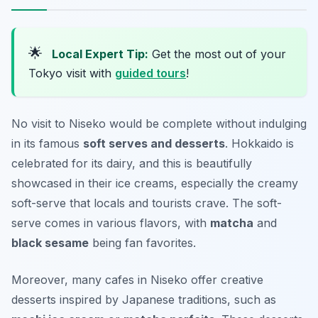
🌟
Local Expert Tip:
Get the most out of your
Tokyo visit with
guided tours
!
No visit to Niseko would be complete without indulging
in its famous
soft serves and desserts
. Hokkaido is
celebrated for its dairy, and this is beautifully
showcased in their ice creams, especially the creamy
soft-serve that locals and tourists crave. The soft-
serve comes in various flavors, with
matcha
and
black sesame
being fan favorites.
Moreover, many cafes in Niseko offer creative
desserts inspired by Japanese traditions, such as