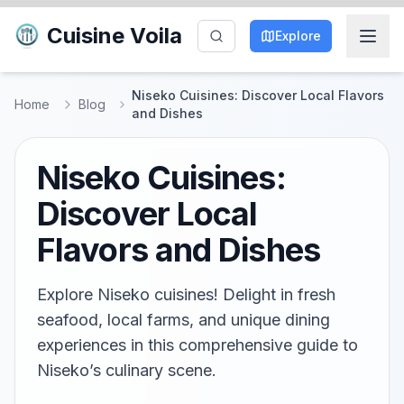
Cuisine Voila
Explore
Niseko Cuisines: Discover Local Flavors
Home
Blog
and Dishes
Niseko Cuisines:
Discover Local
Flavors and Dishes
Explore Niseko cuisines! Delight in fresh
seafood, local farms, and unique dining
experiences in this comprehensive guide to
Niseko’s culinary scene.