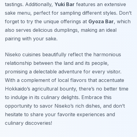
tastings. Additionally,
Yuki Bar
features an extensive
sake menu, perfect for sampling different styles. Don’t
forget to try the unique offerings at
Gyoza Bar
, which
also serves delicious dumplings, making an ideal
pairing with your sake.
Niseko cuisines beautifully reflect the harmonious
relationship between the land and its people,
promising a delectable adventure for every visitor.
With a complement of local flavors that accentuate
Hokkaido’s agricultural bounty, there’s no better time
to indulge in its culinary delights. Embrace this
opportunity to savor Niseko’s rich dishes, and don’t
hesitate to share your favorite experiences and
culinary discoveries!