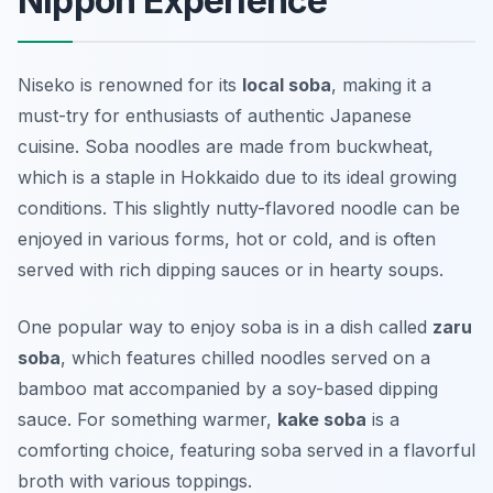
Nippon Experience
Niseko is renowned for its
local soba
, making it a
must-try for enthusiasts of authentic Japanese
cuisine. Soba noodles are made from buckwheat,
which is a staple in Hokkaido due to its ideal growing
conditions. This slightly nutty-flavored noodle can be
enjoyed in various forms, hot or cold, and is often
served with rich dipping sauces or in hearty soups.
One popular way to enjoy soba is in a dish called
zaru
soba
, which features chilled noodles served on a
bamboo mat accompanied by a soy-based dipping
sauce. For something warmer,
kake soba
is a
comforting choice, featuring soba served in a flavorful
broth with various toppings.