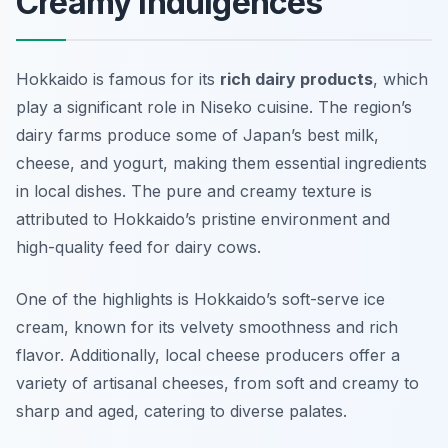
Creamy Indulgences
Hokkaido is famous for its
rich dairy products
, which
play a significant role in Niseko cuisine. The region’s
dairy farms produce some of Japan’s best milk,
cheese, and yogurt, making them essential ingredients
in local dishes. The pure and creamy texture is
attributed to Hokkaido’s pristine environment and
high-quality feed for dairy cows.
One of the highlights is Hokkaido’s soft-serve ice
cream, known for its velvety smoothness and rich
flavor. Additionally, local cheese producers offer a
variety of artisanal cheeses, from soft and creamy to
sharp and aged, catering to diverse palates.