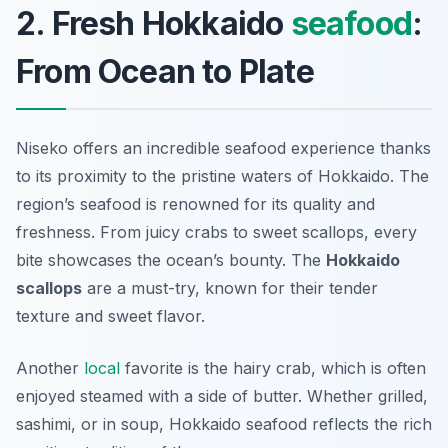
2. Fresh Hokkaido
seafood
:
From Ocean to Plate
Niseko offers an incredible seafood experience thanks
to its proximity to the pristine waters of Hokkaido. The
region’s seafood is renowned for its quality and
freshness. From juicy crabs to sweet scallops, every
bite showcases the ocean’s bounty. The
Hokkaido
scallops
are a must-try, known for their tender
texture and sweet flavor.
Another
local
favorite is the
hairy crab
, which is often
enjoyed steamed with a side of butter. Whether grilled,
sashimi, or in soup, Hokkaido seafood reflects the rich