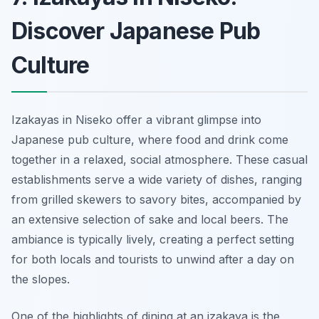
Discover Japanese Pub
Culture
Izakayas in Niseko offer a vibrant glimpse into
Japanese pub culture, where food and drink come
together in a relaxed, social atmosphere. These casual
establishments serve a wide variety of dishes, ranging
from grilled skewers to savory bites, accompanied by
an extensive selection of sake and local beers. The
ambiance is typically lively, creating a perfect setting
for both locals and tourists to unwind after a day on
the slopes.
One of the highlights of dining at an izakaya is the