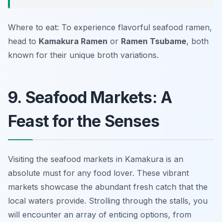
Where to eat: To experience flavorful seafood ramen,
head to
Kamakura Ramen
or
Ramen Tsubame
, both
known for their unique broth variations.
9. Seafood Markets: A
Feast for the Senses
Visiting the seafood markets in Kamakura is an
absolute must for any food lover. These vibrant
markets showcase the abundant fresh catch that the
local waters provide. Strolling through the stalls, you
will encounter an array of enticing options, from