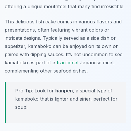
offering a unique mouthfeel that many find irresistible.
This delicious fish cake comes in various flavors and
presentations, often featuring vibrant colors or
intricate designs. Typically served as a side dish or
appetizer, kamaboko can be enjoyed on its own or
paired with dipping sauces. It’s not uncommon to see
kamaboko as part of a
traditional
Japanese meal,
complementing other seafood dishes.
Pro Tip: Look for
hanpen
, a special type of
kamaboko that is lighter and airier, perfect for
soup!