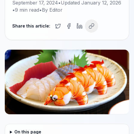
September 17, 2024
•
Updated
January 12, 2026
•
9
min read
•
By
Editor
Share this article:
On this page