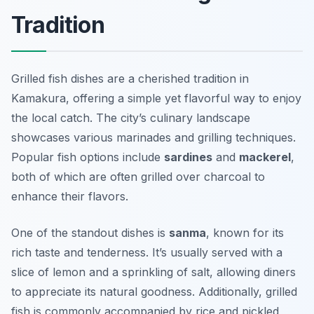
Tradition
Grilled fish dishes are a cherished tradition in
Kamakura, offering a simple yet flavorful way to enjoy
the local catch. The city’s culinary landscape
showcases various marinades and grilling techniques.
Popular fish options include
sardines
and
mackerel
,
both of which are often grilled over charcoal to
enhance their flavors.
One of the standout dishes is
sanma
, known for its
rich taste and tenderness. It’s usually served with a
slice of lemon and a sprinkling of salt, allowing diners
to appreciate its natural goodness. Additionally, grilled
fish is commonly accompanied by
rice
and pickled