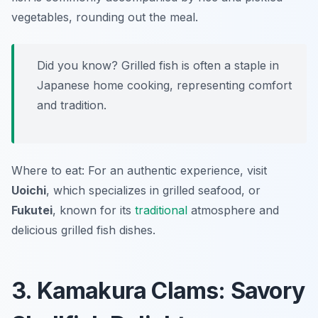
vegetables, rounding out the meal.
Did you know? Grilled fish is often a staple in
Japanese home cooking, representing comfort
and tradition.
Where to eat: For an authentic experience, visit
Uoichi
, which specializes in grilled seafood, or
Fukutei
, known for its
traditional
atmosphere and
delicious grilled fish dishes.
3. Kamakura Clams: Savory