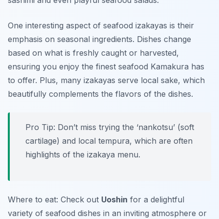
sashimi
and even playful seafood salads.
One interesting aspect of seafood izakayas is their
emphasis on seasonal ingredients. Dishes change
based on what is freshly caught or harvested,
ensuring you enjoy the finest seafood Kamakura has
to offer. Plus, many izakayas serve local sake, which
beautifully complements the flavors of the dishes.
Pro Tip: Don’t miss trying the ‘nankotsu’ (soft
cartilage) and local tempura, which are often
highlights of the izakaya menu.
Where to eat: Check out
Uoshin
for a delightful
variety of seafood dishes in an inviting atmosphere or