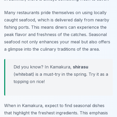
Many restaurants pride themselves on using locally
caught seafood, which is delivered daily from nearby
fishing ports. This means diners can experience the
peak flavor and freshness of the catches. Seasonal
seafood not only enhances your meal but also offers
a glimpse into the culinary traditions of the area.
Did you know? In Kamakura,
shirasu
(whitebait) is a must-try in the spring. Try it as a
topping on rice!
When in Kamakura, expect to find seasonal dishes
that highlight the freshest ingredients. This emphasis