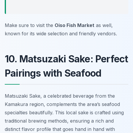
Make sure to visit the
Oiso Fish Market
as well,
known for its wide selection and friendly vendors.
10. Matsuzaki Sake: Perfect
Pairings with Seafood
Matsuzaki Sake, a celebrated beverage from the
Kamakura region, complements the area’s seafood
specialties beautifully. This local sake is crafted using
traditional brewing methods, ensuring a rich and
distinct flavor profile that goes hand in hand with