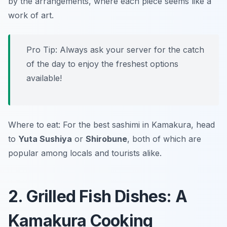
by the arrangements, where each piece seems like a
work of art.
Pro Tip: Always ask your server for the catch
of the day to enjoy the freshest options
available!
Where to eat: For the best sashimi in Kamakura, head
to
Yuta Sushiya
or
Shirobune
, both of which are
popular among locals and tourists alike.
2. Grilled Fish Dishes: A
Kamakura Cooking