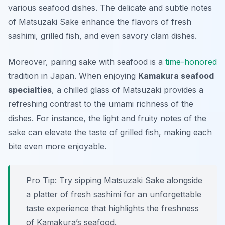
various seafood dishes. The delicate and subtle notes
of Matsuzaki Sake enhance the flavors of fresh
sashimi, grilled fish, and even savory clam dishes.
Moreover, pairing sake with seafood is a
time-honored
tradition in Japan. When enjoying
Kamakura seafood
specialties
, a chilled glass of Matsuzaki provides a
refreshing contrast to the umami richness of the
dishes. For instance, the light and fruity notes of the
sake can elevate the taste of grilled fish, making each
bite even more enjoyable.
Pro Tip: Try sipping Matsuzaki Sake alongside
a platter of fresh sashimi for an unforgettable
taste experience that highlights the freshness
of Kamakura’s seafood.