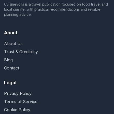
Cuisinevoila is a travel publication focused on food travel and
local cuisine, with practical recommendations and reliable
planning advice.
About
About Us
Trust & Credibility
Blog
Contact
Legal
Privacy Policy
Terms of Service
Cookie Policy