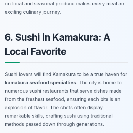
on local and seasonal produce makes every meal an
exciting culinary journey.
6. Sushi in Kamakura: A
Local Favorite
Sushi lovers will find Kamakura to be a true haven for
kamakura seafood specialties
. The city is home to
numerous sushi restaurants that serve dishes made
from the freshest seafood, ensuring each bite is an
explosion of flavor. The chefs often display
remarkable skills, crafting sushi using traditional
methods passed down through generations.