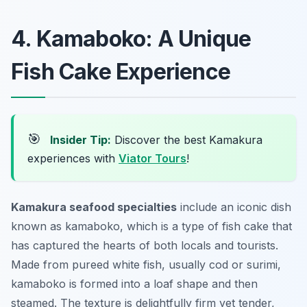
4. Kamaboko: A Unique
Fish Cake Experience
🎯
Insider Tip:
Discover the best Kamakura
experiences with
Viator Tours
!
Kamakura seafood specialties
include an iconic dish
known as
kamaboko
, which is a type of fish cake that
has captured the hearts of both locals and tourists.
Made from pureed white fish, usually cod or surimi,
kamaboko is formed into a loaf shape and then
steamed. The texture is delightfully firm yet tender,