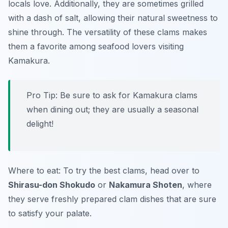
locals love. Additionally, they are sometimes grilled
with a dash of salt, allowing their natural sweetness to
shine through. The versatility of these clams makes
them a favorite among seafood lovers visiting
Kamakura.
Pro Tip: Be sure to ask for Kamakura clams
when dining out; they are usually a seasonal
delight!
Where to eat: To try the best clams, head over to
Shirasu-don Shokudo
or
Nakamura Shoten
, where
they serve freshly prepared clam dishes that are sure
to satisfy your palate.