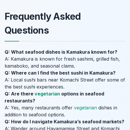
Frequently Asked
Questions
Q: What seafood dishes is Kamakura known for?
A: Kamakura is known for fresh sashimi, grilled fish,
kamaboko, and seasonal clams.
Q: Where can I find the best sushi in Kamakura?
A: Local sushi bars near Komachi Street offer some of
the best sushi experiences.
Q: Are there
vegetarian
options in seafood
restaurants?
A: Yes, many restaurants offer
vegetarian
dishes in
addition to seafood options.
Q: How do I navigate Kamakura’s seafood markets?
A: Wander around Hayamamise Street and Komachi