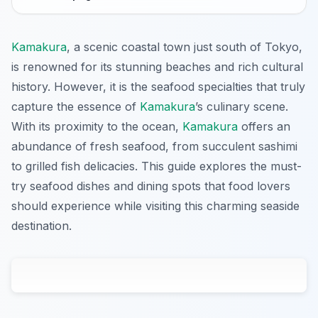
Kamakura
, a scenic coastal town just south of Tokyo,
is renowned for its stunning beaches and rich cultural
history. However, it is the seafood specialties that truly
capture the essence of
Kamakura
’s culinary scene.
With its proximity to the ocean,
Kamakura
offers an
abundance of fresh seafood, from succulent sashimi
to grilled fish delicacies. This guide explores the must-
try seafood dishes and dining spots that food lovers
should experience while visiting this charming seaside
destination.