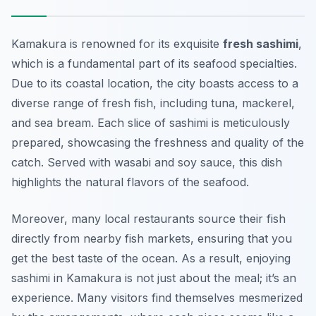
Kamakura is renowned for its exquisite
fresh sashimi
,
which is a fundamental part of its seafood specialties.
Due to its coastal location, the city boasts access to a
diverse range of fresh fish, including tuna, mackerel,
and sea bream. Each slice of sashimi is meticulously
prepared, showcasing the freshness and quality of the
catch. Served with
wasabi
and soy sauce, this dish
highlights the natural flavors of the seafood.
Moreover, many local restaurants source their fish
directly from nearby fish markets, ensuring that you
get the best taste of the ocean. As a result, enjoying
sashimi in Kamakura is not just about the meal; it’s an
experience. Many visitors find themselves mesmerized