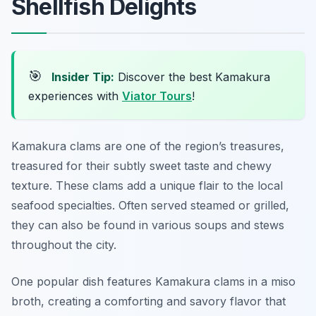
Shellfish Delights
🎯
Insider Tip:
Discover the best Kamakura
experiences with
Viator Tours
!
Kamakura clams are one of the region’s treasures,
treasured for their subtly sweet taste and chewy
texture. These clams add a unique flair to the local
seafood specialties. Often served steamed or grilled,
they can also be found in various soups and stews
throughout the city.
One popular dish features Kamakura clams in a miso
broth, creating a comforting and savory flavor that