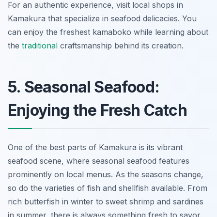
For an authentic experience, visit local shops in
Kamakura that specialize in seafood delicacies. You
can enjoy the freshest kamaboko while learning about
the
traditional
craftsmanship behind its creation.
5. Seasonal Seafood:
Enjoying the Fresh Catch
One of the best parts of Kamakura is its vibrant
seafood scene, where seasonal seafood features
prominently on local menus. As the seasons change,
so do the varieties of fish and shellfish available. From
rich butterfish in winter to sweet shrimp and sardines
in summer, there is always something fresh to savor.