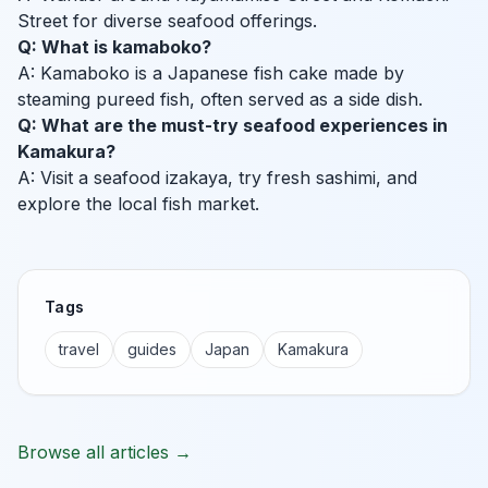
Street for diverse seafood offerings.
Q: What is kamaboko?
A: Kamaboko is a Japanese fish cake made by
steaming pureed fish, often served as a side dish.
Q: What are the must-try seafood experiences in
Kamakura?
A: Visit a seafood izakaya, try fresh sashimi, and
explore the local fish market.
Tags
travel
guides
Japan
Kamakura
Browse all articles →