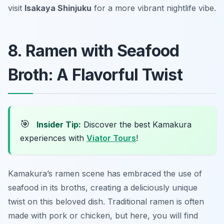
visit
Isakaya Shinjuku
for a more vibrant nightlife vibe.
8. Ramen with Seafood
Broth: A Flavorful Twist
🎯
Insider Tip:
Discover the best Kamakura
experiences with
Viator Tours
!
Kamakura’s ramen scene has embraced the use of
seafood in its broths, creating a deliciously unique
twist on this beloved dish. Traditional ramen is often
made with pork or chicken, but here, you will find