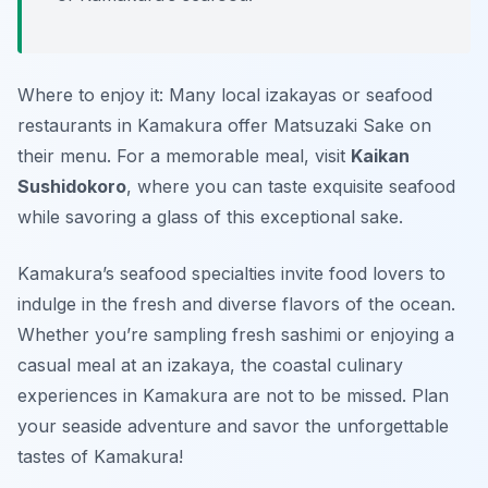
Where to enjoy it: Many local izakayas or seafood
restaurants in Kamakura offer Matsuzaki Sake on
their menu. For a memorable meal, visit
Kaikan
Sushidokoro
, where you can taste exquisite seafood
while savoring a glass of this exceptional sake.
Kamakura’s seafood specialties invite food lovers to
indulge in the fresh and diverse flavors of the ocean.
Whether you’re sampling fresh sashimi or enjoying a
casual meal at an izakaya, the coastal culinary
experiences in Kamakura are not to be missed. Plan
your seaside adventure and savor the unforgettable
tastes of Kamakura!