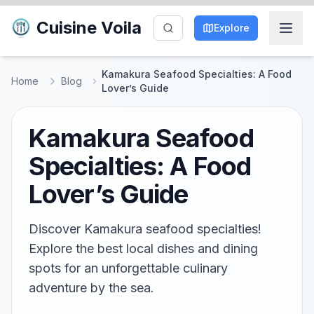
Cuisine Voila
Explore
Kamakura Seafood Specialties: A Food
Home
Blog
Lover’s Guide
Kamakura Seafood
Specialties: A Food
Lover’s Guide
Discover Kamakura seafood specialties!
Explore the best local dishes and dining
spots for an unforgettable culinary
adventure by the sea.