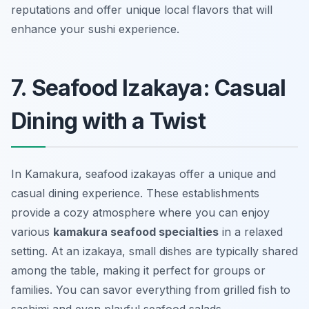
reputations and offer unique local flavors that will
enhance your sushi experience.
7. Seafood Izakaya: Casual
Dining with a Twist
In Kamakura, seafood izakayas offer a unique and
casual dining experience. These establishments
provide a cozy atmosphere where you can enjoy
various
kamakura seafood specialties
in a relaxed
setting. At an izakaya, small dishes are typically shared
among the table, making it perfect for groups or
families. You can savor everything from
grilled fish
to