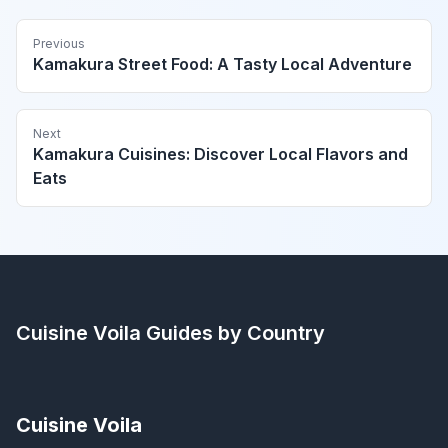
Previous
Kamakura Street Food: A Tasty Local Adventure
Next
Kamakura Cuisines: Discover Local Flavors and
Eats
Cuisine Voila
Guides by Country
Cuisine Voila