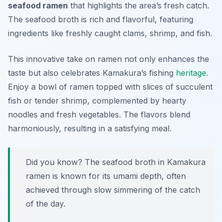
seafood ramen
that highlights the area’s fresh catch.
The seafood broth is rich and flavorful, featuring
ingredients like freshly caught clams, shrimp, and fish.
This innovative take on ramen not only enhances the
taste but also celebrates Kamakura’s fishing
heritage
.
Enjoy a bowl of ramen topped with slices of succulent
fish or tender shrimp, complemented by hearty
noodles and fresh vegetables. The flavors blend
harmoniously, resulting in a satisfying meal.
Did you know? The seafood broth in Kamakura
ramen is known for its umami depth, often
achieved through slow simmering of the catch
of the day.