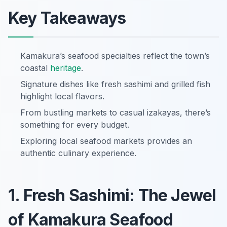
Key Takeaways
Kamakura’s seafood specialties reflect the town’s
coastal
heritage
.
Signature dishes like fresh sashimi and grilled fish
highlight local flavors.
From bustling markets to casual izakayas, there’s
something for every budget.
Exploring local seafood markets provides an
authentic culinary experience.
1. Fresh Sashimi: The Jewel
of Kamakura Seafood