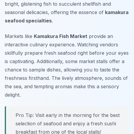
bright, glistening fish to succulent shellfish and
seasonal delicacies, offering the essence of
kamakura
seafood specialties
.
Markets like
Kamakura Fish Market
provide an
interactive culinary experience. Watching vendors
skillfully prepare fresh seafood right before your eyes
is captivating. Additionally, some market stalls offer a
chance to sample dishes, allowing you to taste the
freshness firsthand. The lively atmosphere, sounds of
the sea, and tempting aromas make this a sensory
delight.
Pro Tip: Visit early in the morning for the best
selection of seafood and enjoy a fresh sushi
breakfast from one of the local stalls!