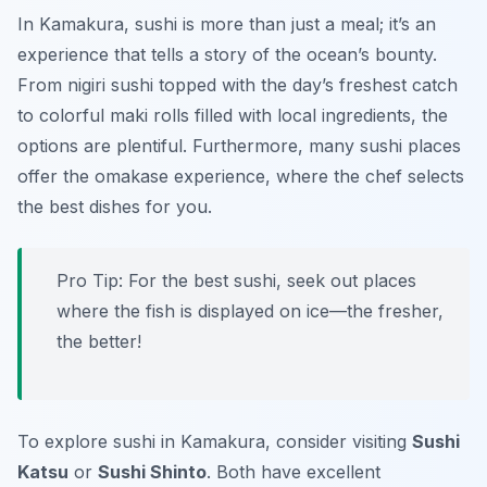
In Kamakura, sushi is more than just a meal; it’s an
experience that tells a story of the ocean’s bounty.
From nigiri sushi topped with the day’s freshest catch
to colorful maki rolls filled with local ingredients, the
options are plentiful. Furthermore, many sushi places
offer the omakase experience, where the chef selects
the best dishes for you.
Pro Tip: For the best sushi, seek out places
where the fish is displayed on ice—the fresher,
the better!
To explore sushi in Kamakura, consider visiting
Sushi
Katsu
or
Sushi Shinto
. Both have excellent