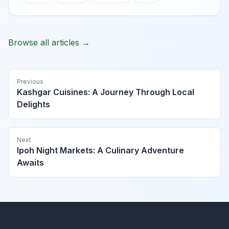
Browse all articles →
Previous
Kashgar Cuisines: A Journey Through Local
Delights
Next
Ipoh Night Markets: A Culinary Adventure
Awaits