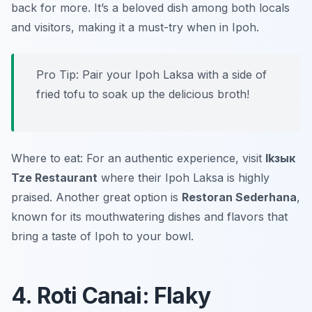
back for more. It’s a beloved dish among both locals
and visitors, making it a must-try when in Ipoh.
Pro Tip: Pair your Ipoh Laksa with a side of
fried tofu to soak up the delicious broth!
Where to eat: For an authentic experience, visit
Ikзык
Tze Restaurant
where their Ipoh Laksa is highly
praised. Another great option is
Restoran Sederhana
,
known for its mouthwatering dishes and flavors that
bring a taste of Ipoh to your bowl.
4. Roti Canai: Flaky