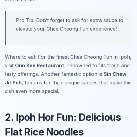
Pro Tip: Don’t forget to ask for extra sauce to
elevate your Chee Cheong Fun experience!
Where to eat: For the finest Chee Cheong Fun in Ipoh,
visit
Onn Kee Restaurant
, renowned for its fresh and
tasty offerings. Another fantastic option is
Sin Chew
Jit Poh
, famous for their unique sauces that make this
dish even more special.
2. Ipoh Hor Fun: Delicious
Flat Rice Noodles