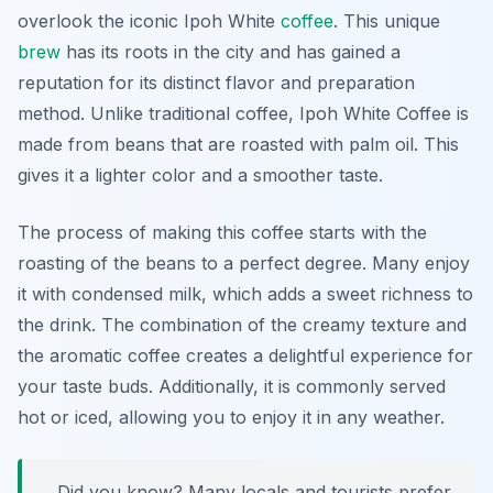
overlook the iconic
Ipoh White
coffee
. This unique
brew
has its roots in the city and has gained a
reputation for its distinct flavor and preparation
method. Unlike traditional coffee, Ipoh White Coffee is
made from beans that are roasted with palm oil. This
gives it a lighter color and a smoother taste.
The process of making this coffee starts with the
roasting of the beans to a perfect degree. Many enjoy
it with condensed milk, which adds a sweet richness to
the drink. The combination of the creamy texture and
the aromatic coffee creates a delightful experience for
your taste buds. Additionally, it is commonly served
hot or iced, allowing you to enjoy it in any weather.
Did you know? Many locals and tourists prefer