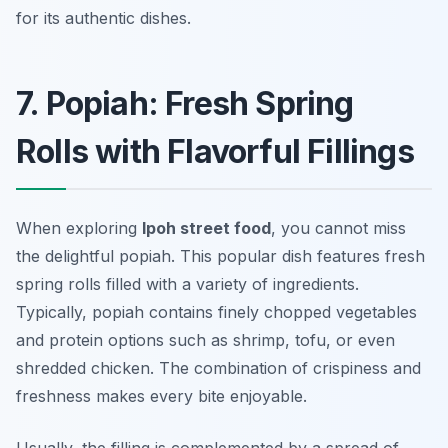
for its authentic dishes.
7. Popiah: Fresh Spring
Rolls with Flavorful Fillings
When exploring
Ipoh street food
, you cannot miss
the delightful
popiah
. This popular dish features fresh
spring rolls filled with a variety of ingredients.
Typically, popiah contains finely chopped vegetables
and protein options such as shrimp, tofu, or even
shredded chicken. The combination of crispiness and
freshness makes every bite enjoyable.