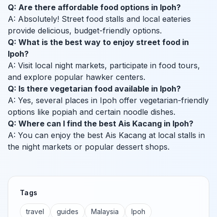
Q: Are there affordable food options in Ipoh?
A: Absolutely! Street food stalls and local eateries
provide delicious, budget-friendly options.
Q: What is the best way to enjoy street food in
Ipoh?
A: Visit local night markets, participate in food tours,
and explore popular hawker centers.
Q: Is there vegetarian food available in Ipoh?
A: Yes, several places in Ipoh offer vegetarian-friendly
options like popiah and certain noodle dishes.
Q: Where can I find the best Ais Kacang in Ipoh?
A: You can enjoy the best Ais Kacang at local stalls in
the night markets or popular dessert shops.
Tags
travel
guides
Malaysia
Ipoh