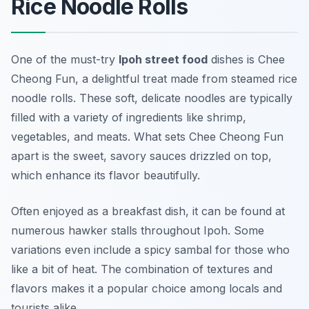
Rice Noodle Rolls
One of the must-try
Ipoh street food
dishes is
Chee
Cheong Fun
, a delightful treat made from steamed rice
noodle rolls. These soft, delicate noodles are typically
filled with a variety of ingredients like shrimp,
vegetables, and meats. What sets Chee Cheong Fun
apart is the sweet, savory sauces drizzled on top,
which enhance its flavor beautifully.
Often enjoyed as a breakfast dish, it can be found at
numerous hawker stalls throughout Ipoh. Some
variations even include a spicy sambal for those who
like a bit of heat. The combination of textures and
flavors makes it a popular choice among locals and
tourists alike.