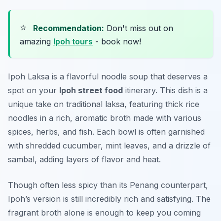
⭐
Recommendation:
Don't miss out on
amazing
Ipoh tours
- book now!
Ipoh Laksa
is a flavorful noodle soup that deserves a
spot on your
Ipoh street food
itinerary. This dish is a
unique take on traditional laksa, featuring thick rice
noodles in a rich, aromatic broth made with various
spices, herbs, and fish. Each bowl is often garnished
with shredded cucumber, mint leaves, and a drizzle of
sambal, adding layers of flavor and heat.
Though often less spicy than its Penang counterpart,
Ipoh’s version is still incredibly rich and satisfying. The
fragrant broth alone is enough to keep you coming