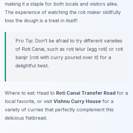
making it a staple for both locals and visitors alike.
The experience of watching the roti maker skillfully
toss the dough is a treat in itself!
Pro Tip: Don’t be afraid to try different varieties
of Roti Canai, such as roti telur (egg roti) or roti
banjir (roti with curry poured over it) for a
delightful twist.
Where to eat: Head to
Roti Canai Transfer Road
for a
local favorite, or visit
Vishnu Curry House
for a
variety of curries that perfectly complement this
delicious flatbread.