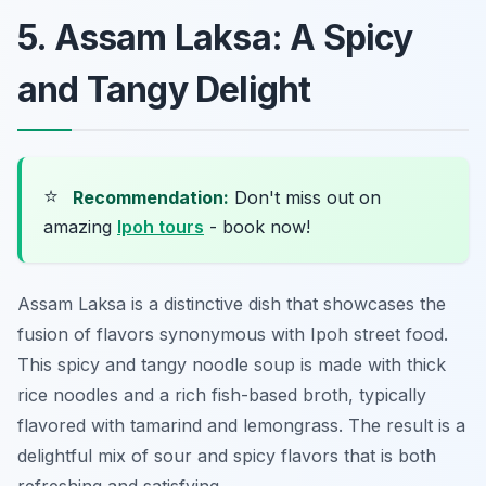
5. Assam Laksa: A Spicy
and Tangy Delight
⭐
Recommendation:
Don't miss out on
amazing
Ipoh tours
- book now!
Assam Laksa is a distinctive dish that showcases the
fusion of flavors synonymous with Ipoh street food.
This spicy and tangy noodle soup is made with thick
rice noodles and a rich fish-based broth, typically
flavored with tamarind and lemongrass. The result is a
delightful mix of sour and spicy flavors that is both