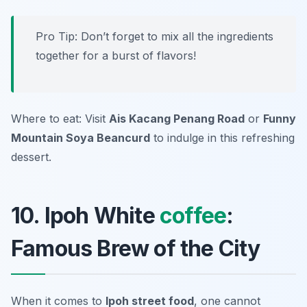
Pro Tip: Don’t forget to mix all the ingredients
together for a burst of flavors!
Where to eat: Visit
Ais Kacang Penang Road
or
Funny
Mountain Soya Beancurd
to indulge in this refreshing
dessert.
10. Ipoh White
coffee
:
Famous Brew of the City
When it comes to
Ipoh street food
, one cannot