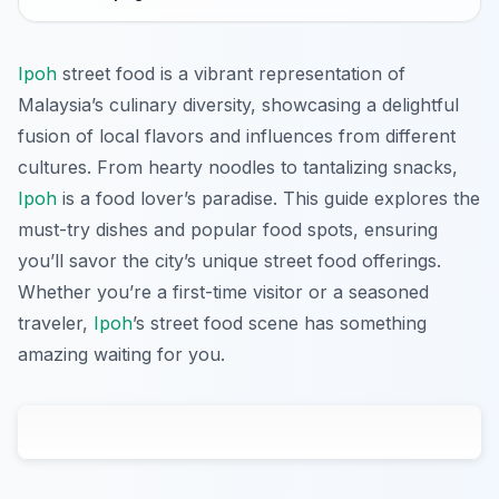
Ipoh
street food is a vibrant representation of
Malaysia’s culinary diversity, showcasing a delightful
fusion of local flavors and influences from different
cultures. From hearty noodles to tantalizing snacks,
Ipoh
is a food lover’s paradise. This guide explores the
must-try dishes and popular food spots, ensuring
you’ll savor the city’s unique street food offerings.
Whether you’re a first-time visitor or a seasoned
traveler,
Ipoh
’s street food scene has something
amazing waiting for you.