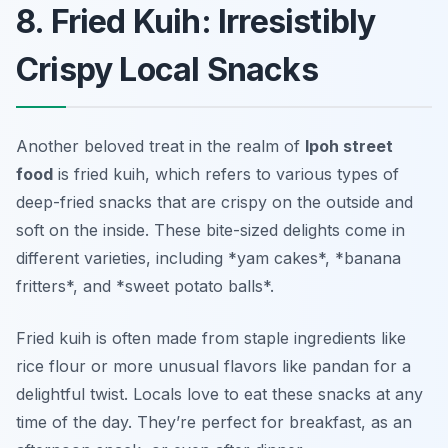
8. Fried Kuih: Irresistibly
Crispy Local Snacks
Another beloved treat in the realm of
Ipoh street
food
is
fried kuih
, which refers to various types of
deep-fried snacks that are crispy on the outside and
soft on the inside. These bite-sized delights come in
different varieties, including *yam cakes*, *banana
fritters*, and *sweet potato balls*.
Fried kuih is often made from staple ingredients like
rice flour or more unusual flavors like pandan for a
delightful twist. Locals love to eat these snacks at any
time of the day. They’re perfect for breakfast, as an