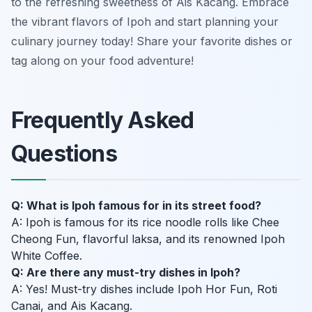
to the refreshing sweetness of Ais Kacang. Embrace
the vibrant flavors of Ipoh and start planning your
culinary journey today! Share your favorite dishes or
tag along on your food adventure!
Frequently Asked
Questions
Q: What is Ipoh famous for in its street food?
A: Ipoh is famous for its rice noodle rolls like Chee
Cheong Fun, flavorful laksa, and its renowned Ipoh
White Coffee.
Q: Are there any must-try dishes in Ipoh?
A: Yes! Must-try dishes include Ipoh Hor Fun, Roti
Canai, and Ais Kacang.