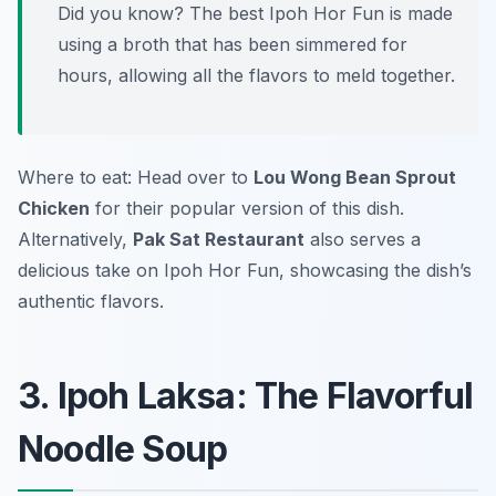
Did you know? The best Ipoh Hor Fun is made
using a broth that has been simmered for
hours, allowing all the flavors to meld together.
Where to eat: Head over to
Lou Wong Bean Sprout
Chicken
for their popular version of this dish.
Alternatively,
Pak Sat Restaurant
also serves a
delicious take on Ipoh Hor Fun, showcasing the dish’s
authentic flavors.
3. Ipoh Laksa: The Flavorful
Noodle Soup