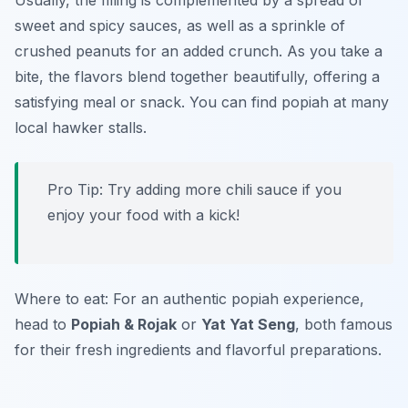
Usually, the filling is complemented by a spread of
sweet and spicy sauces, as well as a sprinkle of
crushed peanuts for an added crunch. As you take a
bite, the flavors blend together beautifully, offering a
satisfying meal or snack. You can find popiah at many
local hawker stalls.
Pro Tip: Try adding more chili sauce if you
enjoy your food with a kick!
Where to eat: For an authentic popiah experience,
head to
Popiah & Rojak
or
Yat Yat Seng
, both famous
for their fresh ingredients and flavorful preparations.