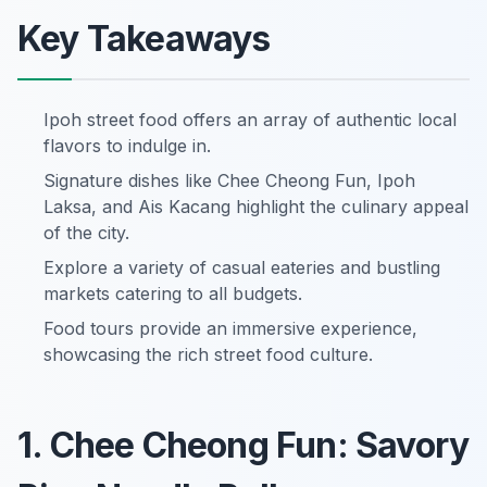
Key Takeaways
Ipoh street food offers an array of authentic local
flavors to indulge in.
Signature dishes like Chee Cheong Fun, Ipoh
Laksa, and Ais Kacang highlight the culinary appeal
of the city.
Explore a variety of casual eateries and bustling
markets catering to all budgets.
Food tours provide an immersive experience,
showcasing the rich street food culture.
1. Chee Cheong Fun: Savory