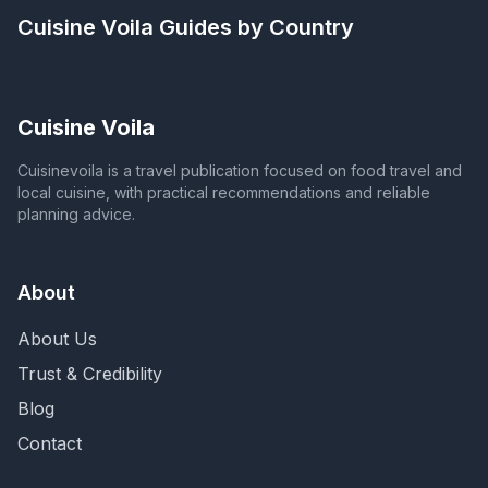
Cuisine Voila
Guides by Country
Cuisine Voila
Cuisinevoila is a travel publication focused on food travel and
local cuisine, with practical recommendations and reliable
planning advice.
About
About Us
Trust & Credibility
Blog
Contact