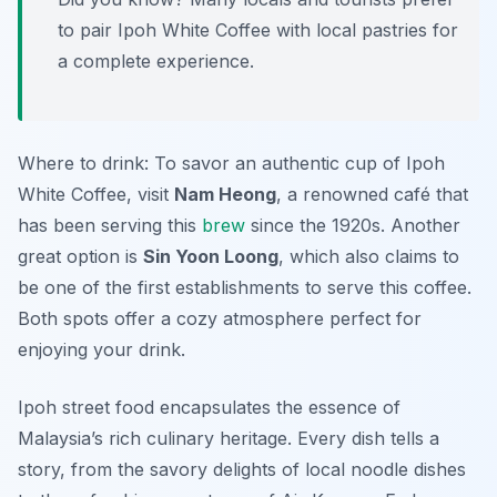
to pair Ipoh White Coffee with local pastries for
a complete experience.
Where to drink: To savor an authentic cup of Ipoh
White Coffee, visit
Nam Heong
, a renowned café that
has been serving this
brew
since the 1920s. Another
great option is
Sin Yoon Loong
, which also claims to
be one of the first establishments to serve this coffee.
Both spots offer a cozy atmosphere perfect for
enjoying your drink.
Ipoh street food encapsulates the essence of
Malaysia’s rich culinary heritage. Every dish tells a
story, from the savory delights of local noodle dishes