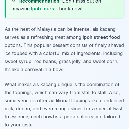
⭐
Recommendation:
Don't miss out on
amazing
Ipoh tours
- book now!
As the heat of Malaysia can be intense,
ais kacang
serves as a refreshing treat among
Ipoh street food
options. This popular dessert consists of finely shaved
ice topped with a colorful mix of ingredients, including
sweet syrup, red beans, grass jelly, and sweet corn.
It’s like a carnival in a bowl!
What makes ais kacang unique is the combination of
the toppings, which can vary from stall to stall. Also,
some vendors offer additional toppings like condensed
milk, durian, and even mango slices for a special twist.
In essence, each bowl is a personal creation tailored
to your taste.