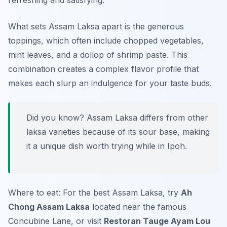
refreshing and satisfying.
What sets Assam Laksa apart is the generous
toppings, which often include chopped vegetables,
mint leaves, and a dollop of shrimp paste. This
combination creates a complex flavor profile that
makes each slurp an indulgence for your taste buds.
Did you know? Assam Laksa differs from other
laksa varieties because of its sour base, making
it a unique dish worth trying while in Ipoh.
Where to eat: For the best Assam Laksa, try
Ah
Chong Assam Laksa
located near the famous
Concubine Lane, or visit
Restoran Tauge Ayam Lou