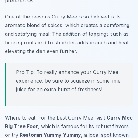
preferences.
One of the reasons Curry Mee is so beloved is its
aromatic blend of spices, which creates a comforting
and satisfying meal. The addition of toppings such as
bean sprouts and fresh chilies adds crunch and heat,
elevating the dish even further.
Pro Tip: To really enhance your Curry Mee
experience, be sure to squeeze in some lime
juice for an extra burst of freshness!
Where to eat: For the best Curry Mee, visit
Curry Mee
Big Tree Foot
, which is famous for its robust flavors
or try
Restoran Yummy Yummy
, a local spot known