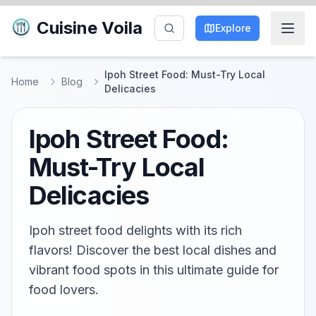
Cuisine Voila
Explore
Ipoh Street Food: Must-Try Local
Home
Blog
Delicacies
Ipoh Street Food:
Must-Try Local
Delicacies
Ipoh street food delights with its rich
flavors! Discover the best local dishes and
vibrant food spots in this ultimate guide for
food lovers.