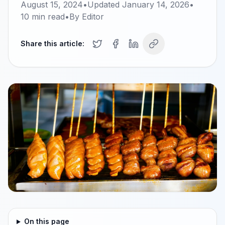
August 15, 2024
•
Updated
January 14, 2026
•
10
min read
•
By
Editor
Share this article:
On this page