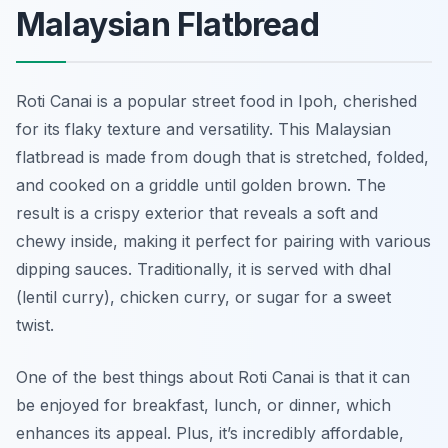
Malaysian Flatbread
Roti Canai is a popular street food in Ipoh, cherished
for its flaky texture and versatility. This Malaysian
flatbread is made from dough that is stretched, folded,
and cooked on a griddle until golden brown. The
result is a crispy exterior that reveals a soft and
chewy inside, making it perfect for pairing with various
dipping sauces. Traditionally, it is served with dhal
(lentil curry), chicken curry, or sugar for a sweet
twist.
One of the best things about Roti Canai is that it can
be enjoyed for breakfast, lunch, or dinner, which
enhances its appeal. Plus, it’s incredibly affordable,