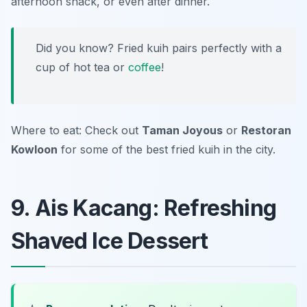
afternoon snack, or even after dinner.
Did you know? Fried kuih pairs perfectly with a
cup of hot tea or
coffee
!
Where to eat: Check out
Taman Joyous
or
Restoran
Kowloon
for some of the best fried kuih in the city.
9. Ais Kacang: Refreshing
Shaved Ice Dessert