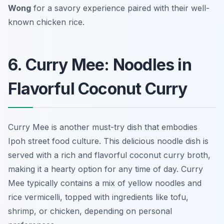
Wong
for a savory experience paired with their well-
known chicken rice.
6. Curry Mee: Noodles in
Flavorful Coconut Curry
Curry Mee is another must-try dish that embodies
Ipoh street food culture. This delicious noodle dish is
served with a rich and flavorful coconut curry broth,
making it a hearty option for any time of day. Curry
Mee typically contains a mix of yellow noodles and
rice vermicelli, topped with ingredients like tofu,
shrimp, or chicken, depending on personal