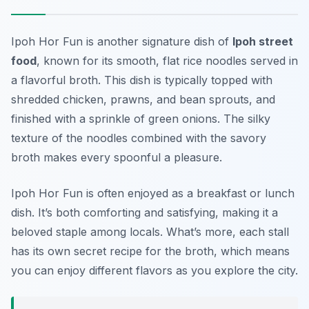
Ipoh Hor Fun
is another signature dish of
Ipoh street
food
, known for its smooth, flat rice noodles served in
a flavorful broth. This dish is typically topped with
shredded chicken, prawns, and bean sprouts, and
finished with a sprinkle of green onions. The silky
texture of the noodles combined with the savory
broth makes every spoonful a pleasure.
Ipoh Hor Fun is often enjoyed as a breakfast or lunch
dish. It’s both comforting and satisfying, making it a
beloved staple among locals. What’s more, each stall
has its own secret recipe for the broth, which means
you can enjoy different flavors as you explore the city.