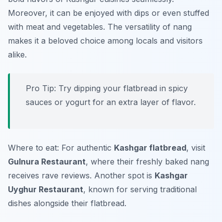
Moreover, it can be enjoyed with dips or even stuffed
with meat and vegetables. The versatility of
nang
makes it a beloved choice among locals and visitors
alike.
Pro Tip: Try dipping your flatbread in spicy
sauces or yogurt for an extra layer of flavor.
Where to eat: For authentic
Kashgar flatbread
, visit
Gulnura Restaurant
, where their freshly baked
nang
receives rave reviews. Another spot is
Kashgar
Uyghur Restaurant
, known for serving traditional
dishes alongside their flatbread.