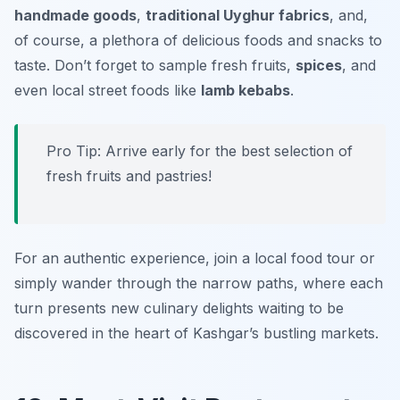
handmade goods
,
traditional Uyghur fabrics
, and,
of course, a plethora of delicious foods and snacks to
taste. Don’t forget to sample
fresh fruits
,
spices
, and
even local street foods like
lamb kebabs
.
Pro Tip: Arrive early for the best selection of
fresh fruits and pastries!
For an authentic experience, join a local food tour or
simply wander through the narrow paths, where each
turn presents new culinary delights waiting to be
discovered in the heart of Kashgar’s bustling markets.