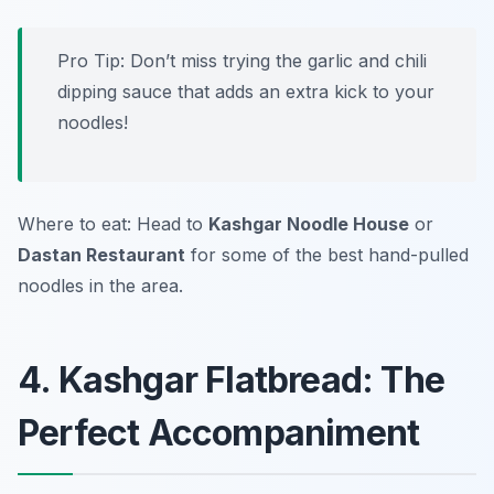
Pro Tip: Don’t miss trying the garlic and chili
dipping sauce that adds an extra kick to your
noodles!
Where to eat: Head to
Kashgar Noodle House
or
Dastan Restaurant
for some of the best hand-pulled
noodles in the area.
4. Kashgar Flatbread: The
Perfect Accompaniment