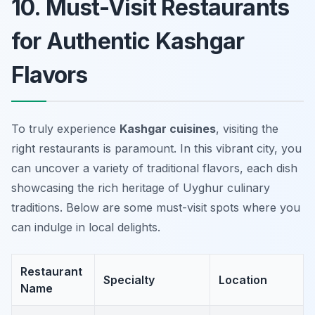
10. Must-Visit Restaurants
for Authentic Kashgar
Flavors
To truly experience
Kashgar cuisines
, visiting the
right restaurants is paramount. In this vibrant city, you
can uncover a variety of traditional flavors, each dish
showcasing the rich heritage of Uyghur culinary
traditions. Below are some must-visit spots where you
can indulge in local delights.
Restaurant
Specialty
Location
Name