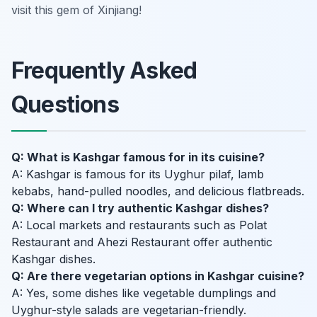
visit this gem of Xinjiang!
Frequently Asked
Questions
Q: What is Kashgar famous for in its cuisine?
A: Kashgar is famous for its Uyghur pilaf, lamb
kebabs, hand-pulled noodles, and delicious flatbreads.
Q: Where can I try authentic Kashgar dishes?
A: Local markets and restaurants such as Polat
Restaurant and Ahezi Restaurant offer authentic
Kashgar dishes.
Q: Are there vegetarian options in Kashgar cuisine?
A: Yes, some dishes like vegetable dumplings and
Uyghur-style salads are vegetarian-friendly.