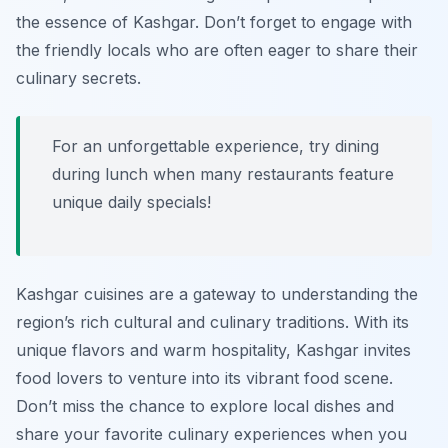
the essence of Kashgar. Don’t forget to engage with
the friendly locals who are often eager to share their
culinary secrets.
For an unforgettable experience, try dining
during lunch when many restaurants feature
unique daily specials!
Kashgar cuisines are a gateway to understanding the
region’s rich cultural and culinary traditions. With its
unique flavors and warm hospitality, Kashgar invites
food lovers to venture into its vibrant food scene.
Don’t miss the chance to explore local dishes and
share your favorite culinary experiences when you