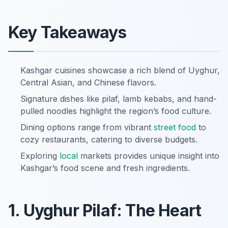
Key Takeaways
Kashgar cuisines showcase a rich blend of Uyghur,
Central Asian, and Chinese flavors.
Signature dishes like pilaf, lamb kebabs, and hand-
pulled noodles highlight the region’s food culture.
Dining options range from vibrant
street food
to
cozy restaurants, catering to diverse budgets.
Exploring
local
markets provides unique insight into
Kashgar’s food scene and fresh ingredients.
1. Uyghur Pilaf: The Heart