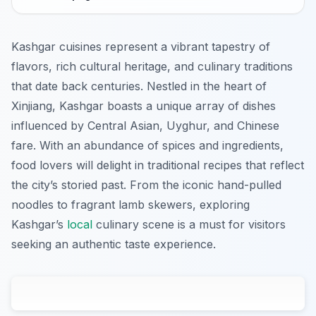
Kashgar cuisines represent a vibrant tapestry of
flavors, rich cultural heritage, and culinary traditions
that date back centuries. Nestled in the heart of
Xinjiang, Kashgar boasts a unique array of dishes
influenced by Central Asian, Uyghur, and Chinese
fare. With an abundance of spices and ingredients,
food lovers will delight in traditional recipes that reflect
the city’s storied past. From the iconic hand-pulled
noodles to fragrant lamb skewers, exploring
Kashgar’s
local
culinary scene is a must for visitors
seeking an authentic taste experience.