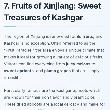
7. Fruits of Xinjiang: Sweet
Treasures of Kashgar
The region of Xinjiang is renowned for its
fruits
, and
Kashgar is no exception. Often referred to as the
“Fruit Paradise,” the area enjoys a unique climate that
makes it ideal for growing a variety of delicious fruits.
Visitors can find everything from
juicy melons
to
sweet apricots
, and
plump grapes
that are simply
irresistible.
Particularly famous are the
Kashgar apricots
which
are known for their rich flavor and vibrant color.
These dried apricots are a local delicacy and make for