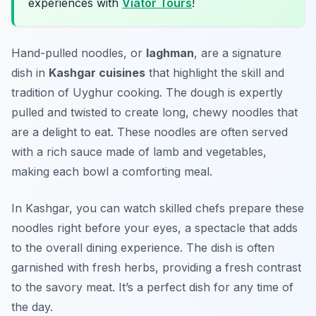
experiences with
Viator Tours
!
Hand-pulled noodles, or
laghman
, are a signature
dish in
Kashgar cuisines
that highlight the skill and
tradition of Uyghur cooking. The dough is expertly
pulled and twisted to create long, chewy noodles that
are a delight to eat. These noodles are often served
with a rich sauce made of lamb and vegetables,
making each bowl a comforting meal.
In Kashgar, you can watch skilled chefs prepare these
noodles right before your eyes, a spectacle that adds
to the overall dining experience. The dish is often
garnished with fresh herbs, providing a fresh contrast
to the savory meat. It’s a perfect dish for any time of
the day.