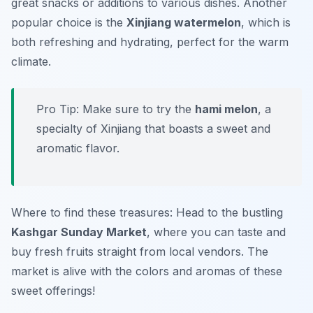
great snacks or additions to various dishes. Another
popular choice is the
Xinjiang watermelon
, which is
both refreshing and hydrating, perfect for the warm
climate.
Pro Tip: Make sure to try the
hami melon
, a
specialty of Xinjiang that boasts a sweet and
aromatic flavor.
Where to find these treasures: Head to the bustling
Kashgar Sunday Market
, where you can taste and
buy fresh fruits straight from local vendors. The
market is alive with the colors and aromas of these
sweet offerings!