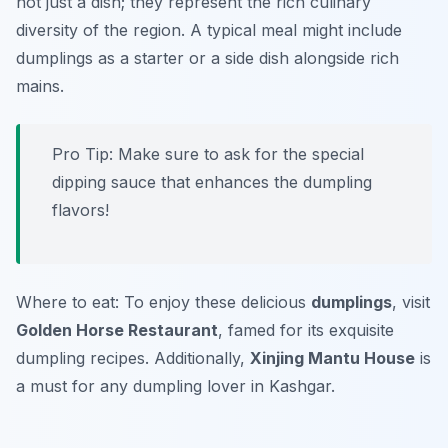
not just a dish; they represent the rich culinary
diversity of the region. A typical meal might include
dumplings as a starter or a side dish alongside rich
mains.
Pro Tip: Make sure to ask for the special
dipping sauce that enhances the dumpling
flavors!
Where to eat: To enjoy these delicious
dumplings
, visit
Golden Horse Restaurant
, famed for its exquisite
dumpling recipes. Additionally,
Xinjing Mantu House
is
a must for any dumpling lover in Kashgar.