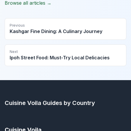
Browse all articles →
Previous
Kashgar Fine Dining: A Culinary Journey
Next
Ipoh Street Food: Must-Try Local Delicacies
Cuisine Voila
Guides by Country
Cuisine Voila