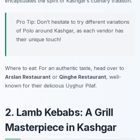
encapsulates the spirit of Kashgar’s culinary tradition.
Pro Tip: Don’t hesitate to try different variations
of Polo around Kashgar, as each vendor has
their unique touch!
Where to eat: For an authentic taste, head over to
Arslan Restaurant
or
Qinghe Restaurant
, well-
known for their delicious Uyghur Pilaf.
2. Lamb Kebabs: A Grill
Masterpiece in Kashgar