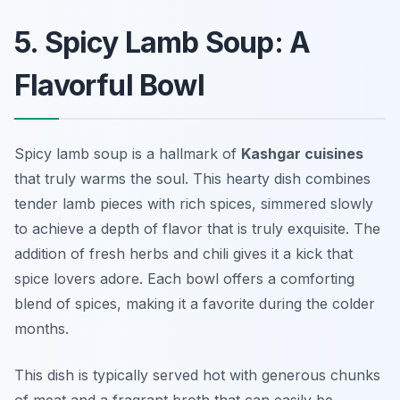
5. Spicy Lamb Soup: A
Flavorful Bowl
Spicy lamb soup is a hallmark of
Kashgar cuisines
that truly warms the soul. This hearty dish combines
tender lamb pieces with rich spices, simmered slowly
to achieve a depth of flavor that is truly exquisite. The
addition of fresh herbs and chili gives it a kick that
spice lovers adore. Each bowl offers a comforting
blend of spices, making it a favorite during the colder
months.
This dish is typically served hot with generous chunks