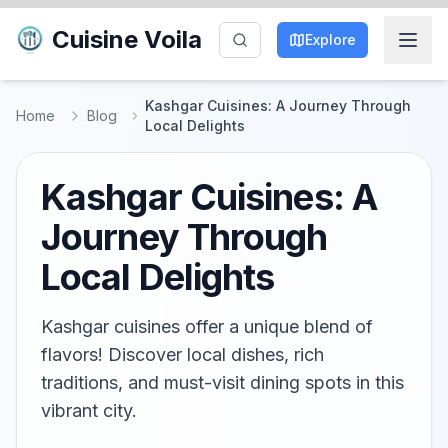
Cuisine Voila
Explore
Kashgar Cuisines: A Journey Through
Home
Blog
Local Delights
Kashgar Cuisines: A
Journey Through
Local Delights
Kashgar cuisines offer a unique blend of
flavors! Discover local dishes, rich
traditions, and must-visit dining spots in this
vibrant city.