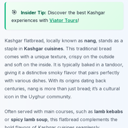
🎯
Insider Tip:
Discover the best Kashgar
experiences with
Viator Tours
!
Kashgar flatbread, locally known as
nang
, stands as a
staple in
Kashgar cuisines
. This traditional bread
comes with a unique texture, crispy on the outside
and soft on the inside. It is typically baked in a tandoor,
giving it a distinctive smoky flavor that pairs perfectly
with various dishes. With its origins dating back
centuries,
nang
is more than just bread; it’s a cultural
icon in the Uyghur community.
Often served with main courses, such as
lamb kebabs
or
spicy lamb soup
, this flatbread complements the
bold flavors of Kashgar cuisines seamlessly.