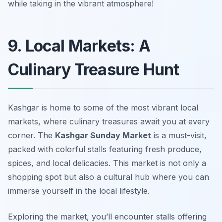
while taking in the vibrant atmosphere!
9. Local Markets: A
Culinary Treasure Hunt
Kashgar is home to some of the most vibrant local
markets, where culinary treasures await you at every
corner. The
Kashgar Sunday Market
is a must-visit,
packed with colorful stalls featuring fresh produce,
spices, and local delicacies. This market is not only a
shopping spot but also a cultural hub where you can
immerse yourself in the local lifestyle.
Exploring the market, you’ll encounter stalls offering