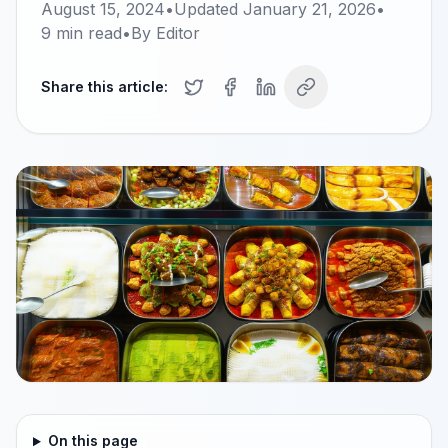
August 15, 2024
•
Updated
January 21, 2026
•
9
min read
•
By
Editor
Share this article:
On this page