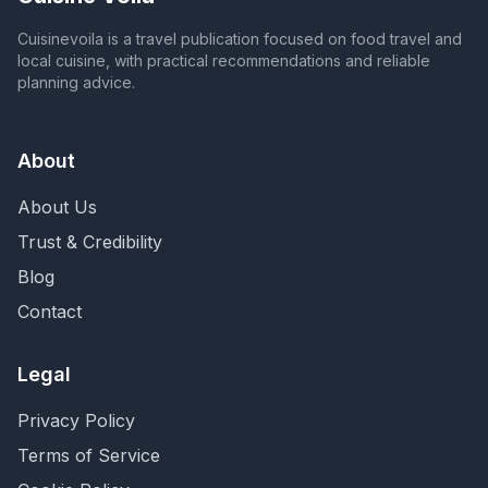
Cuisinevoila is a travel publication focused on food travel and
local cuisine, with practical recommendations and reliable
planning advice.
About
About Us
Trust & Credibility
Blog
Contact
Legal
Privacy Policy
Terms of Service