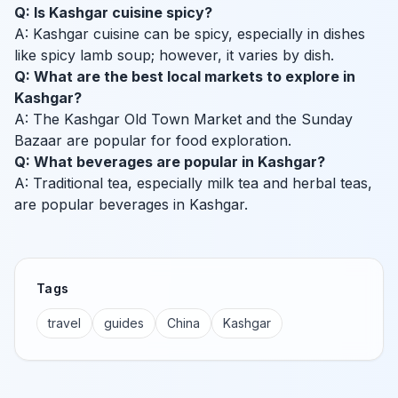
Q: Is Kashgar cuisine spicy?
A: Kashgar cuisine can be spicy, especially in dishes
like spicy lamb soup; however, it varies by dish.
Q: What are the best local markets to explore in
Kashgar?
A: The Kashgar Old Town Market and the Sunday
Bazaar are popular for food exploration.
Q: What beverages are popular in Kashgar?
A: Traditional tea, especially milk tea and herbal teas,
are popular beverages in Kashgar.
Tags
travel
guides
China
Kashgar