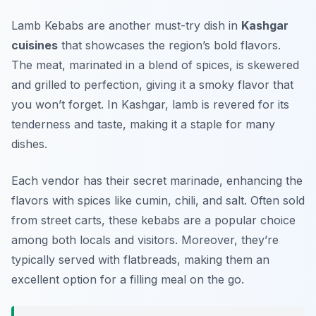
Lamb Kebabs are another must-try dish in
Kashgar
cuisines
that showcases the region’s bold flavors.
The meat, marinated in a blend of spices, is skewered
and grilled to perfection, giving it a smoky flavor that
you won’t forget. In Kashgar, lamb is revered for its
tenderness and taste, making it a staple for many
dishes.
Each vendor has their secret marinade, enhancing the
flavors with spices like cumin, chili, and salt. Often sold
from street carts, these kebabs are a popular choice
among both locals and visitors. Moreover, they’re
typically served with flatbreads, making them an
excellent option for a filling meal on the go.