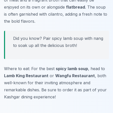
of meat and a fragrant broth that can easily be
enjoyed on its own or alongside
flatbread
. The soup
is often garnished with cilantro, adding a fresh note to
the bold flavors.
Did you know? Pair spicy lamb soup with
nang
to soak up all the delicious broth!
Where to eat: For the best
spicy lamb soup
, head to
Lamb King Restaurant
or
Wangfu Restaurant
, both
well-known for their inviting atmosphere and
remarkable dishes. Be sure to order it as part of your
Kashgar dining experience!