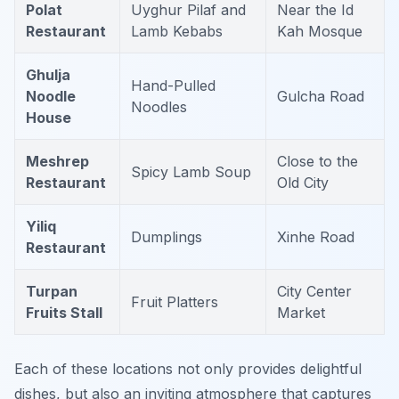
Polat
Uyghur Pilaf and
Near the Id
Restaurant
Lamb Kebabs
Kah Mosque
Ghulja
Hand-Pulled
Noodle
Gulcha Road
Noodles
House
Meshrep
Close to the
Spicy Lamb Soup
Restaurant
Old City
Yiliq
Dumplings
Xinhe Road
Restaurant
Turpan
City Center
Fruit Platters
Fruits Stall
Market
Each of these locations not only provides delightful
dishes, but also an inviting atmosphere that captures