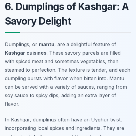
6. Dumplings of Kashgar: A
Savory Delight
Dumplings, or
mantu
, are a delightful feature of
Kashgar cuisines
. These savory parcels are filled
with spiced meat and sometimes vegetables, then
steamed to perfection. The texture is tender, and each
dumpling bursts with flavor when bitten into. Mantu
can be served with a variety of sauces, ranging from
soy sauce to spicy dips, adding an extra layer of
flavor.
In Kashgar, dumplings often have an Uyghur twist,
incorporating local spices and ingredients. They are