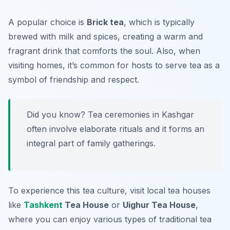
A popular choice is
Brick tea
, which is typically
brewed with milk and spices, creating a warm and
fragrant drink that comforts the soul. Also, when
visiting homes, it’s common for hosts to serve tea as a
symbol of friendship and respect.
Did you know? Tea ceremonies in Kashgar
often involve elaborate rituals and it forms an
integral part of family gatherings.
To experience this tea culture, visit local tea houses
like
Tashkent
Tea House
or
Uighur Tea House
,
where you can enjoy various types of traditional tea