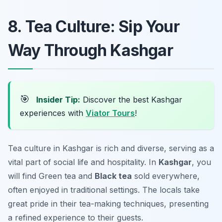
8. Tea Culture: Sip Your
Way Through Kashgar
🎯
Insider Tip:
Discover the best Kashgar
experiences with
Viator Tours
!
Tea culture in Kashgar is rich and diverse, serving as a
vital part of social life and hospitality. In
Kashgar
, you
will find
Green tea
and
Black tea
sold everywhere,
often enjoyed in traditional settings. The locals take
great pride in their tea-making techniques, presenting
a refined experience to their guests.