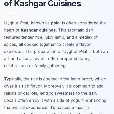
of Kashgar Cuisines
Uyghur Pilaf, known as
polo
, is often considered the
heart of
Kashgar cuisines
. This aromatic dish
features tender rice, juicy lamb, and a medley of
spices, all cooked together to create a flavor
explosion. The preparation of Uyghur Pilaf is both an
art and a social event, often prepared during
celebrations or family gatherings.
Typically, the rice is cooked in the lamb broth, which
gives it a rich flavor. Moreover, it is common to add
raisins or carrots, lending sweetness to the dish.
Locals often enjoy it with a side of yogurt, enhancing
the overall experience. It’s not just a meal; it