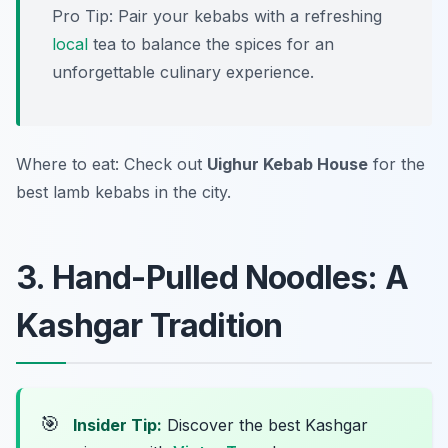
Pro Tip: Pair your kebabs with a refreshing
local
tea to balance the spices for an
unforgettable culinary experience.
Where to eat: Check out
Uighur Kebab House
for the
best lamb kebabs in the city.
3. Hand-Pulled Noodles: A
Kashgar Tradition
🎯
Insider Tip:
Discover the best Kashgar