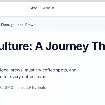
Blog
About
y Through Local Brews
ulture: A Journey T
 local brews, must-try coffee spots, and
e for every coffee lover.
2026
•
10
min read
•
By
Editor