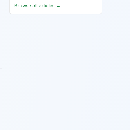
Browse all articles →