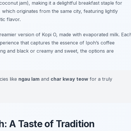
coconut jam), making it a delightful breakfast staple for
, which originates from the same city, featuring lightly
ic flavor.
creamier version of Kopi O, made with evaporated milk. Eac
experience that captures the essence of Ipoh’s coffee
ong and black or creamy and sweet, the options are
cies like
ngau lam
and
char kway teow
for a truly
h: A Taste of Tradition