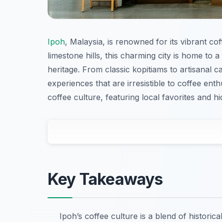
Ipoh
, Malaysia, is renowned for its vibrant cof
limestone hills, this charming city is home to a
heritage. From classic kopitiams to artisanal c
experiences that are irresistible to coffee ent
coffee culture, featuring local favorites and 
Key Takeaways
Ipoh’s coffee culture is a blend of historic