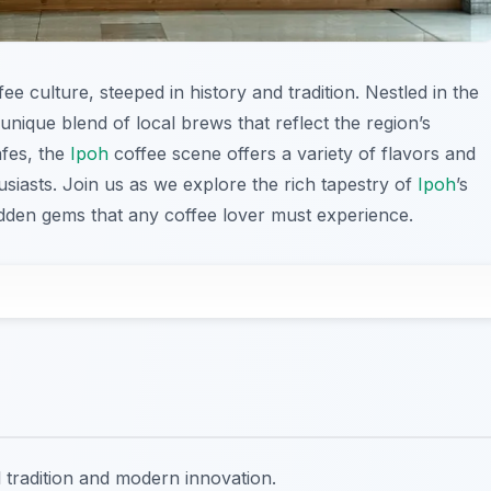
fee culture, steeped in history and tradition. Nestled in the
 unique blend of local brews that reflect the region’s
afes, the
Ipoh
coffee scene offers a variety of flavors and
husiasts. Join us as we explore the rich tapestry of
Ipoh
’s
hidden gems that any coffee lover must experience.
al tradition and modern innovation.