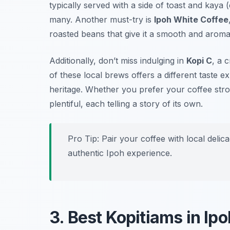
typically served with a side of toast and kaya (
many. Another must-try is
Ipoh White Coffee
roasted beans that give it a smooth and aromat
Additionally, don’t miss indulging in
Kopi C
, a 
of these local brews offers a different taste 
heritage. Whether you prefer your coffee str
plentiful, each telling a story of its own.
Pro Tip: Pair your coffee with local delica
authentic Ipoh experience.
3. Best Kopitiams in Ipo