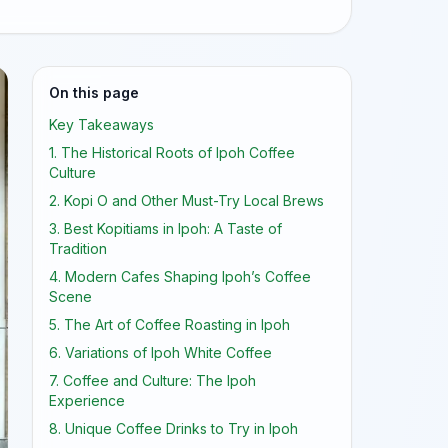
On this page
Key Takeaways
1. The Historical Roots of Ipoh Coffee
Culture
2. Kopi O and Other Must-Try Local Brews
3. Best Kopitiams in Ipoh: A Taste of
Tradition
4. Modern Cafes Shaping Ipoh’s Coffee
Scene
5. The Art of Coffee Roasting in Ipoh
6. Variations of Ipoh White Coffee
7. Coffee and Culture: The Ipoh
Experience
8. Unique Coffee Drinks to Try in Ipoh