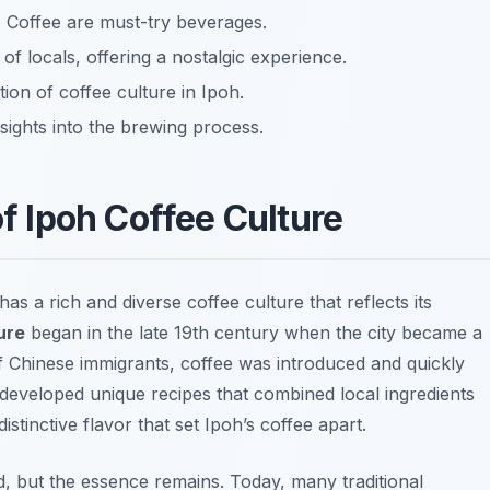
e Coffee are must-try beverages.
 of locals, offering a nostalgic experience.
ion of coffee culture in Ipoh.
sights into the brewing process.
of Ipoh Coffee Culture
s a rich and diverse coffee culture that reflects its
ure
began in the late 19th century when the city became a
 of Chinese immigrants, coffee was introduced and quickly
 developed unique recipes that combined local ingredients
istinctive flavor that set Ipoh’s coffee apart.
d, but the essence remains. Today, many traditional