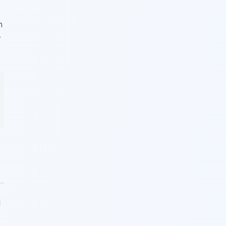
n
r
l