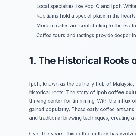
Local specialties like Kopi O and Ipoh Whit
Kopitiams hold a special place in the hearts
Modern cafes are contributing to the evolut
Coffee tours and tastings provide deeper in
1. The Historical Roots 
Ipoh, known as the culinary hub of Malaysia, ha
historical roots. The story of
Ipoh coffee cult
thriving center for tin mining. With the influx
gained popularity. These early coffee artisans
and traditional brewing techniques, creating a d
Over the years, this coffee culture has evolve