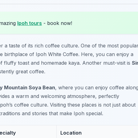
amazing
Ipoh tours
- book now!
r a taste of its rich coffee culture. One of the most popula
he birthplace of Ipoh White Coffee. Here, you can enjoy a
of fluffy toast and homemade kaya. Another must-visit is
Si
tently great coffee.
y Mountain Soya Bean
, where you can enjoy coffee alon
ovides a warm and welcoming atmosphere, perfectly
h’s coffee culture. Visiting these places is not just about
traditions and stories that make Ipoh special.
ecialty
Location