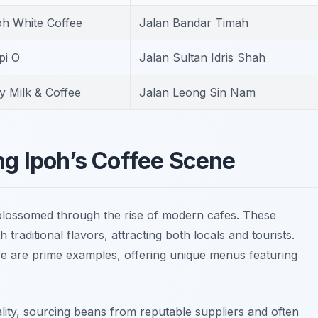
oh White Coffee
Jalan Bandar Timah
pi O
Jalan Sultan Idris Shah
y Milk & Coffee
Jalan Leong Sin Nam
g Ipoh’s Coffee Scene
lossomed through the rise of modern cafes. These
raditional flavors, attracting both locals and tourists.
fe
are prime examples, offering unique menus featuring
ty, sourcing beans from reputable suppliers and often