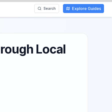
Explore Guides
Search
hrough Local