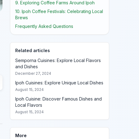
9. Exploring Coffee Farms Around Ipoh
10. Ipoh Coffee Festivals: Celebrating Local
Brews
Frequently Asked Questions
Related articles
Semporna Cuisines: Explore Local Flavors
and Dishes
December 27, 2024
Ipoh Cuisines: Explore Unique Local Dishes
August 15, 2024
Ipoh Cuisine: Discover Famous Dishes and
Local Flavors
August 15, 2024
More