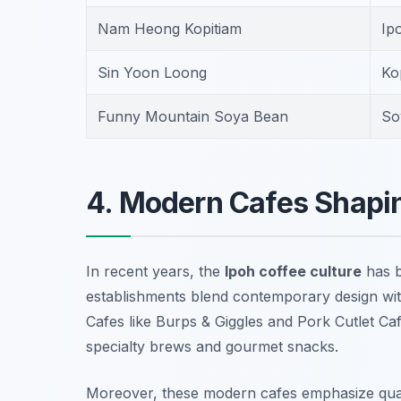
Nam Heong Kopitiam
Ip
Sin Yoon Loong
Ko
Funny Mountain Soya Bean
So
4. Modern Cafes Shapin
In recent years, the
Ipoh coffee culture
has b
establishments blend contemporary design with t
Cafes like
Burps & Giggles
and
Pork Cutlet Ca
specialty brews and gourmet snacks.
Moreover, these modern cafes emphasize quali