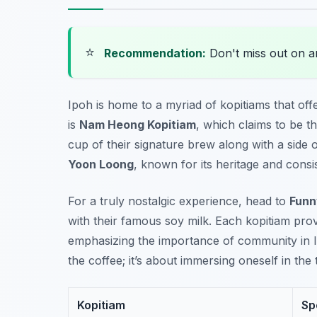
⭐
Recommendation:
Don't miss out on 
Ipoh is home to a myriad of kopitiams that offe
is
Nam Heong Kopitiam
, which claims to be t
cup of their signature brew along with a side 
Yoon Loong
, known for its heritage and consis
For a truly nostalgic experience, head to
Funn
with their famous soy milk. Each kopitiam pr
emphasizing the importance of community in Ipo
the coffee; it’s about immersing oneself in the 
Kopitiam
Sp