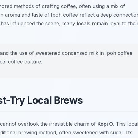
nored methods of crafting coffee, often using a mix of
ich aroma and taste of Ipoh coffee reflect a deep connectio
n has influenced the scene, many locals remain loyal to thei
and the use of sweetened condensed milk in Ipoh coffee
cal coffee culture.
st-Try Local Brews
 cannot overlook the irresistible charm of
Kopi O
. This loca
ditional brewing method, often sweetened with sugar. It’s