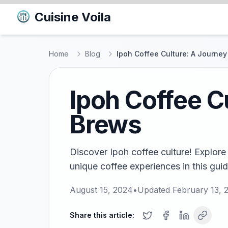
Cuisine Voila
Home
Blog
Ipoh Coffee Culture: A Journe
Ipoh Coffee C
Brews
Discover Ipoh coffee culture! Explore
unique coffee experiences in this guid
August 15, 2024
•
Updated
February 13, 
Share this article: