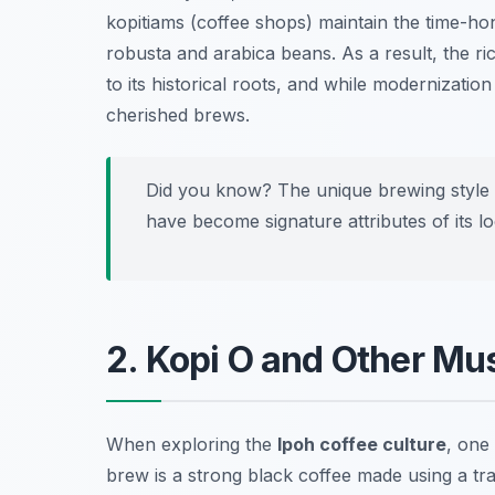
kopitiams (coffee shops) maintain the time-ho
robusta and arabica beans. As a result, the r
to its historical roots, and while modernizatio
cherished brews.
Did you know? The unique brewing style 
have become signature attributes of its lo
2. Kopi O and Other Mu
When exploring the
Ipoh coffee culture
, one
brew is a strong black coffee made using a tra