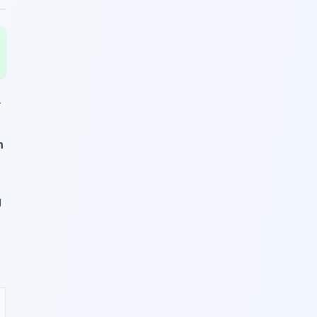
r
n
g