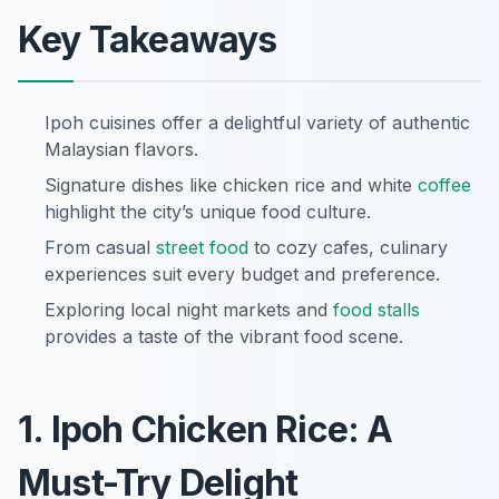
Key Takeaways
Ipoh cuisines offer a delightful variety of authentic
Malaysian flavors.
Signature dishes like chicken rice and white
coffee
highlight the city’s unique food culture.
From casual
street food
to cozy cafes, culinary
experiences suit every budget and preference.
Exploring local night markets and
food stalls
provides a taste of the vibrant food scene.
1. Ipoh Chicken Rice: A
Must-Try Delight