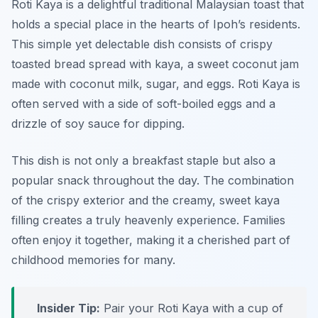
Roti Kaya is a delightful traditional Malaysian toast that
holds a special place in the hearts of Ipoh’s residents.
This simple yet delectable dish consists of crispy
toasted bread spread with kaya, a sweet coconut jam
made with coconut milk, sugar, and eggs. Roti Kaya is
often served with a side of soft-boiled eggs and a
drizzle of soy sauce for dipping.
This dish is not only a breakfast staple but also a
popular snack throughout the day. The combination
of the crispy exterior and the creamy, sweet kaya
filling creates a truly heavenly experience. Families
often enjoy it together, making it a cherished part of
childhood memories for many.
Insider Tip:
Pair your Roti Kaya with a cup of