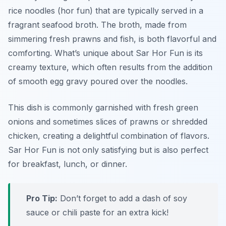
rice noodles (hor fun) that are typically served in a
fragrant seafood broth. The broth, made from
simmering fresh prawns and fish, is both flavorful and
comforting. What’s unique about Sar Hor Fun is its
creamy texture, which often results from the addition
of smooth egg gravy poured over the noodles.
This dish is commonly garnished with fresh green
onions and sometimes slices of prawns or shredded
chicken, creating a delightful combination of flavors.
Sar Hor Fun is not only satisfying but is also perfect
for breakfast, lunch, or dinner.
Pro Tip:
Don’t forget to add a dash of soy
sauce or chili paste for an extra kick!