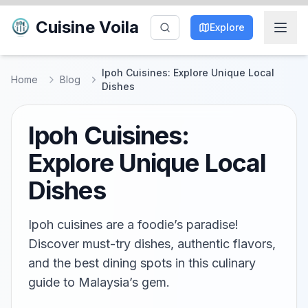
Cuisine Voila
Explore
Ipoh Cuisines: Explore Unique Local
Home
Blog
Dishes
Ipoh Cuisines:
Explore Unique Local
Dishes
Ipoh cuisines are a foodie’s paradise!
Discover must-try dishes, authentic flavors,
and the best dining spots in this culinary
guide to Malaysia’s gem.