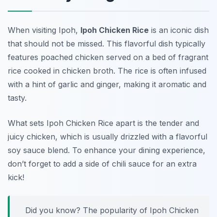
When visiting Ipoh,
Ipoh Chicken Rice
is an iconic dish
that should not be missed. This flavorful dish typically
features poached chicken served on a bed of fragrant
rice cooked in chicken broth. The rice is often infused
with a hint of garlic and ginger, making it aromatic and
tasty.
What sets Ipoh Chicken Rice apart is the tender and
juicy chicken, which is usually drizzled with a flavorful
soy sauce blend. To enhance your dining experience,
don’t forget to add a side of chili sauce for an extra
kick!
Did you know? The popularity of Ipoh Chicken