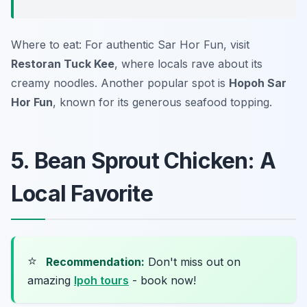
Where to eat: For authentic Sar Hor Fun, visit
Restoran Tuck Kee
, where locals rave about its
creamy noodles. Another popular spot is
Hopoh Sar
Hor Fun
, known for its generous seafood topping.
5. Bean Sprout Chicken: A
Local Favorite
⭐
Recommendation:
Don't miss out on
amazing
Ipoh tours
- book now!