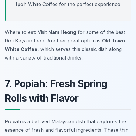
Ipoh White Coffee for the perfect experience!
Where to eat: Visit
Nam Heong
for some of the best
Roti Kaya in Ipoh. Another great option is
Old Town
White Coffee
, which serves this classic dish along
with a variety of traditional drinks.
7. Popiah: Fresh Spring
Rolls with Flavor
Popiah is a beloved Malaysian dish that captures the
essence of fresh and flavorful ingredients. These thin