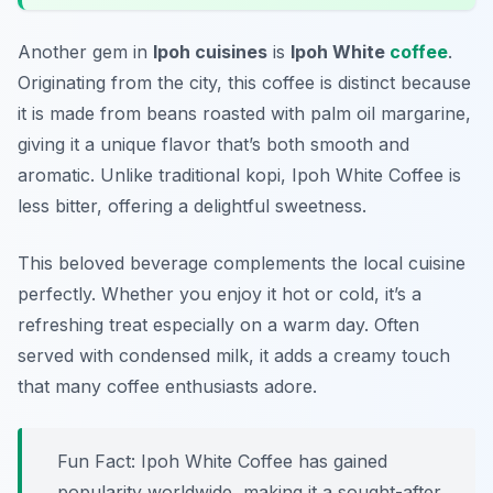
Another gem in
Ipoh cuisines
is
Ipoh White
coffee
.
Originating from the city, this coffee is distinct because
it is made from beans roasted with palm oil margarine,
giving it a unique flavor that’s both smooth and
aromatic. Unlike traditional kopi, Ipoh White Coffee is
less bitter, offering a delightful sweetness.
This beloved beverage complements the local cuisine
perfectly. Whether you enjoy it hot or cold, it’s a
refreshing treat especially on a warm day. Often
served with condensed milk, it adds a creamy touch
that many coffee enthusiasts adore.
Fun Fact: Ipoh White Coffee has gained
popularity worldwide, making it a sought-after