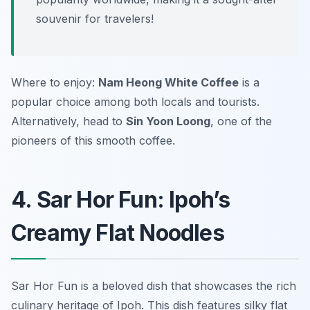
souvenir for travelers!
Where to enjoy:
Nam Heong White Coffee
is a
popular choice among both locals and tourists.
Alternatively, head to
Sin Yoon Loong
, one of the
pioneers of this smooth coffee.
4. Sar Hor Fun: Ipoh’s
Creamy Flat Noodles
Sar Hor Fun is a beloved dish that showcases the rich
culinary heritage of Ipoh. This dish features silky flat