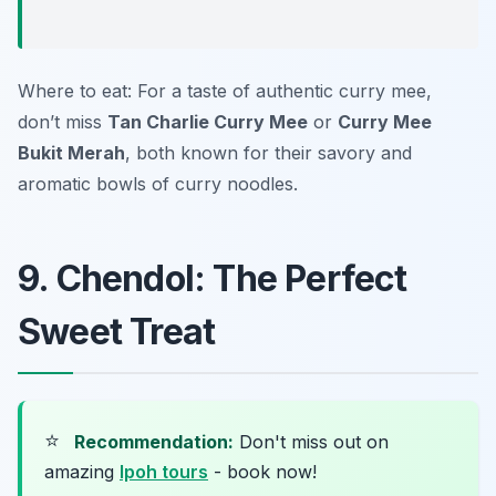
Where to eat: For a taste of authentic curry mee,
don’t miss
Tan Charlie Curry Mee
or
Curry Mee
Bukit Merah
, both known for their savory and
aromatic bowls of curry noodles.
9. Chendol: The Perfect
Sweet Treat
⭐
Recommendation:
Don't miss out on
amazing
Ipoh tours
- book now!