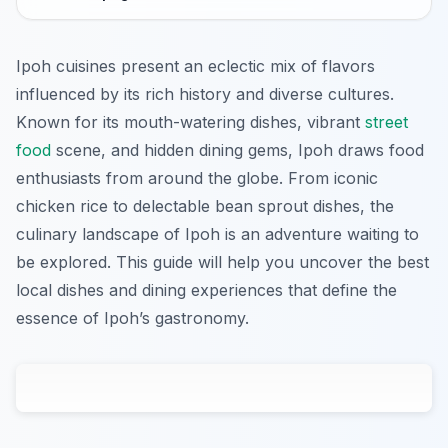
Ipoh cuisines present an eclectic mix of flavors
influenced by its rich history and diverse cultures.
Known for its mouth-watering dishes, vibrant
street
food
scene, and hidden dining gems, Ipoh draws food
enthusiasts from around the globe. From iconic
chicken rice to delectable bean sprout dishes, the
culinary landscape of Ipoh is an adventure waiting to
be explored. This guide will help you uncover the best
local dishes and dining experiences that define the
essence of Ipoh’s gastronomy.