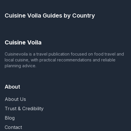
Cuisine Voila
Guides by Country
Cuisine Voila
Cuisinevoila is a travel publication focused on food travel and
local cuisine, with practical recommendations and reliable
planning advice.
About
About Us
Trust & Credibility
Blog
Contact