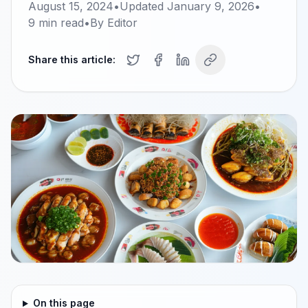
August 15, 2024
•
Updated
January 9, 2026
•
9
min read
•
By
Editor
Share this article:
On this page