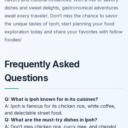
dishes and sweet delights, gastronomical adventures
await every traveler. Don’t miss the chance to savor
the unique tastes of Ipoh; start planning your food
exploration today and share your favorites with fellow
foodies!
Frequently Asked
Questions
Q: What is Ipoh known for in its cuisines?
A: Ipoh is famous for its chicken rice, white coffee,
and delectable street food.
Q: What are the must-try dishes in Ipoh?
A: Don’t miss chicken rice, curry mee, and chendol