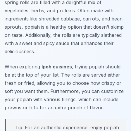
spring rolls are filled with a delightful mix of
vegetables, herbs, and proteins. Often made with
ingredients like shredded cabbage, carrots, and bean
sprouts, popiah is a healthy option that doesn’t skimp
on taste. Additionally, the rolls are typically slathered
with a sweet and spicy sauce that enhances their
deliciousness.
When exploring
Ipoh cuisines
, trying popiah should
be at the top of your list. The rolls are served either
fresh or fried, allowing you to choose how crispy or
soft you want them. Furthermore, you can customize
your popiah with various fillings, which can include
prawns or tofu for an extra punch of flavor.
Tip: For an authentic experience, enjoy popiah