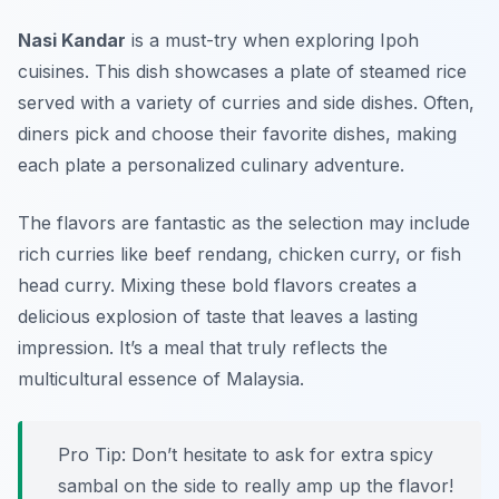
Nasi Kandar
is a must-try when exploring Ipoh
cuisines. This dish showcases a plate of steamed rice
served with a variety of curries and side dishes. Often,
diners pick and choose their favorite dishes, making
each plate a personalized culinary adventure.
The flavors are fantastic as the selection may include
rich curries like beef rendang, chicken curry, or fish
head curry. Mixing these bold flavors creates a
delicious explosion of taste that leaves a lasting
impression. It’s a meal that truly reflects the
multicultural essence of Malaysia.
Pro Tip: Don’t hesitate to ask for extra spicy
sambal on the side to really amp up the flavor!