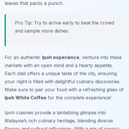
leaves that packs a punch.
Pro Tip: Try to arrive early to beat the crowd
and sample more dishes.
For an authentic
Ipoh experience
, venture into these
markets with an open mind and a hearty appetite.
Each stall offers a unique taste of the city, ensuring
your night is filled with delightful culinary discoveries.
Make sure to pair your food with a refreshing glass of
Ipoh White Coffee
for the complete experience!
Ipoh cuisines provide a tantalizing glimpse into
Malaysia’s rich culinary heritage, blending diverse
flavors and cultural influences. With a mix of savory