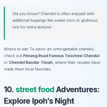
Did you know? Chendol is often enjoyed with
additional toppings like sweet corn or glutinous
rice for extra texture!
Where to eat: To savor an unforgettable chendol,
check out
Penang Road Famous Teochew Chendul
or
Chendol Bandar Timah
, where their recipes have
made them local favorites.
10.
street food
Adventures:
Explore Ipoh’s Night