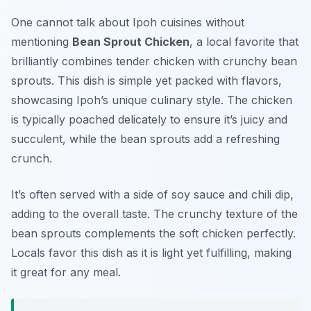
One cannot talk about Ipoh cuisines without
mentioning
Bean Sprout Chicken
, a local favorite that
brilliantly combines tender chicken with crunchy bean
sprouts. This dish is simple yet packed with flavors,
showcasing Ipoh’s unique culinary style. The chicken
is typically poached delicately to ensure it’s juicy and
succulent, while the bean sprouts add a refreshing
crunch.
It’s often served with a side of soy sauce and chili dip,
adding to the overall taste. The crunchy texture of the
bean sprouts complements the soft chicken perfectly.
Locals favor this dish as it is light yet fulfilling, making
it great for any meal.