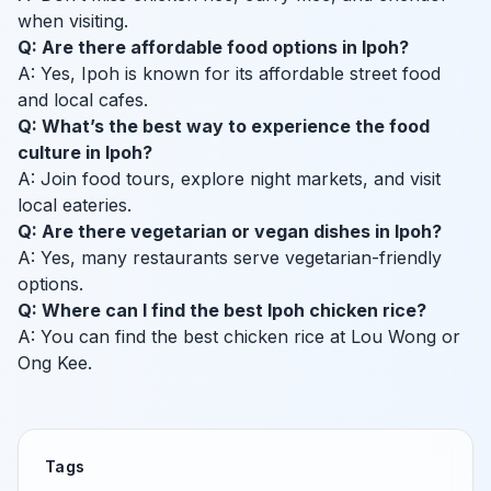
when visiting.
Q: Are there affordable food options in Ipoh?
A: Yes, Ipoh is known for its affordable street food
and local cafes.
Q: What’s the best way to experience the food
culture in Ipoh?
A: Join food tours, explore night markets, and visit
local eateries.
Q: Are there vegetarian or vegan dishes in Ipoh?
A: Yes, many restaurants serve vegetarian-friendly
options.
Q: Where can I find the best Ipoh chicken rice?
A: You can find the best chicken rice at Lou Wong or
Ong Kee.
Tags