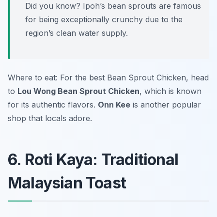
Did you know? Ipoh’s bean sprouts are famous
for being exceptionally crunchy due to the
region’s clean water supply.
Where to eat: For the best Bean Sprout Chicken, head
to
Lou Wong Bean Sprout Chicken
, which is known
for its authentic flavors.
Onn Kee
is another popular
shop that locals adore.
6. Roti Kaya: Traditional
Malaysian Toast