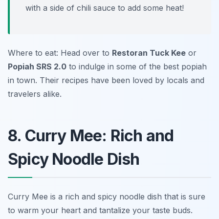
with a side of chili sauce to add some heat!
Where to eat: Head over to
Restoran Tuck Kee
or
Popiah SRS 2.0
to indulge in some of the best popiah
in town. Their recipes have been loved by locals and
travelers alike.
8. Curry Mee: Rich and
Spicy Noodle Dish
Curry Mee is a rich and spicy noodle dish that is sure
to warm your heart and tantalize your taste buds.