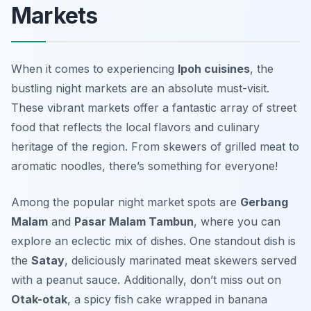
Markets
When it comes to experiencing
Ipoh cuisines
, the
bustling night markets are an absolute must-visit.
These vibrant markets offer a fantastic array of street
food that reflects the local flavors and culinary
heritage of the region. From skewers of grilled meat to
aromatic noodles, there’s something for everyone!
Among the popular night market spots are
Gerbang
Malam
and
Pasar Malam Tambun
, where you can
explore an eclectic mix of dishes. One standout dish is
the
Satay
, deliciously marinated meat skewers served
with a peanut sauce. Additionally, don’t miss out on
Otak-otak
, a spicy fish cake wrapped in banana