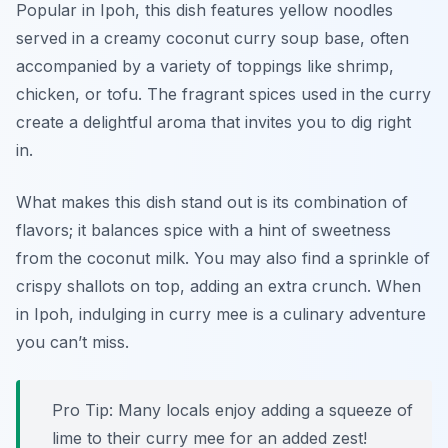
Popular in Ipoh, this dish features yellow noodles
served in a creamy coconut curry soup base, often
accompanied by a variety of toppings like shrimp,
chicken, or tofu. The fragrant spices used in the curry
create a delightful aroma that invites you to dig right
in.
What makes this dish stand out is its combination of
flavors; it balances spice with a hint of sweetness
from the coconut milk. You may also find a sprinkle of
crispy shallots on top, adding an extra crunch. When
in Ipoh, indulging in curry mee is a culinary adventure
you can’t miss.
Pro Tip: Many locals enjoy adding a squeeze of
lime to their curry mee for an added zest!