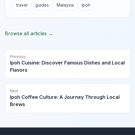
travel
guides
Malaysia
Ipoh
Browse all articles →
Previous
Ipoh Cuisine: Discover Famous Dishes and Local
Flavors
Next
Ipoh Coffee Culture: A Journey Through Local
Brews