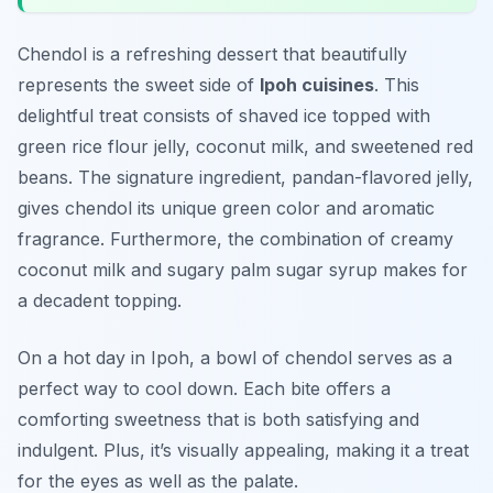
Chendol is a refreshing dessert that beautifully
represents the sweet side of
Ipoh cuisines
. This
delightful treat consists of shaved ice topped with
green rice flour jelly, coconut milk, and sweetened red
beans. The signature ingredient, pandan-flavored jelly,
gives chendol its unique green color and aromatic
fragrance. Furthermore, the combination of creamy
coconut milk and sugary palm sugar syrup makes for
a decadent topping.
On a hot day in Ipoh, a bowl of chendol serves as a
perfect way to cool down. Each bite offers a
comforting sweetness that is both satisfying and
indulgent. Plus, it’s visually appealing, making it a treat
for the eyes as well as the palate.