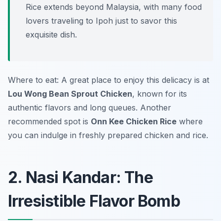
Rice extends beyond Malaysia, with many food
lovers traveling to Ipoh just to savor this
exquisite dish.
Where to eat: A great place to enjoy this delicacy is at
Lou Wong Bean Sprout Chicken
, known for its
authentic flavors and long queues. Another
recommended spot is
Onn Kee Chicken Rice
where
you can indulge in freshly prepared chicken and rice.
2. Nasi Kandar: The
Irresistible Flavor Bomb