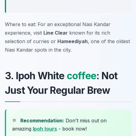
Where to eat: For an exceptional Nasi Kandar
experience, visit
Line Clear
known for its rich
selection of curries or
Hameediyah
, one of the oldest
Nasi Kandar spots in the city.
3. Ipoh White
coffee
: Not
Just Your Regular Brew
⭐
Recommendation:
Don't miss out on
amazing
Ipoh tours
- book now!