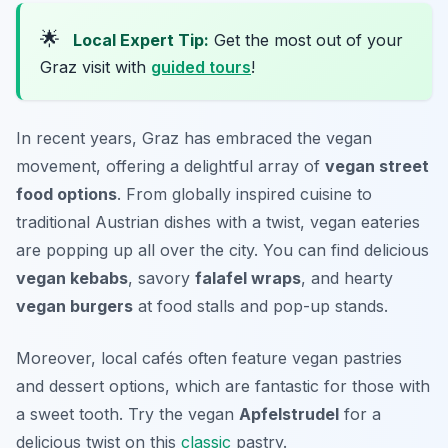
🌟
Local Expert Tip:
Get the most out of your
Graz visit with
guided tours
!
In recent years, Graz has embraced the vegan
movement, offering a delightful array of
vegan street
food options
. From globally inspired cuisine to
traditional Austrian dishes with a twist, vegan eateries
are popping up all over the city. You can find delicious
vegan kebabs
, savory
falafel wraps
, and hearty
vegan burgers
at food stalls and pop-up stands.
Moreover, local cafés often feature vegan pastries
and dessert options, which are fantastic for those with
a sweet tooth. Try the vegan
Apfelstrudel
for a
delicious twist on this
classic
pastry.