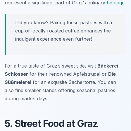
represent a significant part of Graz’s culinary
heritage
.
Did you know? Pairing these pastries with a
cup of locally roasted coffee enhances the
indulgent experience even further!
For a true taste of Graz’s sweet side, visit
Bäckerei
Schlosser
for their renowned Apfelstrudel or
Die
Süßmeierei
for an exquisite Sachertorte. You can
also find smaller stands offering seasonal pastries
during market days.
5. Street Food at Graz