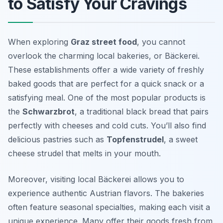
to Satisfy Your Cravings
When exploring
Graz street food
, you cannot
overlook the charming local bakeries, or Bäckerei.
These establishments offer a wide variety of freshly
baked goods that are perfect for a quick snack or a
satisfying meal. One of the most popular products is
the
Schwarzbrot
, a traditional black bread that pairs
perfectly with cheeses and cold cuts. You’ll also find
delicious pastries such as
Topfenstrudel
, a sweet
cheese strudel that melts in your mouth.
Moreover, visiting local Bäckerei allows you to
experience authentic Austrian flavors. The bakeries
often feature seasonal specialties, making each visit a
unique experience. Many offer their goods fresh from