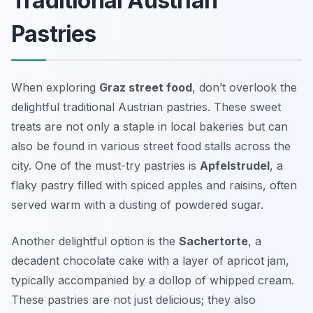
Traditional Austrian
Pastries
When exploring
Graz street food
, don’t overlook the
delightful traditional Austrian pastries. These sweet
treats are not only a staple in local bakeries but can
also be found in various street food stalls across the
city. One of the must-try pastries is
Apfelstrudel
, a
flaky pastry filled with spiced apples and raisins, often
served warm with a dusting of powdered sugar.
Another delightful option is the
Sachertorte
, a
decadent chocolate cake with a layer of apricot jam,
typically accompanied by a dollop of whipped cream.
These pastries are not just delicious; they also