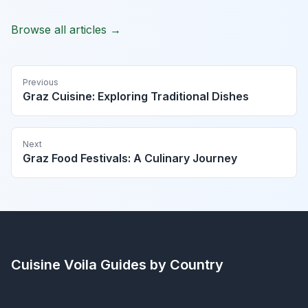
Browse all articles →
Previous
Graz Cuisine: Exploring Traditional Dishes
Next
Graz Food Festivals: A Culinary Journey
Cuisine Voila
Guides by Country