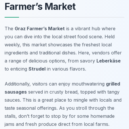
Farmer’s Market
The
Graz Farmer’s Market
is a vibrant hub where
you can dive into the local street food scene. Held
weekly, this market showcases the freshest local
ingredients and traditional dishes. Here, vendors offer
a range of delicious options, from savory
Leberkäse
to enticing
Strudel
in various flavors.
Additionally, visitors can enjoy mouthwatering
grilled
sausages
served in crusty bread, topped with tangy
sauces. This is a great place to mingle with locals and
taste seasonal offerings. As you stroll through the
stalls, don’t forget to stop by for some homemade
jams and fresh produce direct from local farms.