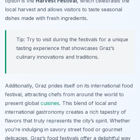
option is the
Harvest Festival
, which celebrates the
local harvest and allows visitors to taste seasonal
dishes made with fresh ingredients.
Tip: Try to visit during the festivals for a unique
tasting experience that showcases Graz’s
culinary innovations and traditions.
Additionally, Graz prides itself on its international food
festival, attracting chefs from around the world to
present global
cuisines
. This blend of local and
international gastronomy creates a rich tapestry of
flavors that truly represents the city’s spirit. Whether
you’re indulging in savory street food or gourmet
delicacies, Graz’s food festivals offer a delightful way