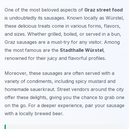
One of the most beloved aspects of
Graz street food
is undoubtedly its sausages. Known locally as
Würstel
,
these delicious treats come in various forms, flavors,
and sizes. Whether grilled, boiled, or served in a bun,
Graz sausages are a must-try for any visitor. Among
the most famous are the
Stadthalle Würstel
,
renowned for their juicy and flavorful profiles.
Moreover, these sausages are often served with a
variety of condiments, including spicy mustard and
homemade sauerkraut. Street vendors around the city
offer these delights, giving you the chance to grab one
on the go. For a deeper experience, pair your sausage
with a locally brewed beer.