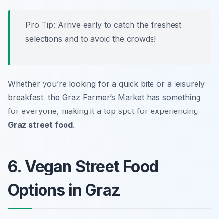
Pro Tip: Arrive early to catch the freshest
selections and to avoid the crowds!
Whether you’re looking for a quick bite or a leisurely
breakfast, the Graz Farmer’s Market has something
for everyone, making it a top spot for experiencing
Graz street food
.
6. Vegan Street Food
Options in Graz