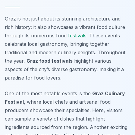
Graz is not just about its stunning architecture and
rich history; it also showcases a vibrant food culture
through its numerous food
festivals
. These events
celebrate local gastronomy, bringing together
traditional and modern culinary delights. Throughout
the year,
Graz food festivals
highlight various
aspects of the city’s diverse gastronomy, making it a
paradise for food lovers.
One of the most notable events is the
Graz Culinary
Festival
, where local chefs and artisanal food
producers showcase their specialties. Here, visitors
can sample a variety of dishes that highlight
ingredients sourced from the region. Another exciting