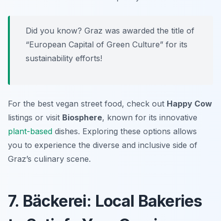
Did you know? Graz was awarded the title of
“European Capital of Green Culture” for its
sustainability efforts!
For the best vegan street food, check out
Happy Cow
listings or visit
Biosphere
, known for its innovative
plant-based
dishes. Exploring these options allows
you to experience the diverse and inclusive side of
Graz’s culinary scene.
7. Bäckerei: Local Bakeries