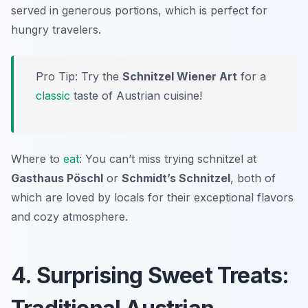
served in generous portions, which is perfect for
hungry travelers.
Pro Tip: Try the
Schnitzel Wiener Art
for a
classic
taste of Austrian cuisine!
Where to
eat
: You can’t miss trying schnitzel at
Gasthaus Pöschl
or
Schmidt’s Schnitzel
, both of
which are loved by locals for their exceptional flavors
and cozy atmosphere.
4. Surprising Sweet Treats: