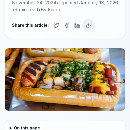
November 24, 2024
•
Updated
January 18, 2026
•
9
min read
•
By
Editor
Share this article:
On this page