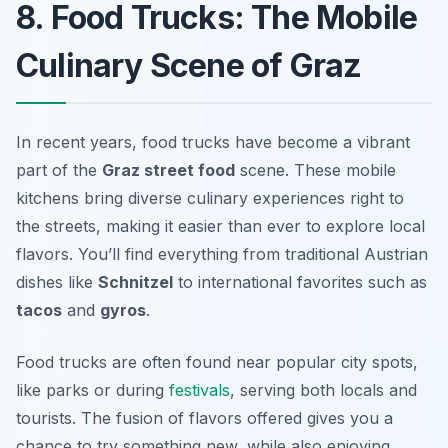
8. Food Trucks: The Mobile
Culinary Scene of Graz
In recent years, food trucks have become a vibrant
part of the
Graz street food
scene. These mobile
kitchens bring diverse culinary experiences right to
the streets, making it easier than ever to explore local
flavors. You’ll find everything from traditional Austrian
dishes like
Schnitzel
to international favorites such as
tacos
and
gyros
.
Food trucks are often found near popular city spots,
like parks or during
festivals
, serving both locals and
tourists. The fusion of flavors offered gives you a
chance to try something new, while also enjoying