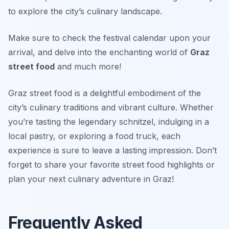
to explore the city’s culinary landscape.
Make sure to check the festival calendar upon your
arrival, and delve into the enchanting world of
Graz
street food
and much more!
Graz street food is a delightful embodiment of the
city’s culinary traditions and vibrant culture. Whether
you’re tasting the legendary schnitzel, indulging in a
local pastry, or exploring a food truck, each
experience is sure to leave a lasting impression. Don’t
forget to share your favorite street food highlights or
plan your next culinary adventure in Graz!
Frequently Asked