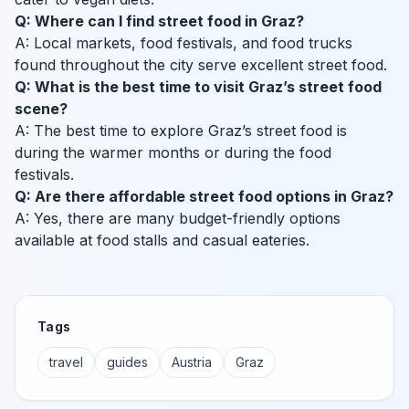
Q: Where can I find street food in Graz?
A: Local markets, food festivals, and food trucks
found throughout the city serve excellent street food.
Q: What is the best time to visit Graz’s street food
scene?
A: The best time to explore Graz’s street food is
during the warmer months or during the food
festivals.
Q: Are there affordable street food options in Graz?
A: Yes, there are many budget-friendly options
available at food stalls and casual eateries.
Tags
travel
guides
Austria
Graz