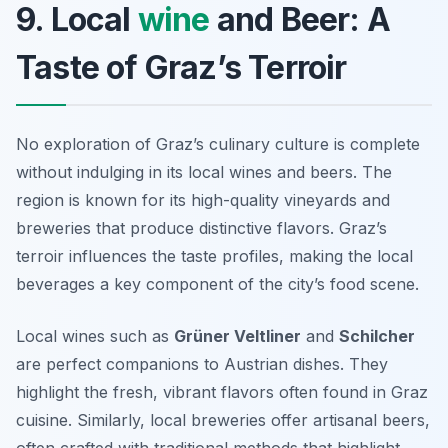
9. Local
wine
and Beer: A
Taste of Graz’s Terroir
No exploration of Graz’s culinary culture is complete
without indulging in its local wines and beers. The
region is known for its high-quality vineyards and
breweries that produce distinctive flavors. Graz’s
terroir
influences the taste profiles, making the local
beverages a key component of the city’s food scene.
Local wines such as
Grüner Veltliner
and
Schilcher
are perfect companions to Austrian dishes. They
highlight the fresh, vibrant flavors often found in Graz
cuisine. Similarly, local breweries offer artisanal beers,