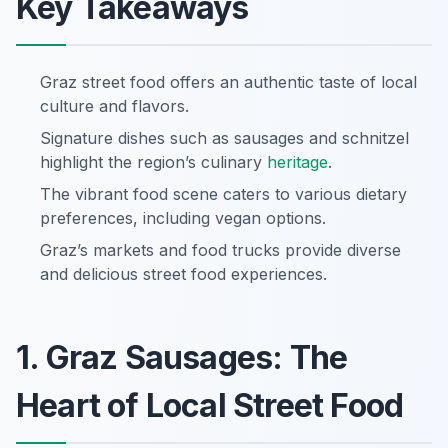
Key Takeaways
Graz street food offers an authentic taste of local
culture and flavors.
Signature dishes such as sausages and schnitzel
highlight the region’s culinary
heritage
.
The vibrant food scene caters to various dietary
preferences, including vegan options.
Graz’s markets and food trucks provide diverse
and delicious street food experiences.
1. Graz Sausages: The
Heart of Local Street Food