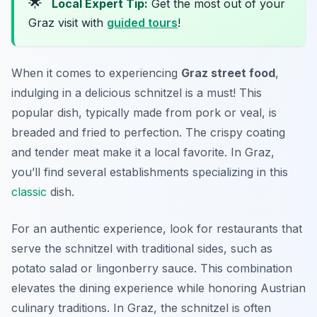
🌟
Local Expert Tip:
Get the most out of your
Graz visit with
guided tours
!
When it comes to experiencing
Graz street food
,
indulging in a delicious schnitzel is a must! This
popular dish, typically made from pork or veal, is
breaded and fried to perfection. The crispy coating
and tender meat make it a local favorite. In Graz,
you’ll find several establishments specializing in this
classic
dish.
For an authentic experience, look for restaurants that
serve the schnitzel with traditional sides, such as
potato salad or lingonberry sauce. This combination
elevates the dining experience while honoring Austrian
culinary traditions. In Graz, the schnitzel is often