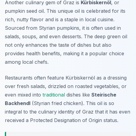
Another culinary gem of Graz is
Kürbiskernöl
, or
pumpkin seed oil. This unique oil is celebrated for its
rich, nutty flavor and is a staple in local cuisine.
Sourced from Styrian pumpkins, it is often used in
salads, soups, and even desserts. The deep green oil
not only enhances the taste of dishes but also
provides health benefits, making it a popular choice
among local chefs.
Restaurants often feature Kürbiskernöl as a dressing
over fresh salads, drizzled on roasted vegetables, or
even mixed into
traditional
dishes like
Steirische
Backhendl
(Styrian fried chicken). This oil is so
integral to the culinary identity of Graz that it has even
received a Protected Designation of Origin status.