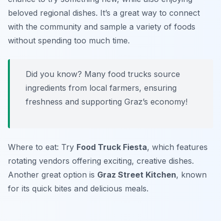
beloved regional dishes. It’s a great way to connect
with the community and sample a variety of foods
without spending too much time.
Did you know? Many food trucks source
ingredients from local farmers, ensuring
freshness and supporting Graz’s economy!
Where to eat: Try
Food Truck Fiesta
, which features
rotating vendors offering exciting, creative dishes.
Another great option is
Graz Street Kitchen
, known
for its quick bites and delicious meals.