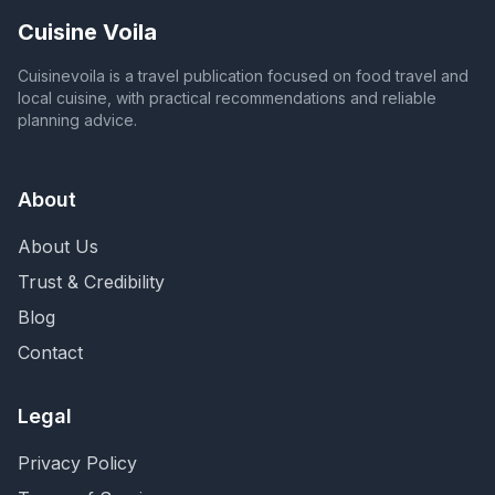
Cuisine Voila
Cuisinevoila is a travel publication focused on food travel and
local cuisine, with practical recommendations and reliable
planning advice.
About
About Us
Trust & Credibility
Blog
Contact
Legal
Privacy Policy