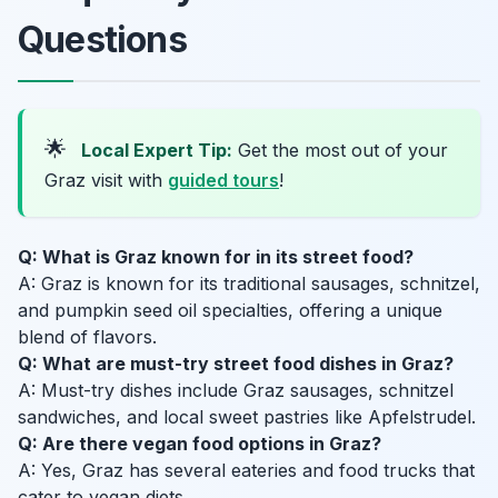
Questions
🌟
Local Expert Tip:
Get the most out of your
Graz visit with
guided tours
!
Q: What is Graz known for in its street food?
A: Graz is known for its traditional sausages, schnitzel,
and pumpkin seed oil specialties, offering a unique
blend of flavors.
Q: What are must-try street food dishes in Graz?
A: Must-try dishes include Graz sausages, schnitzel
sandwiches, and local sweet pastries like Apfelstrudel.
Q: Are there vegan food options in Graz?
A: Yes, Graz has several eateries and food trucks that
cater to vegan diets.