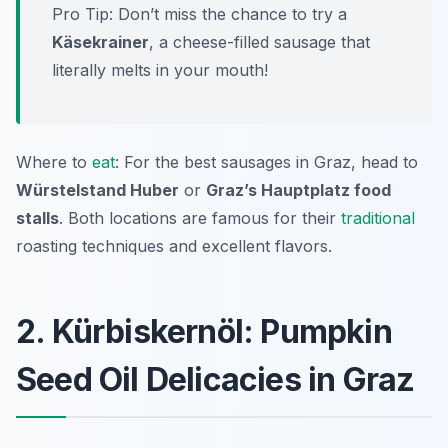
Pro Tip: Don’t miss the chance to try a
Käsekrainer
, a cheese-filled sausage that
literally melts in your mouth!
Where to
eat
: For the best sausages in Graz, head to
Würstelstand Huber
or
Graz’s Hauptplatz food
stalls
. Both locations are famous for their
traditional
roasting techniques and excellent flavors.
2. Kürbiskernöl: Pumpkin
Seed Oil Delicacies in Graz