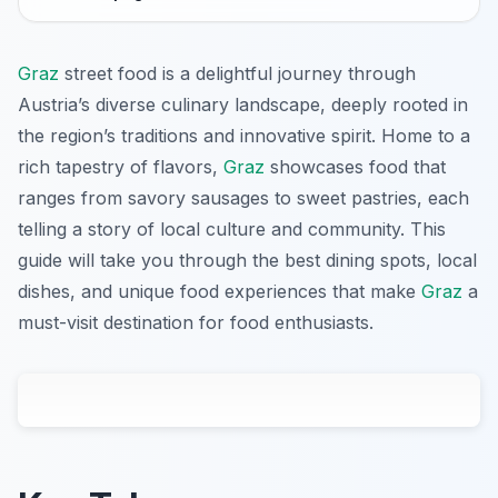
Graz
street food is a delightful journey through
Austria’s diverse culinary landscape, deeply rooted in
the region’s traditions and innovative spirit. Home to a
rich tapestry of flavors,
Graz
showcases food that
ranges from savory sausages to sweet pastries, each
telling a story of local culture and community. This
guide will take you through the best dining spots, local
dishes, and unique food experiences that make
Graz
a
must-visit destination for food enthusiasts.