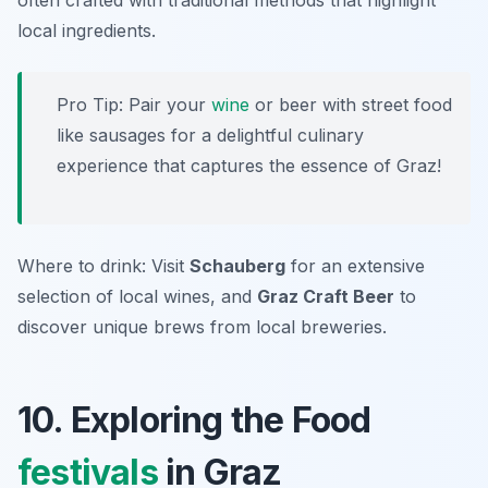
often crafted with traditional methods that highlight
local ingredients.
Pro Tip: Pair your
wine
or beer with street food
like sausages for a delightful culinary
experience that captures the essence of Graz!
Where to drink: Visit
Schauberg
for an extensive
selection of local wines, and
Graz Craft Beer
to
discover unique brews from local breweries.
10. Exploring the Food
festivals
in Graz