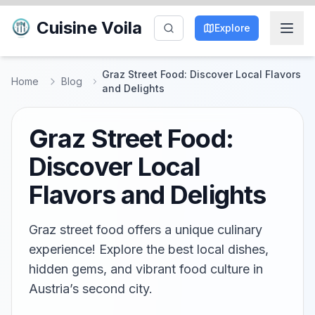
Cuisine Voila
Explore
Graz Street Food: Discover Local Flavors
Home
Blog
and Delights
Graz Street Food:
Discover Local
Flavors and Delights
Graz street food offers a unique culinary
experience! Explore the best local dishes,
hidden gems, and vibrant food culture in
Austria’s second city.