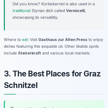
Did you know? Kürbiskernöl is also used in a
traditional
Styrian dish called
Vermicelli
,
showcasing its versatility.
Where to
eat
: Visit
Gasthaus zur Alten Press
to enjoy
dishes featuring this exquisite oil. Other likable spots
include
Steirerkraft
and various local markets.
3. The Best Places for Graz
Schnitzel