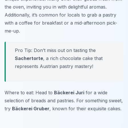
the oven, inviting you in with delightful aromas.
Additionally, it’s common for locals to grab a pastry
with a coffee for breakfast or a mid-afternoon pick-
me-up.
Pro Tip: Don’t miss out on tasting the
Sachertorte
, a rich chocolate cake that
represents Austrian pastry mastery!
Where to eat: Head to
Bäckerei Juri
for a wide
selection of breads and pastries. For something sweet,
try
Bäckerei Gruber
, known for their exquisite cakes.