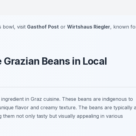
 bowl, visit
Gasthof Post
or
Wirtshaus Riegler
, known fo
 Grazian Beans in Local
 ingredient in Graz cuisine. These beans are indigenous to
 unique flavor and creamy texture. The beans are typically 
 them not only tasty but visually appealing in various