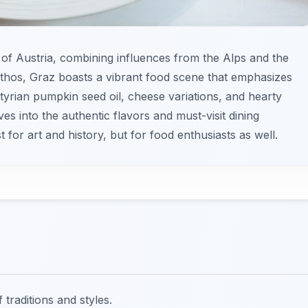
ry of Austria, combining influences from the Alps and the
ethos, Graz boasts a vibrant food scene that emphasizes
Styrian pumpkin seed oil, cheese variations, and hearty
ves into the authentic flavors and must-visit dining
 for art and history, but for food enthusiasts as well.
traditions and styles.