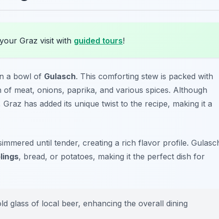
your Graz visit with
guided tours
!
 in a bowl of
Gulasch
. This comforting stew is packed with
 of meat, onions, paprika, and various spices. Although
, Graz has added its unique twist to the recipe, making it a
simmered until tender, creating a rich flavor profile. Gulasc
lings
, bread, or potatoes, making it the perfect dish for
ld glass of local beer, enhancing the overall dining