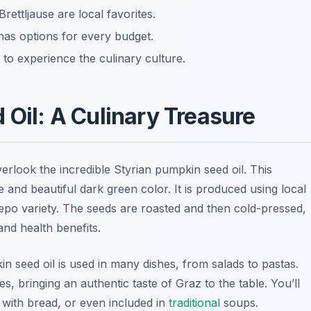
rettljause are local favorites.
has options for every budget.
 to experience the culinary culture.
 Oil: A Culinary Treasure
erlook the incredible Styrian pumpkin seed oil. This
ste and beautiful dark green color. It is produced using local
pepo
variety. The seeds are roasted and then cold-pressed,
 and health benefits.
n seed oil is used in many dishes, from salads to pastas.
s, bringing an authentic taste of Graz to the table. You’ll
d with bread, or even included in
traditional
soups.