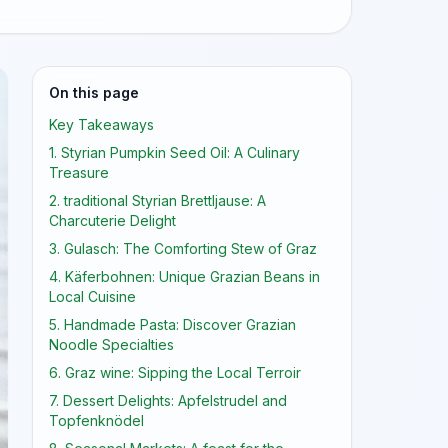
On this page
Key Takeaways
1. Styrian Pumpkin Seed Oil: A Culinary
Treasure
2. traditional Styrian Brettljause: A
Charcuterie Delight
3. Gulasch: The Comforting Stew of Graz
4. Käferbohnen: Unique Grazian Beans in
Local Cuisine
5. Handmade Pasta: Discover Grazian
Noodle Specialties
6. Graz wine: Sipping the Local Terroir
7. Dessert Delights: Apfelstrudel and
Topfenknödel