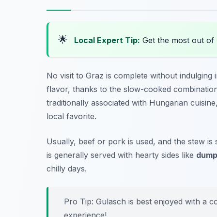
🌟
Local Expert Tip:
Get the most out of 
No visit to Graz is complete without indulging
flavor, thanks to the slow-cooked combination
traditionally associated with Hungarian cuisine
local favorite.
Usually, beef or pork is used, and the stew is 
is generally served with hearty sides like
dump
chilly days.
Pro Tip: Gulasch is best enjoyed with a co
experience!