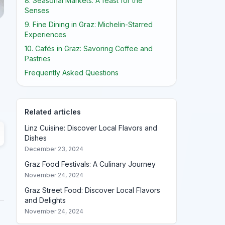
8. Seasonal Markets: A feast for the
Senses
9. Fine Dining in Graz: Michelin-Starred
Experiences
10. Cafés in Graz: Savoring Coffee and
Pastries
Frequently Asked Questions
Related articles
Linz Cuisine: Discover Local Flavors and
Dishes
December 23, 2024
Graz Food Festivals: A Culinary Journey
November 24, 2024
Graz Street Food: Discover Local Flavors
and Delights
November 24, 2024