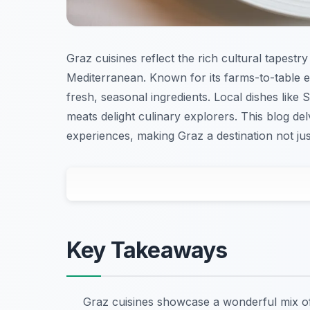
Graz cuisines reflect the rich cultural tapest
Mediterranean. Known for its farms-to-table 
fresh, seasonal ingredients. Local dishes like 
meats delight culinary explorers. This blog del
experiences, making Graz a destination not just
Key Takeaways
Graz cuisines showcase a wonderful mix of 