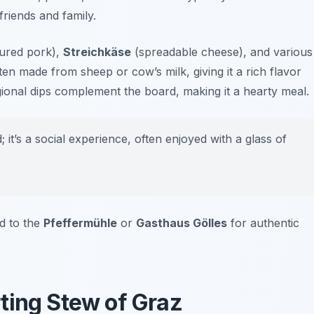
riends and family.
ured pork),
Streichkäse
(spreadable cheese), and various
en made from sheep or cow’s milk, giving it a rich flavor
gional dips complement the board, making it a hearty meal.
 it’s a social experience, often enjoyed with a glass of
ad to the
Pfeffermühle
or
Gasthaus Gölles
for authentic
ting Stew of Graz