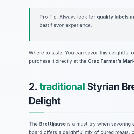
Pro Tip: Always look for
quality labels
in
best flavor experience.
Where to taste: You can savor this delightful oi
purchase it directly at the
Graz Farmer’s Mar
2.
traditional
Styrian Br
Delight
The
Brettljause
is a must-try when savoring 
board offers a delightful mix of cured meats, 