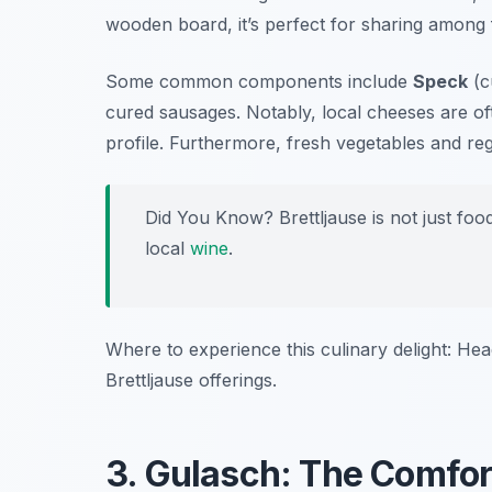
wooden board, it’s perfect for sharing among f
Some common components include
Speck
(c
cured sausages. Notably, local cheeses are oft
profile. Furthermore, fresh vegetables and re
Did You Know? Brettljause is not just food;
local
wine
.
Where to experience this culinary delight: He
Brettljause offerings.
3. Gulasch: The Comfor