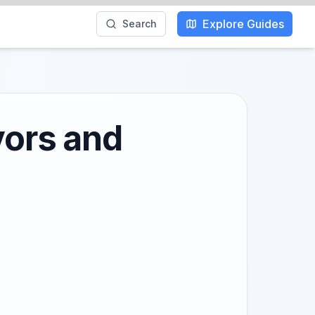
Explore Guides
Search
vors and