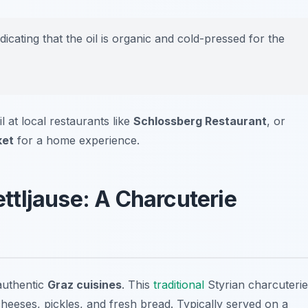
dicating that the oil is organic and cold-pressed for the
l at local restaurants like
Schlossberg Restaurant
, or
ket
for a home experience.
ettljause: A Charcuterie
authentic
Graz cuisines
. This
traditional
Styrian charcuterie
cheeses, pickles, and fresh bread. Typically served on a