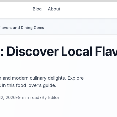
Blog
About
 Flavors and Dining Gems
: Discover Local Fla
on and modern culinary delights. Explore
in this food lover’s guide.
12, 2026
•
9
min read
•
By
Editor