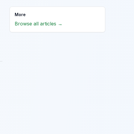
More
Browse all articles →