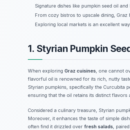
Signature dishes like pumpkin seed oil and B
From cozy bistros to upscale dining, Graz 
Exploring local markets is an excellent way
1. Styrian Pumpkin Seed
When exploring
Graz cuisines
, one cannot ov
flavorful oil is renowned for its rich, nutty ta
Styrian pumpkins, specifically the
Curcubita 
ensuring that the oil retains its distinct flavors
Considered a culinary treasure, Styrian pumpki
Moreover, it enhances the taste of simple dishe
often find it drizzled over
fresh salads
, paire