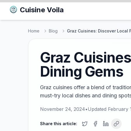
Cuisine Voila
Home
Blog
Graz Cuisines: Discover Local
Graz Cuisines
Dining Gems
Graz cuisines offer a blend of traditi
must-try local dishes and dining spots 
November 24, 2024
•
Updated
February 
Share this article: