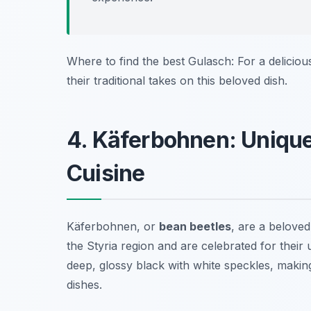
Where to find the best Gulasch: For a delicious
their traditional takes on this beloved dish.
4. Käferbohnen: Unique
Cuisine
Käferbohnen, or
bean beetles
, are a beloved
the Styria region and are celebrated for their
deep, glossy black with white speckles, making
dishes.