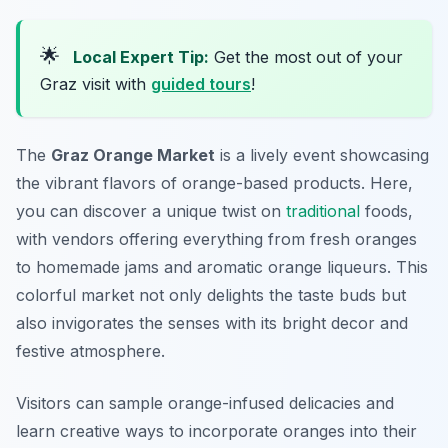
🌟
Local Expert Tip:
Get the most out of your
Graz visit with
guided tours
!
The
Graz Orange Market
is a lively event showcasing
the vibrant flavors of orange-based products. Here,
you can discover a unique twist on
traditional
foods,
with vendors offering everything from fresh oranges
to homemade jams and aromatic orange liqueurs. This
colorful market not only delights the taste buds but
also invigorates the senses with its bright decor and
festive atmosphere.
Visitors can sample orange-infused delicacies and
learn creative ways to incorporate oranges into their