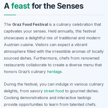
A
feast
for the Senses
The
Graz Food Festival
is a culinary celebration that
captivates your senses. Held annually, this festival
showcases a delightful mix of traditional and modern
Austrian cuisine. Visitors can expect a vibrant
atmosphere filled with the irresistible aromas of locally
sourced dishes. Furthermore, chefs from renowned
restaurants collaborate to create a diverse menu that
honors Graz’s culinary
heritage
.
During the festival, you can indulge in various culinary
delights, from savory
street food
to gourmet dishes.
Cooking demonstrations and interactive tastings
provide opportunities to learn from talented chefs.