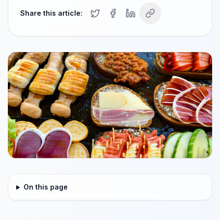
Share this article:
On this page