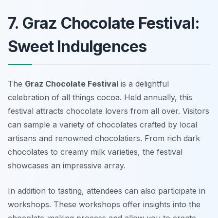
7. Graz Chocolate Festival:
Sweet Indulgences
The
Graz Chocolate Festival
is a delightful
celebration of all things cocoa. Held annually, this
festival attracts chocolate lovers from all over. Visitors
can sample a variety of chocolates crafted by local
artisans and renowned chocolatiers. From rich dark
chocolates to creamy milk varieties, the festival
showcases an impressive array.
In addition to tasting, attendees can also participate in
workshops. These workshops offer insights into the