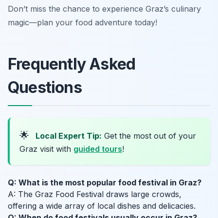
Don’t miss the chance to experience Graz’s culinary
magic—plan your food adventure today!
Frequently Asked
Questions
🌟
Local Expert Tip:
Get the most out of your
Graz visit with
guided tours
!
Q: What is the most popular food festival in Graz?
A: The Graz Food Festival draws large crowds,
offering a wide array of local dishes and delicacies.
Q: When do food festivals usually occur in Graz?