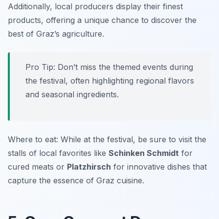
Additionally, local producers display their finest
products, offering a unique chance to discover the
best of Graz’s agriculture.
Pro Tip: Don’t miss the themed events during
the festival, often highlighting regional flavors
and seasonal ingredients.
Where to eat: While at the festival, be sure to visit the
stalls of local favorites like
Schinken Schmidt
for
cured meats or
Platzhirsch
for innovative dishes that
capture the essence of Graz cuisine.