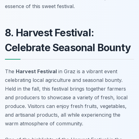
essence of this sweet festival.
8. Harvest Festival:
Celebrate Seasonal Bounty
The
Harvest Festival
in Graz is a vibrant event
celebrating local agriculture and seasonal bounty.
Held in the fall, this festival brings together farmers
and producers to showcase a variety of fresh, local
produce. Visitors can enjoy fresh fruits, vegetables,
and artisanal products, all while experiencing the
warm atmosphere of community.