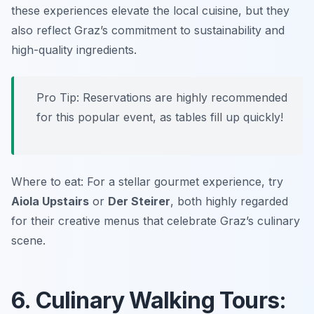
these experiences elevate the local cuisine, but they
also reflect Graz’s commitment to sustainability and
high-quality ingredients.
Pro Tip: Reservations are highly recommended
for this popular event, as tables fill up quickly!
Where to eat: For a stellar gourmet experience, try
Aiola Upstairs
or
Der Steirer
, both highly regarded
for their creative menus that celebrate Graz’s culinary
scene.
6. Culinary Walking Tours: