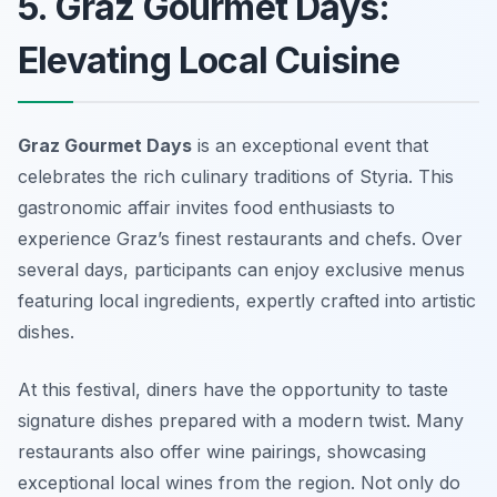
5. Graz Gourmet Days:
Elevating Local Cuisine
Graz Gourmet Days
is an exceptional event that
celebrates the rich culinary traditions of Styria. This
gastronomic affair invites food enthusiasts to
experience Graz’s finest restaurants and chefs. Over
several days, participants can enjoy exclusive menus
featuring local ingredients, expertly crafted into artistic
dishes.
At this festival, diners have the opportunity to taste
signature dishes prepared with a modern twist. Many
restaurants also offer wine pairings, showcasing
exceptional local wines from the region. Not only do