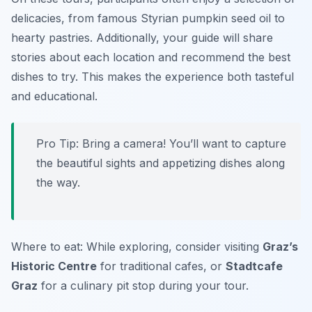
delicacies, from famous Styrian pumpkin seed oil to
hearty pastries. Additionally, your guide will share
stories about each location and recommend the best
dishes to try. This makes the experience both tasteful
and educational.
Pro Tip: Bring a camera! You’ll want to capture
the beautiful sights and appetizing dishes along
the way.
Where to eat: While exploring, consider visiting
Graz’s
Historic Centre
for traditional cafes, or
Stadtcafe
Graz
for a culinary pit stop during your tour.