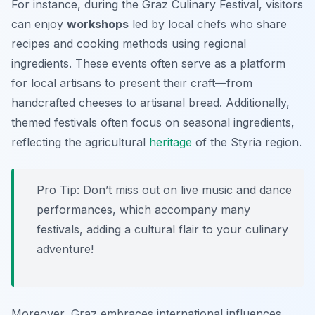
For instance, during the Graz Culinary Festival, visitors
can enjoy
workshops
led by local chefs who share
recipes and cooking methods using regional
ingredients. These events often serve as a platform
for local artisans to present their craft—from
handcrafted cheeses to artisanal bread. Additionally,
themed festivals often focus on seasonal ingredients,
reflecting the agricultural
heritage
of the Styria region.
Pro Tip: Don’t miss out on live music and dance
performances, which accompany many
festivals, adding a cultural flair to your culinary
adventure!
Moreover, Graz embraces international influences