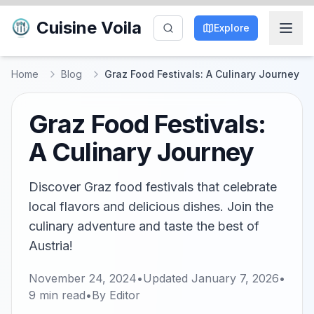
Cuisine Voila
Explore
Home
Blog
Graz Food Festivals: A Culinary Journey
Graz Food Festivals:
A Culinary Journey
Discover Graz food festivals that celebrate
local flavors and delicious dishes. Join the
culinary adventure and taste the best of
Austria!
November 24, 2024
•
Updated
January 7, 2026
•
9
min read
•
By
Editor