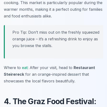
cooking. This market is particularly popular during the
warmer months, making it a perfect outing for families
and food enthusiasts alike.
Pro Tip: Don’t miss out on the freshly squeezed
orange juice – it’s a refreshing drink to enjoy as
you browse the stalls.
Where to
eat
: After your visit, head to
Restaurant
Steirereck
for an orange-inspired dessert that
showcases the local flavors beautifully.
4. The Graz Food Festival: