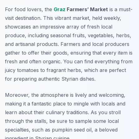
For food lovers, the
Graz
Farmers’ Market
is a must-
visit destination. This vibrant market, held weekly,
showcases an impressive array of
fresh local
produce
, including seasonal fruits, vegetables, herbs,
and artisanal products. Farmers and local producers
gather to offer their goods, ensuring that every item is
fresh and often organic. You can find everything from
juicy tomatoes to fragrant herbs, which are perfect
for preparing authentic Styrian dishes.
Moreover, the atmosphere is lively and welcoming,
making it a fantastic place to mingle with locals and
learn about their culinary traditions. As you stroll
through the stalls, be sure to sample some local
specialties, such as pumpkin seed oil, a beloved
ingredient in Styrian cuisine.