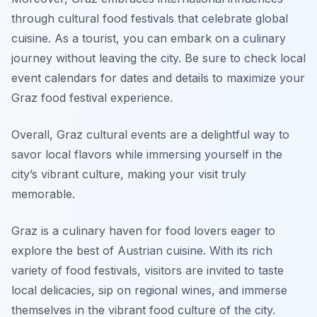
through cultural food festivals that celebrate global
cuisine. As a tourist, you can embark on a culinary
journey without leaving the city. Be sure to check local
event calendars for dates and details to maximize your
Graz food festival experience.
Overall, Graz cultural events are a delightful way to
savor local flavors while immersing yourself in the
city’s vibrant culture, making your visit truly
memorable.
Graz is a culinary haven for food lovers eager to
explore the best of Austrian cuisine. With its rich
variety of food festivals, visitors are invited to taste
local delicacies, sip on regional wines, and immerse
themselves in the vibrant food culture of the city.