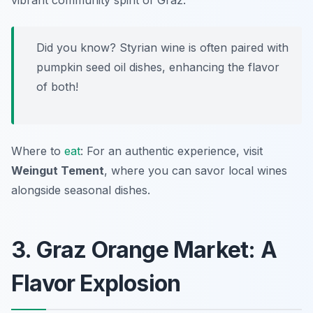
vibrant community spirit of Graz.
Did you know? Styrian wine is often paired with
pumpkin seed oil dishes, enhancing the flavor
of both!
Where to
eat
: For an authentic experience, visit
Weingut Tement
, where you can savor local wines
alongside seasonal dishes.
3. Graz Orange Market: A
Flavor Explosion