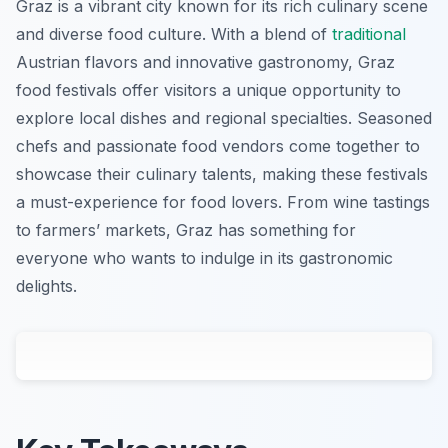
Graz is a vibrant city known for its rich culinary scene
and diverse food culture. With a blend of
traditional
Austrian flavors and innovative gastronomy, Graz
food festivals offer visitors a unique opportunity to
explore local dishes and regional specialties. Seasoned
chefs and passionate food vendors come together to
showcase their culinary talents, making these festivals
a must-experience for food lovers. From wine tastings
to farmers’ markets, Graz has something for
everyone who wants to indulge in its gastronomic
delights.