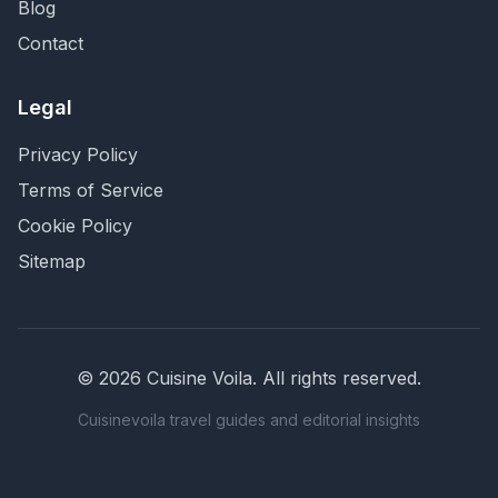
Blog
Contact
Legal
Privacy Policy
Terms of Service
Cookie Policy
Sitemap
©
2026
Cuisine Voila
. All rights reserved.
Cuisinevoila travel guides and editorial insights