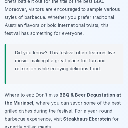
chefs battle it out for the title of the best BBQ.
Moreover, visitors are encouraged to sample various
styles of barbecue. Whether you prefer traditional
Austrian flavors or bold international twists, this
festival has something for everyone.
Did you know? This festival often features live
music, making it a great place for fun and
relaxation while enjoying delicious food.
Where to eat: Don’t miss
BBQ & Beer Degustation at
the Murinsel
, where you can savor some of the best
grilled dishes during the festival. For a year-round
barbecue experience, visit
Steakhaus Eberstein
for
expertly grilled meats.