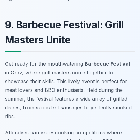
9. Barbecue Festival: Grill
Masters Unite
Get ready for the mouthwatering
Barbecue Festival
in Graz, where grill masters come together to
showcase their skills. This lively event is perfect for
meat lovers and BBQ enthusiasts. Held during the
summer, the festival features a wide array of grilled
dishes, from succulent sausages to perfectly smoked
ribs.
Attendees can enjoy cooking competitions where