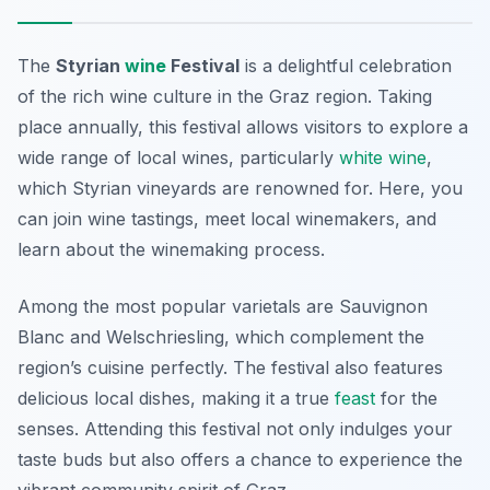
The
Styrian
wine
Festival
is a delightful celebration
of the rich wine culture in the Graz region. Taking
place annually, this festival allows visitors to explore a
wide range of local wines, particularly
white wine
,
which Styrian vineyards are renowned for. Here, you
can join wine tastings, meet local winemakers, and
learn about the winemaking process.
Among the most popular varietals are Sauvignon
Blanc and Welschriesling, which complement the
region’s cuisine perfectly. The festival also features
delicious local dishes, making it a true
feast
for the
senses. Attending this festival not only indulges your
taste buds but also offers a chance to experience the