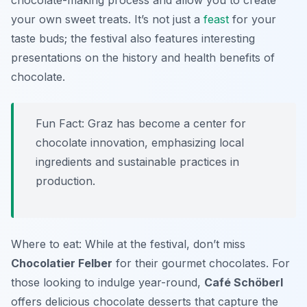
chocolate-making process and allow you to create
your own sweet treats. It’s not just a
feast
for your
taste buds; the festival also features interesting
presentations on the history and health benefits of
chocolate.
Fun Fact: Graz has become a center for
chocolate innovation, emphasizing local
ingredients and sustainable practices in
production.
Where to eat: While at the festival, don’t miss
Chocolatier Felber
for their gourmet chocolates. For
those looking to indulge year-round,
Café Schöberl
offers delicious chocolate desserts that capture the