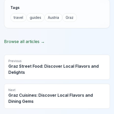
Tags
travel
guides
Austria
Graz
Browse all articles →
Previous
Graz Street Food: Discover Local Flavors and
Delights
Next
Graz Cuisines: Discover Local Flavors and
Dining Gems