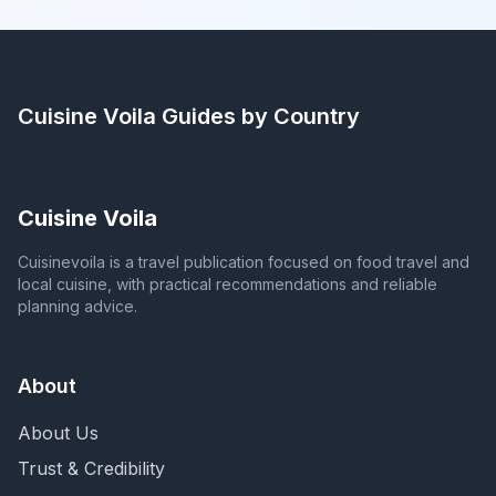
Cuisine Voila
Guides by Country
Cuisine Voila
Cuisinevoila is a travel publication focused on food travel and
local cuisine, with practical recommendations and reliable
planning advice.
About
About Us
Trust & Credibility