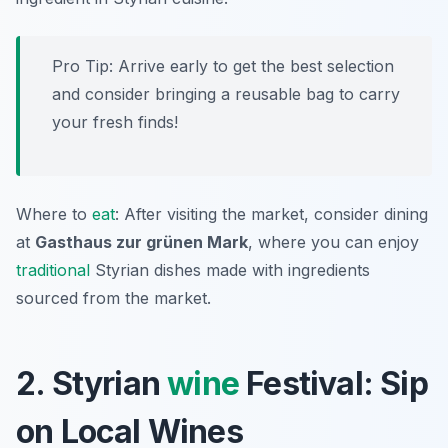
Pro Tip: Arrive early to get the best selection
and consider bringing a reusable bag to carry
your fresh finds!
Where to
eat
: After visiting the market, consider dining
at
Gasthaus zur grünen Mark
, where you can enjoy
traditional
Styrian dishes made with ingredients
sourced from the market.
2. Styrian
wine
Festival: Sip
on Local Wines