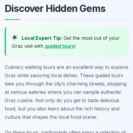
Discover Hidden Gems
🌟
Local Expert Tip:
Get the most out of your
Graz visit with
guided tours
!
Culinary walking tours are an excellent way to explore
Graz while savoring local dishes. These guided tours
take you through the city’s charming streets, stopping
at various eateries where you can sample authentic
Graz cuisine. Not only do you get to taste delicious
food, but you also learn about the rich history and
culture that shapes the local food scene.
On these tours, participants often enjoy a selection of