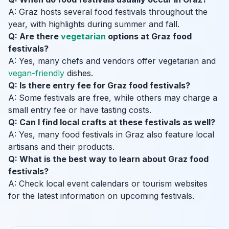
A: Graz hosts several food festivals throughout the
year, with highlights during summer and fall.
Q: Are there
vegetarian
options at Graz food
festivals?
A: Yes, many chefs and vendors offer vegetarian and
vegan-friendly
dishes.
Q: Is there entry fee for Graz food festivals?
A: Some festivals are free, while others may charge a
small entry fee or have tasting costs.
Q: Can I find local crafts at these festivals as well?
A: Yes, many food festivals in Graz also feature local
artisans and their products.
Q: What is the best way to learn about Graz food
festivals?
A: Check local event calendars or tourism websites
for the latest information on upcoming festivals.