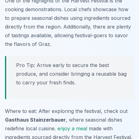
One of the highlights of the Harvest Festival is the
cooking demonstrations. Local chefs showcase how
to prepare seasonal dishes using ingredients sourced
directly from the region. Additionally, there are plenty
of tastings available, allowing festival-goers to savor
the flavors of Graz.
Pro Tip: Arrive early to secure the best
produce, and consider bringing a reusable bag
to carry your fresh finds.
Where to eat: After exploring the festival, check out
Gasthaus Stainzerbauer
, where seasonal dishes
redefine local cuisine.
enjoy a meal
made with
ingredients sourced directly from the Harvest Festival.