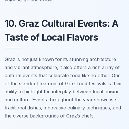
10. Graz Cultural Events: A
Taste of Local Flavors
Graz is not just known for its stunning architecture
and vibrant atmosphere; it also offers a rich array of
cultural events that celebrate food like no other. One
of the standout features of Graz food festivals is their
ability to highlight the interplay between local cuisine
and culture. Events throughout the year showcase
traditional dishes, innovative culinary techniques, and
the diverse backgrounds of Graz’s chefs.