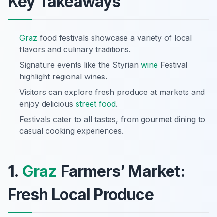
Key Takeaways
Graz
food festivals showcase a variety of local
flavors and culinary traditions.
Signature events like the Styrian
wine
Festival
highlight regional wines.
Visitors can explore fresh produce at markets and
enjoy delicious
street food
.
Festivals cater to all tastes, from gourmet dining to
casual cooking experiences.
1.
Graz
Farmers’ Market:
Fresh Local Produce