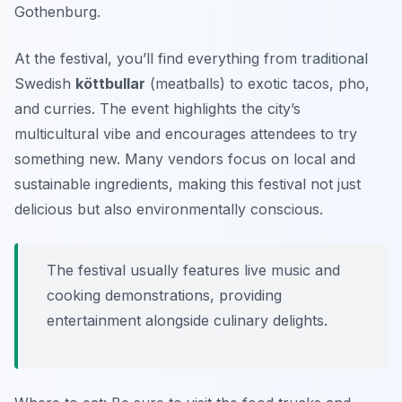
Gothenburg.
At the festival, you’ll find everything from traditional
Swedish
köttbullar
(meatballs) to exotic tacos, pho,
and curries. The event highlights the city’s
multicultural vibe and encourages attendees to try
something new.
Many vendors focus on local and
sustainable ingredients, making this festival not just
delicious but also environmentally conscious.
The festival usually features live music and
cooking demonstrations, providing
entertainment alongside culinary delights.