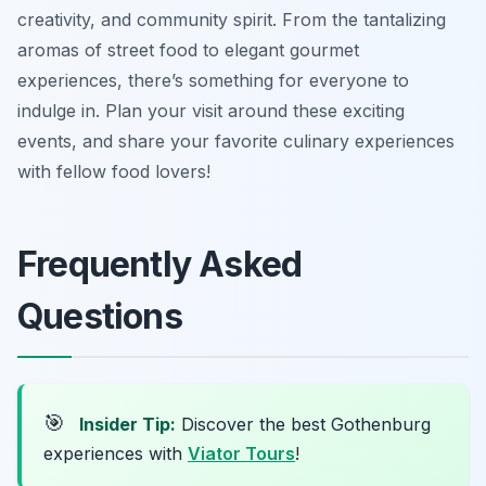
creativity, and community spirit. From the tantalizing
aromas of street food to elegant gourmet
experiences, there’s something for everyone to
indulge in. Plan your visit around these exciting
events, and share your favorite culinary experiences
with fellow food lovers!
Frequently Asked
Questions
🎯
Insider Tip:
Discover the best Gothenburg
experiences with
Viator Tours
!