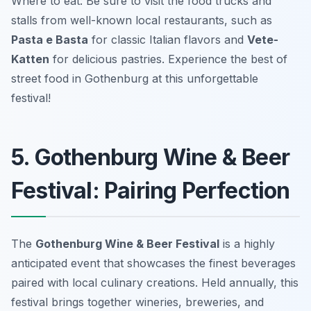
Where to eat: Be sure to visit the food trucks and
stalls from well-known local restaurants, such as
Pasta e Basta
for classic Italian flavors and
Vete-
Katten
for delicious pastries. Experience the best of
street food in Gothenburg at this unforgettable
festival!
5. Gothenburg Wine & Beer
Festival: Pairing Perfection
The
Gothenburg Wine & Beer Festival
is a highly
anticipated event that showcases the finest beverages
paired with local culinary creations. Held annually, this
festival brings together wineries, breweries, and