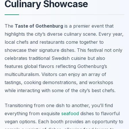
Culinary Showcase
The
Taste of Gothenburg
is a premier event that
highlights the city’s diverse culinary scene. Every year,
local chefs and restaurants come together to
showcase their signature dishes. This festival not only
celebrates traditional Swedish cuisine but also
features global flavors reflecting Gothenburg’s
multiculturalism. Visitors can enjoy an array of
tastings, cooking demonstrations, and workshops
while interacting with some of the city’s best chefs.
Transitioning from one dish to another, you’ll find
everything from exquisite
seafood
dishes to flavorful
vegan options. Each booth provides an opportunity to