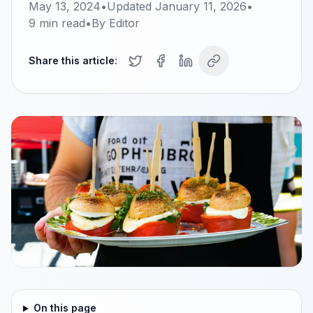
May 13, 2024
•
Updated
January 11, 2026
•
9
min read
•
By
Editor
Share this article:
On this page