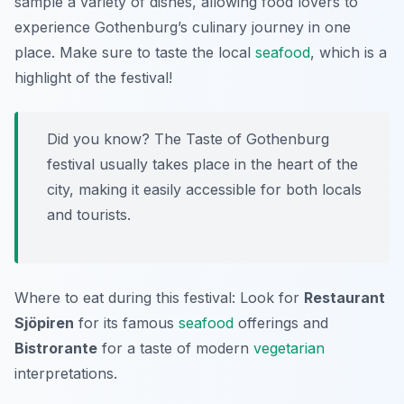
sample a variety of dishes, allowing food lovers to
experience Gothenburg’s culinary journey in one
place. Make sure to taste the local
seafood
, which is a
highlight of the festival!
Did you know? The Taste of Gothenburg
festival usually takes place in the heart of the
city, making it easily accessible for both locals
and tourists.
Where to eat during this festival: Look for
Restaurant
Sjöpiren
for its famous
seafood
offerings and
Bistrorante
for a taste of modern
vegetarian
interpretations.