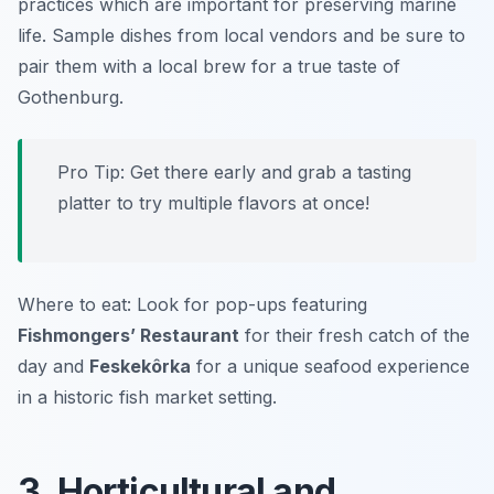
practices which are important for preserving marine
life. Sample dishes from local vendors and be sure to
pair them with a local brew for a true taste of
Gothenburg.
Pro Tip: Get there early and grab a tasting
platter to try multiple flavors at once!
Where to eat: Look for pop-ups featuring
Fishmongers’ Restaurant
for their fresh catch of the
day and
Feskekôrka
for a unique seafood experience
in a historic fish market setting.
3. Horticultural and