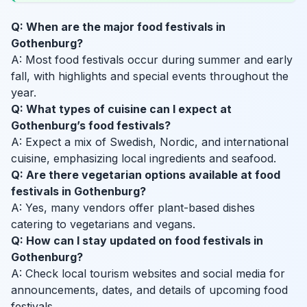
Q: When are the major food festivals in
Gothenburg?
A: Most food festivals occur during summer and early
fall, with highlights and special events throughout the
year.
Q: What types of cuisine can I expect at
Gothenburg’s food festivals?
A: Expect a mix of Swedish, Nordic, and international
cuisine, emphasizing local ingredients and seafood.
Q: Are there vegetarian options available at food
festivals in Gothenburg?
A: Yes, many vendors offer plant-based dishes
catering to vegetarians and vegans.
Q: How can I stay updated on food festivals in
Gothenburg?
A: Check local tourism websites and social media for
announcements, dates, and details of upcoming food
festivals.