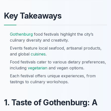
Key Takeaways
Gothenburg
food festivals highlight the city’s
culinary diversity and creativity.
Events feature local seafood, artisanal products,
and global
cuisines
.
Food festivals cater to various dietary preferences,
including
vegetarian
and vegan options.
Each festival offers unique experiences, from
tastings to culinary workshops.
1. Taste of Gothenburg: A