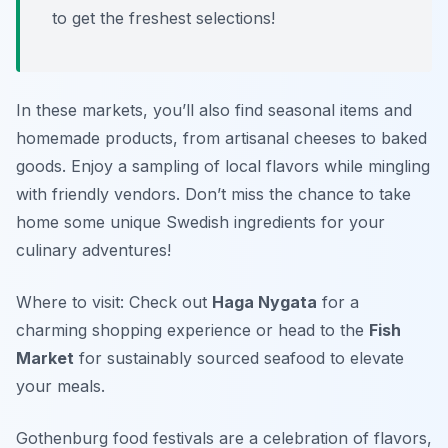
to get the freshest selections!
In these markets, you’ll also find seasonal items and
homemade products, from artisanal cheeses to baked
goods. Enjoy a sampling of local flavors while mingling
with friendly vendors. Don’t miss the chance to take
home some unique Swedish ingredients for your
culinary adventures!
Where to visit: Check out
Haga Nygata
for a
charming shopping experience or head to the
Fish
Market
for sustainably sourced seafood to elevate
your meals.
Gothenburg food festivals are a celebration of flavors,