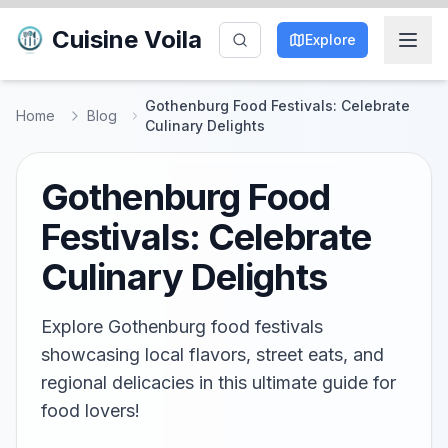
Cuisine Voila
Explore
Gothenburg Food Festivals: Celebrate
Home
Blog
Culinary Delights
Gothenburg Food
Festivals: Celebrate
Culinary Delights
Explore Gothenburg food festivals
showcasing local flavors, street eats, and
regional delicacies in this ultimate guide for
food lovers!