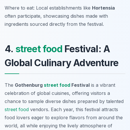
Where to eat: Local establishments like
Hortensia
often participate, showcasing dishes made with
ingredients sourced directly from the festival.
4.
street food
Festival: A
Global Culinary Adventure
The
Gothenburg
street food
Festival
is a vibrant
celebration of global cuisines, offering visitors a
chance to sample diverse dishes prepared by talented
street food
vendors. Each year, this festival attracts
food lovers eager to explore flavors from around the
world, all while enjoying the lively atmosphere of