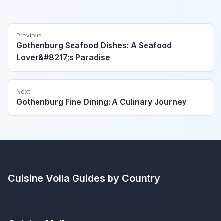
Previous
Gothenburg Seafood Dishes: A Seafood
Lover&#8217;s Paradise
Next
Gothenburg Fine Dining: A Culinary Journey
Cuisine Voila
Guides by Country