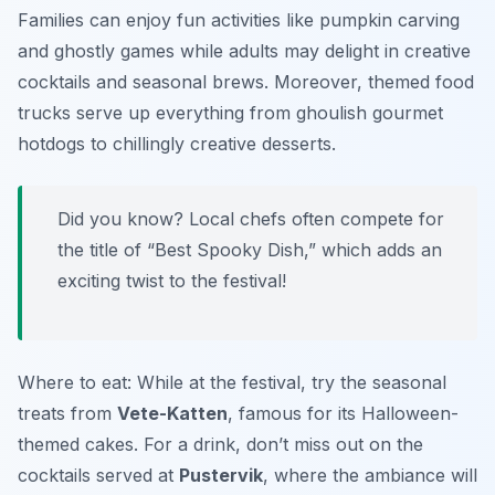
Families can enjoy fun activities like pumpkin carving
and ghostly games while adults may delight in creative
cocktails and seasonal brews. Moreover, themed food
trucks serve up everything from ghoulish gourmet
hotdogs to chillingly creative desserts.
Did you know? Local chefs often compete for
the title of “Best Spooky Dish,” which adds an
exciting twist to the festival!
Where to eat: While at the festival, try the seasonal
treats from
Vete-Katten
, famous for its Halloween-
themed cakes. For a drink, don’t miss out on the
cocktails served at
Pustervik
, where the ambiance will