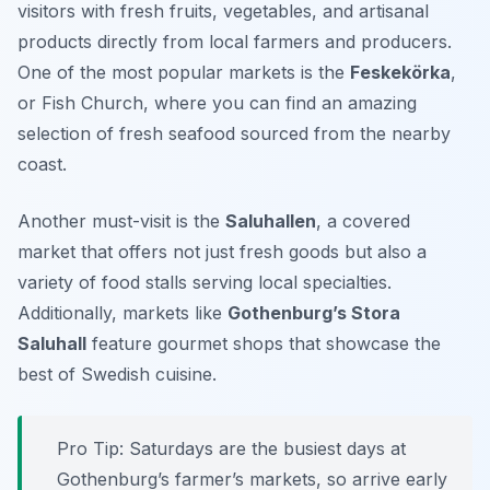
visitors with fresh fruits, vegetables, and artisanal
products directly from local farmers and producers.
One of the most popular markets is the
Feskekörka
,
or Fish Church, where you can find an amazing
selection of fresh seafood sourced from the nearby
coast.
Another must-visit is the
Saluhallen
, a covered
market that offers not just fresh goods but also a
variety of food stalls serving local specialties.
Additionally, markets like
Gothenburg’s Stora
Saluhall
feature gourmet shops that showcase the
best of
Swedish cuisine
.
Pro Tip: Saturdays are the busiest days at
Gothenburg’s farmer’s markets, so arrive early