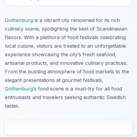
Gothenburg
is a vibrant city renowned for its rich
culinary scene, spotlighting the best of Scandinavian
flavors. With a plethora of food festivals celebrating
local cuisine, visitors are treated to an unforgettable
experience showcasing the city’s fresh seafood,
artisanal products, and innovative culinary practices.
From the bustling atmosphere of food markets to the
elegant presentations at gourmet festivals,
Gothenburg
’s food scene is a must-try for all food
enthusiasts and travelers seeking authentic Swedish
tastes.