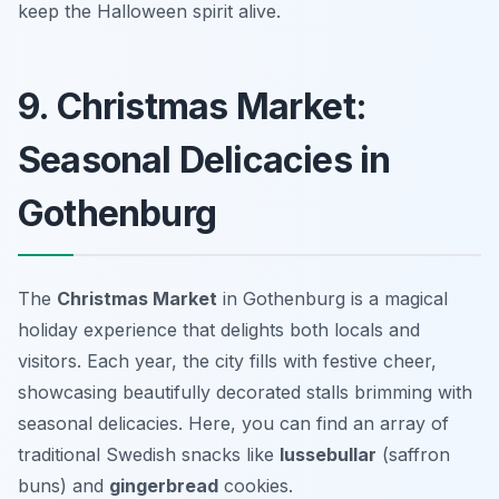
keep the Halloween spirit alive.
9. Christmas Market:
Seasonal Delicacies in
Gothenburg
The
Christmas Market
in Gothenburg is a magical
holiday experience that delights both locals and
visitors. Each year, the city fills with festive cheer,
showcasing beautifully decorated stalls brimming with
seasonal delicacies. Here, you can find an array of
traditional Swedish snacks like
lussebullar
(saffron
buns) and
gingerbread
cookies.