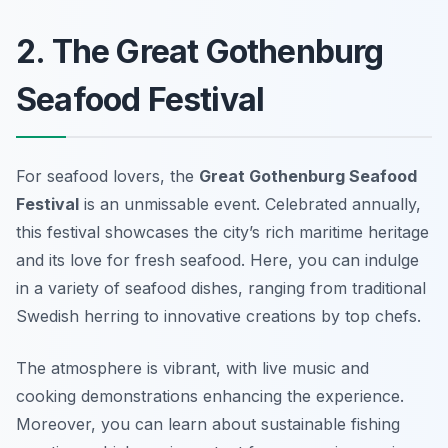
2. The Great Gothenburg
Seafood Festival
For seafood lovers, the
Great Gothenburg Seafood
Festival
is an unmissable event. Celebrated annually,
this festival showcases the city’s rich maritime heritage
and its love for fresh seafood. Here, you can indulge
in a variety of seafood dishes, ranging from traditional
Swedish herring to innovative creations by top chefs.
The atmosphere is vibrant, with live music and
cooking demonstrations enhancing the experience.
Moreover, you can learn about sustainable fishing