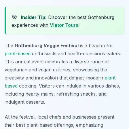
🎯
Insider Tip:
Discover the best Gothenburg
experiences with
Viator Tours
!
The
Gothenburg Veggie Festival
is a beacon for
plant-based
enthusiasts and health-conscious eaters.
This annual event celebrates a diverse range of
vegetarian and vegan cuisines, showcasing the
creativity and innovation that defines modern
plant-
based
cooking. Visitors can indulge in various dishes,
including hearty mains, refreshing snacks, and
indulgent desserts.
At the festival, local chefs and businesses present
their best plant-based offerings, emphasizing