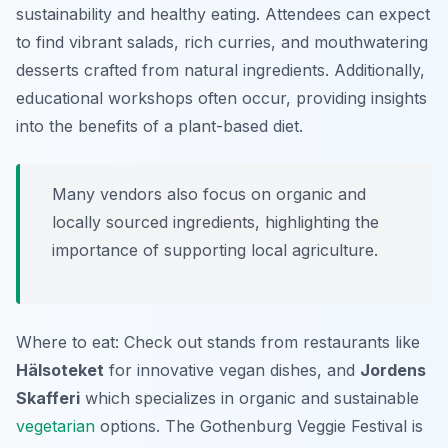
sustainability and healthy eating. Attendees can expect
to find vibrant salads, rich curries, and mouthwatering
desserts crafted from natural ingredients.
Additionally,
educational workshops often occur, providing insights
into the benefits of a plant-based diet.
Many vendors also focus on organic and
locally sourced ingredients, highlighting the
importance of supporting local agriculture.
Where to eat: Check out stands from restaurants like
Hälsoteket
for innovative vegan dishes, and
Jordens
Skafferi
which specializes in organic and sustainable
vegetarian
options. The Gothenburg Veggie Festival is