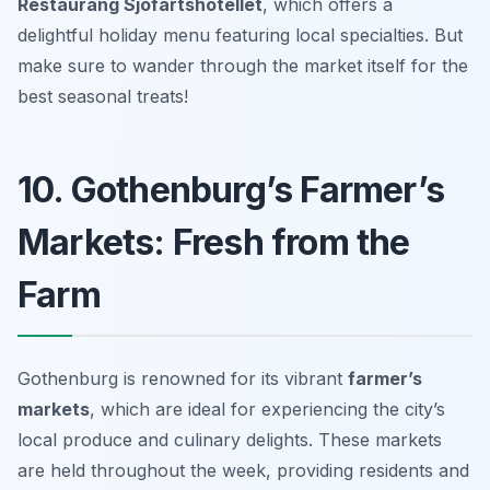
Restaurang Sjöfartshotellet
, which offers a
delightful holiday menu featuring local specialties. But
make sure to wander through the market itself for the
best seasonal treats!
10. Gothenburg’s Farmer’s
Markets: Fresh from the
Farm
Gothenburg is renowned for its vibrant
farmer’s
markets
, which are ideal for experiencing the city’s
local produce and culinary delights. These markets
are held throughout the week, providing residents and