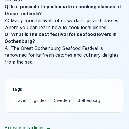
Q: Is it possible to participate in cooking classes at
these festivals?
A: Many food festivals offer workshops and classes
where you can learn how to cook local dishes.
Q: What is the best festival for seafood lovers in
Gothenburg?
A: The Great Gothenburg Seafood Festival is
renowned for its fresh catches and culinary delights
from the sea.
Tags
travel
guides
Sweden
Gothenburg
Browse all articles →