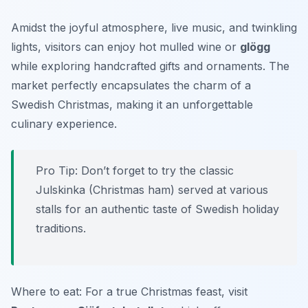
Amidst the joyful atmosphere, live music, and twinkling
lights, visitors can enjoy hot mulled wine or
glögg
while exploring handcrafted gifts and ornaments. The
market perfectly encapsulates the charm of a
Swedish Christmas, making it an unforgettable
culinary experience.
Pro Tip: Don’t forget to try the classic
Julskinka
(Christmas ham) served at various
stalls for an authentic taste of Swedish holiday
traditions.
Where to eat: For a true Christmas feast, visit