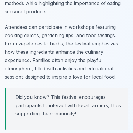
methods while highlighting the importance of eating
seasonal produce.
Attendees can participate in workshops featuring
cooking demos, gardening tips, and food tastings.
From vegetables to herbs, the festival emphasizes
how these ingredients enhance the culinary
experience. Families often enjoy the playful
atmosphere, filled with activities and educational
sessions designed to inspire a love for local food.
Did you know? This festival encourages
participants to interact with local farmers, thus
supporting the community!