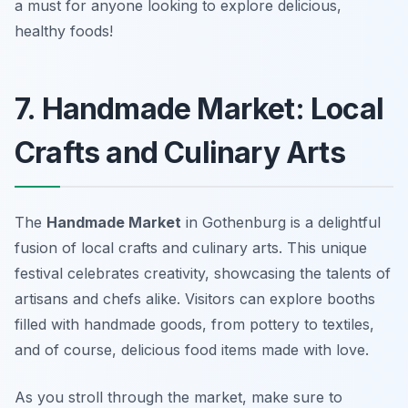
a must for anyone looking to explore delicious,
healthy foods!
7. Handmade Market: Local
Crafts and Culinary Arts
The
Handmade Market
in Gothenburg is a delightful
fusion of local crafts and culinary arts. This unique
festival celebrates creativity, showcasing the talents of
artisans and chefs alike. Visitors can explore booths
filled with handmade goods, from pottery to textiles,
and of course, delicious food items made with love.
As you stroll through the market, make sure to