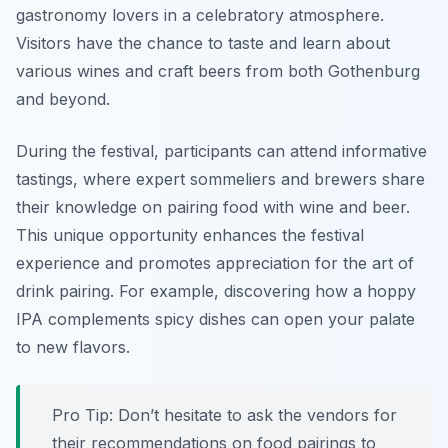
gastronomy lovers in a celebratory atmosphere.
Visitors have the chance to taste and learn about
various wines and craft beers from both Gothenburg
and beyond.
During the festival, participants can attend informative
tastings, where expert sommeliers and brewers share
their knowledge on pairing food with wine and beer.
This unique opportunity enhances the festival
experience and promotes appreciation for the art of
drink pairing.
For example, discovering how a hoppy
IPA complements spicy dishes can open your palate
to new flavors.
Pro Tip: Don’t hesitate to ask the vendors for
their recommendations on food pairings to