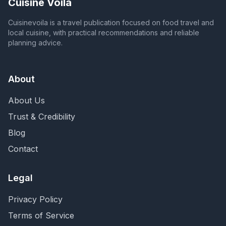
Cuisine Voila
Cuisinevoila is a travel publication focused on food travel and
local cuisine, with practical recommendations and reliable
planning advice.
About
About Us
Trust & Credibility
Blog
Contact
Legal
Privacy Policy
Terms of Service