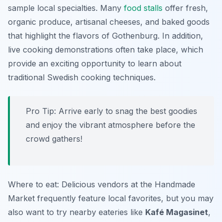
sample local specialties. Many
food stalls
offer fresh,
organic produce, artisanal cheeses, and baked goods
that highlight the flavors of Gothenburg. In addition,
live cooking demonstrations often take place, which
provide an exciting opportunity to learn about
traditional Swedish cooking techniques.
Pro Tip: Arrive early to snag the best goodies
and enjoy the vibrant atmosphere before the
crowd gathers!
Where to eat: Delicious vendors at the Handmade
Market frequently feature local favorites, but you may
also want to try nearby eateries like
Kafé Magasinet
,