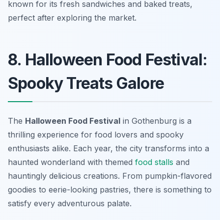
known for its fresh sandwiches and baked treats,
perfect after exploring the market.
8. Halloween Food Festival:
Spooky Treats Galore
The
Halloween Food Festival
in Gothenburg is a
thrilling experience for food lovers and spooky
enthusiasts alike. Each year, the city transforms into a
haunted wonderland with themed
food stalls
and
hauntingly delicious creations. From pumpkin-flavored
goodies to eerie-looking pastries, there is something to
satisfy every adventurous palate.