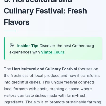
Culinary Festival: Fresh
Flavors
🎯
Insider Tip:
Discover the best Gothenburg
experiences with
Viator Tours
!
The
Horticultural and Culinary Festival
focuses on
the freshness of local produce and how it transforms
into delightful dishes. This unique festival connects
local farmers with chefs, creating a space where
visitors can taste dishes made with farm-fresh
ingredients. The aim is to promote sustainable farming