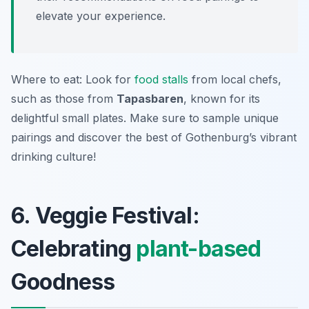
elevate your experience.
Where to eat: Look for
food stalls
from local chefs,
such as those from
Tapasbaren
, known for its
delightful small plates. Make sure to sample unique
pairings and discover the best of Gothenburg’s vibrant
drinking culture!
6. Veggie Festival:
Celebrating
plant-based
Goodness