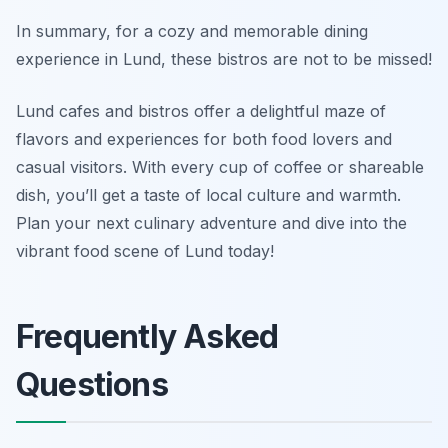
In summary, for a cozy and memorable dining
experience in Lund, these bistros are not to be missed!
Lund cafes and bistros offer a delightful maze of
flavors and experiences for both food lovers and
casual visitors. With every cup of coffee or shareable
dish, you’ll get a taste of local culture and warmth.
Plan your next culinary adventure and dive into the
vibrant food scene of Lund today!
Frequently Asked
Questions