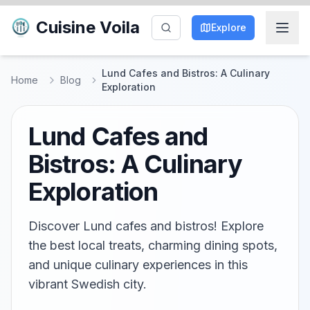
Cuisine Voila
Explore
Lund Cafes and Bistros: A Culinary
Home
Blog
Exploration
Lund Cafes and
Bistros: A Culinary
Exploration
Discover Lund cafes and bistros! Explore
the best local treats, charming dining spots,
and unique culinary experiences in this
vibrant Swedish city.