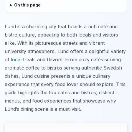
On this page
Lund is a charming city that boasts a rich café and
bistro culture, appealing to both locals and visitors
alike. With its picturesque streets and vibrant
university atmosphere, Lund offers a delightful variety
of
local
treats and flavors. From cozy cafés serving
aromatic coffee to bistros serving authentic Swedish
dishes, Lund cuisine presents a unique culinary
experience that every food lover should explore. This
guide highlights the top cafes and bistros, distinct
menus, and food experiences that showcase why
Lund’s dining scene is a must-visit.