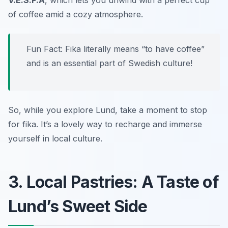
V.E.S.P.A
, which lets you unwind with a perfect cup
of coffee amid a cozy atmosphere.
Fun Fact: Fika literally means “to have coffee”
and is an essential part of Swedish culture!
So, while you explore Lund, take a moment to stop
for fika. It’s a lovely way to recharge and immerse
yourself in local culture.
3. Local Pastries: A Taste of
Lund’s Sweet Side