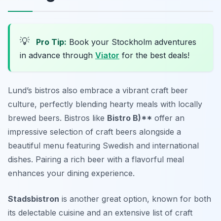
💡
Pro Tip:
Book your Stockholm adventures
in advance through
Viator
for the best deals!
Lund’s bistros also embrace a vibrant craft beer
culture, perfectly blending hearty meals with locally
brewed beers. Bistros like
Bistro B)**
offer an
impressive selection of craft beers alongside a
beautiful menu featuring Swedish and international
dishes. Pairing a rich beer with a flavorful meal
enhances your dining experience.
Stadsbistron
is another great option, known for both
its delectable cuisine and an extensive list of craft