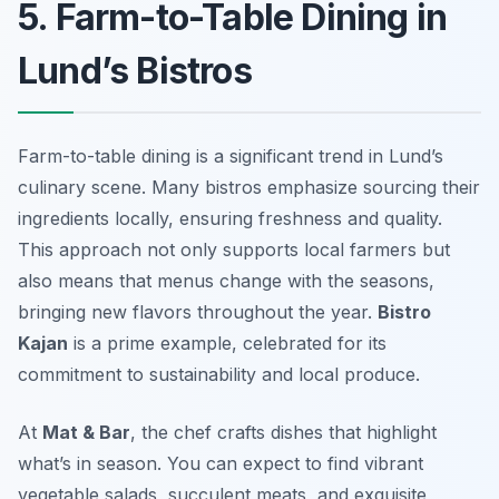
5. Farm-to-Table Dining in
Lund’s Bistros
Farm-to-table dining is a significant trend in Lund’s
culinary scene. Many bistros emphasize sourcing their
ingredients locally, ensuring freshness and quality.
This approach not only supports local farmers but
also means that menus change with the seasons,
bringing new flavors throughout the year.
Bistro
Kajan
is a prime example, celebrated for its
commitment to sustainability and local produce.
At
Mat & Bar
, the chef crafts dishes that highlight
what’s in season. You can expect to find vibrant
vegetable salads, succulent meats, and exquisite