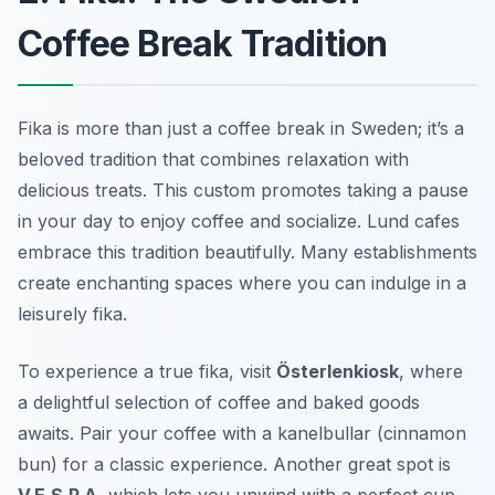
Coffee Break Tradition
Fika is more than just a coffee break in Sweden; it’s a
beloved tradition that combines relaxation with
delicious treats. This custom promotes taking a pause
in your day to enjoy coffee and socialize. Lund cafes
embrace this tradition beautifully. Many establishments
create enchanting spaces where you can indulge in a
leisurely fika.
To experience a true fika, visit
Österlenkiosk
, where
a delightful selection of coffee and baked goods
awaits. Pair your coffee with a
kanelbullar
(cinnamon
bun) for a classic experience. Another great spot is