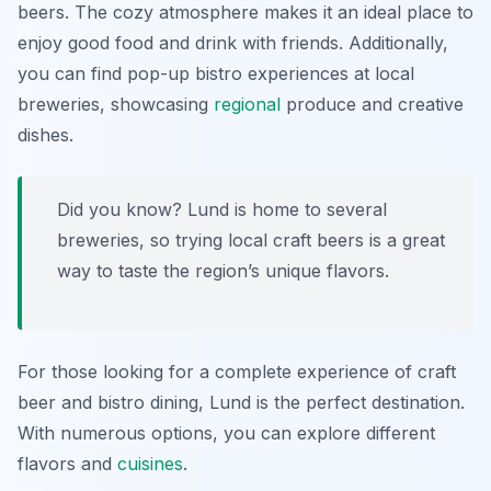
beers. The cozy atmosphere makes it an ideal place to
enjoy good food and drink with friends. Additionally,
you can find pop-up bistro experiences at local
breweries, showcasing
regional
produce and creative
dishes.
Did you know? Lund is home to several
breweries, so trying local craft beers is a great
way to taste the region’s unique flavors.
For those looking for a complete experience of craft
beer and bistro dining, Lund is the perfect destination.
With numerous options, you can explore different
flavors and
cuisines
.