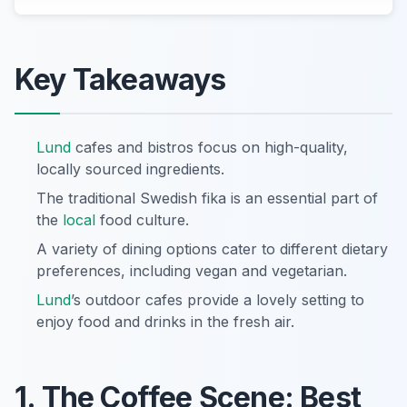
Key Takeaways
Lund
cafes and bistros focus on high-quality,
locally sourced ingredients.
The traditional Swedish fika is an essential part of
the
local
food culture.
A variety of dining options cater to different dietary
preferences, including vegan and vegetarian.
Lund
’s outdoor cafes provide a lovely setting to
enjoy food and drinks in the fresh air.
1. The Coffee Scene: Best