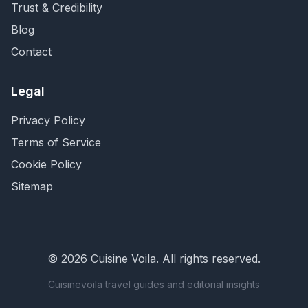
Trust & Credibility
Blog
Contact
Legal
Privacy Policy
Terms of Service
Cookie Policy
Sitemap
©
2026
Cuisine Voila
. All rights reserved.
Cuisinevoila travel guides and editorial insights