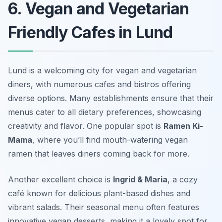
6. Vegan and Vegetarian
Friendly Cafes in Lund
Lund is a welcoming city for vegan and vegetarian
diners, with numerous cafes and bistros offering
diverse options. Many establishments ensure that their
menus cater to all dietary preferences, showcasing
creativity and flavor. One popular spot is
Ramen Ki-
Mama
, where you’ll find mouth-watering vegan
ramen that leaves diners coming back for more.
Another excellent choice is
Ingrid & Maria
, a cozy
café known for delicious plant-based dishes and
vibrant salads. Their seasonal menu often features
innovative vegan desserts, making it a lovely spot for