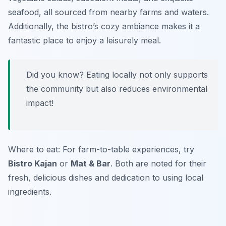
seafood, all sourced from nearby farms and waters.
Additionally, the bistro’s cozy ambiance makes it a
fantastic place to enjoy a leisurely meal.
Did you know? Eating locally not only supports
the community but also reduces environmental
impact!
Where to eat: For farm-to-table experiences, try
Bistro Kajan
or
Mat & Bar
. Both are noted for their
fresh, delicious dishes and dedication to using local
ingredients.