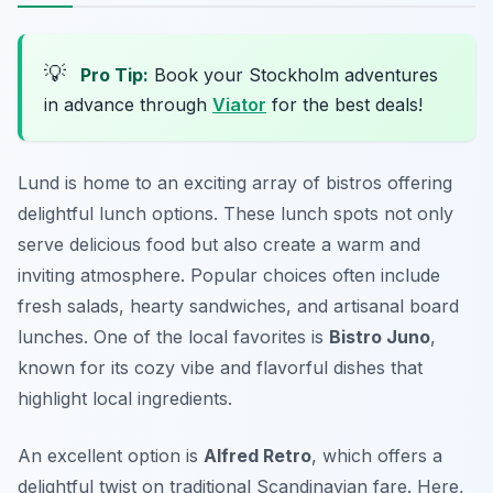
💡
Pro Tip:
Book your Stockholm adventures
in advance through
Viator
for the best deals!
Lund is home to an exciting array of bistros offering
delightful lunch options. These lunch spots not only
serve delicious food but also create a warm and
inviting atmosphere. Popular choices often include
fresh salads, hearty sandwiches, and artisanal board
lunches. One of the local favorites is
Bistro Juno
,
known for its cozy vibe and flavorful dishes that
highlight local ingredients.
An excellent option is
Alfred Retro
, which offers a
delightful twist on traditional Scandinavian fare. Here,