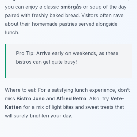
you can enjoy a classic
smörgås
or soup of the day
paired with freshly baked bread. Visitors often rave
about their homemade pastries served alongside
lunch.
Pro Tip: Arrive early on weekends, as these
bistros can get quite busy!
Where to eat: For a satisfying lunch experience, don’t
miss
Bistro Juno
and
Alfred Retro
. Also, try
Vete-
Katten
for a mix of light bites and sweet treats that
will surely brighten your day.