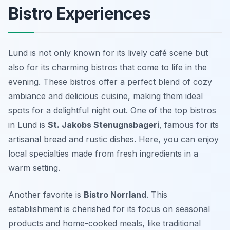
Bistro Experiences
Lund is not only known for its lively café scene but
also for its charming bistros that come to life in the
evening. These bistros offer a perfect blend of cozy
ambiance and delicious cuisine, making them ideal
spots for a delightful night out. One of the top bistros
in Lund is
St. Jakobs Stenugnsbageri
, famous for its
artisanal bread and rustic dishes. Here, you can enjoy
local specialties made from fresh ingredients in a
warm setting.
Another favorite is
Bistro Norrland
. This
establishment is cherished for its focus on seasonal
products and home-cooked meals, like traditional