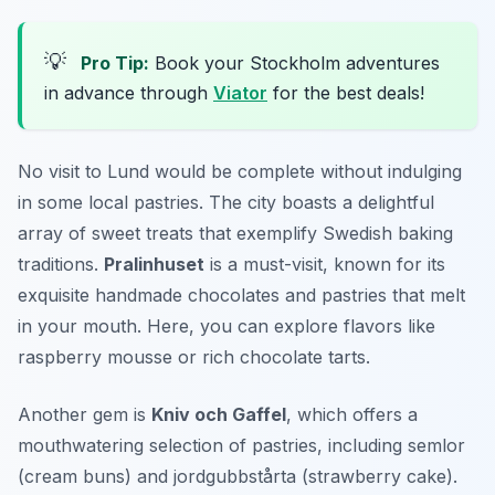
💡
Pro Tip:
Book your Stockholm adventures
in advance through
Viator
for the best deals!
No visit to Lund would be complete without indulging
in some local pastries. The city boasts a delightful
array of sweet treats that exemplify Swedish baking
traditions.
Pralinhuset
is a must-visit, known for its
exquisite handmade chocolates and pastries that melt
in your mouth. Here, you can explore flavors like
raspberry mousse or rich chocolate tarts.
Another gem is
Kniv och Gaffel
, which offers a
mouthwatering selection of pastries, including
semlor
(cream buns) and
jordgubbstårta
(strawberry cake).