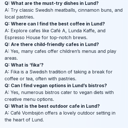
Q: What are the must-try dishes in Lund?
A: Try classic Swedish meatballs, cinnamon buns, and
local pastries.
Q: Where can I find the best coffee in Lund?
A: Explore cafes like Café A, Lunda Kaffe, and
Espresso House for top-notch brews.
Q: Are there child-friendly cafes in Lund?
A: Yes, many cafes offer children’s menus and play
areas.
Q: What is ‘fika’?
A: Fika is a Swedish tradition of taking a break for
coffee or tea, often with pastries.
Q: Can I find vegan options in Lund’s bistros?
A: Yes, numerous bistros cater to vegan diets with
creative menu options.
Q: What is the best outdoor cafe in Lund?
A: Café Vombsjön offers a lovely outdoor setting in
the heart of Lund.