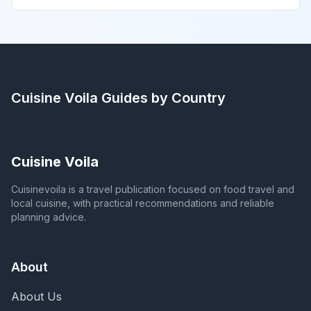
Cuisine Voila
Guides by Country
Cuisine Voila
Cuisinevoila is a travel publication focused on food travel and
local cuisine, with practical recommendations and reliable
planning advice.
About
About Us