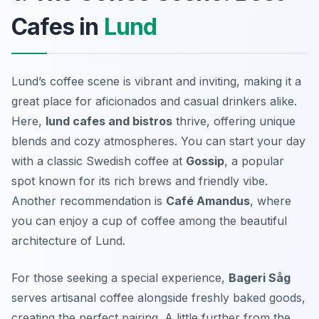
Cafes in
Lund
Lund’s coffee scene is vibrant and inviting, making it a
great place for aficionados and casual drinkers alike.
Here,
lund cafes and bistros
thrive, offering unique
blends and cozy atmospheres. You can start your day
with a classic Swedish coffee at
Gossip
, a popular
spot known for its rich brews and friendly vibe.
Another recommendation is
Café Amandus
, where
you can enjoy a cup of coffee among the beautiful
architecture of Lund.
For those seeking a special experience,
Bageri Såg
serves artisanal coffee alongside freshly baked goods,
creating the perfect pairing. A little further from the