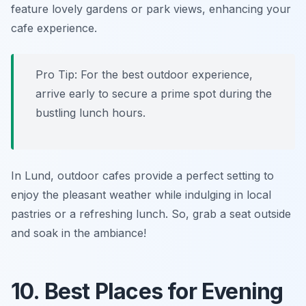
feature lovely gardens or park views, enhancing your
cafe experience.
Pro Tip: For the best outdoor experience,
arrive early to secure a prime spot during the
bustling lunch hours.
In Lund, outdoor cafes provide a perfect setting to
enjoy the pleasant weather while indulging in local
pastries or a refreshing lunch. So, grab a seat outside
and soak in the ambiance!
10. Best Places for Evening