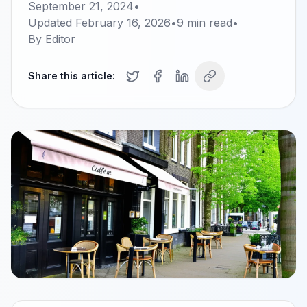
September 21, 2024
•
Updated
February 16, 2026
•
9
min read
•
By
Editor
Share this article: