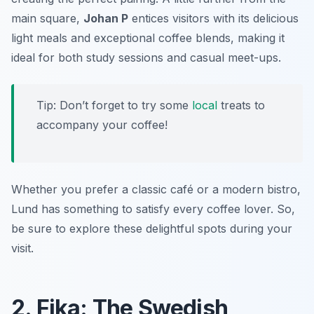
main square,
Johan P
entices visitors with its delicious
light meals and exceptional coffee blends, making it
ideal for both study sessions and casual meet-ups.
Tip: Don’t forget to try some
local
treats to
accompany your coffee!
Whether you prefer a classic café or a modern bistro,
Lund has something to satisfy every coffee lover. So,
be sure to explore these delightful spots during your
visit.
2. Fika: The Swedish