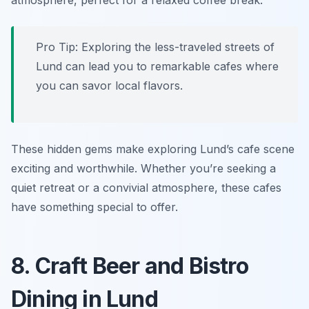
atmosphere, perfect for a relaxed coffee break.
Pro Tip: Exploring the less-traveled streets of
Lund can lead you to remarkable cafes where
you can savor local flavors.
These hidden gems make exploring Lund’s cafe scene
exciting and worthwhile. Whether you’re seeking a
quiet retreat or a convivial atmosphere, these cafes
have something special to offer.
8. Craft Beer and Bistro
Dining in Lund