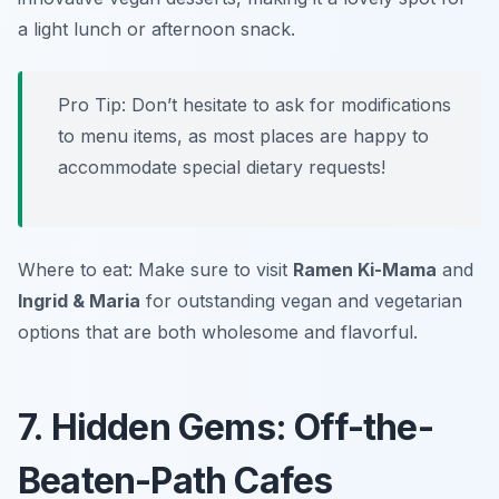
a light lunch or afternoon snack.
Pro Tip: Don’t hesitate to ask for modifications
to menu items, as most places are happy to
accommodate special dietary requests!
Where to eat: Make sure to visit
Ramen Ki-Mama
and
Ingrid & Maria
for outstanding vegan and vegetarian
options that are both wholesome and flavorful.
7. Hidden Gems: Off-the-
Beaten-Path Cafes