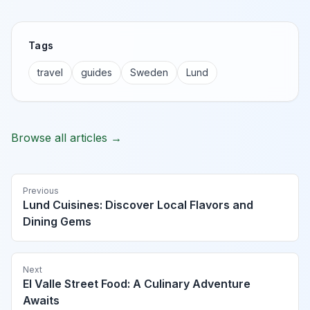
Tags
travel
guides
Sweden
Lund
Browse all articles →
Previous
Lund Cuisines: Discover Local Flavors and
Dining Gems
Next
El Valle Street Food: A Culinary Adventure
Awaits