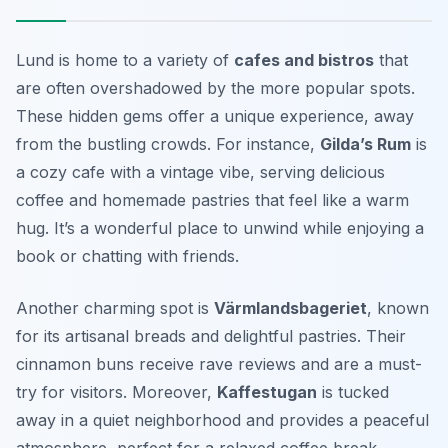
Lund is home to a variety of
cafes and bistros
that
are often overshadowed by the more popular spots.
These hidden gems offer a unique experience, away
from the bustling crowds. For instance,
Gilda’s Rum
is
a cozy cafe with a vintage vibe, serving delicious
coffee and homemade pastries that feel like a warm
hug. It’s a wonderful place to unwind while enjoying a
book or chatting with friends.
Another charming spot is
Värmlandsbageriet
, known
for its artisanal breads and delightful pastries. Their
cinnamon buns receive rave reviews and are a must-
try for visitors. Moreover,
Kaffestugan
is tucked
away in a quiet neighborhood and provides a peaceful