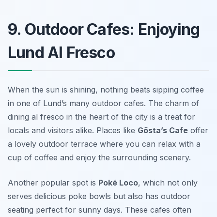
9. Outdoor Cafes: Enjoying
Lund Al Fresco
When the sun is shining, nothing beats sipping coffee
in one of Lund’s many outdoor cafes. The charm of
dining al fresco in the heart of the city is a treat for
locals and visitors alike. Places like
Gösta’s Cafe
offer
a lovely outdoor terrace where you can relax with a
cup of coffee and enjoy the surrounding scenery.
Another popular spot is
Poké Loco
, which not only
serves delicious poke bowls but also has outdoor
seating perfect for sunny days. These cafes often