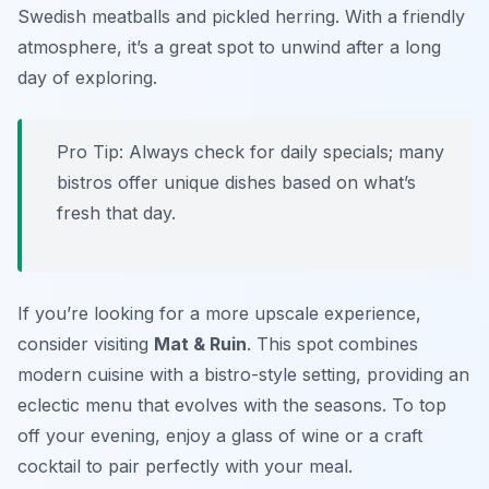
Swedish meatballs and pickled herring. With a friendly
atmosphere, it’s a great spot to unwind after a long
day of exploring.
Pro Tip: Always check for daily specials; many
bistros offer unique dishes based on what’s
fresh that day.
If you’re looking for a more upscale experience,
consider visiting
Mat & Ruin
. This spot combines
modern cuisine with a bistro-style setting, providing an
eclectic menu that evolves with the seasons. To top
off your evening, enjoy a glass of wine or a craft
cocktail to pair perfectly with your meal.