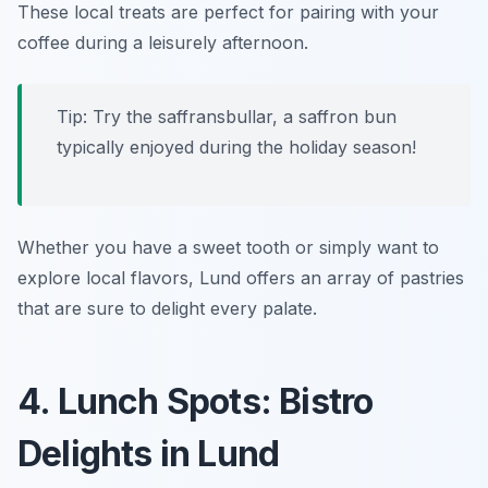
These local treats are perfect for pairing with your
coffee during a leisurely afternoon.
Tip: Try the
saffransbullar
, a saffron bun
typically enjoyed during the holiday season!
Whether you have a sweet tooth or simply want to
explore local flavors, Lund offers an array of pastries
that are sure to delight every palate.
4. Lunch Spots: Bistro
Delights in Lund