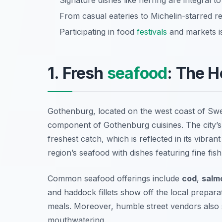
Signature dishes like herring are integral to
From casual eateries to Michelin-starred res
Participating in food
festivals
and markets is
1. Fresh
seafood
: The H
Gothenburg, located on the west coast of Swe
component of Gothenburg cuisines. The city’s
freshest catch, which is reflected in its vibran
region’s seafood with dishes featuring fine fis
Common seafood offerings include
cod
,
salm
and
haddock fillets
show off the local preparat
meals. Moreover, humble street vendors also s
mouthwatering.