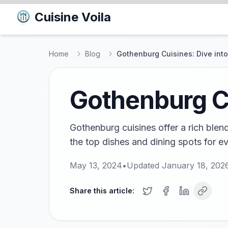
Cuisine Voila
Home
Blog
Gothenburg Cuisines: Dive into
Gothenburg Cu
Gothenburg cuisines offer a rich blen
the top dishes and dining spots for e
May 13, 2024
•
Updated
January 18, 202
Share this article: