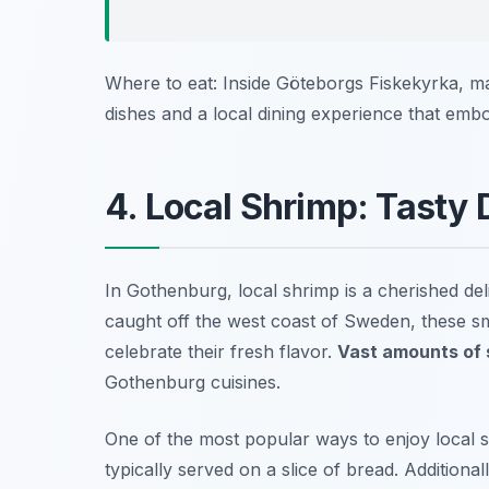
Where to eat: Inside Göteborgs Fiskekyrka, m
dishes and a local dining experience that emb
4. Local Shrimp: Tasty 
In Gothenburg, local shrimp is a cherished del
caught off the west coast of Sweden, these sm
celebrate their fresh flavor.
Vast amounts of 
Gothenburg cuisines.
One of the most popular ways to enjoy local sh
typically served on a slice of bread. Additiona