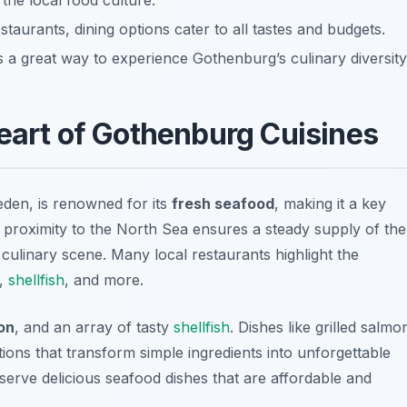
 the local food culture.
taurants, dining options cater to all tastes and budgets.
 a great way to experience Gothenburg’s culinary diversity
eart of Gothenburg Cuisines
den, is renowned for its
fresh seafood
, making it a key
 proximity to the North Sea ensures a steady supply of the
t culinary scene. Many local restaurants highlight the
h,
shellfish
, and more.
on
, and an array of tasty
shellfish
. Dishes like
grilled salmo
ions that transform simple ingredients into unforgettable
erve delicious seafood dishes that are affordable and