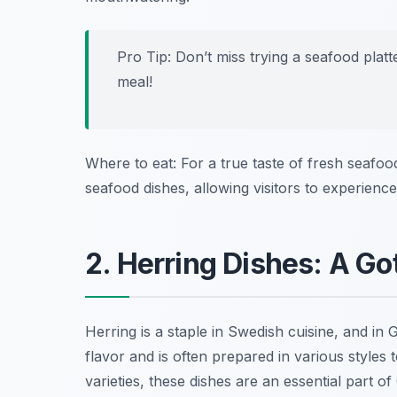
Pro Tip: Don’t miss trying a seafood plat
meal!
Where to eat: For a true taste of fresh seafo
seafood dishes, allowing visitors to experienc
2. Herring Dishes: A Go
Herring is a staple in Swedish cuisine, and in Go
flavor and is often prepared in various styles to
varieties, these dishes are an essential part o