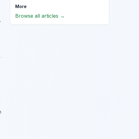
More
Browse all articles →
.
n