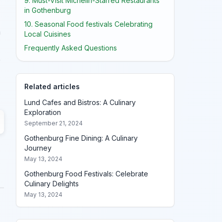
9. Must-Visit Michelin-Starred Restaurants
in Gothenburg
10. Seasonal Food festivals Celebrating
a
Local Cuisines
Frequently Asked Questions
e
Related articles
Lund Cafes and Bistros: A Culinary
Exploration
September 21, 2024
Gothenburg Fine Dining: A Culinary
Journey
May 13, 2024
Gothenburg Food Festivals: Celebrate
Culinary Delights
May 13, 2024