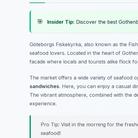
🎯
Insider Tip:
Discover the best Gothen
Göteborgs Fiskekyrka, also known as the Fish 
seafood lovers. Located in the heart of Gothen
facade where locals and tourists alike flock fo
The market offers a wide variety of seafood 
sandwiches
. Here, you can enjoy a casual di
The vibrant atmosphere, combined with the de
experience.
Pro Tip: Visit in the morning for the fresh
seafood!