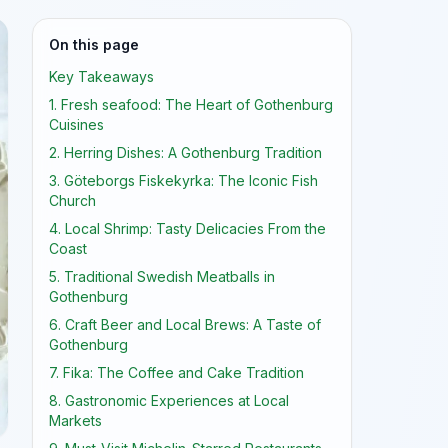
On this page
Key Takeaways
1. Fresh seafood: The Heart of Gothenburg
Cuisines
2. Herring Dishes: A Gothenburg Tradition
3. Göteborgs Fiskekyrka: The Iconic Fish
Church
4. Local Shrimp: Tasty Delicacies From the
Coast
5. Traditional Swedish Meatballs in
Gothenburg
6. Craft Beer and Local Brews: A Taste of
Gothenburg
7. Fika: The Coffee and Cake Tradition
8. Gastronomic Experiences at Local
Markets