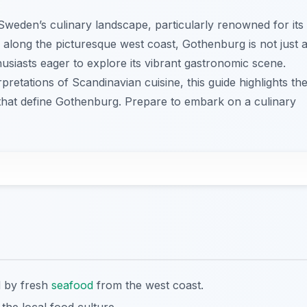
weden’s culinary landscape, particularly renowned for its
 along the picturesque west coast, Gothenburg is not just 
usiasts eager to explore its vibrant gastronomic scene.
pretations of Scandinavian cuisine, this guide highlights th
 that define Gothenburg. Prepare to embark on a culinary
d by fresh
seafood
from the west coast.