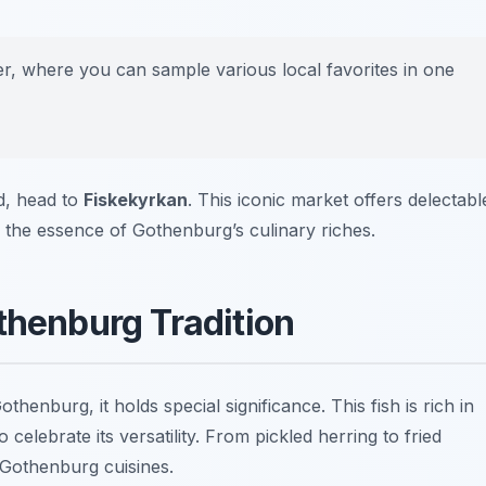
ter, where you can sample various local favorites in one
od, head to
Fiskekyrkan
. This iconic market offers delectabl
e the essence of Gothenburg’s culinary riches.
thenburg Tradition
thenburg, it holds special significance. This fish is rich in
 celebrate its versatility. From pickled herring to fried
f Gothenburg cuisines.