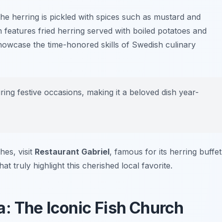
the herring is pickled with spices such as mustard and
h features fried herring served with boiled potatoes and
showcase the time-honored skills of Swedish culinary
ing festive occasions, making it a beloved dish year-
hes, visit
Restaurant Gabriel
, famous for its herring buffet
at truly highlight this cherished local favorite.
a: The Iconic Fish Church