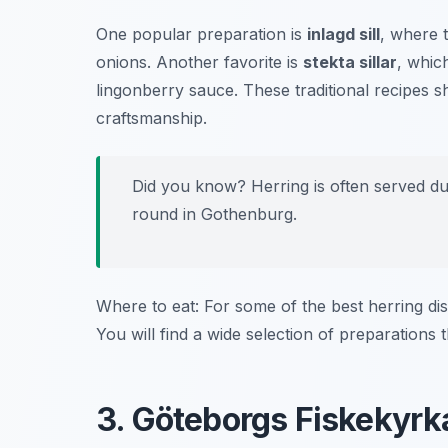
One popular preparation is
inlagd sill
, where 
onions. Another favorite is
stekta sillar
, whic
lingonberry sauce. These traditional recipes 
craftsmanship.
Did you know? Herring is often served dur
round in Gothenburg.
Where to eat: For some of the best herring dis
You will find a wide selection of preparations th
3. Göteborgs Fiskekyrk