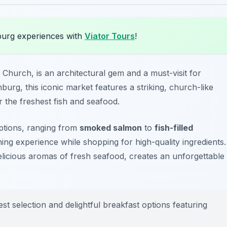
burg experiences with
Viator Tours
!
Church, is an architectural gem and a must-visit for
burg, this iconic market features a striking, church-like
r the freshest fish and seafood.
options, ranging from
smoked salmon
to
fish-filled
ning experience while shopping for high-quality ingredients.
licious aromas of fresh seafood, creates an unforgettable
est selection and delightful breakfast options featuring