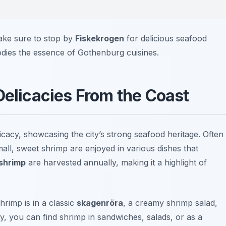
ake sure to stop by
Fiskekrogen
for delicious seafood
odies the essence of Gothenburg cuisines.
Delicacies From the Coast
icacy, showcasing the city’s strong seafood heritage. Often
all, sweet shrimp are enjoyed in various dishes that
shrimp
are harvested annually, making it a highlight of
rimp is in a classic
skagenröra
, a creamy shrimp salad,
lly, you can find shrimp in sandwiches, salads, or as a