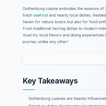
Gothenburg cuisine embodies the essence of S
fresh
seafood
and hearty local dishes. Nestled
haven for nature lovers but also for food enth
From traditional herring dishes to modern inter
must-try local flavors and dining experiences
journey unlike any other!
Key Takeaways
Gothenburg cuisines are heavily influence