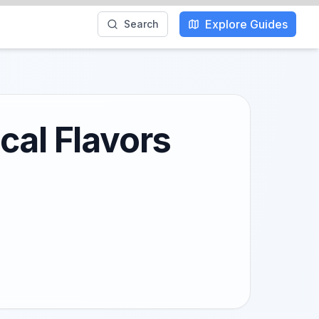
Explore Guides
Search
cal Flavors