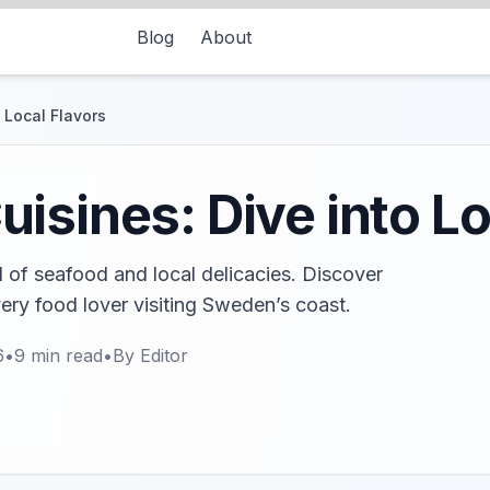
Blog
About
 Local Flavors
isines: Dive into Lo
d of seafood and local delicacies. Discover
very food lover visiting Sweden’s coast.
6
•
9
min read
•
By
Editor