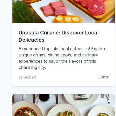
Uppsala Cuisine: Discover Local
Delicacies
Experience Uppsala local delicacies! Explore
unique dishes, dining spots, and culinary
experiences to savor the flavors of this
charming city.
7/18/2024
Editor