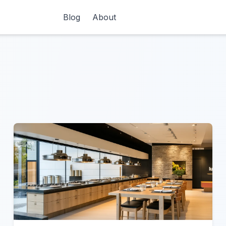
Blog
About