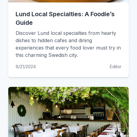
Lund Local Specialties: A Foodie’s
Guide
Discover Lund local specialties from hearty
dishes to hidden cafes and dining
experiences that every food lover must try in
this charming Swedish city.
9/21/2024
Editor