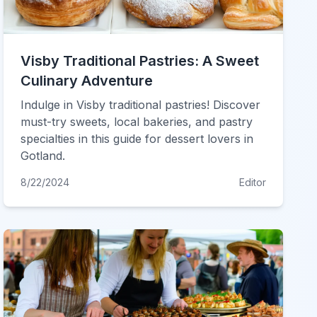
Visby Traditional Pastries: A Sweet
Culinary Adventure
Indulge in Visby traditional pastries! Discover
must-try sweets, local bakeries, and pastry
specialties in this guide for dessert lovers in
Gotland.
8/22/2024
Editor