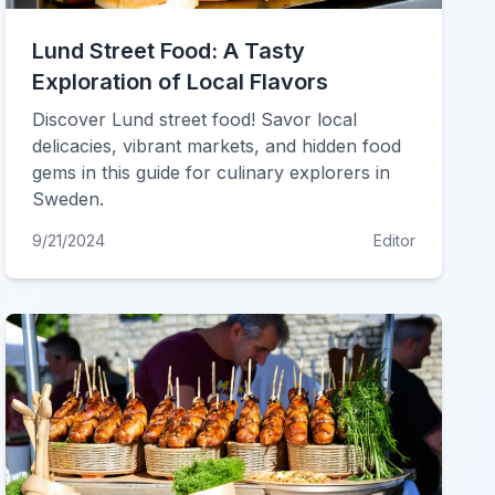
Lund Street Food: A Tasty
Exploration of Local Flavors
Discover Lund street food! Savor local
delicacies, vibrant markets, and hidden food
gems in this guide for culinary explorers in
Sweden.
9/21/2024
Editor