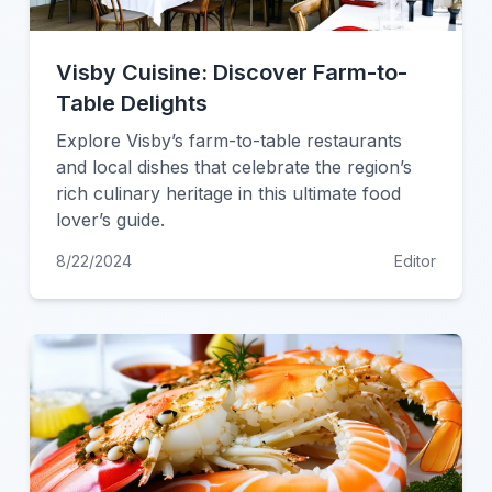
Visby Cuisine: Discover Farm-to-
Table Delights
Explore Visby’s farm-to-table restaurants
and local dishes that celebrate the region’s
rich culinary heritage in this ultimate food
lover’s guide.
8/22/2024
Editor