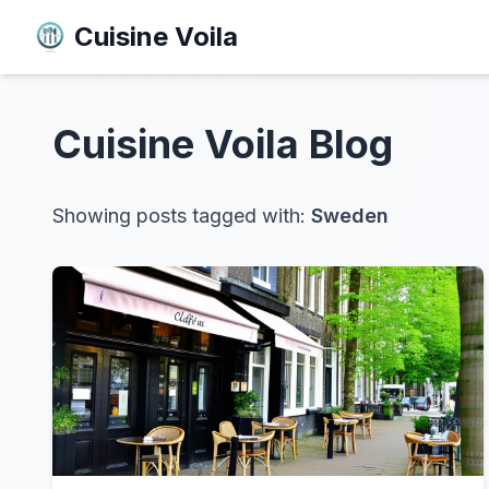
Cuisine Voila
Cuisine Voila
Blog
Showing posts tagged with:
Sweden