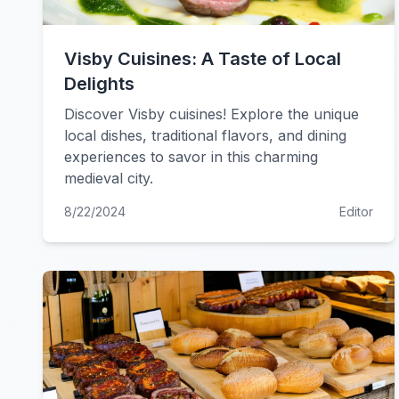
Visby Cuisines: A Taste of Local
Delights
Discover Visby cuisines! Explore the unique
local dishes, traditional flavors, and dining
experiences to savor in this charming
medieval city.
8/22/2024
Editor