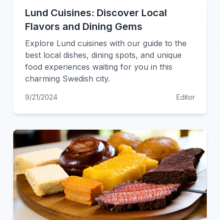
Lund Cuisines: Discover Local
Flavors and Dining Gems
Explore Lund cuisines with our guide to the
best local dishes, dining spots, and unique
food experiences waiting for you in this
charming Swedish city.
9/21/2024
Editor