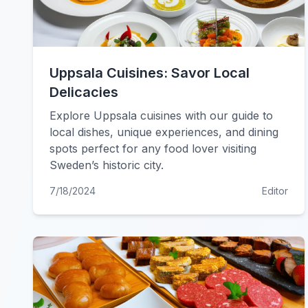
Uppsala Cuisines: Savor Local
Delicacies
Explore Uppsala cuisines with our guide to
local dishes, unique experiences, and dining
spots perfect for any food lover visiting
Sweden’s historic city.
7/18/2024
Editor