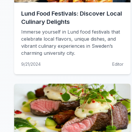
Lund Food Festivals: Discover Local
Culinary Delights
Immerse yourself in Lund food festivals that
celebrate local flavors, unique dishes, and
vibrant culinary experiences in Sweden’s
charming university city.
9/21/2024
Editor