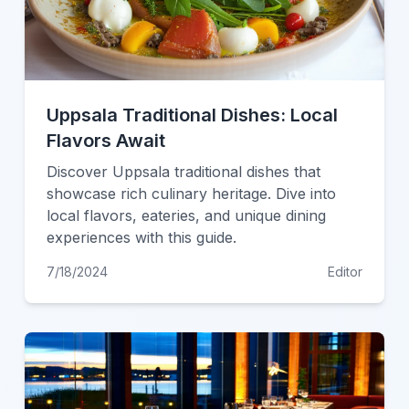
Uppsala Traditional Dishes: Local
Flavors Await
Discover Uppsala traditional dishes that
showcase rich culinary heritage. Dive into
local flavors, eateries, and unique dining
experiences with this guide.
7/18/2024
Editor