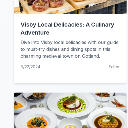
Visby Local Delicacies: A Culinary
Adventure
Dive into Visby local delicacies with our guide
to must-try dishes and dining spots in this
charming medieval town on Gotland.
8/22/2024
Editor