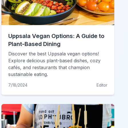
Uppsala Vegan Options: A Guide to
Plant-Based Dining
Discover the best Uppsala vegan options!
Explore delicious plant-based dishes, cozy
cafés, and restaurants that champion
sustainable eating.
7/18/2024
Editor