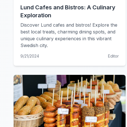
Lund Cafes and Bistros: A Culinary
Exploration
Discover Lund cafes and bistros! Explore the
best local treats, charming dining spots, and
unique culinary experiences in this vibrant
Swedish city.
9/21/2024
Editor