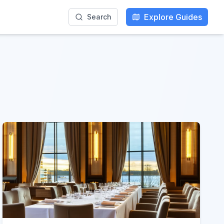
Explore Guides
Search