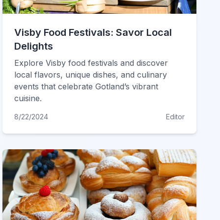
Visby Food Festivals: Savor Local
Delights
Explore Visby food festivals and discover
local flavors, unique dishes, and culinary
events that celebrate Gotland’s vibrant
cuisine.
8/22/2024
Editor