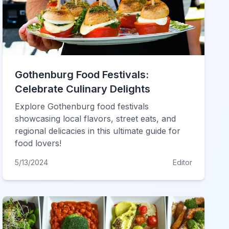
Gothenburg Food Festivals:
Celebrate Culinary Delights
Explore Gothenburg food festivals
showcasing local flavors, street eats, and
regional delicacies in this ultimate guide for
food lovers!
5/13/2024
Editor