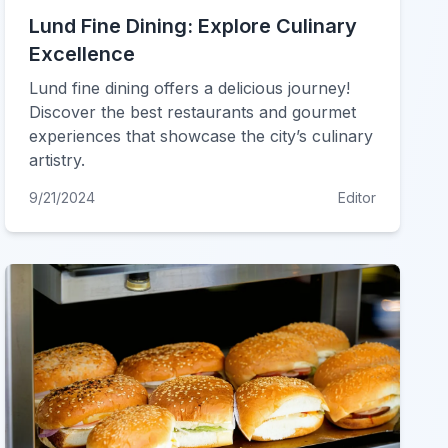
Lund Fine Dining: Explore Culinary
Excellence
Lund fine dining offers a delicious journey!
Discover the best restaurants and gourmet
experiences that showcase the city’s culinary
artistry.
9/21/2024
Editor