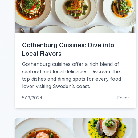
Gothenburg Cuisines: Dive into
Local Flavors
Gothenburg cuisines offer a rich blend of
seafood and local delicacies. Discover the
top dishes and dining spots for every food
lover visiting Sweden’s coast.
5/13/2024
Editor