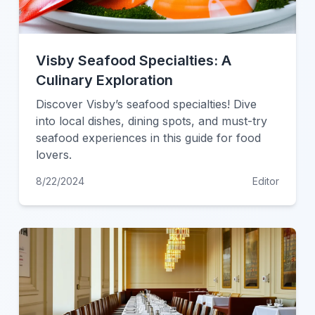
Visby Seafood Specialties: A
Culinary Exploration
Discover Visby’s seafood specialties! Dive
into local dishes, dining spots, and must-try
seafood experiences in this guide for food
lovers.
8/22/2024
Editor