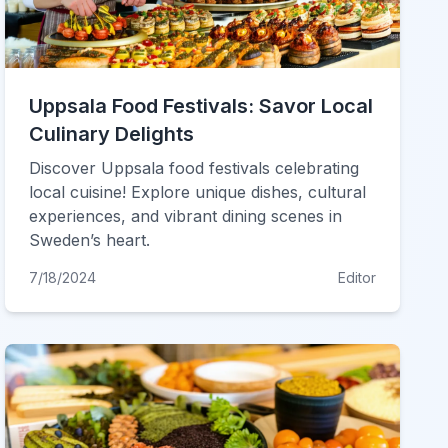
Uppsala Food Festivals: Savor Local
Culinary Delights
Discover Uppsala food festivals celebrating
local cuisine! Explore unique dishes, cultural
experiences, and vibrant dining scenes in
Sweden’s heart.
7/18/2024
Editor