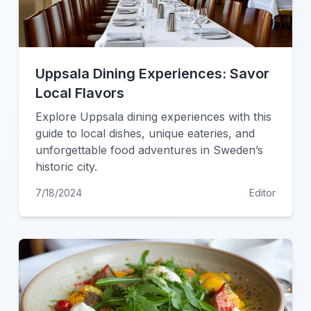
Uppsala Dining Experiences: Savor
Local Flavors
Explore Uppsala dining experiences with this
guide to local dishes, unique eateries, and
unforgettable food adventures in Sweden’s
historic city.
7/18/2024
Editor