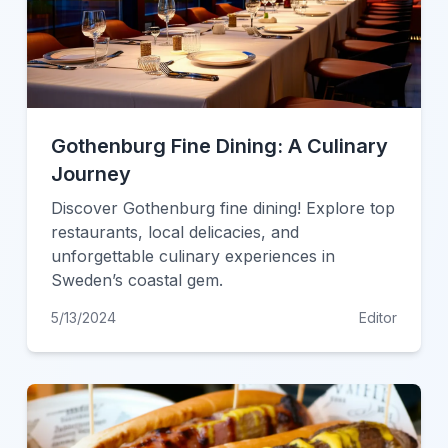
Gothenburg Fine Dining: A Culinary
Journey
Discover Gothenburg fine dining! Explore top
restaurants, local delicacies, and
unforgettable culinary experiences in
Sweden’s coastal gem.
5/13/2024
Editor