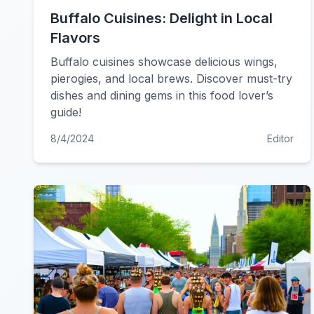
Buffalo Cuisines: Delight in Local
Flavors
Buffalo cuisines showcase delicious wings,
pierogies, and local brews. Discover must-try
dishes and dining gems in this food lover’s
guide!
8/4/2024
Editor