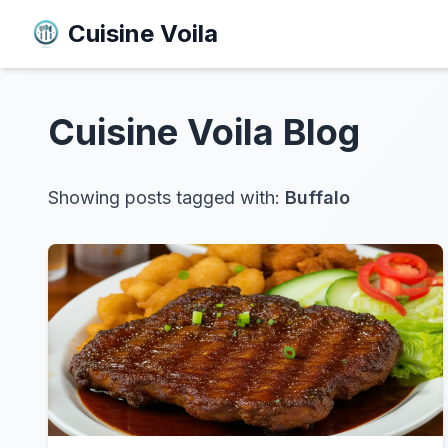
Cuisine Voila
Cuisine Voila
Blog
Showing posts tagged with:
Buffalo