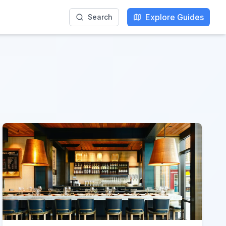
Explore Guides
Search