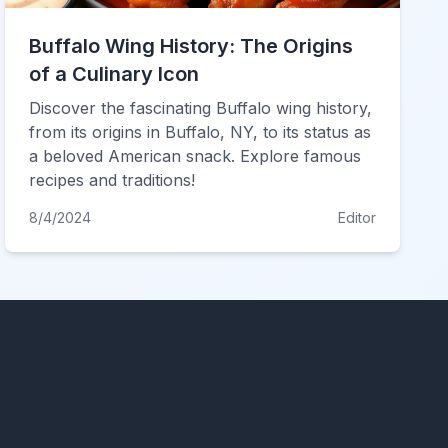
Buffalo Wing History: The Origins
of a Culinary Icon
Discover the fascinating Buffalo wing history,
from its origins in Buffalo, NY, to its status as
a beloved American snack. Explore famous
recipes and traditions!
8/4/2024
Editor