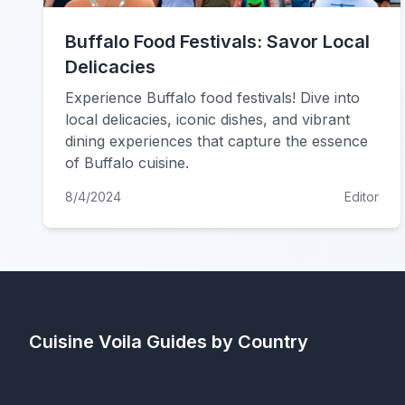
Buffalo Food Festivals: Savor Local
Delicacies
Experience Buffalo food festivals! Dive into
local delicacies, iconic dishes, and vibrant
dining experiences that capture the essence
of Buffalo cuisine.
8/4/2024
Editor
Cuisine Voila
Guides by Country