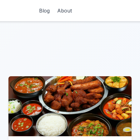
Blog
About