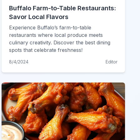
Buffalo Farm-to-Table Restaurants:
Savor Local Flavors
Experience Buffalo’s farm-to-table
restaurants where local produce meets
culinary creativity. Discover the best dining
spots that celebrate freshness!
8/4/2024
Editor