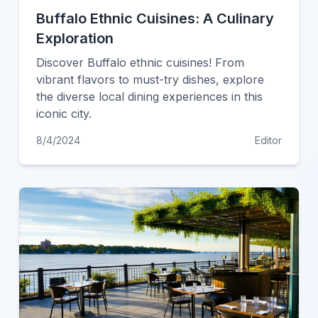
Buffalo Ethnic Cuisines: A Culinary
Exploration
Discover Buffalo ethnic cuisines! From
vibrant flavors to must-try dishes, explore
the diverse local dining experiences in this
iconic city.
8/4/2024
Editor