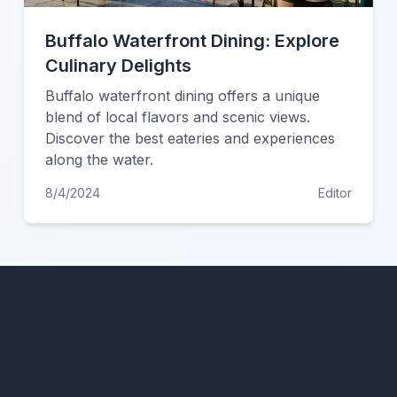
Buffalo Waterfront Dining: Explore
Culinary Delights
Buffalo waterfront dining offers a unique
blend of local flavors and scenic views.
Discover the best eateries and experiences
along the water.
8/4/2024
Editor