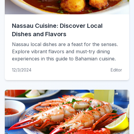
Nassau Cuisine: Discover Local
Dishes and Flavors
Nassau local dishes are a feast for the senses.
Explore vibrant flavors and must-try dining
experiences in this guide to Bahamian cuisine.
12/3/2024
Editor