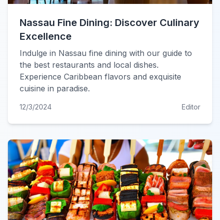
Nassau Fine Dining: Discover Culinary
Excellence
Indulge in Nassau fine dining with our guide to
the best restaurants and local dishes.
Experience Caribbean flavors and exquisite
cuisine in paradise.
12/3/2024
Editor