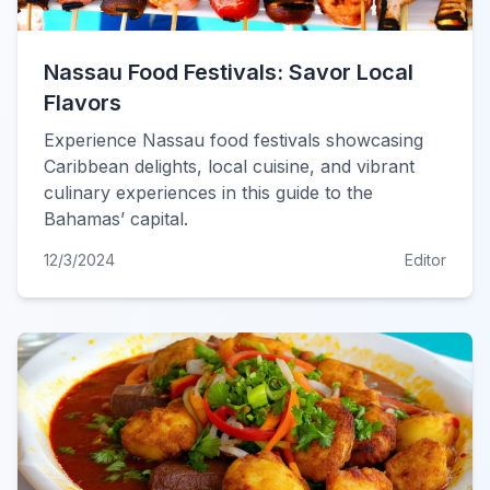
Nassau Food Festivals: Savor Local
Flavors
Experience Nassau food festivals showcasing
Caribbean delights, local cuisine, and vibrant
culinary experiences in this guide to the
Bahamas’ capital.
12/3/2024
Editor