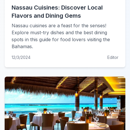
Nassau Cuisines: Discover Local
Flavors and Dining Gems
Nassau cuisines are a feast for the senses!
Explore must-try dishes and the best dining
spots in this guide for food lovers visiting the
Bahamas.
12/3/2024
Editor