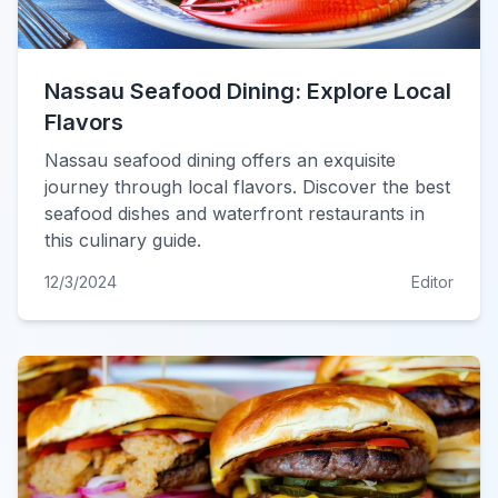
Nassau Seafood Dining: Explore Local
Flavors
Nassau seafood dining offers an exquisite
journey through local flavors. Discover the best
seafood dishes and waterfront restaurants in
this culinary guide.
12/3/2024
Editor