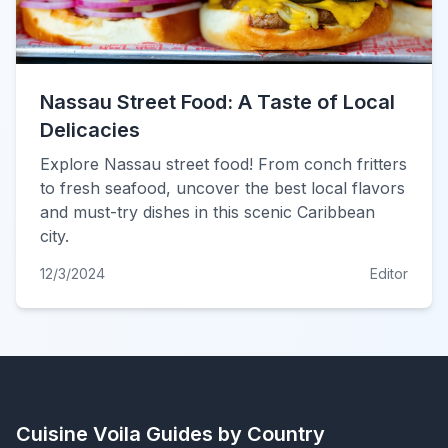
Nassau Street Food: A Taste of Local
Delicacies
Explore Nassau street food! From conch fritters
to fresh seafood, uncover the best local flavors
and must-try dishes in this scenic Caribbean
city.
12/3/2024
Editor
Cuisine Voila
Guides by Country