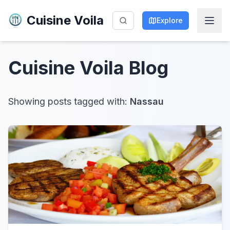
Cuisine Voila
Explore
Cuisine Voila
Blog
Showing posts tagged with:
Nassau