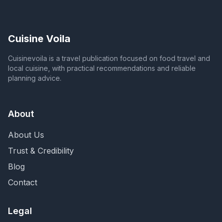
Cuisine Voila
Cuisinevoila is a travel publication focused on food travel and
local cuisine, with practical recommendations and reliable
planning advice.
About
About Us
Trust & Credibility
Blog
Contact
Legal