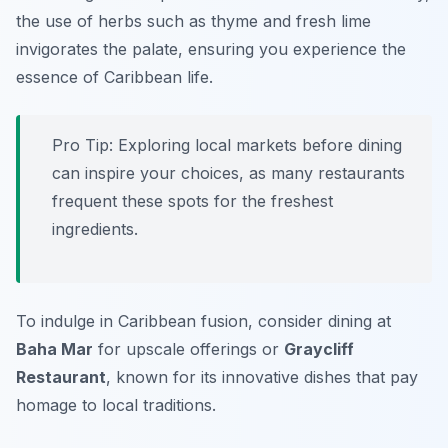
the use of herbs such as thyme and fresh lime
invigorates the palate, ensuring you experience the
essence of Caribbean life.
Pro Tip: Exploring local markets before dining
can inspire your choices, as many restaurants
frequent these spots for the freshest
ingredients.
To indulge in Caribbean fusion, consider dining at
Baha Mar
for upscale offerings or
Graycliff
Restaurant
, known for its innovative dishes that pay
homage to local traditions.