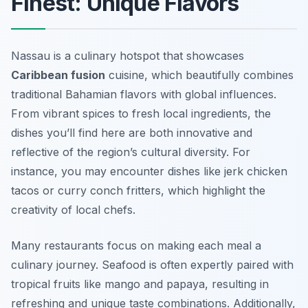
Finest: Unique Flavors
Nassau is a culinary hotspot that showcases
Caribbean fusion
cuisine, which beautifully combines
traditional Bahamian flavors with global influences.
From vibrant spices to fresh local ingredients, the
dishes you’ll find here are both innovative and
reflective of the region’s cultural diversity. For
instance, you may encounter dishes like jerk chicken
tacos or curry conch fritters, which highlight the
creativity of local chefs.
Many restaurants focus on making each meal a
culinary journey. Seafood is often expertly paired with
tropical fruits like mango and papaya, resulting in
refreshing and unique taste combinations. Additionally,