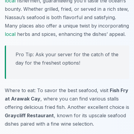
local
fishermen, guaranteeing you’ll taste the ocean’s
bounty. Whether grilled, fried, or served in a rich stew,
Nassau’s seafood is both flavorful and satisfying.
Many places also offer a unique twist by incorporating
local
herbs and spices, enhancing the dishes’ appeal.
Pro Tip: Ask your server for the catch of the
day for the freshest options!
Where to eat: To savor the best seafood, visit
Fish Fry
at Arawak Cay
, where you can find various stalls
offering delicious fried fish. Another excellent choice is
Graycliff Restaurant
, known for its upscale seafood
dishes paired with a fine wine selection.