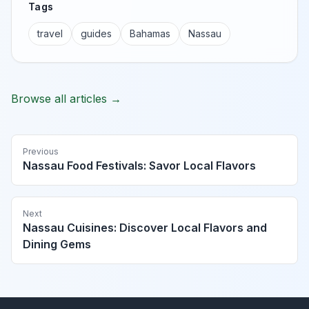
Tags
travel
guides
Bahamas
Nassau
Browse all articles →
Previous
Nassau Food Festivals: Savor Local Flavors
Next
Nassau Cuisines: Discover Local Flavors and
Dining Gems