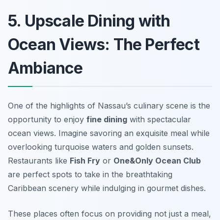
5. Upscale Dining with
Ocean Views: The Perfect
Ambiance
One of the highlights of Nassau’s culinary scene is the
opportunity to enjoy
fine dining
with spectacular
ocean views. Imagine savoring an exquisite meal while
overlooking turquoise waters and golden sunsets.
Restaurants like
Fish Fry
or
One&Only Ocean Club
are perfect spots to take in the breathtaking
Caribbean scenery while indulging in gourmet dishes.
These places often focus on providing not just a meal,