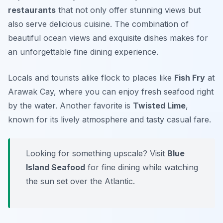
restaurants
that not only offer stunning views but
also serve delicious cuisine. The combination of
beautiful ocean views and exquisite dishes makes for
an unforgettable fine dining experience.
Locals and tourists alike flock to places like
Fish Fry
at
Arawak Cay, where you can enjoy fresh seafood right
by the water. Another favorite is
Twisted Lime
,
known for its lively atmosphere and tasty casual fare.
Looking for something upscale? Visit
Blue
Island Seafood
for fine dining while watching
the sun set over the Atlantic.