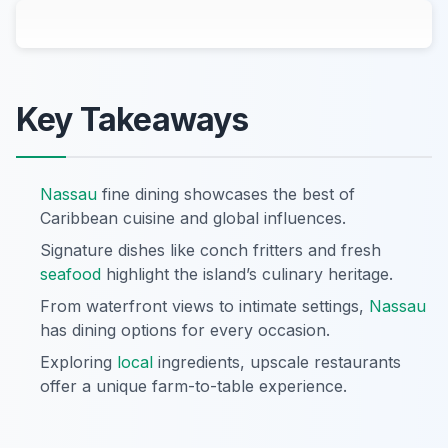
Key Takeaways
Nassau
fine dining showcases the best of
Caribbean cuisine and global influences.
Signature dishes like conch fritters and fresh
seafood
highlight the island’s culinary heritage.
From waterfront views to intimate settings,
Nassau
has dining options for every occasion.
Exploring
local
ingredients, upscale restaurants
offer a unique farm-to-table experience.