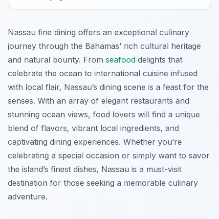
Nassau fine dining offers an exceptional culinary
journey through the Bahamas’ rich cultural heritage
and natural bounty. From
seafood
delights that
celebrate the ocean to international cuisine infused
with local flair, Nassau’s dining scene is a feast for the
senses. With an array of elegant restaurants and
stunning ocean views, food lovers will find a unique
blend of flavors, vibrant local ingredients, and
captivating dining experiences. Whether you’re
celebrating a special occasion or simply want to savor
the island’s finest dishes, Nassau is a must-visit
destination for those seeking a memorable culinary
adventure.