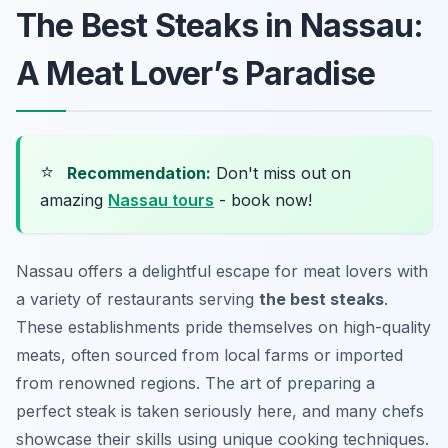
The Best Steaks in Nassau:
A Meat Lover’s Paradise
⭐
Recommendation:
Don't miss out on
amazing
Nassau tours
- book now!
Nassau offers a delightful escape for meat lovers with
a variety of restaurants serving
the best steaks
.
These establishments pride themselves on high-quality
meats, often sourced from local farms or imported
from renowned regions. The art of preparing a
perfect steak is taken seriously here, and many chefs
showcase their skills using unique cooking techniques.