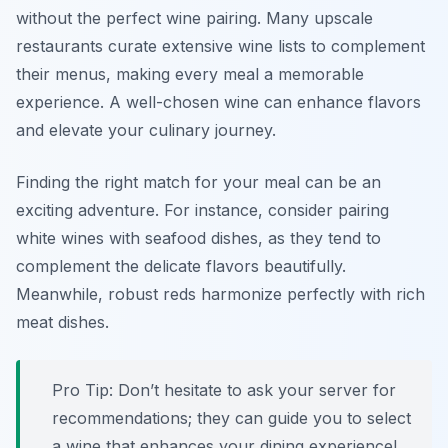
without the perfect wine pairing. Many upscale
restaurants curate extensive wine lists to complement
their menus, making every meal a memorable
experience. A well-chosen wine can enhance flavors
and elevate your culinary journey.
Finding the right match for your meal can be an
exciting adventure. For instance, consider pairing
white wines with seafood dishes, as they tend to
complement the delicate flavors beautifully.
Meanwhile, robust reds harmonize perfectly with rich
meat dishes.
Pro Tip: Don’t hesitate to ask your server for
recommendations; they can guide you to select
a wine that enhances your dining experience!