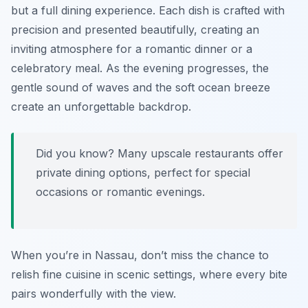
but a full dining experience. Each dish is crafted with
precision and presented beautifully, creating an
inviting atmosphere for a romantic dinner or a
celebratory meal. As the evening progresses, the
gentle sound of waves and the soft ocean breeze
create an unforgettable backdrop.
Did you know? Many upscale restaurants offer
private dining options, perfect for special
occasions or romantic evenings.
When you’re in Nassau, don’t miss the chance to
relish fine cuisine in scenic settings, where every bite
pairs wonderfully with the view.