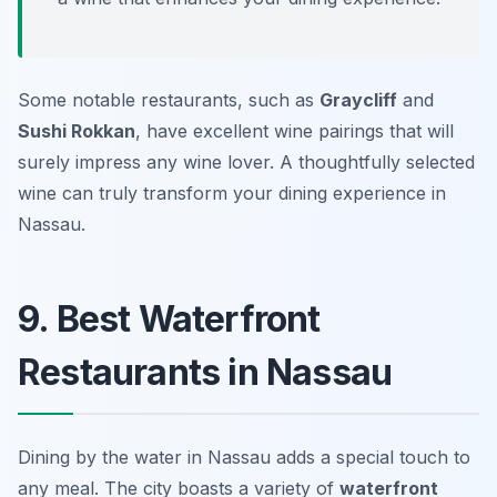
Some notable restaurants, such as
Graycliff
and
Sushi Rokkan
, have excellent wine pairings that will
surely impress any wine lover. A thoughtfully selected
wine can truly transform your dining experience in
Nassau.
9. Best Waterfront
Restaurants in Nassau
Dining by the water in Nassau adds a special touch to
any meal. The city boasts a variety of
waterfront