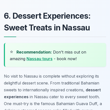
6. Dessert Experiences:
Sweet Treats in Nassau
⭐
Recommendation:
Don't miss out on
amazing
Nassau tours
- book now!
No visit to Nassau is complete without exploring its
delightful dessert scene. From traditional Bahamian
sweets to internationally inspired creations,
dessert
experiences
in Nassau cater to every sweet tooth.
One must-try is the famous Bahamian
Guava Duff
, a