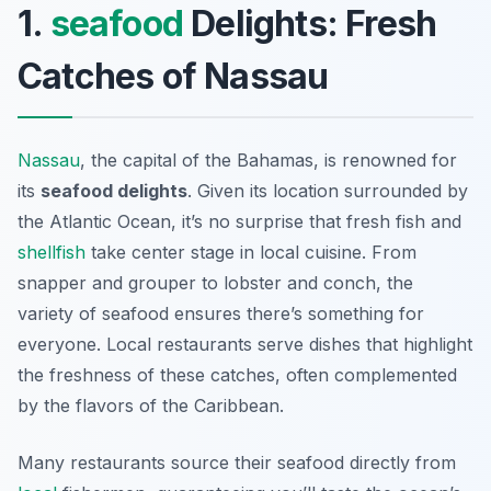
1.
seafood
Delights: Fresh
Catches of Nassau
Nassau
, the capital of the Bahamas, is renowned for
its
seafood delights
. Given its location surrounded by
the Atlantic Ocean, it’s no surprise that fresh fish and
shellfish
take center stage in local cuisine. From
snapper and grouper to lobster and conch, the
variety of seafood ensures there’s something for
everyone. Local restaurants serve dishes that highlight
the freshness of these catches, often complemented
by the flavors of the Caribbean.
Many restaurants source their seafood directly from