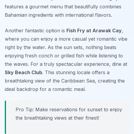
features a gourmet menu that beautifully combines
Bahamian ingredients with international flavors.
Another fantastic option is
Fish Fry at Arawak Cay
,
where you can enjoy a more casual yet romantic vibe
right by the water. As the sun sets, nothing beats
enjoying fresh conch or grilled fish while listening to
the waves. For a truly spectacular experience, dine at
Sky Beach Club
. This stunning locale offers a
breathtaking view of the Caribbean Sea, creating the
ideal backdrop for a romantic meal.
Pro Tip: Make reservations for sunset to enjoy
the breathtaking views at their finest!