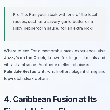
Pro Tip: Pair your steak with one of the local
sauces, such as a savory garlic butter or a
spicy peppercorn sauce, for an extra kick!
Where to eat: For a memorable steak experience, visit
Jazzy’s on the Creek
, known for its grilled meats and
vibrant ambiance. Another excellent choice is
Palmdale Restaurant
, which offers elegant dining and
top-notch steak options.
4. Caribbean Fusion at Its