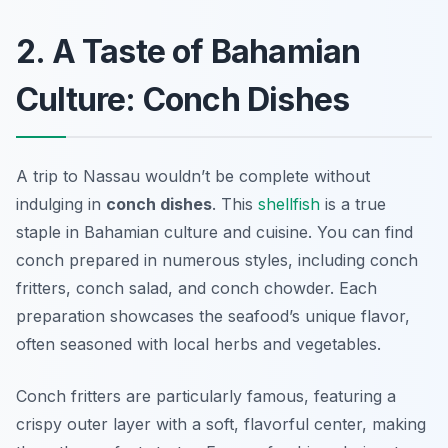
2. A Taste of Bahamian
Culture: Conch Dishes
A trip to Nassau wouldn’t be complete without
indulging in
conch dishes
. This
shellfish
is a true
staple in Bahamian culture and cuisine. You can find
conch prepared in numerous styles, including conch
fritters, conch salad, and conch chowder. Each
preparation showcases the seafood’s unique flavor,
often seasoned with local herbs and vegetables.
Conch fritters are particularly famous, featuring a
crispy outer layer with a soft, flavorful center, making