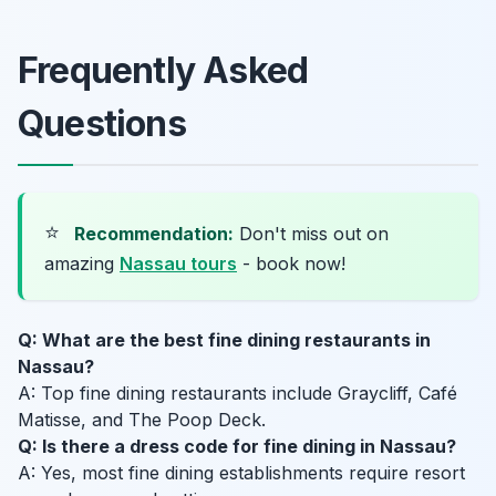
Frequently Asked
Questions
⭐
Recommendation:
Don't miss out on
amazing
Nassau tours
- book now!
Q: What are the best fine dining restaurants in
Nassau?
A: Top fine dining restaurants include Graycliff, Café
Matisse, and The Poop Deck.
Q: Is there a dress code for fine dining in Nassau?
A: Yes, most fine dining establishments require resort