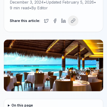
December 3, 2024
•
Updated
February 5, 2026
•
9
min read
•
By
Editor
Share this article:
On this page