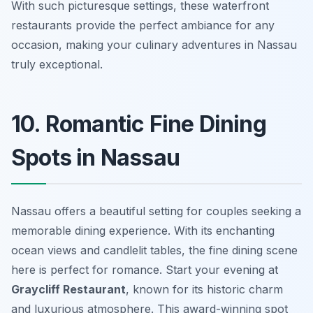
With such picturesque settings, these waterfront
restaurants provide the perfect ambiance for any
occasion, making your culinary adventures in Nassau
truly exceptional.
10. Romantic Fine Dining
Spots in Nassau
Nassau offers a beautiful setting for couples seeking a
memorable dining experience. With its enchanting
ocean views and candlelit tables, the fine dining scene
here is perfect for romance. Start your evening at
Graycliff Restaurant
, known for its historic charm
and luxurious atmosphere. This award-winning spot