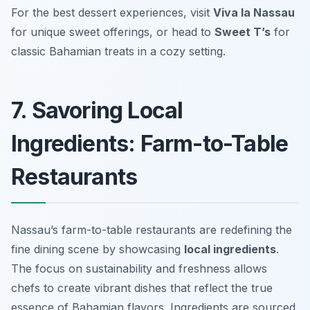
For the best dessert experiences, visit
Viva la Nassau
for unique sweet offerings, or head to
Sweet T’s
for
classic Bahamian treats in a cozy setting.
7. Savoring Local
Ingredients: Farm-to-Table
Restaurants
Nassau’s farm-to-table restaurants are redefining the
fine dining scene by showcasing
local ingredients
.
The focus on sustainability and freshness allows
chefs to create vibrant dishes that reflect the true
essence of Bahamian flavors. Ingredients are sourced