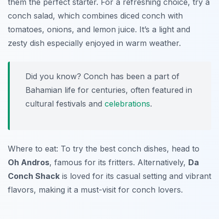
them the perfect starter. For a refreshing choice, try a
conch salad, which combines diced conch with
tomatoes, onions, and lemon juice. It’s a light and
zesty dish especially enjoyed in warm weather.
Did you know? Conch has been a part of
Bahamian life for centuries, often featured in
cultural festivals and
celebrations
.
Where to eat: To try the best conch dishes, head to
Oh Andros
, famous for its fritters. Alternatively,
Da
Conch Shack
is loved for its casual setting and vibrant
flavors, making it a must-visit for conch lovers.