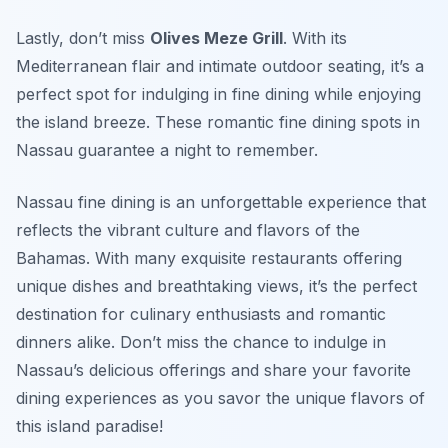
Lastly, don’t miss
Olives Meze Grill
. With its
Mediterranean flair and intimate outdoor seating, it’s a
perfect spot for indulging in fine dining while enjoying
the island breeze. These romantic fine dining spots in
Nassau guarantee a night to remember.
Nassau fine dining is an unforgettable experience that
reflects the vibrant culture and flavors of the
Bahamas. With many exquisite restaurants offering
unique dishes and breathtaking views, it’s the perfect
destination for culinary enthusiasts and romantic
dinners alike. Don’t miss the chance to indulge in
Nassau’s delicious offerings and share your favorite
dining experiences as you savor the unique flavors of
this island paradise!