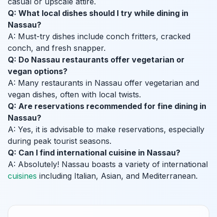
casual or upscale attire.
Q: What local dishes should I try while dining in
Nassau?
A: Must-try dishes include conch fritters, cracked
conch, and fresh snapper.
Q: Do Nassau restaurants offer vegetarian or
vegan options?
A: Many restaurants in Nassau offer vegetarian and
vegan dishes, often with local twists.
Q: Are reservations recommended for fine dining in
Nassau?
A: Yes, it is advisable to make reservations, especially
during peak tourist seasons.
Q: Can I find international cuisine in Nassau?
A: Absolutely! Nassau boasts a variety of international
cuisines
including Italian, Asian, and Mediterranean.