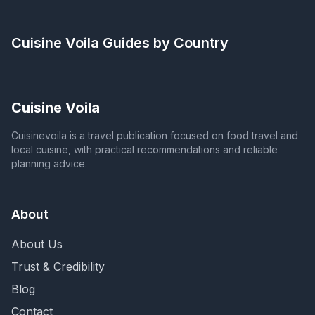
Cuisine Voila
Guides by Country
Cuisine Voila
Cuisinevoila is a travel publication focused on food travel and
local cuisine, with practical recommendations and reliable
planning advice.
About
About Us
Trust & Credibility
Blog
Contact