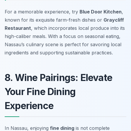
For a memorable experience, try
Blue Door Kitchen
,
known for its exquisite farm-fresh dishes or
Graycliff
Restaurant
, which incorporates local produce into its
high-caliber meals. With a focus on seasonal eating,
Nassau’s culinary scene is perfect for savoring local
ingredients and supporting sustainable practices.
8. Wine Pairings: Elevate
Your Fine Dining
Experience
In Nassau, enjoying
fine dining
is not complete