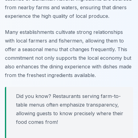
from nearby farms and waters, ensuring that diners
experience the high quality of local produce.
Many establishments cultivate strong relationships
with local farmers and fishermen, allowing them to
offer a seasonal menu that changes frequently. This
commitment not only supports the local economy but
also enhances the dining experience with dishes made
from the freshest ingredients available.
Did you know? Restaurants serving farm-to-
table menus often emphasize transparency,
allowing guests to know precisely where their
food comes from!