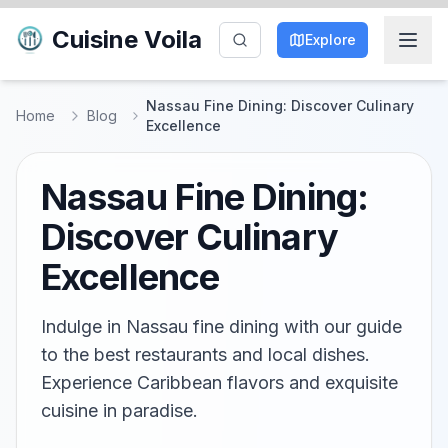
Cuisine Voila
Explore
Nassau Fine Dining: Discover Culinary
Home
Blog
Excellence
Nassau Fine Dining:
Discover Culinary
Excellence
Indulge in Nassau fine dining with our guide
to the best restaurants and local dishes.
Experience Caribbean flavors and exquisite
cuisine in paradise.