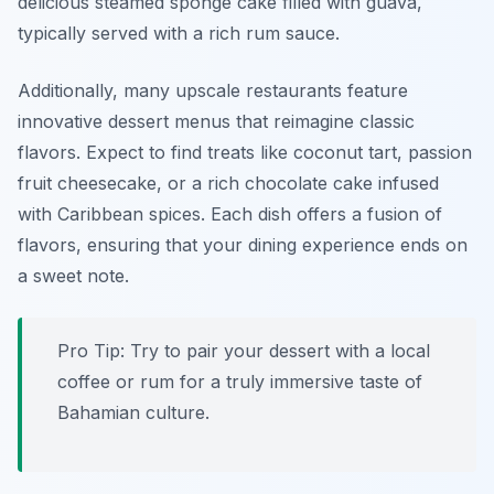
delicious steamed sponge cake filled with guava,
typically served with a rich rum sauce.
Additionally, many upscale restaurants feature
innovative dessert menus that reimagine classic
flavors. Expect to find treats like coconut tart, passion
fruit cheesecake, or a rich chocolate cake infused
with Caribbean spices. Each dish offers a fusion of
flavors, ensuring that your dining experience ends on
a sweet note.
Pro Tip: Try to pair your dessert with a local
coffee or rum for a truly immersive taste of
Bahamian culture.