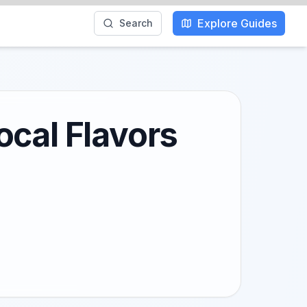
Explore Guides
Search
ocal Flavors