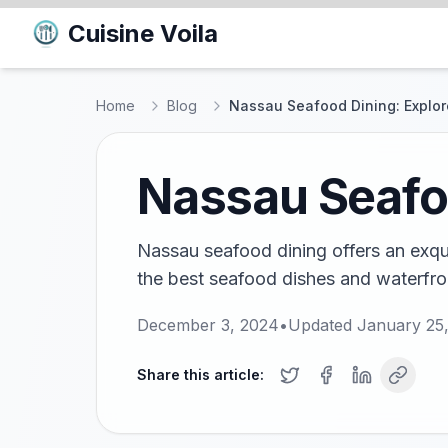
Cuisine Voila
Home
Blog
Nassau Seafood Dining: Explor
Nassau Seafoo
Nassau seafood dining offers an exqui
the best seafood dishes and waterfront
December 3, 2024
•
Updated
January 25
Share this article: