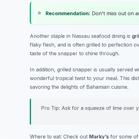
⭐
Recommendation:
Don't miss out on 
Another staple in Nassau seafood dining is
gr
flaky flesh, and is often grilled to perfection
taste of the snapper to shine through.
In addition, grilled snapper is usually served w
wonderful tropical twist to your meal. This d
savoring the delights of Bahamian cuisine.
Pro Tip: Ask for a squeeze of lime over yo
Where to eat: Check out
Marky’s
for some of 