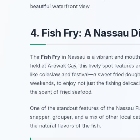
beautiful waterfront view.
4. Fish Fry: A Nassau D
The
Fish Fry
in Nassau is a vibrant and mouth
held at Arawak Cay, this lively spot features an
like coleslaw and festival—a sweet fried dough.
weekends, to enjoy not just the fishing delicac
the scent of fried seafood.
One of the standout features of the Nassau Fi
snapper, grouper, and a mix of other local ca
the natural flavors of the fish.