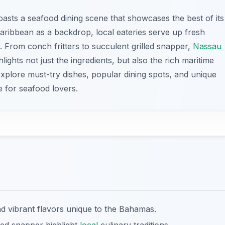
oasts a seafood dining scene that showcases the best of its
aribbean as a backdrop, local eateries serve up fresh
 From conch fritters to succulent grilled snapper,
Nassau
lights not just the ingredients, but also the rich maritime
explore must-try dishes, popular dining spots, and unique
 for seafood lovers.
 vibrant flavors unique to the Bahamas.