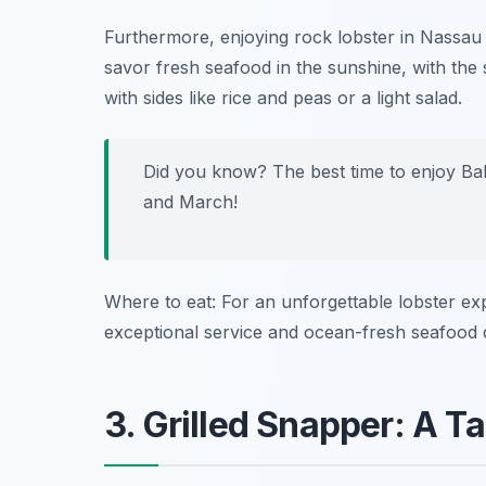
Furthermore, enjoying rock lobster in Nassau i
savor fresh seafood in the sunshine, with the
with sides like rice and peas or a light salad.
Did you know? The best time to enjoy Ba
and March!
Where to eat: For an unforgettable lobster exp
exceptional service and ocean-fresh seafood 
3. Grilled Snapper: A Ta