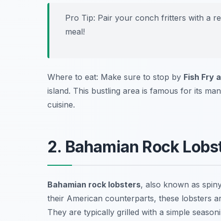
Pro Tip: Pair your conch fritters with a r
meal!
Where to eat: Make sure to stop by
Fish Fry 
island. This bustling area is famous for its ma
cuisine.
2. Bahamian Rock Lobst
Bahamian rock lobsters
, also known as spiny
their American counterparts, these lobsters ar
They are typically grilled with a simple season