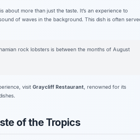
s about more than just the taste. It’s an experience to
 sound of waves in the background. This dish is often serve
hamian rock lobsters is between the months of August
erience, visit
Graycliff Restaurant
, renowned for its
dishes.
ste of the Tropics