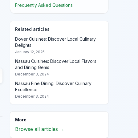
Frequently Asked Questions
Related articles
Dover Cuisines: Discover Local Culinary
Delights
January 12, 2025
Nassau Cuisines: Discover Local Flavors
and Dining Gems
December 3, 2024
Nassau Fine Dining: Discover Culinary
Excellence
December 3, 2024
More
Browse all articles →