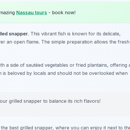
amazing
Nassau tours
- book now!
illed snapper
. This vibrant fish is known for its delicate,
 over an open flame. The simple preparation allows the fresh
ith a side of sautéed vegetables or fried plantains, offering 
ish is beloved by locals and should not be overlooked when
ur grilled snapper to balance its rich flavors!
the best grilled snapper, where you can enjoy it next to th