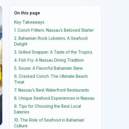
On this page
Key Takeaways
1. Conch Fritters: Nassau’s Beloved Starter
2. Bahamian Rock Lobsters: A Seafood
Delight
3. Grilled Snapper: A Taste of the Tropics
4. Fish Fry: A Nassau Dining Tradition
5. Souse: A Flavorful Bahamian Stew
6. Cracked Conch: The Ultimate Beach
Treat
7. Nassau’s Best Waterfront Restaurants
8. Unique Seafood Experiences in Nassau
9. Tips for Choosing the Best Local
Eateries
10. The Role of Seafood in Bahamian
Culture