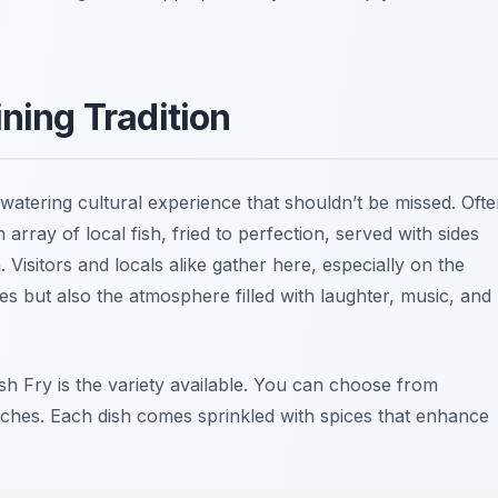
ining Tradition
watering cultural experience that shouldn’t be missed. Oft
 array of local fish, fried to perfection, served with sides
 Visitors and locals alike gather here, especially on the
ies but also the atmosphere filled with laughter, music, and
sh Fry is the variety available. You can choose from
tches. Each dish comes sprinkled with spices that enhance