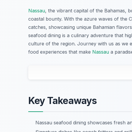
Nassau
, the vibrant capital of the Bahamas, b
coastal bounty. With the azure waves of the C
catches, showcasing unique Bahamian flavors.
seafood dining is a culinary adventure that high
culture of the region. Journey with us as we 
food experiences that make
Nassau
a paradise
Key Takeaways
Nassau seafood dining showcases fresh and