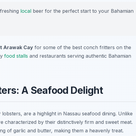
efreshing
local
beer for the perfect start to your Bahamian
at Arawak Cay
for some of the best conch fritters on the
ny
food stalls
and restaurants serving authentic Bahamian
ers: A Seafood Delight
 lobsters, are a highlight in Nassau seafood dining. Unlike
e characterized by their distinctively firm and sweet meat.
ing of garlic and butter, making them a heavenly treat.