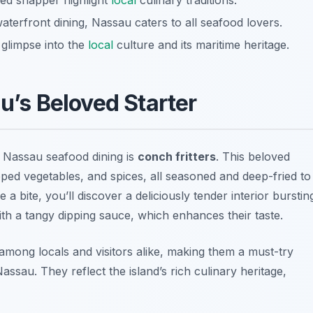
lled snapper highlight
local
culinary traditions.
aterfront dining, Nassau caters to all seafood lovers.
 glimpse into the
local
culture and its maritime heritage.
au’s Beloved Starter
n Nassau seafood dining is
conch fritters
. This beloved
pped vegetables, and spices, all seasoned and deep-fried to
a bite, you’ll discover a deliciously tender interior burstin
with a tangy dipping sauce, which enhances their taste.
among locals and visitors alike, making them a must-try
ssau. They reflect the island’s rich culinary heritage,