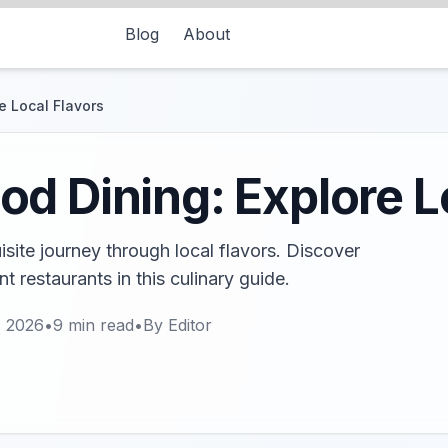
Blog
About
e Local Flavors
d Dining: Explore L
site journey through local flavors. Discover
 restaurants in this culinary guide.
, 2026
•
9
min read
•
By
Editor