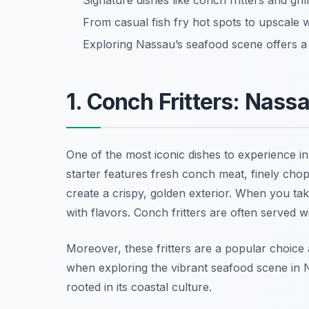
Signature dishes like conch fritters and gri
From casual fish fry hot spots to upscale w
Exploring Nassau’s seafood scene offers a
1. Conch Fritters: Nass
One of the most iconic dishes to experience i
starter features fresh conch meat, finely cho
create a crispy, golden exterior. When you take 
with flavors. Conch fritters are often served 
Moreover, these fritters are a popular choice 
when exploring the vibrant seafood scene in Na
rooted in its coastal culture.