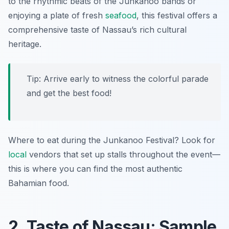
to the rhythmic beats of the Junkanoo bands or
enjoying a plate of fresh
seafood
, this festival offers a
comprehensive taste of Nassau’s rich cultural
heritage.
Tip: Arrive early to witness the colorful parade
and get the best food!
Where to eat during the Junkanoo Festival? Look for
local
vendors that set up stalls throughout the event—
this is where you can find the most authentic
Bahamian food.
2. Taste of Nassau: Sample