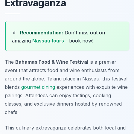
Extravaganza
⭐
Recommendation:
Don't miss out on
amazing
Nassau tours
- book now!
The
Bahamas Food & Wine Festival
is a premier
event that attracts food and wine enthusiasts from
around the globe. Taking place in Nassau, this festival
blends
gourmet dining
experiences with exquisite wine
pairings. Attendees can enjoy tastings, cooking
classes, and exclusive dinners hosted by renowned
chefs.
This culinary extravaganza celebrates both local and