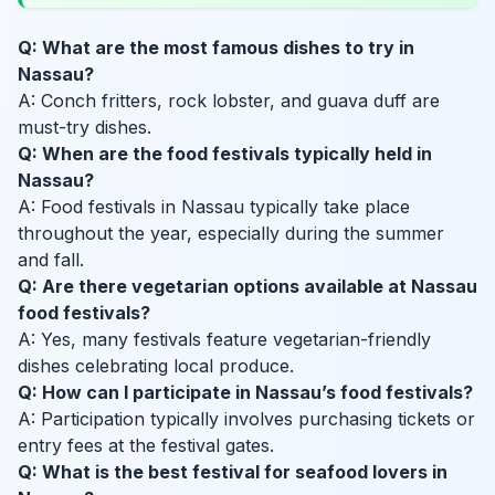
Q: What are the most famous dishes to try in
Nassau?
A: Conch fritters, rock lobster, and guava duff are
must-try dishes.
Q: When are the food festivals typically held in
Nassau?
A: Food festivals in Nassau typically take place
throughout the year, especially during the summer
and fall.
Q: Are there vegetarian options available at Nassau
food festivals?
A: Yes, many festivals feature vegetarian-friendly
dishes celebrating local produce.
Q: How can I participate in Nassau’s food festivals?
A: Participation typically involves purchasing tickets or
entry fees at the festival gates.
Q: What is the best festival for seafood lovers in