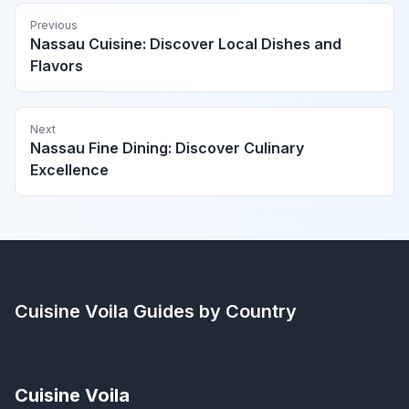
Previous
Nassau Cuisine: Discover Local Dishes and
Flavors
Next
Nassau Fine Dining: Discover Culinary
Excellence
Cuisine Voila
Guides by Country
Cuisine Voila