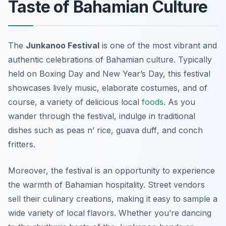
Taste of Bahamian Culture
The
Junkanoo Festival
is one of the most vibrant and
authentic celebrations of Bahamian culture. Typically
held on Boxing Day and New Year’s Day, this festival
showcases lively music, elaborate costumes, and of
course, a variety of delicious local
foods
. As you
wander through the festival, indulge in traditional
dishes such as
peas n’ rice
,
guava duff
, and
conch
fritters
.
Moreover, the festival is an opportunity to experience
the warmth of Bahamian hospitality. Street vendors
sell their culinary creations, making it easy to sample a
wide variety of local flavors. Whether you’re dancing