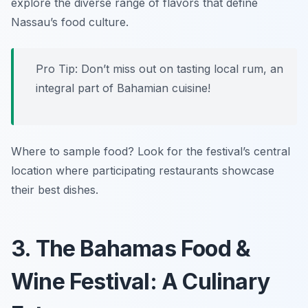
explore the diverse range of flavors that define
Nassau’s food culture.
Pro Tip: Don’t miss out on tasting local rum, an
integral part of Bahamian cuisine!
Where to sample food? Look for the festival’s central
location where participating restaurants showcase
their best dishes.
3. The Bahamas Food &
Wine Festival: A Culinary