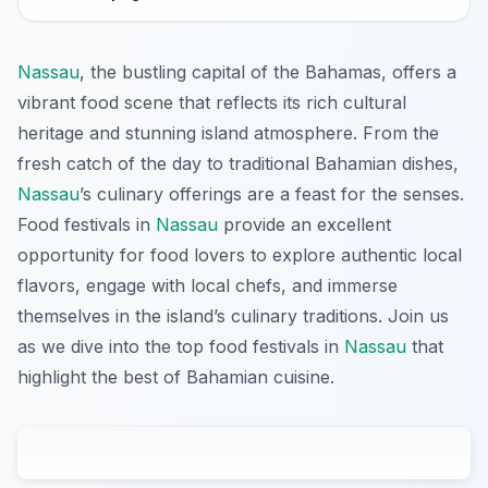
Nassau
, the bustling capital of the Bahamas, offers a
vibrant food scene that reflects its rich cultural
heritage and stunning island atmosphere. From the
fresh catch of the day to traditional Bahamian dishes,
Nassau
’s culinary offerings are a feast for the senses.
Food festivals in
Nassau
provide an excellent
opportunity for food lovers to explore authentic local
flavors, engage with local chefs, and immerse
themselves in the island’s culinary traditions. Join us
as we dive into the top food festivals in
Nassau
that
highlight the best of Bahamian cuisine.