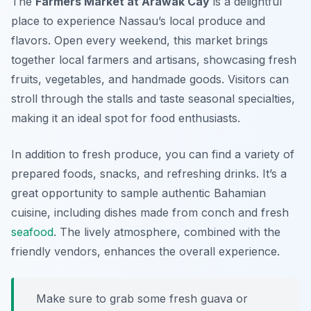
The
Farmers Market at Arawak Cay
is a delightful
place to experience Nassau’s local produce and
flavors. Open every weekend, this market brings
together local farmers and artisans, showcasing fresh
fruits, vegetables, and handmade goods. Visitors can
stroll through the stalls and taste seasonal specialties,
making it an ideal spot for food enthusiasts.
In addition to fresh produce, you can find a variety of
prepared foods, snacks, and refreshing drinks. It’s a
great opportunity to sample authentic Bahamian
cuisine, including dishes made from conch and fresh
seafood
. The lively atmosphere, combined with the
friendly vendors, enhances the overall experience.
Make sure to grab some fresh guava or