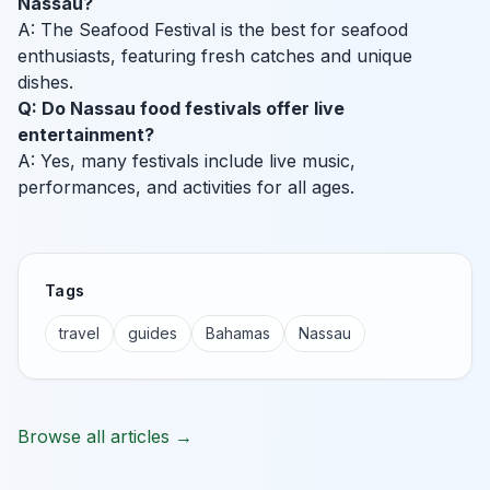
Nassau?
A: The Seafood Festival is the best for seafood
enthusiasts, featuring fresh catches and unique
dishes.
Q: Do Nassau food festivals offer live
entertainment?
A: Yes, many festivals include live music,
performances, and activities for all ages.
Tags
travel
guides
Bahamas
Nassau
Browse all articles →