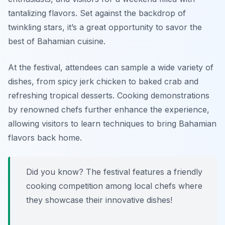
tantalizing flavors. Set against the backdrop of
twinkling stars, it’s a great opportunity to savor the
best of Bahamian cuisine.
At the festival, attendees can sample a wide variety of
dishes, from
spicy jerk chicken
to
baked crab
and
refreshing
tropical desserts
. Cooking demonstrations
by renowned chefs further enhance the experience,
allowing visitors to learn techniques to bring Bahamian
flavors back home.
Did you know? The festival features a friendly
cooking competition among local chefs where
they showcase their innovative dishes!