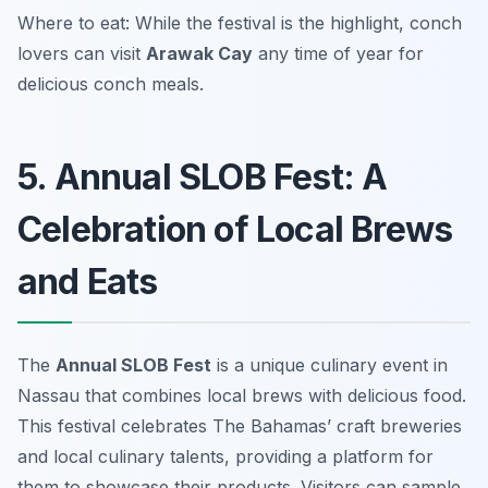
Where to eat: While the festival is the highlight, conch
lovers can visit
Arawak Cay
any time of year for
delicious conch meals.
5. Annual SLOB Fest: A
Celebration of Local Brews
and Eats
The
Annual SLOB Fest
is a unique culinary event in
Nassau that combines local brews with delicious food.
This festival celebrates The Bahamas’ craft breweries
and local culinary talents, providing a platform for
them to showcase their products. Visitors can sample