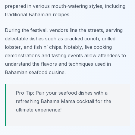
prepared in various mouth-watering styles, including
traditional Bahamian recipes.
During the festival, vendors line the streets, serving
delectable dishes such as
cracked conch
,
grilled
lobster
, and
fish n’ chips
. Notably, live cooking
demonstrations and tasting events allow attendees to
understand the flavors and techniques used in
Bahamian seafood cuisine.
Pro Tip: Pair your seafood dishes with a
refreshing Bahama Mama cocktail for the
ultimate experience!