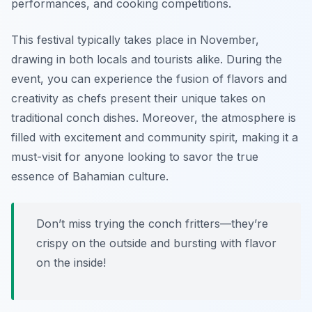
performances, and cooking competitions.
This festival typically takes place in November,
drawing in both locals and tourists alike. During the
event, you can experience the fusion of flavors and
creativity as chefs present their unique takes on
traditional conch dishes. Moreover, the atmosphere is
filled with excitement and community spirit, making it a
must-visit for anyone looking to savor the true
essence of Bahamian culture.
Don’t miss trying the conch fritters—they’re
crispy on the outside and bursting with flavor
on the inside!