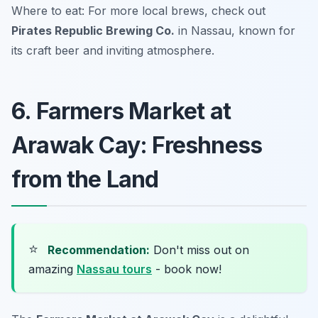
Where to eat: For more local brews, check out
Pirates Republic Brewing Co.
in Nassau, known for
its craft beer and inviting atmosphere.
6. Farmers Market at
Arawak Cay: Freshness
from the Land
⭐
Recommendation:
Don't miss out on
amazing
Nassau tours
- book now!