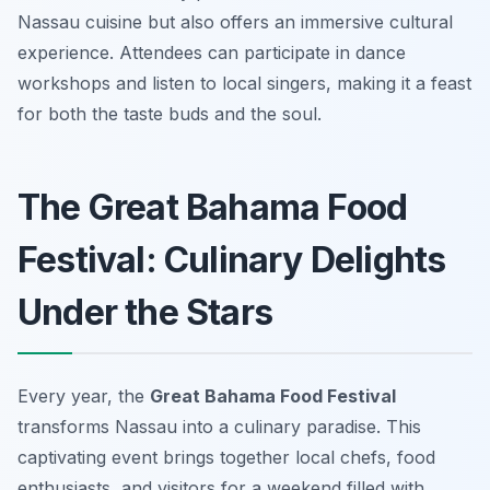
Nassau cuisine but also offers an immersive cultural
experience. Attendees can participate in dance
workshops and listen to local singers, making it a feast
for both the taste buds and the soul.
The Great Bahama Food
Festival: Culinary Delights
Under the Stars
Every year, the
Great Bahama Food Festival
transforms Nassau into a culinary paradise. This
captivating event brings together local chefs, food
enthusiasts, and visitors for a weekend filled with