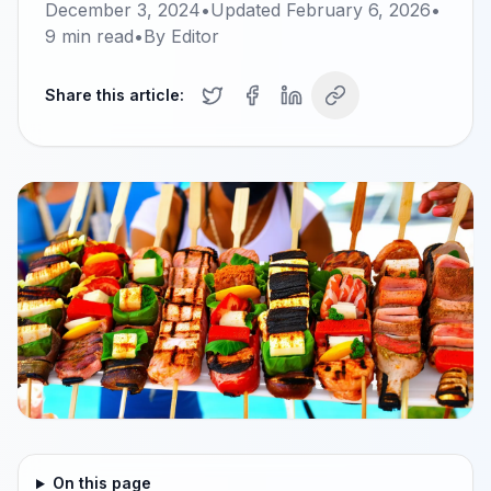
December 3, 2024
•
Updated
February 6, 2026
•
9
min read
•
By
Editor
Share this article:
On this page