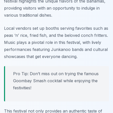
festival highlights the unique flavors of the Bahamas,
providing visitors with an opportunity to indulge in
various traditional dishes.
Local vendors set up booths serving favorites such as
peas ‘n’ rice
,
fried fish
, and the beloved
conch fritters
.
Music plays a pivotal role in this festival, with lively
performances featuring Junkanoo bands and cultural
showcases that get everyone dancing.
Pro Tip: Don’t miss out on trying the famous
Goombay Smash cocktail while enjoying the
festivities!
This festival not only provides an authentic taste of