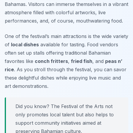
Bahamas. Visitors can immerse themselves in a vibrant
atmosphere filled with colorful artworks, live
performances, and, of course, mouthwatering food.
One of the festival’s main attractions is the wide variety
of
local dishes
available for tasting. Food vendors
often set up stalls offering traditional Bahamian
favorites like
conch fritters
,
fried fish
, and
peas n’
rice
. As you stroll through the festival, you can savor
these delightful dishes while enjoying live music and
art demonstrations.
Did you know? The Festival of the Arts not
only promotes local talent but also helps to
support community initiatives aimed at
preserving Bahamian culture.