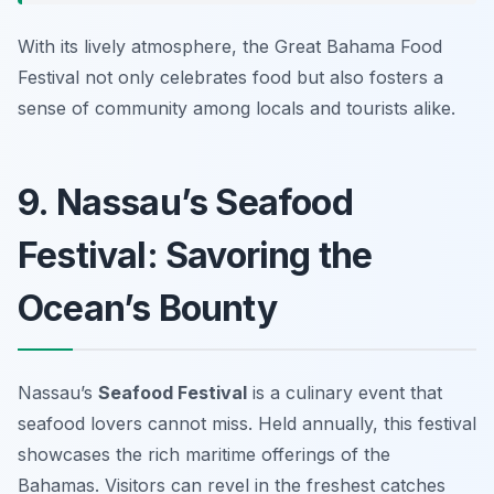
With its lively atmosphere, the Great Bahama Food
Festival not only celebrates food but also fosters a
sense of community among locals and tourists alike.
9. Nassau’s Seafood
Festival: Savoring the
Ocean’s Bounty
Nassau’s
Seafood Festival
is a culinary event that
seafood lovers cannot miss. Held annually, this festival
showcases the rich maritime offerings of the
Bahamas. Visitors can revel in the freshest catches