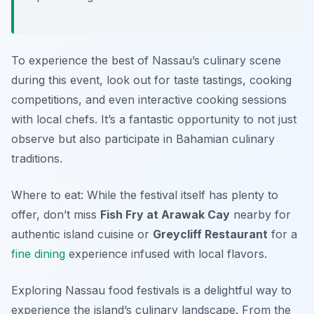
To experience the best of Nassau’s culinary scene
during this event, look out for taste tastings, cooking
competitions, and even interactive cooking sessions
with local chefs. It’s a fantastic opportunity to not just
observe but also participate in Bahamian culinary
traditions.
Where to eat: While the festival itself has plenty to
offer, don’t miss
Fish Fry at Arawak Cay
nearby for
authentic island cuisine or
Greycliff Restaurant
for a
fine dining
experience infused with local flavors.
Exploring Nassau food festivals is a delightful way to
experience the island’s culinary landscape. From the