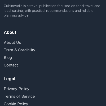
Cuisinevoila is a travel publication focused on food travel and
local cuisine, with practical recommendations and reliable
planning advice.
About
About Us
Trust & Credibility
Blog
Contact
Legal
Privacy Policy
Terms of Service
Cookie Policy