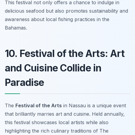
This festival not only offers a chance to indulge in
delicious seafood but also promotes sustainability and
awareness about local fishing practices in the
Bahamas.
10. Festival of the Arts: Art
and Cuisine Collide in
Paradise
The
Festival of the Arts
in Nassau is a unique event
that brilliantly marries
art and cuisine
. Held annually,
this festival showcases local artists while also
highlighting the rich culinary traditions of The