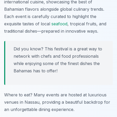
international cuisine, showcasing the best of
Bahamian flavors alongside global culinary trends.
Each event is carefully curated to highlight the
exquisite tastes of local
seafood
, tropical fruits, and
traditional dishes—prepared in innovative ways.
Did you know? This festival is a great way to
network with chefs and food professionals
while enjoying some of the finest dishes the
Bahamas has to offer!
Where to eat? Many events are hosted at luxurious
venues in Nassau, providing a beautiful backdrop for
an unforgettable dining experience.