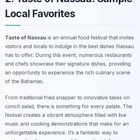
Local Favorites
Taste of Nassau
is an annual food festival that invites
visitors and locals to indulge in the best dishes Nassau
has to offer. During this event, numerous restaurants
and chefs showcase their signature dishes, providing
an opportunity to experience the rich culinary scene
of the Bahamas.
From traditional
fried snapper
to innovative takes on
conch salad
, there is something for every palate. The
festival creates a vibrant atmosphere filled with live
music and cooking demonstrations that make for an
unforgettable experience. It’s a fantastic way to