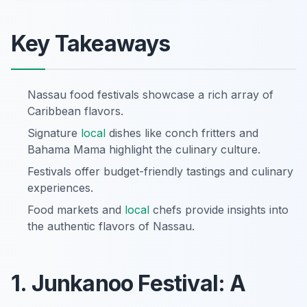
Key Takeaways
Nassau food festivals showcase a rich array of
Caribbean flavors.
Signature
local
dishes like conch fritters and
Bahama Mama highlight the culinary culture.
Festivals offer budget-friendly tastings and culinary
experiences.
Food markets and
local
chefs provide insights into
the authentic flavors of Nassau.
1. Junkanoo Festival: A