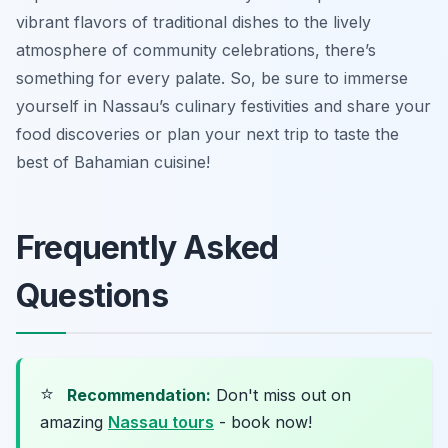
vibrant flavors of traditional dishes to the lively
atmosphere of community celebrations, there’s
something for every palate. So, be sure to immerse
yourself in Nassau’s culinary festivities and share your
food discoveries or plan your next trip to taste the
best of Bahamian cuisine!
Frequently Asked
Questions
⭐
Recommendation:
Don't miss out on
amazing
Nassau tours
- book now!