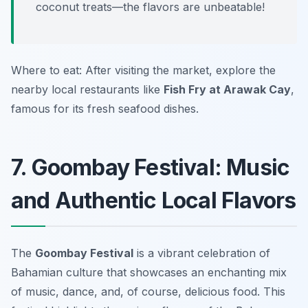
coconut treats—the flavors are unbeatable!
Where to eat: After visiting the market, explore the
nearby local restaurants like
Fish Fry at Arawak Cay
,
famous for its fresh seafood dishes.
7. Goombay Festival: Music
and Authentic Local Flavors
The
Goombay Festival
is a vibrant celebration of
Bahamian culture that showcases an enchanting mix
of music, dance, and, of course, delicious food. This