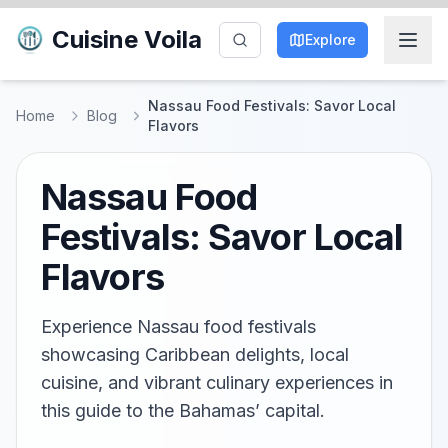
Cuisine Voila
Explore
Nassau Food Festivals: Savor Local
Home
Blog
Flavors
Nassau Food
Festivals: Savor Local
Flavors
Experience Nassau food festivals
showcasing Caribbean delights, local
cuisine, and vibrant culinary experiences in
this guide to the Bahamas’ capital.