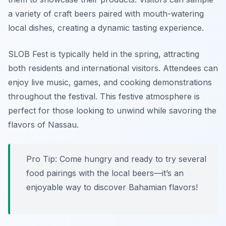
a variety of craft beers paired with mouth-watering
local dishes, creating a dynamic tasting experience.
SLOB Fest is typically held in the spring, attracting
both residents and international visitors. Attendees can
enjoy live music, games, and cooking demonstrations
throughout the festival. This festive atmosphere is
perfect for those looking to unwind while savoring the
flavors of Nassau.
Pro Tip: Come hungry and ready to try several
food pairings with the local beers—it’s an
enjoyable way to discover Bahamian flavors!