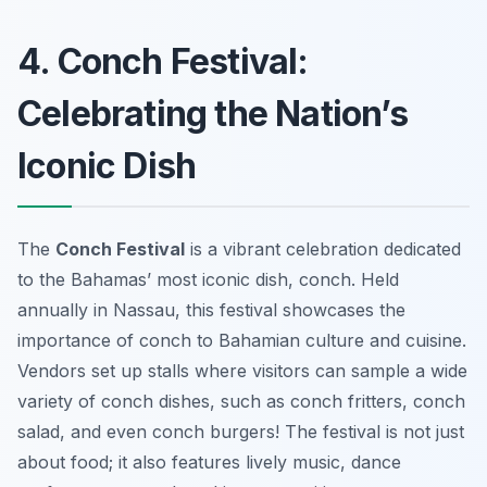
4. Conch Festival:
Celebrating the Nation’s
Iconic Dish
The
Conch Festival
is a vibrant celebration dedicated
to the Bahamas’ most iconic dish, conch. Held
annually in Nassau, this festival showcases the
importance of conch to Bahamian culture and cuisine.
Vendors set up stalls where visitors can sample a wide
variety of conch dishes, such as conch fritters, conch
salad, and even conch burgers! The festival is not just
about food; it also features lively music, dance