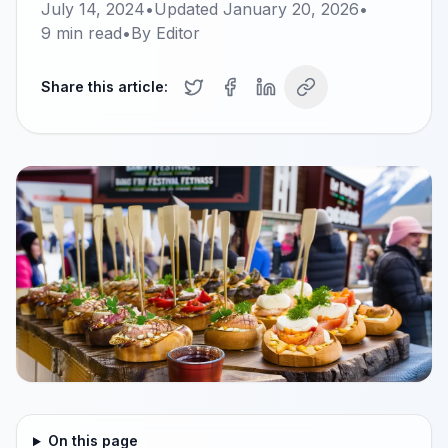
July 14, 2024
•
Updated
January 20, 2026
•
9
min read
•
By
Editor
Share this article:
On this page