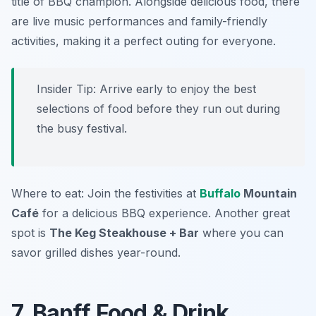
title of BBQ champion. Alongside delicious food, there
are live music performances and family-friendly
activities, making it a perfect outing for everyone.
Insider Tip: Arrive early to enjoy the best
selections of food before they run out during
the busy festival.
Where to eat: Join the festivities at
Buffalo
Mountain
Café
for a delicious BBQ experience. Another great
spot is
The Keg Steakhouse + Bar
where you can
savor grilled dishes year-round.
7. Banff Food & Drink