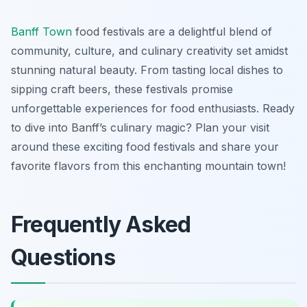
Banff Town
food festivals are a delightful blend of
community, culture, and culinary creativity set amidst
stunning natural beauty. From tasting local dishes to
sipping craft beers, these festivals promise
unforgettable experiences for food enthusiasts. Ready
to dive into Banff’s culinary magic? Plan your visit
around these exciting food festivals and share your
favorite flavors from this enchanting mountain town!
Frequently Asked
Questions