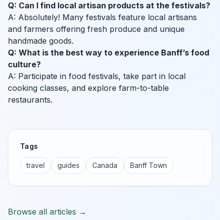
Q: Can I find local artisan products at the festivals?
A: Absolutely! Many festivals feature local artisans
and farmers offering fresh produce and unique
handmade goods.
Q: What is the best way to experience Banff’s food
culture?
A: Participate in food festivals, take part in local
cooking classes, and explore farm-to-table
restaurants.
Tags
travel
guides
Canada
Banff Town
Browse all articles →