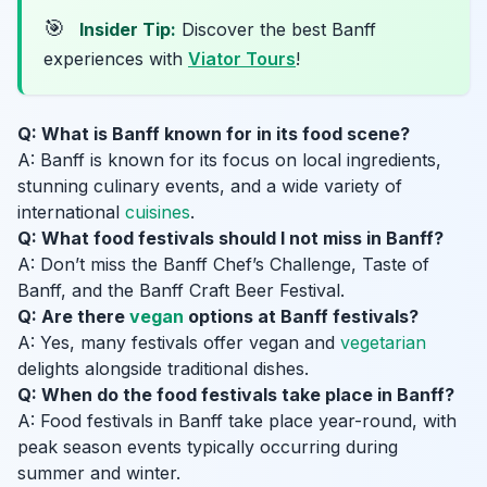
🎯
Insider Tip:
Discover the best Banff
experiences with
Viator Tours
!
Q: What is Banff known for in its food scene?
A: Banff is known for its focus on local ingredients,
stunning culinary events, and a wide variety of
international
cuisines
.
Q: What food festivals should I not miss in Banff?
A: Don’t miss the Banff Chef’s Challenge, Taste of
Banff, and the Banff Craft Beer Festival.
Q: Are there
vegan
options at Banff festivals?
A: Yes, many festivals offer vegan and
vegetarian
delights alongside traditional dishes.
Q: When do the food festivals take place in Banff?
A: Food festivals in Banff take place year-round, with
peak season events typically occurring during
summer and winter.