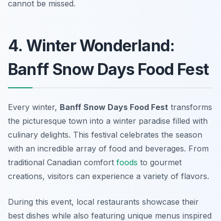
cannot be missed.
4. Winter Wonderland:
Banff Snow Days Food Fest
Every winter,
Banff Snow Days Food Fest
transforms
the picturesque town into a winter paradise filled with
culinary delights. This festival celebrates the season
with an incredible array of food and beverages. From
traditional Canadian comfort
foods
to gourmet
creations, visitors can experience a variety of flavors.
During this event, local restaurants showcase their
best dishes while also featuring unique menus inspired