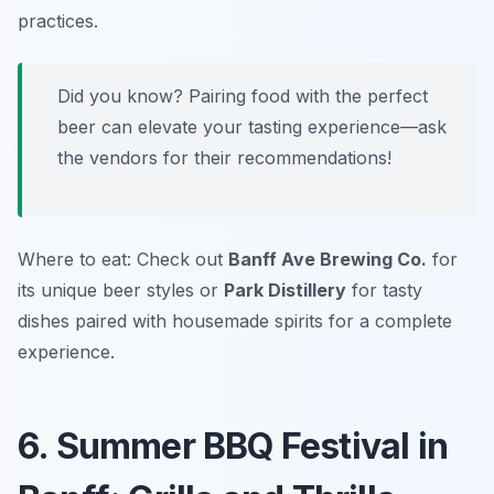
practices.
Did you know? Pairing food with the perfect
beer can elevate your tasting experience—ask
the vendors for their recommendations!
Where to eat: Check out
Banff Ave Brewing Co.
for
its unique beer styles or
Park Distillery
for tasty
dishes paired with housemade spirits for a complete
experience.
6. Summer BBQ Festival in