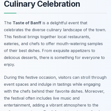
Culinary Celebration
The
Taste of Banff
is a delightful event that
celebrates the diverse culinary landscape of the town.
This festival brings together local restaurants,
eateries, and chefs to offer mouth-watering samples
of their best dishes. From exquisite appetizers to
delicious desserts, there is something for everyone to
enjoy.
During this festive occasion, visitors can stroll through
event spaces and indulge in tastings while engaging
with the chefs behind their favorite dishes. Moreover,
the festival often includes live music and
entertainment, adding a vibrant atmosphere to the