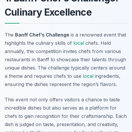
Culinary Excellence
The
Banff Chef’s Challenge
is a renowned event that
highlights the culinary skills of
local
chefs. Held
annually, this competition invites chefs from various
restaurants in Banff to showcase their talents through
unique dishes. The challenge typically centers around
a theme and requires chefs to use
local
ingredients,
ensuring the dishes represent the region’s flavors.
This event not only offers visitors a chance to taste
incredible dishes but also serves as a platform for
chefs to gain recognition for their craftsmanship. Each
dish is judged on taste, presentation, and creativity,