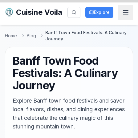
Cuisine Voila
Explore
Banff Town Food Festivals: A Culinary
Home
Blog
Journey
Banff Town Food
Festivals: A Culinary
Journey
Explore Banff town food festivals and savor
local flavors, dishes, and dining experiences
that celebrate the culinary magic of this
stunning mountain town.