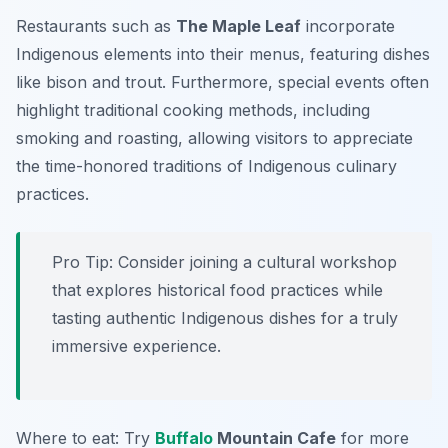
Restaurants such as
The Maple Leaf
incorporate
Indigenous elements into their menus, featuring dishes
like bison and trout. Furthermore, special events often
highlight traditional cooking methods, including
smoking and roasting, allowing visitors to appreciate
the time-honored traditions of Indigenous culinary
practices.
Pro Tip: Consider joining a cultural workshop
that explores historical food practices while
tasting authentic Indigenous dishes for a truly
immersive experience.
Where to eat: Try
Buffalo
Mountain Cafe
for more