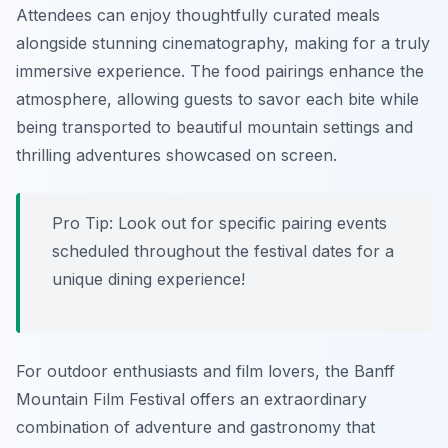
Attendees can enjoy thoughtfully curated meals
alongside stunning cinematography, making for a truly
immersive experience. The food pairings enhance the
atmosphere, allowing guests to savor each bite while
being transported to beautiful mountain settings and
thrilling adventures showcased on screen.
Pro Tip: Look out for specific pairing events
scheduled throughout the festival dates for a
unique dining experience!
For outdoor enthusiasts and film lovers, the Banff
Mountain Film Festival offers an extraordinary
combination of adventure and gastronomy that