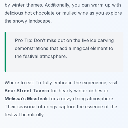
by winter themes. Additionally, you can warm up with
delicious hot chocolate or mulled wine as you explore
the snowy landscape.
Pro Tip: Don’t miss out on the live ice carving
demonstrations that add a magical element to
the festival atmosphere.
Where to eat: To fully embrace the experience, visit
Bear Street Tavern
for hearty winter dishes or
Melissa’s Missteak
for a cozy dining atmosphere.
Their seasonal offerings capture the essence of the
festival beautifully.