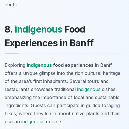
chefs.
8.
indigenous
Food
Experiences in Banff
Exploring
indigenous
food experiences
in Banff
offers a unique glimpse into the rich cultural heritage
of the area’s first inhabitants. Several tours and
restaurants showcase traditional
indigenous
dishes,
emphasizing the importance of local and sustainable
ingredients. Guests can participate in guided foraging
hikes, where they learn about native plants and their
uses in
indigenous
cuisine.