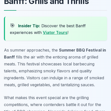
Banff: Grills and Thrills
🎯
Insider Tip:
Discover the best Banff
experiences with
Viator Tours
!
As summer approaches, the
Summer BBQ Festival in
Banff
fills the air with the enticing aroma of grilled
meats. This festival showcases local barbecuing
talents, emphasizing smoky flavors and quality
ingredients. Visitors can indulge in a range of smoked
meats, grilled vegetables, and tantalizing sauces.
What makes this event special are the grilling
competitions, where contenders battle it out for the