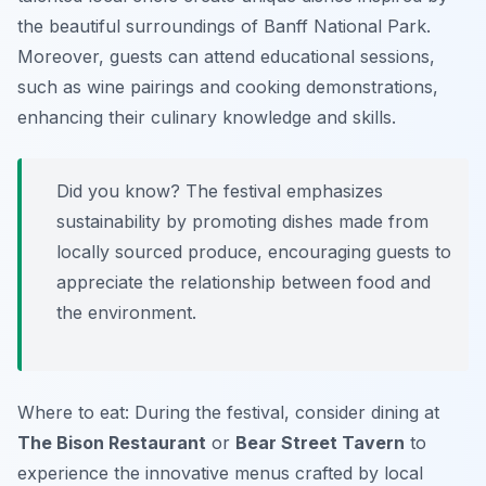
the beautiful surroundings of Banff National Park.
Moreover, guests can attend educational sessions,
such as wine pairings and cooking demonstrations,
enhancing their culinary knowledge and skills.
Did you know? The festival emphasizes
sustainability by promoting dishes made from
locally sourced produce, encouraging guests to
appreciate the relationship between food and
the environment.
Where to eat: During the festival, consider dining at
The Bison Restaurant
or
Bear Street Tavern
to
experience the innovative menus crafted by local