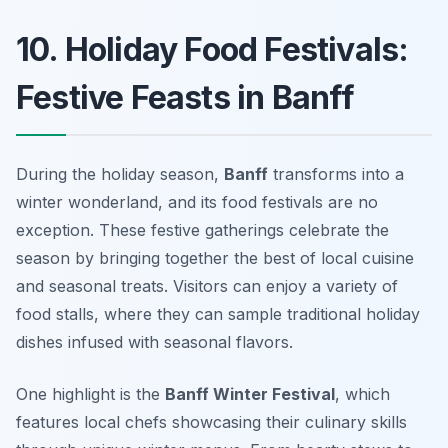
10. Holiday Food Festivals:
Festive Feasts in Banff
During the holiday season,
Banff
transforms into a
winter wonderland, and its food festivals are no
exception. These festive gatherings celebrate the
season by bringing together the best of local cuisine
and seasonal treats. Visitors can enjoy a variety of
food stalls
, where they can sample traditional holiday
dishes infused with seasonal flavors.
One highlight is the
Banff Winter Festival
, which
features local chefs showcasing their culinary skills