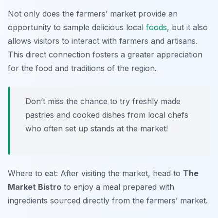
Not only does the farmers’ market provide an
opportunity to sample delicious local
foods
, but it also
allows visitors to interact with farmers and artisans.
This direct connection fosters a greater appreciation
for the food and traditions of the region.
Don’t miss the chance to try freshly made
pastries and cooked dishes from local chefs
who often set up stands at the market!
Where to eat: After visiting the market, head to
The
Market Bistro
to enjoy a meal prepared with
ingredients sourced directly from the farmers’ market.