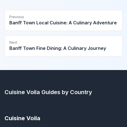
Previous
Banff Town Local Cuisine: A Culinary Adventure
Next
Banff Town Fine Dining: A Culinary Journey
Cuisine Voila
Guides by Country
Cuisine Voila