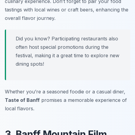
culinary experience. Don’t forget to pair your food
tastings with local wines or craft beers, enhancing the
overall flavor journey.
Did you know? Participating restaurants also
often host special promotions during the
festival, making it a great time to explore new
dining spots!
Whether you’re a seasoned foodie or a casual diner,
Taste of Banff
promises a memorable experience of
local flavors.
3. Banff Mountain Film