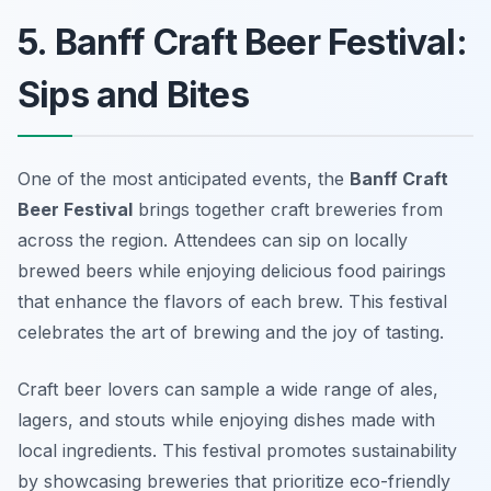
5. Banff Craft Beer Festival:
Sips and Bites
One of the most anticipated events, the
Banff Craft
Beer Festival
brings together craft breweries from
across the region. Attendees can sip on locally
brewed beers while enjoying delicious food pairings
that enhance the flavors of each brew. This festival
celebrates the art of brewing and the joy of tasting.
Craft beer lovers can sample a wide range of ales,
lagers, and stouts while enjoying dishes made with
local ingredients. This festival promotes sustainability
by showcasing breweries that prioritize eco-friendly