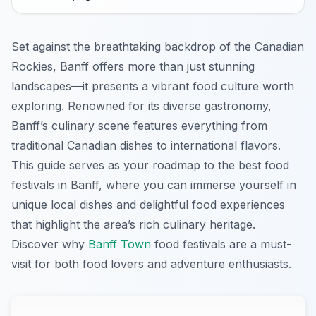
Set against the breathtaking backdrop of the Canadian
Rockies, Banff offers more than just stunning
landscapes—it presents a vibrant food culture worth
exploring. Renowned for its diverse gastronomy,
Banff’s culinary scene features everything from
traditional Canadian dishes to international flavors.
This guide serves as your roadmap to the best food
festivals in Banff, where you can immerse yourself in
unique local dishes and delightful food experiences
that highlight the area’s rich culinary heritage.
Discover why
Banff Town
food festivals are a must-
visit for both food lovers and adventure enthusiasts.