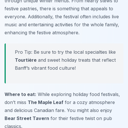
through unique winter menus. From hearty stews to
festive pastries, there is something that appeals to
everyone. Additionally, the festival often includes live
music and entertaining activities for the whole family,
enhancing the festive atmosphere.
Pro Tip: Be sure to try the local specialties like
Tourtière
and sweet holiday treats that reflect
Banff’s vibrant food culture!
Where to eat:
While exploring holiday food festivals,
don’t miss
The Maple Leaf
for a cozy atmosphere
and delicious Canadian fare. You might also enjoy
Bear Street Tavern
for their festive twist on pub
classics.