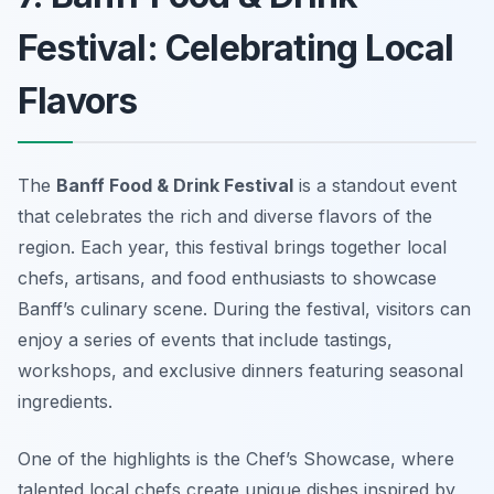
Festival: Celebrating Local
Flavors
The
Banff Food & Drink Festival
is a standout event
that celebrates the rich and diverse flavors of the
region. Each year, this festival brings together local
chefs, artisans, and food enthusiasts to showcase
Banff’s culinary scene. During the festival, visitors can
enjoy a series of events that include tastings,
workshops, and exclusive dinners featuring seasonal
ingredients.
One of the highlights is the
Chef’s Showcase
, where
talented local chefs create unique dishes inspired by