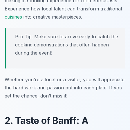
making it a thrilling experience for food enthusiasts.
Experience how local talent can transform traditional
cuisines
into creative masterpieces.
Pro Tip: Make sure to arrive early to catch the
cooking demonstrations that often happen
during the event!
Whether you’re a local or a visitor, you will appreciate
the hard work and passion put into each plate. If you
get the chance, don’t miss it!
2. Taste of Banff: A