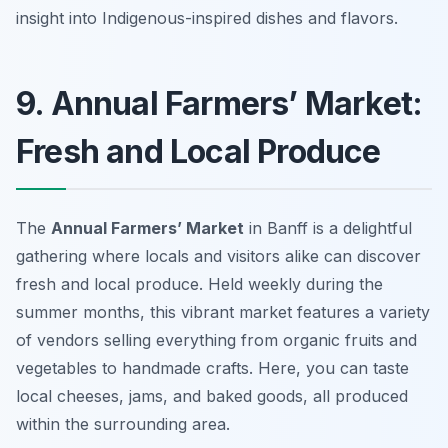
insight into Indigenous-inspired dishes and flavors.
9. Annual Farmers’ Market:
Fresh and Local Produce
The
Annual Farmers’ Market
in Banff is a delightful
gathering where locals and visitors alike can discover
fresh and local produce. Held weekly during the
summer months, this vibrant market features a variety
of vendors selling everything from organic fruits and
vegetables to handmade crafts. Here, you can taste
local cheeses, jams, and baked goods, all produced
within the surrounding area.