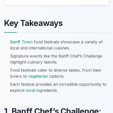
Key Takeaways
Banff Town
food festivals showcase a variety of
local and international cuisines.
Signature events like the Banff Chef’s Challenge
highlight culinary talents.
Food festivals cater to diverse tastes, from beer
lovers to
vegetarian
options.
Each festival provides an incredible opportunity to
explore
local
ingredients.
1. Banff Chef’s Challenge: