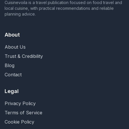
Cuisinevoila is a travel publication focused on food travel and
local cuisine, with practical recommendations and reliable
planning advice.
About
About Us
Trust & Credibility
Blog
Contact
Legal
Privacy Policy
Terms of Service
Cookie Policy