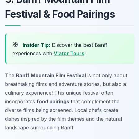
Festival & Food Pairings
🎯
Insider Tip:
Discover the best Banff
experiences with
Viator Tours
!
The
Banff Mountain Film Festival
is not only about
breathtaking films and adventure stories, but also a
culinary experience! This unique festival often
incorporates
food pairings
that complement the
diverse films being screened. Local chefs create
dishes inspired by the film themes and the natural
landscape surrounding Banff.