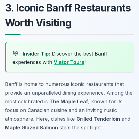
3. Iconic Banff Restaurants
Worth Visiting
🎯
Insider Tip:
Discover the best Banff
experiences with
Viator Tours
!
Banff is home to numerous iconic restaurants that
provide an unparalleled dining experience. Among the
most celebrated is
The Maple Leaf
, known for its
focus on Canadian cuisine and an inviting rustic
atmosphere. Here, dishes like
Grilled Tenderloin
and
Maple Glazed Salmon
steal the spotlight.