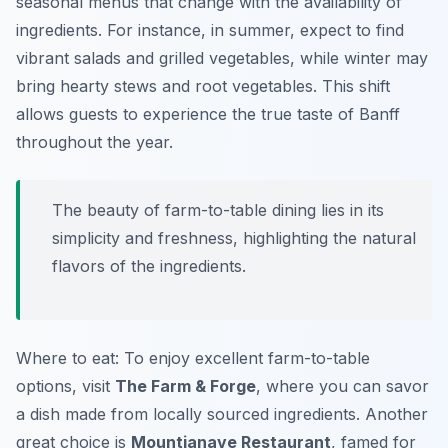
seasonal menus that change with the availability of
ingredients. For instance, in summer, expect to find
vibrant salads and grilled vegetables, while winter may
bring hearty stews and root vegetables. This shift
allows guests to experience the true taste of Banff
throughout the year.
The beauty of farm-to-table dining lies in its
simplicity and freshness, highlighting the natural
flavors of the ingredients.
Where to eat: To enjoy excellent farm-to-table
options, visit
The Farm & Forge
, where you can savor
a dish made from locally sourced ingredients. Another
great choice is
Mountianave Restaurant
, famed for