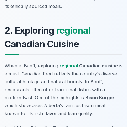
its ethically sourced meals.
2. Exploring
regional
Canadian Cuisine
When in Banff, exploring
regional
Canadian cuisine
is
a must. Canadian food reflects the country’s diverse
cultural heritage and natural bounty. In Banff,
restaurants often offer traditional dishes with a
modern twist. One of the highlights is
Bison Burger
,
which showcases Alberta’s famous bison meat,
known for its rich flavor and lean quality.