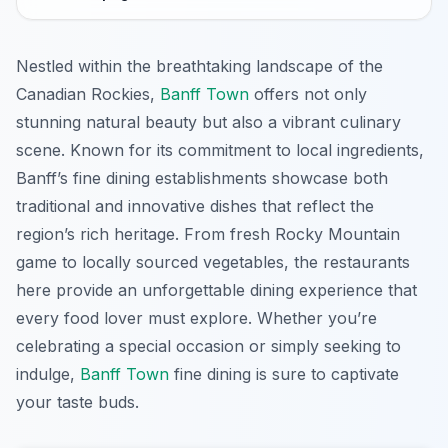
Nestled within the breathtaking landscape of the
Canadian Rockies,
Banff Town
offers not only
stunning natural beauty but also a vibrant culinary
scene. Known for its commitment to local ingredients,
Banff’s fine dining establishments showcase both
traditional and innovative dishes that reflect the
region’s rich heritage. From fresh Rocky Mountain
game to locally sourced vegetables, the restaurants
here provide an unforgettable dining experience that
every food lover must explore. Whether you’re
celebrating a special occasion or simply seeking to
indulge,
Banff Town
fine dining is sure to captivate
your taste buds.