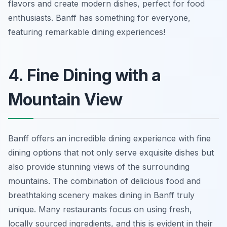
flavors and create modern dishes, perfect for food
enthusiasts. Banff has something for everyone,
featuring remarkable dining experiences!
4. Fine Dining with a
Mountain View
Banff offers an incredible dining experience with fine
dining options that not only serve exquisite dishes but
also provide stunning views of the surrounding
mountains. The combination of delicious food and
breathtaking scenery makes dining in Banff truly
unique. Many restaurants focus on using fresh,
locally sourced ingredients, and this is evident in their