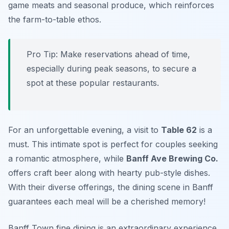
game meats and seasonal produce, which reinforces
the farm-to-table ethos.
Pro Tip: Make reservations ahead of time,
especially during peak seasons, to secure a
spot at these popular restaurants.
For an unforgettable evening, a visit to
Table 62
is a
must. This intimate spot is perfect for couples seeking
a romantic atmosphere, while
Banff Ave Brewing Co.
offers craft beer along with hearty pub-style dishes.
With their diverse offerings, the dining scene in Banff
guarantees each meal will be a cherished memory!
Banff Town fine dining is an extraordinary experience