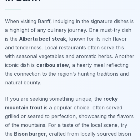
When visiting Banff, indulging in the signature dishes is
a highlight of any culinary journey. One must-try dish
is the
Alberta beef steak
, known for its rich flavor
and tenderness. Local restaurants often serve this
with seasonal vegetables and aromatic herbs. Another
iconic dish is
caribou stew
, a hearty meal reflecting
the connection to the region’s hunting traditions and
natural bounty.
If you are seeking something unique, the
rocky
mountain trout
is a popular choice, often served
grilled or seared to perfection, showcasing the flavors
of the mountains. For a taste of the local scene, try
the
Bison burger
, crafted from locally sourced bison