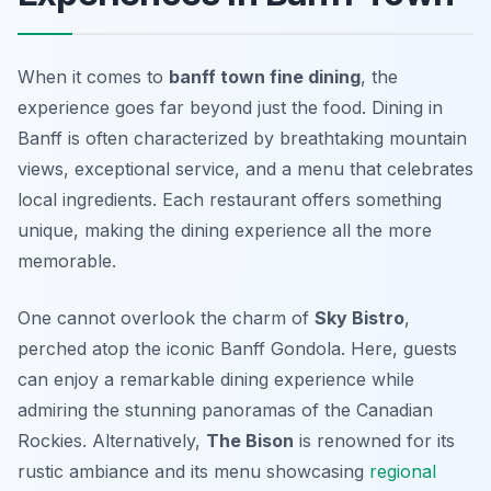
When it comes to
banff town fine dining
, the
experience goes far beyond just the food. Dining in
Banff is often characterized by breathtaking mountain
views, exceptional service, and a menu that celebrates
local ingredients. Each restaurant offers something
unique, making the dining experience all the more
memorable.
One cannot overlook the charm of
Sky Bistro
,
perched atop the iconic Banff Gondola. Here, guests
can enjoy a remarkable dining experience while
admiring the stunning panoramas of the Canadian
Rockies. Alternatively,
The Bison
is renowned for its
rustic ambiance and its menu showcasing
regional