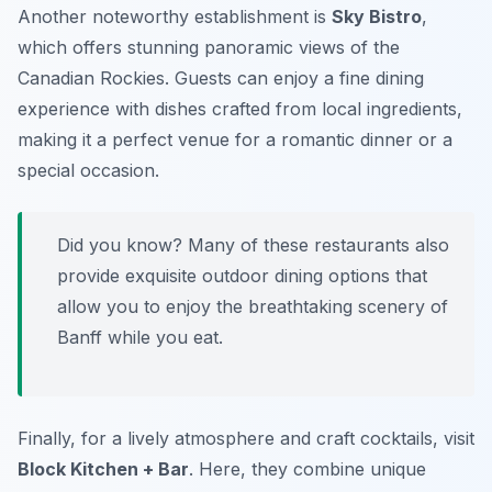
Another noteworthy establishment is
Sky Bistro
,
which offers stunning panoramic views of the
Canadian Rockies. Guests can enjoy a fine dining
experience with dishes crafted from local ingredients,
making it a perfect venue for a romantic dinner or a
special occasion.
Did you know? Many of these restaurants also
provide exquisite outdoor dining options that
allow you to enjoy the breathtaking scenery of
Banff while you eat.
Finally, for a lively atmosphere and craft cocktails, visit
Block Kitchen + Bar
. Here, they combine unique