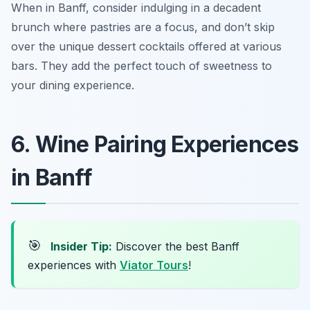
When in Banff, consider indulging in a decadent
brunch where pastries are a focus, and don’t skip
over the unique dessert cocktails offered at various
bars. They add the perfect touch of sweetness to
your dining experience.
6. Wine Pairing Experiences
in Banff
🎯
Insider Tip:
Discover the best Banff
experiences with
Viator Tours
!