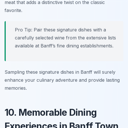
meat that adds a distinctive twist on the classic
favorite.
Pro Tip: Pair these signature dishes with a
carefully selected wine from the extensive lists
available at Banff’s fine dining establishments.
Sampling these signature dishes in Banff will surely
enhance your culinary adventure and provide lasting
memories.
10. Memorable Dining
Experiences in Banff Town