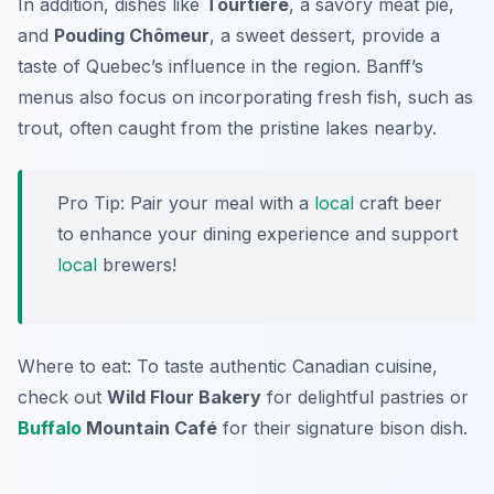
In addition, dishes like
Tourtière
, a savory meat pie,
and
Pouding Chômeur
, a sweet dessert, provide a
taste of Quebec’s influence in the region. Banff’s
menus also focus on incorporating fresh fish, such as
trout, often caught from the pristine lakes nearby.
Pro Tip: Pair your meal with a
local
craft beer
to enhance your dining experience and support
local
brewers!
Where to eat: To taste authentic Canadian cuisine,
check out
Wild Flour Bakery
for delightful pastries or
Buffalo
Mountain Café
for their signature bison dish.