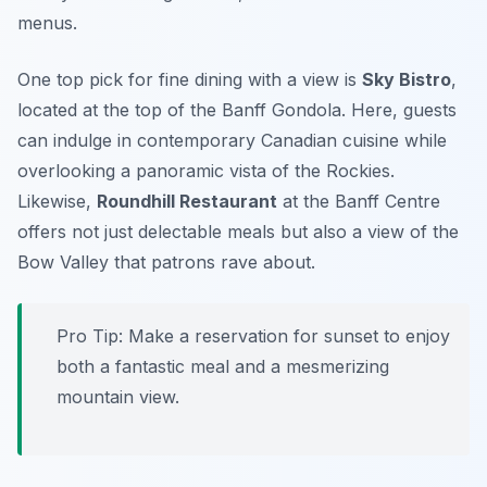
menus.
One top pick for fine dining with a view is
Sky Bistro
,
located at the top of the Banff Gondola. Here, guests
can indulge in contemporary Canadian cuisine while
overlooking a panoramic vista of the Rockies.
Likewise,
Roundhill Restaurant
at the Banff Centre
offers not just delectable meals but also a view of the
Bow Valley that patrons rave about.
Pro Tip: Make a reservation for sunset to enjoy
both a fantastic meal and a mesmerizing
mountain view.