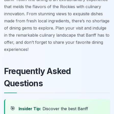
that melds the flavors of the Rockies with culinary
innovation. From stunning views to exquisite dishes
made from fresh local ingredients, there’s no shortage
of dining gems to explore. Plan your visit and indulge
in the remarkable culinary landscape that Banff has to
offer, and don’t forget to share your favorite dining
experiences!
Frequently Asked
Questions
🎯
Insider Tip:
Discover the best Banff