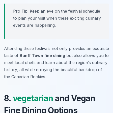
Pro Tip: Keep an eye on the festival schedule
to plan your visit when these exciting culinary
events are happening.
Attending these festivals not only provides an exquisite
taste of
Banff Town fine dining
but also allows you to
meet local chefs and learn about the region’s culinary
history, all while enjoying the beautiful backdrop of
the Canadian Rockies.
8.
vegetarian
and Vegan
Fine Dining Options