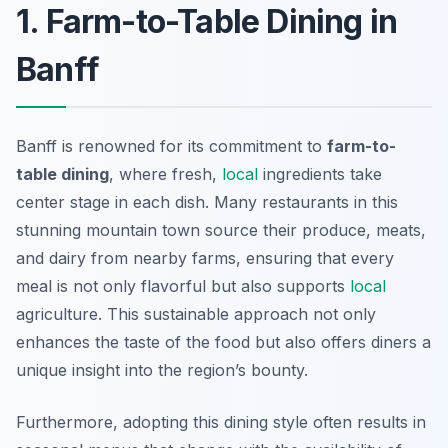
1. Farm-to-Table Dining in
Banff
Banff is renowned for its commitment to
farm-to-
table dining
, where fresh,
local
ingredients take
center stage in each dish. Many restaurants in this
stunning mountain town source their produce, meats,
and dairy from nearby farms, ensuring that every
meal is not only flavorful but also supports
local
agriculture. This sustainable approach not only
enhances the taste of the food but also offers diners a
unique insight into the region’s bounty.
Furthermore, adopting this dining style often results in