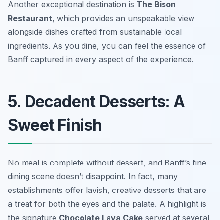
Another exceptional destination is
The Bison
Restaurant
, which provides an unspeakable view
alongside dishes crafted from sustainable local
ingredients. As you dine, you can feel the essence of
Banff captured in every aspect of the experience.
5. Decadent Desserts: A
Sweet Finish
No meal is complete without dessert, and Banff’s fine
dining scene doesn’t disappoint. In fact, many
establishments offer lavish, creative desserts that are
a treat for both the eyes and the palate. A highlight is
the signature
Chocolate Lava Cake
served at several