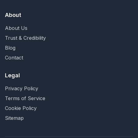
About
About Us
Trust & Credibility
Blog
Contact
Legal
Privacy Policy
Terms of Service
Cookie Policy
Sitemap