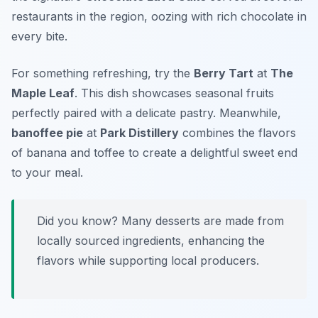
restaurants in the region, oozing with rich chocolate in
every bite.
For something refreshing, try the
Berry Tart
at
The
Maple Leaf
. This dish showcases seasonal fruits
perfectly paired with a delicate pastry. Meanwhile,
banoffee pie
at
Park Distillery
combines the flavors
of banana and toffee to create a delightful sweet end
to your meal.
Did you know? Many desserts are made from
locally sourced ingredients, enhancing the
flavors while supporting local producers.