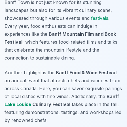
Banff Town is not just known for its stunning
landscapes but also for its vibrant culinary scene,
showcased through various events and
festivals
.
Every year, food enthusiasts can indulge in
experiences like the
Banff Mountain Film and Book
Festival
, which features food-related films and talks
that celebrate the mountain lifestyle and the
connection to sustainable dining.
Another highlight is the
Banff Food & Wine Festival
,
an annual event that attracts chefs and wineries from
across Canada. Here, you can savor exquisite pairings
of local dishes with fine wines. Additionally, the
Banff
Lake Louise
Culinary Festival
takes place in the fall,
featuring demonstrations, tastings, and workshops led
by renowned chefs.