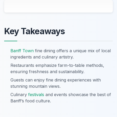
Key Takeaways
Banff Town
fine dining offers a unique mix of local
ingredients and culinary artistry.
Restaurants emphasize farm-to-table methods,
ensuring freshness and sustainability.
Guests can enjoy fine dining experiences with
stunning mountain views.
Culinary
festivals
and events showcase the best of
Banff’s food culture.