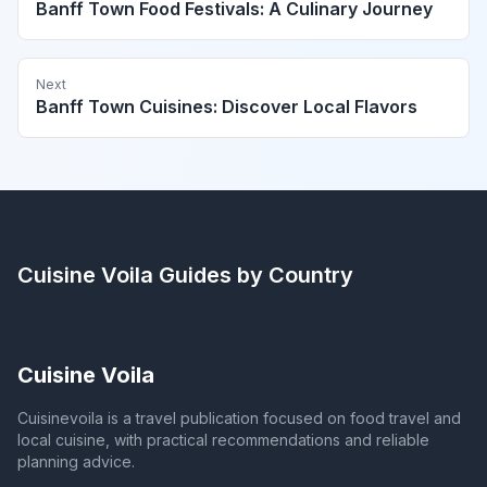
Banff Town Food Festivals: A Culinary Journey
Next
Banff Town Cuisines: Discover Local Flavors
Cuisine Voila
Guides by Country
Cuisine Voila
Cuisinevoila is a travel publication focused on food travel and
local cuisine, with practical recommendations and reliable
planning advice.