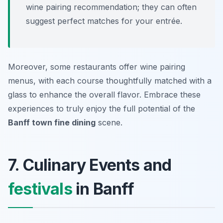
wine pairing recommendation; they can often
suggest perfect matches for your entrée.
Moreover, some restaurants offer wine pairing
menus, with each course thoughtfully matched with a
glass to enhance the overall flavor. Embrace these
experiences to truly enjoy the full potential of the
Banff town fine dining
scene.
7. Culinary Events and
festivals
in Banff