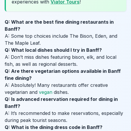
experiences with
Viator Tours
!
Q: What are the best fine dining restaurants in
Banff?
A: Some top choices include The Bison, Eden, and
The Maple Leaf.
Q: What local dishes should I try in Banff?
A: Don’t miss dishes featuring bison, elk, and local
fish, as well as regional desserts.
Q: Are there vegetarian options available in Banff
fine dining?
A: Absolutely! Many restaurants offer creative
vegetarian and
vegan
dishes.
Q: Is advanced reservation required for dining in
Banff?
A: It’s recommended to make reservations, especially
during peak tourist seasons.
Q: What is the dining dress code in Banff?