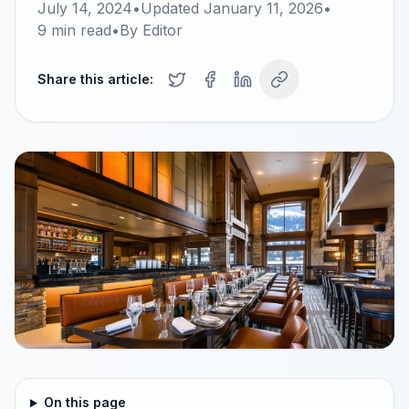
July 14, 2024
•
Updated
January 11, 2026
•
9
min read
•
By
Editor
Share this article:
On this page