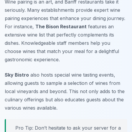
Wine pairing is an art, and Banff restaurants take it
seriously. Many establishments provide expert wine
pairing experiences that enhance your dining journey.
For instance,
The Bison Restaurant
features an
extensive wine list that perfectly complements its
dishes. Knowledgeable staff members help you
choose wines that match your meal for a delightful
gastronomic experience.
Sky Bistro
also hosts special wine tasting events,
allowing guests to sample a selection of wines from
local vineyards and beyond. This not only adds to the
culinary offerings but also educates guests about the
various wines available.
Pro Tip: Don’t hesitate to ask your server for a