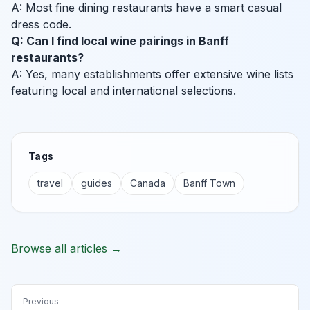
A: Most fine dining restaurants have a smart casual
dress code.
Q: Can I find local wine pairings in Banff
restaurants?
A: Yes, many establishments offer extensive wine lists
featuring local and international selections.
Tags
travel
guides
Canada
Banff Town
Browse all articles →
Previous