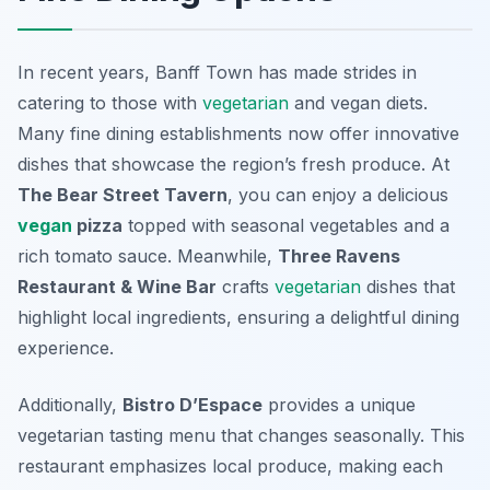
In recent years, Banff Town has made strides in
catering to those with
vegetarian
and vegan diets.
Many fine dining establishments now offer innovative
dishes that showcase the region’s fresh produce. At
The Bear Street Tavern
, you can enjoy a delicious
vegan
pizza
topped with seasonal vegetables and a
rich tomato sauce. Meanwhile,
Three Ravens
Restaurant & Wine Bar
crafts
vegetarian
dishes that
highlight local ingredients, ensuring a delightful dining
experience.
Additionally,
Bistro D’Espace
provides a unique
vegetarian tasting menu that changes seasonally. This
restaurant emphasizes local produce, making each