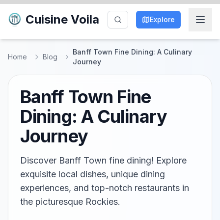
Cuisine Voila
Explore
Banff Town Fine Dining: A Culinary
Home
Blog
Journey
Banff Town Fine
Dining: A Culinary
Journey
Discover Banff Town fine dining! Explore
exquisite local dishes, unique dining
experiences, and top-notch restaurants in
the picturesque Rockies.