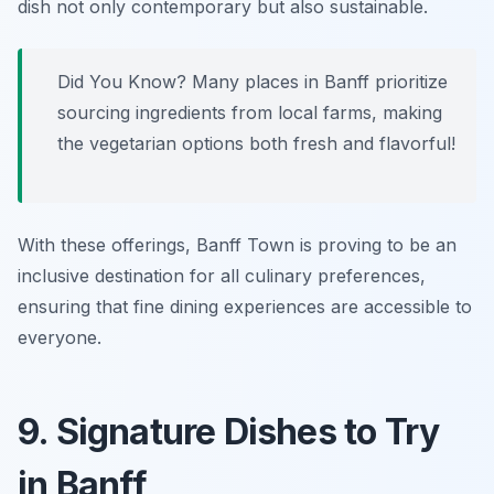
dish not only contemporary but also sustainable.
Did You Know? Many places in Banff prioritize
sourcing ingredients from local farms, making
the vegetarian options both fresh and flavorful!
With these offerings, Banff Town is proving to be an
inclusive destination for all culinary preferences,
ensuring that fine dining experiences are accessible to
everyone.
9. Signature Dishes to Try
in Banff