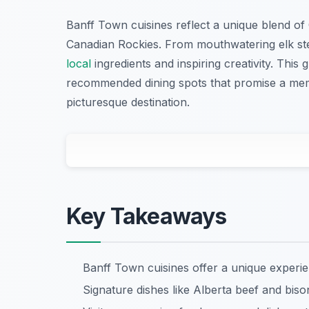
Banff Town cuisines reflect a unique blend of
Canadian Rockies. From mouthwatering elk ste
local
ingredients and inspiring creativity. This g
recommended dining spots that promise a memor
picturesque destination.
Key Takeaways
Banff Town cuisines offer a unique experi
Signature dishes like Alberta beef and bison