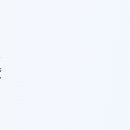
g
e
e