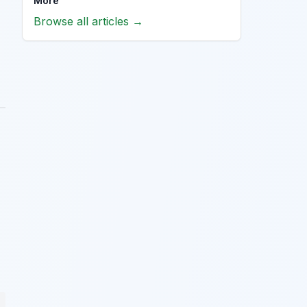
More
Browse all articles →