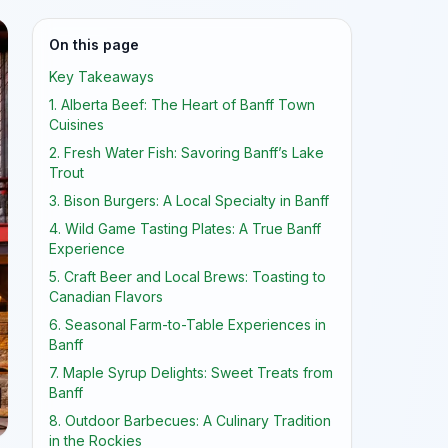
On this page
Key Takeaways
1. Alberta Beef: The Heart of Banff Town
Cuisines
2. Fresh Water Fish: Savoring Banff’s Lake
Trout
3. Bison Burgers: A Local Specialty in Banff
4. Wild Game Tasting Plates: A True Banff
Experience
5. Craft Beer and Local Brews: Toasting to
Canadian Flavors
6. Seasonal Farm-to-Table Experiences in
Banff
7. Maple Syrup Delights: Sweet Treats from
Banff
8. Outdoor Barbecues: A Culinary Tradition
in the Rockies