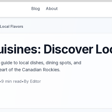
Blog
About
Local Flavors
isines: Discover Loc
guide to local dishes, dining spots, and
heart of the Canadian Rockies.
•
9
min read
•
By
Editor