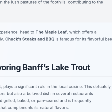
 the lush pastures of the foothills, contributing to the
experience, head to
The Maple Leaf
, which offers a
ly,
Chuck’s Steaks and BBQ
is famous for its flavorful bee
voring Banff’s Lake Trout
 plays a significant role in the local cuisine. This delicately
ers but also a beloved dish in several restaurants
d grilled, baked, or pan-seared and is frequently
hat complements its natural flavors.