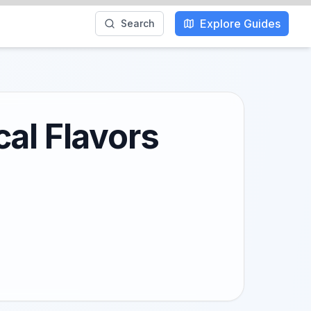
Explore Guides
Search
al Flavors