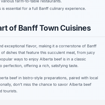
t various farm-to-table restaurants.
is essential for a full Banff culinary experience.
art of Banff Town Cuisines
and exceptional flavor, making it a cornerstone of Banff
y of dishes that feature this succulent meat, from juicy
opular ways to enjoy Alberta beef is in a classic
 perfection, offering a rich, satisfying taste.
rta beef in bistro-style preparations, paired with local
tionally, don’t miss the chance to savor Alberta beef
 tourists.