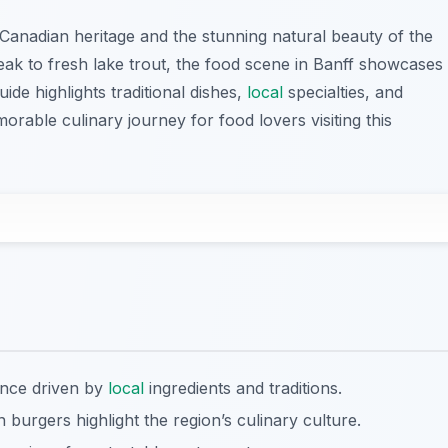
 Canadian heritage and the stunning natural beauty of the
ak to fresh lake trout, the food scene in Banff showcases
uide highlights traditional dishes,
local
specialties, and
able culinary journey for food lovers visiting this
ence driven by
local
ingredients and traditions.
 burgers highlight the region’s culinary culture.