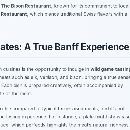
t
The Bison Restaurant
, known for its commitment to local
 Restaurant
, which blends traditional Swiss flavors with a
lates: A True Banff Experience
 cuisines is the opportunity to indulge in
wild game tastin
meats such as elk, venison, and bison, bringing a true sens
. Each dish is prepared creatively, often accompanied by
te of the meat.
profile compared to typical farm-raised meats, and it’s not
e tasting experience. For instance, a plate might showcas
auce, which perfectly highlights the meat’s natural richness.