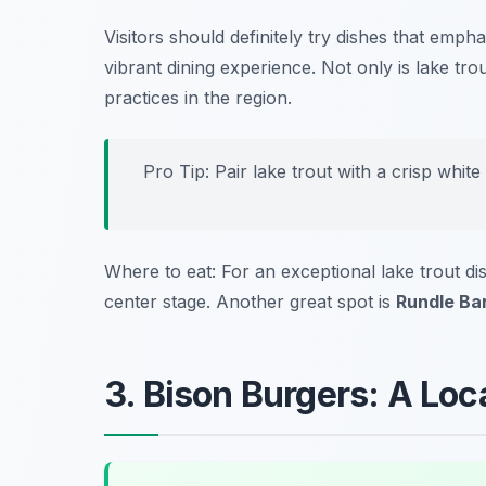
Visitors should definitely try dishes that emph
vibrant dining experience. Not only is lake trout
practices in the region.
Pro Tip: Pair lake trout with a crisp white
Where to eat: For an exceptional lake trout dis
center stage. Another great spot is
Rundle Ba
3. Bison Burgers: A Loca