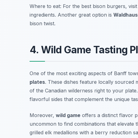
Where to eat: For the best bison burgers, visi
ingredients. Another great option is
Waldhaus
bison twist.
4. Wild Game Tasting P
One of the most exciting aspects of Banff town
plates
. These dishes feature locally sourced 
of the Canadian wilderness right to your plate
flavorful sides that complement the unique tas
Moreover,
wild game
offers a distinct flavor 
uncommon to find combinations that elevate th
grilled elk medallions with a berry reduction s