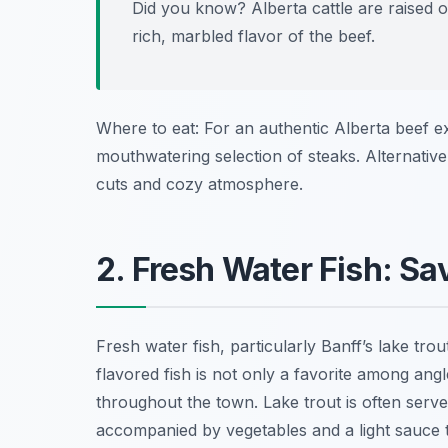
Did you know? Alberta cattle are raised on
rich, marbled flavor of the beef.
Where to eat: For an authentic Alberta beef 
mouthwatering selection of steaks. Alternative
cuts and cozy atmosphere.
2. Fresh Water Fish: Sa
Fresh water fish, particularly Banff’s lake trout,
flavored fish is not only a favorite among angl
throughout the town. Lake trout is often serve
accompanied by vegetables and a light sauce t