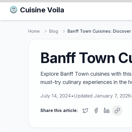
Cuisine Voila
Home
Blog
Banff Town Cuisines: Discover 
Banff Town Cu
Explore Banff Town cuisines with this 
must-try culinary experiences in the 
July 14, 2024
•
Updated
January 7, 2026
Share this article: