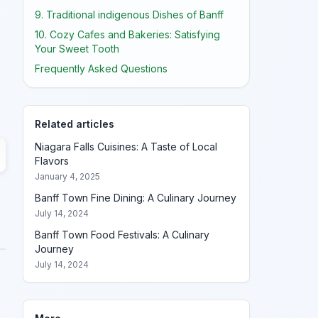
9. Traditional indigenous Dishes of Banff
10. Cozy Cafes and Bakeries: Satisfying
Your Sweet Tooth
Frequently Asked Questions
Related articles
Niagara Falls Cuisines: A Taste of Local
Flavors
January 4, 2025
Banff Town Fine Dining: A Culinary Journey
July 14, 2024
Banff Town Food Festivals: A Culinary
Journey
July 14, 2024