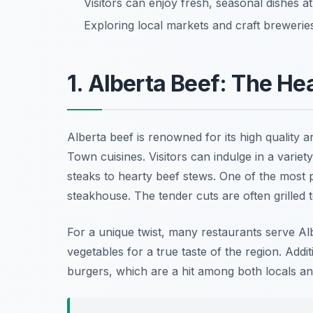
Visitors can enjoy fresh, seasonal dishes a
Exploring local markets and craft breweries 
1. Alberta Beef: The He
Alberta beef is renowned for its high quality 
Town cuisines. Visitors can indulge in a variet
steaks to hearty beef stews. One of the most p
steakhouse. The tender cuts are often grilled to
For a unique twist, many restaurants serve Albe
vegetables for a true taste of the region. Addi
burgers, which are a hit among both locals and