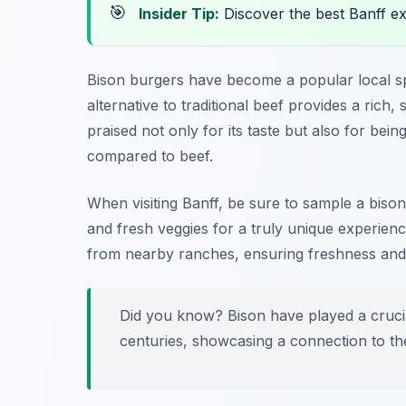
🎯
Insider Tip:
Discover the best Banff e
Bison burgers have become a popular local spe
alternative to traditional beef provides a rich, s
praised not only for its taste but also for being
compared to beef.
When visiting Banff, be sure to sample a bis
and fresh veggies for a truly unique experien
from nearby ranches, ensuring freshness and s
Did you know? Bison have played a crucia
centuries, showcasing a connection to th