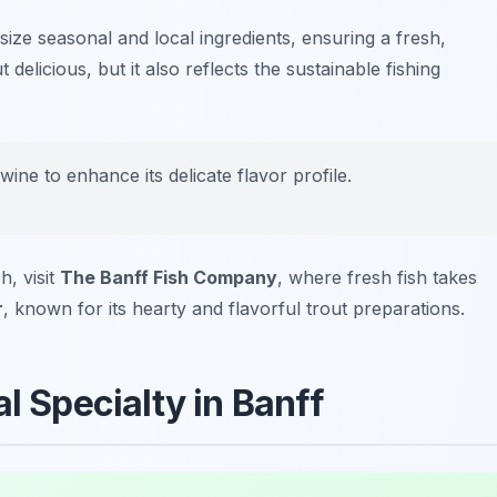
asize seasonal and local ingredients, ensuring a fresh,
 delicious, but it also reflects the sustainable fishing
 wine to enhance its delicate flavor profile.
h, visit
The Banff Fish Company
, where fresh fish takes
r
, known for its hearty and flavorful trout preparations.
l Specialty in Banff