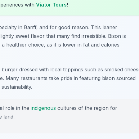
xperiences with
Viator Tours
!
cialty in Banff, and for good reason. This leaner
lightly sweet flavor that many find irresistible. Bison is
 a healthier choice, as it is lower in fat and calories
on burger dressed with local toppings such as smoked chees
ce. Many restaurants take pride in featuring bison sourced
ustainability.
l role in the
indigenous
cultures of the region for
e land.