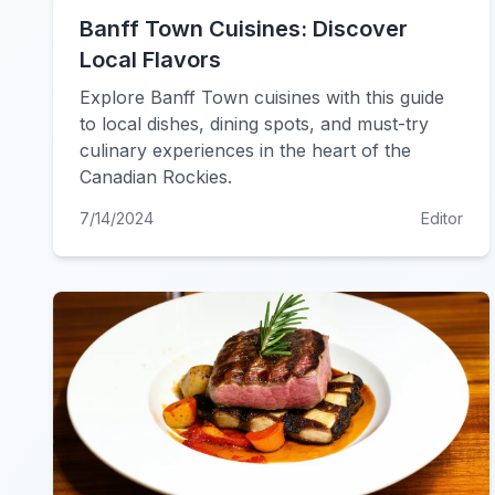
Banff Town Cuisines: Discover
Local Flavors
Explore Banff Town cuisines with this guide
to local dishes, dining spots, and must-try
culinary experiences in the heart of the
Canadian Rockies.
7/14/2024
Editor