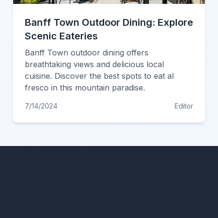
Banff Town Outdoor Dining: Explore
Scenic Eateries
Banff Town outdoor dining offers
breathtaking views and delicious local
cuisine. Discover the best spots to eat al
fresco in this mountain paradise.
7/14/2024
Editor