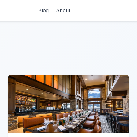
Blog
About