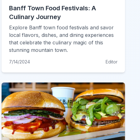
Banff Town Food Festivals: A
Culinary Journey
Explore Banff town food festivals and savor
local flavors, dishes, and dining experiences
that celebrate the culinary magic of this
stunning mountain town.
7/14/2024
Editor