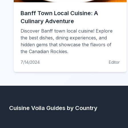
Banff Town Local Cuisine: A
Culinary Adventure
Discover Banff town local cuisine! Explore
the best dishes, dining experiences, and
hidden gems that showcase the flavors of
the Canadian Rockies.
7/14/2024
Editor
Cuisine Voila
Guides by Country