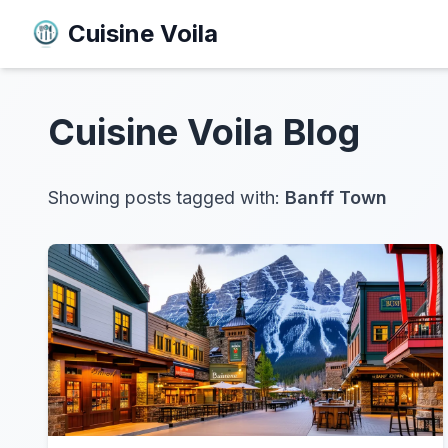
Cuisine Voila
Cuisine Voila
Blog
Showing posts tagged with:
Banff Town