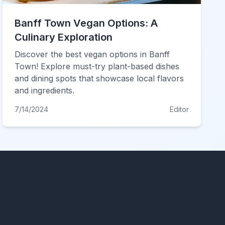
Banff Town Vegan Options: A
Culinary Exploration
Discover the best vegan options in Banff
Town! Explore must-try plant-based dishes
and dining spots that showcase local flavors
and ingredients.
7/14/2024
Editor