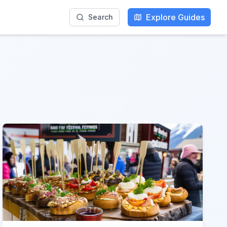
Explore Guides
Search