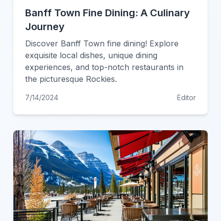
Banff Town Fine Dining: A Culinary
Journey
Discover Banff Town fine dining! Explore
exquisite local dishes, unique dining
experiences, and top-notch restaurants in
the picturesque Rockies.
7/14/2024
Editor