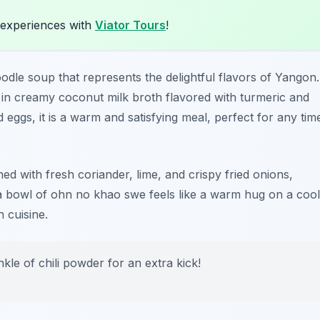
 experiences with
Viator Tours
!
le soup that represents the delightful flavors of Yangon.
d in creamy coconut milk broth flavored with turmeric and
 eggs, it is a warm and satisfying meal, perfect for any tim
hed with fresh coriander, lime, and crispy fried onions,
 a bowl of ohn no khao swe feels like a warm hug on a cool
 cuisine.
kle of chili powder for an extra kick!