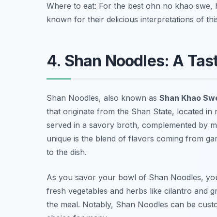
Where to eat: For the best ohn no khao swe,
known for their delicious interpretations of this
4. Shan Noodles: A Ta
Shan Noodles, also known as
Shan Khao Sw
that originate from the Shan State, located in
served in a savory broth, complemented by 
unique is the blend of flavors coming from garl
to the dish.
As you savor your bowl of Shan Noodles, you w
fresh vegetables and herbs like cilantro and 
the meal. Notably, Shan Noodles can be custo