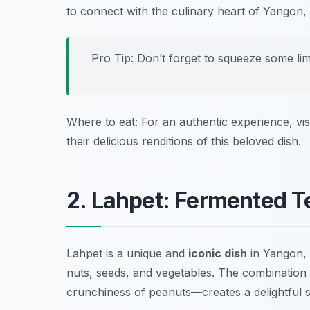
to connect with the culinary heart of Yangon, an
Pro Tip: Don’t forget to squeeze some lim
Where to eat: For an authentic experience, vis
their delicious renditions of this beloved dish.
2. Lahpet: Fermented T
Lahpet is a unique and
iconic dish
in Yangon, 
nuts, seeds, and vegetables. The combination 
crunchiness of peanuts—creates a delightful sal