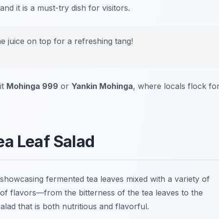
d it is a must-try dish for visitors.
e juice on top for a refreshing tang!
it
Mohinga 999
or
Yankin Mohinga
, where locals flock fo
ea Leaf Salad
showcasing fermented tea leaves mixed with a variety of
of flavors—from the bitterness of the tea leaves to the
ad that is both nutritious and flavorful.