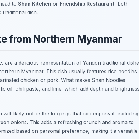
 head to
Shan Kitchen
or
Friendship Restaurant
, both
 traditional dish.
ste from Northern Myanmar
e
, are a delicious representation of Yangon traditional dish
 northern Myanmar. This dish usually features rice noodles
marinated chicken or pork. What makes Shan Noodles
ic oil, chili paste, and lime, which add depth and brightnes
ill likely notice the toppings that accompany it, including
green onions. This adds a refreshing crunch and aroma to
mized based on personal preference, making it a versatile