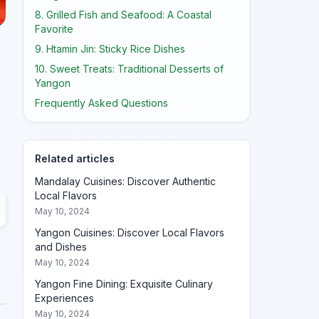
8. Grilled Fish and Seafood: A Coastal
Favorite
9. Htamin Jin: Sticky Rice Dishes
10. Sweet Treats: Traditional Desserts of
Yangon
Frequently Asked Questions
Related articles
Mandalay Cuisines: Discover Authentic
Local Flavors
May 10, 2024
Yangon Cuisines: Discover Local Flavors
and Dishes
May 10, 2024
Yangon Fine Dining: Exquisite Culinary
Experiences
May 10, 2024