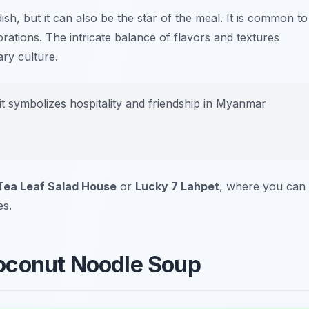
 dish, but it can also be the star of the meal. It is common to
brations. The intricate balance of flavors and textures
ry culture.
 it symbolizes hospitality and friendship in Myanmar
Tea Leaf Salad House
or
Lucky 7 Lahpet
, where you can
es.
oconut Noodle Soup