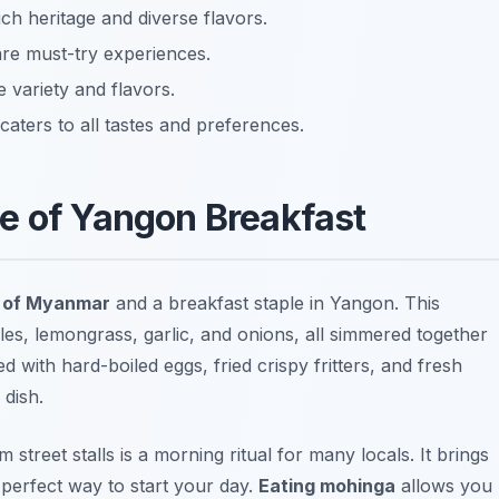
rich heritage and diverse flavors.
are must-try experiences.
 variety and flavors.
aters to all tastes and preferences.
e of Yangon Breakfast
h of Myanmar
and a breakfast staple in Yangon. This
dles, lemongrass, garlic, and onions, all simmered together
ed with hard-boiled eggs, fried crispy fritters, and fresh
 dish.
treet stalls is a morning ritual for many locals. It brings
 perfect way to start your day.
Eating mohinga
allows you