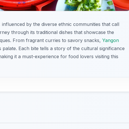
s, influenced by the diverse ethnic communities that call
ney through its traditional dishes that showcase the
iques. From fragrant curries to savory snacks,
Yangon
 palate. Each bite tells a story of the cultural significance
ing it a must-experience for food lovers visiting this