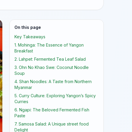
On this page
Key Takeaways
1. Mohinga: The Essence of Yangon
Breakfast
2. Lahpet: Fermented Tea Leaf Salad
3. Ohn No Khao Swe: Coconut Noodle
Soup
4. Shan Noodles: A Taste from Northern
Myanmar
5. Curry Culture: Exploring Yangon’s Spicy
Curries
6. Ngapi: The Beloved Fermented Fish
Paste
7. Samosa Salad: A Unique street food
Delight