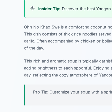
🎯
Insider Tip:
Discover the best Yangon
Ohn No Khao Swe is a comforting coconut nood
This dish consists of thick rice noodles serve
garlic. Often accompanied by chicken or boiled
of the day.
This rich and aromatic soup is typically garnis
adding brightness to each spoonful. Enjoying
day, reflecting the cozy atmosphere of Yangon
Pro Tip: Customize your soup with a sprin