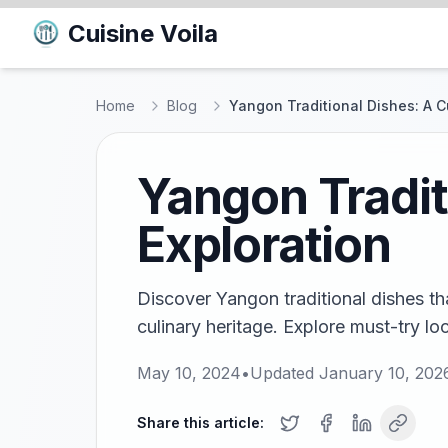
Cuisine Voila
Home
Blog
Yangon Traditional Dishes: A C
Yangon Tradit
Exploration
Discover Yangon traditional dishes tha
culinary heritage. Explore must-try l
May 10, 2024
•
Updated
January 10, 202
Share this article: