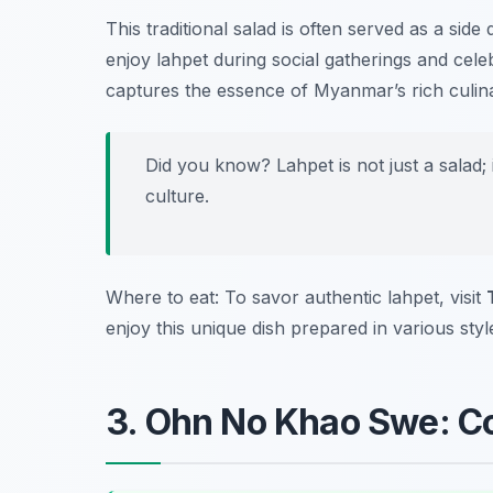
This traditional salad is often served as a side
enjoy lahpet during social gatherings and cele
captures the essence of Myanmar’s rich culina
Did you know? Lahpet is not just a salad;
culture.
Where to eat: To savor authentic lahpet, visit
enjoy this unique dish prepared in various styl
3. Ohn No Khao Swe: C