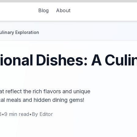
Blog
About
ulinary Exploration
ional Dishes: A Culi
t reflect the rich flavors and unique
ocal meals and hidden dining gems!
6
•
9
min read
•
By
Editor