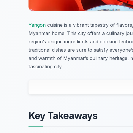
Yangon
cuisine is a vibrant tapestry of flavor
Myanmar home. This city offers a culinary jour
region’s unique ingredients and cooking techn
traditional dishes are sure to satisfy everyone’s
and warmth of Myanmar’s culinary heritage, mak
fascinating city.
Key Takeaways