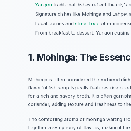
Yangon
traditional dishes reflect the city’s 
Signature dishes like Mohinga and Lahpet 
Local curries and
street food
offer immense
From breakfast to dessert, Yangon cuisine c
1. Mohinga: The Essenc
Mohinga is often considered the
national dis
flavorful fish soup typically features rice noo
for a rich and savory broth. It is often garnish
coriander, adding texture and freshness to the
The comforting aroma of mohinga wafting from s
together a symphony of flavors, making it the