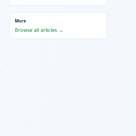
More
Browse all articles →