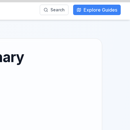
Explore Guides
Search
nary