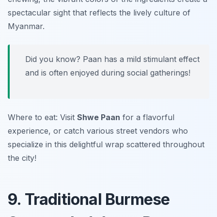
spectacular sight that reflects the lively culture of
Myanmar.
Did you know? Paan has a mild stimulant effect
and is often enjoyed during social gatherings!
Where to eat: Visit
Shwe Paan
for a flavorful
experience, or catch various street vendors who
specialize in this delightful wrap scattered throughout
the city!
9. Traditional Burmese