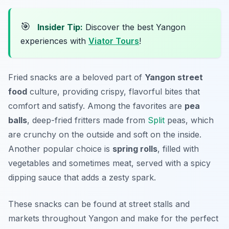
🎯
Insider Tip:
Discover the best Yangon
experiences with
Viator Tours
!
Fried snacks are a beloved part of
Yangon street
food
culture, providing crispy, flavorful bites that
comfort and satisfy. Among the favorites are
pea
balls
, deep-fried fritters made from
Split
peas, which
are crunchy on the outside and soft on the inside.
Another popular choice is
spring rolls
, filled with
vegetables and sometimes meat, served with a spicy
dipping sauce that adds a zesty spark.
These snacks can be found at street stalls and
markets throughout Yangon and make for the perfect