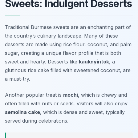
Sweets: Indulgent Desserts
Traditional Burmese sweets are an enchanting part of
the country’s culinary landscape. Many of these
desserts are made using rice flour, coconut, and palm
sugar, creating a unique flavor profile that is both
sweet and hearty. Desserts like
kauknyintok
, a
glutinous rice cake filled with sweetened coconut, are
a must-try.
Another popular treat is
mochi
, which is chewy and
often filled with nuts or seeds. Visitors will also enjoy
semolina cake
, which is dense and sweet, typically
served during celebrations.