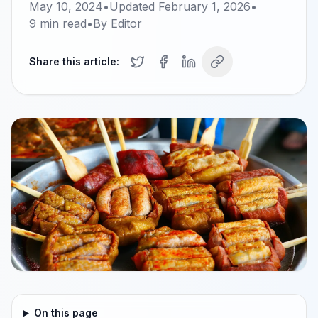
May 10, 2024
•
Updated
February 1, 2026
•
9
min read
•
By
Editor
Share this article:
On this page