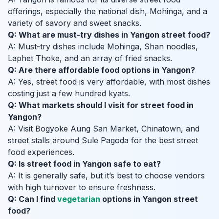
offerings, especially the national dish, Mohinga, and a
variety of savory and sweet snacks.
Q: What are must-try dishes in Yangon street food?
A: Must-try dishes include Mohinga, Shan noodles,
Laphet Thoke, and an array of fried snacks.
Q: Are there affordable food options in Yangon?
A: Yes, street food is very affordable, with most dishes
costing just a few hundred kyats.
Q: What markets should I visit for street food in
Yangon?
A: Visit Bogyoke Aung San Market, Chinatown, and
street stalls around Sule Pagoda for the best street
food experiences.
Q: Is street food in Yangon safe to eat?
A: It is generally safe, but it’s best to choose vendors
with high turnover to ensure freshness.
Q: Can I find
vegetarian
options in Yangon street
food?