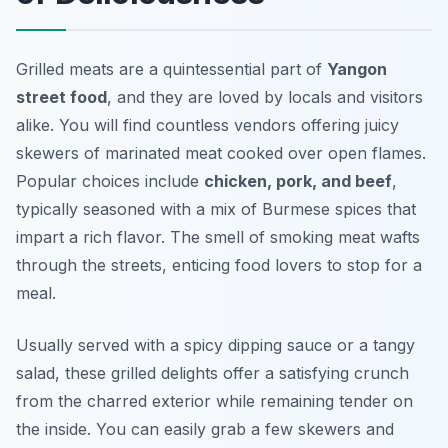
Grilled meats are a quintessential part of
Yangon
street food
, and they are loved by locals and visitors
alike. You will find countless vendors offering juicy
skewers of marinated meat cooked over open flames.
Popular choices include
chicken, pork, and beef
,
typically seasoned with a mix of Burmese spices that
impart a rich flavor. The smell of smoking meat wafts
through the streets, enticing food lovers to stop for a
meal.
Usually served with a spicy dipping sauce or a tangy
salad, these grilled delights offer a satisfying crunch
from the charred exterior while remaining tender on
the inside. You can easily grab a few skewers and