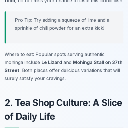
food
, do not miss your chance to taste this iconic dish.
Pro Tip: Try adding a squeeze of lime and a
sprinkle of chili powder for an extra kick!
Where to eat: Popular spots serving authentic
mohinga include
Le Lizard
and
Mohinga Stall on 37th
Street
. Both places offer delicious variations that will
surely satisfy your cravings.
2. Tea Shop Culture: A Slice
of Daily Life