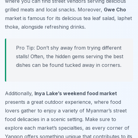
where you can find street vendors serving delicious
grilled meats and local snacks. Moreover,
Gwe Cho
market is famous for its delicious tea leaf salad,
laphet
thoke
, alongside refreshing drinks.
Pro Tip: Don’t shy away from trying different
stalls! Often, the hidden gems serving the best
dishes can be found tucked away in corners.
Additionally,
Inya Lake’s weekend food market
presents a great outdoor experience, where food
lovers gather to enjoy a variety of Myanmar’s street
food delicacies in a scenic setting. Make sure to
explore each market’s specialties, as every corner of
Yangon offers something unique that contributes to its