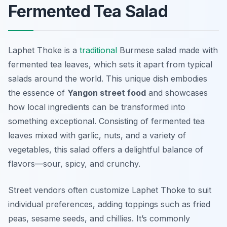
Fermented Tea Salad
Laphet Thoke is a
traditional
Burmese salad made with
fermented tea leaves, which sets it apart from typical
salads around the world. This unique dish embodies
the essence of
Yangon street food
and showcases
how local ingredients can be transformed into
something exceptional. Consisting of fermented tea
leaves mixed with garlic, nuts, and a variety of
vegetables, this salad offers a delightful balance of
flavors—sour, spicy, and crunchy.
Street vendors often customize Laphet Thoke to suit
individual preferences, adding toppings such as fried
peas, sesame seeds, and chillies. It’s commonly