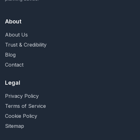
About
About Us
Trust & Credibility
Blog
Contact
Legal
Privacy Policy
Terms of Service
Cookie Policy
Sitemap