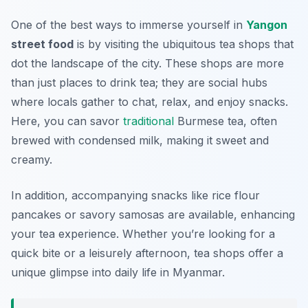
One of the best ways to immerse yourself in
Yangon
street food
is by visiting the ubiquitous tea shops that
dot the landscape of the city. These shops are more
than just places to drink tea; they are social hubs
where locals gather to chat, relax, and enjoy snacks.
Here, you can savor
traditional
Burmese tea, often
brewed with condensed milk, making it sweet and
creamy.
In addition, accompanying snacks like rice flour
pancakes or savory samosas are available, enhancing
your tea experience. Whether you’re looking for a
quick bite or a leisurely afternoon, tea shops offer a
unique glimpse into daily life in Myanmar.