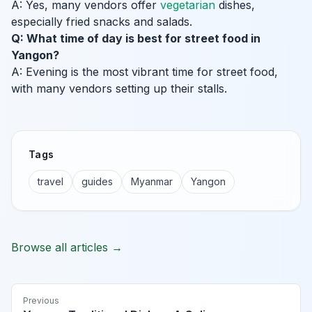
A: Yes, many vendors offer
vegetarian
dishes,
especially fried snacks and salads.
Q: What time of day is best for street food in
Yangon?
A: Evening is the most vibrant time for street food,
with many vendors setting up their stalls.
Tags
travel
guides
Myanmar
Yangon
Browse all articles →
Previous