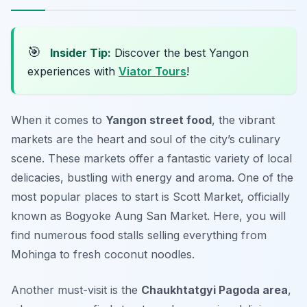
🎯
Insider Tip:
Discover the best Yangon
experiences with
Viator Tours
!
When it comes to
Yangon street food
, the vibrant
markets are the heart and soul of the city’s culinary
scene. These markets offer a fantastic variety of local
delicacies, bustling with energy and aroma. One of the
most popular places to start is
Scott Market
, officially
known as Bogyoke Aung San Market. Here, you will
find numerous food stalls selling everything from
Mohinga to fresh coconut noodles.
Another must-visit is the
Chaukhtatgyi Pagoda area
,