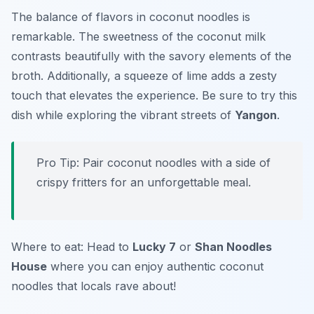
The balance of flavors in coconut noodles is
remarkable. The sweetness of the coconut milk
contrasts beautifully with the savory elements of the
broth. Additionally, a squeeze of lime adds a zesty
touch that elevates the experience. Be sure to try this
dish while exploring the vibrant streets of
Yangon
.
Pro Tip: Pair coconut noodles with a side of
crispy fritters for an unforgettable meal.
Where to eat: Head to
Lucky 7
or
Shan Noodles
House
where you can enjoy authentic coconut
noodles that locals rave about!