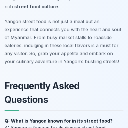
rich
street food culture
.
Yangon street food is not just a meal but an
experience that connects you with the heart and soul
of Myanmar. From busy market stalls to roadside
eateries, indulging in these local flavors is a must for
any visitor. So, grab your appetite and embark on
your culinary adventure in Yangon’s bustling streets!
Frequently Asked
Questions
Q: What is Yangon known for in its street food?
A: Yangon is famous for its diverse street food