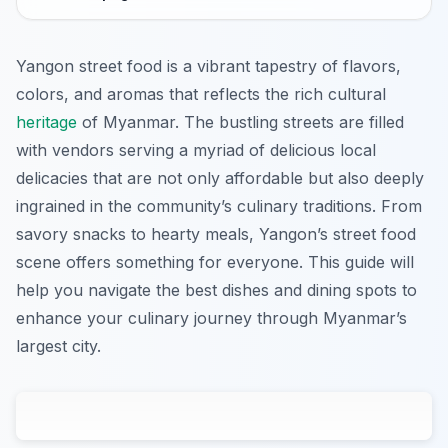
Yangon street food is a vibrant tapestry of flavors,
colors, and aromas that reflects the rich cultural
heritage
of Myanmar. The bustling streets are filled
with vendors serving a myriad of delicious local
delicacies that are not only affordable but also deeply
ingrained in the community’s culinary traditions. From
savory snacks to hearty meals, Yangon’s street food
scene offers something for everyone. This guide will
help you navigate the best dishes and dining spots to
enhance your culinary journey through Myanmar’s
largest city.