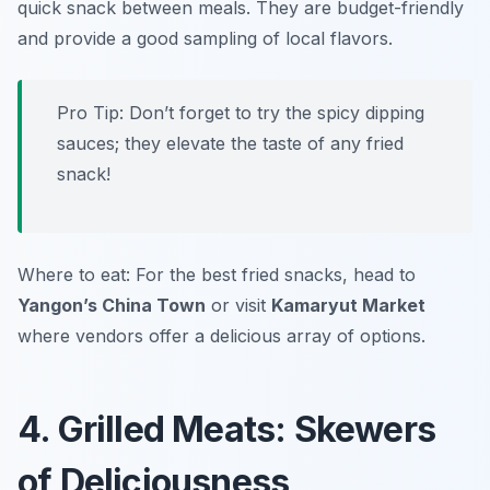
quick snack between meals. They are budget-friendly
and provide a good sampling of local flavors.
Pro Tip: Don’t forget to try the spicy dipping
sauces; they elevate the taste of any fried
snack!
Where to eat: For the best fried snacks, head to
Yangon’s China Town
or visit
Kamaryut Market
where vendors offer a delicious array of options.
4. Grilled Meats: Skewers
of Deliciousness