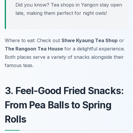
Did you know? Tea shops in Yangon stay open
late, making them perfect for night owls!
Where to eat: Check out
Shwe Kyaung Tea Shop
or
The Rangoon Tea House
for a delightful experience.
Both places serve a variety of snacks alongside their
famous teas.
3. Feel-Good Fried Snacks:
From Pea Balls to Spring
Rolls