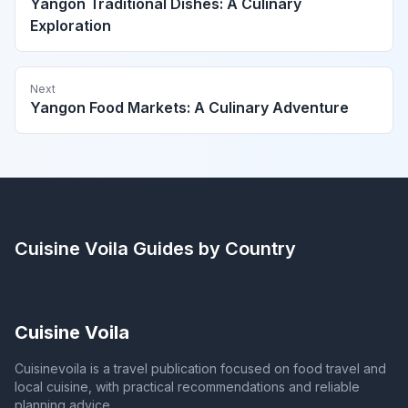
Yangon Traditional Dishes: A Culinary
Exploration
Next
Yangon Food Markets: A Culinary Adventure
Cuisine Voila
Guides by Country
Cuisine Voila
Cuisinevoila is a travel publication focused on food travel and
local cuisine, with practical recommendations and reliable
planning advice.