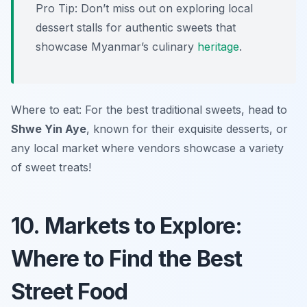
Pro Tip: Don’t miss out on exploring local
dessert stalls for authentic sweets that
showcase Myanmar’s culinary
heritage
.
Where to eat: For the best traditional sweets, head to
Shwe Yin Aye
, known for their exquisite desserts, or
any local market where vendors showcase a variety
of sweet treats!
10. Markets to Explore:
Where to Find the Best
Street Food