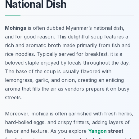
National Dish
Mohinga
is often dubbed Myanmar’s national dish,
and for good reason. This delightful soup features a
rich and aromatic broth made primarily from fish and
rice noodles. Typically served for breakfast, it is a
beloved staple enjoyed by locals throughout the day.
The base of the soup is usually flavored with
lemongrass, garlic, and onion, creating an enticing
aroma that fills the air as vendors prepare it on busy
streets.
Moreover, mohiga is often garnished with fresh herbs,
hard-boiled eggs, and crispy fritters, adding layers of
flavor and texture. As you explore
Yangon
street