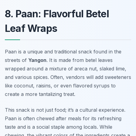
8. Paan: Flavorful Betel
Leaf Wraps
Paan is a unique and traditional snack found in the
streets of
Yangon
. It is made from betel leaves
wrapped around a mixture of areca nut, slaked lime,
and various spices. Often, vendors will add sweeteners
like coconut, raisins, or even flavored syrups to
create a more tantalizing treat.
This snack is not just food; it’s a cultural experience.
Paan is often chewed after meals for its refreshing
taste and is a social staple among locals. While
chewing, the vibrant colors of the ingredients create a