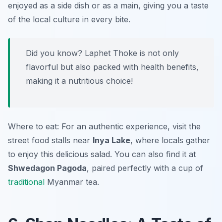
enjoyed as a side dish or as a main, giving you a taste
of the local culture in every bite.
Did you know? Laphet Thoke is not only
flavorful but also packed with health benefits,
making it a nutritious choice!
Where to eat: For an authentic experience, visit the
street food stalls near
Inya Lake
, where locals gather
to enjoy this delicious salad. You can also find it at
Shwedagon Pagoda
, paired perfectly with a cup of
traditional
Myanmar tea.