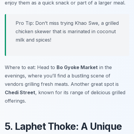
enjoy them as a quick snack or part of a larger meal.
Pro Tip: Don’t miss trying Khao Swe, a grilled
chicken skewer that is marinated in coconut
milk and spices!
Where to eat: Head to
Bo Gyoke Market
in the
evenings, where you’ll find a bustling scene of
vendors grilling fresh meats. Another great spot is
Chedi Street
, known for its range of delicious grilled
offerings.
5. Laphet Thoke: A Unique