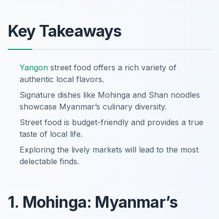
Key Takeaways
Yangon
street food offers a rich variety of
authentic local flavors.
Signature dishes like Mohinga and Shan noodles
showcase Myanmar’s culinary diversity.
Street food is budget-friendly and provides a true
taste of local life.
Exploring the lively markets will lead to the most
delectable finds.
1. Mohinga: Myanmar’s