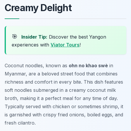
Creamy Delight
🎯
Insider Tip:
Discover the best Yangon
experiences with
Viator Tours
!
Coconut noodles, known as
ohn no khao swè
in
Myanmar, are a beloved street food that combines
richness and comfort in every bite. This dish features
soft noodles submerged in a creamy coconut milk
broth, making it a perfect meal for any time of day.
Typically served with chicken or sometimes shrimp, it
is garnished with crispy fried onions, boiled eggs, and
fresh cilantro.