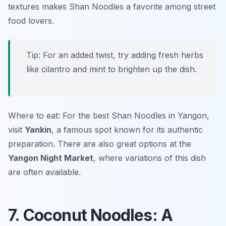
textures makes Shan Noodles a favorite among street
food lovers.
Tip: For an added twist, try adding fresh herbs
like cilantro and mint to brighten up the dish.
Where to eat: For the best Shan Noodles in Yangon,
visit
Yankin
, a famous spot known for its authentic
preparation. There are also great options at the
Yangon Night Market
, where variations of this dish
are often available.
7. Coconut Noodles: A