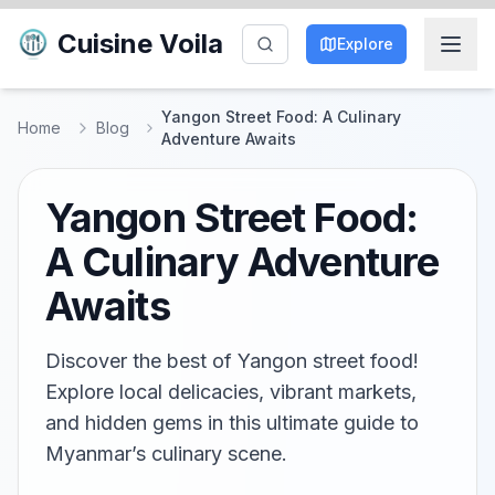
Cuisine Voila
Explore
Yangon Street Food: A Culinary
Home
Blog
Adventure Awaits
Yangon Street Food:
A Culinary Adventure
Awaits
Discover the best of Yangon street food!
Explore local delicacies, vibrant markets,
and hidden gems in this ultimate guide to
Myanmar’s culinary scene.