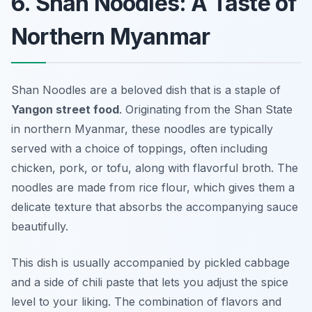
6. Shan Noodles: A Taste of
Northern Myanmar
Shan Noodles are a beloved dish that is a staple of
Yangon street food
. Originating from the Shan State
in northern Myanmar, these noodles are typically
served with a choice of toppings, often including
chicken, pork, or tofu, along with flavorful broth. The
noodles are made from rice flour, which gives them a
delicate texture that absorbs the accompanying sauce
beautifully.
This dish is usually accompanied by pickled cabbage
and a side of chili paste that lets you adjust the spice
level to your liking. The combination of flavors and