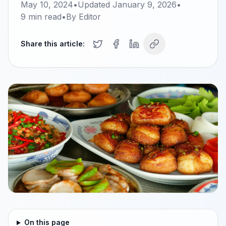
May 10, 2024
•
Updated
January 9, 2026
•
9
min read
•
By
Editor
Share this article:
On this page