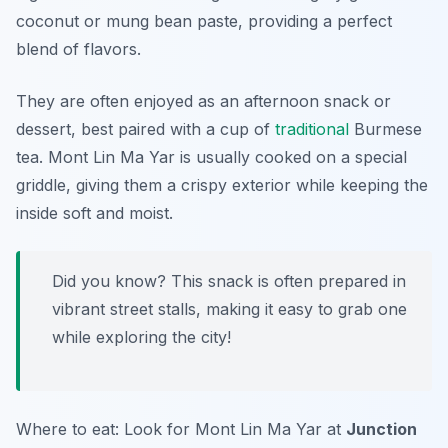
coconut or mung bean paste, providing a perfect
blend of flavors.
They are often enjoyed as an afternoon snack or
dessert, best paired with a cup of
traditional
Burmese
tea. Mont Lin Ma Yar is usually cooked on a special
griddle, giving them a crispy exterior while keeping the
inside soft and moist.
Did you know? This snack is often prepared in
vibrant street stalls, making it easy to grab one
while exploring the city!
Where to eat: Look for Mont Lin Ma Yar at
Junction