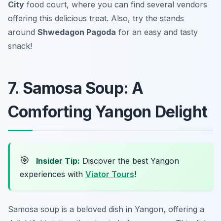
City
food court, where you can find several vendors
offering this delicious treat. Also, try the stands
around
Shwedagon Pagoda
for an easy and tasty
snack!
7. Samosa Soup: A
Comforting Yangon Delight
🎯
Insider Tip:
Discover the best Yangon
experiences with
Viator Tours
!
Samosa soup is a beloved dish in Yangon, offering a