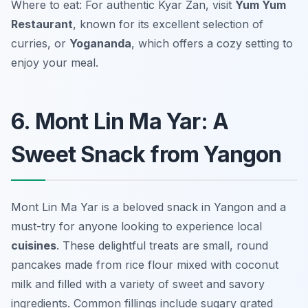
Where to eat: For authentic Kyar Zan, visit
Yum Yum
Restaurant
, known for its excellent selection of
curries, or
Yogananda
, which offers a cozy setting to
enjoy your meal.
6. Mont Lin Ma Yar: A
Sweet Snack from Yangon
Mont Lin Ma Yar is a beloved snack in Yangon and a
must-try for anyone looking to experience local
cuisines
. These delightful treats are small, round
pancakes made from rice flour mixed with coconut
milk and filled with a variety of sweet and savory
ingredients. Common fillings include sugary grated