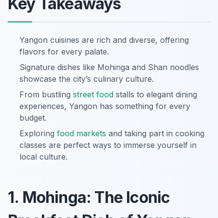
Key Takeaways
Yangon cuisines are rich and diverse, offering
flavors for every palate.
Signature dishes like Mohinga and Shan noodles
showcase the city’s culinary culture.
From bustling
street food
stalls to elegant dining
experiences, Yangon has something for every
budget.
Exploring
food markets
and taking part in cooking
classes are perfect ways to immerse yourself in
local culture.
1. Mohinga: The Iconic