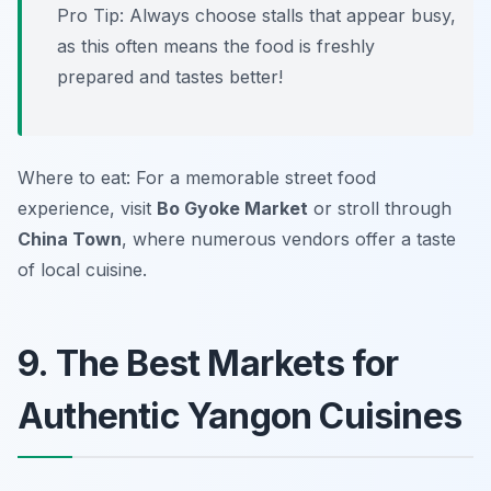
Pro Tip: Always choose stalls that appear busy,
as this often means the food is freshly
prepared and tastes better!
Where to eat: For a memorable street food
experience, visit
Bo Gyoke Market
or stroll through
China Town
, where numerous vendors offer a taste
of local cuisine.
9. The Best Markets for
Authentic Yangon Cuisines