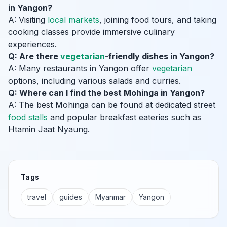
in Yangon?
A: Visiting
local markets
, joining food tours, and taking
cooking classes provide immersive culinary
experiences.
Q: Are there
vegetarian
-friendly dishes in Yangon?
A: Many restaurants in Yangon offer
vegetarian
options, including various salads and curries.
Q: Where can I find the best Mohinga in Yangon?
A: The best Mohinga can be found at dedicated street
food stalls
and popular breakfast eateries such as
Htamin Jaat Nyaung.
Tags
travel
guides
Myanmar
Yangon