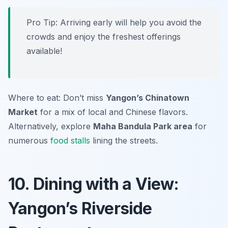
Pro Tip: Arriving early will help you avoid the
crowds and enjoy the freshest offerings
available!
Where to eat: Don’t miss
Yangon’s Chinatown
Market
for a mix of local and Chinese flavors.
Alternatively, explore
Maha Bandula Park area
for
numerous
food stalls
lining the streets.
10. Dining with a View:
Yangon’s Riverside