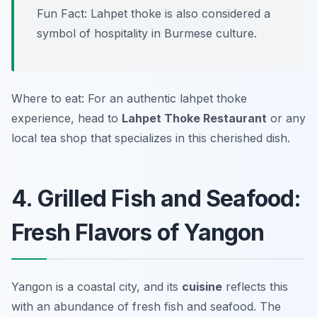
Fun Fact: Lahpet thoke is also considered a
symbol of hospitality in Burmese culture.
Where to eat: For an authentic lahpet thoke
experience, head to
Lahpet Thoke Restaurant
or any
local tea shop that specializes in this cherished dish.
4. Grilled Fish and Seafood:
Fresh Flavors of Yangon
Yangon is a coastal city, and its
cuisine
reflects this
with an abundance of fresh fish and seafood. The