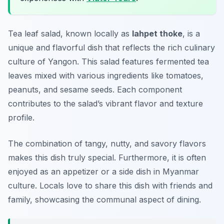
Tea leaf salad, known locally as
lahpet thoke
, is a
unique and flavorful dish that reflects the rich culinary
culture of Yangon. This salad features fermented tea
leaves mixed with various ingredients like tomatoes,
peanuts, and sesame seeds. Each component
contributes to the salad’s vibrant flavor and texture
profile.
The combination of tangy, nutty, and savory flavors
makes this dish truly special. Furthermore, it is often
enjoyed as an appetizer or a side dish in Myanmar
culture. Locals love to share this dish with friends and
family, showcasing the communal aspect of dining.