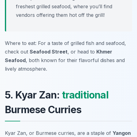
freshest grilled seafood, where you’ll find
vendors offering them hot off the grill!
Where to eat: For a taste of grilled fish and seafood,
check out
Seafood Street
, or head to
Khmer
Seafood
, both known for their flavorful dishes and
lively atmosphere.
5. Kyar Zan:
traditional
Burmese Curries
Kyar Zan, or Burmese curries, are a staple of
Yangon