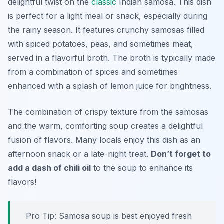
delightful twist on the
classic
Indian samosa. This dish
is perfect for a light meal or snack, especially during
the rainy season. It features crunchy samosas filled
with spiced potatoes, peas, and sometimes meat,
served in a flavorful broth. The broth is typically made
from a combination of spices and sometimes
enhanced with a splash of lemon juice for brightness.
The combination of crispy texture from the samosas
and the warm, comforting soup creates a delightful
fusion of flavors. Many locals enjoy this dish as an
afternoon snack or a late-night treat.
Don’t forget to
add a dash of chili oil
to the soup to enhance its
flavors!
Pro Tip: Samosa soup is best enjoyed fresh