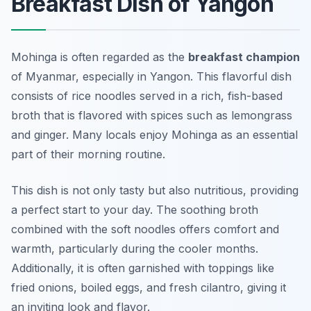
Breakfast Dish of Yangon
Mohinga is often regarded as the
breakfast champion
of Myanmar, especially in Yangon. This flavorful dish
consists of rice noodles served in a rich, fish-based
broth that is flavored with spices such as lemongrass
and ginger. Many locals enjoy Mohinga as an essential
part of their morning routine.
This dish is not only tasty but also nutritious, providing
a perfect start to your day. The soothing broth
combined with the soft noodles offers comfort and
warmth, particularly during the cooler months.
Additionally, it is often garnished with toppings like
fried onions, boiled eggs, and fresh cilantro, giving it
an inviting look and flavor.