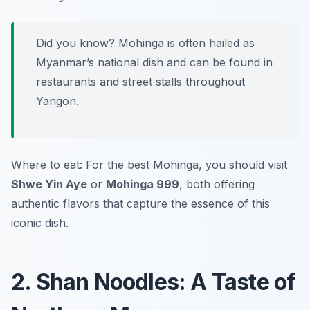
Did you know? Mohinga is often hailed as
Myanmar’s national dish and can be found in
restaurants and street stalls throughout
Yangon.
Where to eat: For the best Mohinga, you should visit
Shwe Yin Aye
or
Mohinga 999
, both offering
authentic flavors that capture the essence of this
iconic dish.
2. Shan Noodles: A Taste of