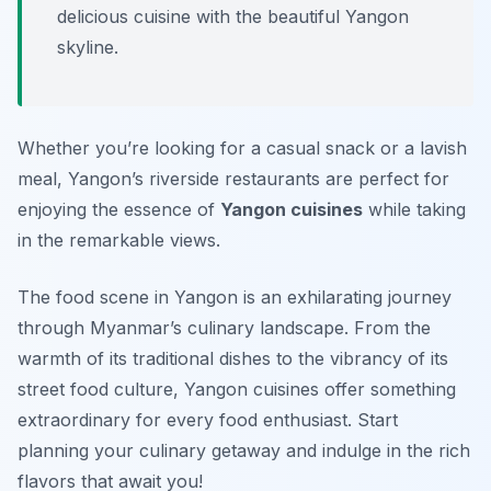
delicious cuisine with the beautiful Yangon
skyline.
Whether you’re looking for a casual snack or a lavish
meal, Yangon’s riverside restaurants are perfect for
enjoying the essence of
Yangon cuisines
while taking
in the remarkable views.
The food scene in Yangon is an exhilarating journey
through Myanmar’s culinary landscape. From the
warmth of its traditional dishes to the vibrancy of its
street food culture, Yangon cuisines offer something
extraordinary for every food enthusiast. Start
planning your culinary getaway and indulge in the rich
flavors that await you!