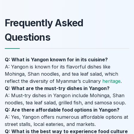
Frequently Asked
Questions
Q: What is Yangon known for in its cuisine?
A: Yangon is known for its flavorful dishes like
Mohinga, Shan noodles, and tea leaf salad, which
reflect the diversity of Myanmar’s culinary
heritage
.
Q: What are the must-try dishes in Yangon?
A: Must-try dishes in Yangon include Mohinga, Shan
noodles, tea leaf salad, grilled fish, and samosa soup.
Q: Are there affordable food options in Yangon?
A: Yes, Yangon offers numerous affordable options at
street stalls, local eateries, and markets.
Q: What is the best way to experience food culture