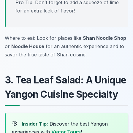
Pro Tip: Don’t forget to add a squeeze of lime
for an extra kick of flavor!
Where to eat: Look for places like
Shan Noodle Shop
or
Noodle House
for an authentic experience and to
savor the true taste of Shan cuisine.
3. Tea Leaf Salad: A Unique
Yangon Cuisine Specialty
🎯
Insider Tip:
Discover the best Yangon
experiences with
Viator Tours
!