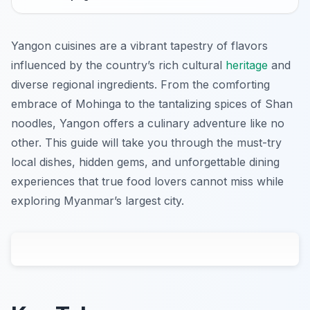
Yangon cuisines are a vibrant tapestry of flavors
influenced by the country’s rich cultural
heritage
and
diverse regional ingredients. From the comforting
embrace of Mohinga to the tantalizing spices of Shan
noodles, Yangon offers a culinary adventure like no
other. This guide will take you through the must-try
local dishes, hidden gems, and unforgettable dining
experiences that true food lovers cannot miss while
exploring Myanmar’s largest city.