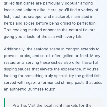
grilled fish dishes are particularly popular among
locals and visitors alike. Here, you’ll find a variety of
fish, such as snapper and mackerel, marinated in
herbs and spices before being grilled to perfection.
This cooking method enhances the natural flavors,
giving you a taste of the sea with every bite.
Additionally, the seafood scene in Yangon extends to
prawns, crabs, and squid, often grilled or fried. Many
restaurants serving these dishes also offer flavorful
dipping sauces that elevate the experience. If you’re
looking for something truly special, try the grilled fish
served with
ngapi
, a fermented shrimp paste that adds
an authentic Burmese touch.
Pro Tip: Visit the local night markets for the