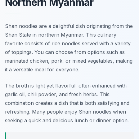
Northern Myanmar
Shan noodles are a delightful dish originating from the
Shan State in northern Myanmar. This culinary
favorite consists of rice noodles served with a variety
of toppings. You can choose from options such as
marinated chicken, pork, or mixed vegetables, making
it a versatile meal for everyone.
The broth is light yet flavorful, often enhanced with
garlic oil, chili powder, and fresh herbs. This
combination creates a dish that is both satisfying and
refreshing. Many people enjoy Shan noodles when
seeking a quick and delicious lunch or dinner option.