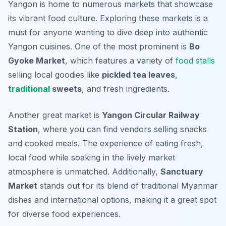
Yangon is home to numerous markets that showcase
its vibrant food culture. Exploring these markets is a
must for anyone wanting to dive deep into authentic
Yangon cuisines. One of the most prominent is
Bo
Gyoke Market
, which features a variety of
food stalls
selling local goodies like
pickled tea leaves
,
traditional
sweets
, and fresh ingredients.
Another great market is
Yangon Circular Railway
Station
, where you can find vendors selling snacks
and cooked meals. The experience of eating fresh,
local food while soaking in the lively market
atmosphere is unmatched. Additionally,
Sanctuary
Market
stands out for its blend of traditional Myanmar
dishes and international options, making it a great spot
for diverse food experiences.