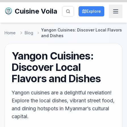
Cuisine Voila
Explore
Yangon Cuisines: Discover Local Flavors
Home
Blog
and Dishes
Yangon Cuisines:
Discover Local
Flavors and Dishes
Yangon cuisines are a delightful revelation!
Explore the local dishes, vibrant street food,
and dining hotspots in Myanmar’s cultural
capital.