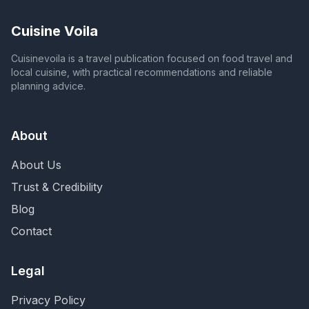
Cuisine Voila
Cuisinevoila is a travel publication focused on food travel and
local cuisine, with practical recommendations and reliable
planning advice.
About
About Us
Trust & Credibility
Blog
Contact
Legal
Privacy Policy