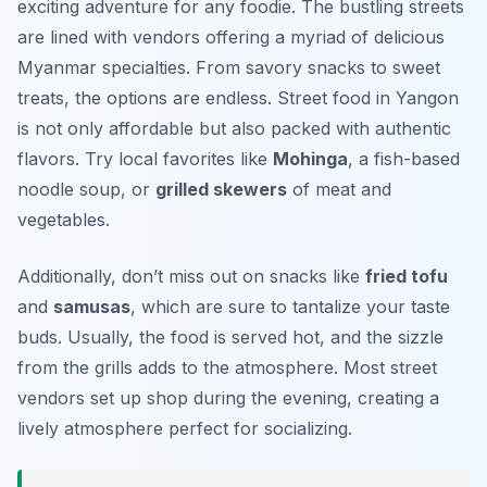
exciting adventure for any foodie. The bustling streets
are lined with vendors offering a myriad of delicious
Myanmar specialties. From savory snacks to sweet
treats, the options are endless. Street food in Yangon
is not only affordable but also packed with authentic
flavors. Try local favorites like
Mohinga
, a fish-based
noodle soup, or
grilled skewers
of meat and
vegetables.
Additionally, don’t miss out on snacks like
fried tofu
and
samusas
, which are sure to tantalize your taste
buds. Usually, the food is served hot, and the sizzle
from the grills adds to the atmosphere. Most street
vendors set up shop during the evening, creating a
lively atmosphere perfect for socializing.