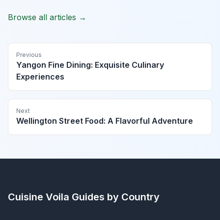
Browse all articles →
Previous
Yangon Fine Dining: Exquisite Culinary
Experiences
Next
Wellington Street Food: A Flavorful Adventure
Cuisine Voila
Guides by Country