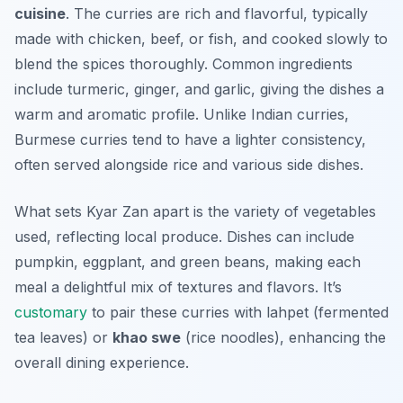
cuisine
. The curries are rich and flavorful, typically
made with chicken, beef, or fish, and cooked slowly to
blend the spices thoroughly. Common ingredients
include turmeric, ginger, and garlic, giving the dishes a
warm and aromatic profile. Unlike Indian curries,
Burmese curries tend to have a lighter consistency,
often served alongside rice and various side dishes.
What sets Kyar Zan apart is the variety of vegetables
used, reflecting local produce. Dishes can include
pumpkin, eggplant, and green beans, making each
meal a delightful mix of textures and flavors. It’s
customary
to pair these curries with
lahpet
(fermented
tea leaves) or
khao swe
(rice noodles), enhancing the
overall dining experience.