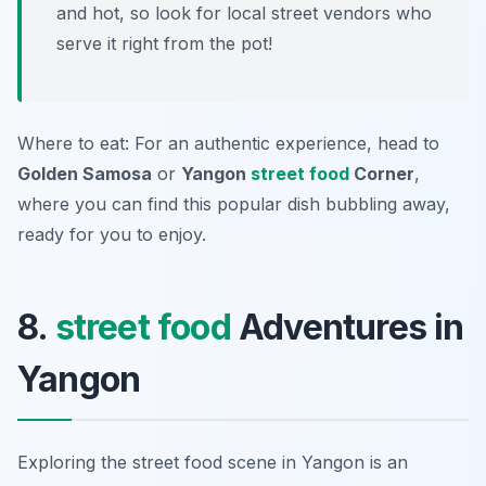
and hot, so look for local street vendors who
serve it right from the pot!
Where to eat: For an authentic experience, head to
Golden Samosa
or
Yangon
street food
Corner
,
where you can find this popular dish bubbling away,
ready for you to enjoy.
8.
street food
Adventures in
Yangon
Exploring the street food scene in Yangon is an