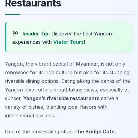
Restaurants
🎯
Insider Tip:
Discover the best Yangon
experiences with
Viator Tours
!
Yangon, the vibrant capital of Myanmar, is not only
renowned for its rich culture but also for its stunning
riverside dining options. Eating along the banks of the
Yangon River offers breathtaking views, especially at
sunset.
Yangon’s riverside restaurants
serve a
variety of dishes, blending local flavors with
international cuisines.
One of the must-visit spots is
The Bridge Cafe
,