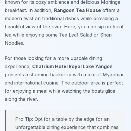
known for its cozy ambiance and delicious
Mohinga
breakfast. In addition,
Rangoon Tea House
offers a
modern twist on traditional dishes while providing a
beautiful view of the river. Here, you can sip on local
tea while enjoying some
Tea Leaf Salad
or
Shan
Noodles
.
For those looking for a more upscale dining
experience,
Chatrium Hotel Royal Lake Yangon
presents a stunning backdrop with a mix of Myanmar
and international cuisine. The outdoor area is perfect
for enjoying a meal while watching the boats glide
along the river.
Pro Tip: Opt for a table by the edge for an
unforgettable dining experience that combines