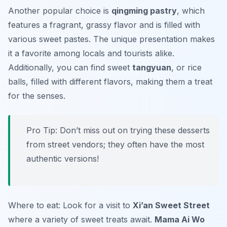
Another popular choice is
qingming pastry
, which
features a fragrant, grassy flavor and is filled with
various sweet pastes. The unique presentation makes
it a favorite among locals and tourists alike.
Additionally, you can find sweet
tangyuan
, or rice
balls, filled with different flavors, making them a treat
for the senses.
Pro Tip: Don’t miss out on trying these desserts
from street vendors; they often have the most
authentic versions!
Where to eat: Look for a visit to
Xi’an Sweet Street
where a variety of sweet treats await.
Mama Ai Wo