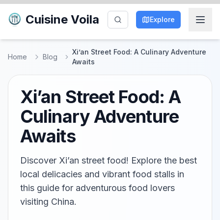
Cuisine Voila
Explore
Xi’an Street Food: A Culinary Adventure
Home
Blog
Awaits
Xi’an Street Food: A
Culinary Adventure
Awaits
Discover Xi’an street food! Explore the best
local delicacies and vibrant food stalls in
this guide for adventurous food lovers
visiting China.