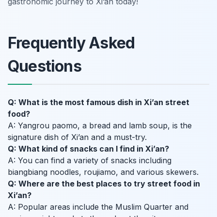
gastronomic journey to Xi’an today!
Frequently Asked
Questions
Q: What is the most famous dish in Xi’an street
food?
A: Yangrou paomo, a bread and lamb soup, is the
signature dish of Xi’an and a must-try.
Q: What kind of snacks can I find in Xi’an?
A: You can find a variety of snacks including
biangbiang noodles, roujiamo, and various skewers.
Q: Where are the best places to try street food in
Xi’an?
A: Popular areas include the Muslim Quarter and