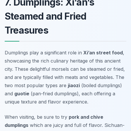
7. Dumplings: Xi’an’s
Steamed and Fried
Treasures
Dumplings play a significant role in
Xi’an street food
,
showcasing the rich culinary heritage of this ancient
city. These delightful morsels can be steamed or fried,
and are typically filled with meats and vegetables. The
two most popular types are
jiaozi
(boiled dumplings)
and
guotie
(pan-fried dumplings), each offering a
unique texture and flavor experience.
When visiting, be sure to try
pork and chive
dumplings
which are juicy and full of flavor.
Sichuan-