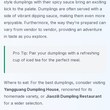
style dumplings
with their spicy sauce bring an exciting
kick to the palate. Dumplings are often served with a
side of vibrant dipping sauce, making them even more
enjoyable. Furthermore, the way they’re prepared can
vary from vendor to vendor, providing an adventure
in taste as you explore.
Pro Tip: Pair your dumplings with a refreshing
cup of
iced tea
for the perfect meal.
Where to eat: For the best dumplings, consider visiting
Yangguang Dumpling House
, renowned for its
homemade variety, or
Jiaozili Dumpling Restaurant
for a wider selection.