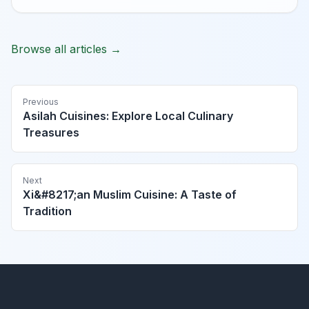
Browse all articles →
Previous
Asilah Cuisines: Explore Local Culinary
Treasures
Next
Xi&#8217;an Muslim Cuisine: A Taste of
Tradition