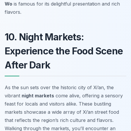
Wo
is famous for its delightful presentation and rich
flavors.
10. Night Markets:
Experience the Food Scene
After Dark
As the sun sets over the historic city of Xi’an, the
vibrant
night markets
come alive, offering a sensory
feast for locals and visitors alike. These bustling
markets showcase a wide array of
Xi’an street food
that reflects the region’s rich culture and flavors.
Walking through the markets, you’ll encounter an