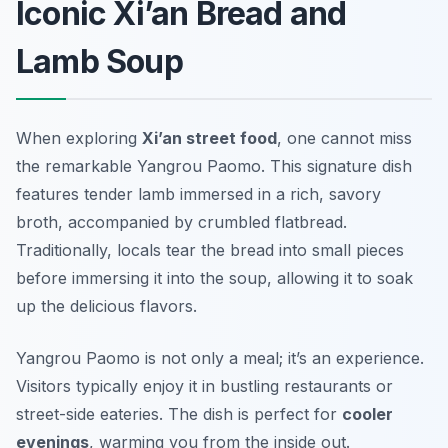
Iconic Xi’an Bread and
Lamb Soup
When exploring
Xi’an street food
, one cannot miss
the remarkable
Yangrou Paomo
. This signature dish
features tender lamb immersed in a rich, savory
broth, accompanied by crumbled flatbread.
Traditionally, locals tear the bread into small pieces
before immersing it into the soup, allowing it to soak
up the delicious flavors.
Yangrou Paomo is not only a meal; it’s an experience.
Visitors typically enjoy it in bustling restaurants or
street-side eateries. The dish is perfect for
cooler
evenings
, warming you from the inside out.