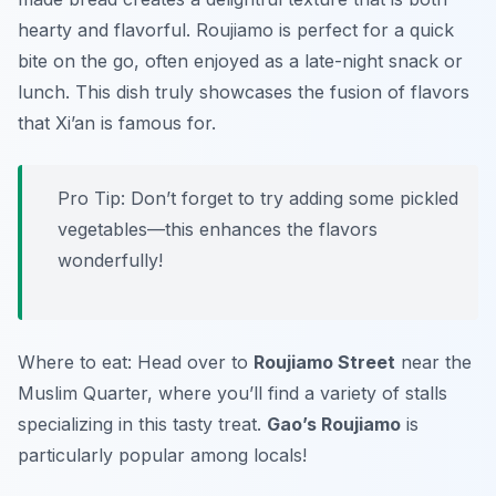
hearty and flavorful. Roujiamo is perfect for a quick
bite on the go, often enjoyed as a late-night snack or
lunch. This dish truly showcases the fusion of flavors
that Xi’an is famous for.
Pro Tip: Don’t forget to try adding some pickled
vegetables—this enhances the flavors
wonderfully!
Where to eat: Head over to
Roujiamo Street
near the
Muslim Quarter, where you’ll find a variety of stalls
specializing in this tasty treat.
Gao’s Roujiamo
is
particularly popular among locals!