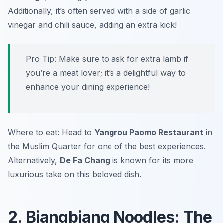
Additionally, it’s often served with a side of garlic
vinegar and chili sauce, adding an extra kick!
Pro Tip: Make sure to ask for extra lamb if
you’re a meat lover; it’s a delightful way to
enhance your dining experience!
Where to eat: Head to
Yangrou Paomo Restaurant
in
the Muslim Quarter for one of the best experiences.
Alternatively,
De Fa Chang
is known for its more
luxurious take on this beloved dish.
2. Biangbiang Noodles: The