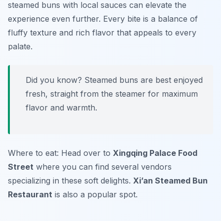
steamed buns with local sauces can elevate the
experience even further. Every bite is a balance of
fluffy texture and rich flavor that appeals to every
palate.
Did you know? Steamed buns are best enjoyed
fresh, straight from the steamer for maximum
flavor and warmth.
Where to eat: Head over to
Xingqing Palace Food
Street
where you can find several vendors
specializing in these soft delights.
Xi’an Steamed Bun
Restaurant
is also a popular spot.