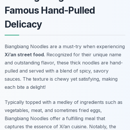
Famous Hand-Pulled
Delicacy
Biangbiang Noodles
are a must-try when experiencing
Xi’an street food
. Recognized for their unique name
and outstanding flavor, these thick noodles are hand-
pulled and served with a blend of spicy, savory
sauces. The texture is chewy yet satisfying, making
each bite a delight!
Typically topped with a medley of ingredients such as
vegetables, meat, and sometimes fried eggs,
Biangbiang Noodles offer a fulfilling meal that
captures the essence of Xi’an cuisine. Notably, the