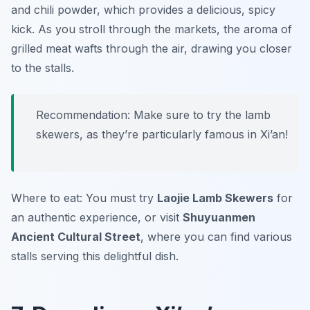
and chili powder, which provides a delicious, spicy
kick. As you stroll through the markets, the aroma of
grilled meat wafts through the air, drawing you closer
to the stalls.
Recommendation: Make sure to try the lamb
skewers, as they’re particularly famous in Xi’an!
Where to eat: You must try
Laojie Lamb Skewers
for
an authentic experience, or visit
Shuyuanmen
Ancient Cultural Street
, where you can find various
stalls serving this delightful dish.