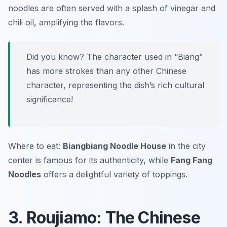
noodles are often served with a splash of vinegar and
chili oil, amplifying the flavors.
Did you know? The character used in “Biang”
has more strokes than any other Chinese
character, representing the dish’s rich cultural
significance!
Where to eat:
Biangbiang Noodle House
in the city
center is famous for its authenticity, while
Fang Fang
Noodles
offers a delightful variety of toppings.
3. Roujiamo: The Chinese