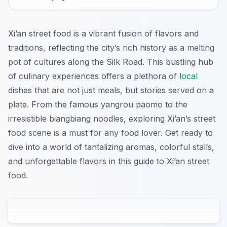
Xi’an street food is a vibrant fusion of flavors and
traditions, reflecting the city’s rich history as a melting
pot of cultures along the Silk Road. This bustling hub
of culinary experiences offers a plethora of
local
dishes that are not just meals, but stories served on a
plate. From the famous yangrou paomo to the
irresistible biangbiang noodles, exploring Xi’an’s street
food scene is a must for any food lover. Get ready to
dive into a world of tantalizing aromas, colorful stalls,
and unforgettable flavors in this guide to Xi’an street
food.