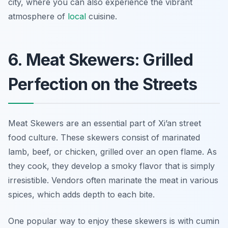
city, where you can also experience the vibrant
atmosphere of
local
cuisine.
6. Meat Skewers: Grilled
Perfection on the Streets
Meat Skewers are an essential part of Xi’an street
food culture. These skewers consist of marinated
lamb, beef, or chicken, grilled over an open flame. As
they cook, they develop a smoky flavor that is simply
irresistible. Vendors often marinate the meat in various
spices, which adds depth to each bite.
One popular way to enjoy these skewers is with cumin