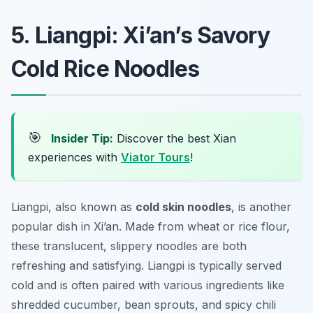
5. Liangpi: Xi’an’s Savory
Cold Rice Noodles
🎯
Insider Tip:
Discover the best Xian
experiences with
Viator Tours
!
Liangpi, also known as
cold skin noodles
, is another
popular dish in Xi’an. Made from wheat or rice flour,
these translucent, slippery noodles are both
refreshing and satisfying. Liangpi is typically served
cold and is often paired with various ingredients like
shredded cucumber, bean sprouts, and spicy chili