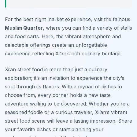
For the best night market experience, visit the famous
Muslim Quarter
, where you can find a variety of stalls
and food carts. Here, the vibrant atmosphere and
delectable offerings create an unforgettable
experience reflecting Xi’an’s rich culinary heritage.
Xi’an street food is more than just a culinary
exploration; it’s an invitation to experience the city’s
soul through its flavors. With a myriad of dishes to
choose from, every corner holds a new taste
adventure waiting to be discovered. Whether you’re a
seasoned foodie or a curious traveler, Xi’an’s vibrant
street food scene will leave a lasting impression. Share
your favorite dishes or start planning your