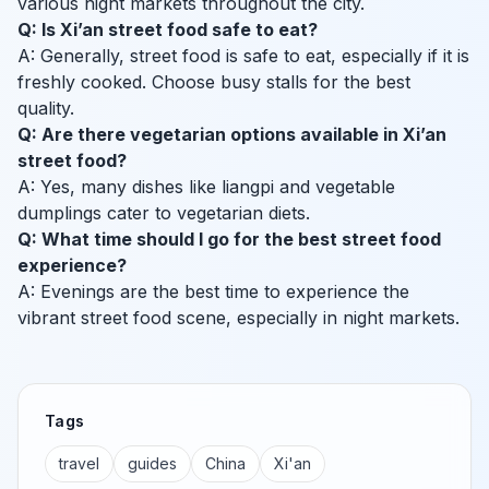
various night markets throughout the city.
Q: Is Xi’an street food safe to eat?
A: Generally, street food is safe to eat, especially if it is
freshly cooked. Choose busy stalls for the best
quality.
Q: Are there vegetarian options available in Xi’an
street food?
A: Yes, many dishes like liangpi and vegetable
dumplings cater to vegetarian diets.
Q: What time should I go for the best street food
experience?
A: Evenings are the best time to experience the
vibrant street food scene, especially in night markets.
Tags
travel
guides
China
Xi'an