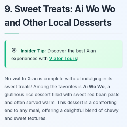
9. Sweet Treats: Ai Wo Wo
and Other Local Desserts
🎯
Insider Tip:
Discover the best Xian
experiences with
Viator Tours
!
No visit to Xi’an is complete without indulging in its
sweet treats! Among the favorites is
Ai Wo Wo
, a
glutinous rice dessert filled with sweet red bean paste
and often served warm. This dessert is a comforting
end to any meal, offering a delightful blend of chewy
and sweet textures.