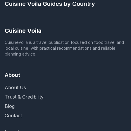
Cuisine Voila
Guides by Country
Cuisine Voila
Cuisinevoila is a travel publication focused on food travel and
local cuisine, with practical recommendations and reliable
planning advice.
About
About Us
Trust & Credibility
Blog
Contact