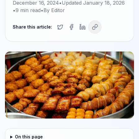
December 16, 2024
•
Updated
January 18, 2026
•
9
min read
•
By
Editor
Share this article:
On this page