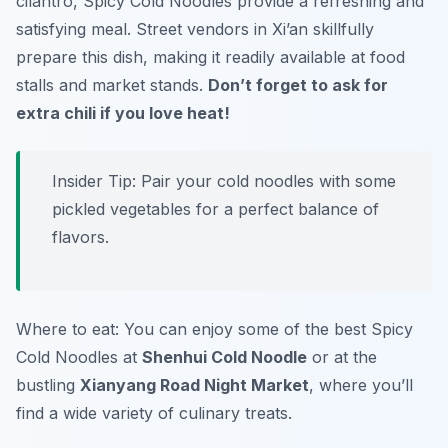
cilantro, Spicy Cold Noodles provide a refreshing and
satisfying meal. Street vendors in Xi’an skillfully
prepare this dish, making it readily available at food
stalls and market stands.
Don’t forget to ask for
extra chili if you love heat!
Insider Tip: Pair your cold noodles with some
pickled vegetables for a perfect balance of
flavors.
Where to eat: You can enjoy some of the best Spicy
Cold Noodles at
Shenhui Cold Noodle
or at the
bustling
Xianyang Road Night Market
, where you’ll
find a wide variety of culinary treats.