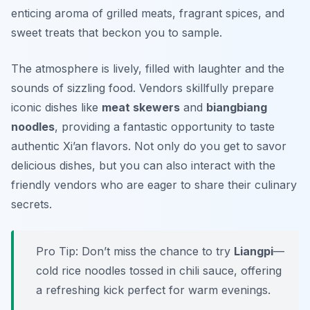
enticing aroma of grilled meats, fragrant spices, and
sweet treats that beckon you to sample.
The atmosphere is lively, filled with laughter and the
sounds of sizzling food. Vendors skillfully prepare
iconic dishes like
meat skewers
and
biangbiang
noodles
, providing a fantastic opportunity to taste
authentic Xi’an flavors. Not only do you get to savor
delicious dishes, but you can also interact with the
friendly vendors who are eager to share their culinary
secrets.
Pro Tip: Don’t miss the chance to try
Liangpi
—
cold rice noodles tossed in chili sauce, offering
a refreshing kick perfect for warm evenings.