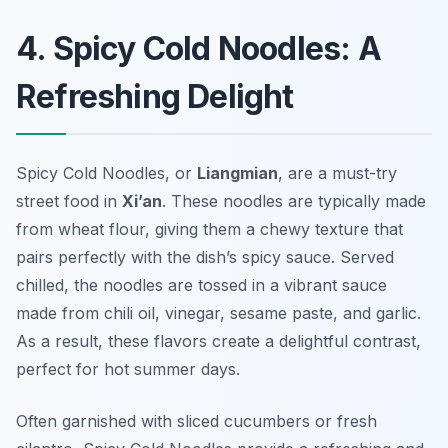
4. Spicy Cold Noodles: A
Refreshing Delight
Spicy Cold Noodles, or
Liangmian
, are a must-try
street food in
Xi’an
. These noodles are typically made
from wheat flour, giving them a chewy texture that
pairs perfectly with the dish’s spicy sauce. Served
chilled, the noodles are tossed in a vibrant sauce
made from chili oil, vinegar, sesame paste, and garlic.
As a result, these flavors create a delightful contrast,
perfect for hot summer days.
Often garnished with sliced cucumbers or fresh