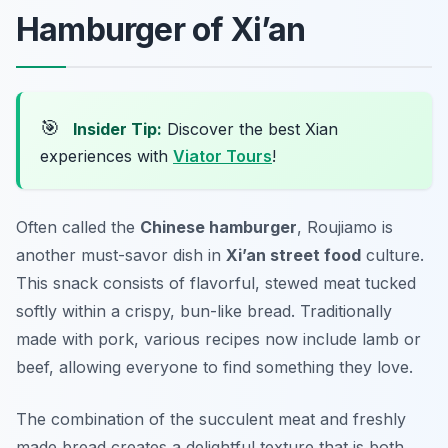
Hamburger of Xi’an
🎯
Insider Tip:
Discover the best Xian
experiences with
Viator Tours
!
Often called the
Chinese hamburger
,
Roujiamo
is
another must-savor dish in
Xi’an street food
culture.
This snack consists of flavorful, stewed meat tucked
softly within a crispy, bun-like bread. Traditionally
made with pork, various recipes now include lamb or
beef, allowing everyone to find something they love.
The combination of the succulent meat and freshly
made bread creates a delightful texture that is both