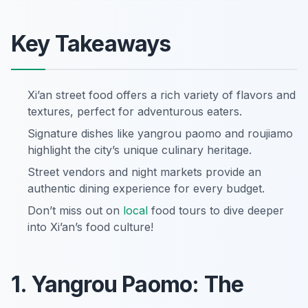
Key Takeaways
Xi’an street food offers a rich variety of flavors and
textures, perfect for adventurous eaters.
Signature dishes like yangrou paomo and roujiamo
highlight the city’s unique culinary heritage.
Street vendors and night markets provide an
authentic dining experience for every budget.
Don’t miss out on
local
food tours to dive deeper
into Xi’an’s food culture!
1. Yangrou Paomo: The