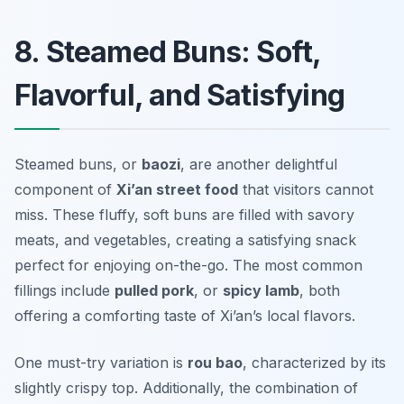
8. Steamed Buns: Soft,
Flavorful, and Satisfying
Steamed buns, or
baozi
, are another delightful
component of
Xi’an street food
that visitors cannot
miss. These fluffy, soft buns are filled with savory
meats, and vegetables, creating a satisfying snack
perfect for enjoying on-the-go. The most common
fillings include
pulled pork
, or
spicy lamb
, both
offering a comforting taste of Xi’an’s local flavors.
One must-try variation is
rou bao
, characterized by its
slightly crispy top. Additionally, the combination of