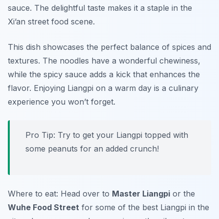
sauce. The delightful taste makes it a staple in the
Xi’an street food scene.
This dish showcases the perfect balance of spices and
textures. The noodles have a wonderful chewiness,
while the spicy sauce adds a kick that enhances the
flavor. Enjoying Liangpi on a warm day is a culinary
experience you won’t forget.
Pro Tip: Try to get your Liangpi topped with
some peanuts for an added crunch!
Where to eat: Head over to
Master Liangpi
or the
Wuhe Food Street
for some of the best Liangpi in the