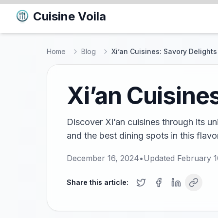
Cuisine Voila
Home
Blog
Xi’an Cuisines: Savory Delights
Xi’an Cuisines
Discover Xi’an cuisines through its un
and the best dining spots in this flavo
December 16, 2024
•
Updated
February 1
Share this article: