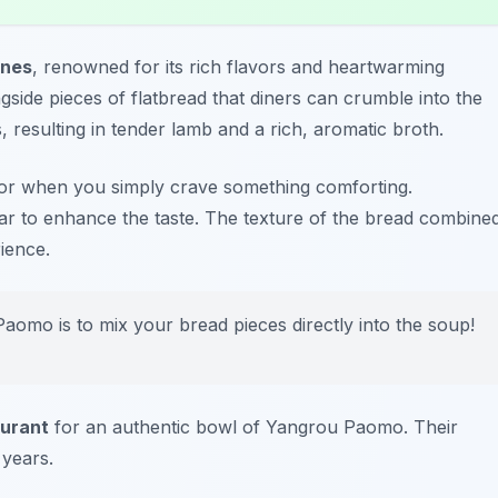
ines
, renowned for its rich flavors and heartwarming
gside pieces of flatbread that diners can crumble into the
 resulting in tender lamb and a rich, aromatic broth.
s or when you simply crave something comforting.
negar to enhance the taste. The texture of the bread combine
ience.
aomo is to mix your bread pieces directly into the soup!
urant
for an authentic bowl of Yangrou Paomo. Their
 years.