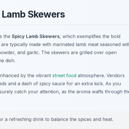
cy Lamb Skewers
is the
Spicy Lamb Skewers
, which exemplifies the bold
s are typically made with marinated lamb meat seasoned wit
i powder, and garlic. The skewers are grilled over open
he dish.
enhanced by the vibrant
street food
atmosphere. Vendors
eds and a dash of spicy sauce for an extra kick. As you
ll surely catch your attention, as the aroma wafts through th
or a refreshing drink to balance the spices and heat.