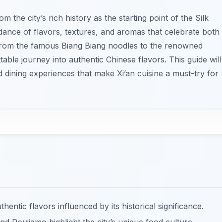
m the city’s rich history as the starting point of the Silk
dance of flavors, textures, and aromas that celebrate both
. From the famous Biang Biang noodles to the renowned
able journey into authentic Chinese flavors. This guide will
 dining experiences that make Xi’an cuisine a must-try for
hentic flavors influenced by its historical significance.