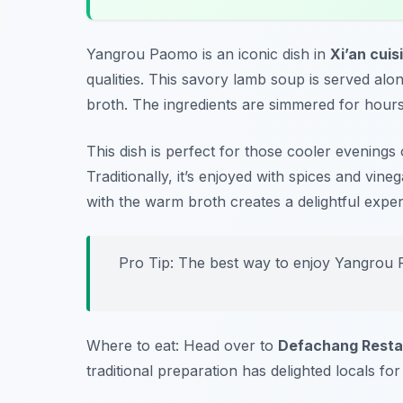
Yangrou Paomo is an iconic dish in
Xi’an cuis
qualities. This savory lamb soup is served alon
broth. The ingredients are simmered for hours,
This dish is perfect for those cooler evening
Traditionally, it’s enjoyed with spices and vi
with the warm broth creates a delightful exper
Pro Tip: The best way to enjoy Yangrou P
Where to eat: Head over to
Defachang Resta
traditional preparation has delighted locals for