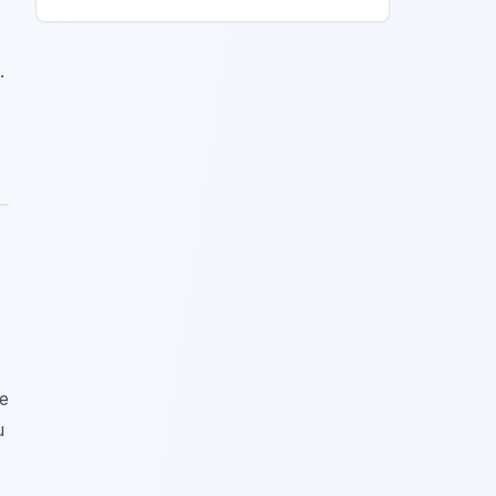
.
he
u