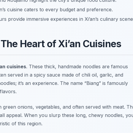
nd Roujiamo highlight the city’s unique food culture.
n’s cuisine caters to every budget and preference.
urs provide immersive experiences in Xi’an’s culinary scene
 The Heart of Xi’an Cuisines
’an cuisines
. These thick, handmade noodles are famous
en served in a spicy sauce made of chili oil, garlic, and
 noodles; it’s an experience. The name “Biang” is famously
flavors.
h green onions, vegetables, and often served with meat. T
erall appeal. When you slurp these long, chewy noodles, yo
stic of this region.