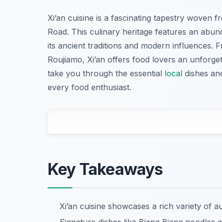
Xi’an cuisine is a fascinating tapestry woven fro
Road. This culinary heritage features an abun
its ancient traditions and modern influences
Roujiamo, Xi’an offers food lovers an unforgett
take you through the essential
local
dishes and
every food enthusiast.
Key Takeaways
Xi’an cuisine showcases a rich variety of aut