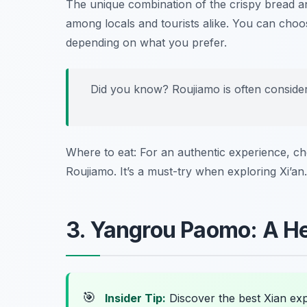
The unique combination of the crispy bread 
among locals and tourists alike. You can choos
depending on what you prefer.
Did you know? Roujiamo is often conside
Where to eat: For an authentic experience, c
Roujiamo. It’s a must-try when exploring Xi’an.
3. Yangrou Paomo: A H
🎯
Insider Tip:
Discover the best Xian ex