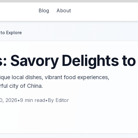
Blog
About
 to Explore
: Savory Delights to
ique local dishes, vibrant food experiences,
rful city of China.
0, 2026
•
9
min read
•
By
Editor