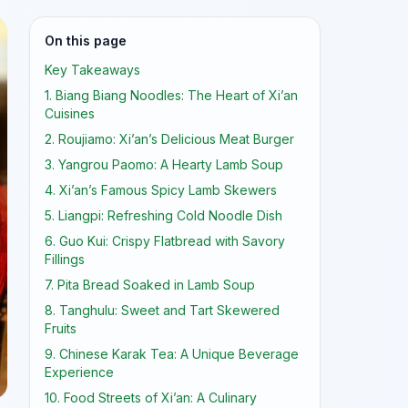
On this page
Key Takeaways
1. Biang Biang Noodles: The Heart of Xi’an
Cuisines
2. Roujiamo: Xi’an’s Delicious Meat Burger
3. Yangrou Paomo: A Hearty Lamb Soup
4. Xi’an’s Famous Spicy Lamb Skewers
5. Liangpi: Refreshing Cold Noodle Dish
6. Guo Kui: Crispy Flatbread with Savory
Fillings
7. Pita Bread Soaked in Lamb Soup
8. Tanghulu: Sweet and Tart Skewered
Fruits
9. Chinese Karak Tea: A Unique Beverage
Experience
10. Food Streets of Xi’an: A Culinary