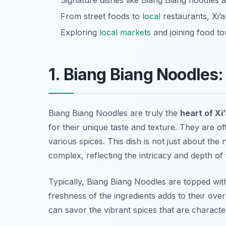
Signature dishes like Biang Biang noodles a
From street foods to
local
restaurants, Xi’a
Exploring
local markets
and joining food to
1. Biang Biang Noodles:
Biang Biang Noodles are truly the
heart of Xi
for their unique taste and texture. They are oft
various spices. This dish is not just about the
complex, reflecting the intricacy and depth of 
Typically, Biang Biang Noodles are topped wit
freshness of the ingredients adds to their ov
can savor the vibrant spices that are characteri