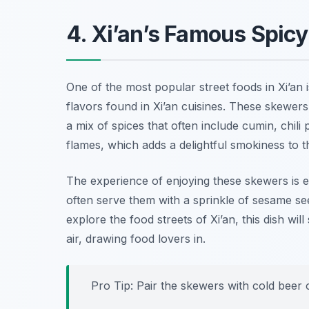
4. Xi’an’s Famous Spi
One of the most popular street foods in Xi’an 
flavors found in Xi’an cuisines. These skewer
a mix of spices that often include cumin, chil
flames, which adds a delightful smokiness to t
The experience of enjoying these skewers is 
often serve them with a sprinkle of sesame se
explore the food streets of Xi’an, this dish wi
air, drawing food lovers in.
Pro Tip: Pair the skewers with cold beer 