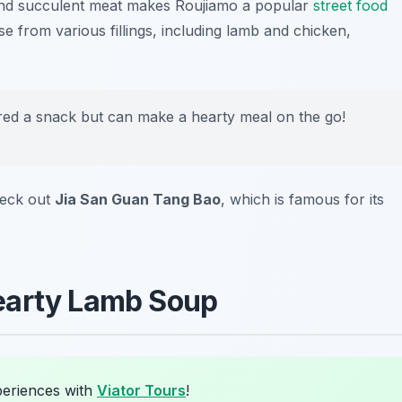
and succulent meat makes Roujiamo a popular
street food
e from various fillings, including lamb and chicken,
red a snack but can make a hearty meal on the go!
heck out
Jia San Guan Tang Bao
, which is famous for its
earty Lamb Soup
periences with
Viator Tours
!