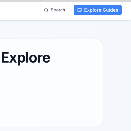
Explore Guides
Search
 Explore