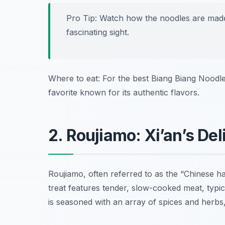
Pro Tip: Watch how the noodles are made!
fascinating sight.
Where to eat: For the best Biang Biang Noodles 
favorite known for its authentic flavors.
2. Roujiamo: Xi’an’s De
Roujiamo, often referred to as the “Chinese h
treat features tender, slow-cooked meat, typic
is seasoned with an array of spices and herbs, 