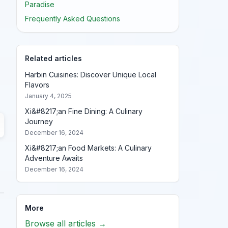
Paradise
Frequently Asked Questions
Related articles
Harbin Cuisines: Discover Unique Local
Flavors
January 4, 2025
Xi&#8217;an Fine Dining: A Culinary
Journey
December 16, 2024
Xi&#8217;an Food Markets: A Culinary
Adventure Awaits
December 16, 2024
More
Browse all articles →