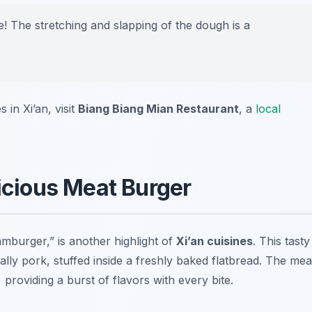
 The stretching and slapping of the dough is a
in Xi’an, visit
Biang Biang Mian Restaurant
, a
local
licious Meat Burger
amburger,” is another highlight of
Xi’an cuisines
. This tasty
ally pork, stuffed inside a freshly baked flatbread. The mea
providing a burst of flavors with every bite.