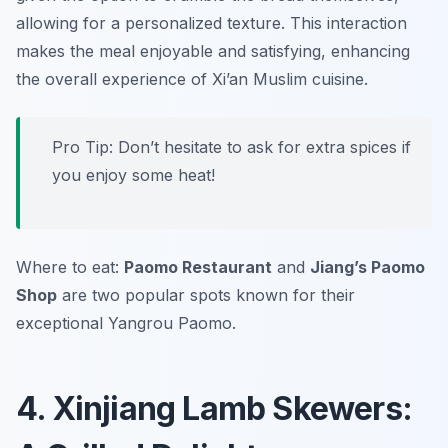
allowing for a personalized texture. This interaction
makes the meal enjoyable and satisfying, enhancing
the overall experience of Xi’an Muslim cuisine.
Pro Tip: Don’t hesitate to ask for extra spices if
you enjoy some heat!
Where to eat:
Paomo Restaurant
and
Jiang’s Paomo
Shop
are two popular spots known for their
exceptional Yangrou Paomo.
4. Xinjiang Lamb Skewers: