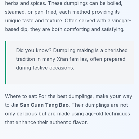
herbs and spices. These dumplings can be boiled,
steamed, or pan-fried, each method providing its
unique taste and texture. Often served with a vinegar-
based dip, they are both comforting and satisfying.
Did you know? Dumpling making is a cherished
tradition in many Xi’an families, often prepared
during festive occasions.
Where to eat: For the best dumplings, make your way
to
Jia San Guan Tang Bao
. Their dumplings are not
only delicious but are made using age-old techniques
that enhance their authentic flavor.