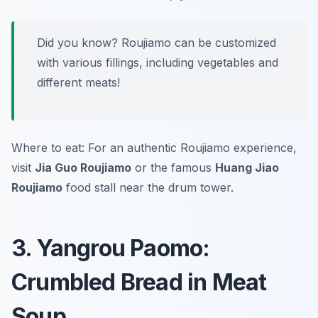
Did you know? Roujiamo can be customized
with various fillings, including vegetables and
different meats!
Where to eat: For an authentic Roujiamo experience,
visit
Jia Guo Roujiamo
or the famous
Huang Jiao
Roujiamo
food stall near the drum tower.
3. Yangrou Paomo:
Crumbled Bread in Meat
Soup