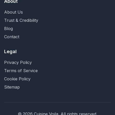
About
About Us
Trust & Credibility
Blog
Contact
Legal
Privacy Policy
Terms of Service
Cookie Policy
Sitemap
©
2026
Cuisine Voila
. All rights reserved.