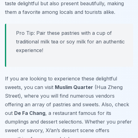
taste delightful but also present beautifully, making
them a favorite among locals and tourists alike.
Pro Tip: Pair these pastries with a cup of
traditional
milk tea
or
soy milk
for an authentic
experience!
If you are looking to experience these delightful
sweets, you can visit
Muslim Quarter
(Hua Zheng
Street), where you will find numerous vendors
offering an array of pastries and sweets. Also, check
out
De Fa Chang
, a restaurant famous for its
dumplings and dessert selections. Whether you prefer
sweet or savory, Xi’an’s dessert scene offers