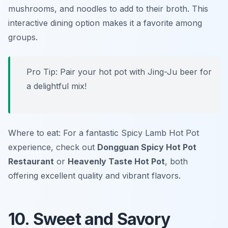
mushrooms, and noodles to add to their broth. This
interactive dining option makes it a favorite among
groups.
Pro Tip: Pair your hot pot with Jing-Ju beer for
a delightful mix!
Where to eat: For a fantastic Spicy Lamb Hot Pot
experience, check out
Dongguan Spicy Hot Pot
Restaurant
or
Heavenly Taste Hot Pot
, both
offering excellent quality and vibrant flavors.
10. Sweet and Savory