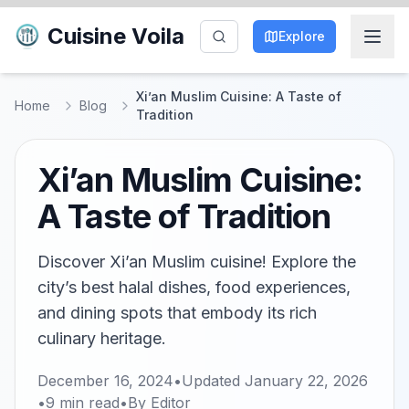
Cuisine Voila
Explore
Xi’an Muslim Cuisine: A Taste of
Home
Blog
Tradition
Xi’an Muslim Cuisine:
A Taste of Tradition
Discover Xi’an Muslim cuisine! Explore the
city’s best halal dishes, food experiences,
and dining spots that embody its rich
culinary heritage.
December 16, 2024
•
Updated
January 22, 2026
•
9
min read
•
By
Editor