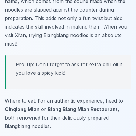
name, which comes from the sound made when the
noodles are slapped against the counter during
preparation. This adds not only a fun twist but also
indicates the skill involved in making them. When you
visit Xi’an, trying Biangbiang noodles is an absolute
must!
Pro Tip: Don’t forget to ask for extra chili oil if
you love a spicy kick!
Where to eat: For an authentic experience, head to
Qinqiang Mian
or
Biang Biang Mian Restaurant
,
both renowned for their deliciously prepared
Biangbiang noodles.