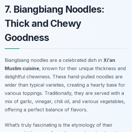
7. Biangbiang Noodles:
Thick and Chewy
Goodness
Biangbiang noodles are a celebrated dish in
Xi’an
Muslim cuisine
, known for their unique thickness and
delightful chewiness. These hand-pulled noodles are
wider than typical varieties, creating a hearty base for
various toppings. Traditionally, they are served with a
mix of garlic, vinegar, chili oil, and various vegetables,
offering a perfect balance of flavors.
What’s truly fascinating is the etymology of their