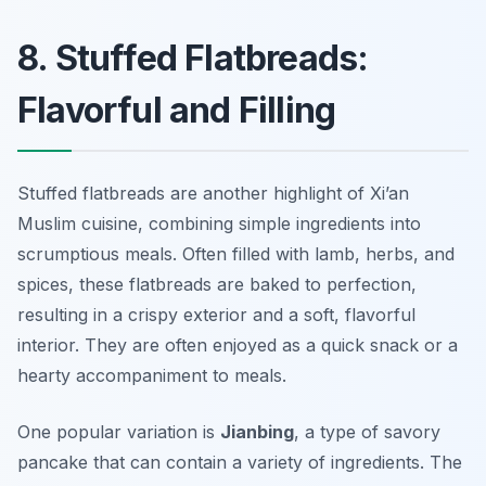
8. Stuffed Flatbreads:
Flavorful and Filling
Stuffed flatbreads are another highlight of Xi’an
Muslim cuisine, combining simple ingredients into
scrumptious meals. Often filled with lamb, herbs, and
spices, these flatbreads are baked to perfection,
resulting in a crispy exterior and a soft, flavorful
interior. They are often enjoyed as a quick snack or a
hearty accompaniment to meals.
One popular variation is
Jianbing
, a type of savory
pancake that can contain a variety of ingredients. The