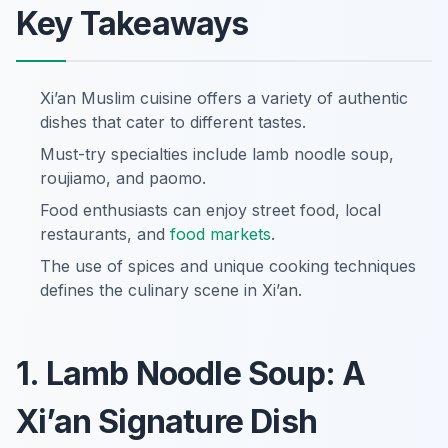
Key Takeaways
Xi’an Muslim cuisine offers a variety of authentic
dishes that cater to different tastes.
Must-try specialties include lamb noodle soup,
roujiamo, and paomo.
Food enthusiasts can enjoy street food, local
restaurants, and
food markets
.
The use of spices and unique cooking techniques
defines the culinary scene in Xi’an.
1. Lamb Noodle Soup: A
Xi’an Signature Dish