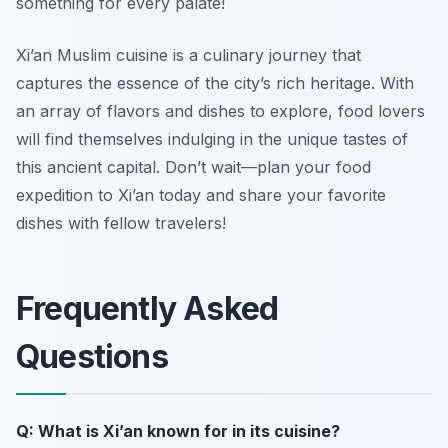
something for every palate!
Xi’an Muslim cuisine is a culinary journey that
captures the essence of the city’s rich heritage. With
an array of flavors and dishes to explore, food lovers
will find themselves indulging in the unique tastes of
this ancient capital. Don’t wait—plan your food
expedition to Xi’an today and share your favorite
dishes with fellow travelers!
Frequently Asked
Questions
Q: What is Xi’an known for in its cuisine?