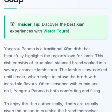
🎯
Insider Tip:
Discover the best Xian
experiences with
Viator Tours
!
Yangrou Paomo
is a traditional Xi’an dish that
beautifully highlights the region’s love for lamb. This
dish consists of crumbled, steamed bread soaked in a
savory, aromatic lamb soup. The lamb is slow-cooked
until tender, which helps to infuse the broth with
incredible flavors. Often seasoned with cumin and
chili, Yangrou Paomo is both comforting and filling.
To enjoy this dish authentically, diners are usually
given the option to crumble the bread themselves,