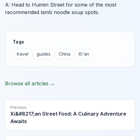
A: Head to Huimin Street for some of the most
recommended lamb noodle soup spots.
Tags
travel
guides
China
Xi'an
Browse all articles →
Previous
Xi&#8217;an Street Food: A Culinary Adventure
Awaits