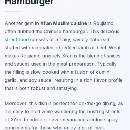
Hamburger
Another gem in
Xi’an Muslim cuisine
is
Roujiamo
,
often dubbed the Chinese hamburger. This delicious
street food
consists of a flaky, savory flatbread
stuffed with marinated, shredded lamb or beef. What
makes Roujiamo uniquely Xi’an is the blend of spices
and sauces used in the meat preparation. Typically,
the filling is slow-cooked with a fusion of cumin,
garlic, and soy sauce, resulting in a rich flavor profile
that is both robust and satisfying.
Moreover, this dish is perfect for on-the-go dining, as
it is easy to hold while wandering the bustling streets
of Xi’an. In addition, several variations include spicy
condiments for those who enjoy a bit of heat.