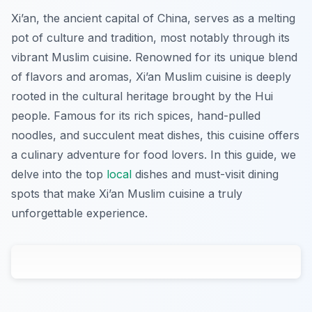
Xi’an, the ancient capital of China, serves as a melting
pot of culture and tradition, most notably through its
vibrant Muslim cuisine. Renowned for its unique blend
of flavors and aromas, Xi’an Muslim cuisine is deeply
rooted in the cultural heritage brought by the Hui
people. Famous for its rich spices, hand-pulled
noodles, and succulent meat dishes, this cuisine offers
a culinary adventure for food lovers. In this guide, we
delve into the top
local
dishes and must-visit dining
spots that make Xi’an Muslim cuisine a truly
unforgettable experience.