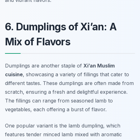
and vibrant flavors.
6. Dumplings of Xi’an: A
Mix of Flavors
Dumplings are another staple of
Xi’an Muslim
cuisine
, showcasing a variety of fillings that cater to
different tastes. These dumplings are often made from
scratch, ensuring a fresh and delightful experience.
The fillings can range from seasoned lamb to
vegetables, each offering a burst of flavor.
One popular variant is the lamb dumpling, which
features tender minced lamb mixed with aromatic