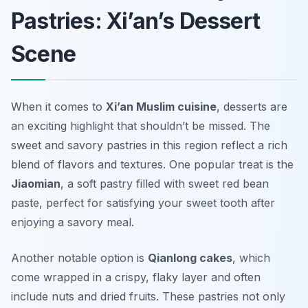
Pastries: Xi’an’s Dessert
Scene
When it comes to
Xi’an Muslim cuisine
, desserts are
an exciting highlight that shouldn’t be missed. The
sweet and savory pastries in this region reflect a rich
blend of flavors and textures. One popular treat is the
Jiaomian
, a soft pastry filled with sweet red bean
paste, perfect for satisfying your sweet tooth after
enjoying a savory meal.
Another notable option is
Qianlong cakes
, which
come wrapped in a crispy, flaky layer and often
include nuts and dried fruits. These pastries not only