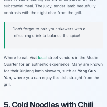
substantial meal. The juicy, tender lamb beautifully
contrasts with the slight char from the grill.
Don’t forget to pair your skewers with a
refreshing drink to balance the spice!
Where to eat: Visit
local
street vendors in the Muslim
Quarter for an authentic experience. Many are known
for their Xinjiang lamb skewers, such as
Yang Guo
Yan
, where you can enjoy this dish straight from the
grill.
5. Cold Noodles with Chili