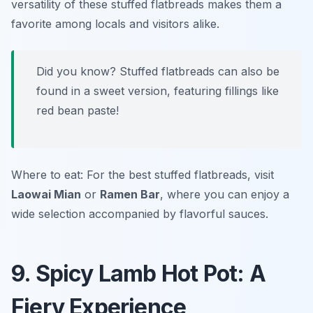
versatility of these stuffed flatbreads makes them a
favorite among locals and visitors alike.
Did you know? Stuffed flatbreads can also be
found in a sweet version, featuring fillings like
red bean paste!
Where to eat: For the best stuffed flatbreads, visit
Laowai Mian
or
Ramen Bar
, where you can enjoy a
wide selection accompanied by flavorful sauces.
9. Spicy Lamb Hot Pot: A
Fiery Experience