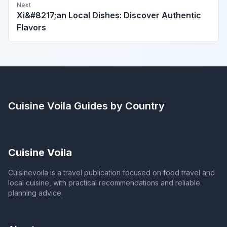
Next
Xi&#8217;an Local Dishes: Discover Authentic
Flavors
Cuisine Voila
Guides by Country
Cuisine Voila
Cuisinevoila is a travel publication focused on food travel and
local cuisine, with practical recommendations and reliable
planning advice.