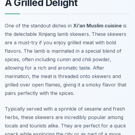
A Grilled Delight
One of the standout dishes in
Xi’an Muslim cuisine
is
the delectable Xinjiang lamb skewers. These skewers
are a must-try if you enjoy grilled meat with bold
flavors. The lamb is marinated in a special blend of
spices, often including cumin and chili powder,
allowing for a rich and aromatic taste. After
marination, the meat is threaded onto skewers and
grilled over open flames, giving it a smoky flavor that
pairs perfectly with the spices.
Typically served with a sprinkle of sesame and fresh
herbs, these skewers are incredibly popular among
locals and tourists alike. They are perfect for a quick
snack while exploring the city or as part of a more