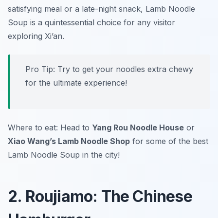
satisfying meal or a late-night snack, Lamb Noodle
Soup is a quintessential choice for any visitor
exploring Xi’an.
Pro Tip: Try to get your noodles extra chewy
for the ultimate experience!
Where to eat: Head to
Yang Rou Noodle House
or
Xiao Wang’s Lamb Noodle Shop
for some of the best
Lamb Noodle Soup in the city!
2. Roujiamo: The Chinese