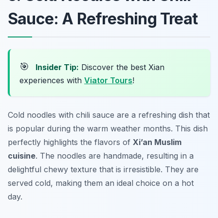
Sauce: A Refreshing Treat
🎯
Insider Tip:
Discover the best Xian
experiences with
Viator Tours
!
Cold noodles with chili sauce are a refreshing dish that
is popular during the warm weather months. This dish
perfectly highlights the flavors of
Xi’an Muslim
cuisine
. The noodles are handmade, resulting in a
delightful chewy texture that is irresistible. They are
served cold, making them an ideal choice on a hot
day.