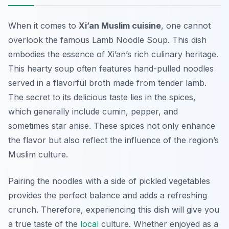
When it comes to
Xi’an Muslim cuisine
, one cannot
overlook the famous
Lamb Noodle Soup
. This dish
embodies the essence of Xi’an’s rich culinary heritage.
This hearty soup often features hand-pulled noodles
served in a flavorful broth made from tender lamb.
The secret to its delicious taste lies in the spices,
which generally include cumin, pepper, and
sometimes star anise. These spices not only enhance
the flavor but also reflect the influence of the region’s
Muslim culture.
Pairing the noodles with a side of pickled vegetables
provides the perfect balance and adds a refreshing
crunch. Therefore, experiencing this dish will give you
a true taste of the
local
culture. Whether enjoyed as a