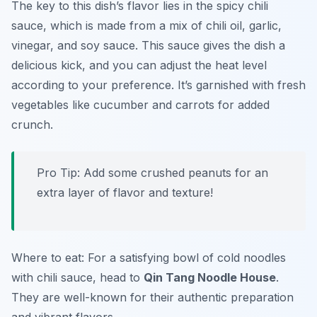
The key to this dish’s flavor lies in the spicy chili
sauce, which is made from a mix of chili oil, garlic,
vinegar, and soy sauce. This sauce gives the dish a
delicious kick, and you can adjust the heat level
according to your preference. It’s garnished with fresh
vegetables like cucumber and carrots for added
crunch.
Pro Tip: Add some crushed peanuts for an
extra layer of flavor and texture!
Where to eat: For a satisfying bowl of cold noodles
with chili sauce, head to
Qin Tang Noodle House
.
They are well-known for their authentic preparation