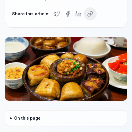
Share this article:
On this page