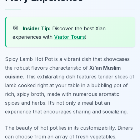
🎯
Insider Tip:
Discover the best Xian
experiences with
Viator Tours
!
Spicy Lamb Hot Pot is a vibrant dish that showcases
the robust flavors characteristic of
Xi’an Muslim
cuisine
. This exhilarating dish features tender slices of
lamb cooked right at your table in a bubbling pot of
rich, spicy broth, made with numerous aromatic
spices and herbs. It’s not only a meal but an
experience that encourages sharing and socializing.
The beauty of hot pot lies in its customizability. Diners
can choose from an array of fresh vegetables,