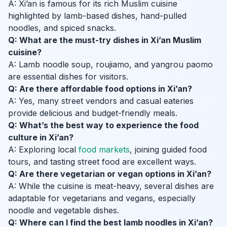
A: Xi’an is famous for its rich Muslim cuisine
highlighted by lamb-based dishes, hand-pulled
noodles, and spiced snacks.
Q: What are the must-try dishes in Xi’an Muslim
cuisine?
A: Lamb noodle soup, roujiamo, and yangrou paomo
are essential dishes for visitors.
Q: Are there affordable food options in Xi’an?
A: Yes, many street vendors and casual eateries
provide delicious and budget-friendly meals.
Q: What’s the best way to experience the food
culture in Xi’an?
A: Exploring local
food markets
, joining guided food
tours, and tasting street food are excellent ways.
Q: Are there vegetarian or vegan options in Xi’an?
A: While the cuisine is meat-heavy, several dishes are
adaptable for vegetarians and vegans, especially
noodle and vegetable dishes.
Q: Where can I find the best lamb noodles in Xi’an?