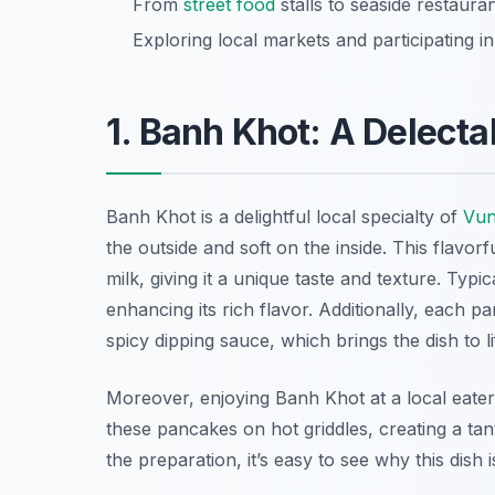
From
street food
stalls to seaside restaura
Exploring local markets and participating i
1. Banh Khot: A Delect
Banh Khot is a delightful local specialty of
Vun
the outside and soft on the inside. This flavor
milk, giving it a unique taste and texture. Typi
enhancing its rich flavor. Additionally, each p
spicy dipping sauce, which brings the dish to li
Moreover, enjoying Banh Khot at a local eatery 
these pancakes on hot griddles, creating a tan
the preparation, it’s easy to see why this dish 