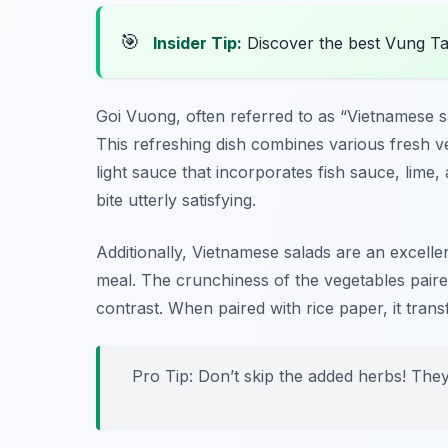
🎯
Insider Tip:
Discover the best Vung T
Goi Vuong, often referred to as “Vietnamese sa
This refreshing dish combines various fresh v
light sauce that incorporates fish sauce, lime,
bite utterly satisfying.
Additionally, Vietnamese salads are an excellen
meal. The crunchiness of the vegetables paired
contrast. When paired with rice paper, it tran
Pro Tip: Don’t skip the added herbs! They