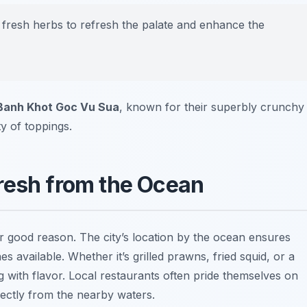
 fresh herbs to refresh the palate and enhance the
Banh Khot Goc Vu Sua
, known for their superbly crunchy
ty of toppings.
resh from the Ocean
or good reason. The city’s location by the ocean ensures
 available. Whether it’s grilled prawns, fried squid, or a
ng with flavor. Local restaurants often pride themselves on
rectly from the nearby waters.