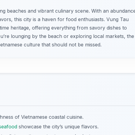
ning beaches and vibrant culinary scene. With an abundanc
avors, this city is a haven for food enthusiasts. Vung Tau
ritime heritage, offering everything from savory dishes to
’re lounging by the beach or exploring local markets, the
ietnamese culture that should not be missed.
ichness of Vietnamese coastal cuisine.
seafood
showcase the city’s unique flavors.