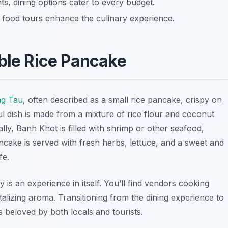
nts, dining options cater to every budget.
n food tours enhance the culinary experience.
able Rice Pancake
g Tau
, often described as a small rice pancake, crispy on
ful dish is made from a mixture of rice flour and coconut
cally, Banh Khot is filled with shrimp or other seafood,
ancake is served with fresh herbs, lettuce, and a sweet and
fe.
is an experience in itself. You’ll find vendors cooking
talizing aroma. Transitioning from the dining experience to
is beloved by both locals and tourists.