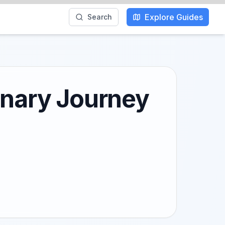
Explore Guides
Search
inary Journey