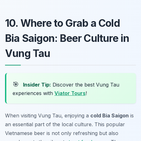
10. Where to Grab a Cold
Bia Saigon: Beer Culture in
Vung Tau
🎯
Insider Tip:
Discover the best Vung Tau
experiences with
Viator Tours
!
When visiting Vung Tau, enjoying a
cold Bia Saigon
is
an essential part of the local culture. This popular
Vietnamese beer is not only refreshing but also