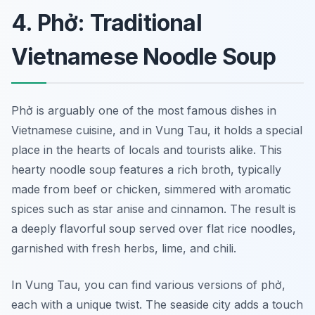
4. Phở: Traditional
Vietnamese Noodle Soup
Phở is arguably one of the most famous dishes in
Vietnamese cuisine, and in Vung Tau, it holds a special
place in the hearts of locals and tourists alike. This
hearty noodle soup features a rich broth, typically
made from beef or chicken, simmered with aromatic
spices such as star anise and cinnamon. The result is
a deeply flavorful soup served over flat rice noodles,
garnished with fresh herbs, lime, and chili.
In Vung Tau, you can find various versions of phở,
each with a unique twist. The seaside city adds a touch