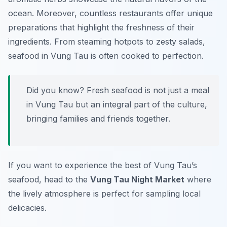
ocean. Moreover, countless restaurants offer unique
preparations that highlight the freshness of their
ingredients. From steaming hotpots to zesty salads,
seafood in Vung Tau is often cooked to perfection.
Did you know? Fresh seafood is not just a meal
in Vung Tau but an integral part of the culture,
bringing families and friends together.
If you want to experience the best of Vung Tau’s
seafood, head to the
Vung Tau Night Market
where
the lively atmosphere is perfect for sampling local
delicacies.