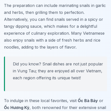
The preparation can include marinating snails in garlic
and herbs, then grilling them to perfection.
Alternatively, you can find snails served in a spicy or
tangy dipping sauce, which makes for a delightful
experience of culinary exploration. Many Vietnamese
also enjoy snails with a side of fresh herbs and rice
noodles, adding to the layers of flavor.
Did you know? Snail dishes are not just popular
in Vung Tau; they are enjoyed all over Vietnam,
each region offering its unique twist!
To indulge in these local favorites, visit
Ốc Bà Bảy
or
Ốc Hương Kỳ
, both renowned for their extensive snail