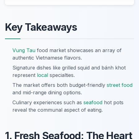
Key Takeaways
Vung Tau
food market showcases an array of
authentic Vietnamese flavors.
Signature dishes like grilled squid and bánh khot
represent
local
specialties.
The market offers both budget-friendly
street food
and mid-range dining options.
Culinary experiences such as
seafood
hot pots
reveal the communal aspect of eating.
1. Fresh Seafood: The Heart