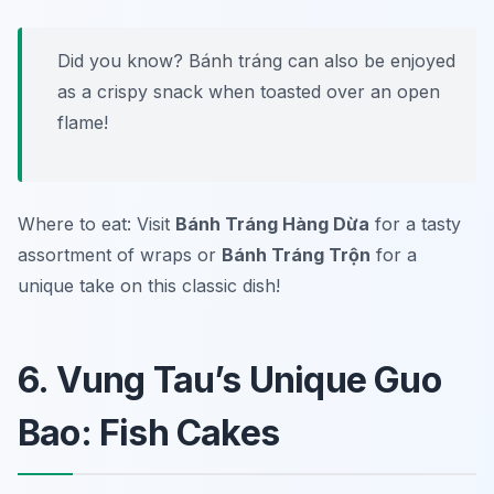
Did you know? Bánh tráng can also be enjoyed
as a crispy snack when toasted over an open
flame!
Where to eat: Visit
Bánh Tráng Hàng Dừa
for a tasty
assortment of wraps or
Bánh Tráng Trộn
for a
unique take on this classic dish!
6. Vung Tau’s Unique Guo
Bao: Fish Cakes