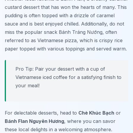
custard dessert that has won the hearts of many. This
pudding is often topped with a drizzle of caramel
sauce and is best enjoyed chilled. Additionally, do not
miss the popular
snack Bánh Tráng Nướng
, often
referred to as Vietnamese pizza, which is crispy rice
paper topped with various toppings and served warm.
Pro Tip: Pair your dessert with a cup of
Vietnamese iced coffee for a satisfying finish to
your meal!
For delectable desserts, head to
Chè Khúc Bạch
or
Bánh Flan Nguyên Hương
, where you can savor
these local delights in a welcoming atmosphere.