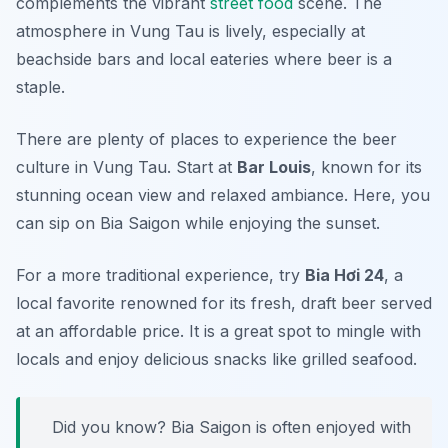
complements the vibrant
street food
scene. The
atmosphere in Vung Tau is lively, especially at
beachside bars and local eateries where beer is a
staple.
There are plenty of places to experience the beer
culture in Vung Tau. Start at
Bar Louis
, known for its
stunning ocean view and relaxed ambiance. Here, you
can sip on Bia Saigon while enjoying the sunset.
For a more traditional experience, try
Bia Hơi 24
, a
local favorite renowned for its fresh, draft beer served
at an affordable price. It is a great spot to mingle with
locals and enjoy delicious snacks like grilled seafood.
Did you know? Bia Saigon is often enjoyed with