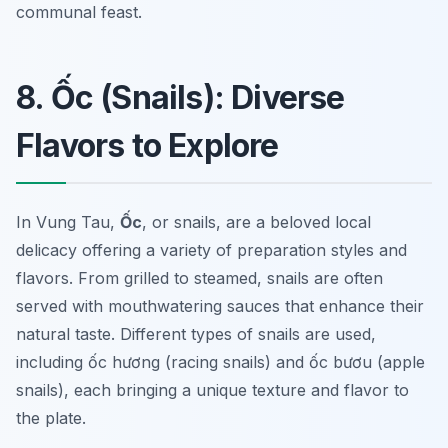
communal feast.
8. Ốc (Snails): Diverse
Flavors to Explore
In Vung Tau,
Ốc
, or snails, are a beloved local
delicacy offering a variety of preparation styles and
flavors. From grilled to steamed, snails are often
served with mouthwatering sauces that enhance their
natural taste. Different types of snails are used,
including
ốc hương
(racing snails) and
ốc bươu
(apple
snails), each bringing a unique texture and flavor to
the plate.