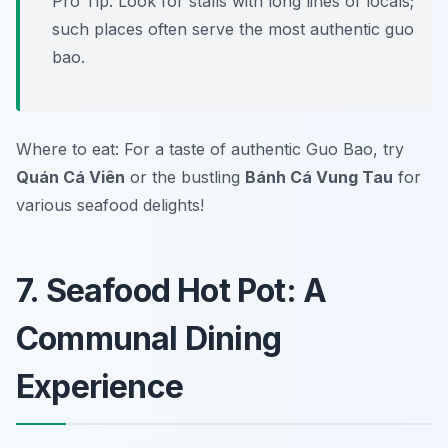
Pro Tip: Look for stalls with long lines of locals;
such places often serve the most authentic guo
bao.
Where to eat: For a taste of authentic Guo Bao, try
Quán Cá Viên
or the bustling
Bánh Cá Vung Tau
for
various seafood delights!
7. Seafood Hot Pot: A
Communal Dining
Experience