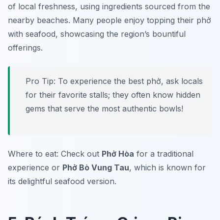
of local freshness, using ingredients sourced from the
nearby beaches. Many people enjoy topping their phở
with seafood, showcasing the region’s bountiful
offerings.
Pro Tip: To experience the best phở, ask locals
for their favorite stalls; they often know hidden
gems that serve the most authentic bowls!
Where to eat: Check out
Phở Hòa
for a traditional
experience or
Phở Bò Vung Tau
, which is known for
its delightful seafood version.