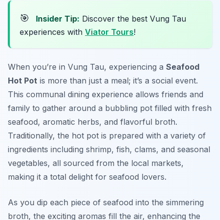
🎯
Insider Tip:
Discover the best Vung Tau
experiences with
Viator Tours
!
When you’re in Vung Tau, experiencing a
Seafood
Hot Pot
is more than just a meal; it’s a social event.
This communal dining experience allows friends and
family to gather around a bubbling pot filled with fresh
seafood, aromatic herbs, and flavorful broth.
Traditionally, the hot pot is prepared with a variety of
ingredients including shrimp, fish, clams, and seasonal
vegetables, all sourced from the local markets,
making it a total delight for seafood lovers.
As you dip each piece of seafood into the simmering
broth, the exciting aromas fill the air, enhancing the