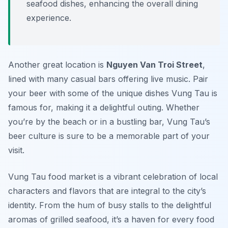
seafood dishes, enhancing the overall dining
experience.
Another great location is
Nguyen Van Troi Street
,
lined with many casual bars offering live music. Pair
your beer with some of the unique dishes Vung Tau is
famous for, making it a delightful outing. Whether
you’re by the beach or in a bustling bar, Vung Tau’s
beer culture is sure to be a memorable part of your
visit.
Vung Tau food market is a vibrant celebration of local
characters and flavors that are integral to the city’s
identity. From the hum of busy stalls to the delightful
aromas of grilled seafood, it’s a haven for every food