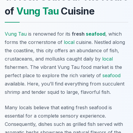
of
Vung Tau
Cuisine
Vung Tau
is renowned for its
fresh
seafood
, which
forms the cornerstone of
local
cuisine. Nestled along
the coastline, this city offers an abundance of fish,
crustaceans, and mollusks caught daily by
local
fishermen. The vibrant
Vung Tau food market
is the
perfect place to explore the rich variety of
seafood
available. Here, you’ll find everything from succulent
shrimp and tender squid to large, flavorful fish.
Many locals believe that eating fresh seafood is
essential for a complete sensory experience.
Consequently, dishes such as grilled fish served with
aromatic herbs showcase the natural flavors of the