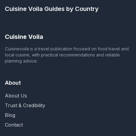
Cuisine Voila
Guides by Country
Cuisine Voila
Cuisinevoila is a travel publication focused on food travel and
local cuisine, with practical recommendations and reliable
planning advice.
About
About Us
Trust & Credibility
Blog
Contact