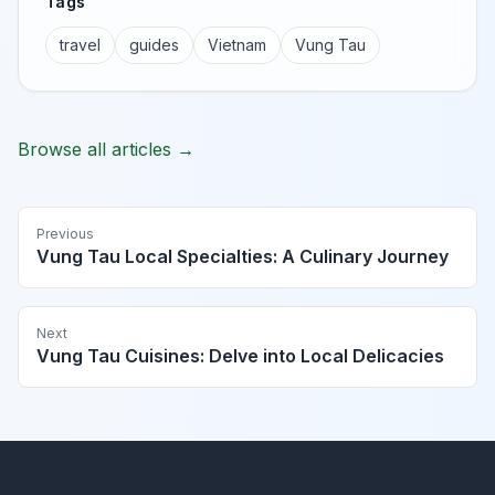
Tags
travel
guides
Vietnam
Vung Tau
Browse all articles →
Previous
Vung Tau Local Specialties: A Culinary Journey
Next
Vung Tau Cuisines: Delve into Local Delicacies