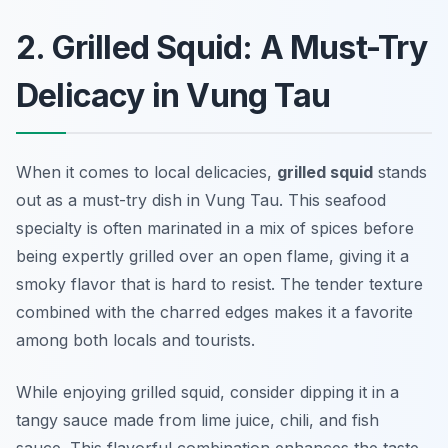
2. Grilled Squid: A Must-Try
Delicacy in Vung Tau
When it comes to local delicacies,
grilled squid
stands
out as a must-try dish in Vung Tau. This seafood
specialty is often marinated in a mix of spices before
being expertly grilled over an open flame, giving it a
smoky flavor that is hard to resist. The tender texture
combined with the charred edges makes it a favorite
among both locals and tourists.
While enjoying grilled squid, consider dipping it in a
tangy sauce made from lime juice, chili, and fish