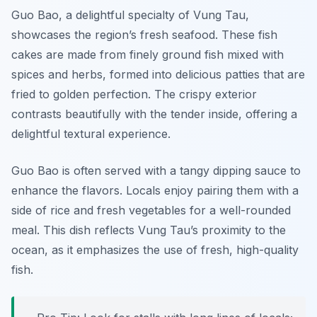
Guo Bao, a delightful specialty of Vung Tau,
showcases the region’s fresh seafood. These fish
cakes are made from finely ground fish mixed with
spices and herbs, formed into delicious patties that are
fried to golden perfection. The crispy exterior
contrasts beautifully with the tender inside, offering a
delightful textural experience.
Guo Bao is often served with a tangy dipping sauce to
enhance the flavors. Locals enjoy pairing them with a
side of rice and fresh vegetables for a well-rounded
meal. This dish reflects Vung Tau’s proximity to the
ocean, as it emphasizes the use of fresh, high-quality
fish.