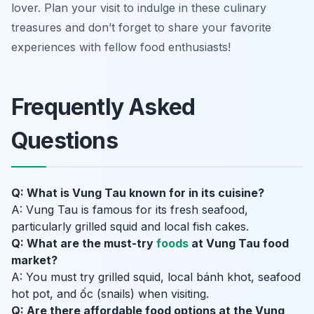
lover. Plan your visit to indulge in these culinary
treasures and don’t forget to share your favorite
experiences with fellow food enthusiasts!
Frequently Asked
Questions
Q: What is Vung Tau known for in its cuisine?
A: Vung Tau is famous for its fresh seafood,
particularly grilled squid and local fish cakes.
Q: What are the must-try
foods
at Vung Tau food
market?
A: You must try grilled squid, local bánh khot, seafood
hot pot, and ốc (snails) when visiting.
Q: Are there affordable food options at the Vung