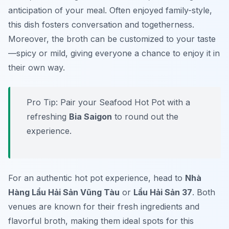
anticipation of your meal. Often enjoyed family-style,
this dish fosters conversation and togetherness.
Moreover, the broth can be customized to your taste
—spicy or mild, giving everyone a chance to enjoy it in
their own way.
Pro Tip: Pair your Seafood Hot Pot with a
refreshing
Bia Saigon
to round out the
experience.
For an authentic hot pot experience, head to
Nhà
Hàng Lẩu Hải Sản Vũng Tàu
or
Lẩu Hải Sản 37
. Both
venues are known for their fresh ingredients and
flavorful broth, making them ideal spots for this