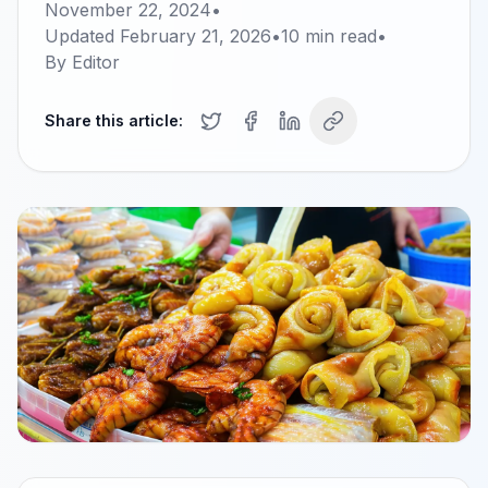
November 22, 2024
•
Updated
February 21, 2026
•
10
min read
•
By
Editor
Share this article: