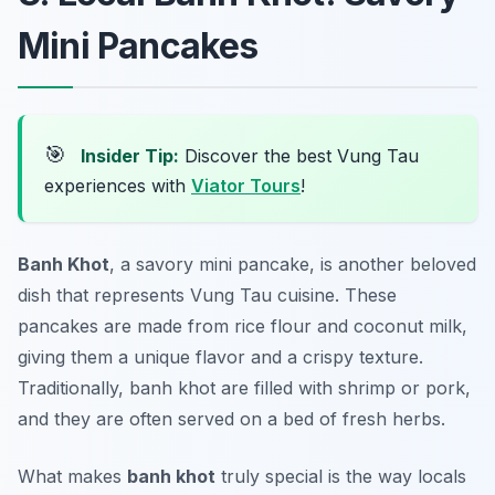
Mini Pancakes
🎯
Insider Tip:
Discover the best Vung Tau
experiences with
Viator Tours
!
Banh Khot
, a savory mini pancake, is another beloved
dish that represents Vung Tau cuisine. These
pancakes are made from rice flour and coconut milk,
giving them a unique flavor and a crispy texture.
Traditionally,
banh khot
are filled with shrimp or pork,
and they are often served on a bed of fresh herbs.
What makes
banh khot
truly special is the way locals