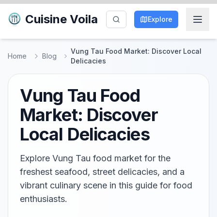
Cuisine Voila
Explore
Vung Tau Food Market: Discover Local
Home
Blog
Delicacies
Vung Tau Food
Market: Discover
Local Delicacies
Explore Vung Tau food market for the
freshest seafood, street delicacies, and a
vibrant culinary scene in this guide for food
enthusiasts.