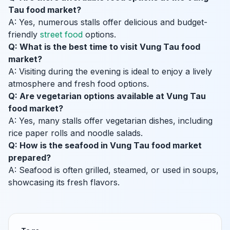
Tau food market?
A: Yes, numerous stalls offer delicious and budget-
friendly
street food
options.
Q: What is the best time to visit Vung Tau food
market?
A: Visiting during the evening is ideal to enjoy a lively
atmosphere and fresh food options.
Q: Are vegetarian options available at Vung Tau
food market?
A: Yes, many stalls offer vegetarian dishes, including
rice paper rolls and noodle salads.
Q: How is the seafood in Vung Tau food market
prepared?
A: Seafood is often grilled, steamed, or used in soups,
showcasing its fresh flavors.