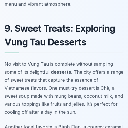
menu and vibrant atmosphere.
9. Sweet Treats: Exploring
Vung Tau Desserts
No visit to Vung Tau is complete without sampling
some of its delightful
desserts
. The city offers a range
of sweet treats that capture the essence of
Vietnamese flavors. One must-try dessert is
Chè
, a
sweet soup made with mung beans, coconut milk, and
various toppings like fruits and jellies. It’s perfect for
cooling off after a day in the sun.
Another local favorite is
Bánh Flan
, a creamy caramel