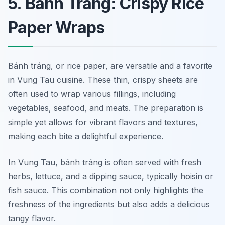
5. Bánh Tráng: Crispy Rice
Paper Wraps
Bánh tráng, or rice paper, are versatile and a favorite
in Vung Tau cuisine. These thin, crispy sheets are
often used to wrap various fillings, including
vegetables, seafood, and meats. The preparation is
simple yet allows for vibrant flavors and textures,
making each bite a delightful experience.
In Vung Tau, bánh tráng is often served with fresh
herbs, lettuce, and a dipping sauce, typically hoisin or
fish sauce. This combination not only highlights the
freshness of the ingredients but also adds a delicious
tangy flavor.