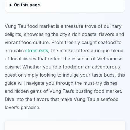
On this page
Vung Tau food market is a treasure trove of culinary
delights, showcasing the city’s rich coastal flavors and
vibrant food culture. From freshly caught seafood to
aromatic
street eats
, the market offers a unique blend
of local dishes that reflect the essence of Vietnamese
cuisine. Whether you’re a foodie on an adventurous
quest or simply looking to indulge your taste buds, this
guide will navigate you through the must-try dishes
and hidden gems of Vung Tau’s bustling food market.
Dive into the flavors that make Vung Tau a seafood
lover’s paradise.