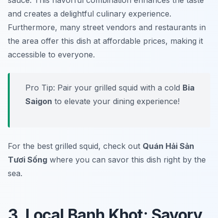
sauce. This flavorful combination enhances the taste
and creates a delightful culinary experience.
Furthermore, many street vendors and restaurants in
the area offer this dish at affordable prices, making it
accessible to everyone.
Pro Tip: Pair your grilled squid with a cold
Bia
Saigon
to elevate your dining experience!
For the best grilled squid, check out
Quán Hải Sản
Tươi Sống
where you can savor this dish right by the
sea.
3. Local Banh Khot: Savory