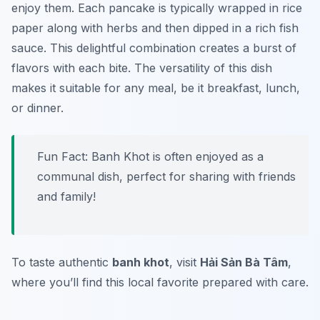
enjoy them. Each pancake is typically wrapped in rice
paper along with herbs and then dipped in a rich fish
sauce. This delightful combination creates a burst of
flavors with each bite. The versatility of this dish
makes it suitable for any meal, be it breakfast, lunch,
or dinner.
Fun Fact: Banh Khot is often enjoyed as a
communal dish, perfect for sharing with friends
and family!
To taste authentic
banh khot
, visit
Hải Sản Bà Tâm
,
where you’ll find this local favorite prepared with care.