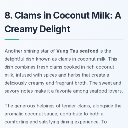
8. Clams in Coconut Milk: A
Creamy Delight
Another shining star of
Vung Tau seafood
is the
delightful dish known as clams in coconut milk. This
dish combines fresh clams cooked in rich coconut
milk, infused with spices and herbs that create a
deliciously creamy and fragrant broth. The sweet and
savory notes make it a favorite among seafood lovers.
The generous helpings of tender clams, alongside the
aromatic coconut sauce, contribute to both a
comforting and satisfying dining experience. To