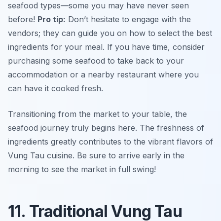
seafood types—some you may have never seen
before!
Pro tip:
Don’t hesitate to engage with the
vendors; they can guide you on how to select the best
ingredients for your meal. If you have time, consider
purchasing some seafood to take back to your
accommodation or a nearby restaurant where you
can have it cooked fresh.
Transitioning from the market to your table, the
seafood journey truly begins here. The freshness of
ingredients greatly contributes to the vibrant flavors of
Vung Tau cuisine. Be sure to arrive early in the
morning to see the market in full swing!
11. Traditional Vung Tau