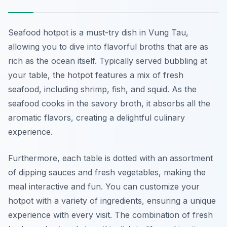
Seafood hotpot is a must-try dish in Vung Tau,
allowing you to dive into flavorful broths that are as
rich as the ocean itself. Typically served bubbling at
your table, the hotpot features a mix of fresh
seafood, including shrimp, fish, and squid. As the
seafood cooks in the savory broth, it absorbs all the
aromatic flavors, creating a delightful culinary
experience.
Furthermore, each table is dotted with an assortment
of dipping sauces and fresh vegetables, making the
meal interactive and fun. You can customize your
hotpot with a variety of ingredients, ensuring a unique
experience with every visit. The combination of fresh