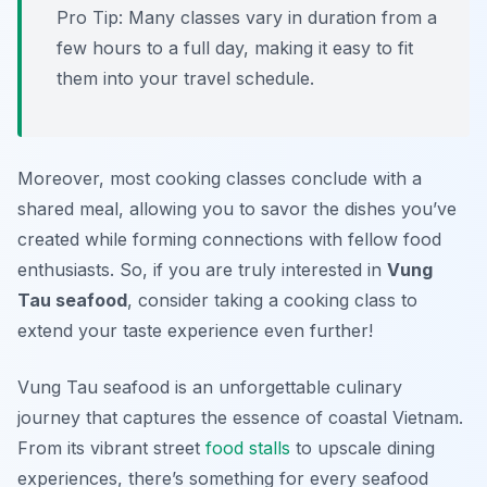
Pro Tip: Many classes vary in duration from a
few hours to a full day, making it easy to fit
them into your travel schedule.
Moreover, most cooking classes conclude with a
shared meal, allowing you to savor the dishes you’ve
created while forming connections with fellow food
enthusiasts. So, if you are truly interested in
Vung
Tau seafood
, consider taking a cooking class to
extend your taste experience even further!
Vung Tau seafood is an unforgettable culinary
journey that captures the essence of coastal Vietnam.
From its vibrant street
food stalls
to upscale dining
experiences, there’s something for every seafood