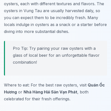
oysters, each with different textures and flavors. The
oysters in Vung Tau are usually harvested daily, so
you can expect them to be incredibly fresh. Many
locals indulge in oysters as a snack or a starter before
diving into more substantial dishes.
Pro Tip: Try pairing your raw oysters with a
glass of local beer for an unforgettable flavor
combination!
Where to eat: For the best raw oysters, visit
Quán Ốc
Hương
or
Nhà Hàng Hải Sản Vạn Phát
, both
celebrated for their fresh offerings.