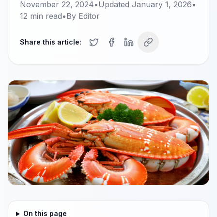
November 22, 2024
•
Updated
January 1, 2026
•
12
min read
•
By
Editor
Share this article:
On this page