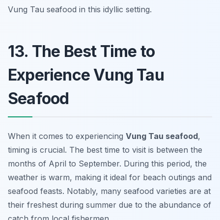
Vung Tau seafood in this idyllic setting.
13. The Best Time to
Experience Vung Tau
Seafood
When it comes to experiencing
Vung Tau seafood
,
timing is crucial. The best time to visit is between the
months of April to September. During this period, the
weather is warm, making it ideal for beach outings and
seafood feasts. Notably, many seafood varieties are at
their freshest during summer due to the abundance of
catch from local fishermen.