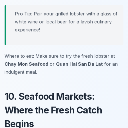
Pro Tip: Pair your grilled lobster with a glass of
white wine or local beer for a lavish culinary
experience!
Where to eat: Make sure to try the fresh lobster at
Chay Mon Seafood
or
Quan Hai San Da Lat
for an
indulgent meal.
10. Seafood Markets:
Where the Fresh Catch
Begins