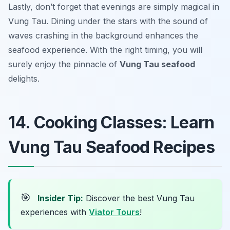
Lastly, don’t forget that evenings are simply magical in
Vung Tau. Dining under the stars with the sound of
waves crashing in the background enhances the
seafood experience. With the right timing, you will
surely enjoy the pinnacle of
Vung Tau seafood
delights.
14. Cooking Classes: Learn
Vung Tau Seafood Recipes
🎯
Insider Tip:
Discover the best Vung Tau
experiences with
Viator Tours
!