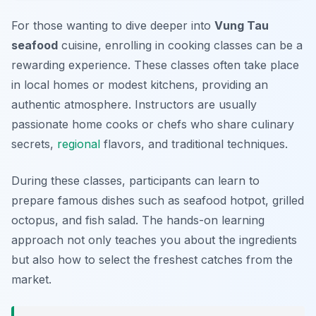
For those wanting to dive deeper into
Vung Tau
seafood
cuisine, enrolling in cooking classes can be a
rewarding experience. These classes often take place
in local homes or modest kitchens, providing an
authentic atmosphere. Instructors are usually
passionate home cooks or chefs who share culinary
secrets,
regional
flavors, and traditional techniques.
During these classes, participants can learn to
prepare famous dishes such as seafood hotpot, grilled
octopus, and fish salad. The hands-on learning
approach not only teaches you about the ingredients
but also how to select the freshest catches from the
market.