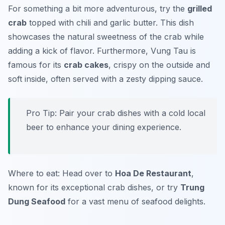
For something a bit more adventurous, try the
grilled
crab
topped with chili and garlic butter. This dish
showcases the natural sweetness of the crab while
adding a kick of flavor. Furthermore, Vung Tau is
famous for its
crab cakes
, crispy on the outside and
soft inside, often served with a zesty dipping sauce.
Pro Tip: Pair your crab dishes with a cold local
beer to enhance your dining experience.
Where to eat: Head over to
Hoa De Restaurant
,
known for its exceptional crab dishes, or try
Trung
Dung Seafood
for a vast menu of seafood delights.