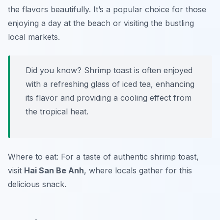
the flavors beautifully. It’s a popular choice for those
enjoying a day at the beach or visiting the bustling
local markets.
Did you know? Shrimp toast is often enjoyed
with a refreshing glass of iced tea, enhancing
its flavor and providing a cooling effect from
the tropical heat.
Where to eat: For a taste of authentic shrimp toast,
visit
Hai San Be Anh
, where locals gather for this
delicious snack.