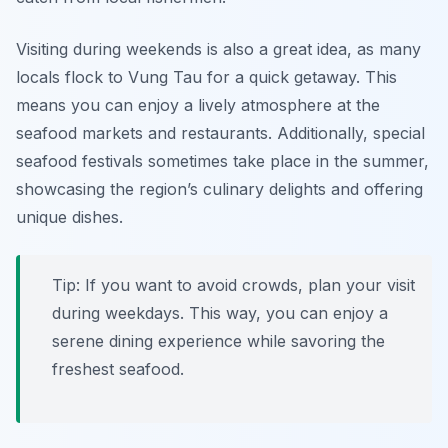
Visiting during weekends is also a great idea, as many
locals flock to Vung Tau for a quick getaway. This
means you can enjoy a lively atmosphere at the
seafood markets and restaurants. Additionally, special
seafood festivals sometimes take place in the summer,
showcasing the region’s culinary delights and offering
unique dishes.
Tip: If you want to avoid crowds, plan your visit
during weekdays. This way, you can enjoy a
serene dining experience while savoring the
freshest seafood.