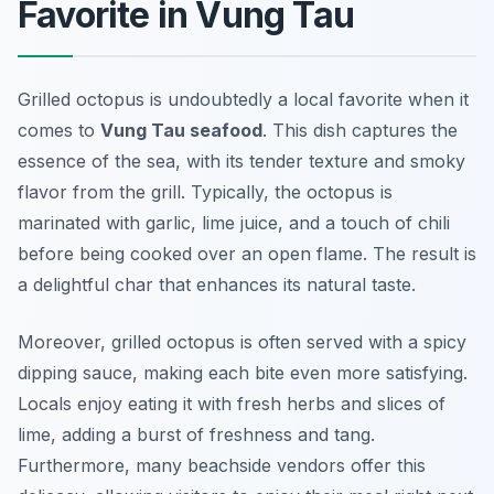
Favorite in Vung Tau
Grilled octopus is undoubtedly a local favorite when it
comes to
Vung Tau seafood
. This dish captures the
essence of the sea, with its tender texture and smoky
flavor from the grill. Typically, the octopus is
marinated with garlic, lime juice, and a touch of chili
before being cooked over an open flame. The result is
a delightful char that enhances its natural taste.
Moreover, grilled octopus is often served with a spicy
dipping sauce, making each bite even more satisfying.
Locals enjoy eating it with fresh herbs and slices of
lime, adding a burst of freshness and tang.
Furthermore, many beachside vendors offer this