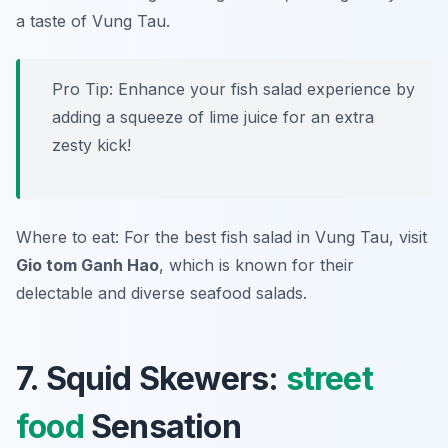
a taste of Vung Tau.
Pro Tip: Enhance your fish salad experience by
adding a squeeze of lime juice for an extra
zesty kick!
Where to eat: For the best fish salad in Vung Tau, visit
Gio tom Ganh Hao
, which is known for their
delectable and diverse seafood salads.
7. Squid Skewers:
street
food
Sensation