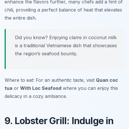
enhance the flavors further, many chefs add a hint of
chili, providing a perfect balance of heat that elevates
the entire dish.
Did you know? Enjoying clams in coconut milk
is a traditional Vietnamese dish that showcases
the region’s seafood bounty.
Where to eat: For an authentic taste, visit
Quan coc
tua
or
With Loc Seafood
where you can enjoy this
delicacy in a cozy ambiance.
9. Lobster Grill: Indulge in