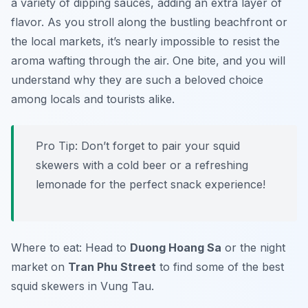
a variety of dipping sauces, adding an extra layer of
flavor. As you stroll along the bustling beachfront or
the local markets, it’s nearly impossible to resist the
aroma wafting through the air. One bite, and you will
understand why they are such a beloved choice
among locals and tourists alike.
Pro Tip: Don’t forget to pair your squid
skewers with a cold beer or a refreshing
lemonade for the perfect snack experience!
Where to eat: Head to
Duong Hoang Sa
or the night
market on
Tran Phu Street
to find some of the best
squid skewers in Vung Tau.