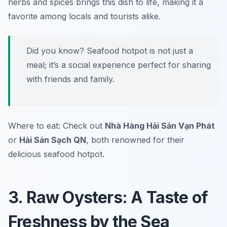
herbs and spices brings this dish to life, making it a
favorite among locals and tourists alike.
Did you know? Seafood hotpot is not just a
meal; it’s a social experience perfect for sharing
with friends and family.
Where to eat: Check out
Nhà Hàng Hải Sản Vạn Phát
or
Hải Sản Sạch QN
, both renowned for their
delicious seafood hotpot.
3. Raw Oysters: A Taste of
Freshness by the Sea