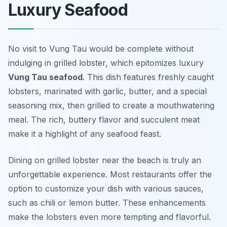
Luxury Seafood
No visit to Vung Tau would be complete without
indulging in grilled lobster, which epitomizes luxury
Vung Tau seafood
. This dish features freshly caught
lobsters, marinated with garlic, butter, and a special
seasoning mix, then grilled to create a mouthwatering
meal. The rich, buttery flavor and succulent meat
make it a highlight of any seafood feast.
Dining on grilled lobster near the beach is truly an
unforgettable experience. Most restaurants offer the
option to customize your dish with various sauces,
such as chili or lemon butter. These enhancements
make the lobsters even more tempting and flavorful.