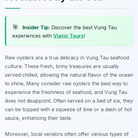
🎯
Insider Tip:
Discover the best Vung Tau
experiences with
Viator Tours
!
Raw oysters are a true delicacy in Vung Tau seafood
culture. These fresh, briny treasures are usually
served chilled, allowing the natural flavor of the ocean
to shine. Many consider raw oysters the best way to
experience the freshness of seafood, and Vung Tau
does not disappoint. Often served on a bed of ice, they
can be topped with a squeeze of lime or a dash of hot
sauce, enhancing their taste.
Moreover, local vendors often offer various types of