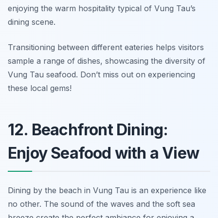
enjoying the warm hospitality typical of Vung Tau’s
dining scene.
Transitioning between different eateries helps visitors
sample a range of dishes, showcasing the diversity of
Vung Tau seafood. Don’t miss out on experiencing
these local gems!
12. Beachfront Dining:
Enjoy Seafood with a View
Dining by the beach in Vung Tau is an experience like
no other. The sound of the waves and the soft sea
breeze create the perfect ambiance for enjoying a