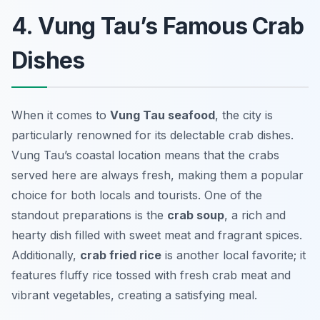
4. Vung Tau’s Famous Crab
Dishes
When it comes to
Vung Tau seafood
, the city is
particularly renowned for its delectable crab dishes.
Vung Tau’s coastal location means that the crabs
served here are always fresh, making them a popular
choice for both locals and tourists. One of the
standout preparations is the
crab soup
, a rich and
hearty dish filled with sweet meat and fragrant spices.
Additionally,
crab fried rice
is another local favorite; it
features fluffy rice tossed with fresh crab meat and
vibrant vegetables, creating a satisfying meal.