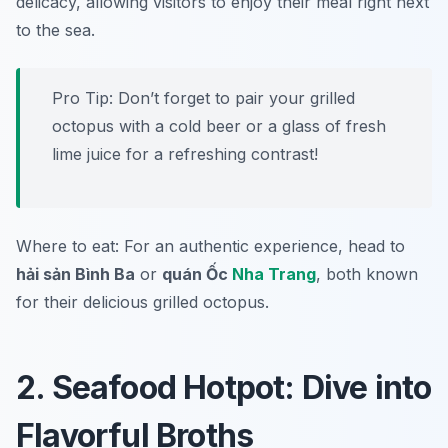
delicacy, allowing visitors to enjoy their meal right next
to the sea.
Pro Tip: Don’t forget to pair your grilled
octopus with a cold beer or a glass of fresh
lime juice for a refreshing contrast!
Where to eat: For an authentic experience, head to
hải sản Bình Ba
or
quán Ốc
Nha Trang
, both known
for their delicious grilled octopus.
2. Seafood Hotpot: Dive into
Flavorful Broths