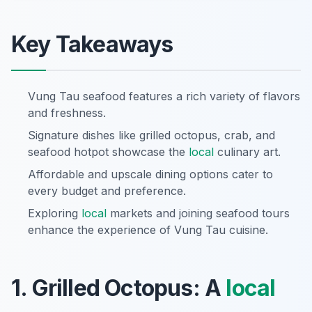
Key Takeaways
Vung Tau seafood features a rich variety of flavors
and freshness.
Signature dishes like grilled octopus, crab, and
seafood hotpot showcase the
local
culinary art.
Affordable and upscale dining options cater to
every budget and preference.
Exploring
local
markets and joining seafood tours
enhance the experience of Vung Tau cuisine.
1. Grilled Octopus: A
local