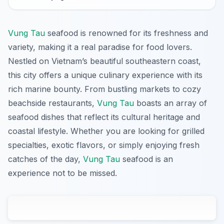
Vung Tau
seafood is renowned for its freshness and
variety, making it a real paradise for food lovers.
Nestled on Vietnam’s beautiful southeastern coast,
this city offers a unique culinary experience with its
rich marine bounty. From bustling markets to cozy
beachside restaurants,
Vung Tau
boasts an array of
seafood dishes that reflect its cultural heritage and
coastal lifestyle. Whether you are looking for grilled
specialties, exotic flavors, or simply enjoying fresh
catches of the day,
Vung Tau
seafood is an
experience not to be missed.