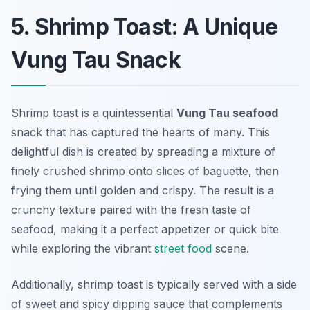
5. Shrimp Toast: A Unique
Vung Tau Snack
Shrimp toast is a quintessential
Vung Tau seafood
snack that has captured the hearts of many. This
delightful dish is created by spreading a mixture of
finely crushed shrimp onto slices of baguette, then
frying them until golden and crispy. The result is a
crunchy texture paired with the fresh taste of
seafood, making it a perfect appetizer or quick bite
while exploring the vibrant
street food
scene.
Additionally, shrimp toast is typically served with a side
of sweet and spicy dipping sauce that complements