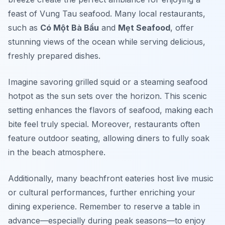
feast of Vung Tau seafood. Many local restaurants,
such as
Có Một Bà Bầu
and
Mẹt Seafood
, offer
stunning views of the ocean while serving delicious,
freshly prepared dishes.
Imagine savoring grilled squid or a steaming seafood
hotpot as the sun sets over the horizon. This scenic
setting enhances the flavors of seafood, making each
bite feel truly special. Moreover, restaurants often
feature outdoor seating, allowing diners to fully soak
in the beach atmosphere.
Additionally, many beachfront eateries host live music
or cultural performances, further enriching your
dining experience. Remember to reserve a table in
advance—especially during peak seasons—to enjoy