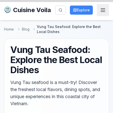
Cuisine Voila
Explore
Vung Tau Seafood: Explore the Best
Home
Blog
Local Dishes
Vung Tau Seafood:
Explore the Best Local
Dishes
Vung Tau seafood is a must-try! Discover
the freshest local flavors, dining spots, and
unique experiences in this coastal city of
Vietnam.