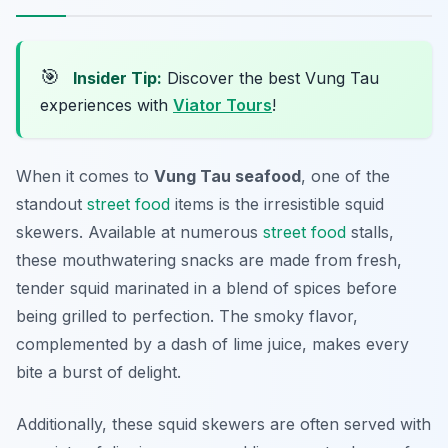
🎯
Insider Tip:
Discover the best Vung Tau
experiences with
Viator Tours
!
When it comes to
Vung Tau seafood
, one of the
standout
street food
items is the irresistible squid
skewers. Available at numerous
street food
stalls,
these mouthwatering snacks are made from fresh,
tender squid marinated in a blend of spices before
being grilled to perfection. The smoky flavor,
complemented by a dash of lime juice, makes every
bite a burst of delight.
Additionally, these squid skewers are often served with