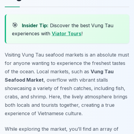
🎯
Insider Tip:
Discover the best Vung Tau
experiences with
Viator Tours
!
Visiting Vung Tau seafood markets is an absolute must
for anyone wanting to experience the freshest tastes
of the ocean. Local markets, such as
Vung Tau
Seafood Market
, overflow with vibrant stalls
showcasing a variety of fresh catches, including fish,
crabs, and shrimp. Here, the lively atmosphere brings
both locals and tourists together, creating a true
experience of Vietnamese culture.
While exploring the market, you’ll find an array of