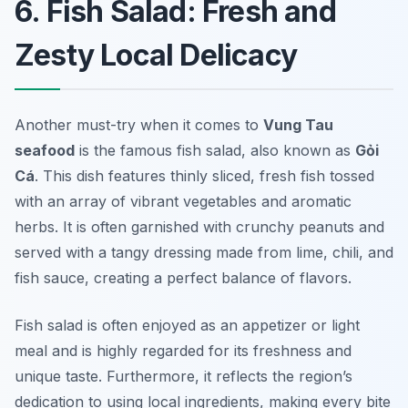
6. Fish Salad: Fresh and
Zesty Local Delicacy
Another must-try when it comes to
Vung Tau
seafood
is the famous fish salad, also known as
Gỏi
Cá
. This dish features thinly sliced, fresh fish tossed
with an array of vibrant vegetables and aromatic
herbs. It is often garnished with crunchy peanuts and
served with a tangy dressing made from lime, chili, and
fish sauce, creating a perfect balance of flavors.
Fish salad is often enjoyed as an appetizer or light
meal and is highly regarded for its freshness and
unique taste. Furthermore, it reflects the region’s
dedication to using local ingredients, making every bite