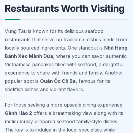
Restaurants Worth Visiting
Vung Tau is known for its delicious seafood
restaurants that serve up traditional dishes made from
locally sourced ingredients. One standout is
Nhà Hàng
Bánh Xèo Mành Dừa
, where you can savor authentic
Vietnamese pancakes filled with seafood, a delightful
experience to share with friends and family. Another
popular spot is
Quán Ốc Cô Ba
, famous for its
shellfish dishes and vibrant flavors.
For those seeking a more upscale dining experience,
Gành Hào 2
offers a breathtaking view along with its
meticulously prepared seafood family-style dishes.
The key is to indulge in the local specialties while