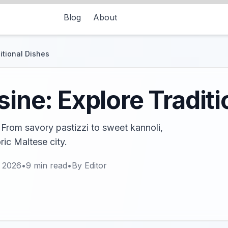
Blog
About
ditional Dishes
sine: Explore Tradit
! From savory pastizzi to sweet kannoli,
ric Maltese city.
, 2026
•
9
min read
•
By
Editor