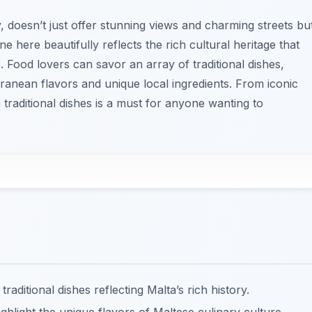
y, doesn’t just offer stunning views and charming streets bu
ne here beautifully reflects the rich cultural heritage that
 Food lovers can savor an array of traditional dishes,
anean flavors and unique local ingredients. From iconic
a
traditional dishes is a must for anyone wanting to
traditional dishes reflecting Malta’s rich history.