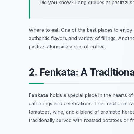
Did you know? Long queues at pastizzi sho
Where to eat: One of the best places to enjoy p
authentic flavors and variety of fillings. Anoth
pastizzi alongside a cup of coffee.
2. Fenkata: A Traditiona
Fenkata
holds a special place in the hearts of
gatherings and celebrations. This traditional r
tomatoes, wine, and a blend of aromatic herbs.
traditionally served with roasted potatoes or f