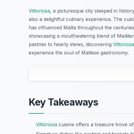
Vittoriosa
, a picturesque city steeped in histor
also a delightful culinary experience. The cuisi
has influenced Malta throughout the centuries.
showcasing a mouthwatering blend of Mediterr
pastries to hearty stews, discovering
Vittorios
experience the soul of Maltese gastronomy.
Key Takeaways
Vittoriosa
cuisine offers a treasure trove of 