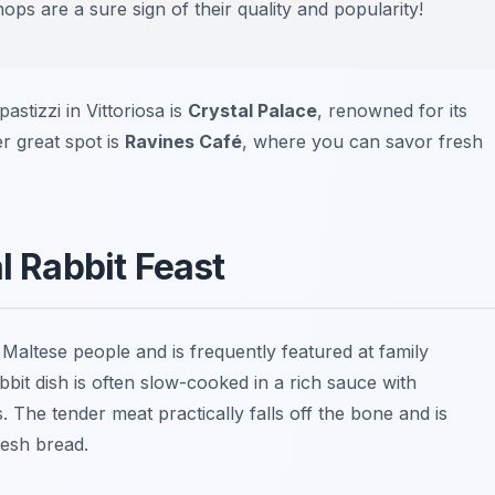
ps are a sure sign of their quality and popularity!
astizzi in Vittoriosa is
Crystal Palace
, renowned for its
er great spot is
Ravines Café
, where you can savor fresh
l Rabbit Feast
 Maltese people and is frequently featured at family
abbit dish is often slow-cooked in a rich sauce with
 The tender meat practically falls off the bone and is
resh bread.