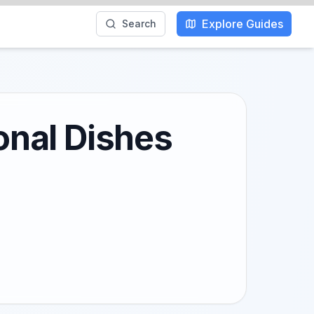
Explore Guides
Search
ional Dishes