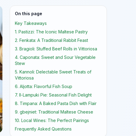
On this page
Key Takeaways
1. Pastizzi: The Iconic Maltese Pastry
2. Fenkata: A Traditional Rabbit Feast
3. Bragioli: Stuffed Beef Rolls in Vittoriosa
4. Caponata: Sweet and Sour Vegetable
Stew
5. Kannoli: Delectable Sweet Treats of
Vittoriosa
6. Aljotta: Flavorful Fish Soup
7. Il-Lampuki Pie: Seasonal Fish Delight
8. Timpana: A Baked Pasta Dish with Flair
9. gbejniet: Traditional Maltese Cheese
10. Local Wines: The Perfect Pairings
Frequently Asked Questions