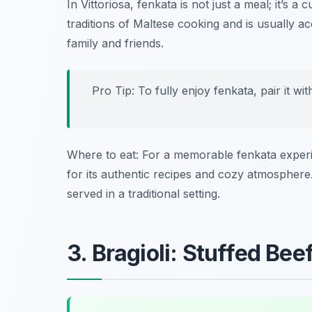
In Vittoriosa, fenkata is not just a meal; it’s a
traditions of Maltese cooking and is usually 
family and friends.
Pro Tip: To fully enjoy fenkata, pair it wit
Where to eat: For a memorable fenkata experien
for its authentic recipes and cozy atmosphere.
served in a traditional setting.
3. Bragioli: Stuffed Beef