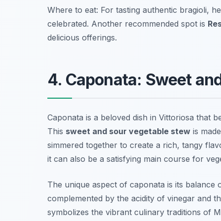
Where to eat: For tasting authentic bragioli, h
celebrated. Another recommended spot is
Res
delicious offerings.
4. Caponata: Sweet an
Caponata is a beloved dish in Vittoriosa that 
This
sweet and sour vegetable stew
is made 
simmered together to create a rich, tangy flavor.
it can also be a satisfying main course for veg
The unique aspect of caponata is its balance o
complemented by the acidity of vinegar and the
symbolizes the vibrant culinary traditions of M