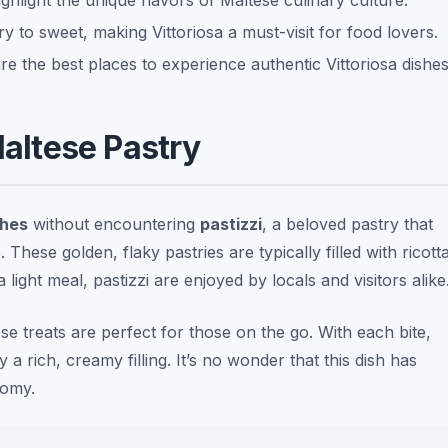
ighlight the unique flavors of Maltese culinary culture.
y to sweet, making Vittoriosa a must-visit for food lovers.
e the best places to experience authentic Vittoriosa dishes
Maltese Pastry
shes
without encountering
pastizzi
, a beloved pastry that
ese golden, flaky pastries are typically filled with ricott
light meal, pastizzi are enjoyed by locals and visitors alike
ese treats are perfect for those on the go. With each bite,
a rich, creamy filling. It’s no wonder that this dish has
nomy.