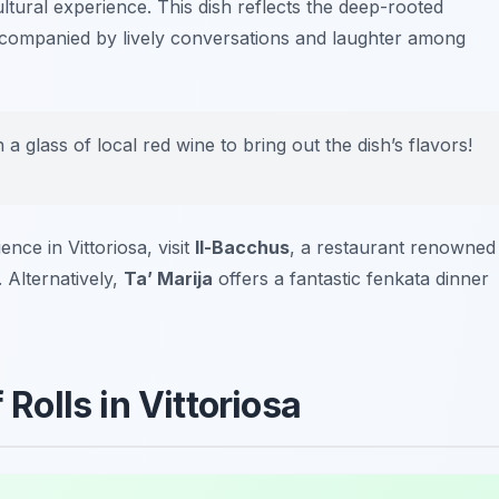
 cultural experience. This dish reflects the deep-rooted
accompanied by lively conversations and laughter among
h a glass of local red wine to bring out the dish’s flavors!
ce in Vittoriosa, visit
Il-Bacchus
, a restaurant renowned
 Alternatively,
Ta’ Marija
offers a fantastic fenkata dinner
 Rolls in Vittoriosa