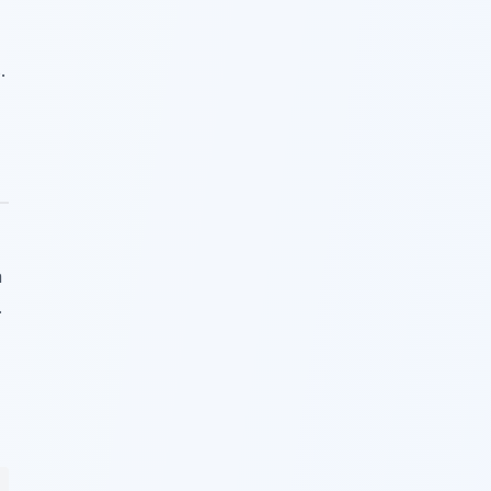
.
a
.