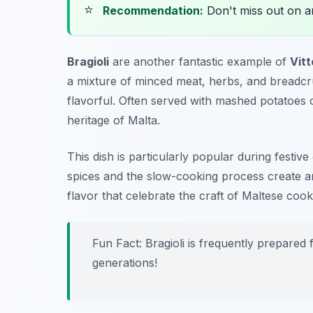
⭐
Recommendation:
Don't miss out on 
Bragioli
are another fantastic example of
Vitt
a mixture of minced meat, herbs, and breadcru
flavorful. Often served with mashed potatoes o
heritage of Malta.
This dish is particularly popular during festi
spices and the slow-cooking process create an 
flavor that celebrate the craft of Maltese cook
Fun Fact: Bragioli is frequently prepared
generations!