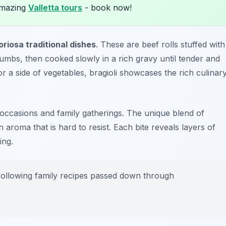
amazing
Valletta tours
- book now!
oriosa traditional dishes
. These are beef rolls stuffed with
mbs, then cooked slowly in a rich gravy until tender and
r a side of vegetables, bragioli showcases the rich culinar
ve occasions and family gatherings. The unique blend of
aroma that is hard to resist. Each bite reveals layers of
ing.
 following family recipes passed down through