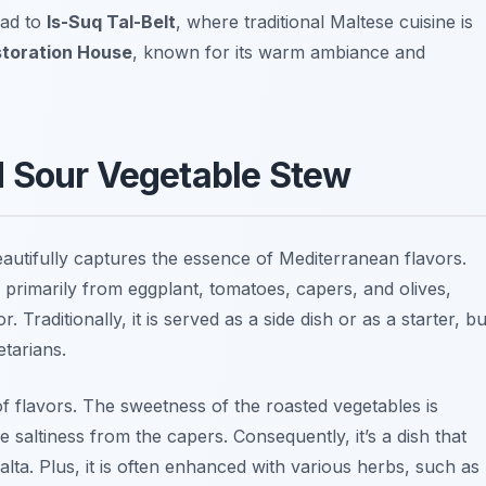
ead to
Is-Suq Tal-Belt
, where traditional Maltese cuisine is
toration House
, known for its warm ambiance and
d Sour Vegetable Stew
beautifully captures the essence of Mediterranean flavors.
primarily from eggplant, tomatoes, capers, and olives,
 Traditionally, it is served as a side dish or as a starter, bu
etarians.
f flavors. The sweetness of the roasted vegetables is
 saltiness from the capers. Consequently, it’s a dish that
alta. Plus, it is often enhanced with various herbs, such as