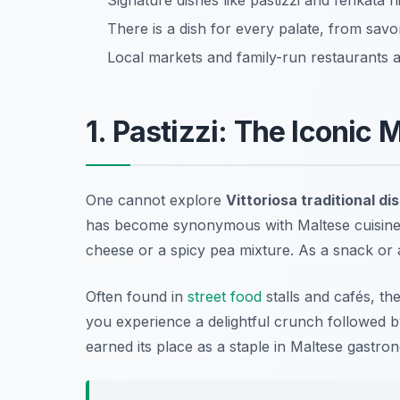
Signature dishes like pastizzi and fenkata h
There is a dish for every palate, from savor
Local markets and family-run restaurants ar
1. Pastizzi: The Iconic 
One cannot explore
Vittoriosa traditional di
has become synonymous with Maltese cuisine. Th
cheese or a spicy pea mixture. As a snack or a 
Often found in
street food
stalls and cafés, th
you experience a delightful crunch followed by 
earned its place as a staple in Maltese gastro