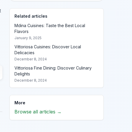
t
Related articles
Mdina Cuisines: Taste the Best Local
Flavors
January 9, 2025
Vittoriosa Cuisines: Discover Local
Delicacies
December 8, 2024
Vittoriosa Fine Dining: Discover Culinary
Delights
December 8, 2024
More
Browse all articles →