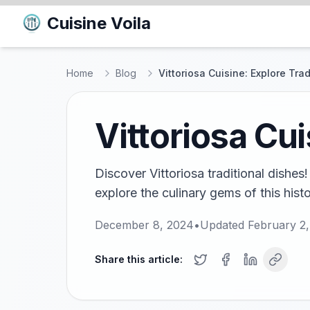
Cuisine Voila
Home
Blog
Vittoriosa Cuisine: Explore Tra
Vittoriosa Cui
Discover Vittoriosa traditional dishes
explore the culinary gems of this histo
December 8, 2024
•
Updated
February 2
Share this article: