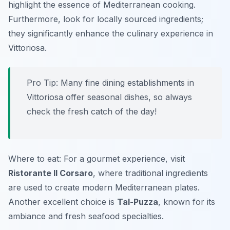
highlight the essence of Mediterranean cooking.
Furthermore, look for locally sourced ingredients;
they significantly enhance the culinary experience in
Vittoriosa.
Pro Tip: Many fine dining establishments in
Vittoriosa offer seasonal dishes, so always
check the fresh catch of the day!
Where to eat: For a gourmet experience, visit
Ristorante Il Corsaro
, where traditional ingredients
are used to create modern Mediterranean plates.
Another excellent choice is
Tal-Puzza
, known for its
ambiance and fresh seafood specialties.