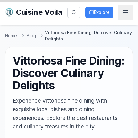
Cuisine Voila
Explore
Vittoriosa Fine Dining: Discover Culinary
Home
Blog
Delights
Vittoriosa Fine Dining:
Discover Culinary
Delights
Experience Vittoriosa fine dining with
exquisite local dishes and dining
experiences. Explore the best restaurants
and culinary treasures in the city.