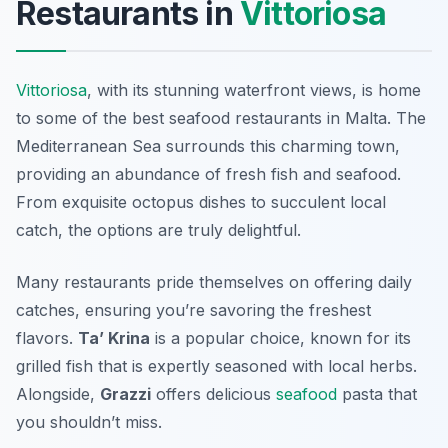
Restaurants in
Vittoriosa
Vittoriosa
, with its stunning waterfront views, is home
to some of the best seafood restaurants in Malta. The
Mediterranean Sea surrounds this charming town,
providing an abundance of fresh fish and seafood.
From exquisite octopus dishes to succulent local
catch, the options are truly delightful.
Many restaurants pride themselves on offering daily
catches, ensuring you’re savoring the freshest
flavors.
Ta’ Krina
is a popular choice, known for its
grilled fish that is expertly seasoned with local herbs.
Alongside,
Grazzi
offers delicious
seafood
pasta that
you shouldn’t miss.