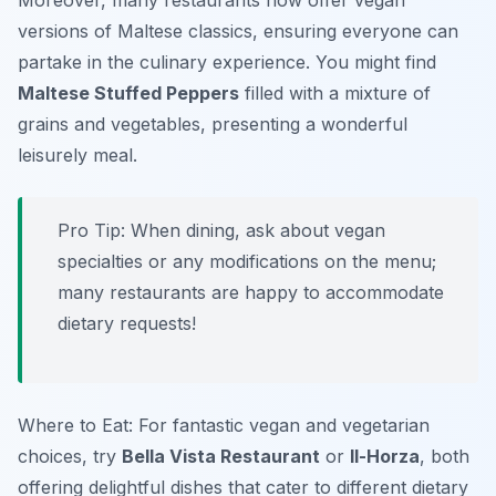
Moreover, many restaurants now offer vegan
versions of Maltese classics, ensuring everyone can
partake in the culinary experience. You might find
Maltese Stuffed Peppers
filled with a mixture of
grains and vegetables, presenting a wonderful
leisurely meal.
Pro Tip: When dining, ask about vegan
specialties or any modifications on the menu;
many restaurants are happy to accommodate
dietary requests!
Where to Eat: For fantastic vegan and vegetarian
choices, try
Bella Vista Restaurant
or
Il-Horza
, both
offering delightful dishes that cater to different dietary