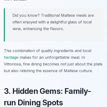
Did you know? Traditional Maltese meals are
often enjoyed with a delightful glass of local
wine, enhancing the flavors.
This combination of quality ingredients and local
heritage
makes for an unforgettable meal. In
Vittoriosa, fine dining becomes not just about the plate
but also relishing the essence of Maltese culture.
3. Hidden Gems: Family-
run Dining Spots