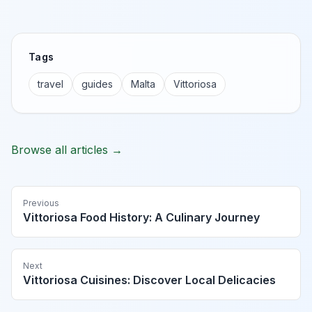
Tags
travel
guides
Malta
Vittoriosa
Browse all articles →
Previous
Vittoriosa Food History: A Culinary Journey
Next
Vittoriosa Cuisines: Discover Local Delicacies