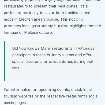
restaurateurs to present their best dishes. It’s a
perfect opportunity to savor both traditional and
modern Mediterranean cuisine. This not only
promotes local gastronomy but also highlights the rich
heritage of Maltese culture.
Did You Know? Many restaurants in Vittoriosa
participate in these culinary events and offer
special discounts or unique dishes during that
time!
For information on upcoming events, check local
tourism websites or the respective restaurant’s social
media pages.