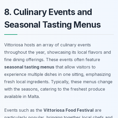
8. Culinary Events and
Seasonal Tasting Menus
Vittoriosa hosts an array of culinary events
throughout the year, showcasing its local flavors and
fine dining offerings. These events often feature
seasonal tasting menus
that allow visitors to
experience multiple dishes in one sitting, emphasizing
fresh local ingredients. Typically, these menus change
with the seasons, catering to the freshest produce
available in Malta.
Events such as the
Vittoriosa Food Festival
are
particularly popular, bringing together local chefs and