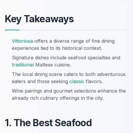
Key Takeaways
Vittoriosa
offers a diverse range of fine dining
experiences tied to its historical context.
Signature dishes include seafood specialties and
traditional
Maltese cuisine.
The local dining scene caters to both adventurous
eaters and those seeking
classic
flavors.
Wine pairings and gourmet selections enhance the
already rich culinary offerings in the city.
1. The Best Seafood