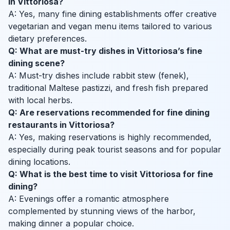
in Vittoriosa?
A: Yes, many fine dining establishments offer creative
vegetarian and vegan menu items tailored to various
dietary preferences.
Q: What are must-try dishes in Vittoriosa’s fine
dining scene?
A: Must-try dishes include rabbit stew (fenek),
traditional Maltese pastizzi, and fresh fish prepared
with local herbs.
Q: Are reservations recommended for fine dining
restaurants in Vittoriosa?
A: Yes, making reservations is highly recommended,
especially during peak tourist seasons and for popular
dining locations.
Q: What is the best time to visit Vittoriosa for fine
dining?
A: Evenings offer a romantic atmosphere
complemented by stunning views of the harbor,
making dinner a popular choice.