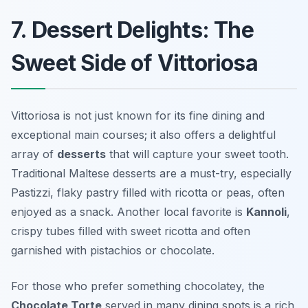
7. Dessert Delights: The
Sweet Side of Vittoriosa
Vittoriosa is not just known for its fine dining and
exceptional main courses; it also offers a delightful
array of
desserts
that will capture your sweet tooth.
Traditional Maltese desserts are a must-try, especially
Pastizzi
, flaky pastry filled with ricotta or peas, often
enjoyed as a snack. Another local favorite is
Kannoli
,
crispy tubes filled with sweet ricotta and often
garnished with pistachios or chocolate.
For those who prefer something chocolatey, the
Chocolate Torte
served in many dining spots is a rich