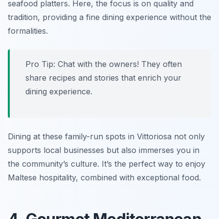
seafood platters. Here, the focus is on quality and
tradition, providing a fine dining experience without the
formalities.
Pro Tip: Chat with the owners! They often
share recipes and stories that enrich your
dining experience.
Dining at these family-run spots in Vittoriosa not only
supports local businesses but also immerses you in
the community’s culture. It’s the perfect way to enjoy
Maltese hospitality, combined with exceptional food.