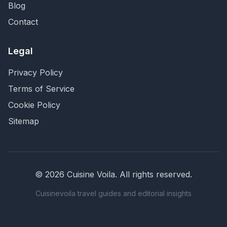
Blog
Contact
Legal
Privacy Policy
Terms of Service
Cookie Policy
Sitemap
©
2026
Cuisine Voila
. All rights reserved.
Cuisinevoila travel guides and editorial insights