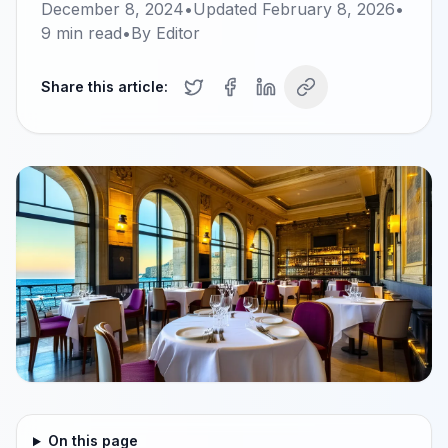
December 8, 2024
•
Updated
February 8, 2026
•
9
min read
•
By
Editor
Share this article:
On this page