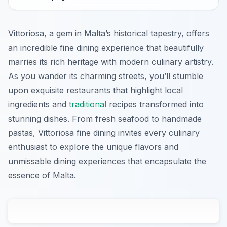
Vittoriosa, a gem in Malta’s historical tapestry, offers
an incredible fine dining experience that beautifully
marries its rich heritage with modern culinary artistry.
As you wander its charming streets, you’ll stumble
upon exquisite restaurants that highlight local
ingredients and
traditional
recipes transformed into
stunning dishes. From fresh seafood to handmade
pastas, Vittoriosa fine dining invites every culinary
enthusiast to explore the unique flavors and
unmissable dining experiences that encapsulate the
essence of Malta.