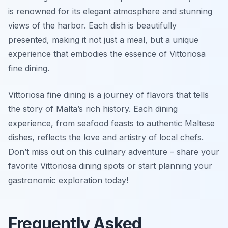
is renowned for its elegant atmosphere and stunning
views of the harbor. Each dish is beautifully
presented, making it not just a meal, but a unique
experience that embodies the essence of
Vittoriosa
fine dining
.
Vittoriosa fine dining is a journey of flavors that tells
the story of Malta’s rich history. Each dining
experience, from seafood feasts to authentic Maltese
dishes, reflects the love and artistry of local chefs.
Don’t miss out on this culinary adventure – share your
favorite Vittoriosa dining spots or start planning your
gastronomic exploration today!
Frequently Asked