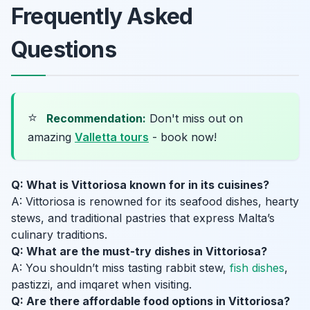
Frequently Asked
Questions
⭐
Recommendation:
Don't miss out on
amazing
Valletta tours
- book now!
Q: What is Vittoriosa known for in its cuisines?
A: Vittoriosa is renowned for its seafood dishes, hearty
stews, and traditional pastries that express Malta’s
culinary traditions.
Q: What are the must-try dishes in Vittoriosa?
A: You shouldn’t miss tasting rabbit stew,
fish dishes
,
pastizzi, and imqaret when visiting.
Q: Are there affordable food options in Vittoriosa?