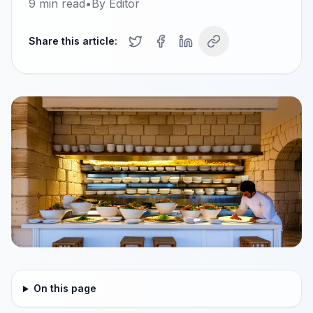
9
min read
•
By
Editor
Share this article:
On this page