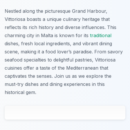
Nestled along the picturesque Grand Harbour,
Vittoriosa boasts a unique culinary heritage that
reflects its rich history and diverse influences. This
charming city in Malta is known for its
traditional
dishes, fresh local ingredients, and vibrant dining
scene, making it a food lover’s paradise. From savory
seafood specialties to delightful pastries, Vittoriosa
cuisines offer a taste of the Mediterranean that
captivates the senses. Join us as we explore the
must-try dishes and dining experiences in this
historical gem.