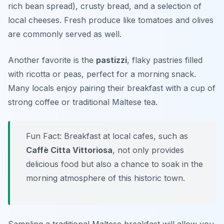
rich bean spread), crusty bread, and a selection of
local cheeses. Fresh produce like tomatoes and olives
are commonly served as well.
Another favorite is the
pastizzi
, flaky pastries filled
with ricotta or peas, perfect for a morning snack.
Many locals enjoy pairing their breakfast with a cup of
strong coffee or traditional Maltese tea.
Fun Fact: Breakfast at local cafes, such as
Caffè Citta Vittoriosa
, not only provides
delicious food but also a chance to soak in the
morning atmosphere of this historic town.