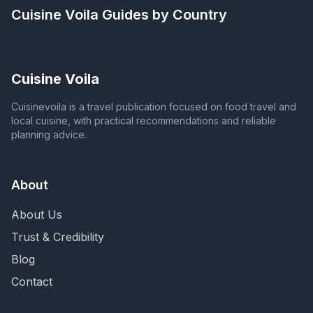
Cuisine Voila
Guides by Country
Cuisine Voila
Cuisinevoila is a travel publication focused on food travel and
local cuisine, with practical recommendations and reliable
planning advice.
About
About Us
Trust & Credibility
Blog
Contact