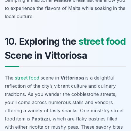
Sampling a traditional Maltese breakfast will allow you
to experience the flavors of Malta while soaking in the
local culture.
10. Exploring the
street food
Scene in Vittoriosa
The
street food
scene in
Vittoriosa
is a delightful
reflection of the city’s vibrant culture and culinary
traditions. As you wander the cobblestone streets,
you’ll come across numerous stalls and vendors
offering a variety of tasty snacks. One must-try street
food item is
Pastizzi
, which are flaky pastries filled
with either ricotta or mushy peas. These savory bites