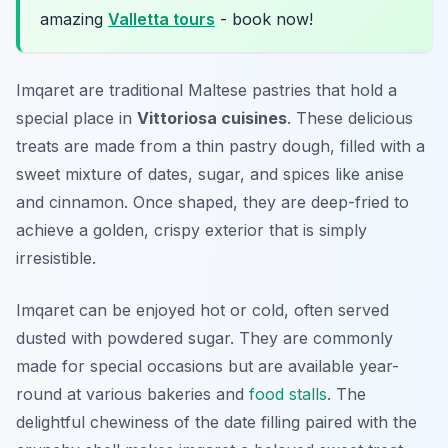
amazing
Valletta tours
- book now!
Imqaret are traditional Maltese pastries that hold a
special place in
Vittoriosa cuisines
. These delicious
treats are made from a thin pastry dough, filled with a
sweet mixture of dates, sugar, and spices like anise
and cinnamon. Once shaped, they are deep-fried to
achieve a golden, crispy exterior that is simply
irresistible.
Imqaret can be enjoyed hot or cold, often served
dusted with powdered sugar. They are commonly
made for special occasions but are available year-
round at various bakeries and
food stalls
. The
delightful chewiness of the date filling paired with the