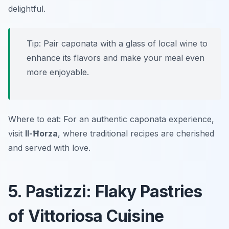
delightful.
Tip: Pair caponata with a glass of local wine to
enhance its flavors and make your meal even
more enjoyable.
Where to eat: For an authentic caponata experience,
visit
Il-Ħorza
, where traditional recipes are cherished
and served with love.
5. Pastizzi: Flaky Pastries
of Vittoriosa Cuisine