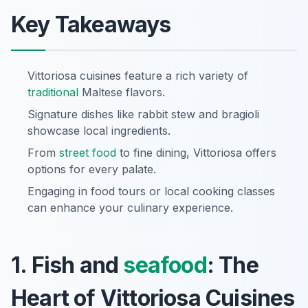
Key Takeaways
Vittoriosa cuisines feature a rich variety of
traditional
Maltese flavors.
Signature dishes like rabbit stew and bragioli
showcase local ingredients.
From
street food
to fine dining, Vittoriosa offers
options for every palate.
Engaging in food tours or local cooking classes
can enhance your culinary experience.
1. Fish and
seafood
: The
Heart of Vittoriosa Cuisines