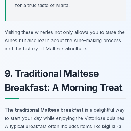
for a true taste of Malta.
Visiting these wineries not only allows you to taste the
wines but also learn about the wine-making process
and the history of Maltese viticulture.
9. Traditional Maltese
Breakfast: A Morning Treat
The
traditional Maltese breakfast
is a delightful way
to start your day while enjoying the
Vittoriosa cuisines
.
A typical breakfast often includes items like
bigilla
(a