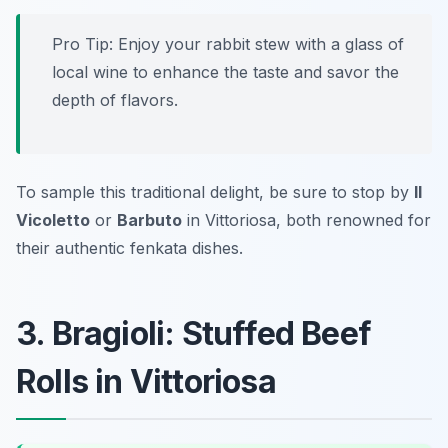
Pro Tip: Enjoy your rabbit stew with a glass of
local wine to enhance the taste and savor the
depth of flavors.
To sample this traditional delight, be sure to stop by
Il
Vicoletto
or
Barbuto
in Vittoriosa, both renowned for
their authentic fenkata dishes.
3. Bragioli: Stuffed Beef
Rolls in Vittoriosa