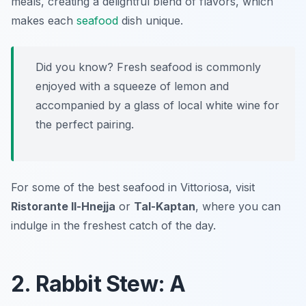
meals, creating a delightful blend of flavors, which
makes each
seafood
dish unique.
Did you know? Fresh seafood is commonly
enjoyed with a squeeze of lemon and
accompanied by a glass of local white wine for
the perfect pairing.
For some of the best seafood in Vittoriosa, visit
Ristorante Il-Hnejja
or
Tal-Kaptan
, where you can
indulge in the freshest catch of the day.
2. Rabbit Stew: A