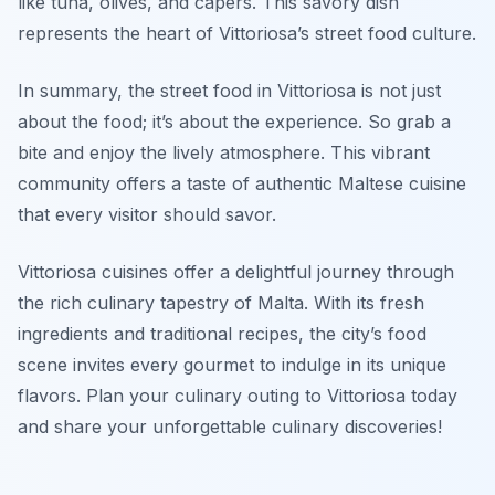
like tuna, olives, and capers. This savory dish
represents the heart of Vittoriosa’s street food culture.
In summary, the street food in Vittoriosa is not just
about the food; it’s about the experience. So grab a
bite and enjoy the lively atmosphere. This vibrant
community offers a taste of authentic Maltese cuisine
that every visitor should savor.
Vittoriosa cuisines offer a delightful journey through
the rich culinary tapestry of Malta. With its fresh
ingredients and traditional recipes, the city’s food
scene invites every gourmet to indulge in its unique
flavors. Plan your culinary outing to Vittoriosa today
and share your unforgettable culinary discoveries!