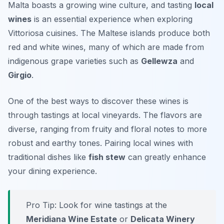
Malta boasts a growing wine culture, and tasting
local
wines
is an essential experience when exploring
Vittoriosa cuisines
. The Maltese islands produce both
red and white wines, many of which are made from
indigenous grape varieties such as
Gellewza
and
Girgio
.
One of the best ways to discover these wines is
through tastings at local vineyards. The flavors are
diverse, ranging from fruity and floral notes to more
robust and earthy tones. Pairing local wines with
traditional dishes like
fish stew
can greatly enhance
your dining experience.
Pro Tip: Look for wine tastings at the
Meridiana Wine Estate
or
Delicata Winery