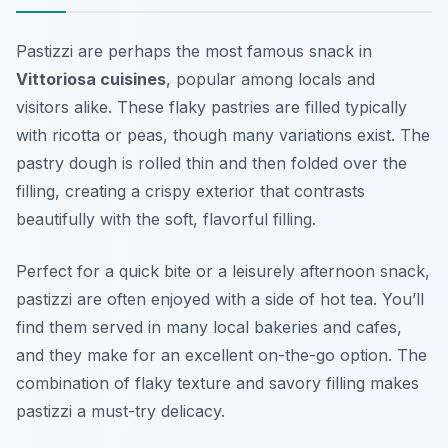
Pastizzi are perhaps the most famous snack in
Vittoriosa cuisines
, popular among locals and
visitors alike. These flaky pastries are filled typically
with ricotta or peas, though many variations exist. The
pastry dough is rolled thin and then folded over the
filling, creating a crispy exterior that contrasts
beautifully with the soft, flavorful filling.
Perfect for a quick bite or a leisurely afternoon snack,
pastizzi are often enjoyed with a side of hot tea. You’ll
find them served in many local bakeries and cafes,
and they make for an excellent on-the-go option. The
combination of flaky texture and savory filling makes
pastizzi a must-try delicacy.