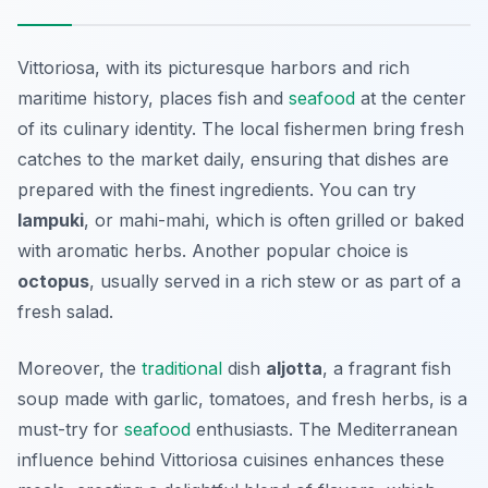
Vittoriosa, with its picturesque harbors and rich
maritime history, places fish and
seafood
at the center
of its culinary identity. The local fishermen bring fresh
catches to the market daily, ensuring that dishes are
prepared with the finest ingredients. You can try
lampuki
, or mahi-mahi, which is often grilled or baked
with aromatic herbs. Another popular choice is
octopus
, usually served in a rich stew or as part of a
fresh salad.
Moreover, the
traditional
dish
aljotta
, a fragrant fish
soup made with garlic, tomatoes, and fresh herbs, is a
must-try for
seafood
enthusiasts. The Mediterranean
influence behind Vittoriosa cuisines enhances these