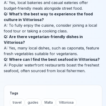
A: Yes, local bakeries and casual eateries offer
budget-friendly meals alongside street food.
Q: What’s the best way to experience the food
culture in Vittoriosa?
A: To fully enjoy the cuisine, consider joining a local
food tour or taking a cooking class.
Q: Are there vegetarian-friendly dishes in
Vittoriosa?
A: Yes, many local dishes, such as caponata, feature
fresh vegetables suitable for vegetarians.
Q: Where can I find the best seafood in Vittoriosa?
A: Popular waterfront restaurants boast the freshest
seafood, often sourced from local fishermen.
Tags
travel
guides
Malta
Vittoriosa