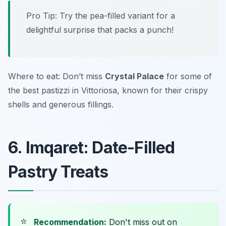
Pro Tip: Try the pea-filled variant for a
delightful surprise that packs a punch!
Where to eat: Don’t miss
Crystal Palace
for some of
the best pastizzi in Vittoriosa, known for their crispy
shells and generous fillings.
6. Imqaret: Date-Filled
Pastry Treats
⭐
Recommendation:
Don't miss out on