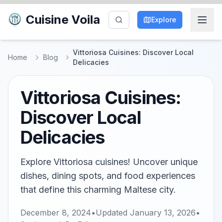
Cuisine Voila
Explore
Vittoriosa Cuisines: Discover Local
Home
Blog
Delicacies
Vittoriosa Cuisines:
Discover Local
Delicacies
Explore Vittoriosa cuisines! Uncover unique
dishes, dining spots, and food experiences
that define this charming Maltese city.
December 8, 2024
•
Updated
January 13, 2026
•