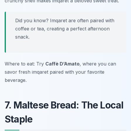
crunchy shell makes imqaret a beloved sweet treat.
Did you know? Imqaret are often paired with
coffee or tea, creating a perfect afternoon
snack.
Where to eat: Try
Caffè D’Amato
, where you can
savor fresh imqaret paired with your favorite
beverage.
7. Maltese Bread: The Local
Staple