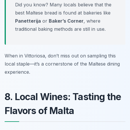
Did you know? Many locals believe that the
best Maltese bread is found at bakeries like
Panetterija
or
Baker’s Corner
, where
traditional baking methods are still in use.
When in Vittoriosa, don’t miss out on sampling this
local staple—it’s a cornerstone of the Maltese dining
experience.
8. Local Wines: Tasting the
Flavors of Malta