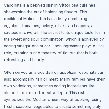
Caponata is a beloved dish in
Vittoriosa cuisines
,
showcasing the art of balancing flavors. This
traditional Maltese dish is made by combining
eggplant, tomatoes, celery, olives, and capers, all
sautéed in olive oil. The secret to its unique taste lies in
the sweet and sour combination, which is achieved by
adding vinegar and sugar. Each ingredient plays a vital
role, creating a rich tapestry of flavors that is both
refreshing and hearty.
Often served as a side dish or appetizer, caponata can
also accompany fish or meat. Many families have their
own variations, sometimes adding ingredients like
almonds or raisins for extra depth. This dish
symbolizes the Mediterranean way of cooking, using
fresh, seasonal vegetables to create something truly