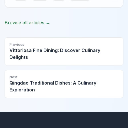
Browse all articles →
Previous
Vittoriosa Fine Dining: Discover Culinary
Delights
Next
Qingdao Traditional Dishes: A Culinary
Exploration