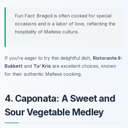
Fun Fact: Bragioli is often cooked for special
occasions and is a labor of love, reflecting the
hospitality of Maltese culture.
If you’re eager to try this delightful dish,
Ristorante Il-
Bukkett
and
Ta’ Kris
are excellent choices, known
for their authentic Maltese cooking.
4. Caponata: A Sweet and
Sour Vegetable Medley