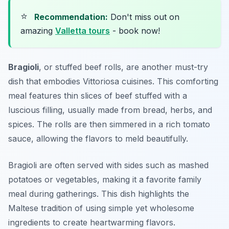
⭐
Recommendation:
Don't miss out on
amazing
Valletta tours
- book now!
Bragioli
, or stuffed beef rolls, are another must-try
dish that embodies Vittoriosa cuisines. This comforting
meal features thin slices of beef stuffed with a
luscious filling, usually made from bread, herbs, and
spices. The rolls are then simmered in a rich tomato
sauce, allowing the flavors to meld beautifully.
Bragioli are often served with sides such as mashed
potatoes or vegetables, making it a favorite family
meal during gatherings. This dish highlights the
Maltese tradition of using simple yet wholesome
ingredients to create heartwarming flavors.