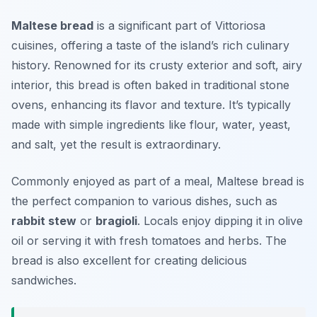
Maltese bread
is a significant part of
Vittoriosa
cuisines
, offering a taste of the island’s rich culinary
history. Renowned for its crusty exterior and soft, airy
interior, this bread is often baked in traditional stone
ovens, enhancing its flavor and texture. It’s typically
made with simple ingredients like flour, water, yeast,
and salt, yet the result is extraordinary.
Commonly enjoyed as part of a meal, Maltese bread is
the perfect companion to various dishes, such as
rabbit stew
or
bragioli
. Locals enjoy dipping it in olive
oil or serving it with fresh tomatoes and herbs. The
bread is also excellent for creating delicious
sandwiches.