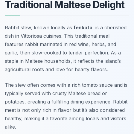
Traditional Maltese Delight
Rabbit stew, known locally as
fenkata
, is a cherished
dish in Vittoriosa cuisines. This traditional meal
features rabbit marinated in red wine, herbs, and
garlic, then slow-cooked to tender perfection. As a
staple in Maltese households, it reflects the island’s
agricultural roots and love for hearty flavors.
The stew often comes with a rich tomato sauce and is
typically served with crusty Maltese bread or
potatoes, creating a fulfilling dining experience. Rabbit
meat is not only rich in flavor but it’s also considered
healthy, making it a favorite among locals and visitors
alike.