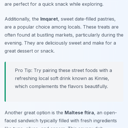
are perfect for a quick snack while exploring.
Additionally, the
Imqaret
, sweet date-filled pastries,
are a popular choice among locals. These treats are
often found at bustling markets, particularly during the
evening. They are deliciously sweet and make for a
great dessert or snack.
Pro Tip: Try pairing these street foods with a
refreshing local soft drink known as Kinnie,
which complements the flavors beautifully.
Another great option is the
Maltese ftira
, an open-
faced sandwich typically filled with fresh ingredients