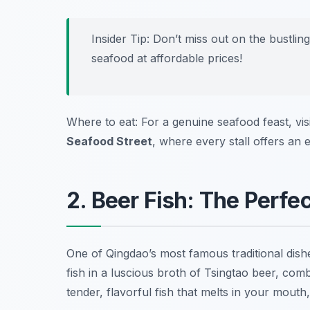
Insider Tip: Don’t miss out on the bustlin
seafood at affordable prices!
Where to eat: For a genuine seafood feast, vis
Seafood Street
, where every stall offers an 
2. Beer Fish: The Perfec
One of Qingdao’s most famous traditional dish
fish in a luscious broth of Tsingtao beer, comb
tender, flavorful fish that melts in your mou