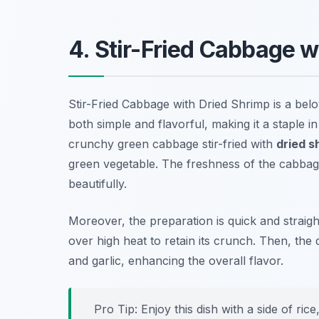
4. Stir-Fried Cabbage w
Stir-Fried Cabbage with Dried Shrimp is a belov
both simple and flavorful, making it a staple i
crunchy green cabbage stir-fried with
dried s
green vegetable. The freshness of the cabba
beautifully.
Moreover, the preparation is quick and straig
over high heat to retain its crunch. Then, the
and garlic, enhancing the overall flavor.
Pro Tip: Enjoy this dish with a side of ric