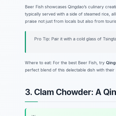
Beer Fish showcases Qingdao’s culinary creativ
typically served with a side of steamed rice, al
praise not just from locals but also from tour
Pro Tip: Pair it with a cold glass of Tsin
Where to eat: For the best Beer Fish, try
Qing
perfect blend of this delectable dish with thei
3. Clam Chowder: A Qi