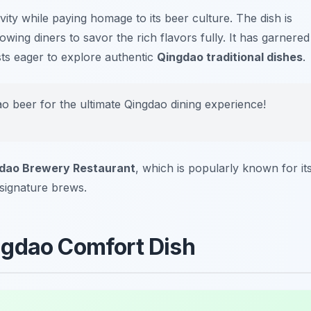
ity while paying homage to its beer culture. The dish is
lowing diners to savor the rich flavors fully. It has garnered
ists eager to explore authentic
Qingdao traditional dishes
.
gtao beer for the ultimate Qingdao dining experience!
dao Brewery Restaurant
, which is popularly known for it
r signature brews.
ngdao Comfort Dish