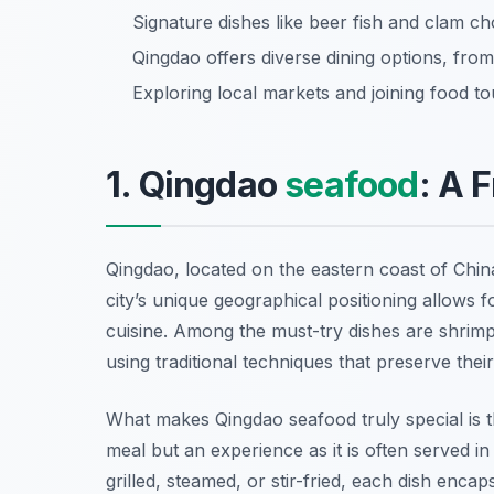
Signature dishes like beer fish and clam ch
Qingdao offers diverse dining options, fro
Exploring local markets and joining food to
1. Qingdao
seafood
: A 
Qingdao, located on the eastern coast of China
city’s unique geographical positioning allows fo
cuisine. Among the must-try dishes are shrimp,
using traditional techniques that preserve their
What makes Qingdao seafood truly special is t
meal but an experience as it is often served i
grilled, steamed, or stir-fried, each dish encap