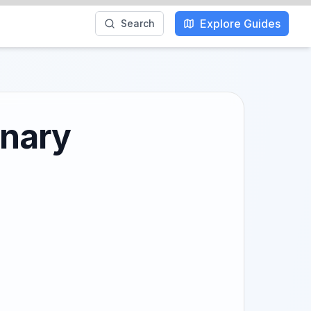
Explore Guides
Search
inary