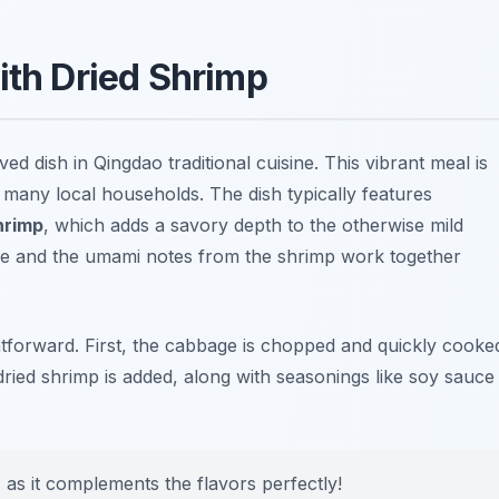
ith Dried Shrimp
ed dish in Qingdao traditional cuisine. This vibrant meal is
n many local households. The dish typically features
hrimp
, which adds a savory depth to the otherwise mild
ge and the umami notes from the shrimp work together
htforward. First, the cabbage is chopped and quickly cooke
 dried shrimp is added, along with seasonings like
soy sauce
e, as it complements the flavors perfectly!