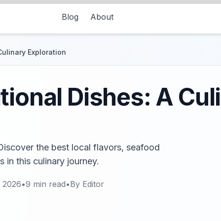
Blog
About
ulinary Exploration
tional Dishes: A Cul
Discover the best local flavors, seafood
 in this culinary journey.
, 2026
•
9
min read
•
By
Editor