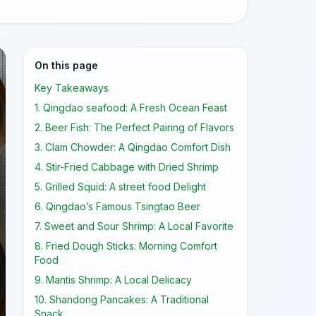
On this page
Key Takeaways
1. Qingdao seafood: A Fresh Ocean Feast
2. Beer Fish: The Perfect Pairing of Flavors
3. Clam Chowder: A Qingdao Comfort Dish
4. Stir-Fried Cabbage with Dried Shrimp
5. Grilled Squid: A street food Delight
6. Qingdao’s Famous Tsingtao Beer
7. Sweet and Sour Shrimp: A Local Favorite
8. Fried Dough Sticks: Morning Comfort
Food
9. Mantis Shrimp: A Local Delicacy
10. Shandong Pancakes: A Traditional
Snack