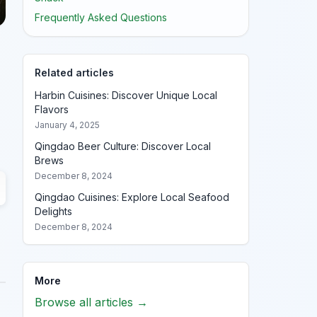
Frequently Asked Questions
Related articles
Harbin Cuisines: Discover Unique Local
Flavors
January 4, 2025
Qingdao Beer Culture: Discover Local
Brews
December 8, 2024
Qingdao Cuisines: Explore Local Seafood
Delights
December 8, 2024
More
Browse all articles →