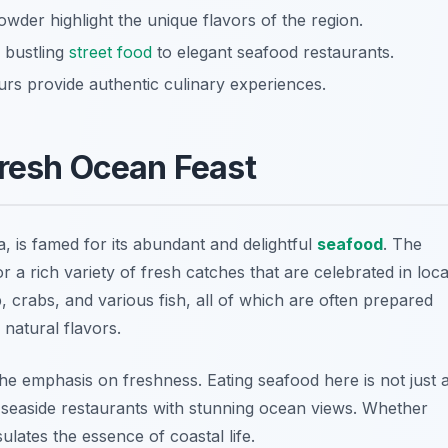
owder highlight the unique flavors of the region.
m bustling
street food
to elegant seafood restaurants.
urs provide authentic culinary experiences.
Fresh Ocean Feast
, is famed for its abundant and delightful
seafood
. The
r a rich variety of fresh catches that are celebrated in loca
 crabs, and various fish, all of which are often prepared
 natural flavors.
he emphasis on freshness. Eating seafood here is not just 
n seaside restaurants with stunning ocean views. Whether
sulates the essence of coastal life.