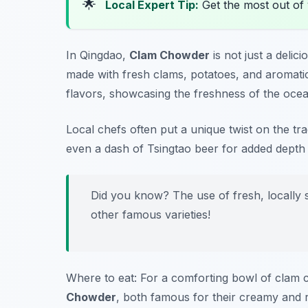
🌟
Local Expert Tip:
Get the most out of 
In Qingdao,
Clam Chowder
is not just a delic
made with fresh clams, potatoes, and aromatic
flavors, showcasing the freshness of the ocea
Local chefs often put a unique twist on the tr
even a dash of Tsingtao beer for added depth i
Did you know? The use of fresh, locally
other famous varieties!
Where to eat: For a comforting bowl of clam
Chowder
, both famous for their creamy and r