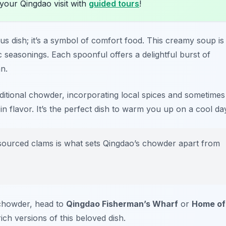
your Qingdao visit with
guided tours
!
ious dish; it’s a symbol of comfort food. This creamy soup is
 seasonings. Each spoonful offers a delightful burst of
n.
aditional chowder, incorporating local spices and sometimes
n flavor. It’s the perfect dish to warm you up on a cool da
 sourced clams is what sets Qingdao’s chowder apart from
 chowder, head to
Qingdao Fisherman’s Wharf
or
Home of
ich versions of this beloved dish.