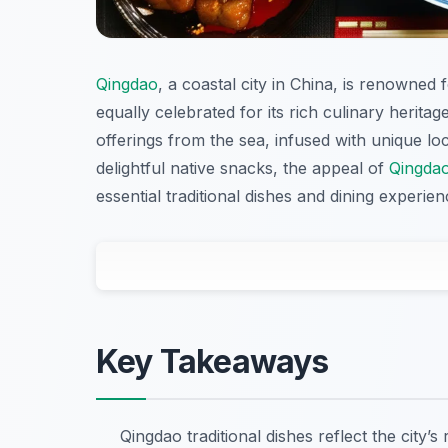
Qingdao
, a coastal city in China, is renowned 
equally celebrated for its rich culinary heritag
offerings from the sea, infused with unique lo
delightful native snacks, the appeal of
Qingda
essential traditional dishes and dining experi
Key Takeaways
Qingdao traditional dishes reflect the city’s