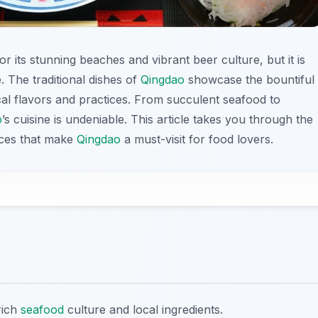
for its stunning beaches and vibrant beer culture, but it is
e. The traditional dishes of
Qingdao
showcase the bountiful
cal flavors and practices. From succulent seafood to
o
’s cuisine is undeniable. This article takes you through the
ences that make
Qingdao
a must-visit for food lovers.
 rich
seafood
culture and local ingredients.