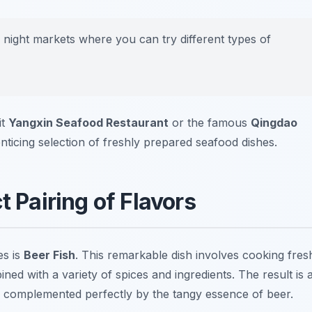
g night markets where you can try different types of
it
Yangxin Seafood Restaurant
or the famous
Qingdao
enticing selection of freshly prepared seafood dishes.
t Pairing of Flavors
es is
Beer Fish
. This remarkable dish involves cooking fres
ined with a variety of spices and ingredients. The result is 
th, complemented perfectly by the tangy essence of beer.