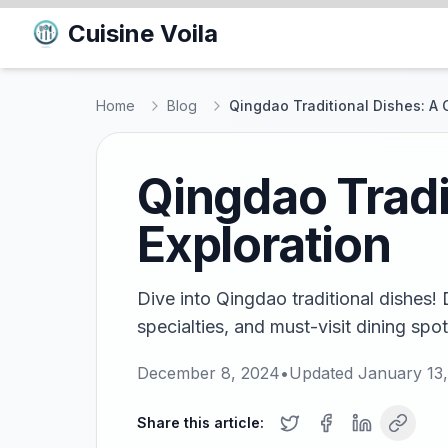
Cuisine Voila
Home
Blog
Qingdao Traditional Dishes: A C
Qingdao Tradi
Exploration
Dive into Qingdao traditional dishes! 
specialties, and must-visit dining spots
December 8, 2024
•
Updated
January 13
Share this article: